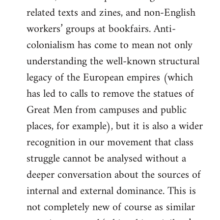
related texts and zines, and non-English
workers’ groups at bookfairs. Anti-
colonialism has come to mean not only
understanding the well-known structural
legacy of the European empires (which
has led to calls to remove the statues of
Great Men from campuses and public
places, for example), but it is also a wider
recognition in our movement that class
struggle cannot be analysed without a
deeper conversation about the sources of
internal and external dominance. This is
not completely new of course as similar