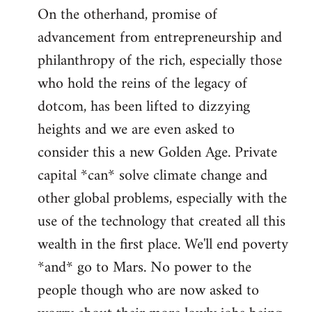
On the otherhand, promise of
advancement from entrepreneurship and
philanthropy of the rich, especially those
who hold the reins of the legacy of
dotcom, has been lifted to dizzying
heights and we are even asked to
consider this a new Golden Age. Private
capital *can* solve climate change and
other global problems, especially with the
use of the technology that created all this
wealth in the first place. We'll end poverty
*and* go to Mars. No power to the
people though who are now asked to