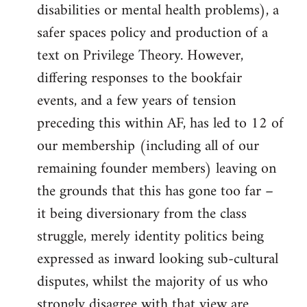
disabilities or mental health problems), a
safer spaces policy and production of a
text on Privilege Theory. However,
differing responses to the bookfair
events, and a few years of tension
preceding this within AF, has led to 12 of
our membership (including all of our
remaining founder members) leaving on
the grounds that this has gone too far –
it being diversionary from the class
struggle, merely identity politics being
expressed as inward looking sub-cultural
disputes, whilst the majority of us who
strongly disagree with that view are