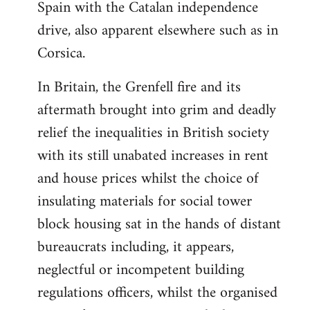
Spain with the Catalan independence
drive, also apparent elsewhere such as in
Corsica.
In Britain, the Grenfell fire and its
aftermath brought into grim and deadly
relief the inequalities in British society
with its still unabated increases in rent
and house prices whilst the choice of
insulating materials for social tower
block housing sat in the hands of distant
bureaucrats including, it appears,
neglectful or incompetent building
regulations officers, whilst the organised