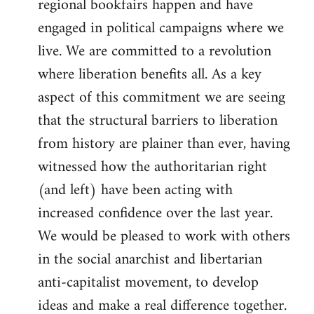
regional bookfairs happen and have
engaged in political campaigns where we
live. We are committed to a revolution
where liberation benefits all. As a key
aspect of this commitment we are seeing
that the structural barriers to liberation
from history are plainer than ever, having
witnessed how the authoritarian right
(and left) have been acting with
increased confidence over the last year.
We would be pleased to work with others
in the social anarchist and libertarian
anti-capitalist movement, to develop
ideas and make a real difference together.