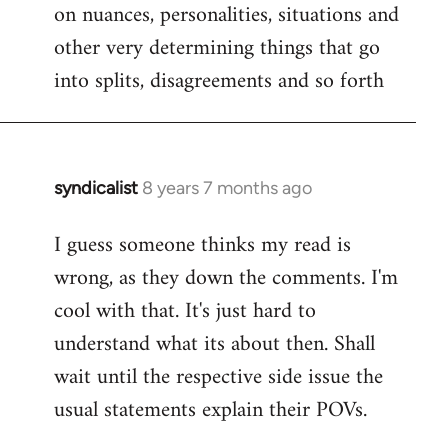
on nuances, personalities, situations and
other very determining things that go
into splits, disagreements and so forth
syndicalist
8 years 7 months ago
In
reply
I guess someone thinks my read is
to
wrong, as they down the comments. I'm
Welcome
by
cool with that. It's just hard to
libcom.org
understand what its about then. Shall
wait until the respective side issue the
usual statements explain their POVs.