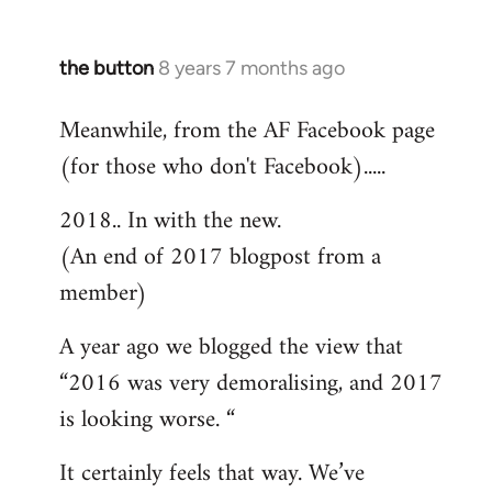
the button
8 years 7 months ago
In
reply
Meanwhile, from the AF Facebook page
to
(for those who don't Facebook).....
Welcome
by
2018.. In with the new.
libcom.org
(An end of 2017 blogpost from a
member)
A year ago we blogged the view that
“2016 was very demoralising, and 2017
is looking worse. “
It certainly feels that way. We’ve