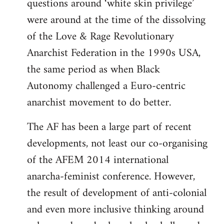
questions around ‘white skin privilege’
were around at the time of the dissolving
of the Love & Rage Revolutionary
Anarchist Federation in the 1990s USA,
the same period as when Black
Autonomy challenged a Euro-centric
anarchist movement to do better.
The AF has been a large part of recent
developments, not least our co-organising
of the AFEM 2014 international
anarcha-feminist conference. However,
the result of development of anti-colonial
and even more inclusive thinking around