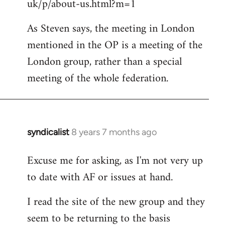
uk/p/about-us.html?m=1
As Steven says, the meeting in London
mentioned in the OP is a meeting of the
London group, rather than a special
meeting of the whole federation.
syndicalist
8 years 7 months ago
In
reply
Excuse me for asking, as I'm not very up
to
to date with AF or issues at hand.
Welcome
by
I read the site of the new group and they
libcom.org
seem to be returning to the basis