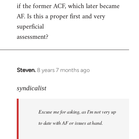
if the former ACF, which later became
AF. Is this a proper first and very
superficial
assessment?
Steven.
8 years 7 months ago
In
reply
to
syndicalist
Welcome
by
Excuse me for asking, as I'm not very up
libcom.org
to date with AF or issues at hand.