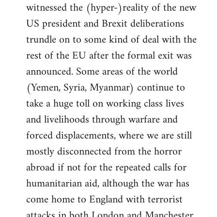
witnessed the (hyper-)reality of the new
US president and Brexit deliberations
trundle on to some kind of deal with the
rest of the EU after the formal exit was
announced. Some areas of the world
(Yemen, Syria, Myanmar) continue to
take a huge toll on working class lives
and livelihoods through warfare and
forced displacements, where we are still
mostly disconnected from the horror
abroad if not for the repeated calls for
humanitarian aid, although the war has
come home to England with terrorist
attacks in both London and Manchester.