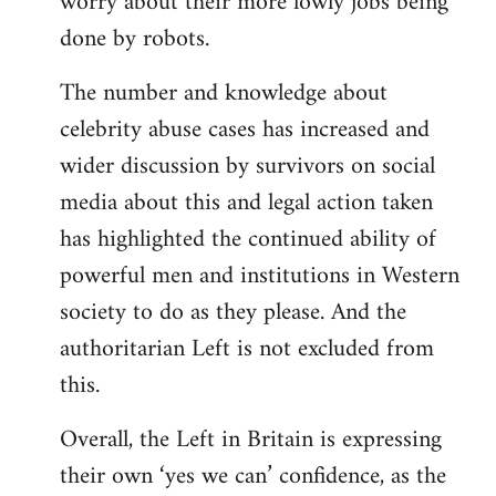
worry about their more lowly jobs being
done by robots.
The number and knowledge about
celebrity abuse cases has increased and
wider discussion by survivors on social
media about this and legal action taken
has highlighted the continued ability of
powerful men and institutions in Western
society to do as they please. And the
authoritarian Left is not excluded from
this.
Overall, the Left in Britain is expressing
their own ‘yes we can’ confidence, as the