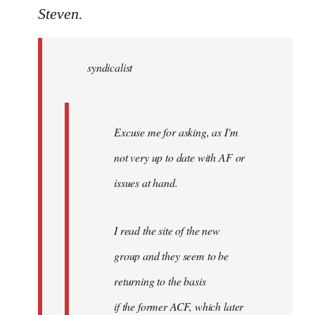
to
Steven.
Welcome
by
syndicalist
libcom.org
Excuse me for asking, as I'm
not very up to date with AF or
issues at hand.
I read the site of the new
group and they seem to be
returning to the basis
if the former ACF, which later