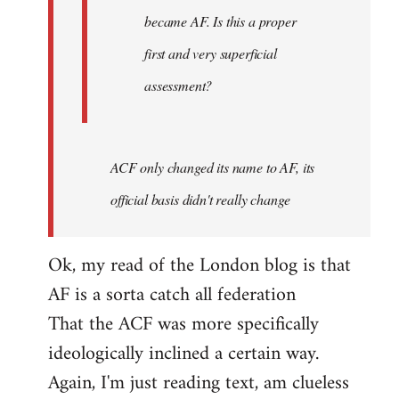
became AF. Is this a proper
first and very superficial
assessment?
ACF only changed its name to AF, its
official basis didn't really change
Ok, my read of the London blog is that
AF is a sorta catch all federation
That the ACF was more specifically
ideologically inclined a certain way.
Again, I'm just reading text, am clueless