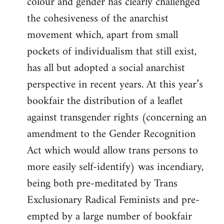
colour and gender has clearly challenged
the cohesiveness of the anarchist
movement which, apart from small
pockets of individualism that still exist,
has all but adopted a social anarchist
perspective in recent years. At this year’s
bookfair the distribution of a leaflet
against transgender rights (concerning an
amendment to the Gender Recognition
Act which would allow trans persons to
more easily self-identify) was incendiary,
being both pre-meditated by Trans
Exclusionary Radical Feminists and pre-
empted by a large number of bookfair