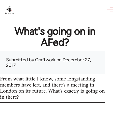
Skip to main content
What's going on in
AFed?
Submitted by
Craftwork
on December 27,
2017
From what little I know, some longstanding
members have left, and there's a meeting in
London on its future. What's exactly is going on
in there?