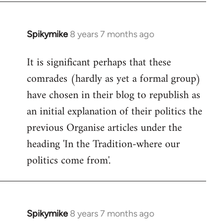
Spikymike
8 years 7 months ago
In
reply
It is significant perhaps that these
to
comrades (hardly as yet a formal group)
Welcome
by
have chosen in their blog to republish as
libcom.org
an initial explanation of their politics the
previous Organise articles under the
heading 'In the Tradition-where our
politics come from'.
Spikymike
8 years 7 months ago
In