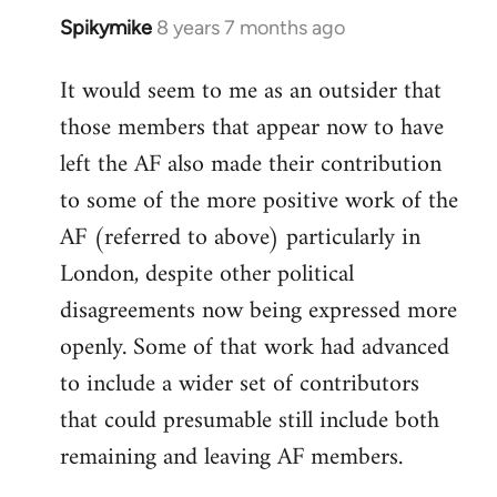
Spikymike
8 years 7 months ago
In
reply
It would seem to me as an outsider that
to
those members that appear now to have
Welcome
by
left the AF also made their contribution
libcom.org
to some of the more positive work of the
AF (referred to above) particularly in
London, despite other political
disagreements now being expressed more
openly. Some of that work had advanced
to include a wider set of contributors
that could presumable still include both
remaining and leaving AF members.