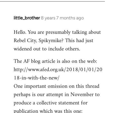
little_brother
8 years 7 months ago
In
reply
Hello. You are presumably talking about
to
Rebel City, Spikymike? This had just
Welcome
by
widened out to include others.
libcom.org
The AF blog article is also on the web:
http://www.afed.org.uk/2018/01/01/20
18-in-with-the-new/
One important omission on this thread
perhaps is our attempt in November to
produce a collective statement for
publication which was this one: