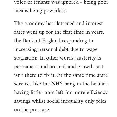
voice of tenants was ignored - being poor
means being powerless.
The economy has flattened and interest
rates went up for the first time in years,
the Bank of England responding to
increasing personal debt due to wage
stagnation. In other words, austerity is
permanent and normal, and growth just
isn't there to fix it. At the same time state
services like the NHS hang in the balance
having little room left for more efficiency
savings whilst social inequality only piles
on the pressure.