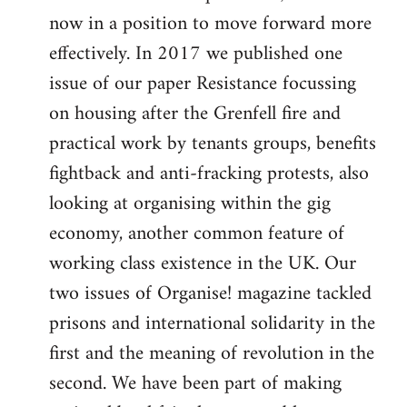
now in a position to move forward more
effectively. In 2017 we published one
issue of our paper Resistance focussing
on housing after the Grenfell fire and
practical work by tenants groups, benefits
fightback and anti-fracking protests, also
looking at organising within the gig
economy, another common feature of
working class existence in the UK. Our
two issues of Organise! magazine tackled
prisons and international solidarity in the
first and the meaning of revolution in the
second. We have been part of making