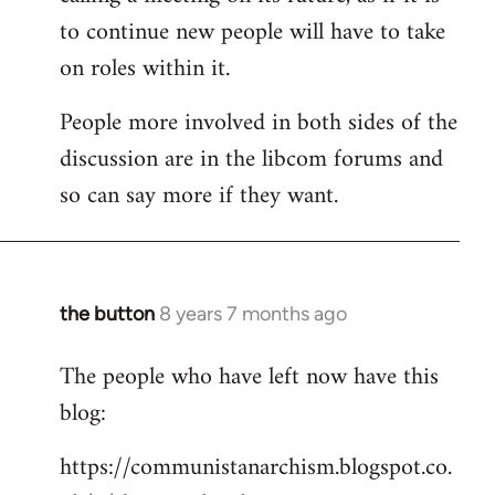
to continue new people will have to take
on roles within it.
People more involved in both sides of the
discussion are in the libcom forums and
so can say more if they want.
the button
8 years 7 months ago
In
reply
The people who have left now have this
to
blog:
Welcome
by
https://communistanarchism.blogspot.co.
libcom.org