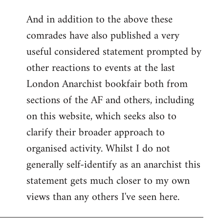
reply
And in addition to the above these
to
comrades have also published a very
Welcome
by
useful considered statement prompted by
libcom.org
other reactions to events at the last
London Anarchist bookfair both from
sections of the AF and others, including
on this website, which seeks also to
clarify their broader approach to
organised activity. Whilst I do not
generally self-identify as an anarchist this
statement gets much closer to my own
views than any others I've seen here.