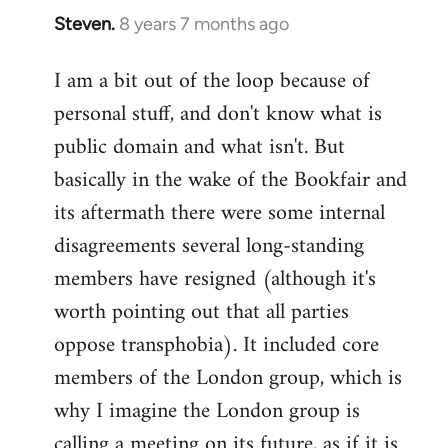
Steven.
8 years 7 months ago
In
reply
I am a bit out of the loop because of
to
personal stuff, and don't know what is
Welcome
by
public domain and what isn't. But
libcom.org
basically in the wake of the Bookfair and
its aftermath there were some internal
disagreements several long-standing
members have resigned (although it's
worth pointing out that all parties
oppose transphobia). It included core
members of the London group, which is
why I imagine the London group is
calling a meeting on its future, as if it is