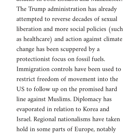
The Trump administration has already
attempted to reverse decades of sexual
liberation and more social policies (such
as healthcare) and action against climate
change has been scuppered by a
protectionist focus on fossil fuels.
Immigration controls have been used to
restrict freedom of movement into the
US to follow up on the promised hard
line against Muslims. Diplomacy has
evaporated in relation to Korea and
Israel. Regional nationalisms have taken
hold in some parts of Europe, notably