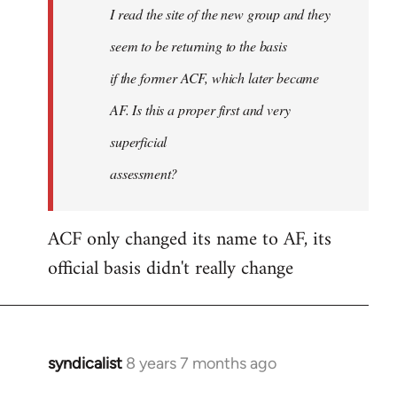
I read the site of the new group and they
seem to be returning to the basis
if the former ACF, which later became
AF. Is this a proper first and very
superficial
assessment?
ACF only changed its name to AF, its
official basis didn't really change
syndicalist
8 years 7 months ago
In
reply