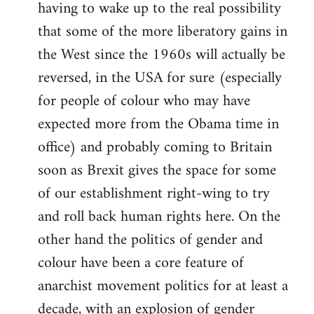
having to wake up to the real possibility
that some of the more liberatory gains in
the West since the 1960s will actually be
reversed, in the USA for sure (especially
for people of colour who may have
expected more from the Obama time in
office) and probably coming to Britain
soon as Brexit gives the space for some
of our establishment right-wing to try
and roll back human rights here. On the
other hand the politics of gender and
colour have been a core feature of
anarchist movement politics for at least a
decade, with an explosion of gender