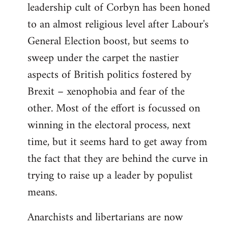
leadership cult of Corbyn has been honed
to an almost religious level after Labour's
General Election boost, but seems to
sweep under the carpet the nastier
aspects of British politics fostered by
Brexit – xenophobia and fear of the
other. Most of the effort is focussed on
winning in the electoral process, next
time, but it seems hard to get away from
the fact that they are behind the curve in
trying to raise up a leader by populist
means.
Anarchists and libertarians are now