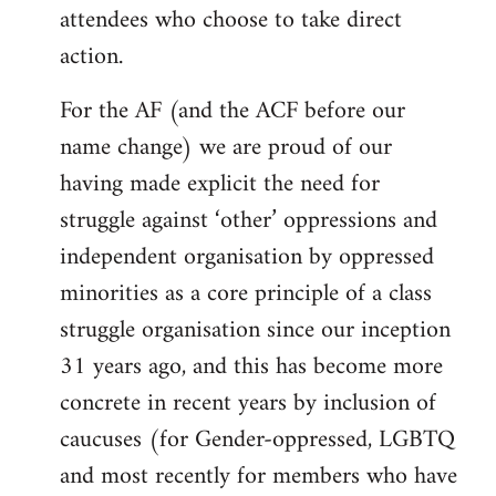
attendees who choose to take direct
action.
For the AF (and the ACF before our
name change) we are proud of our
having made explicit the need for
struggle against ‘other’ oppressions and
independent organisation by oppressed
minorities as a core principle of a class
struggle organisation since our inception
31 years ago, and this has become more
concrete in recent years by inclusion of
caucuses (for Gender-oppressed, LGBTQ
and most recently for members who have