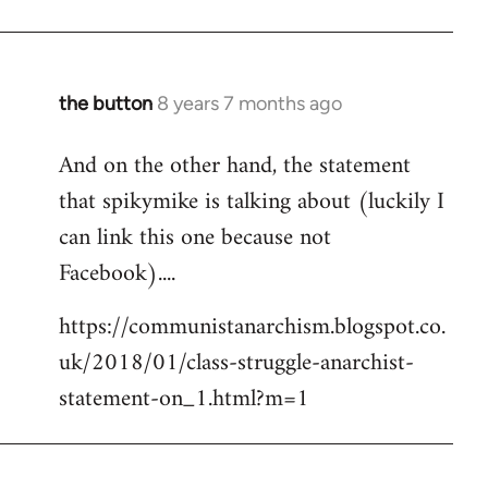
the button
8 years 7 months ago
In
reply
And on the other hand, the statement
to
that spikymike is talking about (luckily I
Welcome
by
can link this one because not
libcom.org
Facebook)....
https://communistanarchism.blogspot.co.
uk/2018/01/class-struggle-anarchist-
statement-on_1.html?m=1