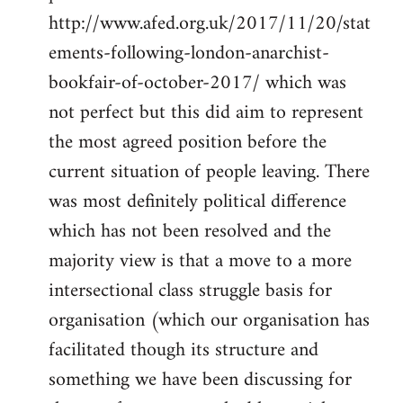
http://www.afed.org.uk/2017/11/20/stat
ements-following-london-anarchist-
bookfair-of-october-2017/ which was
not perfect but this did aim to represent
the most agreed position before the
current situation of people leaving. There
was most definitely political difference
which has not been resolved and the
majority view is that a move to a more
intersectional class struggle basis for
organisation (which our organisation has
facilitated though its structure and
something we have been discussing for