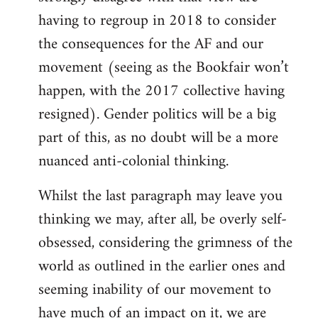
having to regroup in 2018 to consider
the consequences for the AF and our
movement (seeing as the Bookfair won’t
happen, with the 2017 collective having
resigned). Gender politics will be a big
part of this, as no doubt will be a more
nuanced anti-colonial thinking.
Whilst the last paragraph may leave you
thinking we may, after all, be overly self-
obsessed, considering the grimness of the
world as outlined in the earlier ones and
seeming inability of our movement to
have much of an impact on it, we are