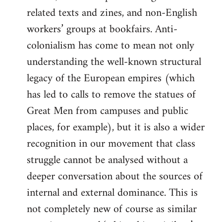
related texts and zines, and non-English
workers’ groups at bookfairs. Anti-
colonialism has come to mean not only
understanding the well-known structural
legacy of the European empires (which
has led to calls to remove the statues of
Great Men from campuses and public
places, for example), but it is also a wider
recognition in our movement that class
struggle cannot be analysed without a
deeper conversation about the sources of
internal and external dominance. This is
not completely new of course as similar