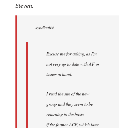
to
Steven.
Welcome
by
syndicalist
libcom.org
Excuse me for asking, as I'm
not very up to date with AF or
issues at hand.
I read the site of the new
group and they seem to be
returning to the basis
if the former ACF, which later