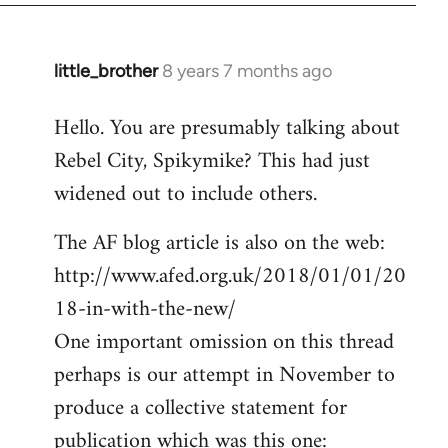
little_brother
8 years 7 months ago
In
reply
Hello. You are presumably talking about
to
Rebel City, Spikymike? This had just
Welcome
by
widened out to include others.
libcom.org
The AF blog article is also on the web:
http://www.afed.org.uk/2018/01/01/20
18-in-with-the-new/
One important omission on this thread
perhaps is our attempt in November to
produce a collective statement for
publication which was this one: