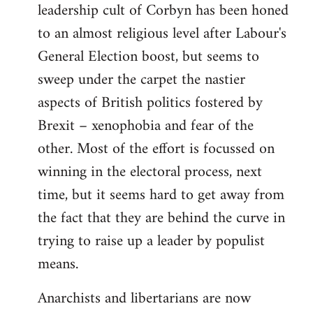
leadership cult of Corbyn has been honed
to an almost religious level after Labour's
General Election boost, but seems to
sweep under the carpet the nastier
aspects of British politics fostered by
Brexit – xenophobia and fear of the
other. Most of the effort is focussed on
winning in the electoral process, next
time, but it seems hard to get away from
the fact that they are behind the curve in
trying to raise up a leader by populist
means.
Anarchists and libertarians are now