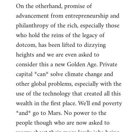
On the otherhand, promise of
advancement from entrepreneurship and
philanthropy of the rich, especially those
who hold the reins of the legacy of
dotcom, has been lifted to dizzying
heights and we are even asked to
consider this a new Golden Age. Private
capital *can* solve climate change and
other global problems, especially with the
use of the technology that created all this
wealth in the first place. We'll end poverty
*and* go to Mars. No power to the
people though who are now asked to