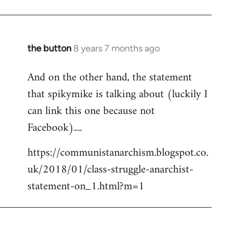
the button
8 years 7 months ago
In
reply
And on the other hand, the statement
to
that spikymike is talking about (luckily I
Welcome
by
can link this one because not
libcom.org
Facebook)....
https://communistanarchism.blogspot.co.
uk/2018/01/class-struggle-anarchist-
statement-on_1.html?m=1