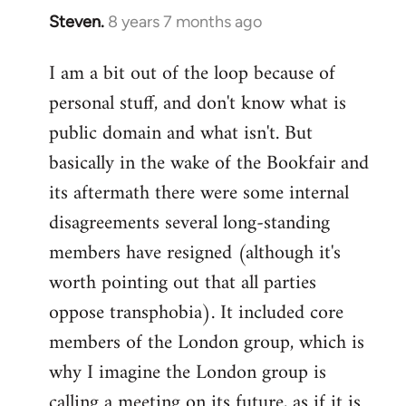
Steven.
8 years 7 months ago
In
reply
I am a bit out of the loop because of
to
personal stuff, and don't know what is
Welcome
by
public domain and what isn't. But
libcom.org
basically in the wake of the Bookfair and
its aftermath there were some internal
disagreements several long-standing
members have resigned (although it's
worth pointing out that all parties
oppose transphobia). It included core
members of the London group, which is
why I imagine the London group is
calling a meeting on its future, as if it is