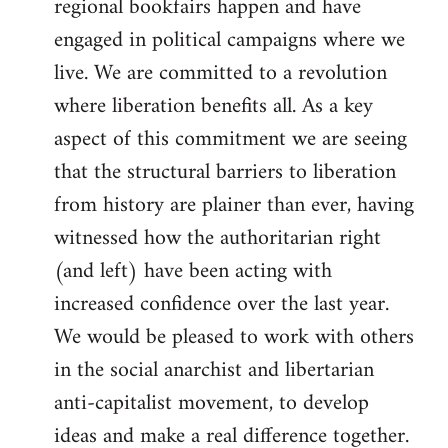
regional bookfairs happen and have
engaged in political campaigns where we
live. We are committed to a revolution
where liberation benefits all. As a key
aspect of this commitment we are seeing
that the structural barriers to liberation
from history are plainer than ever, having
witnessed how the authoritarian right
(and left) have been acting with
increased confidence over the last year.
We would be pleased to work with others
in the social anarchist and libertarian
anti-capitalist movement, to develop
ideas and make a real difference together.