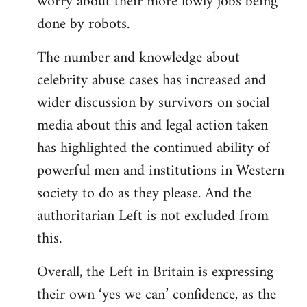
worry about their more lowly jobs being
done by robots.
The number and knowledge about
celebrity abuse cases has increased and
wider discussion by survivors on social
media about this and legal action taken
has highlighted the continued ability of
powerful men and institutions in Western
society to do as they please. And the
authoritarian Left is not excluded from
this.
Overall, the Left in Britain is expressing
their own ‘yes we can’ confidence, as the