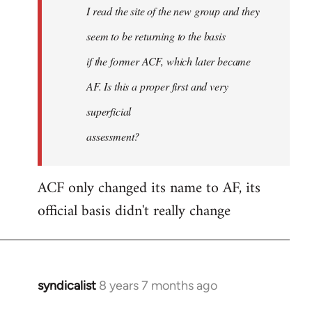
I read the site of the new group and they
seem to be returning to the basis
if the former ACF, which later became
AF. Is this a proper first and very
superficial
assessment?
ACF only changed its name to AF, its
official basis didn't really change
syndicalist
8 years 7 months ago
In
reply