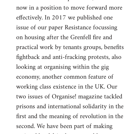
now in a position to move forward more
effectively. In 2017 we published one
issue of our paper Resistance focussing
on housing after the Grenfell fire and
practical work by tenants groups, benefits
fightback and anti-fracking protests, also
looking at organising within the gig
economy, another common feature of
working class existence in the UK. Our
two issues of Organise! magazine tackled
prisons and international solidarity in the
first and the meaning of revolution in the
second. We have been part of making