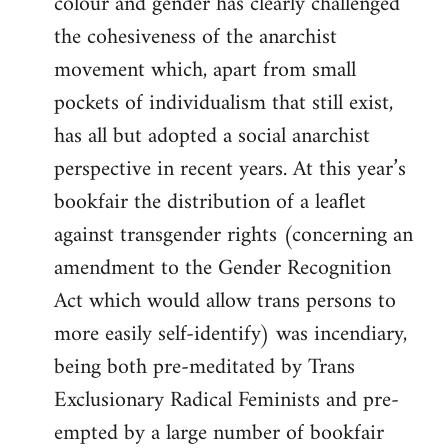
colour and gender has clearly challenged
the cohesiveness of the anarchist
movement which, apart from small
pockets of individualism that still exist,
has all but adopted a social anarchist
perspective in recent years. At this year’s
bookfair the distribution of a leaflet
against transgender rights (concerning an
amendment to the Gender Recognition
Act which would allow trans persons to
more easily self-identify) was incendiary,
being both pre-meditated by Trans
Exclusionary Radical Feminists and pre-
empted by a large number of bookfair