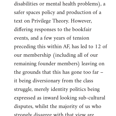
disabilities or mental health problems), a
safer spaces policy and production of a
text on Privilege Theory. However,
differing responses to the bookfair
events, and a few years of tension
preceding this within AF, has led to 12 of
our membership (including all of our
remaining founder members) leaving on
the grounds that this has gone too far –
it being diversionary from the class
struggle, merely identity politics being
expressed as inward looking sub-cultural
disputes, whilst the majority of us who
strongly disagree with that view are