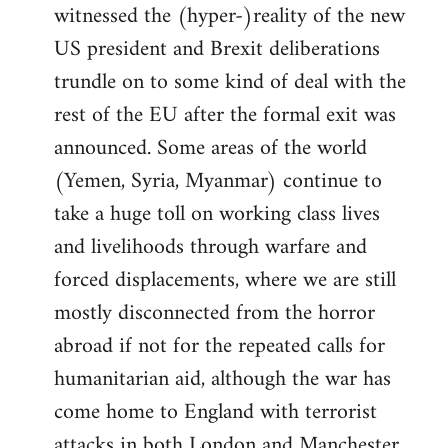
witnessed the (hyper-)reality of the new
US president and Brexit deliberations
trundle on to some kind of deal with the
rest of the EU after the formal exit was
announced. Some areas of the world
(Yemen, Syria, Myanmar) continue to
take a huge toll on working class lives
and livelihoods through warfare and
forced displacements, where we are still
mostly disconnected from the horror
abroad if not for the repeated calls for
humanitarian aid, although the war has
come home to England with terrorist
attacks in both London and Manchester.