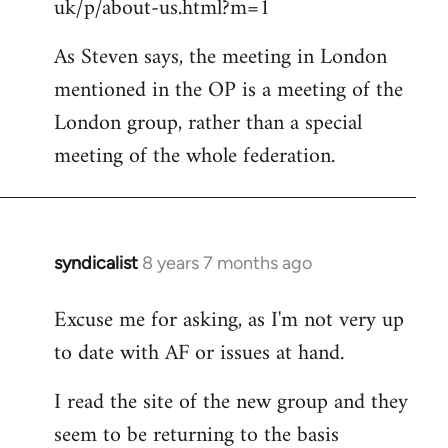
uk/p/about-us.html?m=1
As Steven says, the meeting in London
mentioned in the OP is a meeting of the
London group, rather than a special
meeting of the whole federation.
syndicalist
8 years 7 months ago
In
reply
Excuse me for asking, as I'm not very up
to
to date with AF or issues at hand.
Welcome
by
I read the site of the new group and they
libcom.org
seem to be returning to the basis