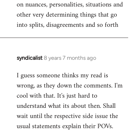
on nuances, personalities, situations and
other very determining things that go
into splits, disagreements and so forth
syndicalist
8 years 7 months ago
In
reply
I guess someone thinks my read is
to
wrong, as they down the comments. I'm
Welcome
by
cool with that. It's just hard to
libcom.org
understand what its about then. Shall
wait until the respective side issue the
usual statements explain their POVs.