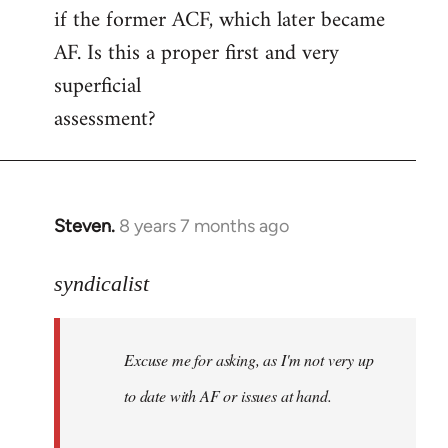
if the former ACF, which later became
AF. Is this a proper first and very
superficial
assessment?
Steven.
8 years 7 months ago
In
reply
to
syndicalist
Welcome
by
Excuse me for asking, as I'm not very up
libcom.org
to date with AF or issues at hand.