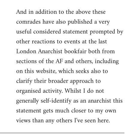
reply
And in addition to the above these
to
comrades have also published a very
Welcome
by
useful considered statement prompted by
libcom.org
other reactions to events at the last
London Anarchist bookfair both from
sections of the AF and others, including
on this website, which seeks also to
clarify their broader approach to
organised activity. Whilst I do not
generally self-identify as an anarchist this
statement gets much closer to my own
views than any others I've seen here.