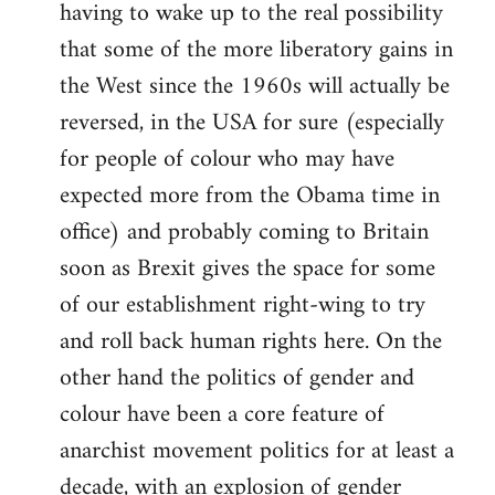
having to wake up to the real possibility
that some of the more liberatory gains in
the West since the 1960s will actually be
reversed, in the USA for sure (especially
for people of colour who may have
expected more from the Obama time in
office) and probably coming to Britain
soon as Brexit gives the space for some
of our establishment right-wing to try
and roll back human rights here. On the
other hand the politics of gender and
colour have been a core feature of
anarchist movement politics for at least a
decade, with an explosion of gender