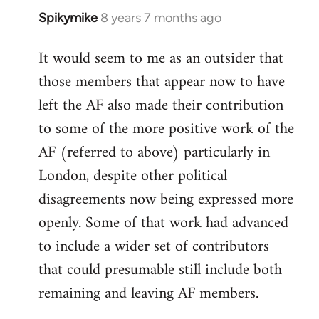
Spikymike
8 years 7 months ago
In
reply
It would seem to me as an outsider that
to
those members that appear now to have
Welcome
by
left the AF also made their contribution
libcom.org
to some of the more positive work of the
AF (referred to above) particularly in
London, despite other political
disagreements now being expressed more
openly. Some of that work had advanced
to include a wider set of contributors
that could presumable still include both
remaining and leaving AF members.