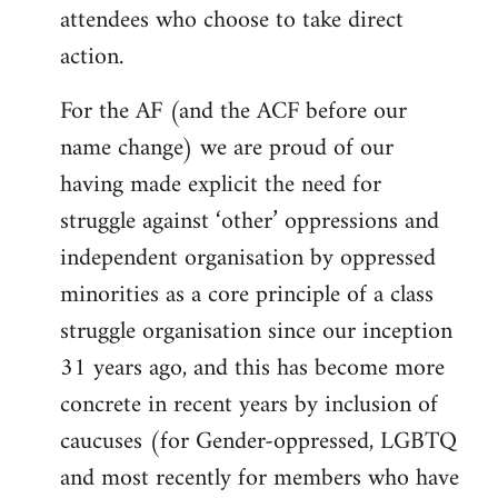
attendees who choose to take direct
action.
For the AF (and the ACF before our
name change) we are proud of our
having made explicit the need for
struggle against ‘other’ oppressions and
independent organisation by oppressed
minorities as a core principle of a class
struggle organisation since our inception
31 years ago, and this has become more
concrete in recent years by inclusion of
caucuses (for Gender-oppressed, LGBTQ
and most recently for members who have