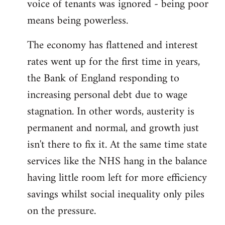
voice of tenants was ignored - being poor
means being powerless.
The economy has flattened and interest
rates went up for the first time in years,
the Bank of England responding to
increasing personal debt due to wage
stagnation. In other words, austerity is
permanent and normal, and growth just
isn't there to fix it. At the same time state
services like the NHS hang in the balance
having little room left for more efficiency
savings whilst social inequality only piles
on the pressure.