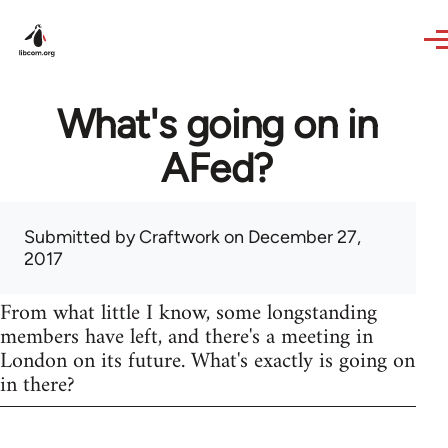
Skip to main content
What's going on in
AFed?
Submitted by
Craftwork
on December 27,
2017
From what little I know, some longstanding
members have left, and there's a meeting in
London on its future. What's exactly is going on
in there?