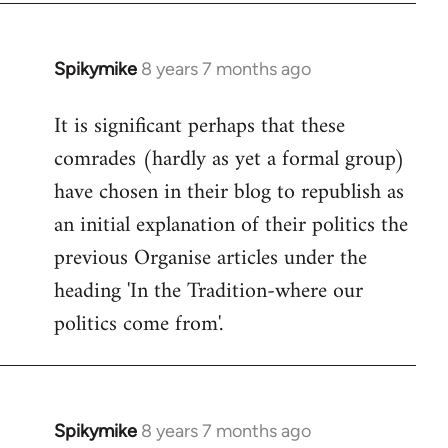
Spikymike
8 years 7 months ago
In
reply
It is significant perhaps that these
to
comrades (hardly as yet a formal group)
Welcome
by
have chosen in their blog to republish as
libcom.org
an initial explanation of their politics the
previous Organise articles under the
heading 'In the Tradition-where our
politics come from'.
Spikymike
8 years 7 months ago
In