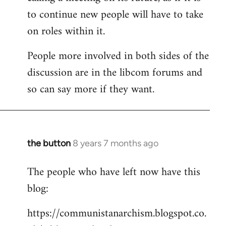
to continue new people will have to take
on roles within it.
People more involved in both sides of the
discussion are in the libcom forums and
so can say more if they want.
the button
8 years 7 months ago
In
reply
The people who have left now have this
to
blog:
Welcome
by
https://communistanarchism.blogspot.co.
libcom.org