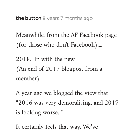
the button
8 years 7 months ago
In
reply
Meanwhile, from the AF Facebook page
to
(for those who don't Facebook).....
Welcome
by
2018.. In with the new.
libcom.org
(An end of 2017 blogpost from a
member)
A year ago we blogged the view that
“2016 was very demoralising, and 2017
is looking worse. “
It certainly feels that way. We’ve