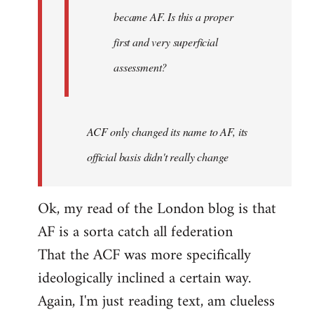
became AF. Is this a proper
first and very superficial
assessment?
ACF only changed its name to AF, its
official basis didn't really change
Ok, my read of the London blog is that
AF is a sorta catch all federation
That the ACF was more specifically
ideologically inclined a certain way.
Again, I'm just reading text, am clueless