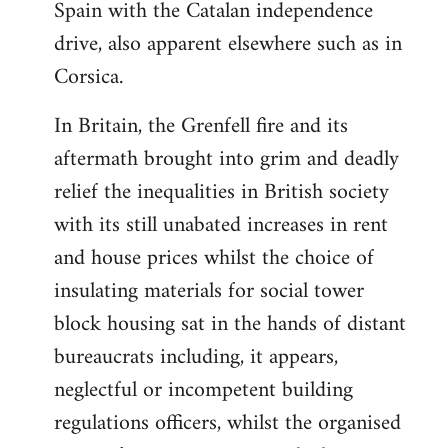
Spain with the Catalan independence
drive, also apparent elsewhere such as in
Corsica.
In Britain, the Grenfell fire and its
aftermath brought into grim and deadly
relief the inequalities in British society
with its still unabated increases in rent
and house prices whilst the choice of
insulating materials for social tower
block housing sat in the hands of distant
bureaucrats including, it appears,
neglectful or incompetent building
regulations officers, whilst the organised