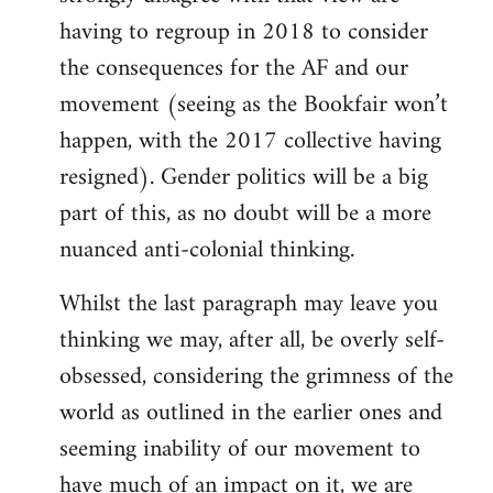
having to regroup in 2018 to consider
the consequences for the AF and our
movement (seeing as the Bookfair won’t
happen, with the 2017 collective having
resigned). Gender politics will be a big
part of this, as no doubt will be a more
nuanced anti-colonial thinking.
Whilst the last paragraph may leave you
thinking we may, after all, be overly self-
obsessed, considering the grimness of the
world as outlined in the earlier ones and
seeming inability of our movement to
have much of an impact on it, we are