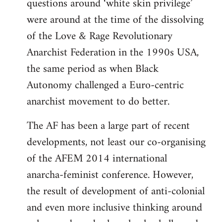
questions around ‘white skin privilege’
were around at the time of the dissolving
of the Love & Rage Revolutionary
Anarchist Federation in the 1990s USA,
the same period as when Black
Autonomy challenged a Euro-centric
anarchist movement to do better.
The AF has been a large part of recent
developments, not least our co-organising
of the AFEM 2014 international
anarcha-feminist conference. However,
the result of development of anti-colonial
and even more inclusive thinking around