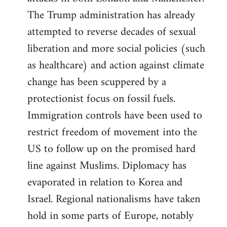
The Trump administration has already
attempted to reverse decades of sexual
liberation and more social policies (such
as healthcare) and action against climate
change has been scuppered by a
protectionist focus on fossil fuels.
Immigration controls have been used to
restrict freedom of movement into the
US to follow up on the promised hard
line against Muslims. Diplomacy has
evaporated in relation to Korea and
Israel. Regional nationalisms have taken
hold in some parts of Europe, notably