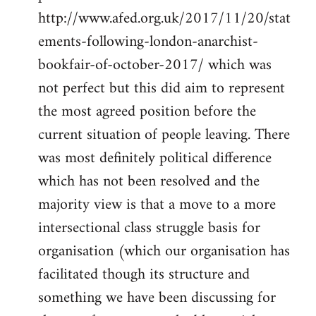
http://www.afed.org.uk/2017/11/20/stat
ements-following-london-anarchist-
bookfair-of-october-2017/ which was
not perfect but this did aim to represent
the most agreed position before the
current situation of people leaving. There
was most definitely political difference
which has not been resolved and the
majority view is that a move to a more
intersectional class struggle basis for
organisation (which our organisation has
facilitated though its structure and
something we have been discussing for