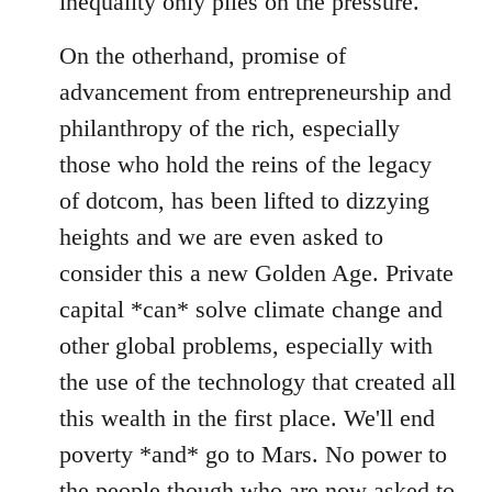
inequality only piles on the pressure.
On the otherhand, promise of
advancement from entrepreneurship and
philanthropy of the rich, especially
those who hold the reins of the legacy
of dotcom, has been lifted to dizzying
heights and we are even asked to
consider this a new Golden Age. Private
capital *can* solve climate change and
other global problems, especially with
the use of the technology that created all
this wealth in the first place. We'll end
poverty *and* go to Mars. No power to
the people though who are now asked to