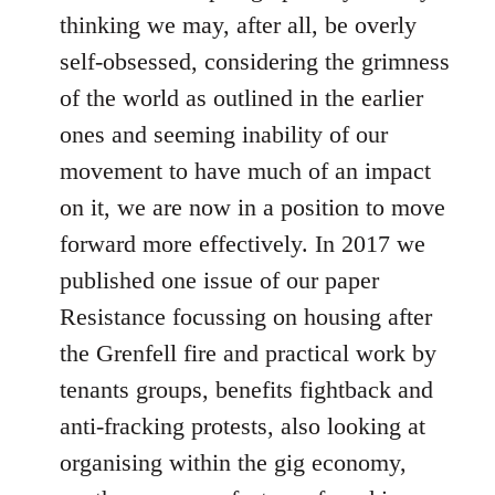
thinking we may, after all, be overly
self-obsessed, considering the grimness
of the world as outlined in the earlier
ones and seeming inability of our
movement to have much of an impact
on it, we are now in a position to move
forward more effectively. In 2017 we
published one issue of our paper
Resistance focussing on housing after
the Grenfell fire and practical work by
tenants groups, benefits fightback and
anti-fracking protests, also looking at
organising within the gig economy,