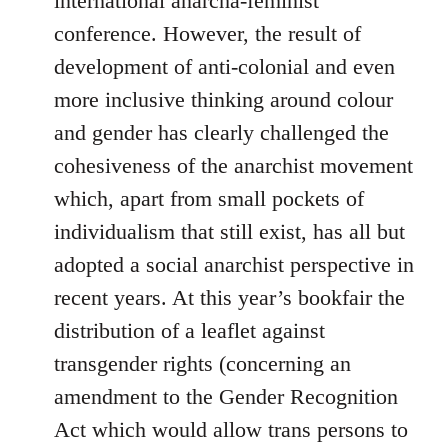
international anarcha-feminist
conference. However, the result of
development of anti-colonial and even
more inclusive thinking around colour
and gender has clearly challenged the
cohesiveness of the anarchist movement
which, apart from small pockets of
individualism that still exist, has all but
adopted a social anarchist perspective in
recent years. At this year’s bookfair the
distribution of a leaflet against
transgender rights (concerning an
amendment to the Gender Recognition
Act which would allow trans persons to