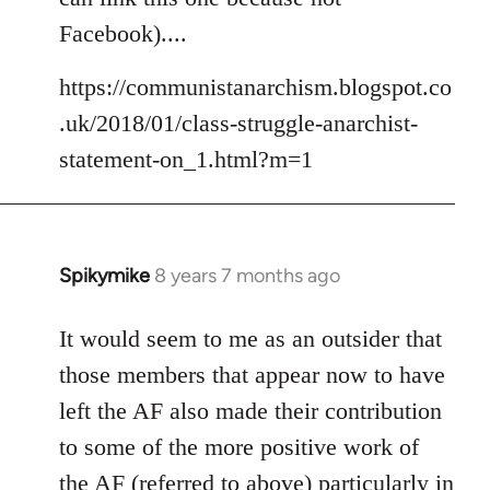
libcom.org
Facebook)....
https://communistanarchism.blogspot.co
.uk/2018/01/class-struggle-anarchist-
statement-on_1.html?m=1
Spikymike
8 years 7 months ago
In
reply
to
It would seem to me as an outsider that
Welcome
those members that appear now to have
by
left the AF also made their contribution
libcom.org
to some of the more positive work of
the AF (referred to above) particularly in