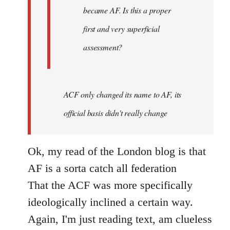
became AF. Is this a proper
first and very superficial
assessment?
ACF only changed its name to AF, its
official basis didn't really change
Ok, my read of the London blog is that
AF is a sorta catch all federation
That the ACF was more specifically
ideologically inclined a certain way.
Again, I'm just reading text, am clueless