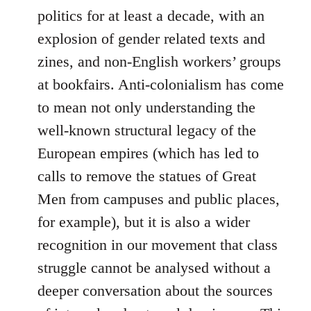
politics for at least a decade, with an
explosion of gender related texts and
zines, and non-English workers’ groups
at bookfairs. Anti-colonialism has come
to mean not only understanding the
well-known structural legacy of the
European empires (which has led to
calls to remove the statues of Great
Men from campuses and public places,
for example), but it is also a wider
recognition in our movement that class
struggle cannot be analysed without a
deeper conversation about the sources