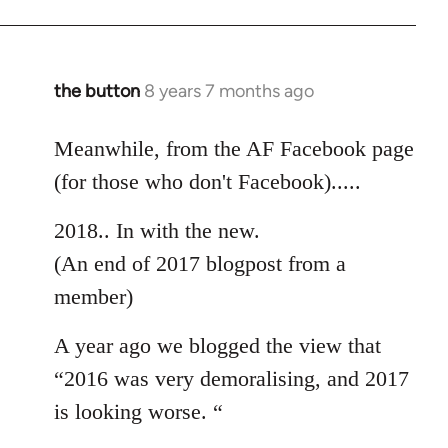
the button
8 years 7 months ago
In
reply
to
Meanwhile, from the AF Facebook page
Welcome
(for those who don't Facebook).....
by
libcom.org
2018.. In with the new.
(An end of 2017 blogpost from a
member)
A year ago we blogged the view that
“2016 was very demoralising, and 2017
is looking worse. “