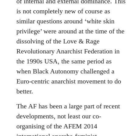
of internal and external dominance. This
is not completely new of course as
similar questions around ‘white skin
privilege’ were around at the time of the
dissolving of the Love & Rage
Revolutionary Anarchist Federation in
the 1990s USA, the same period as
when Black Autonomy challenged a
Euro-centric anarchist movement to do
better.
The AF has been a large part of recent
developments, not least our co-
organising of the AFEM 2014