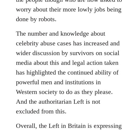
worry about their more lowly jobs being
done by robots.
The number and knowledge about
celebrity abuse cases has increased and
wider discussion by survivors on social
media about this and legal action taken
has highlighted the continued ability of
powerful men and institutions in
Western society to do as they please.
And the authoritarian Left is not
excluded from this.
Overall, the Left in Britain is expressing