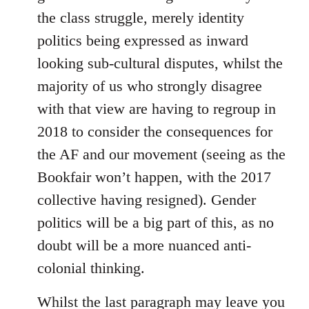
the class struggle, merely identity
politics being expressed as inward
looking sub-cultural disputes, whilst the
majority of us who strongly disagree
with that view are having to regroup in
2018 to consider the consequences for
the AF and our movement (seeing as the
Bookfair won’t happen, with the 2017
collective having resigned). Gender
politics will be a big part of this, as no
doubt will be a more nuanced anti-
colonial thinking.
Whilst the last paragraph may leave you