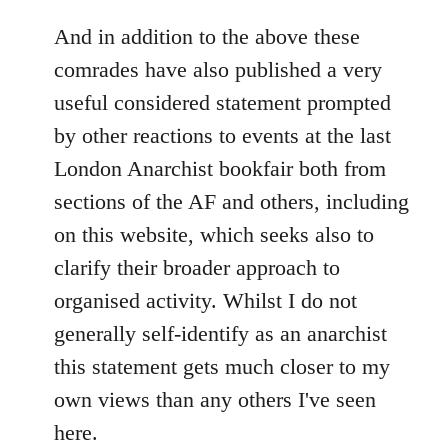
reply
to
And in addition to the above these
Welcome
comrades have also published a very
by
useful considered statement prompted
libcom.org
by other reactions to events at the last
London Anarchist bookfair both from
sections of the AF and others, including
on this website, which seeks also to
clarify their broader approach to
organised activity. Whilst I do not
generally self-identify as an anarchist
this statement gets much closer to my
own views than any others I've seen
here.