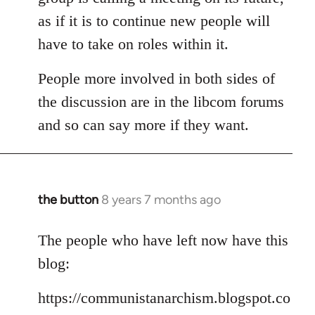
as if it is to continue new people will
have to take on roles within it.
People more involved in both sides of
the discussion are in the libcom forums
and so can say more if they want.
the button
8 years 7 months ago
In
reply
to
The people who have left now have this
Welcome
blog:
by
libcom.org
https://communistanarchism.blogspot.co