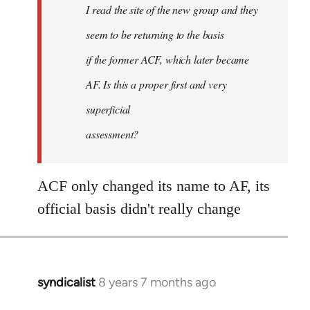
I read the site of the new group and they
seem to be returning to the basis
if the former ACF, which later became
AF. Is this a proper first and very
superficial
assessment?
ACF only changed its name to AF, its
official basis didn't really change
syndicalist
8 years 7 months ago
In
reply