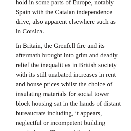
hold in some parts of Europe, notably
Spain with the Catalan independence
drive, also apparent elsewhere such as
in Corsica.
In Britain, the Grenfell fire and its
aftermath brought into grim and deadly
relief the inequalities in British society
with its still unabated increases in rent
and house prices whilst the choice of
insulating materials for social tower
block housing sat in the hands of distant
bureaucrats including, it appears,
neglectful or incompetent building