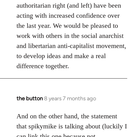
authoritarian right (and left) have been
acting with increased confidence over
the last year. We would be pleased to
work with others in the social anarchist
and libertarian anti-capitalist movement,
to develop ideas and make a real
difference together.
the button
8 years 7 months ago
In
reply
to
And on the other hand, the statement
Welcome
that spikymike is talking about (luckily I
by
can link this one because not