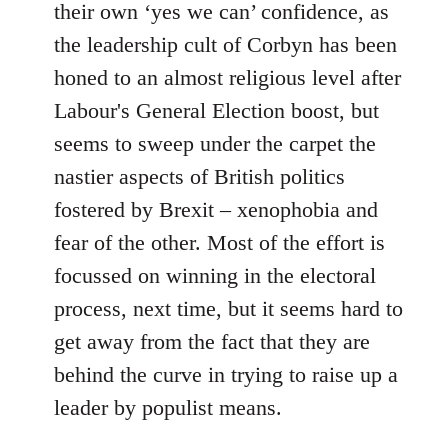
their own ‘yes we can’ confidence, as
the leadership cult of Corbyn has been
honed to an almost religious level after
Labour's General Election boost, but
seems to sweep under the carpet the
nastier aspects of British politics
fostered by Brexit – xenophobia and
fear of the other. Most of the effort is
focussed on winning in the electoral
process, next time, but it seems hard to
get away from the fact that they are
behind the curve in trying to raise up a
leader by populist means.