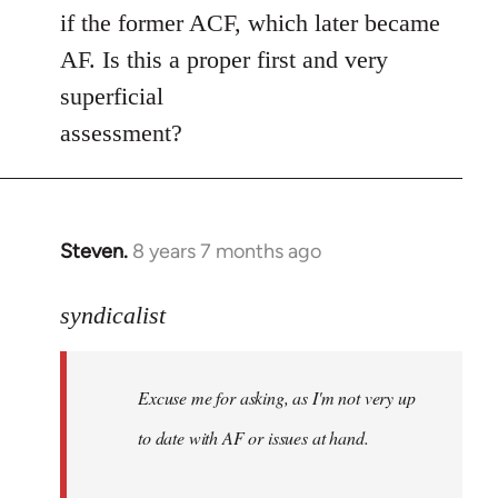
if the former ACF, which later became
AF. Is this a proper first and very
superficial
assessment?
Steven.
8 years 7 months ago
In
reply
to
syndicalist
Welcome
by
Excuse me for asking, as I'm not very up
libcom.org
to date with AF or issues at hand.