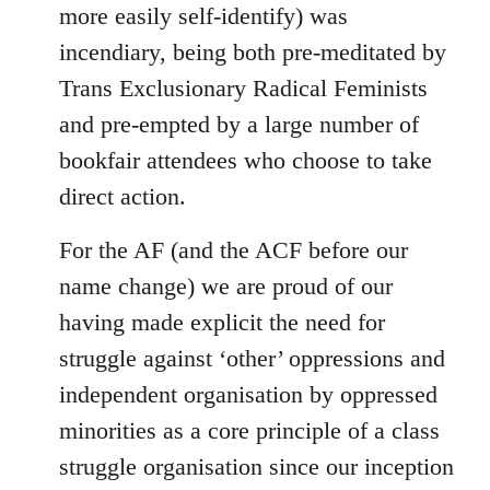
more easily self-identify) was
incendiary, being both pre-meditated by
Trans Exclusionary Radical Feminists
and pre-empted by a large number of
bookfair attendees who choose to take
direct action.
For the AF (and the ACF before our
name change) we are proud of our
having made explicit the need for
struggle against ‘other’ oppressions and
independent organisation by oppressed
minorities as a core principle of a class
struggle organisation since our inception