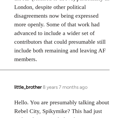
London, despite other political
disagreements now being expressed
more openly. Some of that work had
advanced to include a wider set of
contributors that could presumable still
include both remaining and leaving AF
members.
little_brother
8 years 7 months ago
In
reply
to
Hello. You are presumably talking about
Welcome
Rebel City, Spikymike? This had just
by