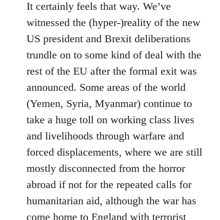
It certainly feels that way. We’ve
witnessed the (hyper-)reality of the new
US president and Brexit deliberations
trundle on to some kind of deal with the
rest of the EU after the formal exit was
announced. Some areas of the world
(Yemen, Syria, Myanmar) continue to
take a huge toll on working class lives
and livelihoods through warfare and
forced displacements, where we are still
mostly disconnected from the horror
abroad if not for the repeated calls for
humanitarian aid, although the war has
come home to England with terrorist