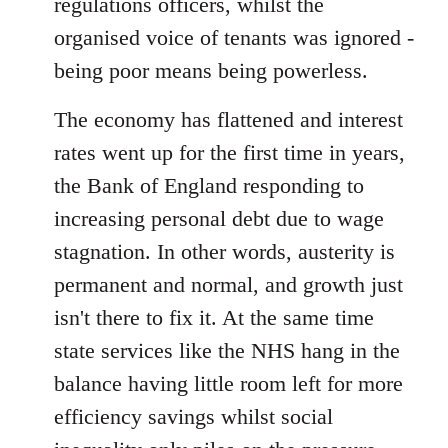
regulations officers, whilst the
organised voice of tenants was ignored -
being poor means being powerless.
The economy has flattened and interest
rates went up for the first time in years,
the Bank of England responding to
increasing personal debt due to wage
stagnation. In other words, austerity is
permanent and normal, and growth just
isn't there to fix it. At the same time
state services like the NHS hang in the
balance having little room left for more
efficiency savings whilst social