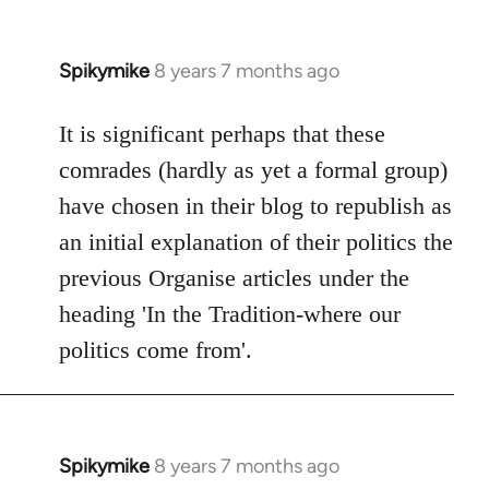
Spikymike
8 years 7 months ago
In
reply
to
It is significant perhaps that these
Welcome
comrades (hardly as yet a formal group)
by
have chosen in their blog to republish as
libcom.org
an initial explanation of their politics the
previous Organise articles under the
heading 'In the Tradition-where our
politics come from'.
Spikymike
8 years 7 months ago
In