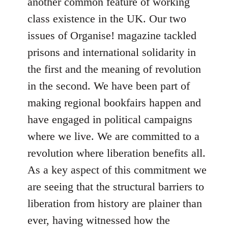
another common feature of working
class existence in the UK. Our two
issues of Organise! magazine tackled
prisons and international solidarity in
the first and the meaning of revolution
in the second. We have been part of
making regional bookfairs happen and
have engaged in political campaigns
where we live. We are committed to a
revolution where liberation benefits all.
As a key aspect of this commitment we
are seeing that the structural barriers to
liberation from history are plainer than
ever, having witnessed how the