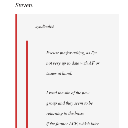
to
Steven.
Welcome
by
syndicalist
libcom.org
Excuse me for asking, as I'm
not very up to date with AF or
issues at hand.
I read the site of the new
group and they seem to be
returning to the basis
if the former ACF, which later