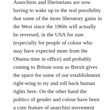
Anarchists and libertarians are now
having to wake up to the real possibility
that some of the more liberatory gains in
the West since the 1960s will actually
be reversed, in the USA for sure
(especially for people of colour who
may have expected more from the
Obama time in office) and probably
coming to Britain soon as Brexit gives
the space for some of our establishment
right-wing to try and roll back human
rights here. On the other hand the
politics of gender and colour have been
a core feature of anarchist movement