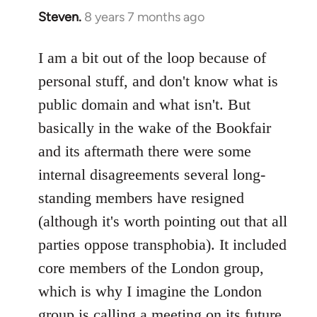
Steven.
8 years 7 months ago
In
reply
to
I am a bit out of the loop because of
Welcome
personal stuff, and don't know what is
by
public domain and what isn't. But
libcom.org
basically in the wake of the Bookfair
and its aftermath there were some
internal disagreements several long-
standing members have resigned
(although it's worth pointing out that all
parties oppose transphobia). It included
core members of the London group,
which is why I imagine the London
group is calling a meeting on its future,