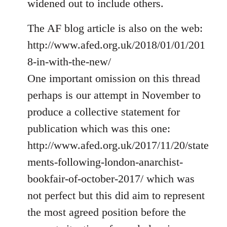
widened out to include others.
libcom.org
The AF blog article is also on the web:
http://www.afed.org.uk/2018/01/01/201
8-in-with-the-new/
One important omission on this thread
perhaps is our attempt in November to
produce a collective statement for
publication which was this one:
http://www.afed.org.uk/2017/11/20/state
ments-following-london-anarchist-
bookfair-of-october-2017/ which was
not perfect but this did aim to represent
the most agreed position before the