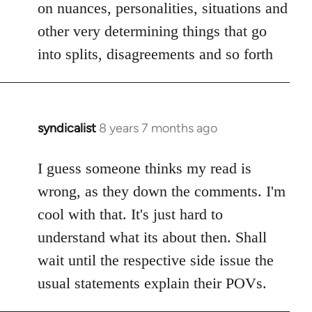
on nuances, personalities, situations and
other very determining things that go
into splits, disagreements and so forth
syndicalist
8 years 7 months ago
In
reply
to
I guess someone thinks my read is
Welcome
wrong, as they down the comments. I'm
by
cool with that. It's just hard to
libcom.org
understand what its about then. Shall
wait until the respective side issue the
usual statements explain their POVs.