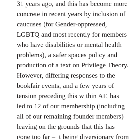
31 years ago, and this has become more
concrete in recent years by inclusion of
caucuses (for Gender-oppressed,
LGBTQ and most recently for members
who have disabilities or mental health
problems), a safer spaces policy and
production of a text on Privilege Theory.
However, differing responses to the
bookfair events, and a few years of
tension preceding this within AF, has
led to 12 of our membership (including
all of our remaining founder members)
leaving on the grounds that this has
gone too far – it being diversionary from