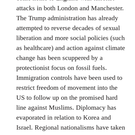
attacks in both London and Manchester.
The Trump administration has already
attempted to reverse decades of sexual
liberation and more social policies (such
as healthcare) and action against climate
change has been scuppered by a
protectionist focus on fossil fuels.
Immigration controls have been used to
restrict freedom of movement into the
US to follow up on the promised hard
line against Muslims. Diplomacy has
evaporated in relation to Korea and
Israel. Regional nationalisms have taken