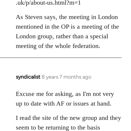
.uk/p/about-us.html?m=1
As Steven says, the meeting in London
mentioned in the OP is a meeting of the
London group, rather than a special
meeting of the whole federation.
syndicalist
8 years 7 months ago
In
reply
to
Excuse me for asking, as I'm not very
Welcome
up to date with AF or issues at hand.
by
libcom.org
I read the site of the new group and they
seem to be returning to the basis