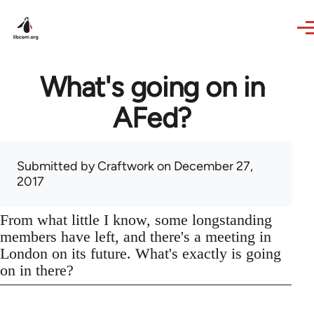
Skip to main content
What's going on in
AFed?
Submitted by
Craftwork
on December 27,
2017
From what little I know, some longstanding
members have left, and there's a meeting in
London on its future. What's exactly is going
on in there?