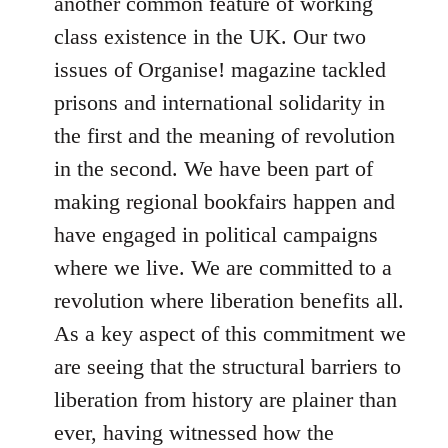
another common feature of working
class existence in the UK. Our two
issues of Organise! magazine tackled
prisons and international solidarity in
the first and the meaning of revolution
in the second. We have been part of
making regional bookfairs happen and
have engaged in political campaigns
where we live. We are committed to a
revolution where liberation benefits all.
As a key aspect of this commitment we
are seeing that the structural barriers to
liberation from history are plainer than
ever, having witnessed how the