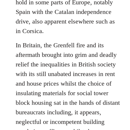
hold in some parts of Europe, notably
Spain with the Catalan independence
drive, also apparent elsewhere such as
in Corsica.
In Britain, the Grenfell fire and its
aftermath brought into grim and deadly
relief the inequalities in British society
with its still unabated increases in rent
and house prices whilst the choice of
insulating materials for social tower
block housing sat in the hands of distant
bureaucrats including, it appears,
neglectful or incompetent building