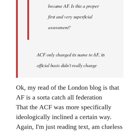
became AF. Is this a proper
first and very superficial
assessment?
ACF only changed its name to AF, its
official basis didn't really change
Ok, my read of the London blog is that
AF is a sorta catch all federation
That the ACF was more specifically
ideologically inclined a certain way.
Again, I'm just reading text, am clueless