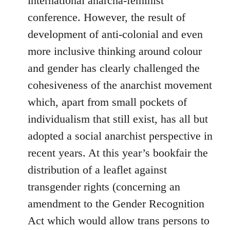
international anarcha-feminist
conference. However, the result of
development of anti-colonial and even
more inclusive thinking around colour
and gender has clearly challenged the
cohesiveness of the anarchist movement
which, apart from small pockets of
individualism that still exist, has all but
adopted a social anarchist perspective in
recent years. At this year’s bookfair the
distribution of a leaflet against
transgender rights (concerning an
amendment to the Gender Recognition
Act which would allow trans persons to