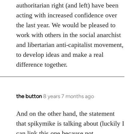
authoritarian right (and left) have been
acting with increased confidence over
the last year. We would be pleased to
work with others in the social anarchist
and libertarian anti-capitalist movement,
to develop ideas and make a real
difference together.
the button
8 years 7 months ago
In
reply
to
And on the other hand, the statement
Welcome
that spikymike is talking about (luckily I
by
can link this one because not