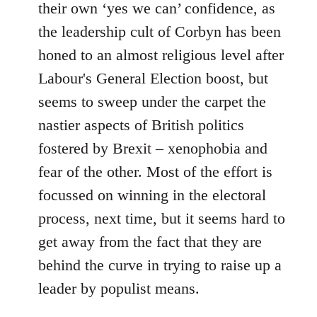
their own ‘yes we can’ confidence, as
the leadership cult of Corbyn has been
honed to an almost religious level after
Labour's General Election boost, but
seems to sweep under the carpet the
nastier aspects of British politics
fostered by Brexit – xenophobia and
fear of the other. Most of the effort is
focussed on winning in the electoral
process, next time, but it seems hard to
get away from the fact that they are
behind the curve in trying to raise up a
leader by populist means.