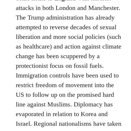
attacks in both London and Manchester.
The Trump administration has already
attempted to reverse decades of sexual
liberation and more social policies (such
as healthcare) and action against climate
change has been scuppered by a
protectionist focus on fossil fuels.
Immigration controls have been used to
restrict freedom of movement into the
US to follow up on the promised hard
line against Muslims. Diplomacy has
evaporated in relation to Korea and
Israel. Regional nationalisms have taken