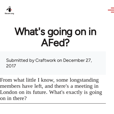
Skip to main content
What's going on in
AFed?
Submitted by
Craftwork
on December 27,
2017
From what little I know, some longstanding
members have left, and there's a meeting in
London on its future. What's exactly is going
on in there?