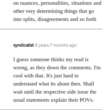
on nuances, personalities, situations and
other very determining things that go
into splits, disagreements and so forth
syndicalist
8 years 7 months ago
In
reply
to
I guess someone thinks my read is
Welcome
wrong, as they down the comments. I'm
by
cool with that. It's just hard to
libcom.org
understand what its about then. Shall
wait until the respective side issue the
usual statements explain their POVs.