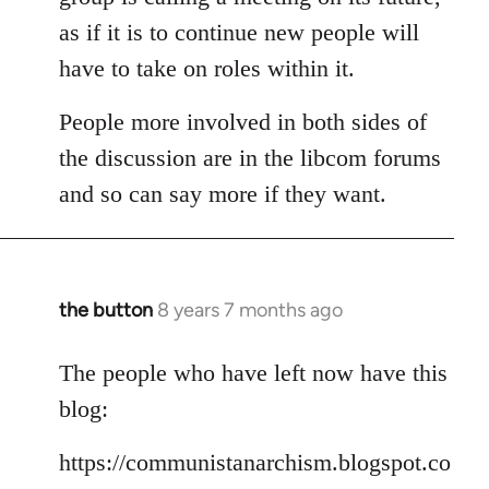
as if it is to continue new people will
have to take on roles within it.
People more involved in both sides of
the discussion are in the libcom forums
and so can say more if they want.
the button
8 years 7 months ago
In
reply
to
The people who have left now have this
Welcome
blog:
by
libcom.org
https://communistanarchism.blogspot.co