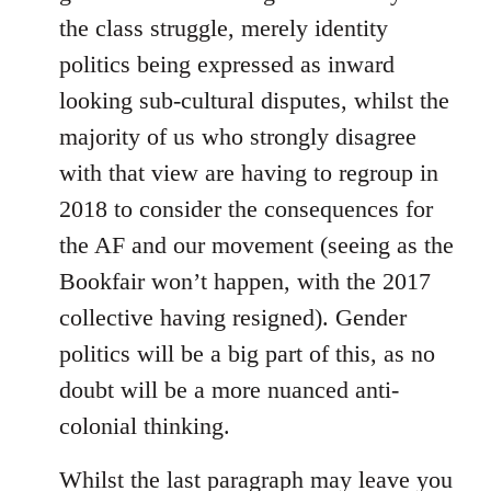
the class struggle, merely identity
politics being expressed as inward
looking sub-cultural disputes, whilst the
majority of us who strongly disagree
with that view are having to regroup in
2018 to consider the consequences for
the AF and our movement (seeing as the
Bookfair won’t happen, with the 2017
collective having resigned). Gender
politics will be a big part of this, as no
doubt will be a more nuanced anti-
colonial thinking.
Whilst the last paragraph may leave you