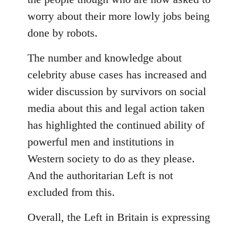
worry about their more lowly jobs being
done by robots.
The number and knowledge about
celebrity abuse cases has increased and
wider discussion by survivors on social
media about this and legal action taken
has highlighted the continued ability of
powerful men and institutions in
Western society to do as they please.
And the authoritarian Left is not
excluded from this.
Overall, the Left in Britain is expressing