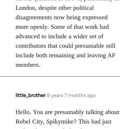
London, despite other political
disagreements now being expressed
more openly. Some of that work had
advanced to include a wider set of
contributors that could presumable still
include both remaining and leaving AF
members.
little_brother
8 years 7 months ago
In
reply
to
Hello. You are presumably talking about
Welcome
Rebel City, Spikymike? This had just
by