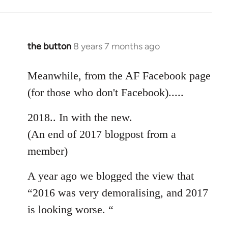
the button
8 years 7 months ago
In
reply
to
Meanwhile, from the AF Facebook page
Welcome
(for those who don't Facebook).....
by
libcom.org
2018.. In with the new.
(An end of 2017 blogpost from a
member)
A year ago we blogged the view that
“2016 was very demoralising, and 2017
is looking worse. “