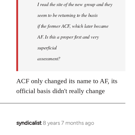
I read the site of the new group and they
seem to be returning to the basis
if the former ACF, which later became
AF. Is this a proper first and very
superficial
assessment?
ACF only changed its name to AF, its
official basis didn't really change
syndicalist
8 years 7 months ago
In
reply