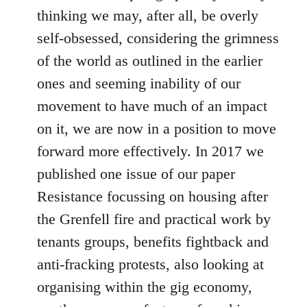
thinking we may, after all, be overly
self-obsessed, considering the grimness
of the world as outlined in the earlier
ones and seeming inability of our
movement to have much of an impact
on it, we are now in a position to move
forward more effectively. In 2017 we
published one issue of our paper
Resistance focussing on housing after
the Grenfell fire and practical work by
tenants groups, benefits fightback and
anti-fracking protests, also looking at
organising within the gig economy,