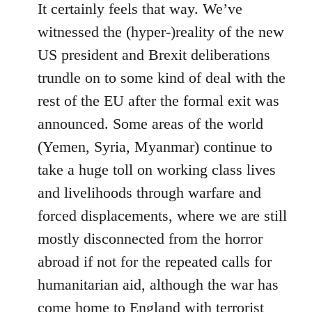
It certainly feels that way. We’ve
witnessed the (hyper-)reality of the new
US president and Brexit deliberations
trundle on to some kind of deal with the
rest of the EU after the formal exit was
announced. Some areas of the world
(Yemen, Syria, Myanmar) continue to
take a huge toll on working class lives
and livelihoods through warfare and
forced displacements, where we are still
mostly disconnected from the horror
abroad if not for the repeated calls for
humanitarian aid, although the war has
come home to England with terrorist