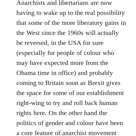
Anarchists and libertarians are now
having to wake up to the real possibility
that some of the more liberatory gains in
the West since the 1960s will actually
be reversed, in the USA for sure
(especially for people of colour who
may have expected more from the
Obama time in office) and probably
coming to Britain soon as Brexit gives
the space for some of our establishment
right-wing to try and roll back human
rights here. On the other hand the
politics of gender and colour have been
a core feature of anarchist movement