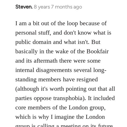
Steven.
8 years 7 months ago
In
reply
to
I am a bit out of the loop because of
Welcome
personal stuff, and don't know what is
by
public domain and what isn't. But
libcom.org
basically in the wake of the Bookfair
and its aftermath there were some
internal disagreements several long-
standing members have resigned
(although it's worth pointing out that all
parties oppose transphobia). It included
core members of the London group,
which is why I imagine the London
group is calling a meeting on its future,