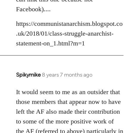
libcom.org
Facebook)....
https://communistanarchism.blogspot.co
.uk/2018/01/class-struggle-anarchist-
statement-on_1.html?m=1
Spikymike
8 years 7 months ago
In
reply
to
It would seem to me as an outsider that
Welcome
those members that appear now to have
by
left the AF also made their contribution
libcom.org
to some of the more positive work of
the AF (referred to above) particularly in