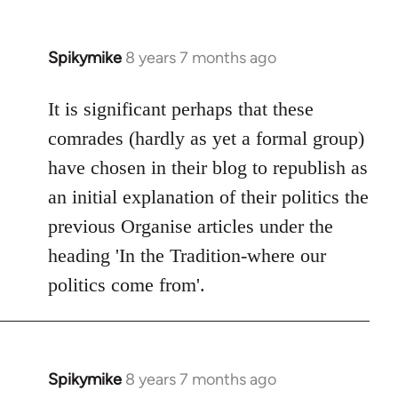
Spikymike
8 years 7 months ago
In
reply
to
It is significant perhaps that these
Welcome
comrades (hardly as yet a formal group)
by
have chosen in their blog to republish as
libcom.org
an initial explanation of their politics the
previous Organise articles under the
heading 'In the Tradition-where our
politics come from'.
Spikymike
8 years 7 months ago
In