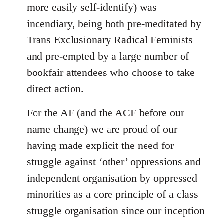
more easily self-identify) was
incendiary, being both pre-meditated by
Trans Exclusionary Radical Feminists
and pre-empted by a large number of
bookfair attendees who choose to take
direct action.
For the AF (and the ACF before our
name change) we are proud of our
having made explicit the need for
struggle against ‘other’ oppressions and
independent organisation by oppressed
minorities as a core principle of a class
struggle organisation since our inception