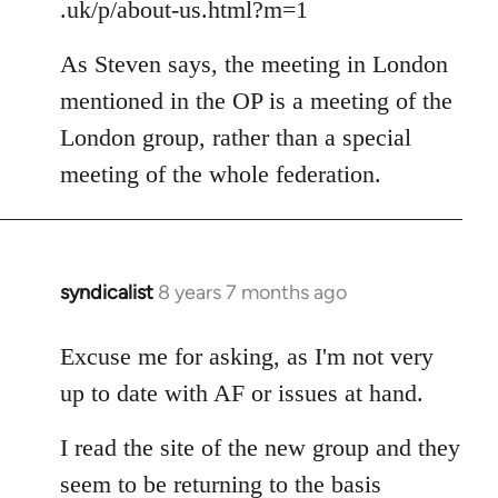
.uk/p/about-us.html?m=1
As Steven says, the meeting in London
mentioned in the OP is a meeting of the
London group, rather than a special
meeting of the whole federation.
syndicalist
8 years 7 months ago
In
reply
to
Excuse me for asking, as I'm not very
Welcome
up to date with AF or issues at hand.
by
libcom.org
I read the site of the new group and they
seem to be returning to the basis