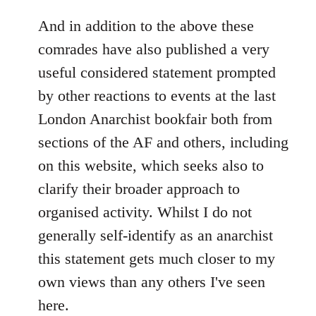
reply
to
And in addition to the above these
Welcome
comrades have also published a very
by
useful considered statement prompted
libcom.org
by other reactions to events at the last
London Anarchist bookfair both from
sections of the AF and others, including
on this website, which seeks also to
clarify their broader approach to
organised activity. Whilst I do not
generally self-identify as an anarchist
this statement gets much closer to my
own views than any others I've seen
here.