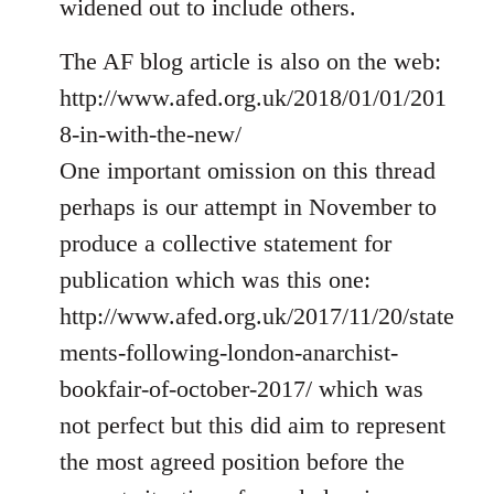
widened out to include others.
libcom.org
The AF blog article is also on the web:
http://www.afed.org.uk/2018/01/01/201
8-in-with-the-new/
One important omission on this thread
perhaps is our attempt in November to
produce a collective statement for
publication which was this one:
http://www.afed.org.uk/2017/11/20/state
ments-following-london-anarchist-
bookfair-of-october-2017/ which was
not perfect but this did aim to represent
the most agreed position before the