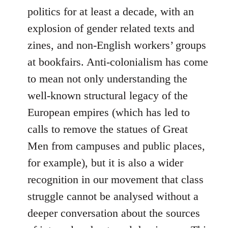
politics for at least a decade, with an
explosion of gender related texts and
zines, and non-English workers’ groups
at bookfairs. Anti-colonialism has come
to mean not only understanding the
well-known structural legacy of the
European empires (which has led to
calls to remove the statues of Great
Men from campuses and public places,
for example), but it is also a wider
recognition in our movement that class
struggle cannot be analysed without a
deeper conversation about the sources