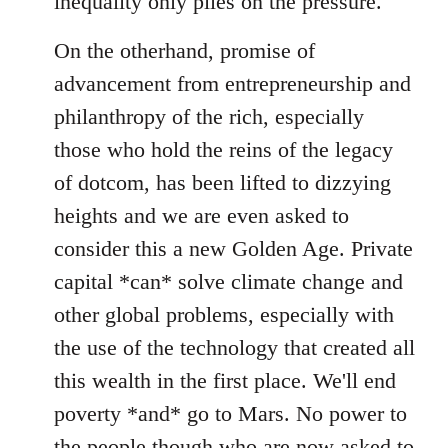
inequality only piles on the pressure.
On the otherhand, promise of
advancement from entrepreneurship and
philanthropy of the rich, especially
those who hold the reins of the legacy
of dotcom, has been lifted to dizzying
heights and we are even asked to
consider this a new Golden Age. Private
capital *can* solve climate change and
other global problems, especially with
the use of the technology that created all
this wealth in the first place. We'll end
poverty *and* go to Mars. No power to
the people though who are now asked to