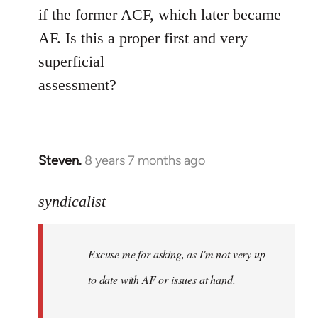
if the former ACF, which later became
AF. Is this a proper first and very
superficial
assessment?
Steven.
8 years 7 months ago
In
reply
to
syndicalist
Welcome
by
Excuse me for asking, as I'm not very up
libcom.org
to date with AF or issues at hand.