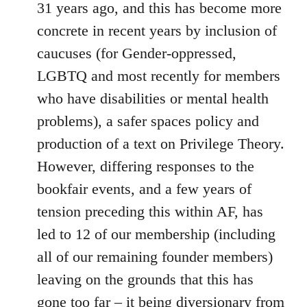
31 years ago, and this has become more
concrete in recent years by inclusion of
caucuses (for Gender-oppressed,
LGBTQ and most recently for members
who have disabilities or mental health
problems), a safer spaces policy and
production of a text on Privilege Theory.
However, differing responses to the
bookfair events, and a few years of
tension preceding this within AF, has
led to 12 of our membership (including
all of our remaining founder members)
leaving on the grounds that this has
gone too far – it being diversionary from