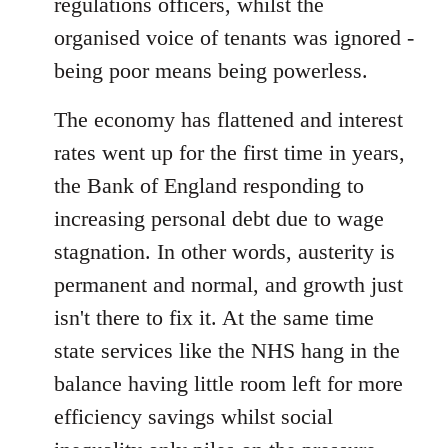
regulations officers, whilst the
organised voice of tenants was ignored -
being poor means being powerless.
The economy has flattened and interest
rates went up for the first time in years,
the Bank of England responding to
increasing personal debt due to wage
stagnation. In other words, austerity is
permanent and normal, and growth just
isn't there to fix it. At the same time
state services like the NHS hang in the
balance having little room left for more
efficiency savings whilst social