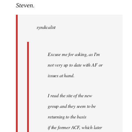
to
Steven.
Welcome
by
syndicalist
libcom.org
Excuse me for asking, as I'm
not very up to date with AF or
issues at hand.
I read the site of the new
group and they seem to be
returning to the basis
if the former ACF, which later