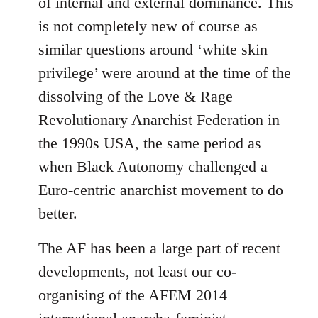
of internal and external dominance. This
is not completely new of course as
similar questions around ‘white skin
privilege’ were around at the time of the
dissolving of the Love & Rage
Revolutionary Anarchist Federation in
the 1990s USA, the same period as
when Black Autonomy challenged a
Euro-centric anarchist movement to do
better.
The AF has been a large part of recent
developments, not least our co-
organising of the AFEM 2014