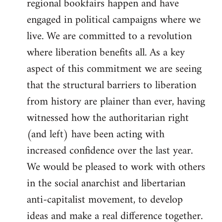
regional bookfairs happen and have
engaged in political campaigns where we
live. We are committed to a revolution
where liberation benefits all. As a key
aspect of this commitment we are seeing
that the structural barriers to liberation
from history are plainer than ever, having
witnessed how the authoritarian right
(and left) have been acting with
increased confidence over the last year.
We would be pleased to work with others
in the social anarchist and libertarian
anti-capitalist movement, to develop
ideas and make a real difference together.