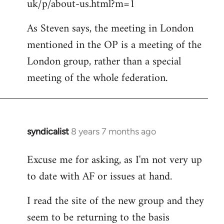
uk/p/about-us.html?m=1
As Steven says, the meeting in London
mentioned in the OP is a meeting of the
London group, rather than a special
meeting of the whole federation.
syndicalist
8 years 7 months ago
In
reply
Excuse me for asking, as I'm not very up
to
to date with AF or issues at hand.
Welcome
by
I read the site of the new group and they
libcom.org
seem to be returning to the basis