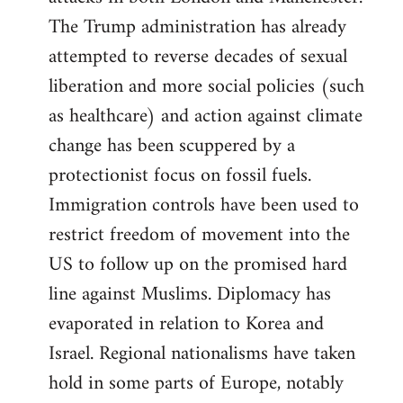
The Trump administration has already
attempted to reverse decades of sexual
liberation and more social policies (such
as healthcare) and action against climate
change has been scuppered by a
protectionist focus on fossil fuels.
Immigration controls have been used to
restrict freedom of movement into the
US to follow up on the promised hard
line against Muslims. Diplomacy has
evaporated in relation to Korea and
Israel. Regional nationalisms have taken
hold in some parts of Europe, notably