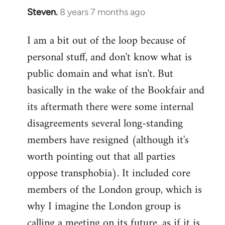
Steven.
8 years 7 months ago
In
reply
I am a bit out of the loop because of
to
personal stuff, and don't know what is
Welcome
by
public domain and what isn't. But
libcom.org
basically in the wake of the Bookfair and
its aftermath there were some internal
disagreements several long-standing
members have resigned (although it's
worth pointing out that all parties
oppose transphobia). It included core
members of the London group, which is
why I imagine the London group is
calling a meeting on its future, as if it is