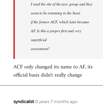
I read the site of the new group and they
seem to be returning to the basis
if the former ACF, which later became
AF. Is this a proper first and very
superficial
assessment?
ACF only changed its name to AF, its
official basis didn't really change
syndicalist
8 years 7 months ago
In
reply