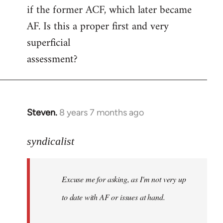
if the former ACF, which later became
AF. Is this a proper first and very
superficial
assessment?
Steven.
8 years 7 months ago
In
reply
to
syndicalist
Welcome
by
Excuse me for asking, as I'm not very up
libcom.org
to date with AF or issues at hand.