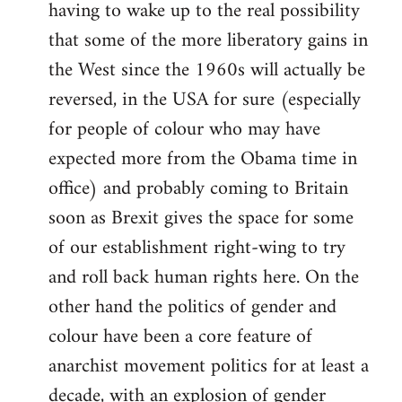
having to wake up to the real possibility
that some of the more liberatory gains in
the West since the 1960s will actually be
reversed, in the USA for sure (especially
for people of colour who may have
expected more from the Obama time in
office) and probably coming to Britain
soon as Brexit gives the space for some
of our establishment right-wing to try
and roll back human rights here. On the
other hand the politics of gender and
colour have been a core feature of
anarchist movement politics for at least a
decade, with an explosion of gender