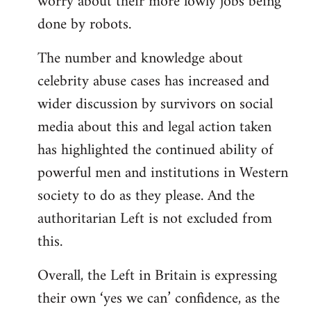
worry about their more lowly jobs being
done by robots.
The number and knowledge about
celebrity abuse cases has increased and
wider discussion by survivors on social
media about this and legal action taken
has highlighted the continued ability of
powerful men and institutions in Western
society to do as they please. And the
authoritarian Left is not excluded from
this.
Overall, the Left in Britain is expressing
their own ‘yes we can’ confidence, as the