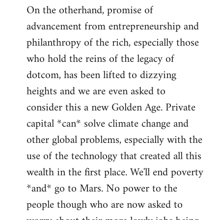
On the otherhand, promise of
advancement from entrepreneurship and
philanthropy of the rich, especially those
who hold the reins of the legacy of
dotcom, has been lifted to dizzying
heights and we are even asked to
consider this a new Golden Age. Private
capital *can* solve climate change and
other global problems, especially with the
use of the technology that created all this
wealth in the first place. We'll end poverty
*and* go to Mars. No power to the
people though who are now asked to