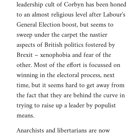
leadership cult of Corbyn has been honed
to an almost religious level after Labour's
General Election boost, but seems to
sweep under the carpet the nastier
aspects of British politics fostered by
Brexit – xenophobia and fear of the
other. Most of the effort is focussed on
winning in the electoral process, next
time, but it seems hard to get away from
the fact that they are behind the curve in
trying to raise up a leader by populist
means.
Anarchists and libertarians are now