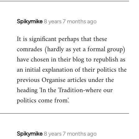
Spikymike
8 years 7 months ago
In
reply
It is significant perhaps that these
to
comrades (hardly as yet a formal group)
Welcome
by
have chosen in their blog to republish as
libcom.org
an initial explanation of their politics the
previous Organise articles under the
heading 'In the Tradition-where our
politics come from'.
Spikymike
8 years 7 months ago
In