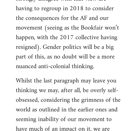
having to regroup in 2018 to consider
the consequences for the AF and our
movement (seeing as the Bookfair won’t
happen, with the 2017 collective having
resigned). Gender politics will be a big
part of this, as no doubt will be a more
nuanced anti-colonial thinking.
Whilst the last paragraph may leave you
thinking we may, after all, be overly self-
obsessed, considering the grimness of the
world as outlined in the earlier ones and
seeming inability of our movement to
have much of an impact on it, we are