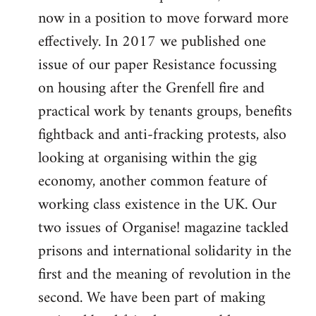
now in a position to move forward more
effectively. In 2017 we published one
issue of our paper Resistance focussing
on housing after the Grenfell fire and
practical work by tenants groups, benefits
fightback and anti-fracking protests, also
looking at organising within the gig
economy, another common feature of
working class existence in the UK. Our
two issues of Organise! magazine tackled
prisons and international solidarity in the
first and the meaning of revolution in the
second. We have been part of making