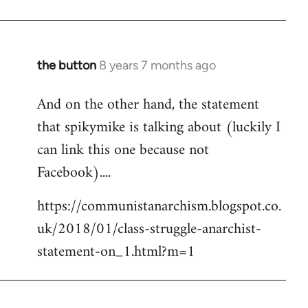
the button
8 years 7 months ago
In
reply
And on the other hand, the statement
to
that spikymike is talking about (luckily I
Welcome
by
can link this one because not
libcom.org
Facebook)....
https://communistanarchism.blogspot.co.
uk/2018/01/class-struggle-anarchist-
statement-on_1.html?m=1