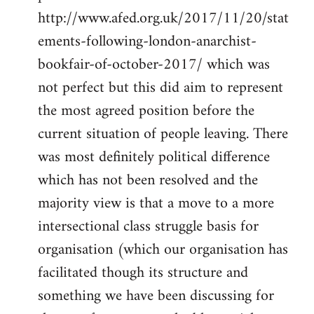
http://www.afed.org.uk/2017/11/20/stat
ements-following-london-anarchist-
bookfair-of-october-2017/ which was
not perfect but this did aim to represent
the most agreed position before the
current situation of people leaving. There
was most definitely political difference
which has not been resolved and the
majority view is that a move to a more
intersectional class struggle basis for
organisation (which our organisation has
facilitated though its structure and
something we have been discussing for