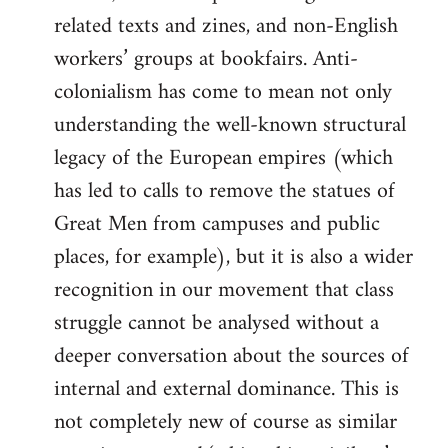
related texts and zines, and non-English
workers’ groups at bookfairs. Anti-
colonialism has come to mean not only
understanding the well-known structural
legacy of the European empires (which
has led to calls to remove the statues of
Great Men from campuses and public
places, for example), but it is also a wider
recognition in our movement that class
struggle cannot be analysed without a
deeper conversation about the sources of
internal and external dominance. This is
not completely new of course as similar