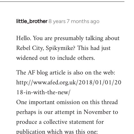
little_brother
8 years 7 months ago
In
reply
Hello. You are presumably talking about
to
Rebel City, Spikymike? This had just
Welcome
by
widened out to include others.
libcom.org
The AF blog article is also on the web:
http://www.afed.org.uk/2018/01/01/20
18-in-with-the-new/
One important omission on this thread
perhaps is our attempt in November to
produce a collective statement for
publication which was this one: