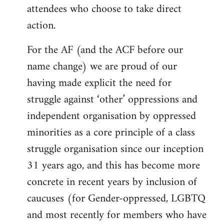
attendees who choose to take direct
action.
For the AF (and the ACF before our
name change) we are proud of our
having made explicit the need for
struggle against ‘other’ oppressions and
independent organisation by oppressed
minorities as a core principle of a class
struggle organisation since our inception
31 years ago, and this has become more
concrete in recent years by inclusion of
caucuses (for Gender-oppressed, LGBTQ
and most recently for members who have