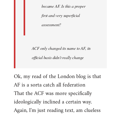
became AF. Is this a proper
first and very superficial
assessment?
ACF only changed its name to AF, its
official basis didn't really change
Ok, my read of the London blog is that
AF is a sorta catch all federation
That the ACF was more specifically
ideologically inclined a certain way.
Again, I'm just reading text, am clueless