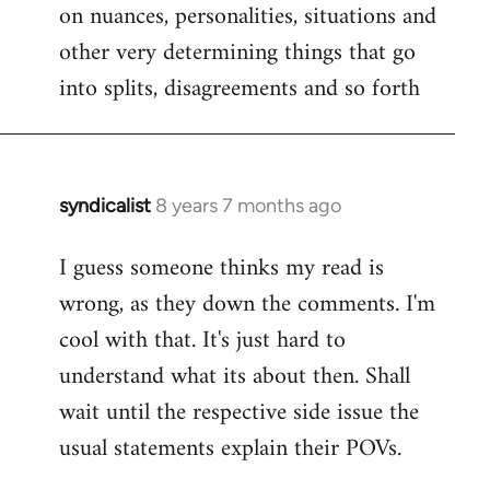
on nuances, personalities, situations and
other very determining things that go
into splits, disagreements and so forth
syndicalist
8 years 7 months ago
In
reply
I guess someone thinks my read is
to
wrong, as they down the comments. I'm
Welcome
by
cool with that. It's just hard to
libcom.org
understand what its about then. Shall
wait until the respective side issue the
usual statements explain their POVs.