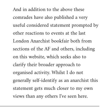
reply
And in addition to the above these
to
comrades have also published a very
Welcome
by
useful considered statement prompted by
libcom.org
other reactions to events at the last
London Anarchist bookfair both from
sections of the AF and others, including
on this website, which seeks also to
clarify their broader approach to
organised activity. Whilst I do not
generally self-identify as an anarchist this
statement gets much closer to my own
views than any others I've seen here.