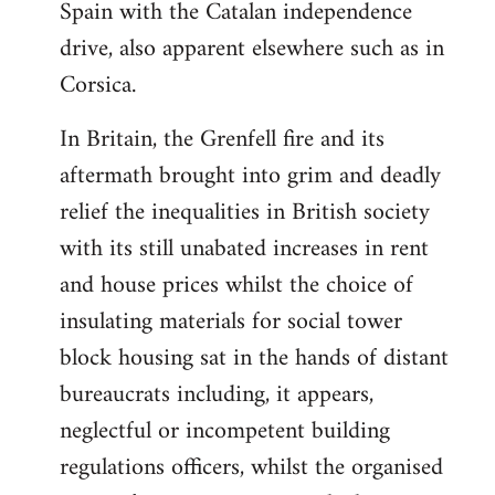
Spain with the Catalan independence
drive, also apparent elsewhere such as in
Corsica.
In Britain, the Grenfell fire and its
aftermath brought into grim and deadly
relief the inequalities in British society
with its still unabated increases in rent
and house prices whilst the choice of
insulating materials for social tower
block housing sat in the hands of distant
bureaucrats including, it appears,
neglectful or incompetent building
regulations officers, whilst the organised