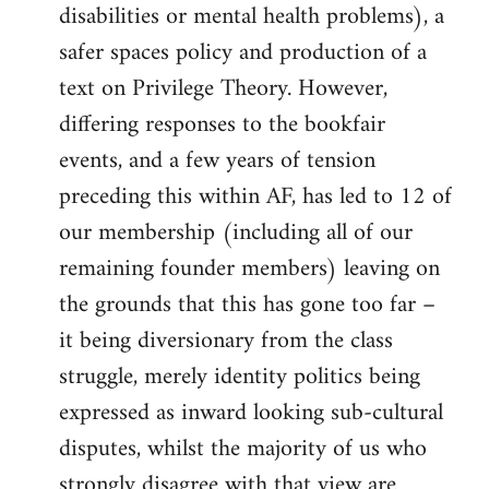
disabilities or mental health problems), a
safer spaces policy and production of a
text on Privilege Theory. However,
differing responses to the bookfair
events, and a few years of tension
preceding this within AF, has led to 12 of
our membership (including all of our
remaining founder members) leaving on
the grounds that this has gone too far –
it being diversionary from the class
struggle, merely identity politics being
expressed as inward looking sub-cultural
disputes, whilst the majority of us who
strongly disagree with that view are