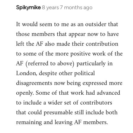
Spikymike
8 years 7 months ago
In
reply
It would seem to me as an outsider that
to
those members that appear now to have
Welcome
by
left the AF also made their contribution
libcom.org
to some of the more positive work of the
AF (referred to above) particularly in
London, despite other political
disagreements now being expressed more
openly. Some of that work had advanced
to include a wider set of contributors
that could presumable still include both
remaining and leaving AF members.