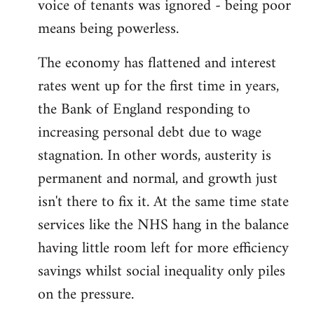
voice of tenants was ignored - being poor
means being powerless.
The economy has flattened and interest
rates went up for the first time in years,
the Bank of England responding to
increasing personal debt due to wage
stagnation. In other words, austerity is
permanent and normal, and growth just
isn't there to fix it. At the same time state
services like the NHS hang in the balance
having little room left for more efficiency
savings whilst social inequality only piles
on the pressure.