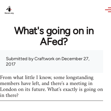
Skip to main content
What's going on in
AFed?
Submitted by
Craftwork
on December 27,
2017
From what little I know, some longstanding
members have left, and there's a meeting in
London on its future. What's exactly is going on
in there?