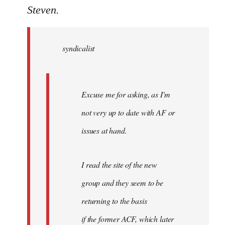
to
Steven.
Welcome
by
syndicalist
libcom.org
Excuse me for asking, as I'm
not very up to date with AF or
issues at hand.
I read the site of the new
group and they seem to be
returning to the basis
if the former ACF, which later