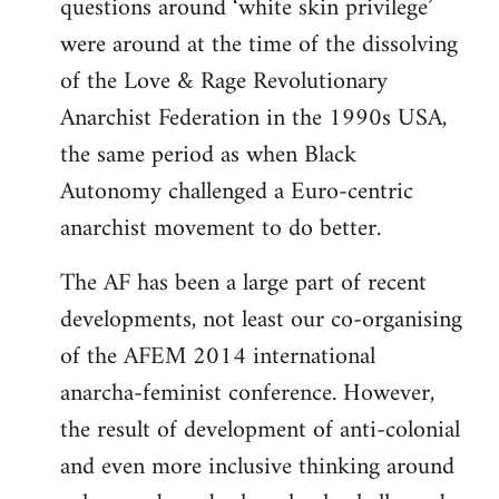
questions around ‘white skin privilege’
were around at the time of the dissolving
of the Love & Rage Revolutionary
Anarchist Federation in the 1990s USA,
the same period as when Black
Autonomy challenged a Euro-centric
anarchist movement to do better.
The AF has been a large part of recent
developments, not least our co-organising
of the AFEM 2014 international
anarcha-feminist conference. However,
the result of development of anti-colonial
and even more inclusive thinking around