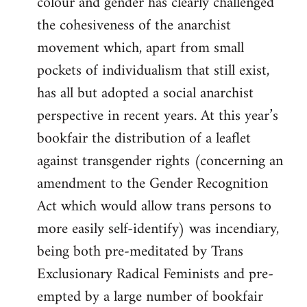
colour and gender has clearly challenged
the cohesiveness of the anarchist
movement which, apart from small
pockets of individualism that still exist,
has all but adopted a social anarchist
perspective in recent years. At this year’s
bookfair the distribution of a leaflet
against transgender rights (concerning an
amendment to the Gender Recognition
Act which would allow trans persons to
more easily self-identify) was incendiary,
being both pre-meditated by Trans
Exclusionary Radical Feminists and pre-
empted by a large number of bookfair