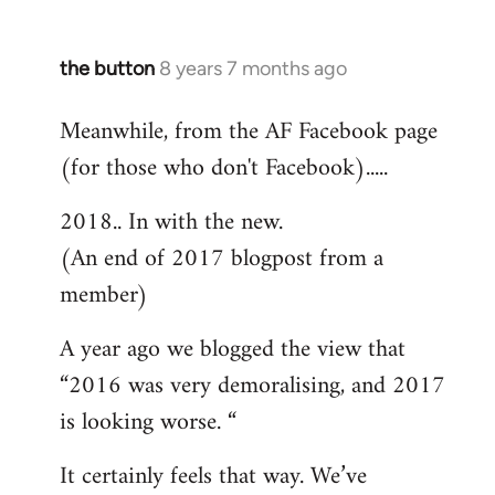
the button
8 years 7 months ago
In
reply
Meanwhile, from the AF Facebook page
to
(for those who don't Facebook).....
Welcome
by
2018.. In with the new.
libcom.org
(An end of 2017 blogpost from a
member)
A year ago we blogged the view that
“2016 was very demoralising, and 2017
is looking worse. “
It certainly feels that way. We’ve