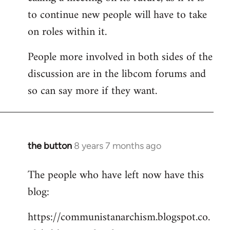
to continue new people will have to take
on roles within it.
People more involved in both sides of the
discussion are in the libcom forums and
so can say more if they want.
the button
8 years 7 months ago
In
reply
The people who have left now have this
to
blog:
Welcome
by
https://communistanarchism.blogspot.co.
libcom.org