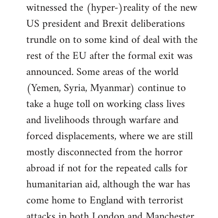
witnessed the (hyper-)reality of the new
US president and Brexit deliberations
trundle on to some kind of deal with the
rest of the EU after the formal exit was
announced. Some areas of the world
(Yemen, Syria, Myanmar) continue to
take a huge toll on working class lives
and livelihoods through warfare and
forced displacements, where we are still
mostly disconnected from the horror
abroad if not for the repeated calls for
humanitarian aid, although the war has
come home to England with terrorist
attacks in both London and Manchester.