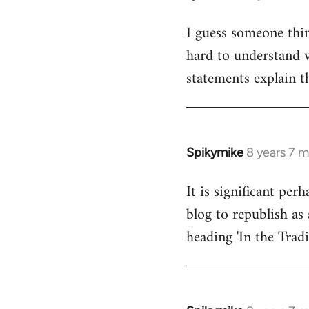
reply
I guess someone thin
to
hard to understand wh
Welcome
by
statements explain t
libcom.org
Spikymike
8 years 7 
In
reply
It is significant pe
to
blog to republish as 
Welcome
by
heading 'In the Trad
libcom.org