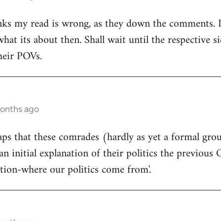
ks my read is wrong, as they down the comments. I'm
at its about then. Shall wait until the respective si
heir POVs.
months ago
rhaps that these comrades (hardly as yet a formal gro
an initial explanation of their politics the previous 
ition-where our politics come from'.