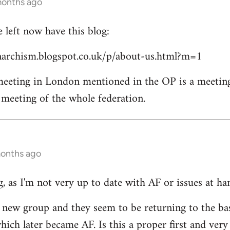
months ago
left now have this blog:
archism.blogspot.co.uk/p/about-us.html?m=1
 meeting in London mentioned in the OP is a meetin
l meeting of the whole federation.
months ago
, as I'm not very up to date with AF or issues at ha
he new group and they seem to be returning to the ba
ich later became AF. Is this a proper first and very 