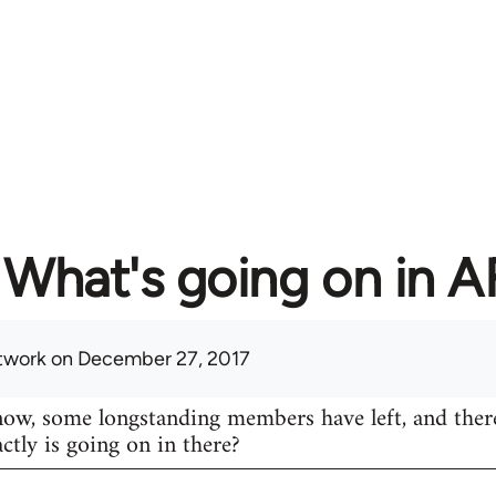
What's going on in 
twork
on December 27, 2017
know, some longstanding members have left, and ther
actly is going on in there?