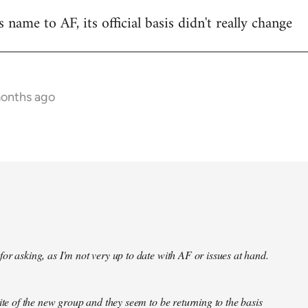
name to AF, its official basis didn't really change
months ago
or asking, as I'm not very up to date with AF or issues at hand.
site of the new group and they seem to be returning to the basis