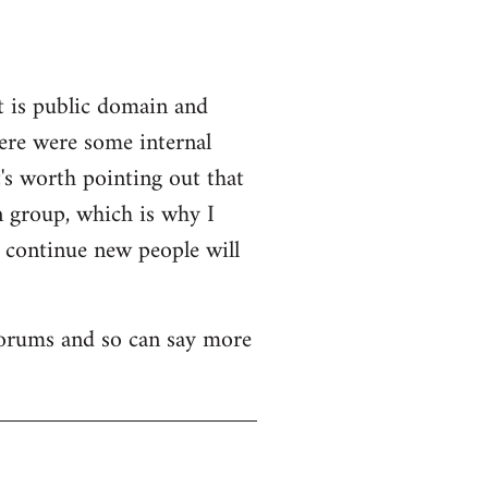
t is public domain and
here were some internal
's worth pointing out that
n group, which is why I
o continue new people will
 forums and so can say more