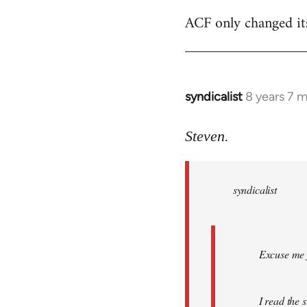
ACF only changed its 
syndicalist
8 years 7 
In
reply
to
Steven.
Welcome
by
syndicalist
libcom.org
Excuse me f
I read the 