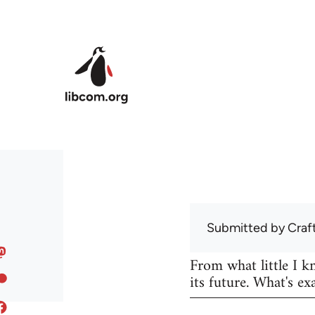
Skip to main content
Submitted by
Craf
From what little I 
its future. What's ex