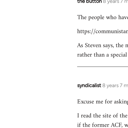
the button
8 years 7 
In
reply
The people who have 
to
Welcome
https://communistan
by
libcom.org
As Steven says, the
rather than a specia
syndicalist
8 years 7 
In
reply
Excuse me for asking
to
Welcome
I read the site of t
by
if the former ACF, wh
libcom.org