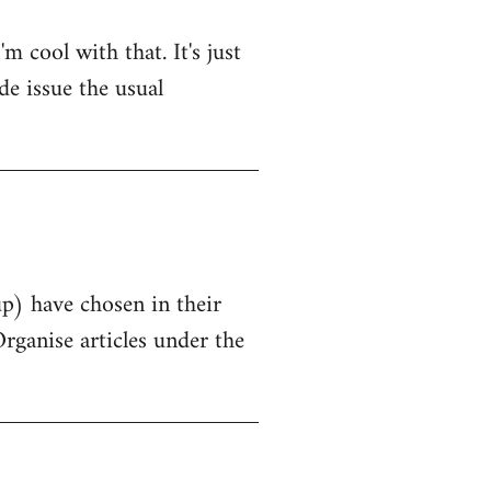
 cool with that. It's just
de issue the usual
up) have chosen in their
Organise articles under the