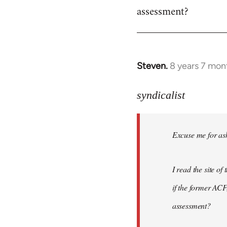
assessment?
Steven.
8 years 7 mon
In
reply
to
syndicalist
Welcome
by
Excuse me for ask
libcom.org
I read the site o
if the former ACF,
assessment?