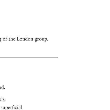
g of the London group,
nd.
sis
superficial