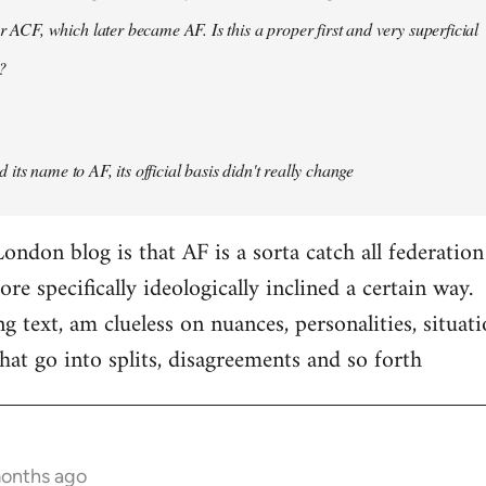
er ACF, which later became AF. Is this a proper first and very superficial
?
its name to AF, its official basis didn't really change
ondon blog is that AF is a sorta catch all federation
e specifically ideologically inclined a certain way.
ng text, am clueless on nuances, personalities, situat
hat go into splits, disagreements and so forth
months ago