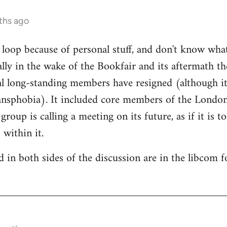
ths ago
e loop because of personal stuff, and don't know wha
cally in the wake of the Bookfair and its aftermath t
l long-standing members have resigned (although it
ransphobia). It included core members of the Londo
oup is calling a meeting on its future, as if it is t
 within it.
 in both sides of the discussion are in the libcom