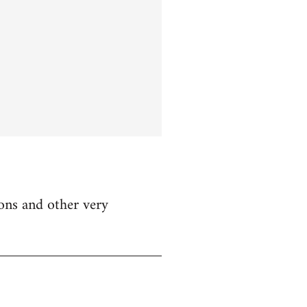
ions and other very