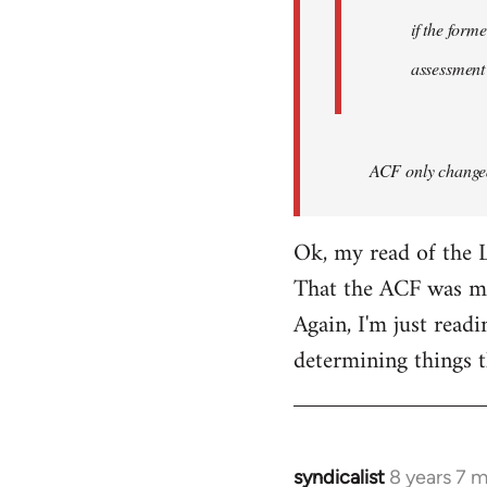
if the form
assessment
ACF only changed 
Ok, my read of the L
That the ACF was mor
Again, I'm just readi
determining things t
syndicalist
8 years 7 
In