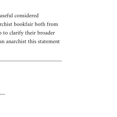
useful considered
rchist bookfair both from
 to clarify their broader
 an anarchist this statement
...