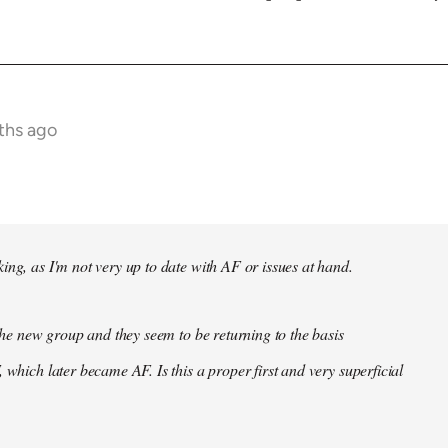
ths ago
ing, as I'm not very up to date with AF or issues at hand.
f the new group and they seem to be returning to the basis
 which later became AF. Is this a proper first and very superficial