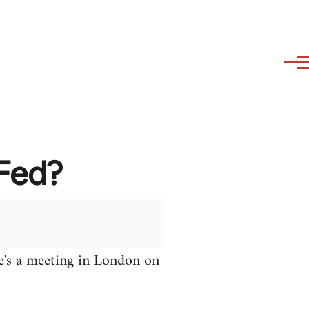
AFed?
e's a meeting in London on