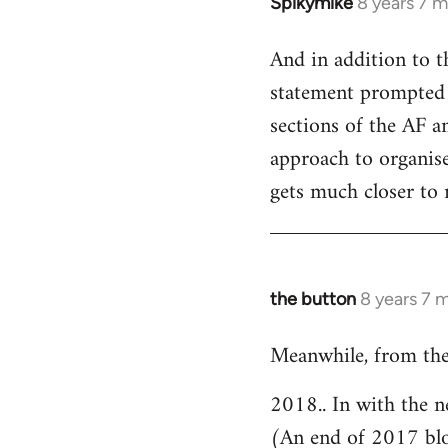
Spikymike
8 years 7 
In
reply
And in addition to t
to
statement prompted 
Welcome
by
sections of the AF an
libcom.org
approach to organised
gets much closer to 
the button
8 years 7 
In
reply
Meanwhile, from the
to
Welcome
2018.. In with the n
by
(An end of 2017 bl
libcom.org