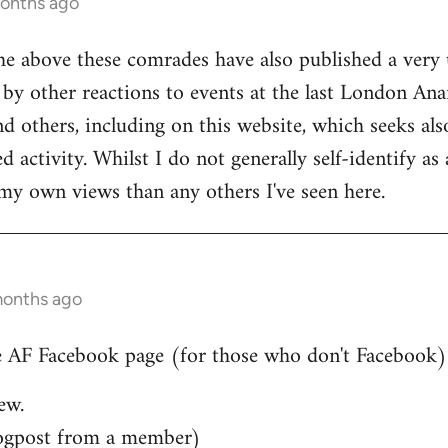
months ago
he above these comrades have also published a very 
by other reactions to events at the last London Ana
d others, including on this website, which seeks also
 activity. Whilst I do not generally self-identify as
my own views than any others I've seen here.
months ago
 AF Facebook page (for those who don't Facebook)..
ew.
ogpost from a member)