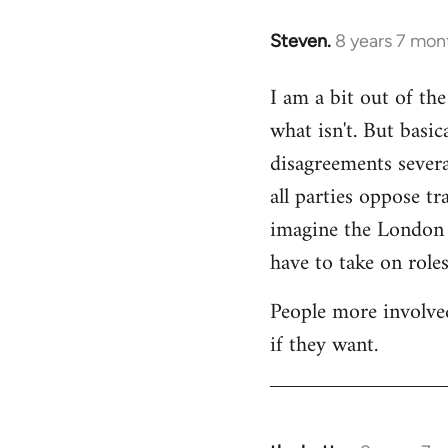
Steven.
8 years 7 mon
In
reply
I am a bit out of th
to
what isn't. But basi
Welcome
by
disagreements severa
libcom.org
all parties oppose t
imagine the London gr
have to take on roles
People more involved
if they want.