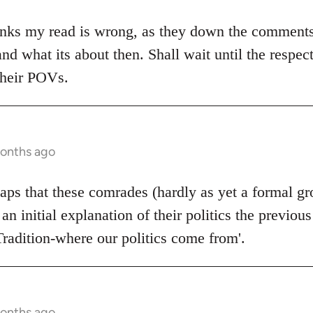
nks my read is wrong, as they down the comments. I
and what its about then. Shall wait until the respec
their POVs.
months ago
rhaps that these comrades (hardly as yet a formal g
 an initial explanation of their politics the previou
Tradition-where our politics come from'.
months ago