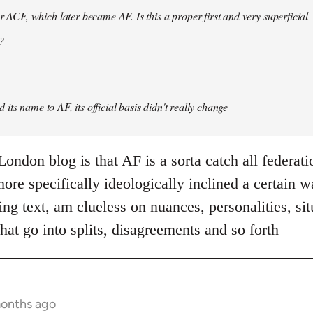
er ACF, which later became AF. Is this a proper first and very superficial
?
its name to AF, its official basis didn't really change
ondon blog is that AF is a sorta catch all federati
re specifically ideologically inclined a certain w
ing text, am clueless on nuances, personalities, si
hat go into splits, disagreements and so forth
months ago