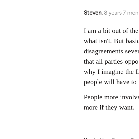
Steven.
8 years 7 mon
In
reply
to
I am a bit out of th
Welcome
what isn't. But basi
by
disagreements sever
libcom.org
that all parties op
why I imagine the Lo
people will have to 
People more involve
more if they want.