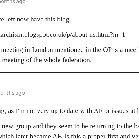
months ago
 left now have this blog:
narchism.blogspot.co.uk/p/about-us.html?m=1
 meeting in London mentioned in the OP is a meet
l meeting of the whole federation.
months ago
g, as I'm not very up to date with AF or issues at 
he new group and they seem to be returning to the b
hich later became AF. Is this a proper first and ve