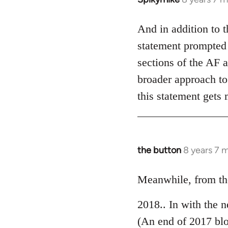
reply
to
And in addition to 
Welcome
statement prompted 
by
sections of the AF a
libcom.org
broader approach to 
this statement gets
the button
8 years 7 
In
reply
to
Meanwhile, from the
Welcome
2018.. In with the 
by
libcom.org
(An end of 2017 bl