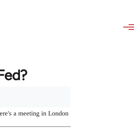
AFed?
ere's a meeting in London