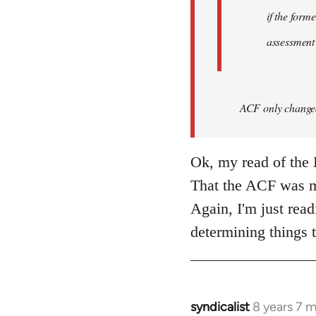
if the form
assessment
ACF only changed 
Ok, my read of the L
That the ACF was mo
Again, I'm just read
determining things t
syndicalist
8 years 7 
In