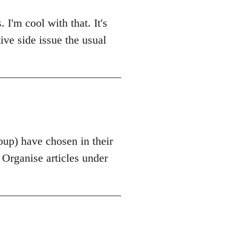
'm cool with that. It's
tive side issue the usual
roup) have chosen in their
s Organise articles under