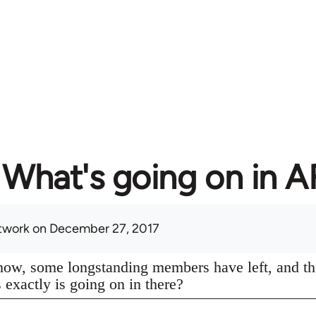
What's going on in 
twork
on December 27, 2017
know, some longstanding members have left, and th
s exactly is going on in there?