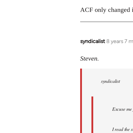
ACF only changed its
syndicalist
8 years 7 
In
reply
to
Steven.
Welcome
by
syndicalist
libcom.org
Excuse me f
I read the 