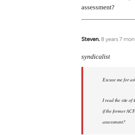
assessment?
Steven.
8 years 7 mon
In
reply
to
syndicalist
Welcome
by
Excuse me for ask
libcom.org
I read the site o
if the former ACF,
assessment?