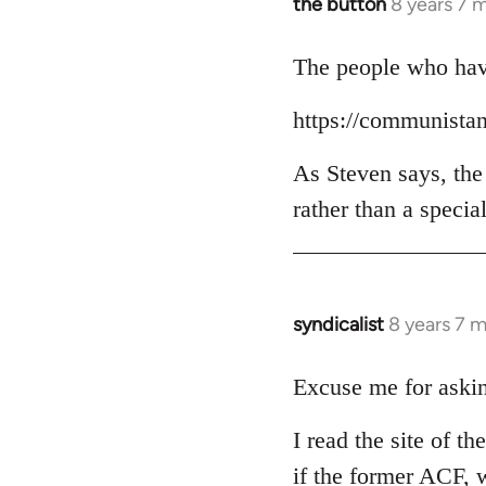
the button
8 years 7 
In
reply
to
The people who have
Welcome
https://communista
by
libcom.org
As Steven says, the
rather than a specia
syndicalist
8 years 7 
In
reply
to
Excuse me for askin
Welcome
I read the site of t
by
libcom.org
if the former ACF, w