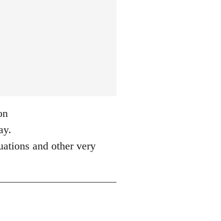
on
ay.
tuations and other very