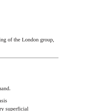
ing of the London group,
hand.
asis
ry superficial