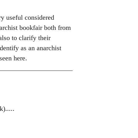
ry useful considered
archist bookfair both from
so to clarify their
dentify as an anarchist
seen here.
.....