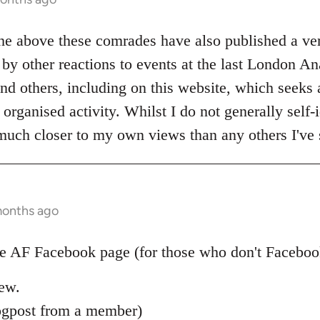
the above these comrades have also published a ve
by other reactions to events at the last London An
nd others, including on this website, which seeks al
organised activity. Whilst I do not generally self-i
 much closer to my own views than any others I've 
months ago
 AF Facebook page (for those who don't Facebook)
new.
ogpost from a member)