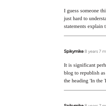
reply
to
I guess someone thi
Welcome
just hard to underst
by
statements explain 
libcom.org
Spikymike
8 years 7 
In
reply
to
It is significant pe
Welcome
blog to republish as
by
the heading 'In the 
libcom.org
Spikymike
8 years 7 
In