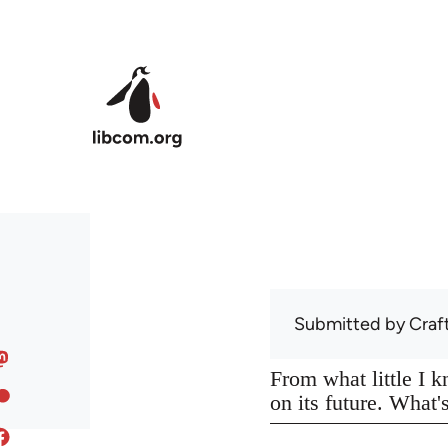
Skip to main content
Submitted by
Craf
From what little I 
on its future. What'