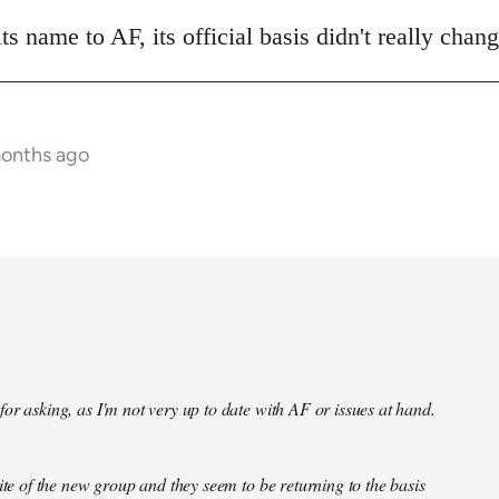
 name to AF, its official basis didn't really chan
months ago
or asking, as I'm not very up to date with AF or issues at hand.
site of the new group and they seem to be returning to the basis