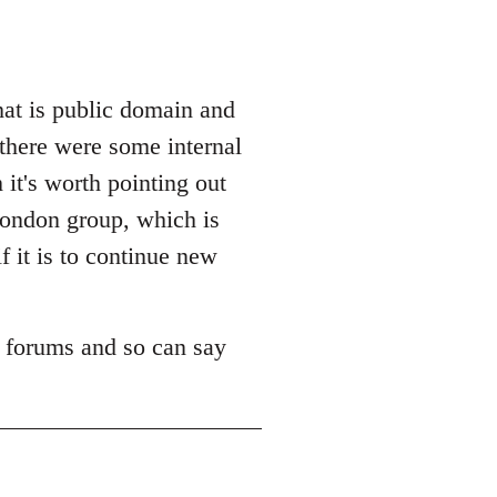
hat is public domain and
 there were some internal
it's worth pointing out
 London group, which is
f it is to continue new
m forums and so can say