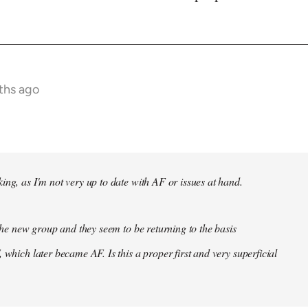
ths ago
ing, as I'm not very up to date with AF or issues at hand.
f the new group and they seem to be returning to the basis
 which later became AF. Is this a proper first and very superficial