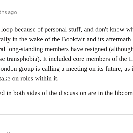
ths ago
e loop because of personal stuff, and don't know w
cally in the wake of the Bookfair and its aftermath
al long-standing members have resigned (although 
pose transphobia). It included core members of the
ndon group is calling a meeting on its future, as i
take on roles within it.
d in both sides of the discussion are in the libco