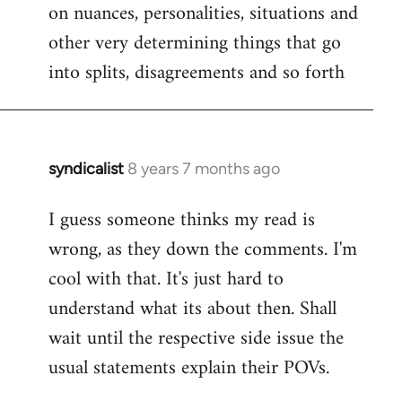
on nuances, personalities, situations and
other very determining things that go
into splits, disagreements and so forth
syndicalist
8 years 7 months ago
In
reply
I guess someone thinks my read is
to
wrong, as they down the comments. I'm
Welcome
by
cool with that. It's just hard to
libcom.org
understand what its about then. Shall
wait until the respective side issue the
usual statements explain their POVs.