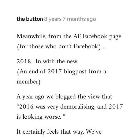
the button
8 years 7 months ago
In
reply
Meanwhile, from the AF Facebook page
to
(for those who don't Facebook).....
Welcome
by
2018.. In with the new.
libcom.org
(An end of 2017 blogpost from a
member)
A year ago we blogged the view that
“2016 was very demoralising, and 2017
is looking worse. “
It certainly feels that way. We’ve