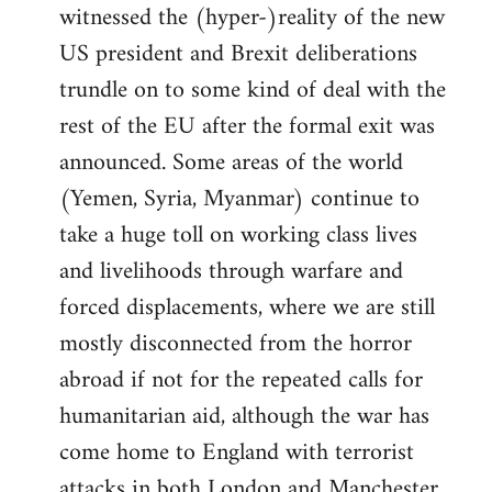
witnessed the (hyper-)reality of the new
US president and Brexit deliberations
trundle on to some kind of deal with the
rest of the EU after the formal exit was
announced. Some areas of the world
(Yemen, Syria, Myanmar) continue to
take a huge toll on working class lives
and livelihoods through warfare and
forced displacements, where we are still
mostly disconnected from the horror
abroad if not for the repeated calls for
humanitarian aid, although the war has
come home to England with terrorist
attacks in both London and Manchester.