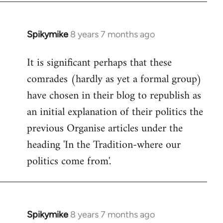
Spikymike
8 years 7 months ago
In
reply
It is significant perhaps that these
to
comrades (hardly as yet a formal group)
Welcome
by
have chosen in their blog to republish as
libcom.org
an initial explanation of their politics the
previous Organise articles under the
heading 'In the Tradition-where our
politics come from'.
Spikymike
8 years 7 months ago
In