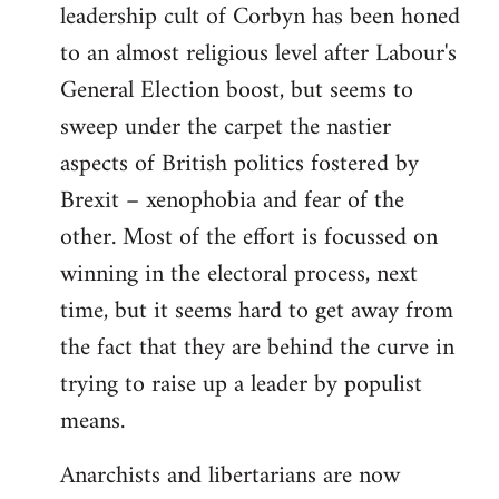
leadership cult of Corbyn has been honed
to an almost religious level after Labour's
General Election boost, but seems to
sweep under the carpet the nastier
aspects of British politics fostered by
Brexit – xenophobia and fear of the
other. Most of the effort is focussed on
winning in the electoral process, next
time, but it seems hard to get away from
the fact that they are behind the curve in
trying to raise up a leader by populist
means.
Anarchists and libertarians are now