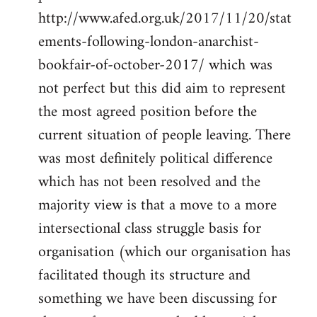
http://www.afed.org.uk/2017/11/20/stat
ements-following-london-anarchist-
bookfair-of-october-2017/ which was
not perfect but this did aim to represent
the most agreed position before the
current situation of people leaving. There
was most definitely political difference
which has not been resolved and the
majority view is that a move to a more
intersectional class struggle basis for
organisation (which our organisation has
facilitated though its structure and
something we have been discussing for