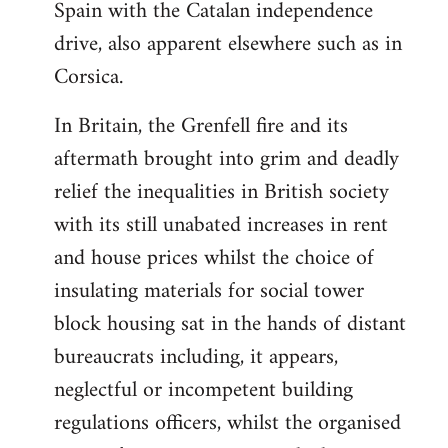
Spain with the Catalan independence
drive, also apparent elsewhere such as in
Corsica.
In Britain, the Grenfell fire and its
aftermath brought into grim and deadly
relief the inequalities in British society
with its still unabated increases in rent
and house prices whilst the choice of
insulating materials for social tower
block housing sat in the hands of distant
bureaucrats including, it appears,
neglectful or incompetent building
regulations officers, whilst the organised