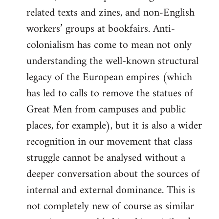
related texts and zines, and non-English
workers’ groups at bookfairs. Anti-
colonialism has come to mean not only
understanding the well-known structural
legacy of the European empires (which
has led to calls to remove the statues of
Great Men from campuses and public
places, for example), but it is also a wider
recognition in our movement that class
struggle cannot be analysed without a
deeper conversation about the sources of
internal and external dominance. This is
not completely new of course as similar