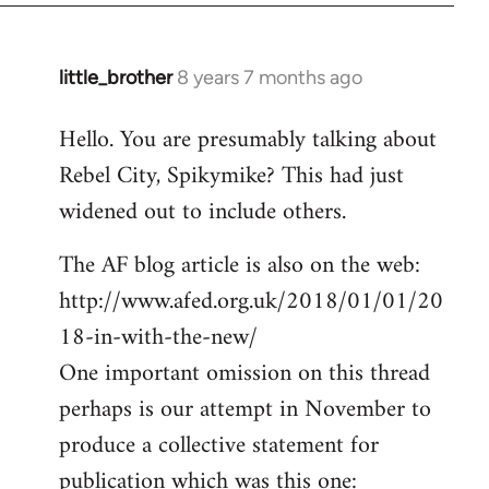
little_brother
8 years 7 months ago
In
reply
Hello. You are presumably talking about
to
Rebel City, Spikymike? This had just
Welcome
by
widened out to include others.
libcom.org
The AF blog article is also on the web:
http://www.afed.org.uk/2018/01/01/20
18-in-with-the-new/
One important omission on this thread
perhaps is our attempt in November to
produce a collective statement for
publication which was this one: