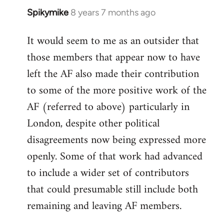
Spikymike
8 years 7 months ago
In
reply
It would seem to me as an outsider that
to
those members that appear now to have
Welcome
by
left the AF also made their contribution
libcom.org
to some of the more positive work of the
AF (referred to above) particularly in
London, despite other political
disagreements now being expressed more
openly. Some of that work had advanced
to include a wider set of contributors
that could presumable still include both
remaining and leaving AF members.