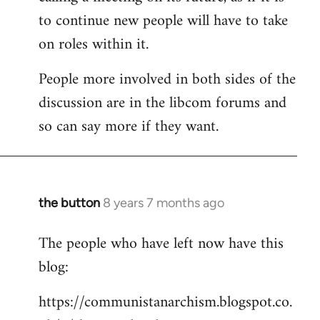
to continue new people will have to take
on roles within it.
People more involved in both sides of the
discussion are in the libcom forums and
so can say more if they want.
the button
8 years 7 months ago
In
reply
The people who have left now have this
to
blog:
Welcome
by
https://communistanarchism.blogspot.co.
libcom.org