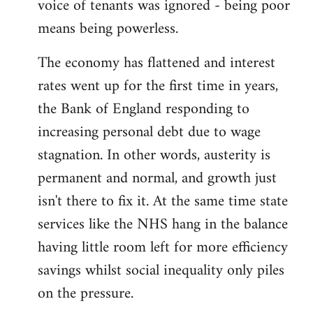
voice of tenants was ignored - being poor
means being powerless.
The economy has flattened and interest
rates went up for the first time in years,
the Bank of England responding to
increasing personal debt due to wage
stagnation. In other words, austerity is
permanent and normal, and growth just
isn't there to fix it. At the same time state
services like the NHS hang in the balance
having little room left for more efficiency
savings whilst social inequality only piles
on the pressure.