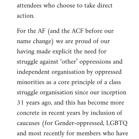
attendees who choose to take direct
action.
For the AF (and the ACF before our
name change) we are proud of our
having made explicit the need for
struggle against ‘other’ oppressions and
independent organisation by oppressed
minorities as a core principle of a class
struggle organisation since our inception
31 years ago, and this has become more
concrete in recent years by inclusion of
caucuses (for Gender-oppressed, LGBTQ
and most recently for members who have