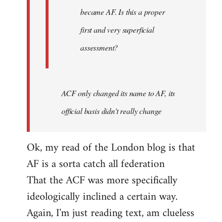
became AF. Is this a proper
first and very superficial
assessment?
ACF only changed its name to AF, its
official basis didn't really change
Ok, my read of the London blog is that
AF is a sorta catch all federation
That the ACF was more specifically
ideologically inclined a certain way.
Again, I'm just reading text, am clueless