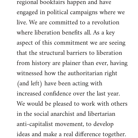
regional bookfairs happen and have
engaged in political campaigns where we
live. We are committed to a revolution
where liberation benefits all. As a key
aspect of this commitment we are seeing
that the structural barriers to liberation
from history are plainer than ever, having
witnessed how the authoritarian right
(and left) have been acting with
increased confidence over the last year.
We would be pleased to work with others
in the social anarchist and libertarian
anti-capitalist movement, to develop
ideas and make a real difference together.