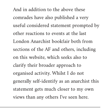
reply
And in addition to the above these
to
comrades have also published a very
Welcome
by
useful considered statement prompted by
libcom.org
other reactions to events at the last
London Anarchist bookfair both from
sections of the AF and others, including
on this website, which seeks also to
clarify their broader approach to
organised activity. Whilst I do not
generally self-identify as an anarchist this
statement gets much closer to my own
views than any others I've seen here.