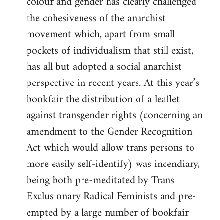
colour and gender has clearly challenged
the cohesiveness of the anarchist
movement which, apart from small
pockets of individualism that still exist,
has all but adopted a social anarchist
perspective in recent years. At this year’s
bookfair the distribution of a leaflet
against transgender rights (concerning an
amendment to the Gender Recognition
Act which would allow trans persons to
more easily self-identify) was incendiary,
being both pre-meditated by Trans
Exclusionary Radical Feminists and pre-
empted by a large number of bookfair