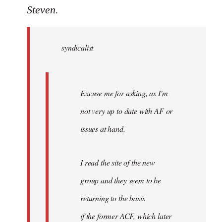
to
Steven.
Welcome
by
syndicalist
libcom.org
Excuse me for asking, as I'm
not very up to date with AF or
issues at hand.
I read the site of the new
group and they seem to be
returning to the basis
if the former ACF, which later