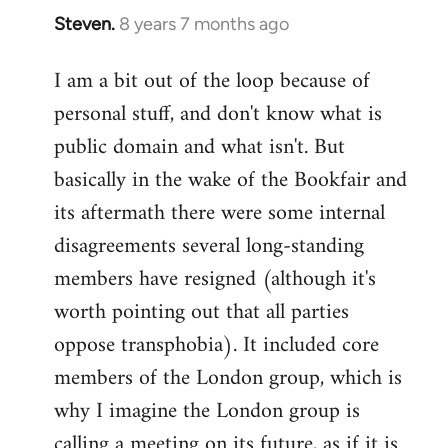
Steven.
8 years 7 months ago
In
reply
I am a bit out of the loop because of
to
personal stuff, and don't know what is
Welcome
by
public domain and what isn't. But
libcom.org
basically in the wake of the Bookfair and
its aftermath there were some internal
disagreements several long-standing
members have resigned (although it's
worth pointing out that all parties
oppose transphobia). It included core
members of the London group, which is
why I imagine the London group is
calling a meeting on its future, as if it is