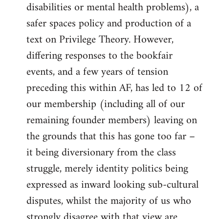
disabilities or mental health problems), a
safer spaces policy and production of a
text on Privilege Theory. However,
differing responses to the bookfair
events, and a few years of tension
preceding this within AF, has led to 12 of
our membership (including all of our
remaining founder members) leaving on
the grounds that this has gone too far –
it being diversionary from the class
struggle, merely identity politics being
expressed as inward looking sub-cultural
disputes, whilst the majority of us who
strongly disagree with that view are