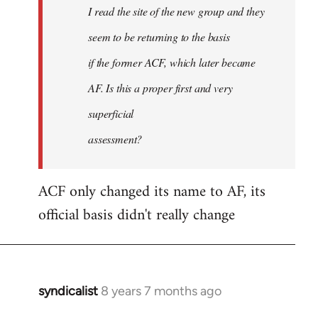
I read the site of the new group and they
seem to be returning to the basis
if the former ACF, which later became
AF. Is this a proper first and very
superficial
assessment?
ACF only changed its name to AF, its
official basis didn't really change
syndicalist
8 years 7 months ago
In
reply