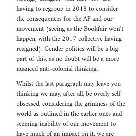
having to regroup in 2018 to consider
the consequences for the AF and our
movement (seeing as the Bookfair won’t
happen, with the 2017 collective having
resigned). Gender politics will be a big
part of this, as no doubt will be a more
nuanced anti-colonial thinking.
Whilst the last paragraph may leave you
thinking we may, after all, be overly self-
obsessed, considering the grimness of the
world as outlined in the earlier ones and
seeming inability of our movement to
have much of an impact on it, we are