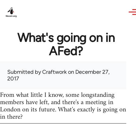
Skip to main content
What's going on in
AFed?
Submitted by
Craftwork
on December 27,
2017
From what little I know, some longstanding
members have left, and there's a meeting in
London on its future. What's exactly is going on
in there?