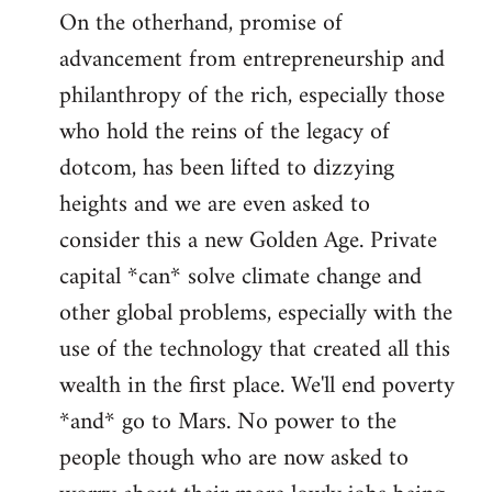
On the otherhand, promise of
advancement from entrepreneurship and
philanthropy of the rich, especially those
who hold the reins of the legacy of
dotcom, has been lifted to dizzying
heights and we are even asked to
consider this a new Golden Age. Private
capital *can* solve climate change and
other global problems, especially with the
use of the technology that created all this
wealth in the first place. We'll end poverty
*and* go to Mars. No power to the
people though who are now asked to