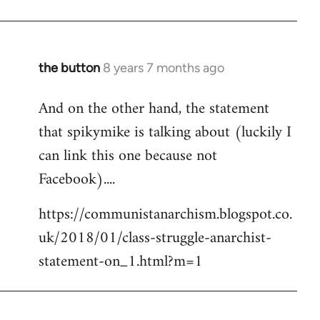
the button
8 years 7 months ago
In
reply
And on the other hand, the statement
to
that spikymike is talking about (luckily I
Welcome
by
can link this one because not
libcom.org
Facebook)....
https://communistanarchism.blogspot.co.
uk/2018/01/class-struggle-anarchist-
statement-on_1.html?m=1