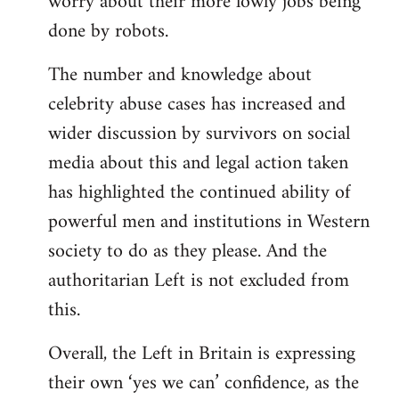
worry about their more lowly jobs being
done by robots.
The number and knowledge about
celebrity abuse cases has increased and
wider discussion by survivors on social
media about this and legal action taken
has highlighted the continued ability of
powerful men and institutions in Western
society to do as they please. And the
authoritarian Left is not excluded from
this.
Overall, the Left in Britain is expressing
their own ‘yes we can’ confidence, as the