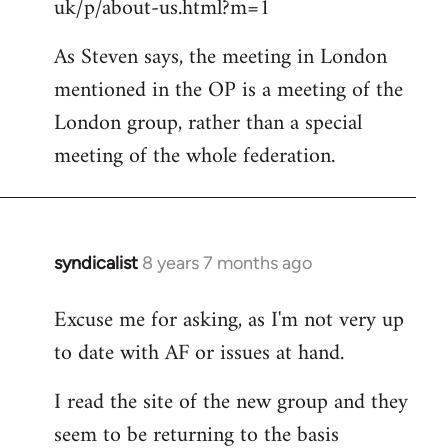
uk/p/about-us.html?m=1
As Steven says, the meeting in London
mentioned in the OP is a meeting of the
London group, rather than a special
meeting of the whole federation.
syndicalist
8 years 7 months ago
In
reply
Excuse me for asking, as I'm not very up
to
to date with AF or issues at hand.
Welcome
by
I read the site of the new group and they
libcom.org
seem to be returning to the basis