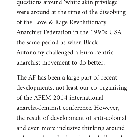
questions around ‘white skin privilege’
were around at the time of the dissolving
of the Love & Rage Revolutionary
Anarchist Federation in the 1990s USA,
the same period as when Black
Autonomy challenged a Euro-centric
anarchist movement to do better.
The AF has been a large part of recent
developments, not least our co-organising
of the AFEM 2014 international
anarcha-feminist conference. However,
the result of development of anti-colonial
and even more inclusive thinking around