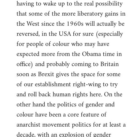
having to wake up to the real possibility
that some of the more liberatory gains in
the West since the 1960s will actually be
reversed, in the USA for sure (especially
for people of colour who may have
expected more from the Obama time in
office) and probably coming to Britain
soon as Brexit gives the space for some
of our establishment right-wing to try
and roll back human rights here. On the
other hand the politics of gender and
colour have been a core feature of
anarchist movement politics for at least a
decade, with an explosion of gender