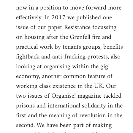
now in a position to move forward more
effectively. In 2017 we published one
issue of our paper Resistance focussing
on housing after the Grenfell fire and
practical work by tenants groups, benefits
fightback and anti-fracking protests, also
looking at organising within the gig
economy, another common feature of
working class existence in the UK. Our
two issues of Organise! magazine tackled
prisons and international solidarity in the
first and the meaning of revolution in the
second. We have been part of making