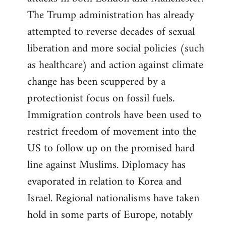
The Trump administration has already
attempted to reverse decades of sexual
liberation and more social policies (such
as healthcare) and action against climate
change has been scuppered by a
protectionist focus on fossil fuels.
Immigration controls have been used to
restrict freedom of movement into the
US to follow up on the promised hard
line against Muslims. Diplomacy has
evaporated in relation to Korea and
Israel. Regional nationalisms have taken
hold in some parts of Europe, notably