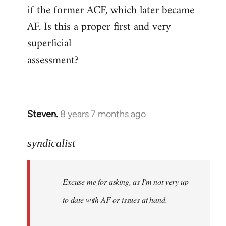
if the former ACF, which later became
AF. Is this a proper first and very
superficial
assessment?
Steven.
8 years 7 months ago
In
reply
to
syndicalist
Welcome
by
Excuse me for asking, as I'm not very up
libcom.org
to date with AF or issues at hand.