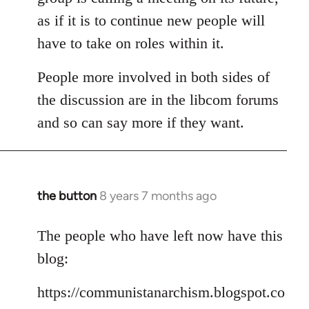
as if it is to continue new people will
have to take on roles within it.
People more involved in both sides of
the discussion are in the libcom forums
and so can say more if they want.
the button
8 years 7 months ago
In
reply
to
The people who have left now have this
Welcome
blog:
by
libcom.org
https://communistanarchism.blogspot.co