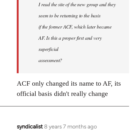
I read the site of the new group and they
seem to be returning to the basis
if the former ACF, which later became
AF. Is this a proper first and very
superficial
assessment?
ACF only changed its name to AF, its
official basis didn't really change
syndicalist
8 years 7 months ago
In
reply