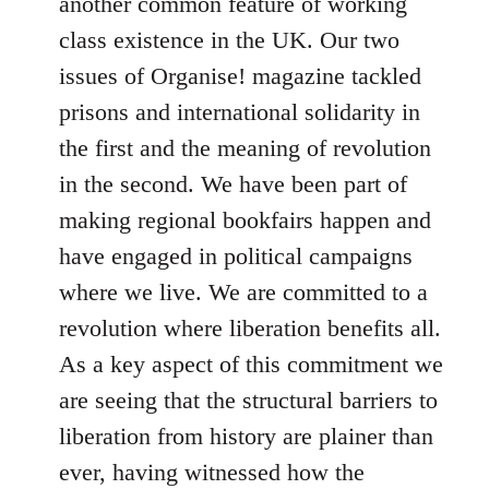
another common feature of working
class existence in the UK. Our two
issues of Organise! magazine tackled
prisons and international solidarity in
the first and the meaning of revolution
in the second. We have been part of
making regional bookfairs happen and
have engaged in political campaigns
where we live. We are committed to a
revolution where liberation benefits all.
As a key aspect of this commitment we
are seeing that the structural barriers to
liberation from history are plainer than
ever, having witnessed how the