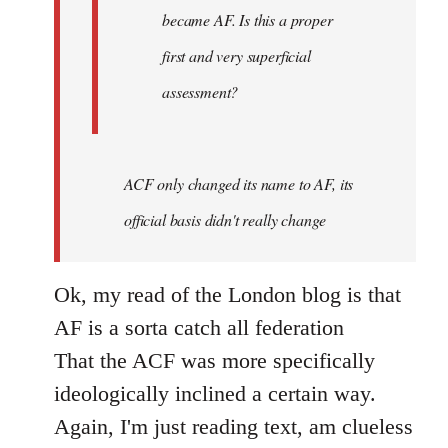
became AF. Is this a proper
first and very superficial
assessment?
ACF only changed its name to AF, its
official basis didn't really change
Ok, my read of the London blog is that
AF is a sorta catch all federation
That the ACF was more specifically
ideologically inclined a certain way.
Again, I'm just reading text, am clueless