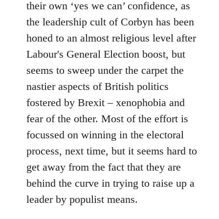
their own ‘yes we can’ confidence, as
the leadership cult of Corbyn has been
honed to an almost religious level after
Labour's General Election boost, but
seems to sweep under the carpet the
nastier aspects of British politics
fostered by Brexit – xenophobia and
fear of the other. Most of the effort is
focussed on winning in the electoral
process, next time, but it seems hard to
get away from the fact that they are
behind the curve in trying to raise up a
leader by populist means.