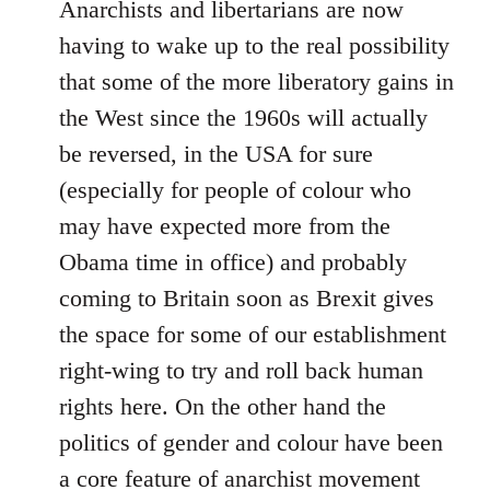
Anarchists and libertarians are now
having to wake up to the real possibility
that some of the more liberatory gains in
the West since the 1960s will actually
be reversed, in the USA for sure
(especially for people of colour who
may have expected more from the
Obama time in office) and probably
coming to Britain soon as Brexit gives
the space for some of our establishment
right-wing to try and roll back human
rights here. On the other hand the
politics of gender and colour have been
a core feature of anarchist movement