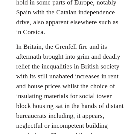
hold in some parts of Europe, notably
Spain with the Catalan independence
drive, also apparent elsewhere such as
in Corsica.
In Britain, the Grenfell fire and its
aftermath brought into grim and deadly
relief the inequalities in British society
with its still unabated increases in rent
and house prices whilst the choice of
insulating materials for social tower
block housing sat in the hands of distant
bureaucrats including, it appears,
neglectful or incompetent building