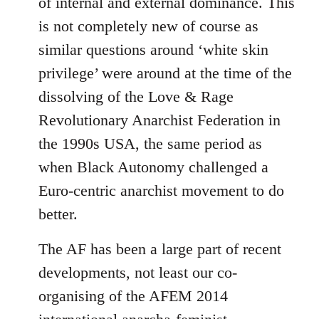
of internal and external dominance. This
is not completely new of course as
similar questions around ‘white skin
privilege’ were around at the time of the
dissolving of the Love & Rage
Revolutionary Anarchist Federation in
the 1990s USA, the same period as
when Black Autonomy challenged a
Euro-centric anarchist movement to do
better.
The AF has been a large part of recent
developments, not least our co-
organising of the AFEM 2014