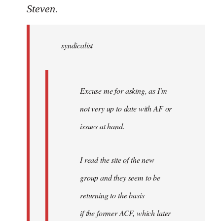
to
Steven.
Welcome
by
syndicalist
libcom.org
Excuse me for asking, as I'm
not very up to date with AF or
issues at hand.
I read the site of the new
group and they seem to be
returning to the basis
if the former ACF, which later