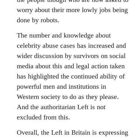
worry about their more lowly jobs being
done by robots.
The number and knowledge about
celebrity abuse cases has increased and
wider discussion by survivors on social
media about this and legal action taken
has highlighted the continued ability of
powerful men and institutions in
Western society to do as they please.
And the authoritarian Left is not
excluded from this.
Overall, the Left in Britain is expressing