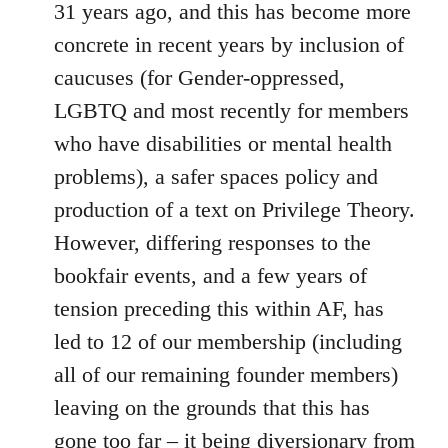
31 years ago, and this has become more
concrete in recent years by inclusion of
caucuses (for Gender-oppressed,
LGBTQ and most recently for members
who have disabilities or mental health
problems), a safer spaces policy and
production of a text on Privilege Theory.
However, differing responses to the
bookfair events, and a few years of
tension preceding this within AF, has
led to 12 of our membership (including
all of our remaining founder members)
leaving on the grounds that this has
gone too far – it being diversionary from