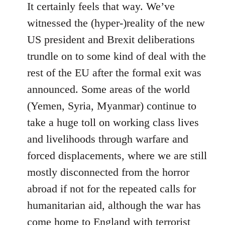
It certainly feels that way. We’ve
witnessed the (hyper-)reality of the new
US president and Brexit deliberations
trundle on to some kind of deal with the
rest of the EU after the formal exit was
announced. Some areas of the world
(Yemen, Syria, Myanmar) continue to
take a huge toll on working class lives
and livelihoods through warfare and
forced displacements, where we are still
mostly disconnected from the horror
abroad if not for the repeated calls for
humanitarian aid, although the war has
come home to England with terrorist