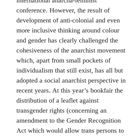
international anarcha-feminist
conference. However, the result of
development of anti-colonial and even
more inclusive thinking around colour
and gender has clearly challenged the
cohesiveness of the anarchist movement
which, apart from small pockets of
individualism that still exist, has all but
adopted a social anarchist perspective in
recent years. At this year’s bookfair the
distribution of a leaflet against
transgender rights (concerning an
amendment to the Gender Recognition
Act which would allow trans persons to