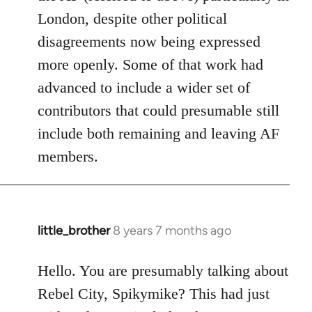
London, despite other political
disagreements now being expressed
more openly. Some of that work had
advanced to include a wider set of
contributors that could presumable still
include both remaining and leaving AF
members.
little_brother
8 years 7 months ago
In
reply
to
Hello. You are presumably talking about
Welcome
Rebel City, Spikymike? This had just
by