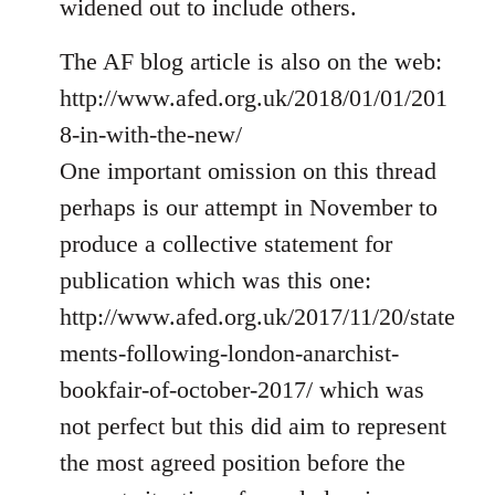
widened out to include others.
libcom.org
The AF blog article is also on the web:
http://www.afed.org.uk/2018/01/01/201
8-in-with-the-new/
One important omission on this thread
perhaps is our attempt in November to
produce a collective statement for
publication which was this one:
http://www.afed.org.uk/2017/11/20/state
ments-following-london-anarchist-
bookfair-of-october-2017/ which was
not perfect but this did aim to represent
the most agreed position before the