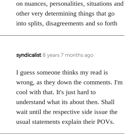
on nuances, personalities, situations and
other very determining things that go
into splits, disagreements and so forth
syndicalist
8 years 7 months ago
In
reply
to
I guess someone thinks my read is
Welcome
wrong, as they down the comments. I'm
by
cool with that. It's just hard to
libcom.org
understand what its about then. Shall
wait until the respective side issue the
usual statements explain their POVs.