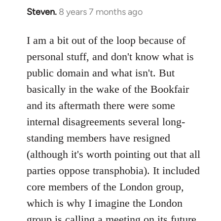
Steven.
8 years 7 months ago
In
reply
to
I am a bit out of the loop because of
Welcome
personal stuff, and don't know what is
by
public domain and what isn't. But
libcom.org
basically in the wake of the Bookfair
and its aftermath there were some
internal disagreements several long-
standing members have resigned
(although it's worth pointing out that all
parties oppose transphobia). It included
core members of the London group,
which is why I imagine the London
group is calling a meeting on its future,