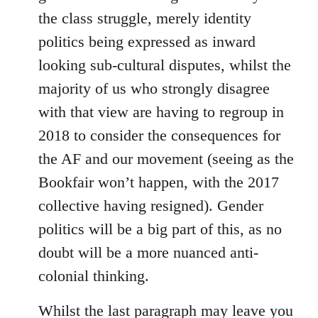
the class struggle, merely identity
politics being expressed as inward
looking sub-cultural disputes, whilst the
majority of us who strongly disagree
with that view are having to regroup in
2018 to consider the consequences for
the AF and our movement (seeing as the
Bookfair won’t happen, with the 2017
collective having resigned). Gender
politics will be a big part of this, as no
doubt will be a more nuanced anti-
colonial thinking.
Whilst the last paragraph may leave you