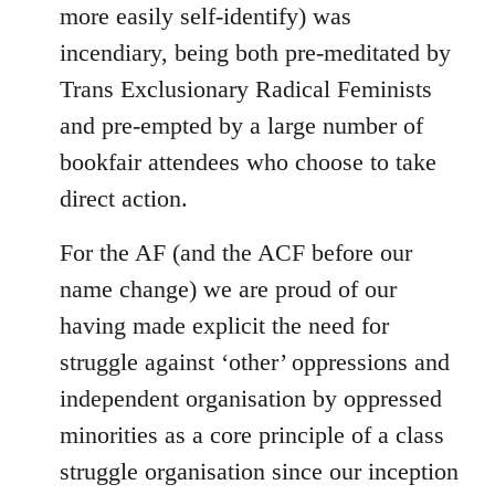
more easily self-identify) was
incendiary, being both pre-meditated by
Trans Exclusionary Radical Feminists
and pre-empted by a large number of
bookfair attendees who choose to take
direct action.
For the AF (and the ACF before our
name change) we are proud of our
having made explicit the need for
struggle against ‘other’ oppressions and
independent organisation by oppressed
minorities as a core principle of a class
struggle organisation since our inception