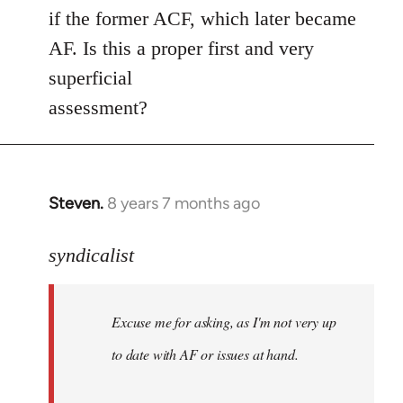
if the former ACF, which later became
AF. Is this a proper first and very
superficial
assessment?
Steven.
8 years 7 months ago
In
reply
to
syndicalist
Welcome
by
Excuse me for asking, as I'm not very up
libcom.org
to date with AF or issues at hand.