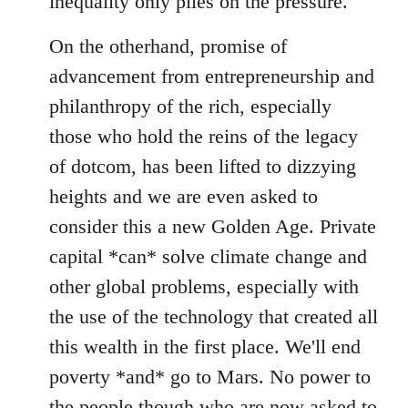
inequality only piles on the pressure.
On the otherhand, promise of
advancement from entrepreneurship and
philanthropy of the rich, especially
those who hold the reins of the legacy
of dotcom, has been lifted to dizzying
heights and we are even asked to
consider this a new Golden Age. Private
capital *can* solve climate change and
other global problems, especially with
the use of the technology that created all
this wealth in the first place. We'll end
poverty *and* go to Mars. No power to
the people though who are now asked to