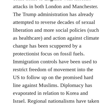
attacks in both London and Manchester.
The Trump administration has already
attempted to reverse decades of sexual
liberation and more social policies (such
as healthcare) and action against climate
change has been scuppered by a
protectionist focus on fossil fuels.
Immigration controls have been used to
restrict freedom of movement into the
US to follow up on the promised hard
line against Muslims. Diplomacy has
evaporated in relation to Korea and
Israel. Regional nationalisms have taken