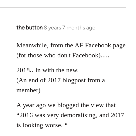
the button
8 years 7 months ago
In
reply
to
Meanwhile, from the AF Facebook page
Welcome
(for those who don't Facebook).....
by
libcom.org
2018.. In with the new.
(An end of 2017 blogpost from a
member)
A year ago we blogged the view that
“2016 was very demoralising, and 2017
is looking worse. “