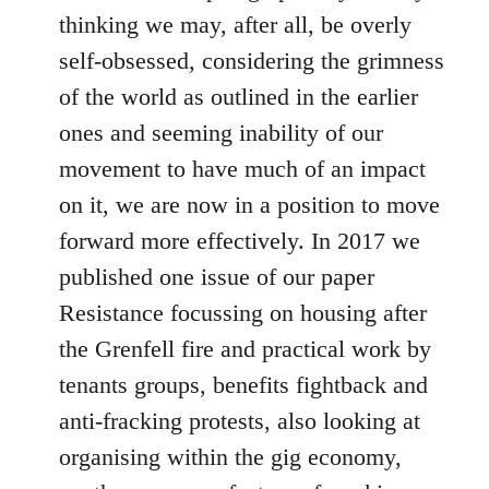
thinking we may, after all, be overly
self-obsessed, considering the grimness
of the world as outlined in the earlier
ones and seeming inability of our
movement to have much of an impact
on it, we are now in a position to move
forward more effectively. In 2017 we
published one issue of our paper
Resistance focussing on housing after
the Grenfell fire and practical work by
tenants groups, benefits fightback and
anti-fracking protests, also looking at
organising within the gig economy,