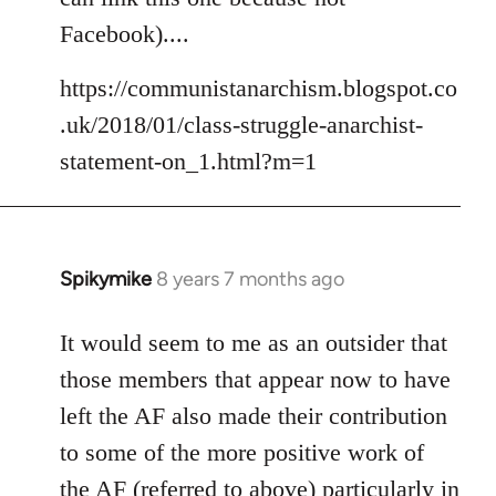
libcom.org
Facebook)....
https://communistanarchism.blogspot.co
.uk/2018/01/class-struggle-anarchist-
statement-on_1.html?m=1
Spikymike
8 years 7 months ago
In
reply
to
It would seem to me as an outsider that
Welcome
those members that appear now to have
by
left the AF also made their contribution
libcom.org
to some of the more positive work of
the AF (referred to above) particularly in