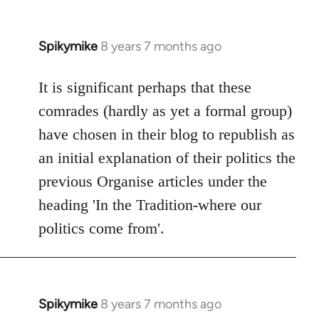
Spikymike
8 years 7 months ago
In
reply
to
It is significant perhaps that these
Welcome
comrades (hardly as yet a formal group)
by
have chosen in their blog to republish as
libcom.org
an initial explanation of their politics the
previous Organise articles under the
heading 'In the Tradition-where our
politics come from'.
Spikymike
8 years 7 months ago
In