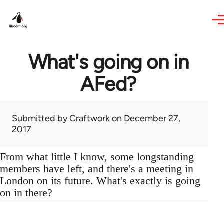
Skip to main content
What's going on in
AFed?
Submitted by
Craftwork
on December 27,
2017
From what little I know, some longstanding
members have left, and there's a meeting in
London on its future. What's exactly is going
on in there?