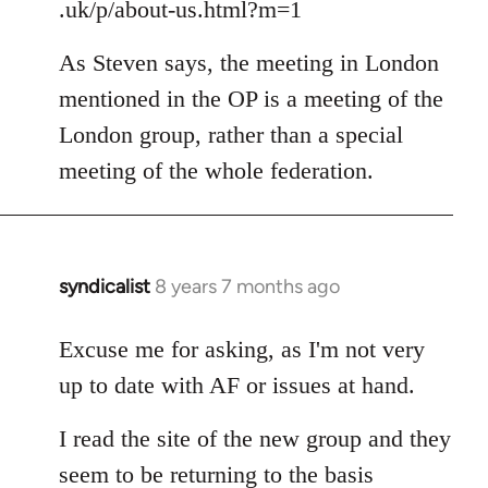
.uk/p/about-us.html?m=1
As Steven says, the meeting in London
mentioned in the OP is a meeting of the
London group, rather than a special
meeting of the whole federation.
syndicalist
8 years 7 months ago
In
reply
to
Excuse me for asking, as I'm not very
Welcome
up to date with AF or issues at hand.
by
libcom.org
I read the site of the new group and they
seem to be returning to the basis