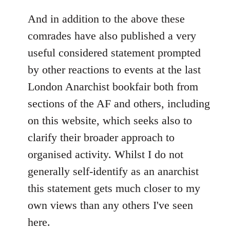
reply
to
And in addition to the above these
Welcome
comrades have also published a very
by
useful considered statement prompted
libcom.org
by other reactions to events at the last
London Anarchist bookfair both from
sections of the AF and others, including
on this website, which seeks also to
clarify their broader approach to
organised activity. Whilst I do not
generally self-identify as an anarchist
this statement gets much closer to my
own views than any others I've seen
here.