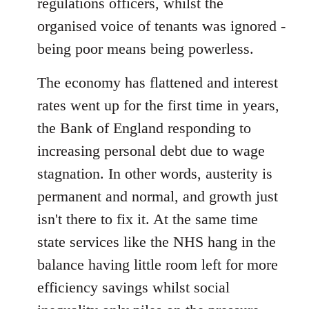
regulations officers, whilst the
organised voice of tenants was ignored -
being poor means being powerless.
The economy has flattened and interest
rates went up for the first time in years,
the Bank of England responding to
increasing personal debt due to wage
stagnation. In other words, austerity is
permanent and normal, and growth just
isn't there to fix it. At the same time
state services like the NHS hang in the
balance having little room left for more
efficiency savings whilst social