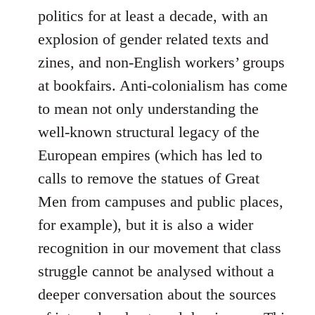
politics for at least a decade, with an
explosion of gender related texts and
zines, and non-English workers’ groups
at bookfairs. Anti-colonialism has come
to mean not only understanding the
well-known structural legacy of the
European empires (which has led to
calls to remove the statues of Great
Men from campuses and public places,
for example), but it is also a wider
recognition in our movement that class
struggle cannot be analysed without a
deeper conversation about the sources