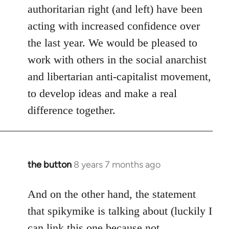
authoritarian right (and left) have been
acting with increased confidence over
the last year. We would be pleased to
work with others in the social anarchist
and libertarian anti-capitalist movement,
to develop ideas and make a real
difference together.
the button
8 years 7 months ago
In
reply
to
And on the other hand, the statement
Welcome
that spikymike is talking about (luckily I
by
can link this one because not