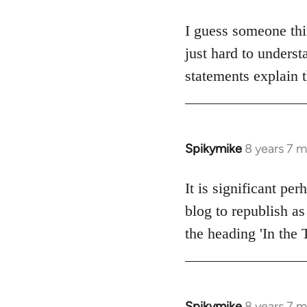
reply
to
I guess someone thi
Welcome
just hard to underst
by
statements explain 
libcom.org
Spikymike
8 years 7 
In
reply
to
It is significant pe
Welcome
blog to republish as
by
the heading 'In the 
libcom.org
Spikymike
8 years 7 
In