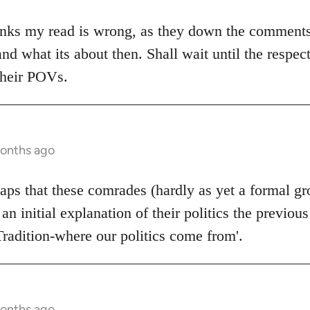
nks my read is wrong, as they down the comments. I
and what its about then. Shall wait until the respec
their POVs.
months ago
rhaps that these comrades (hardly as yet a formal g
 an initial explanation of their politics the previou
Tradition-where our politics come from'.
months ago