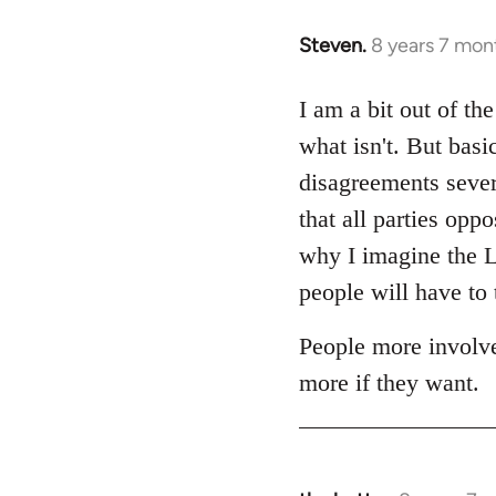
Steven.
8 years 7 mon
In
reply
to
I am a bit out of th
Welcome
what isn't. But basi
by
disagreements sever
libcom.org
that all parties op
why I imagine the Lo
people will have to 
People more involve
more if they want.