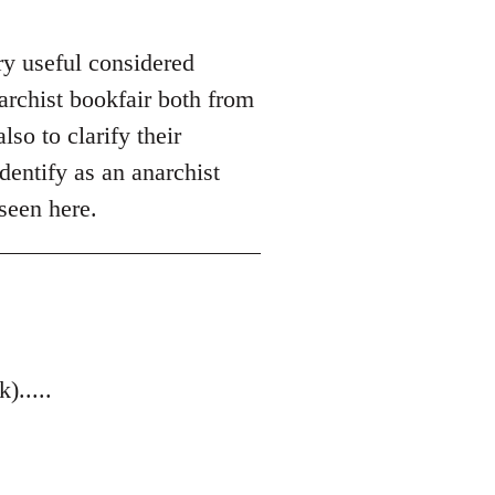
ry useful considered
archist bookfair both from
so to clarify their
dentify as an anarchist
seen here.
.....