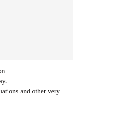
on
ay.
tuations and other very