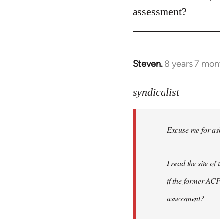
assessment?
Steven.
8 years 7 mon
In
reply
to
syndicalist
Welcome
by
Excuse me for ask
libcom.org
I read the site o
if the former ACF,
assessment?