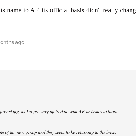
 name to AF, its official basis didn't really chan
months ago
or asking, as I'm not very up to date with AF or issues at hand.
site of the new group and they seem to be returning to the basis