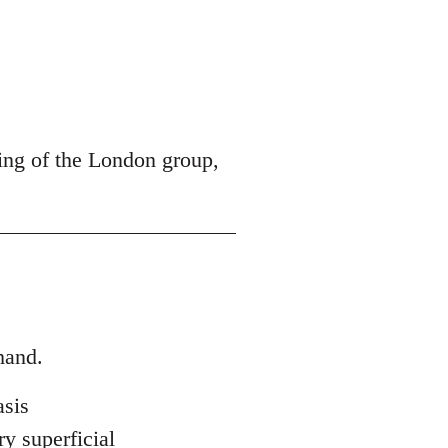
ing of the London group,
hand.
asis
ry superficial