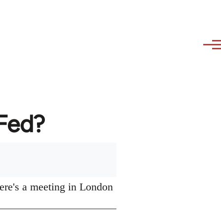
AFed?
ere's a meeting in London