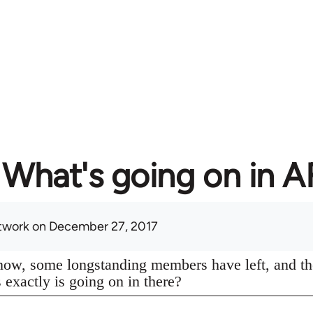
What's going on in 
twork
on December 27, 2017
know, some longstanding members have left, and th
s exactly is going on in there?