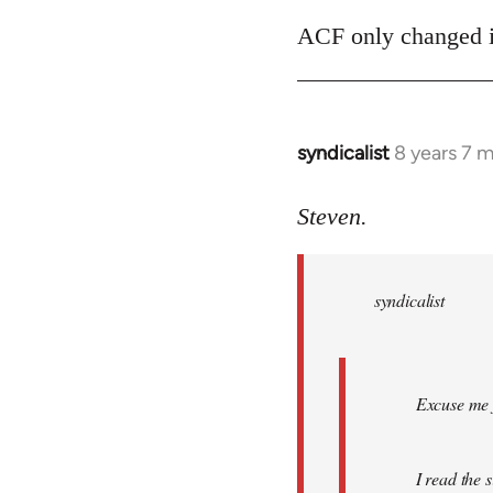
ACF only changed its
syndicalist
8 years 7 
In
reply
to
Steven.
Welcome
by
syndicalist
libcom.org
Excuse me f
I read the 