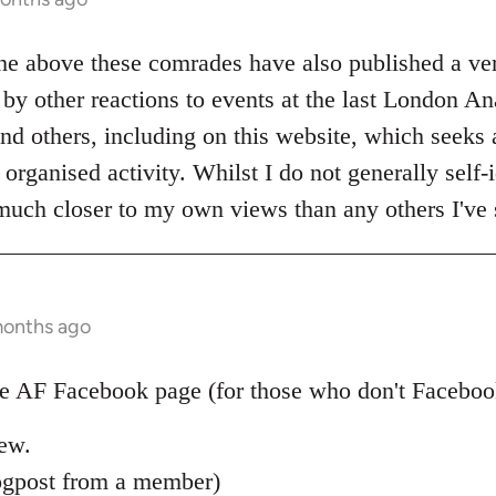
the above these comrades have also published a ve
by other reactions to events at the last London An
nd others, including on this website, which seeks al
organised activity. Whilst I do not generally self-i
 much closer to my own views than any others I've 
months ago
 AF Facebook page (for those who don't Facebook)
new.
ogpost from a member)