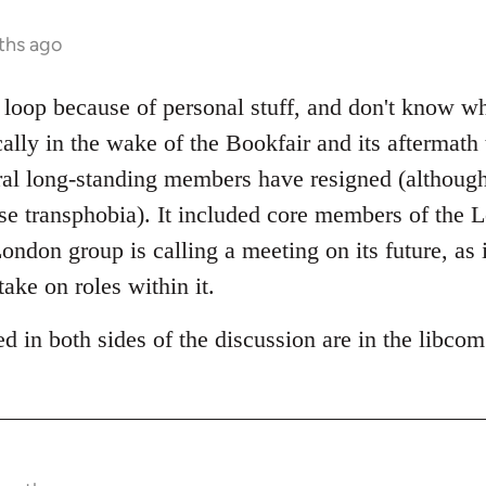
ths ago
e loop because of personal stuff, and don't know w
cally in the wake of the Bookfair and its aftermath
al long-standing members have resigned (although 
pose transphobia). It included core members of the
ndon group is calling a meeting on its future, as i
take on roles within it.
d in both sides of the discussion are in the libco