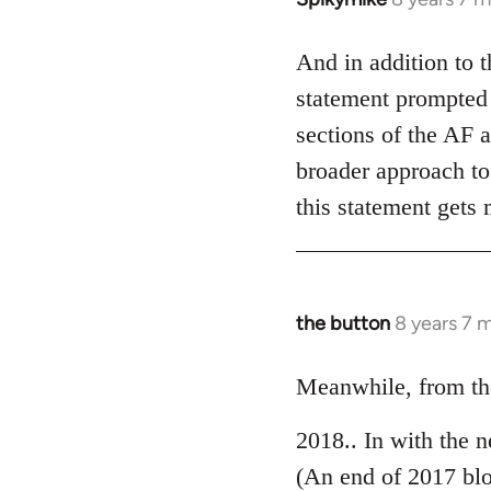
reply
to
And in addition to 
Welcome
statement prompted 
by
sections of the AF a
libcom.org
broader approach to 
this statement gets
the button
8 years 7 
In
reply
to
Meanwhile, from the
Welcome
2018.. In with the 
by
libcom.org
(An end of 2017 bl