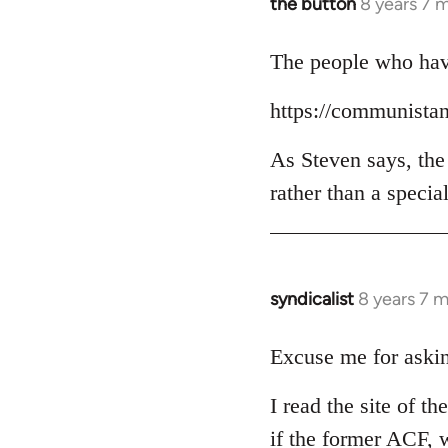
the button
8 years 7 
In
reply
to
The people who have
Welcome
https://communista
by
libcom.org
As Steven says, the
rather than a specia
syndicalist
8 years 7 
In
reply
to
Excuse me for askin
Welcome
I read the site of t
by
libcom.org
if the former ACF, w