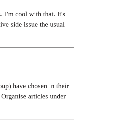
'm cool with that. It's
tive side issue the usual
roup) have chosen in their
s Organise articles under