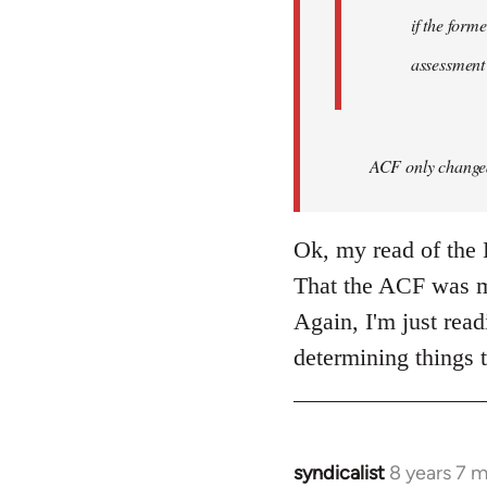
if the form
assessment
ACF only changed 
Ok, my read of the L
That the ACF was mo
Again, I'm just read
determining things t
syndicalist
8 years 7 
In