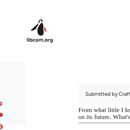
Skip to main content
Submitted by
Craf
From what little I 
on its future. What'