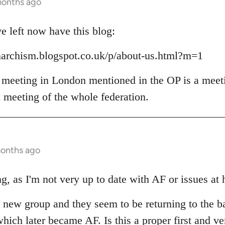
months ago
 left now have this blog:
narchism.blogspot.co.uk/p/about-us.html?m=1
 meeting in London mentioned in the OP is a meet
l meeting of the whole federation.
months ago
g, as I'm not very up to date with AF or issues at 
he new group and they seem to be returning to the b
hich later became AF. Is this a proper first and ve