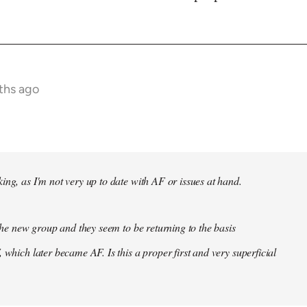
ths ago
ing, as I'm not very up to date with AF or issues at hand.
f the new group and they seem to be returning to the basis
 which later became AF. Is this a proper first and very superficial