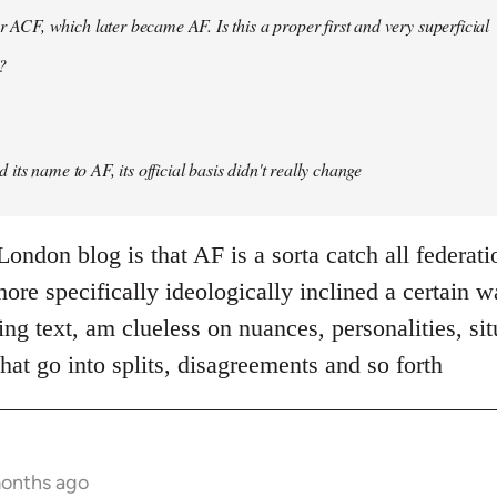
er ACF, which later became AF. Is this a proper first and very superficial
?
its name to AF, its official basis didn't really change
ondon blog is that AF is a sorta catch all federati
re specifically ideologically inclined a certain w
ing text, am clueless on nuances, personalities, si
hat go into splits, disagreements and so forth
months ago