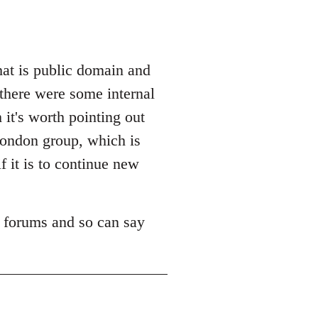
hat is public domain and
 there were some internal
it's worth pointing out
 London group, which is
f it is to continue new
m forums and so can say