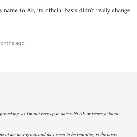
name to AF, its official basis didn't really change
months ago
or asking, as I'm not very up to date with AF or issues at hand.
site of the new group and they seem to be returning to the basis