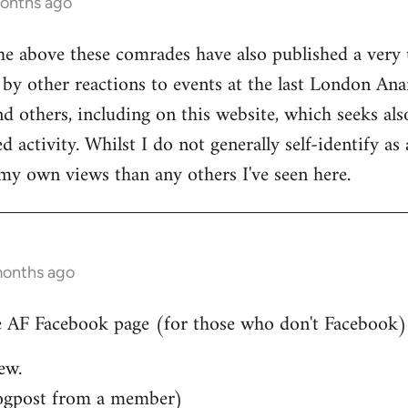
months ago
he above these comrades have also published a very 
by other reactions to events at the last London Ana
d others, including on this website, which seeks also
 activity. Whilst I do not generally self-identify as
my own views than any others I've seen here.
months ago
 AF Facebook page (for those who don't Facebook)..
ew.
ogpost from a member)