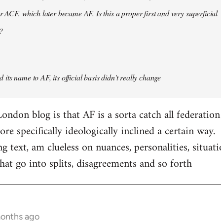
er ACF, which later became AF. Is this a proper first and very superficial
?
its name to AF, its official basis didn't really change
ondon blog is that AF is a sorta catch all federation
e specifically ideologically inclined a certain way.
ng text, am clueless on nuances, personalities, situat
hat go into splits, disagreements and so forth
months ago