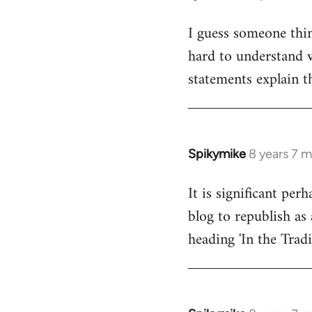
reply
I guess someone thin
to
hard to understand wh
Welcome
by
statements explain t
libcom.org
Spikymike
8 years 7 
In
reply
It is significant pe
to
blog to republish as 
Welcome
by
heading 'In the Trad
libcom.org