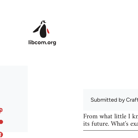
Skip to main content
Submitted by
Craf
From what little I 
its future. What's ex