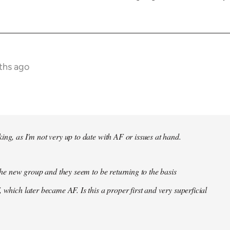
ths ago
ing, as I'm not very up to date with AF or issues at hand.
f the new group and they seem to be returning to the basis
 which later became AF. Is this a proper first and very superficial