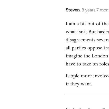
Steven.
8 years 7 mon
In
reply
I am a bit out of th
to
what isn't. But basi
Welcome
by
disagreements severa
libcom.org
all parties oppose t
imagine the London gr
have to take on roles
People more involved
if they want.