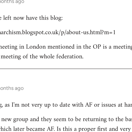
months ago
left now have this blog:
archism.blogspot.co.uk/p/about-us.html?m=1
 meeting in London mentioned in the OP is a meetin
l meeting of the whole federation.
months ago
, as I'm not very up to date with AF or issues at ha
he new group and they seem to be returning to the ba
ich later became AF. Is this a proper first and very 