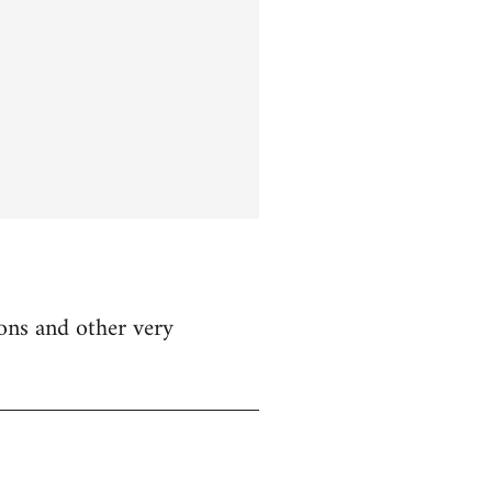
ions and other very