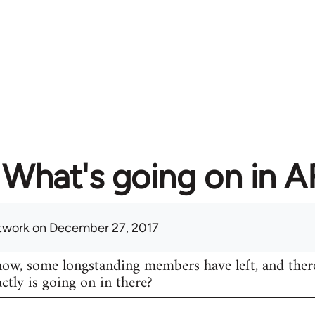
What's going on in 
twork
on December 27, 2017
know, some longstanding members have left, and ther
actly is going on in there?