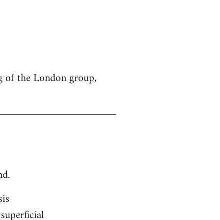
g of the London group,
nd.
sis
superficial