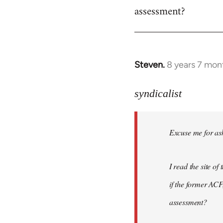
assessment?
Steven.
8 years 7 mon
In
reply
to
syndicalist
Welcome
by
Excuse me for ask
libcom.org
I read the site o
if the former ACF,
assessment?