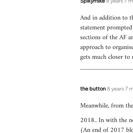
Spikymike
8 years 7 
In
reply
And in addition to t
to
statement prompted 
Welcome
by
sections of the AF an
libcom.org
approach to organised
gets much closer to 
the button
8 years 7 
In
reply
Meanwhile, from the
to
Welcome
2018.. In with the n
by
(An end of 2017 bl
libcom.org