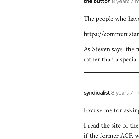
the button
8 years 7 
In
reply
The people who have 
to
Welcome
https://communistan
by
libcom.org
As Steven says, the
rather than a specia
syndicalist
8 years 7 
In
reply
Excuse me for asking
to
Welcome
I read the site of t
by
if the former ACF, wh
libcom.org