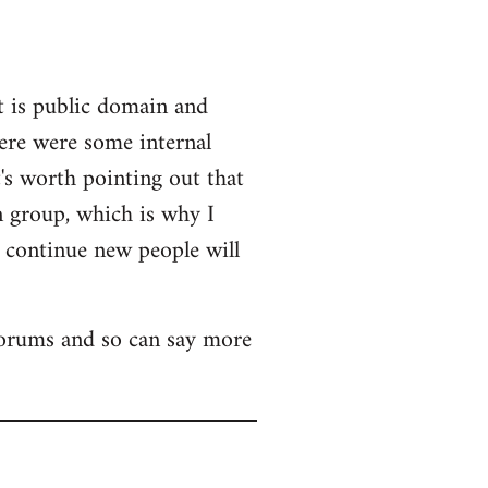
t is public domain and
here were some internal
's worth pointing out that
n group, which is why I
o continue new people will
 forums and so can say more