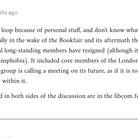
ths ago
e loop because of personal stuff, and don't know wha
cally in the wake of the Bookfair and its aftermath t
l long-standing members have resigned (although it
ransphobia). It included core members of the Londo
oup is calling a meeting on its future, as if it is t
 within it.
 in both sides of the discussion are in the libcom