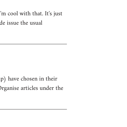
 cool with that. It's just
de issue the usual
up) have chosen in their
Organise articles under the