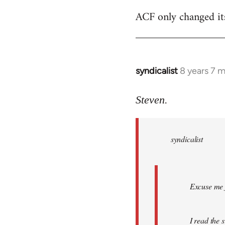
ACF only changed its 
syndicalist
8 years 7 
In
reply
to
Steven.
Welcome
by
syndicalist
libcom.org
Excuse me f
I read the 