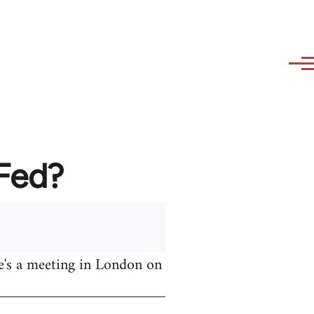
AFed?
e's a meeting in London on