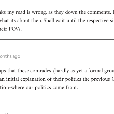
ks my read is wrong, as they down the comments. I'm
at its about then. Shall wait until the respective si
heir POVs.
months ago
rhaps that these comrades (hardly as yet a formal gro
an initial explanation of their politics the previous 
ition-where our politics come from'.