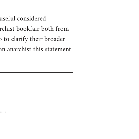
useful considered
rchist bookfair both from
 to clarify their broader
 an anarchist this statement
...