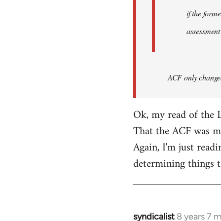
if the form
assessment
ACF only changed 
Ok, my read of the L
That the ACF was mor
Again, I'm just readi
determining things t
syndicalist
8 years 7 
In