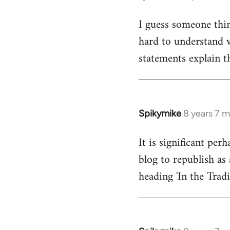
reply
I guess someone thin
to
hard to understand wh
Welcome
by
statements explain t
libcom.org
Spikymike
8 years 7 
In
reply
It is significant pe
to
blog to republish as 
Welcome
by
heading 'In the Trad
libcom.org