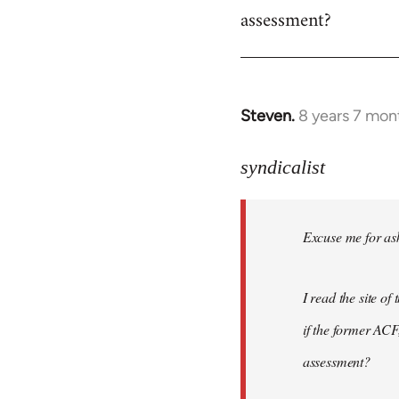
assessment?
Steven.
8 years 7 mon
In
reply
to
syndicalist
Welcome
by
Excuse me for ask
libcom.org
I read the site o
if the former ACF,
assessment?