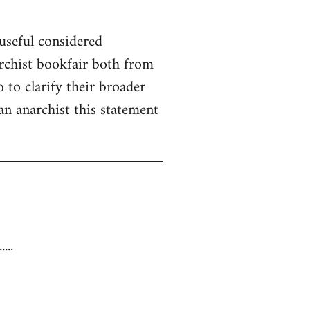
useful considered
rchist bookfair both from
 to clarify their broader
 an anarchist this statement
...