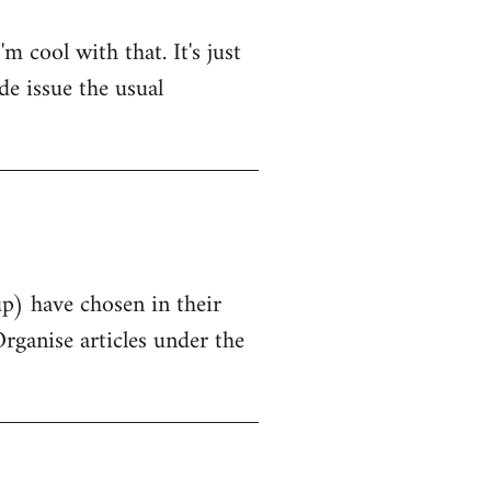
 cool with that. It's just
de issue the usual
up) have chosen in their
Organise articles under the