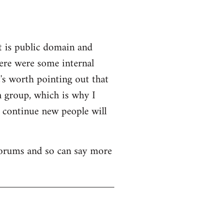
t is public domain and
here were some internal
's worth pointing out that
n group, which is why I
o continue new people will
 forums and so can say more