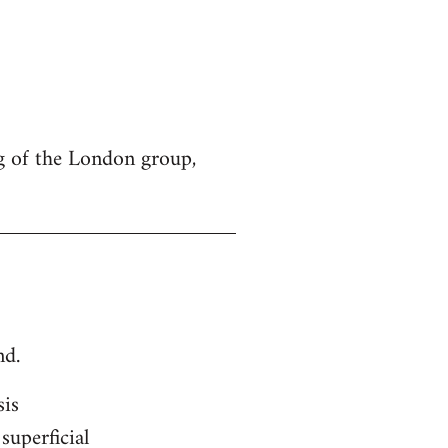
g of the London group,
nd.
sis
superficial