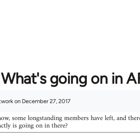
What's going on in 
twork
on December 27, 2017
know, some longstanding members have left, and ther
actly is going on in there?