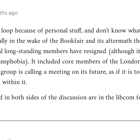
ths ago
e loop because of personal stuff, and don't know wha
cally in the wake of the Bookfair and its aftermath t
l long-standing members have resigned (although it
ransphobia). It included core members of the Londo
oup is calling a meeting on its future, as if it is t
 within it.
 in both sides of the discussion are in the libcom