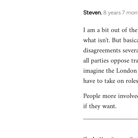
Steven.
8 years 7 mon
In
reply
I am a bit out of th
to
what isn't. But basi
Welcome
by
disagreements severa
libcom.org
all parties oppose t
imagine the London gr
have to take on roles
People more involved
if they want.