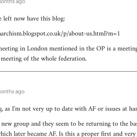
months ago
left now have this blog:
archism.blogspot.co.uk/p/about-us.html?m=1
 meeting in London mentioned in the OP is a meetin
l meeting of the whole federation.
months ago
, as I'm not very up to date with AF or issues at ha
he new group and they seem to be returning to the ba
ich later became AF. Is this a proper first and very 