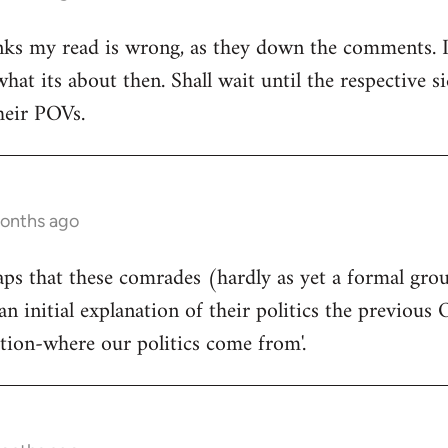
ks my read is wrong, as they down the comments. I'm
at its about then. Shall wait until the respective si
heir POVs.
months ago
rhaps that these comrades (hardly as yet a formal gro
an initial explanation of their politics the previous 
ition-where our politics come from'.