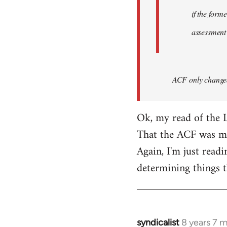
if the form
assessment
ACF only changed 
Ok, my read of the L
That the ACF was mor
Again, I'm just readi
determining things t
syndicalist
8 years 7 
In