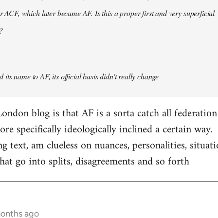
er ACF, which later became AF. Is this a proper first and very superficial
?
its name to AF, its official basis didn't really change
ondon blog is that AF is a sorta catch all federation
e specifically ideologically inclined a certain way.
ng text, am clueless on nuances, personalities, situat
hat go into splits, disagreements and so forth
months ago