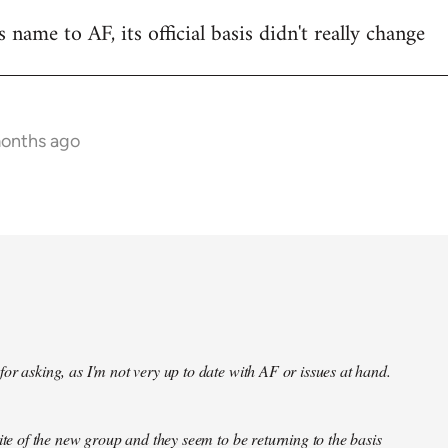
name to AF, its official basis didn't really change
months ago
or asking, as I'm not very up to date with AF or issues at hand.
site of the new group and they seem to be returning to the basis