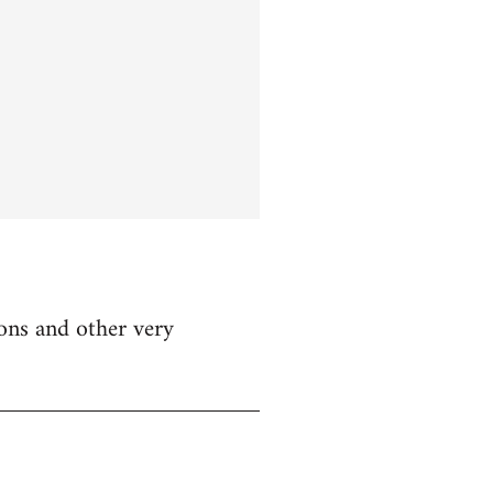
ions and other very