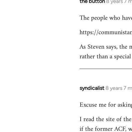
the button
8 years 7 
In
reply
The people who have 
to
Welcome
https://communistan
by
libcom.org
As Steven says, the
rather than a specia
syndicalist
8 years 7 
In
reply
Excuse me for asking
to
Welcome
I read the site of t
by
if the former ACF, wh
libcom.org