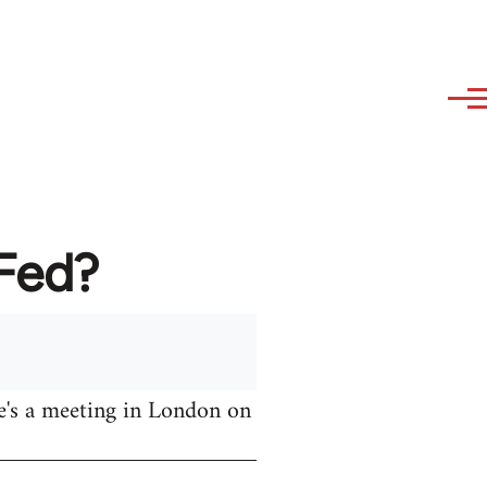
AFed?
e's a meeting in London on