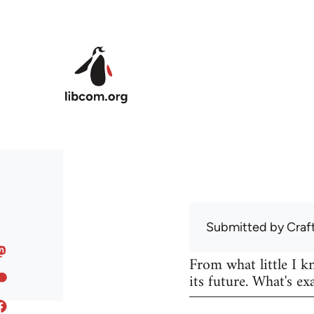
Skip to main content
Submitted by
Craf
From what little I 
its future. What's ex