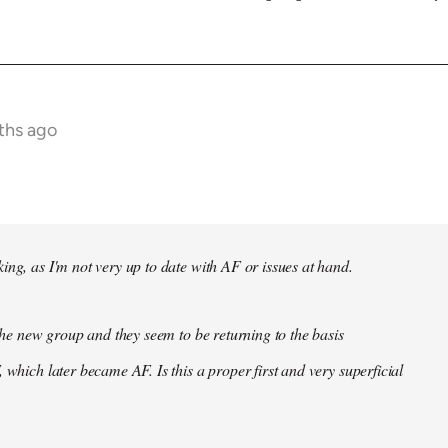
ths ago
ing, as I'm not very up to date with AF or issues at hand.
f the new group and they seem to be returning to the basis
 which later became AF. Is this a proper first and very superficial