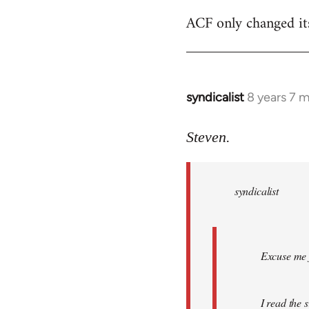
ACF only changed its 
syndicalist
8 years 7 
In
reply
to
Steven.
Welcome
by
syndicalist
libcom.org
Excuse me f
I read the 