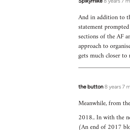
Spikymike
8 years 7 
In
reply
And in addition to t
to
statement prompted 
Welcome
by
sections of the AF an
libcom.org
approach to organised
gets much closer to 
the button
8 years 7 
In
reply
Meanwhile, from the
to
Welcome
2018.. In with the n
by
(An end of 2017 bl
libcom.org