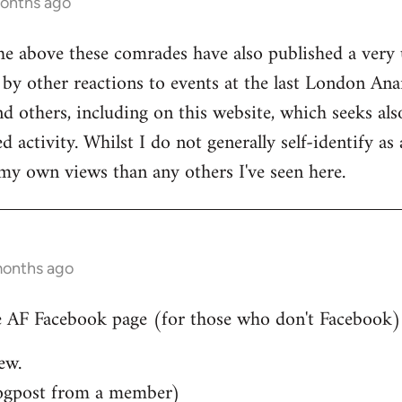
months ago
he above these comrades have also published a very 
by other reactions to events at the last London Ana
d others, including on this website, which seeks also
 activity. Whilst I do not generally self-identify as
my own views than any others I've seen here.
months ago
 AF Facebook page (for those who don't Facebook)..
ew.
ogpost from a member)