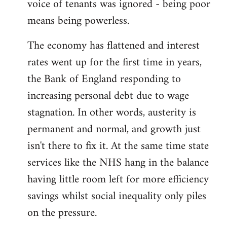
voice of tenants was ignored - being poor
means being powerless.
The economy has flattened and interest
rates went up for the first time in years,
the Bank of England responding to
increasing personal debt due to wage
stagnation. In other words, austerity is
permanent and normal, and growth just
isn't there to fix it. At the same time state
services like the NHS hang in the balance
having little room left for more efficiency
savings whilst social inequality only piles
on the pressure.