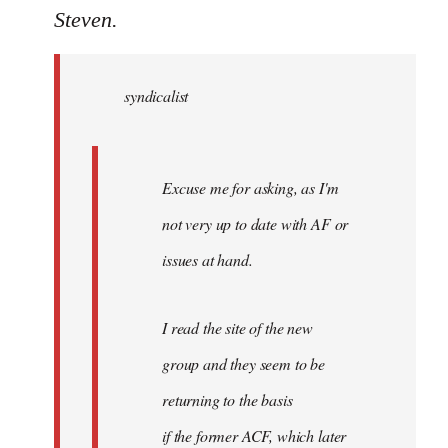
to
Steven.
Welcome
by
syndicalist
libcom.org
Excuse me for asking, as I'm
not very up to date with AF or
issues at hand.
I read the site of the new
group and they seem to be
returning to the basis
if the former ACF, which later