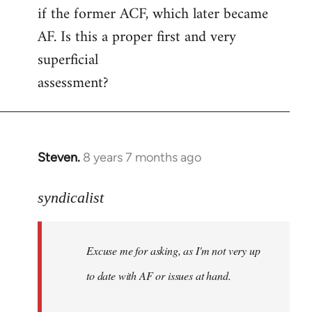
if the former ACF, which later became
AF. Is this a proper first and very
superficial
assessment?
Steven.
8 years 7 months ago
In
reply
to
syndicalist
Welcome
by
Excuse me for asking, as I'm not very up
libcom.org
to date with AF or issues at hand.