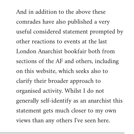
reply
And in addition to the above these
to
comrades have also published a very
Welcome
by
useful considered statement prompted by
libcom.org
other reactions to events at the last
London Anarchist bookfair both from
sections of the AF and others, including
on this website, which seeks also to
clarify their broader approach to
organised activity. Whilst I do not
generally self-identify as an anarchist this
statement gets much closer to my own
views than any others I've seen here.