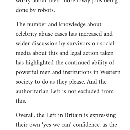
worry about their more lowly jobs being
done by robots.
The number and knowledge about
celebrity abuse cases has increased and
wider discussion by survivors on social
media about this and legal action taken
has highlighted the continued ability of
powerful men and institutions in Western
society to do as they please. And the
authoritarian Left is not excluded from
this.
Overall, the Left in Britain is expressing
their own ‘yes we can’ confidence, as the