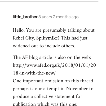
little_brother
8 years 7 months ago
In
reply
Hello. You are presumably talking about
to
Rebel City, Spikymike? This had just
Welcome
by
widened out to include others.
libcom.org
The AF blog article is also on the web:
http://www.afed.org.uk/2018/01/01/20
18-in-with-the-new/
One important omission on this thread
perhaps is our attempt in November to
produce a collective statement for
publication which was this one: