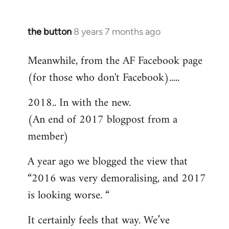
the button
8 years 7 months ago
In
reply
Meanwhile, from the AF Facebook page
to
(for those who don't Facebook).....
Welcome
by
2018.. In with the new.
libcom.org
(An end of 2017 blogpost from a
member)
A year ago we blogged the view that
“2016 was very demoralising, and 2017
is looking worse. “
It certainly feels that way. We’ve