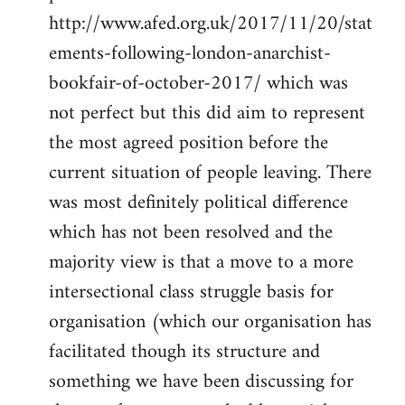
http://www.afed.org.uk/2017/11/20/stat
ements-following-london-anarchist-
bookfair-of-october-2017/ which was
not perfect but this did aim to represent
the most agreed position before the
current situation of people leaving. There
was most definitely political difference
which has not been resolved and the
majority view is that a move to a more
intersectional class struggle basis for
organisation (which our organisation has
facilitated though its structure and
something we have been discussing for