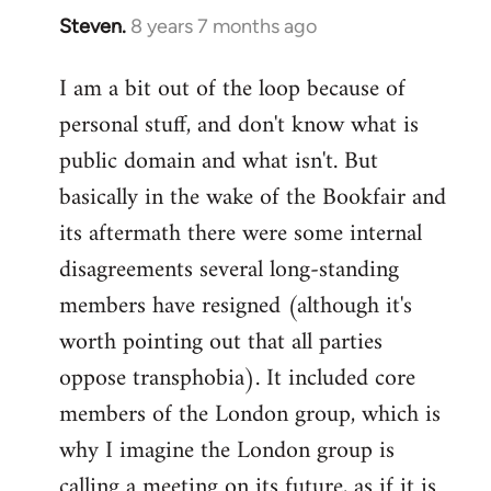
Steven.
8 years 7 months ago
In
reply
I am a bit out of the loop because of
to
personal stuff, and don't know what is
Welcome
by
public domain and what isn't. But
libcom.org
basically in the wake of the Bookfair and
its aftermath there were some internal
disagreements several long-standing
members have resigned (although it's
worth pointing out that all parties
oppose transphobia). It included core
members of the London group, which is
why I imagine the London group is
calling a meeting on its future, as if it is