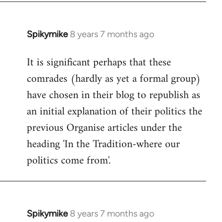
Spikymike
8 years 7 months ago
In
reply
It is significant perhaps that these
to
comrades (hardly as yet a formal group)
Welcome
by
have chosen in their blog to republish as
libcom.org
an initial explanation of their politics the
previous Organise articles under the
heading 'In the Tradition-where our
politics come from'.
Spikymike
8 years 7 months ago
In