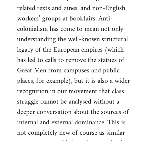
related texts and zines, and non-English
workers’ groups at bookfairs. Anti-
colonialism has come to mean not only
understanding the well-known structural
legacy of the European empires (which
has led to calls to remove the statues of
Great Men from campuses and public
places, for example), but it is also a wider
recognition in our movement that class
struggle cannot be analysed without a
deeper conversation about the sources of
internal and external dominance. This is
not completely new of course as similar