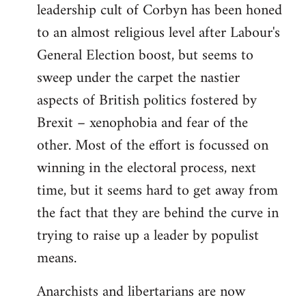
leadership cult of Corbyn has been honed
to an almost religious level after Labour's
General Election boost, but seems to
sweep under the carpet the nastier
aspects of British politics fostered by
Brexit – xenophobia and fear of the
other. Most of the effort is focussed on
winning in the electoral process, next
time, but it seems hard to get away from
the fact that they are behind the curve in
trying to raise up a leader by populist
means.
Anarchists and libertarians are now