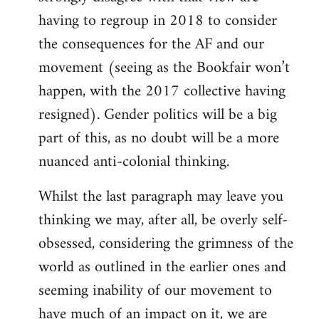
having to regroup in 2018 to consider
the consequences for the AF and our
movement (seeing as the Bookfair won’t
happen, with the 2017 collective having
resigned). Gender politics will be a big
part of this, as no doubt will be a more
nuanced anti-colonial thinking.
Whilst the last paragraph may leave you
thinking we may, after all, be overly self-
obsessed, considering the grimness of the
world as outlined in the earlier ones and
seeming inability of our movement to
have much of an impact on it, we are