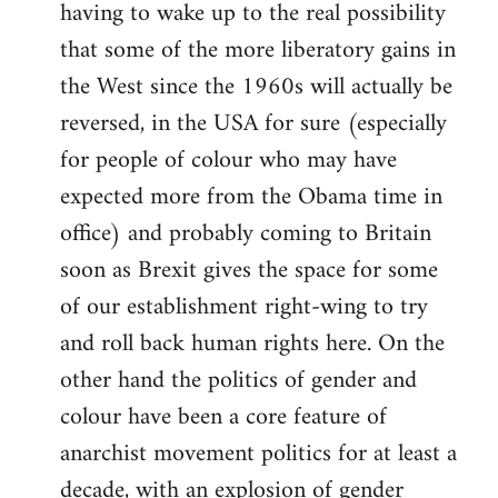
having to wake up to the real possibility
that some of the more liberatory gains in
the West since the 1960s will actually be
reversed, in the USA for sure (especially
for people of colour who may have
expected more from the Obama time in
office) and probably coming to Britain
soon as Brexit gives the space for some
of our establishment right-wing to try
and roll back human rights here. On the
other hand the politics of gender and
colour have been a core feature of
anarchist movement politics for at least a
decade, with an explosion of gender