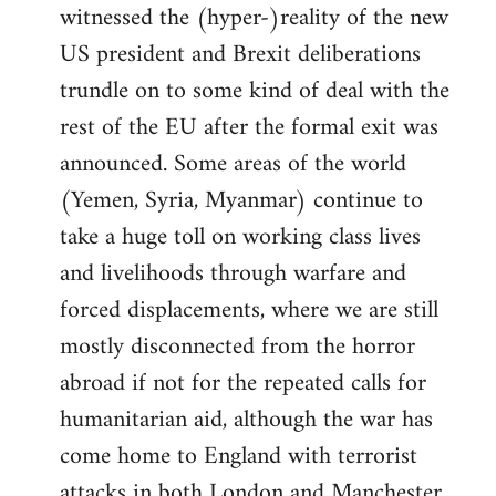
witnessed the (hyper-)reality of the new
US president and Brexit deliberations
trundle on to some kind of deal with the
rest of the EU after the formal exit was
announced. Some areas of the world
(Yemen, Syria, Myanmar) continue to
take a huge toll on working class lives
and livelihoods through warfare and
forced displacements, where we are still
mostly disconnected from the horror
abroad if not for the repeated calls for
humanitarian aid, although the war has
come home to England with terrorist
attacks in both London and Manchester.