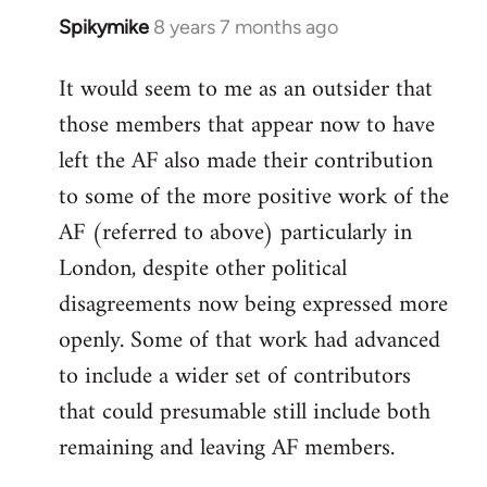
Spikymike
8 years 7 months ago
In
reply
It would seem to me as an outsider that
to
those members that appear now to have
Welcome
by
left the AF also made their contribution
libcom.org
to some of the more positive work of the
AF (referred to above) particularly in
London, despite other political
disagreements now being expressed more
openly. Some of that work had advanced
to include a wider set of contributors
that could presumable still include both
remaining and leaving AF members.