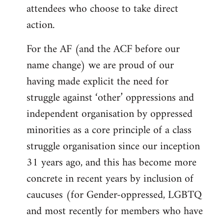
attendees who choose to take direct
action.
For the AF (and the ACF before our
name change) we are proud of our
having made explicit the need for
struggle against ‘other’ oppressions and
independent organisation by oppressed
minorities as a core principle of a class
struggle organisation since our inception
31 years ago, and this has become more
concrete in recent years by inclusion of
caucuses (for Gender-oppressed, LGBTQ
and most recently for members who have