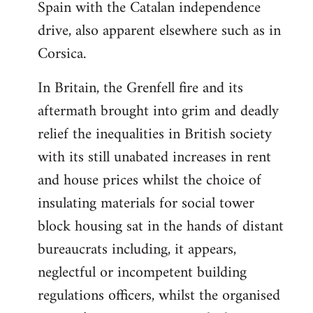
Spain with the Catalan independence
drive, also apparent elsewhere such as in
Corsica.
In Britain, the Grenfell fire and its
aftermath brought into grim and deadly
relief the inequalities in British society
with its still unabated increases in rent
and house prices whilst the choice of
insulating materials for social tower
block housing sat in the hands of distant
bureaucrats including, it appears,
neglectful or incompetent building
regulations officers, whilst the organised