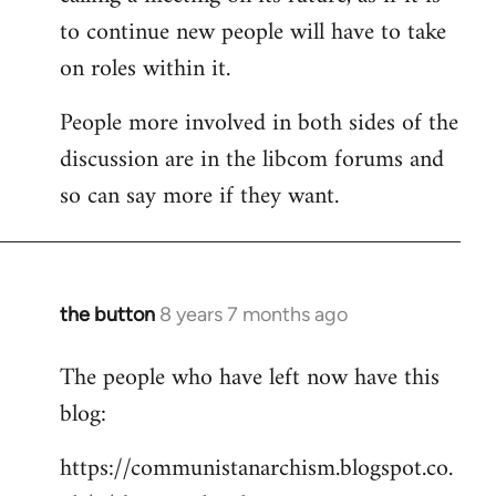
to continue new people will have to take
on roles within it.
People more involved in both sides of the
discussion are in the libcom forums and
so can say more if they want.
the button
8 years 7 months ago
In
reply
The people who have left now have this
to
blog:
Welcome
by
https://communistanarchism.blogspot.co.
libcom.org