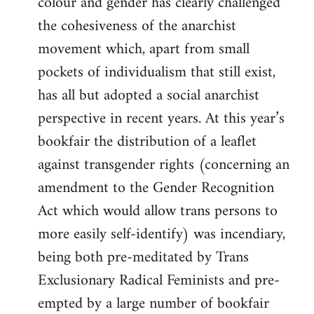
colour and gender has clearly challenged
the cohesiveness of the anarchist
movement which, apart from small
pockets of individualism that still exist,
has all but adopted a social anarchist
perspective in recent years. At this year’s
bookfair the distribution of a leaflet
against transgender rights (concerning an
amendment to the Gender Recognition
Act which would allow trans persons to
more easily self-identify) was incendiary,
being both pre-meditated by Trans
Exclusionary Radical Feminists and pre-
empted by a large number of bookfair