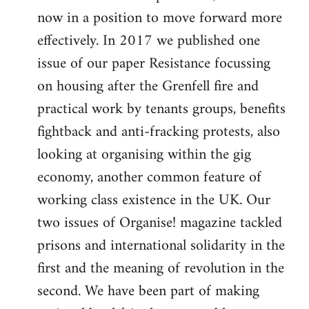
now in a position to move forward more
effectively. In 2017 we published one
issue of our paper Resistance focussing
on housing after the Grenfell fire and
practical work by tenants groups, benefits
fightback and anti-fracking protests, also
looking at organising within the gig
economy, another common feature of
working class existence in the UK. Our
two issues of Organise! magazine tackled
prisons and international solidarity in the
first and the meaning of revolution in the
second. We have been part of making