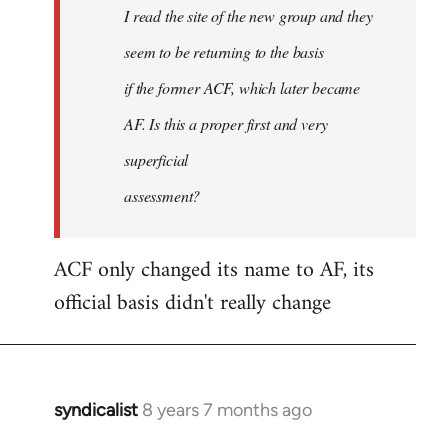
I read the site of the new group and they
seem to be returning to the basis
if the former ACF, which later became
AF. Is this a proper first and very
superficial
assessment?
ACF only changed its name to AF, its
official basis didn't really change
syndicalist
8 years 7 months ago
In
reply