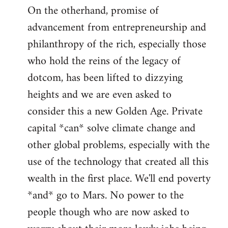
On the otherhand, promise of
advancement from entrepreneurship and
philanthropy of the rich, especially those
who hold the reins of the legacy of
dotcom, has been lifted to dizzying
heights and we are even asked to
consider this a new Golden Age. Private
capital *can* solve climate change and
other global problems, especially with the
use of the technology that created all this
wealth in the first place. We'll end poverty
*and* go to Mars. No power to the
people though who are now asked to