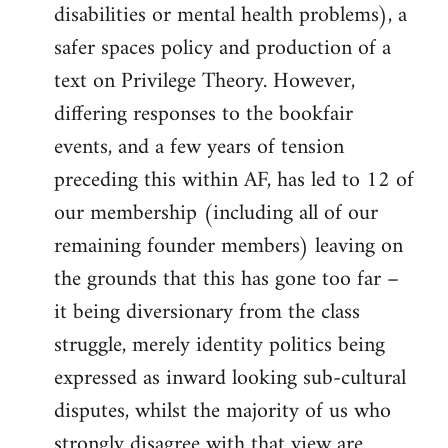
disabilities or mental health problems), a
safer spaces policy and production of a
text on Privilege Theory. However,
differing responses to the bookfair
events, and a few years of tension
preceding this within AF, has led to 12 of
our membership (including all of our
remaining founder members) leaving on
the grounds that this has gone too far –
it being diversionary from the class
struggle, merely identity politics being
expressed as inward looking sub-cultural
disputes, whilst the majority of us who
strongly disagree with that view are