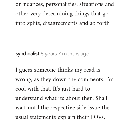
on nuances, personalities, situations and
other very determining things that go
into splits, disagreements and so forth
syndicalist
8 years 7 months ago
In
reply
I guess someone thinks my read is
to
wrong, as they down the comments. I'm
Welcome
by
cool with that. It's just hard to
libcom.org
understand what its about then. Shall
wait until the respective side issue the
usual statements explain their POVs.