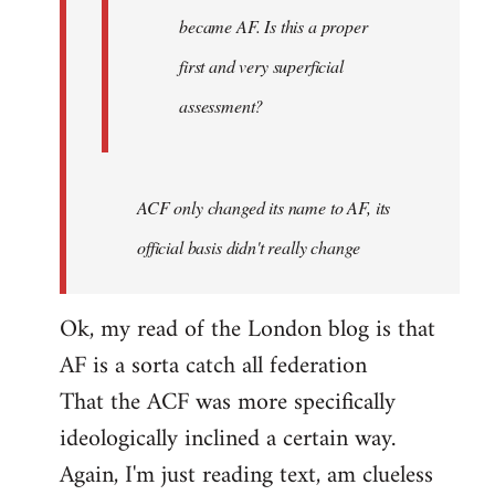
became AF. Is this a proper
first and very superficial
assessment?
ACF only changed its name to AF, its
official basis didn't really change
Ok, my read of the London blog is that
AF is a sorta catch all federation
That the ACF was more specifically
ideologically inclined a certain way.
Again, I'm just reading text, am clueless