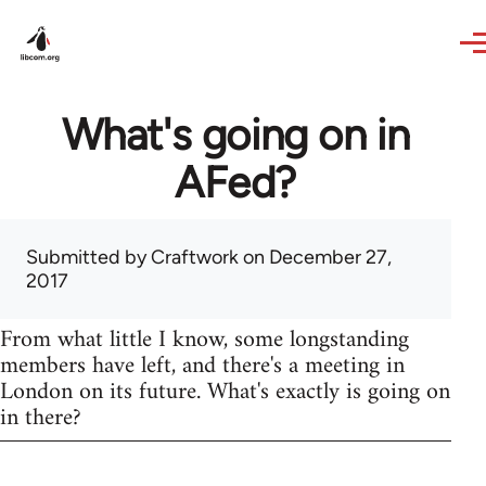
Skip to main content
What's going on in
AFed?
Submitted by
Craftwork
on December 27,
2017
From what little I know, some longstanding
members have left, and there's a meeting in
London on its future. What's exactly is going on
in there?