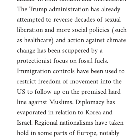
The Trump administration has already
attempted to reverse decades of sexual
liberation and more social policies (such
as healthcare) and action against climate
change has been scuppered by a
protectionist focus on fossil fuels.
Immigration controls have been used to
restrict freedom of movement into the
US to follow up on the promised hard
line against Muslims. Diplomacy has
evaporated in relation to Korea and
Israel. Regional nationalisms have taken
hold in some parts of Europe, notably