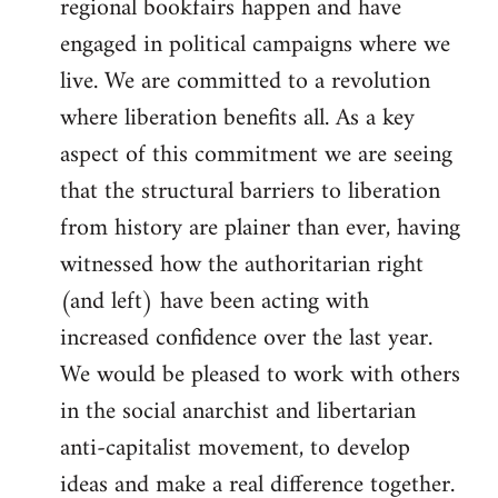
regional bookfairs happen and have
engaged in political campaigns where we
live. We are committed to a revolution
where liberation benefits all. As a key
aspect of this commitment we are seeing
that the structural barriers to liberation
from history are plainer than ever, having
witnessed how the authoritarian right
(and left) have been acting with
increased confidence over the last year.
We would be pleased to work with others
in the social anarchist and libertarian
anti-capitalist movement, to develop
ideas and make a real difference together.