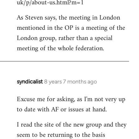
uk/p/about-us.html?m=1
As Steven says, the meeting in London
mentioned in the OP is a meeting of the
London group, rather than a special
meeting of the whole federation.
syndicalist
8 years 7 months ago
In
reply
Excuse me for asking, as I'm not very up
to
to date with AF or issues at hand.
Welcome
by
I read the site of the new group and they
libcom.org
seem to be returning to the basis