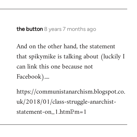
the button
8 years 7 months ago
In
reply
And on the other hand, the statement
to
that spikymike is talking about (luckily I
Welcome
by
can link this one because not
libcom.org
Facebook)....
https://communistanarchism.blogspot.co.
uk/2018/01/class-struggle-anarchist-
statement-on_1.html?m=1