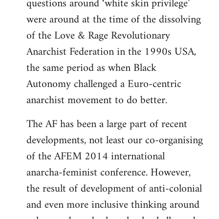
questions around ‘white skin privilege’
were around at the time of the dissolving
of the Love & Rage Revolutionary
Anarchist Federation in the 1990s USA,
the same period as when Black
Autonomy challenged a Euro-centric
anarchist movement to do better.
The AF has been a large part of recent
developments, not least our co-organising
of the AFEM 2014 international
anarcha-feminist conference. However,
the result of development of anti-colonial
and even more inclusive thinking around