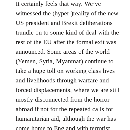
It certainly feels that way. We’ve
witnessed the (hyper-)reality of the new
US president and Brexit deliberations
trundle on to some kind of deal with the
rest of the EU after the formal exit was
announced. Some areas of the world
(Yemen, Syria, Myanmar) continue to
take a huge toll on working class lives
and livelihoods through warfare and
forced displacements, where we are still
mostly disconnected from the horror
abroad if not for the repeated calls for
humanitarian aid, although the war has
come home to England with terrorist