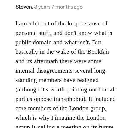
Steven.
8 years 7 months ago
In
reply
to
I am a bit out of the loop because of
Welcome
personal stuff, and don't know what is
by
public domain and what isn't. But
libcom.org
basically in the wake of the Bookfair
and its aftermath there were some
internal disagreements several long-
standing members have resigned
(although it's worth pointing out that all
parties oppose transphobia). It included
core members of the London group,
which is why I imagine the London
group is calling a meeting on its future,