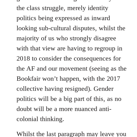
the class struggle, merely identity
politics being expressed as inward
looking sub-cultural disputes, whilst the
majority of us who strongly disagree
with that view are having to regroup in
2018 to consider the consequences for
the AF and our movement (seeing as the
Bookfair won’t happen, with the 2017
collective having resigned). Gender
politics will be a big part of this, as no
doubt will be a more nuanced anti-
colonial thinking.
Whilst the last paragraph may leave you