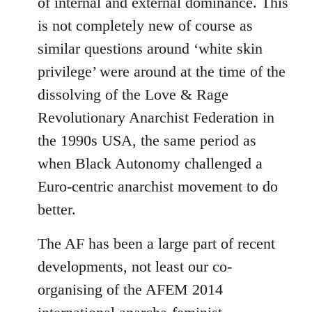
of internal and external dominance. This
is not completely new of course as
similar questions around ‘white skin
privilege’ were around at the time of the
dissolving of the Love & Rage
Revolutionary Anarchist Federation in
the 1990s USA, the same period as
when Black Autonomy challenged a
Euro-centric anarchist movement to do
better.
The AF has been a large part of recent
developments, not least our co-
organising of the AFEM 2014