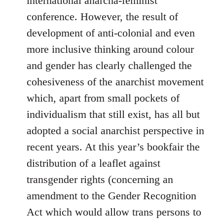
international anarcha-feminist
conference. However, the result of
development of anti-colonial and even
more inclusive thinking around colour
and gender has clearly challenged the
cohesiveness of the anarchist movement
which, apart from small pockets of
individualism that still exist, has all but
adopted a social anarchist perspective in
recent years. At this year’s bookfair the
distribution of a leaflet against
transgender rights (concerning an
amendment to the Gender Recognition
Act which would allow trans persons to