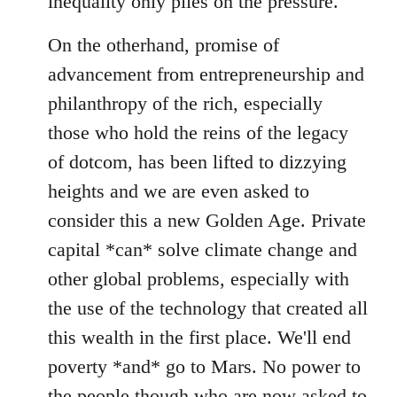
inequality only piles on the pressure.
On the otherhand, promise of
advancement from entrepreneurship and
philanthropy of the rich, especially
those who hold the reins of the legacy
of dotcom, has been lifted to dizzying
heights and we are even asked to
consider this a new Golden Age. Private
capital *can* solve climate change and
other global problems, especially with
the use of the technology that created all
this wealth in the first place. We'll end
poverty *and* go to Mars. No power to
the people though who are now asked to