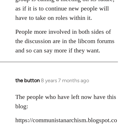
as if it is to continue new people will
have to take on roles within it.
People more involved in both sides of
the discussion are in the libcom forums
and so can say more if they want.
the button
8 years 7 months ago
In
reply
to
The people who have left now have this
Welcome
blog:
by
libcom.org
https://communistanarchism.blogspot.co