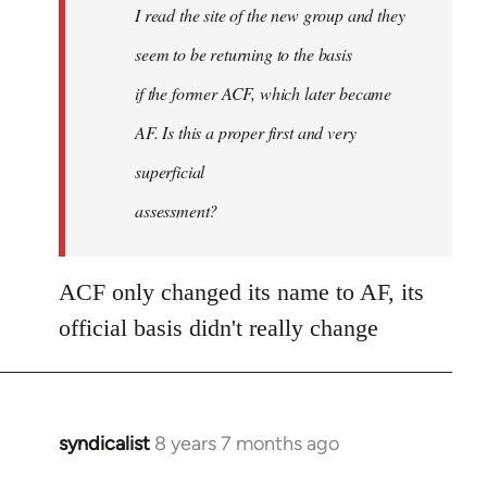
I read the site of the new group and they
seem to be returning to the basis
if the former ACF, which later became
AF. Is this a proper first and very
superficial
assessment?
ACF only changed its name to AF, its
official basis didn't really change
syndicalist
8 years 7 months ago
In
reply