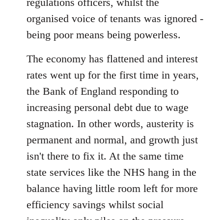
regulations officers, whilst the
organised voice of tenants was ignored -
being poor means being powerless.
The economy has flattened and interest
rates went up for the first time in years,
the Bank of England responding to
increasing personal debt due to wage
stagnation. In other words, austerity is
permanent and normal, and growth just
isn't there to fix it. At the same time
state services like the NHS hang in the
balance having little room left for more
efficiency savings whilst social