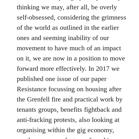
thinking we may, after all, be overly
self-obsessed, considering the grimness
of the world as outlined in the earlier
ones and seeming inability of our
movement to have much of an impact
on it, we are now in a position to move
forward more effectively. In 2017 we
published one issue of our paper
Resistance focussing on housing after
the Grenfell fire and practical work by
tenants groups, benefits fightback and
anti-fracking protests, also looking at
organising within the gig economy,