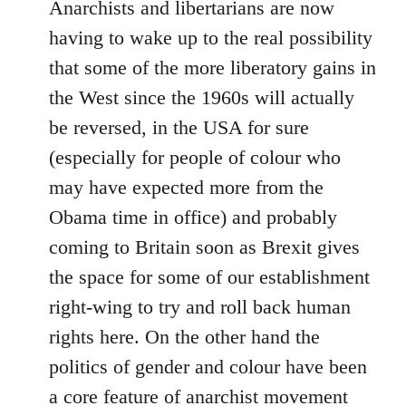
Anarchists and libertarians are now
having to wake up to the real possibility
that some of the more liberatory gains in
the West since the 1960s will actually
be reversed, in the USA for sure
(especially for people of colour who
may have expected more from the
Obama time in office) and probably
coming to Britain soon as Brexit gives
the space for some of our establishment
right-wing to try and roll back human
rights here. On the other hand the
politics of gender and colour have been
a core feature of anarchist movement