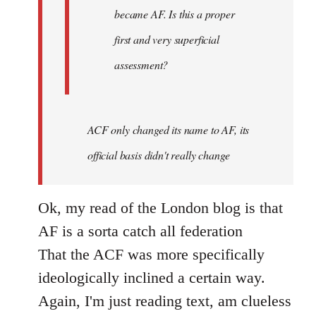
became AF. Is this a proper
first and very superficial
assessment?
ACF only changed its name to AF, its
official basis didn't really change
Ok, my read of the London blog is that
AF is a sorta catch all federation
That the ACF was more specifically
ideologically inclined a certain way.
Again, I'm just reading text, am clueless