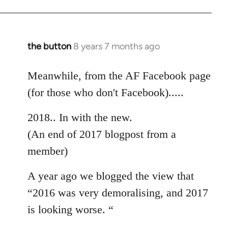
the button
8 years 7 months ago
In
reply
to
Meanwhile, from the AF Facebook page
Welcome
(for those who don't Facebook).....
by
libcom.org
2018.. In with the new.
(An end of 2017 blogpost from a
member)
A year ago we blogged the view that
“2016 was very demoralising, and 2017
is looking worse. “