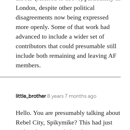
London, despite other political
disagreements now being expressed
more openly. Some of that work had
advanced to include a wider set of
contributors that could presumable still
include both remaining and leaving AF
members.
little_brother
8 years 7 months ago
In
reply
to
Hello. You are presumably talking about
Welcome
Rebel City, Spikymike? This had just
by