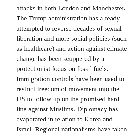
attacks in both London and Manchester.
The Trump administration has already
attempted to reverse decades of sexual
liberation and more social policies (such
as healthcare) and action against climate
change has been scuppered by a
protectionist focus on fossil fuels.
Immigration controls have been used to
restrict freedom of movement into the
US to follow up on the promised hard
line against Muslims. Diplomacy has
evaporated in relation to Korea and
Israel. Regional nationalisms have taken