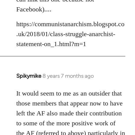
libcom.org
Facebook)....
https://communistanarchism.blogspot.co
.uk/2018/01/class-struggle-anarchist-
statement-on_1.html?m=1
Spikymike
8 years 7 months ago
In
reply
to
It would seem to me as an outsider that
Welcome
those members that appear now to have
by
left the AF also made their contribution
libcom.org
to some of the more positive work of
the AF (referred to above) particularly in