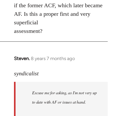
if the former ACF, which later became
AF. Is this a proper first and very
superficial
assessment?
Steven.
8 years 7 months ago
In
reply
to
syndicalist
Welcome
by
Excuse me for asking, as I'm not very up
libcom.org
to date with AF or issues at hand.