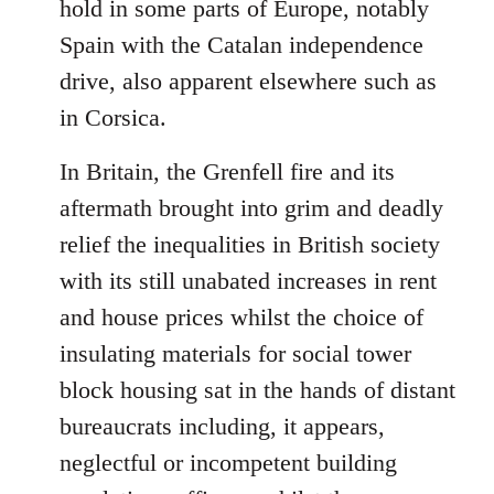
hold in some parts of Europe, notably
Spain with the Catalan independence
drive, also apparent elsewhere such as
in Corsica.
In Britain, the Grenfell fire and its
aftermath brought into grim and deadly
relief the inequalities in British society
with its still unabated increases in rent
and house prices whilst the choice of
insulating materials for social tower
block housing sat in the hands of distant
bureaucrats including, it appears,
neglectful or incompetent building