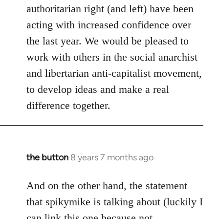
authoritarian right (and left) have been
acting with increased confidence over
the last year. We would be pleased to
work with others in the social anarchist
and libertarian anti-capitalist movement,
to develop ideas and make a real
difference together.
the button
8 years 7 months ago
In
reply
to
And on the other hand, the statement
Welcome
that spikymike is talking about (luckily I
by
can link this one because not