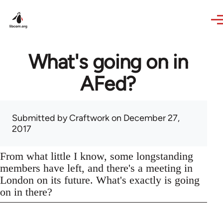
Skip to main content
What's going on in
AFed?
Submitted by
Craftwork
on December 27,
2017
From what little I know, some longstanding
members have left, and there's a meeting in
London on its future. What's exactly is going
on in there?