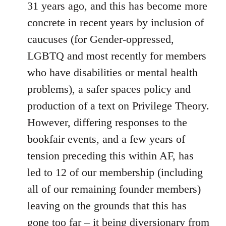
31 years ago, and this has become more
concrete in recent years by inclusion of
caucuses (for Gender-oppressed,
LGBTQ and most recently for members
who have disabilities or mental health
problems), a safer spaces policy and
production of a text on Privilege Theory.
However, differing responses to the
bookfair events, and a few years of
tension preceding this within AF, has
led to 12 of our membership (including
all of our remaining founder members)
leaving on the grounds that this has
gone too far – it being diversionary from