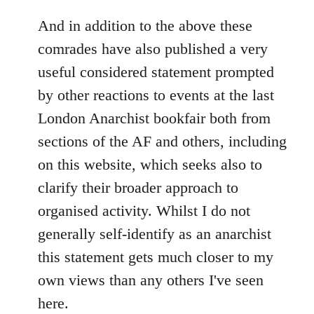
reply
to
And in addition to the above these
Welcome
comrades have also published a very
by
useful considered statement prompted
libcom.org
by other reactions to events at the last
London Anarchist bookfair both from
sections of the AF and others, including
on this website, which seeks also to
clarify their broader approach to
organised activity. Whilst I do not
generally self-identify as an anarchist
this statement gets much closer to my
own views than any others I've seen
here.