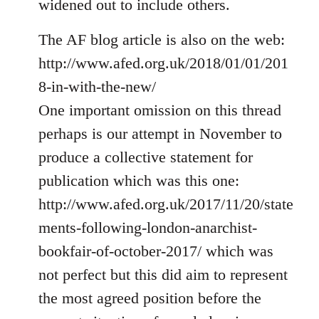
widened out to include others.
libcom.org
The AF blog article is also on the web:
http://www.afed.org.uk/2018/01/01/201
8-in-with-the-new/
One important omission on this thread
perhaps is our attempt in November to
produce a collective statement for
publication which was this one:
http://www.afed.org.uk/2017/11/20/state
ments-following-london-anarchist-
bookfair-of-october-2017/ which was
not perfect but this did aim to represent
the most agreed position before the