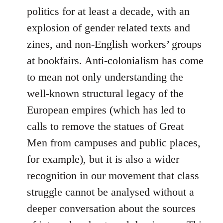
politics for at least a decade, with an
explosion of gender related texts and
zines, and non-English workers’ groups
at bookfairs. Anti-colonialism has come
to mean not only understanding the
well-known structural legacy of the
European empires (which has led to
calls to remove the statues of Great
Men from campuses and public places,
for example), but it is also a wider
recognition in our movement that class
struggle cannot be analysed without a
deeper conversation about the sources