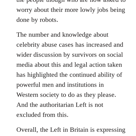
worry about their more lowly jobs being
done by robots.
The number and knowledge about
celebrity abuse cases has increased and
wider discussion by survivors on social
media about this and legal action taken
has highlighted the continued ability of
powerful men and institutions in
Western society to do as they please.
And the authoritarian Left is not
excluded from this.
Overall, the Left in Britain is expressing