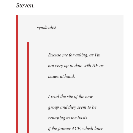
to
Steven.
Welcome
by
syndicalist
libcom.org
Excuse me for asking, as I'm
not very up to date with AF or
issues at hand.
I read the site of the new
group and they seem to be
returning to the basis
if the former ACF, which later