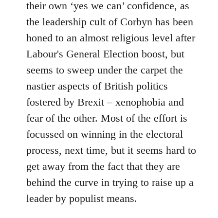
their own ‘yes we can’ confidence, as
the leadership cult of Corbyn has been
honed to an almost religious level after
Labour's General Election boost, but
seems to sweep under the carpet the
nastier aspects of British politics
fostered by Brexit – xenophobia and
fear of the other. Most of the effort is
focussed on winning in the electoral
process, next time, but it seems hard to
get away from the fact that they are
behind the curve in trying to raise up a
leader by populist means.