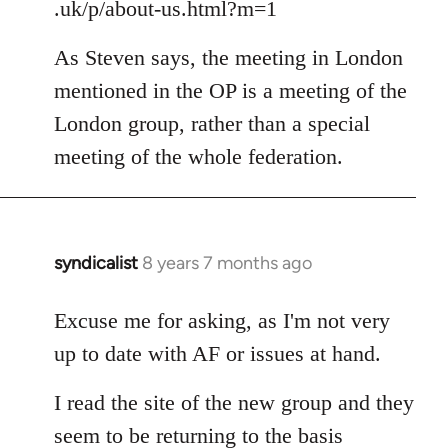
.uk/p/about-us.html?m=1
As Steven says, the meeting in London
mentioned in the OP is a meeting of the
London group, rather than a special
meeting of the whole federation.
syndicalist
8 years 7 months ago
In
reply
to
Excuse me for asking, as I'm not very
Welcome
up to date with AF or issues at hand.
by
libcom.org
I read the site of the new group and they
seem to be returning to the basis