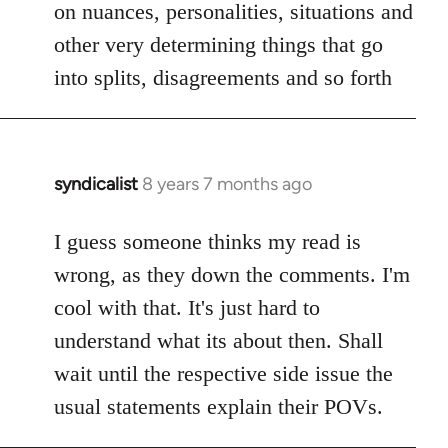
on nuances, personalities, situations and
other very determining things that go
into splits, disagreements and so forth
syndicalist
8 years 7 months ago
In
reply
to
I guess someone thinks my read is
Welcome
wrong, as they down the comments. I'm
by
cool with that. It's just hard to
libcom.org
understand what its about then. Shall
wait until the respective side issue the
usual statements explain their POVs.