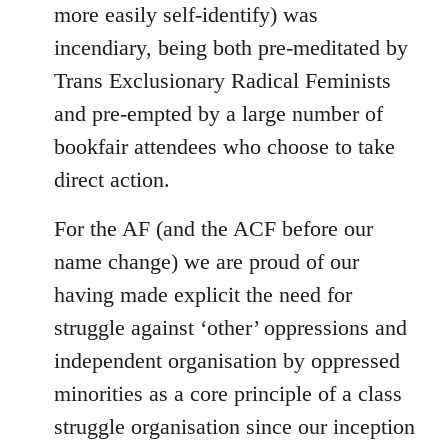
more easily self-identify) was
incendiary, being both pre-meditated by
Trans Exclusionary Radical Feminists
and pre-empted by a large number of
bookfair attendees who choose to take
direct action.
For the AF (and the ACF before our
name change) we are proud of our
having made explicit the need for
struggle against ‘other’ oppressions and
independent organisation by oppressed
minorities as a core principle of a class
struggle organisation since our inception