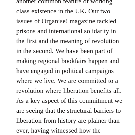
another common feature of working
class existence in the UK. Our two
issues of Organise! magazine tackled
prisons and international solidarity in
the first and the meaning of revolution
in the second. We have been part of
making regional bookfairs happen and
have engaged in political campaigns
where we live. We are committed to a
revolution where liberation benefits all.
As a key aspect of this commitment we
are seeing that the structural barriers to
liberation from history are plainer than
ever, having witnessed how the