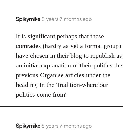
Spikymike
8 years 7 months ago
In
reply
to
It is significant perhaps that these
Welcome
comrades (hardly as yet a formal group)
by
have chosen in their blog to republish as
libcom.org
an initial explanation of their politics the
previous Organise articles under the
heading 'In the Tradition-where our
politics come from'.
Spikymike
8 years 7 months ago
In