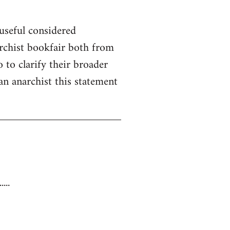
useful considered
rchist bookfair both from
 to clarify their broader
 an anarchist this statement
...