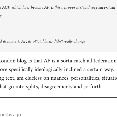
er ACF, which later became AF. Is this a proper first and very superficial
?
its name to AF, its official basis didn't really change
ondon blog is that AF is a sorta catch all federation
e specifically ideologically inclined a certain way.
ng text, am clueless on nuances, personalities, situat
hat go into splits, disagreements and so forth
months ago