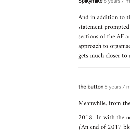
Spikymike
8 years 7 
In
reply
And in addition to t
to
statement prompted 
Welcome
by
sections of the AF an
libcom.org
approach to organised
gets much closer to 
the button
8 years 7 
In
reply
Meanwhile, from the
to
Welcome
2018.. In with the n
by
(An end of 2017 bl
libcom.org