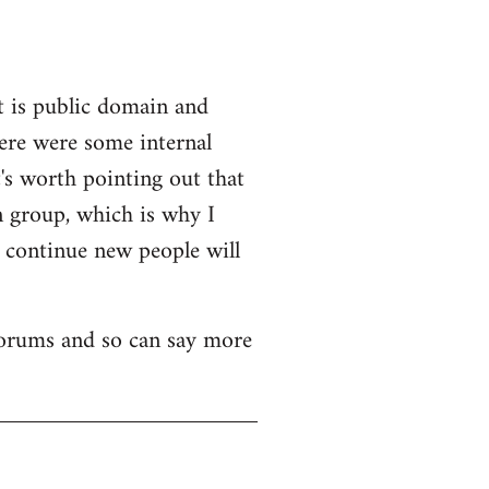
t is public domain and
here were some internal
's worth pointing out that
n group, which is why I
o continue new people will
 forums and so can say more