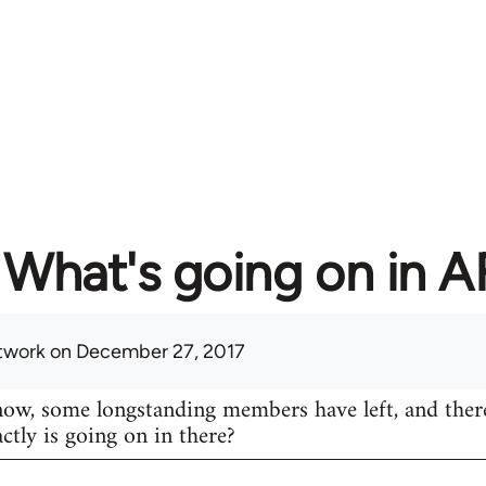
What's going on in 
twork
on December 27, 2017
know, some longstanding members have left, and ther
actly is going on in there?