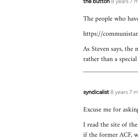
the button
8 years 7 
In
reply
The people who have 
to
Welcome
https://communistan
by
libcom.org
As Steven says, the
rather than a specia
syndicalist
8 years 7 
In
reply
Excuse me for asking
to
Welcome
I read the site of t
by
if the former ACF, wh
libcom.org