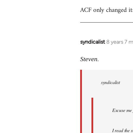
ACF only changed its 
syndicalist
8 years 7 
In
reply
to
Steven.
Welcome
by
syndicalist
libcom.org
Excuse me f
I read the 