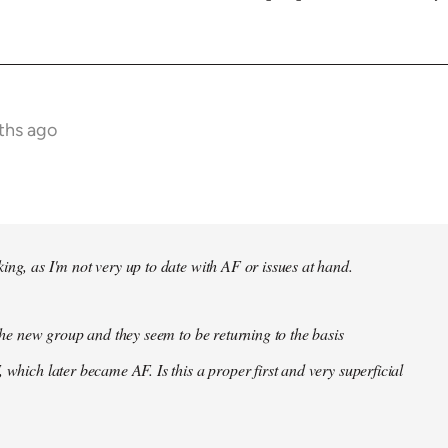
ths ago
ing, as I'm not very up to date with AF or issues at hand.
f the new group and they seem to be returning to the basis
 which later became AF. Is this a proper first and very superficial