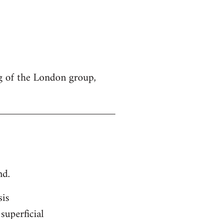
g of the London group,
nd.
sis
superficial