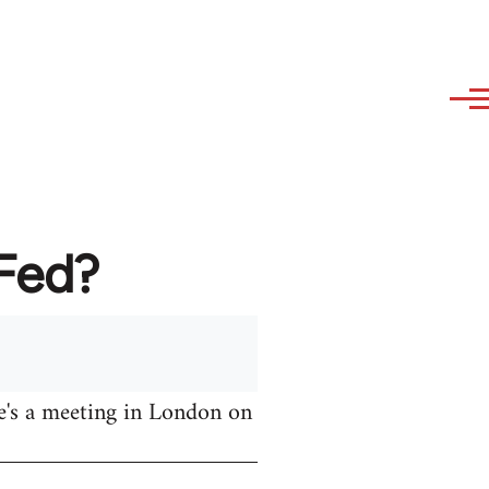
AFed?
e's a meeting in London on