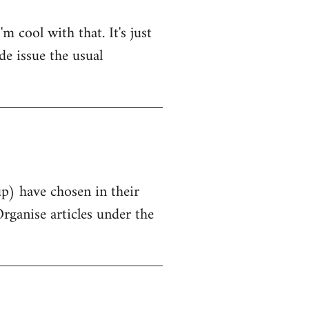
 cool with that. It's just
de issue the usual
up) have chosen in their
Organise articles under the