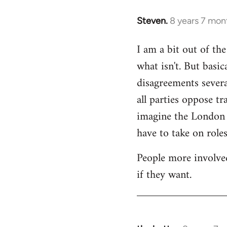
Steven.
8 years 7 mon
In
reply
I am a bit out of th
to
what isn't. But basi
Welcome
by
disagreements severa
libcom.org
all parties oppose t
imagine the London gr
have to take on roles
People more involved
if they want.