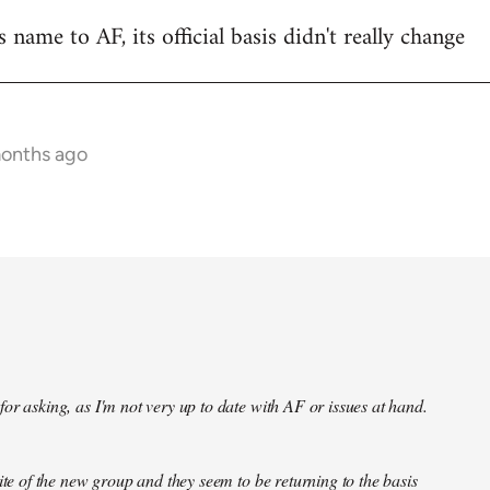
name to AF, its official basis didn't really change
months ago
or asking, as I'm not very up to date with AF or issues at hand.
site of the new group and they seem to be returning to the basis