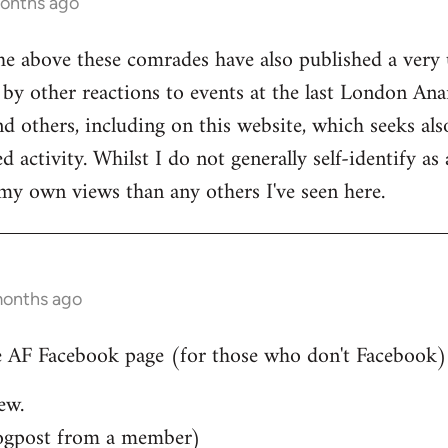
months ago
he above these comrades have also published a very 
by other reactions to events at the last London Ana
d others, including on this website, which seeks also
 activity. Whilst I do not generally self-identify as
my own views than any others I've seen here.
months ago
 AF Facebook page (for those who don't Facebook)..
ew.
ogpost from a member)