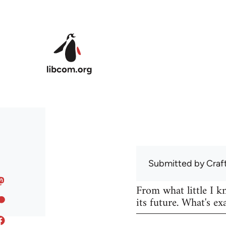
Skip to main content
Submitted by
Craf
From what little I 
its future. What's ex