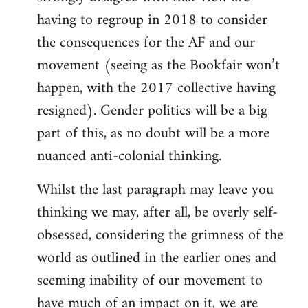
having to regroup in 2018 to consider
the consequences for the AF and our
movement (seeing as the Bookfair won’t
happen, with the 2017 collective having
resigned). Gender politics will be a big
part of this, as no doubt will be a more
nuanced anti-colonial thinking.
Whilst the last paragraph may leave you
thinking we may, after all, be overly self-
obsessed, considering the grimness of the
world as outlined in the earlier ones and
seeming inability of our movement to
have much of an impact on it, we are