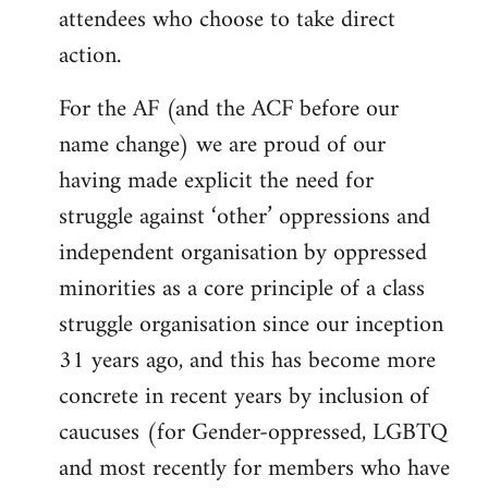
attendees who choose to take direct
action.
For the AF (and the ACF before our
name change) we are proud of our
having made explicit the need for
struggle against ‘other’ oppressions and
independent organisation by oppressed
minorities as a core principle of a class
struggle organisation since our inception
31 years ago, and this has become more
concrete in recent years by inclusion of
caucuses (for Gender-oppressed, LGBTQ
and most recently for members who have