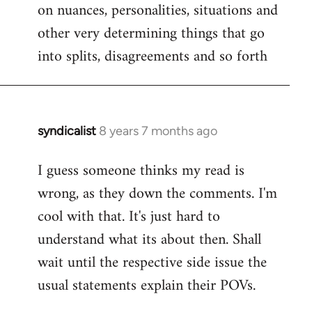
on nuances, personalities, situations and
other very determining things that go
into splits, disagreements and so forth
syndicalist
8 years 7 months ago
In
reply
I guess someone thinks my read is
to
wrong, as they down the comments. I'm
Welcome
by
cool with that. It's just hard to
libcom.org
understand what its about then. Shall
wait until the respective side issue the
usual statements explain their POVs.