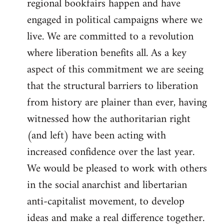
regional bookfairs happen and have
engaged in political campaigns where we
live. We are committed to a revolution
where liberation benefits all. As a key
aspect of this commitment we are seeing
that the structural barriers to liberation
from history are plainer than ever, having
witnessed how the authoritarian right
(and left) have been acting with
increased confidence over the last year.
We would be pleased to work with others
in the social anarchist and libertarian
anti-capitalist movement, to develop
ideas and make a real difference together.