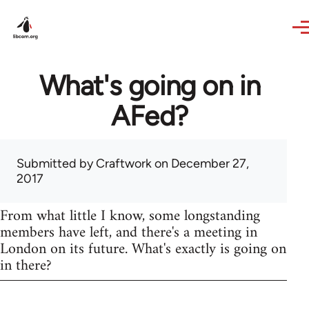
Skip to main content
What's going on in
AFed?
Submitted by
Craftwork
on December 27,
2017
From what little I know, some longstanding
members have left, and there's a meeting in
London on its future. What's exactly is going on
in there?