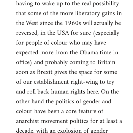
having to wake up to the real possibility
that some of the more liberatory gains in
the West since the 1960s will actually be
reversed, in the USA for sure (especially
for people of colour who may have
expected more from the Obama time in
office) and probably coming to Britain
soon as Brexit gives the space for some
of our establishment right-wing to try
and roll back human rights here. On the
other hand the politics of gender and
colour have been a core feature of
anarchist movement politics for at least a
decade, with an explosion of gender