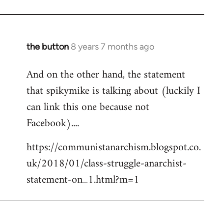
the button
8 years 7 months ago
In
reply
And on the other hand, the statement
to
that spikymike is talking about (luckily I
Welcome
by
can link this one because not
libcom.org
Facebook)....
https://communistanarchism.blogspot.co.
uk/2018/01/class-struggle-anarchist-
statement-on_1.html?m=1