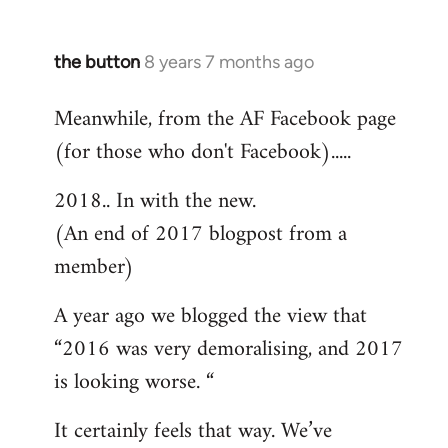
the button
8 years 7 months ago
In
reply
Meanwhile, from the AF Facebook page
to
(for those who don't Facebook).....
Welcome
by
2018.. In with the new.
libcom.org
(An end of 2017 blogpost from a
member)
A year ago we blogged the view that
“2016 was very demoralising, and 2017
is looking worse. “
It certainly feels that way. We’ve