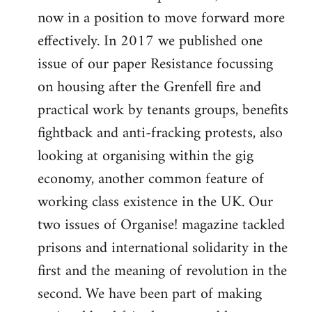
now in a position to move forward more
effectively. In 2017 we published one
issue of our paper Resistance focussing
on housing after the Grenfell fire and
practical work by tenants groups, benefits
fightback and anti-fracking protests, also
looking at organising within the gig
economy, another common feature of
working class existence in the UK. Our
two issues of Organise! magazine tackled
prisons and international solidarity in the
first and the meaning of revolution in the
second. We have been part of making