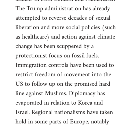
The Trump administration has already
attempted to reverse decades of sexual
liberation and more social policies (such
as healthcare) and action against climate
change has been scuppered by a
protectionist focus on fossil fuels.
Immigration controls have been used to
restrict freedom of movement into the
US to follow up on the promised hard
line against Muslims. Diplomacy has
evaporated in relation to Korea and
Israel. Regional nationalisms have taken
hold in some parts of Europe, notably