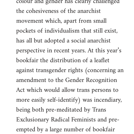
colour and gender has clearly challenged
the cohesiveness of the anarchist
movement which, apart from small
pockets of individualism that still exist,
has all but adopted a social anarchist
perspective in recent years. At this year’s
bookfair the distribution of a leaflet
against transgender rights (concerning an
amendment to the Gender Recognition
Act which would allow trans persons to
more easily self-identify) was incendiary,
being both pre-meditated by Trans
Exclusionary Radical Feminists and pre-
empted by a large number of bookfair