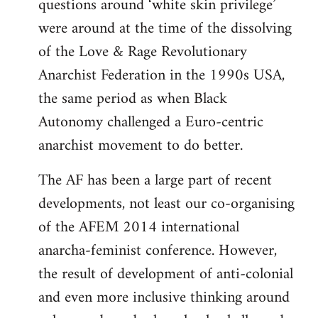
questions around ‘white skin privilege’
were around at the time of the dissolving
of the Love & Rage Revolutionary
Anarchist Federation in the 1990s USA,
the same period as when Black
Autonomy challenged a Euro-centric
anarchist movement to do better.
The AF has been a large part of recent
developments, not least our co-organising
of the AFEM 2014 international
anarcha-feminist conference. However,
the result of development of anti-colonial
and even more inclusive thinking around