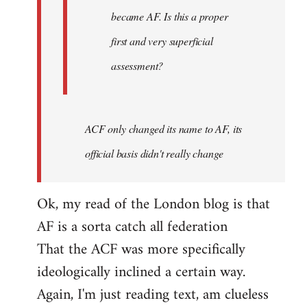
became AF. Is this a proper
first and very superficial
assessment?
ACF only changed its name to AF, its
official basis didn't really change
Ok, my read of the London blog is that
AF is a sorta catch all federation
That the ACF was more specifically
ideologically inclined a certain way.
Again, I'm just reading text, am clueless