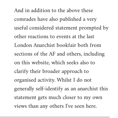
reply
And in addition to the above these
to
comrades have also published a very
Welcome
by
useful considered statement prompted by
libcom.org
other reactions to events at the last
London Anarchist bookfair both from
sections of the AF and others, including
on this website, which seeks also to
clarify their broader approach to
organised activity. Whilst I do not
generally self-identify as an anarchist this
statement gets much closer to my own
views than any others I've seen here.