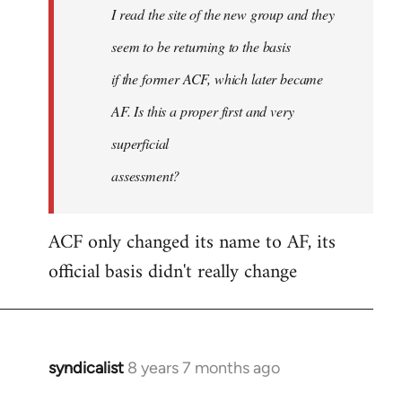
I read the site of the new group and they
seem to be returning to the basis
if the former ACF, which later became
AF. Is this a proper first and very
superficial
assessment?
ACF only changed its name to AF, its
official basis didn't really change
syndicalist
8 years 7 months ago
In
reply