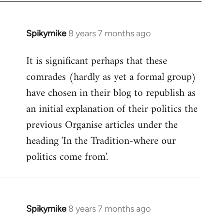
Spikymike
8 years 7 months ago
In
reply
It is significant perhaps that these
to
comrades (hardly as yet a formal group)
Welcome
by
have chosen in their blog to republish as
libcom.org
an initial explanation of their politics the
previous Organise articles under the
heading 'In the Tradition-where our
politics come from'.
Spikymike
8 years 7 months ago
In