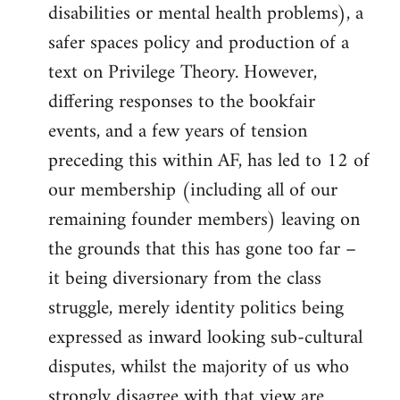
disabilities or mental health problems), a
safer spaces policy and production of a
text on Privilege Theory. However,
differing responses to the bookfair
events, and a few years of tension
preceding this within AF, has led to 12 of
our membership (including all of our
remaining founder members) leaving on
the grounds that this has gone too far –
it being diversionary from the class
struggle, merely identity politics being
expressed as inward looking sub-cultural
disputes, whilst the majority of us who
strongly disagree with that view are