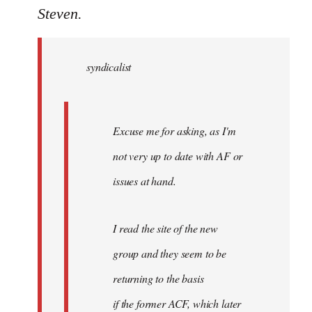
to
Steven.
Welcome
by
syndicalist
libcom.org
Excuse me for asking, as I'm
not very up to date with AF or
issues at hand.
I read the site of the new
group and they seem to be
returning to the basis
if the former ACF, which later