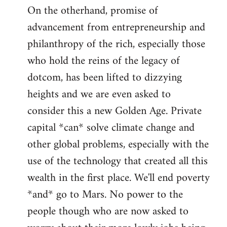
On the otherhand, promise of
advancement from entrepreneurship and
philanthropy of the rich, especially those
who hold the reins of the legacy of
dotcom, has been lifted to dizzying
heights and we are even asked to
consider this a new Golden Age. Private
capital *can* solve climate change and
other global problems, especially with the
use of the technology that created all this
wealth in the first place. We'll end poverty
*and* go to Mars. No power to the
people though who are now asked to