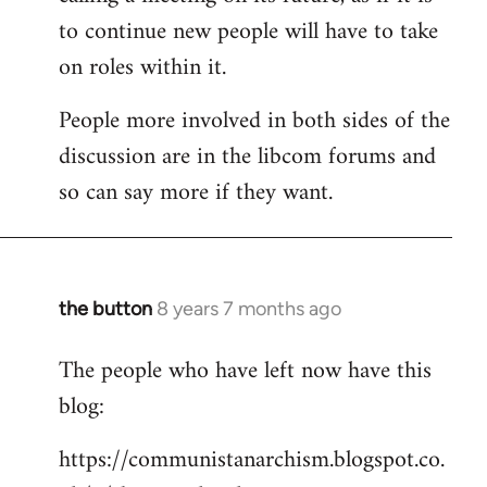
to continue new people will have to take
on roles within it.
People more involved in both sides of the
discussion are in the libcom forums and
so can say more if they want.
the button
8 years 7 months ago
In
reply
The people who have left now have this
to
blog:
Welcome
by
https://communistanarchism.blogspot.co.
libcom.org