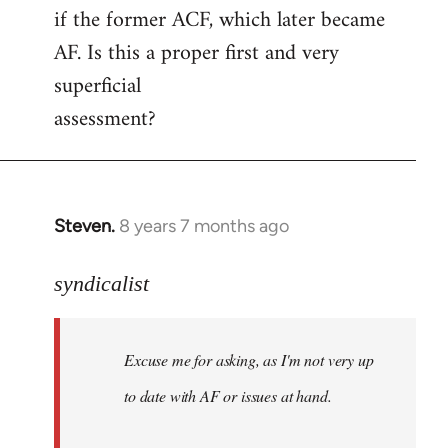
if the former ACF, which later became
AF. Is this a proper first and very
superficial
assessment?
Steven.
8 years 7 months ago
In
reply
to
syndicalist
Welcome
by
Excuse me for asking, as I'm not very up
libcom.org
to date with AF or issues at hand.