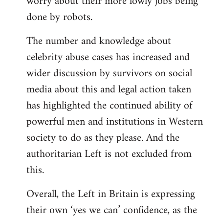
worry about their more lowly jobs being
done by robots.
The number and knowledge about
celebrity abuse cases has increased and
wider discussion by survivors on social
media about this and legal action taken
has highlighted the continued ability of
powerful men and institutions in Western
society to do as they please. And the
authoritarian Left is not excluded from
this.
Overall, the Left in Britain is expressing
their own ‘yes we can’ confidence, as the