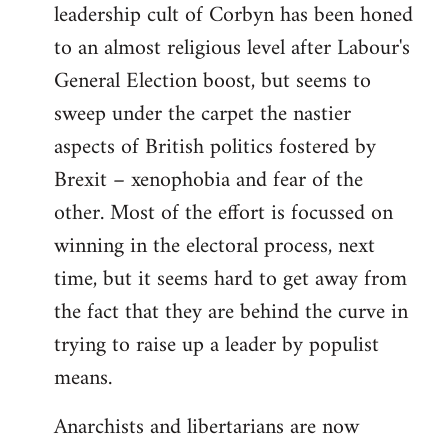
leadership cult of Corbyn has been honed
to an almost religious level after Labour's
General Election boost, but seems to
sweep under the carpet the nastier
aspects of British politics fostered by
Brexit – xenophobia and fear of the
other. Most of the effort is focussed on
winning in the electoral process, next
time, but it seems hard to get away from
the fact that they are behind the curve in
trying to raise up a leader by populist
means.
Anarchists and libertarians are now