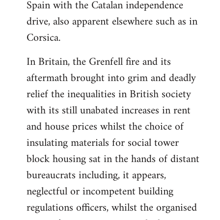
Spain with the Catalan independence
drive, also apparent elsewhere such as in
Corsica.
In Britain, the Grenfell fire and its
aftermath brought into grim and deadly
relief the inequalities in British society
with its still unabated increases in rent
and house prices whilst the choice of
insulating materials for social tower
block housing sat in the hands of distant
bureaucrats including, it appears,
neglectful or incompetent building
regulations officers, whilst the organised