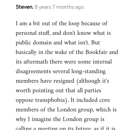
Steven.
8 years 7 months ago
In
reply
I am a bit out of the loop because of
to
personal stuff, and don't know what is
Welcome
by
public domain and what isn't. But
libcom.org
basically in the wake of the Bookfair and
its aftermath there were some internal
disagreements several long-standing
members have resigned (although it's
worth pointing out that all parties
oppose transphobia). It included core
members of the London group, which is
why I imagine the London group is
calling a meeting on its future, as if it is