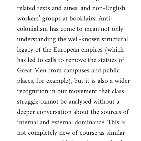
related texts and zines, and non-English
workers’ groups at bookfairs. Anti-
colonialism has come to mean not only
understanding the well-known structural
legacy of the European empires (which
has led to calls to remove the statues of
Great Men from campuses and public
places, for example), but it is also a wider
recognition in our movement that class
struggle cannot be analysed without a
deeper conversation about the sources of
internal and external dominance. This is
not completely new of course as similar