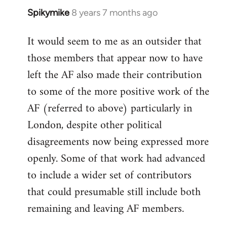
Spikymike
8 years 7 months ago
In
reply
It would seem to me as an outsider that
to
those members that appear now to have
Welcome
by
left the AF also made their contribution
libcom.org
to some of the more positive work of the
AF (referred to above) particularly in
London, despite other political
disagreements now being expressed more
openly. Some of that work had advanced
to include a wider set of contributors
that could presumable still include both
remaining and leaving AF members.