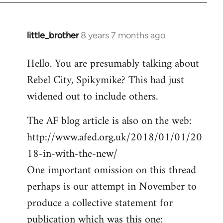
little_brother
8 years 7 months ago
In
reply
Hello. You are presumably talking about
to
Rebel City, Spikymike? This had just
Welcome
by
widened out to include others.
libcom.org
The AF blog article is also on the web:
http://www.afed.org.uk/2018/01/01/20
18-in-with-the-new/
One important omission on this thread
perhaps is our attempt in November to
produce a collective statement for
publication which was this one: