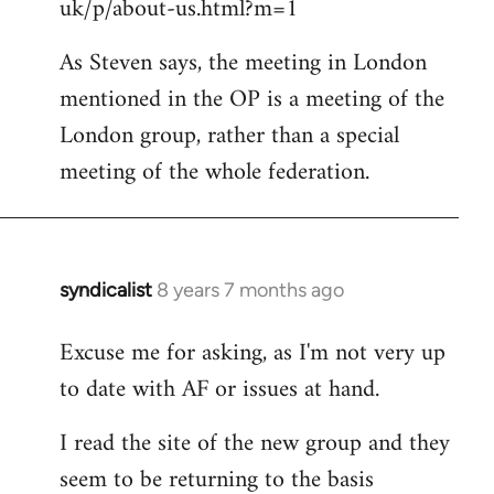
uk/p/about-us.html?m=1
As Steven says, the meeting in London
mentioned in the OP is a meeting of the
London group, rather than a special
meeting of the whole federation.
syndicalist
8 years 7 months ago
In
reply
Excuse me for asking, as I'm not very up
to
to date with AF or issues at hand.
Welcome
by
I read the site of the new group and they
libcom.org
seem to be returning to the basis