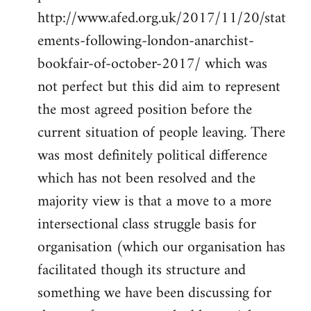
http://www.afed.org.uk/2017/11/20/stat
ements-following-london-anarchist-
bookfair-of-october-2017/ which was
not perfect but this did aim to represent
the most agreed position before the
current situation of people leaving. There
was most definitely political difference
which has not been resolved and the
majority view is that a move to a more
intersectional class struggle basis for
organisation (which our organisation has
facilitated though its structure and
something we have been discussing for