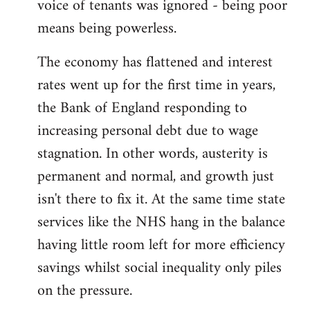
voice of tenants was ignored - being poor
means being powerless.
The economy has flattened and interest
rates went up for the first time in years,
the Bank of England responding to
increasing personal debt due to wage
stagnation. In other words, austerity is
permanent and normal, and growth just
isn't there to fix it. At the same time state
services like the NHS hang in the balance
having little room left for more efficiency
savings whilst social inequality only piles
on the pressure.