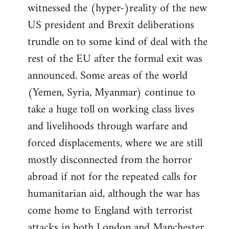
witnessed the (hyper-)reality of the new
US president and Brexit deliberations
trundle on to some kind of deal with the
rest of the EU after the formal exit was
announced. Some areas of the world
(Yemen, Syria, Myanmar) continue to
take a huge toll on working class lives
and livelihoods through warfare and
forced displacements, where we are still
mostly disconnected from the horror
abroad if not for the repeated calls for
humanitarian aid, although the war has
come home to England with terrorist
attacks in both London and Manchester.