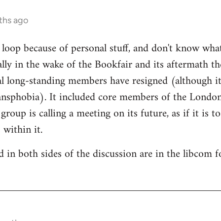
ths ago
e loop because of personal stuff, and don't know wha
cally in the wake of the Bookfair and its aftermath t
l long-standing members have resigned (although it
ransphobia). It included core members of the Londo
oup is calling a meeting on its future, as if it is t
 within it.
 in both sides of the discussion are in the libcom