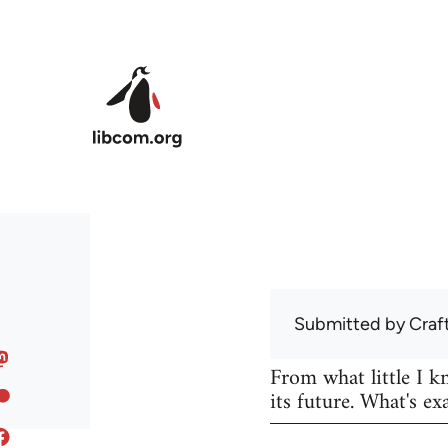
Skip to main content
Submitted by
Craf
From what little I 
its future. What's ex