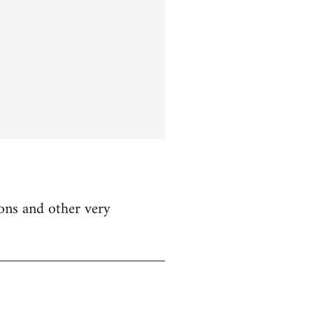
ions and other very