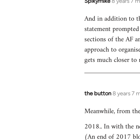
Spikymike
8 years 7 
In
reply
And in addition to t
to
statement prompted 
Welcome
by
sections of the AF an
libcom.org
approach to organised
gets much closer to 
the button
8 years 7 
In
reply
Meanwhile, from the
to
Welcome
2018.. In with the n
by
(An end of 2017 bl
libcom.org