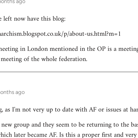
months ago
left now have this blog:
archism.blogspot.co.uk/p/about-us.html?m=1
 meeting in London mentioned in the OP is a meetin
l meeting of the whole federation.
months ago
, as I'm not very up to date with AF or issues at ha
he new group and they seem to be returning to the ba
ich later became AF. Is this a proper first and very 