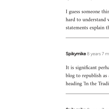
reply
I guess someone thin
to
hard to understand wh
Welcome
by
statements explain t
libcom.org
Spikymike
8 years 7 
In
reply
It is significant pe
to
blog to republish as 
Welcome
by
heading 'In the Trad
libcom.org