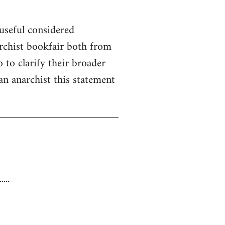
useful considered
rchist bookfair both from
 to clarify their broader
 an anarchist this statement
...