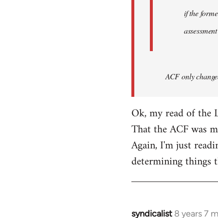
if the form
assessment
ACF only changed 
Ok, my read of the L
That the ACF was mor
Again, I'm just readi
determining things t
syndicalist
8 years 7 
In