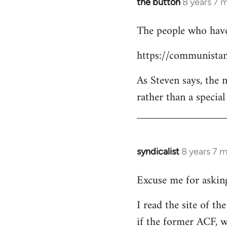
the button
8 years 7 
In
reply
The people who have 
to
Welcome
https://communistan
by
libcom.org
As Steven says, the
rather than a specia
syndicalist
8 years 7 
In
reply
Excuse me for asking
to
Welcome
I read the site of t
by
if the former ACF, wh
libcom.org