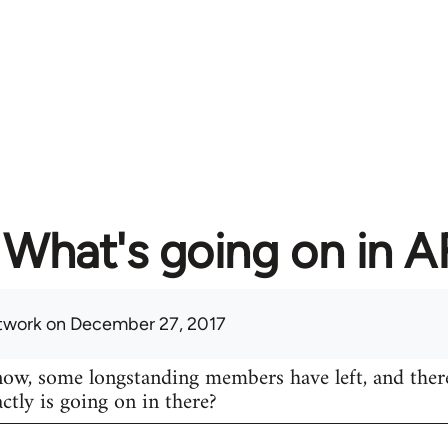
What's going on in 
twork
on December 27, 2017
know, some longstanding members have left, and ther
actly is going on in there?