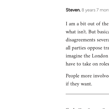
Steven.
8 years 7 mon
In
reply
I am a bit out of th
to
what isn't. But basi
Welcome
by
disagreements severa
libcom.org
all parties oppose t
imagine the London gr
have to take on roles
People more involved
if they want.