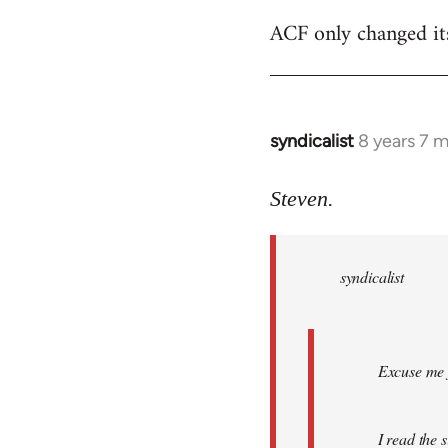
ACF only changed its 
syndicalist
8 years 7 
In
reply
to
Steven.
Welcome
by
syndicalist
libcom.org
Excuse me f
I read the 