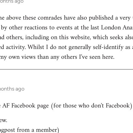
months ago
he above these comrades have also published a very 
by other reactions to events at the last London Ana
d others, including on this website, which seeks also
 activity. Whilst I do not generally self-identify as
my own views than any others I've seen here.
months ago
 AF Facebook page (for those who don't Facebook)..
ew.
ogpost from a member)