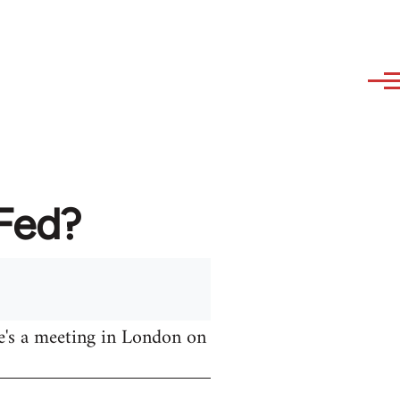
AFed?
e's a meeting in London on