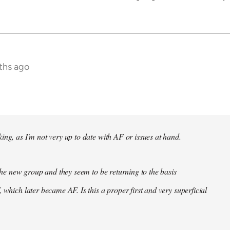
ths ago
ing, as I'm not very up to date with AF or issues at hand.
f the new group and they seem to be returning to the basis
 which later became AF. Is this a proper first and very superficial