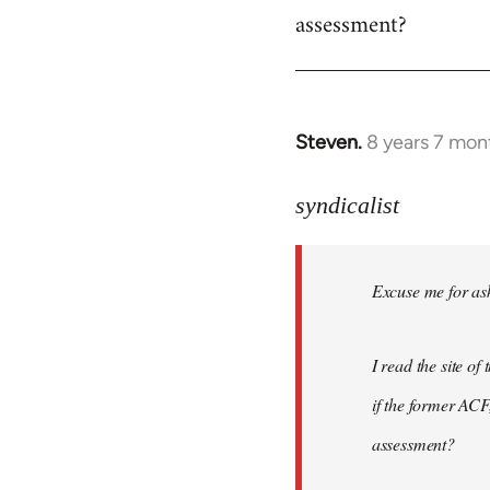
assessment?
Steven.
8 years 7 mon
In
reply
to
syndicalist
Welcome
by
Excuse me for ask
libcom.org
I read the site o
if the former ACF,
assessment?