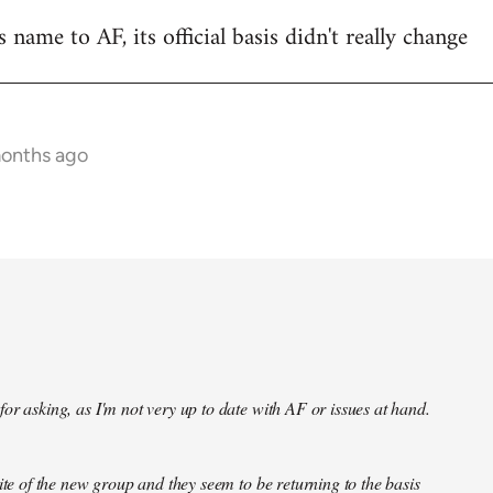
name to AF, its official basis didn't really change
months ago
or asking, as I'm not very up to date with AF or issues at hand.
site of the new group and they seem to be returning to the basis