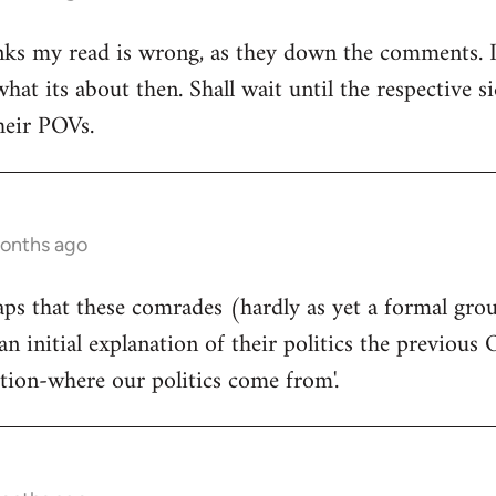
ks my read is wrong, as they down the comments. I'm
at its about then. Shall wait until the respective si
heir POVs.
months ago
rhaps that these comrades (hardly as yet a formal gro
an initial explanation of their politics the previous 
ition-where our politics come from'.