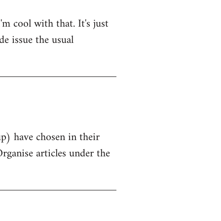
 cool with that. It's just
de issue the usual
up) have chosen in their
Organise articles under the