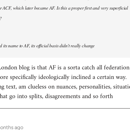
er ACF, which later became AF. Is this a proper first and very superficial
?
its name to AF, its official basis didn't really change
ondon blog is that AF is a sorta catch all federation
e specifically ideologically inclined a certain way.
ng text, am clueless on nuances, personalities, situat
hat go into splits, disagreements and so forth
months ago