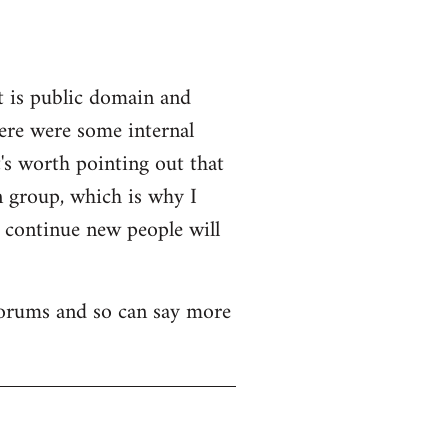
t is public domain and
here were some internal
's worth pointing out that
n group, which is why I
o continue new people will
 forums and so can say more