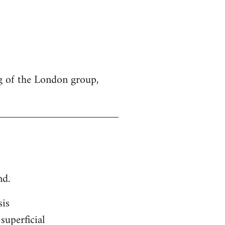
g of the London group,
nd.
sis
superficial