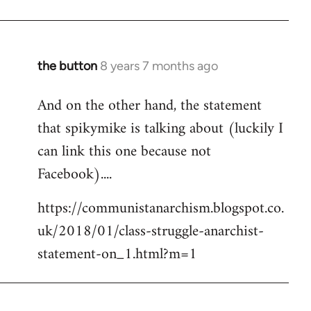
the button
8 years 7 months ago
In
reply
And on the other hand, the statement
to
that spikymike is talking about (luckily I
Welcome
by
can link this one because not
libcom.org
Facebook)....
https://communistanarchism.blogspot.co.
uk/2018/01/class-struggle-anarchist-
statement-on_1.html?m=1