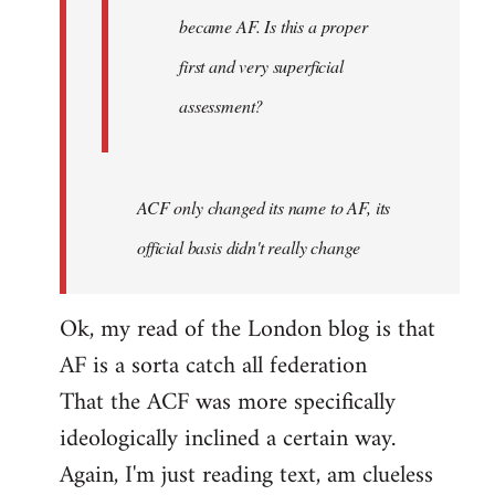
became AF. Is this a proper
first and very superficial
assessment?
ACF only changed its name to AF, its
official basis didn't really change
Ok, my read of the London blog is that
AF is a sorta catch all federation
That the ACF was more specifically
ideologically inclined a certain way.
Again, I'm just reading text, am clueless