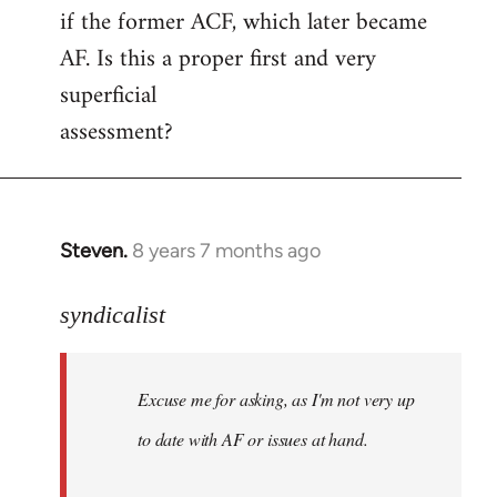
if the former ACF, which later became
AF. Is this a proper first and very
superficial
assessment?
Steven.
8 years 7 months ago
In
reply
to
syndicalist
Welcome
by
Excuse me for asking, as I'm not very up
libcom.org
to date with AF or issues at hand.