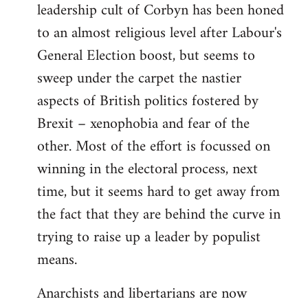
leadership cult of Corbyn has been honed
to an almost religious level after Labour's
General Election boost, but seems to
sweep under the carpet the nastier
aspects of British politics fostered by
Brexit – xenophobia and fear of the
other. Most of the effort is focussed on
winning in the electoral process, next
time, but it seems hard to get away from
the fact that they are behind the curve in
trying to raise up a leader by populist
means.
Anarchists and libertarians are now