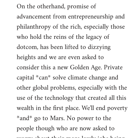
On the otherhand, promise of
advancement from entrepreneurship and
philanthropy of the rich, especially those
who hold the reins of the legacy of
dotcom, has been lifted to dizzying
heights and we are even asked to
consider this a new Golden Age. Private
capital *can* solve climate change and
other global problems, especially with the
use of the technology that created all this
wealth in the first place. We'll end poverty
*and* go to Mars. No power to the
people though who are now asked to