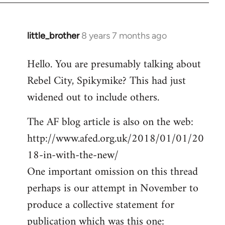
little_brother
8 years 7 months ago
In
reply
Hello. You are presumably talking about
to
Rebel City, Spikymike? This had just
Welcome
by
widened out to include others.
libcom.org
The AF blog article is also on the web:
http://www.afed.org.uk/2018/01/01/20
18-in-with-the-new/
One important omission on this thread
perhaps is our attempt in November to
produce a collective statement for
publication which was this one: