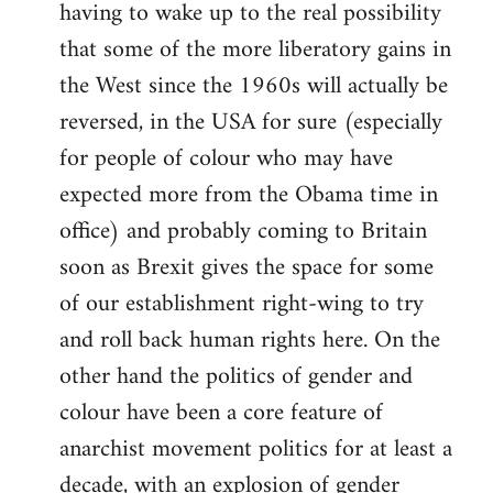
having to wake up to the real possibility
that some of the more liberatory gains in
the West since the 1960s will actually be
reversed, in the USA for sure (especially
for people of colour who may have
expected more from the Obama time in
office) and probably coming to Britain
soon as Brexit gives the space for some
of our establishment right-wing to try
and roll back human rights here. On the
other hand the politics of gender and
colour have been a core feature of
anarchist movement politics for at least a
decade, with an explosion of gender