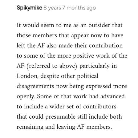
Spikymike
8 years 7 months ago
In
reply
It would seem to me as an outsider that
to
those members that appear now to have
Welcome
by
left the AF also made their contribution
libcom.org
to some of the more positive work of the
AF (referred to above) particularly in
London, despite other political
disagreements now being expressed more
openly. Some of that work had advanced
to include a wider set of contributors
that could presumable still include both
remaining and leaving AF members.