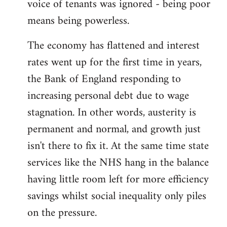
voice of tenants was ignored - being poor
means being powerless.
The economy has flattened and interest
rates went up for the first time in years,
the Bank of England responding to
increasing personal debt due to wage
stagnation. In other words, austerity is
permanent and normal, and growth just
isn't there to fix it. At the same time state
services like the NHS hang in the balance
having little room left for more efficiency
savings whilst social inequality only piles
on the pressure.