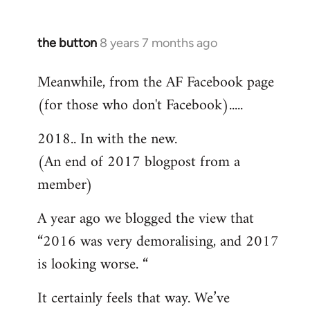
the button
8 years 7 months ago
In
reply
Meanwhile, from the AF Facebook page
to
(for those who don't Facebook).....
Welcome
by
2018.. In with the new.
libcom.org
(An end of 2017 blogpost from a
member)
A year ago we blogged the view that
“2016 was very demoralising, and 2017
is looking worse. “
It certainly feels that way. We’ve