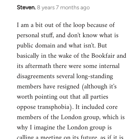
Steven.
8 years 7 months ago
In
reply
I am a bit out of the loop because of
to
personal stuff, and don't know what is
Welcome
by
public domain and what isn't. But
libcom.org
basically in the wake of the Bookfair and
its aftermath there were some internal
disagreements several long-standing
members have resigned (although it's
worth pointing out that all parties
oppose transphobia). It included core
members of the London group, which is
why I imagine the London group is
calling a meeting on its future, as if it is