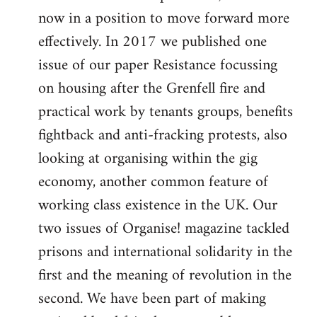
now in a position to move forward more
effectively. In 2017 we published one
issue of our paper Resistance focussing
on housing after the Grenfell fire and
practical work by tenants groups, benefits
fightback and anti-fracking protests, also
looking at organising within the gig
economy, another common feature of
working class existence in the UK. Our
two issues of Organise! magazine tackled
prisons and international solidarity in the
first and the meaning of revolution in the
second. We have been part of making