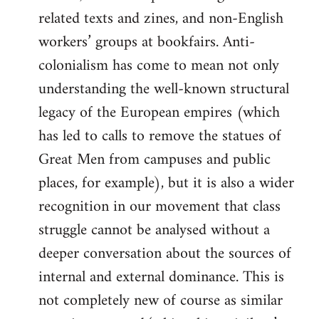
related texts and zines, and non-English
workers’ groups at bookfairs. Anti-
colonialism has come to mean not only
understanding the well-known structural
legacy of the European empires (which
has led to calls to remove the statues of
Great Men from campuses and public
places, for example), but it is also a wider
recognition in our movement that class
struggle cannot be analysed without a
deeper conversation about the sources of
internal and external dominance. This is
not completely new of course as similar