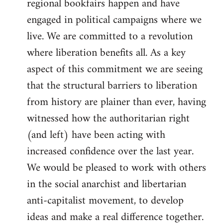
regional bookfairs happen and have
engaged in political campaigns where we
live. We are committed to a revolution
where liberation benefits all. As a key
aspect of this commitment we are seeing
that the structural barriers to liberation
from history are plainer than ever, having
witnessed how the authoritarian right
(and left) have been acting with
increased confidence over the last year.
We would be pleased to work with others
in the social anarchist and libertarian
anti-capitalist movement, to develop
ideas and make a real difference together.