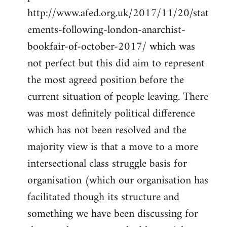
http://www.afed.org.uk/2017/11/20/stat
ements-following-london-anarchist-
bookfair-of-october-2017/ which was
not perfect but this did aim to represent
the most agreed position before the
current situation of people leaving. There
was most definitely political difference
which has not been resolved and the
majority view is that a move to a more
intersectional class struggle basis for
organisation (which our organisation has
facilitated though its structure and
something we have been discussing for