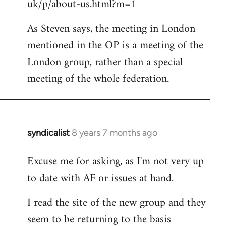
uk/p/about-us.html?m=1
As Steven says, the meeting in London
mentioned in the OP is a meeting of the
London group, rather than a special
meeting of the whole federation.
syndicalist
8 years 7 months ago
In
reply
Excuse me for asking, as I'm not very up
to
to date with AF or issues at hand.
Welcome
by
I read the site of the new group and they
libcom.org
seem to be returning to the basis