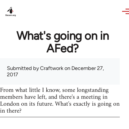
Skip to main content
What's going on in
AFed?
Submitted by
Craftwork
on December 27,
2017
From what little I know, some longstanding
members have left, and there's a meeting in
London on its future. What's exactly is going on
in there?