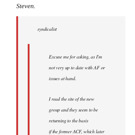
to
Steven.
Welcome
by
syndicalist
libcom.org
Excuse me for asking, as I'm
not very up to date with AF or
issues at hand.
I read the site of the new
group and they seem to be
returning to the basis
if the former ACF, which later