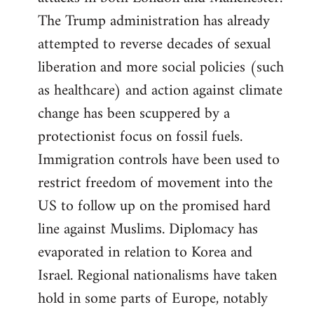
The Trump administration has already
attempted to reverse decades of sexual
liberation and more social policies (such
as healthcare) and action against climate
change has been scuppered by a
protectionist focus on fossil fuels.
Immigration controls have been used to
restrict freedom of movement into the
US to follow up on the promised hard
line against Muslims. Diplomacy has
evaporated in relation to Korea and
Israel. Regional nationalisms have taken
hold in some parts of Europe, notably