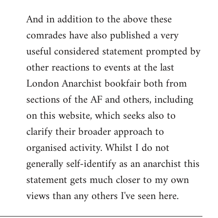
reply
And in addition to the above these
to
comrades have also published a very
Welcome
by
useful considered statement prompted by
libcom.org
other reactions to events at the last
London Anarchist bookfair both from
sections of the AF and others, including
on this website, which seeks also to
clarify their broader approach to
organised activity. Whilst I do not
generally self-identify as an anarchist this
statement gets much closer to my own
views than any others I've seen here.