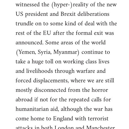
witnessed the (hyper-)reality of the new
US president and Brexit deliberations
trundle on to some kind of deal with the
rest of the EU after the formal exit was
announced. Some areas of the world
(Yemen, Syria, Myanmar) continue to
take a huge toll on working class lives
and livelihoods through warfare and
forced displacements, where we are still
mostly disconnected from the horror
abroad if not for the repeated calls for
humanitarian aid, although the war has
come home to England with terrorist
attacks in both London and Manchester.