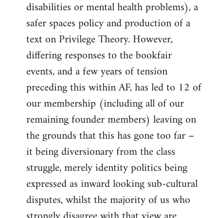
disabilities or mental health problems), a
safer spaces policy and production of a
text on Privilege Theory. However,
differing responses to the bookfair
events, and a few years of tension
preceding this within AF, has led to 12 of
our membership (including all of our
remaining founder members) leaving on
the grounds that this has gone too far –
it being diversionary from the class
struggle, merely identity politics being
expressed as inward looking sub-cultural
disputes, whilst the majority of us who
strongly disagree with that view are