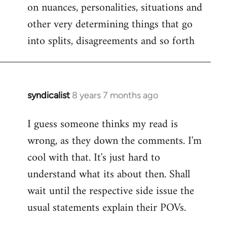
on nuances, personalities, situations and
other very determining things that go
into splits, disagreements and so forth
syndicalist
8 years 7 months ago
In
reply
I guess someone thinks my read is
to
wrong, as they down the comments. I'm
Welcome
by
cool with that. It's just hard to
libcom.org
understand what its about then. Shall
wait until the respective side issue the
usual statements explain their POVs.