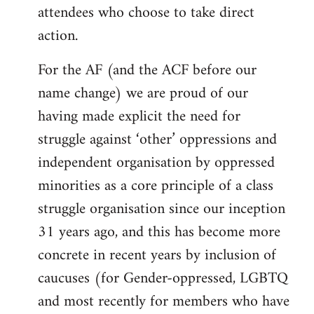
attendees who choose to take direct
action.
For the AF (and the ACF before our
name change) we are proud of our
having made explicit the need for
struggle against ‘other’ oppressions and
independent organisation by oppressed
minorities as a core principle of a class
struggle organisation since our inception
31 years ago, and this has become more
concrete in recent years by inclusion of
caucuses (for Gender-oppressed, LGBTQ
and most recently for members who have