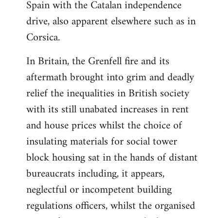
Spain with the Catalan independence
drive, also apparent elsewhere such as in
Corsica.
In Britain, the Grenfell fire and its
aftermath brought into grim and deadly
relief the inequalities in British society
with its still unabated increases in rent
and house prices whilst the choice of
insulating materials for social tower
block housing sat in the hands of distant
bureaucrats including, it appears,
neglectful or incompetent building
regulations officers, whilst the organised