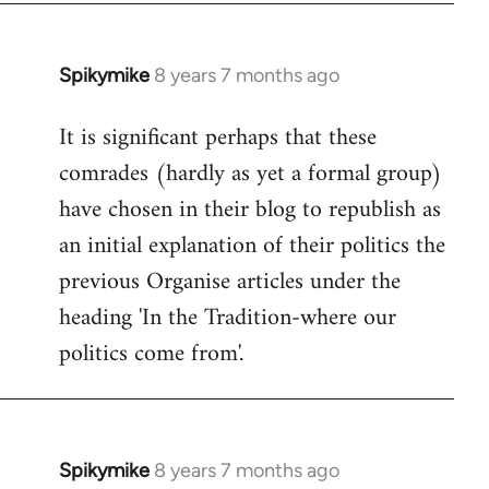
Spikymike
8 years 7 months ago
In
reply
It is significant perhaps that these
to
comrades (hardly as yet a formal group)
Welcome
by
have chosen in their blog to republish as
libcom.org
an initial explanation of their politics the
previous Organise articles under the
heading 'In the Tradition-where our
politics come from'.
Spikymike
8 years 7 months ago
In