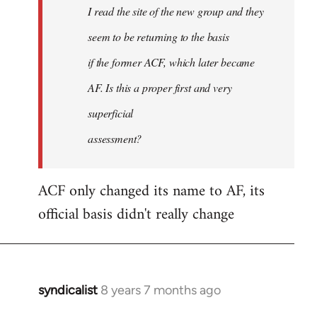
I read the site of the new group and they
seem to be returning to the basis
if the former ACF, which later became
AF. Is this a proper first and very
superficial
assessment?
ACF only changed its name to AF, its
official basis didn't really change
syndicalist
8 years 7 months ago
In
reply