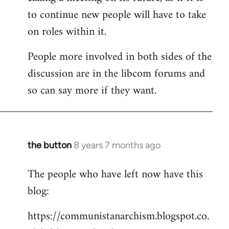
to continue new people will have to take
on roles within it.
People more involved in both sides of the
discussion are in the libcom forums and
so can say more if they want.
the button
8 years 7 months ago
In
reply
The people who have left now have this
to
blog:
Welcome
by
https://communistanarchism.blogspot.co.
libcom.org