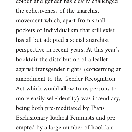
colour and gender has clearly challenged
the cohesiveness of the anarchist
movement which, apart from small
pockets of individualism that still exist,
has all but adopted a social anarchist
perspective in recent years. At this year’s
bookfair the distribution of a leaflet
against transgender rights (concerning an
amendment to the Gender Recognition
Act which would allow trans persons to
more easily self-identify) was incendiary,
being both pre-meditated by Trans
Exclusionary Radical Feminists and pre-
empted by a large number of bookfair