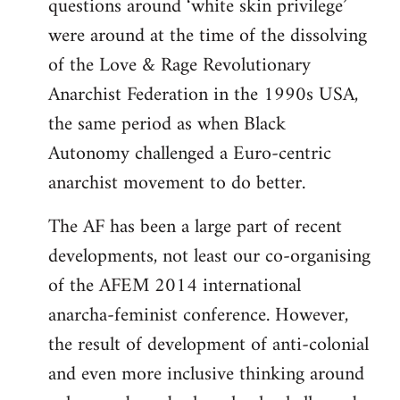
questions around ‘white skin privilege’
were around at the time of the dissolving
of the Love & Rage Revolutionary
Anarchist Federation in the 1990s USA,
the same period as when Black
Autonomy challenged a Euro-centric
anarchist movement to do better.
The AF has been a large part of recent
developments, not least our co-organising
of the AFEM 2014 international
anarcha-feminist conference. However,
the result of development of anti-colonial
and even more inclusive thinking around