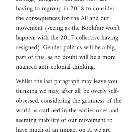
having to regroup in 2018 to consider
the consequences for the AF and our
movement (seeing as the Bookfair won’t
happen, with the 2017 collective having
resigned). Gender politics will be a big
part of this, as no doubt will be a more
nuanced anti-colonial thinking.
Whilst the last paragraph may leave you
thinking we may, after all, be overly self-
obsessed, considering the grimness of the
world as outlined in the earlier ones and
seeming inability of our movement to
have much of an impact on it, we are