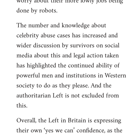
worry about their more lowly jobs being
done by robots.
The number and knowledge about
celebrity abuse cases has increased and
wider discussion by survivors on social
media about this and legal action taken
has highlighted the continued ability of
powerful men and institutions in Western
society to do as they please. And the
authoritarian Left is not excluded from
this.
Overall, the Left in Britain is expressing
their own ‘yes we can’ confidence, as the