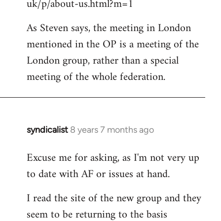
uk/p/about-us.html?m=1
As Steven says, the meeting in London
mentioned in the OP is a meeting of the
London group, rather than a special
meeting of the whole federation.
syndicalist
8 years 7 months ago
In
reply
Excuse me for asking, as I'm not very up
to
to date with AF or issues at hand.
Welcome
by
I read the site of the new group and they
libcom.org
seem to be returning to the basis