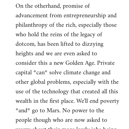
On the otherhand, promise of
advancement from entrepreneurship and
philanthropy of the rich, especially those
who hold the reins of the legacy of
dotcom, has been lifted to dizzying
heights and we are even asked to
consider this a new Golden Age. Private
capital *can* solve climate change and
other global problems, especially with the
use of the technology that created all this
wealth in the first place. We'll end poverty
*and* go to Mars. No power to the
people though who are now asked to