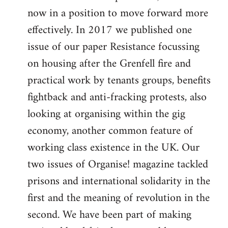
now in a position to move forward more
effectively. In 2017 we published one
issue of our paper Resistance focussing
on housing after the Grenfell fire and
practical work by tenants groups, benefits
fightback and anti-fracking protests, also
looking at organising within the gig
economy, another common feature of
working class existence in the UK. Our
two issues of Organise! magazine tackled
prisons and international solidarity in the
first and the meaning of revolution in the
second. We have been part of making