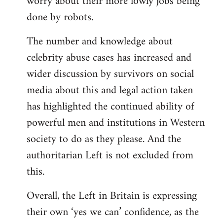
worry about their more lowly jobs being
done by robots.
The number and knowledge about
celebrity abuse cases has increased and
wider discussion by survivors on social
media about this and legal action taken
has highlighted the continued ability of
powerful men and institutions in Western
society to do as they please. And the
authoritarian Left is not excluded from
this.
Overall, the Left in Britain is expressing
their own ‘yes we can’ confidence, as the