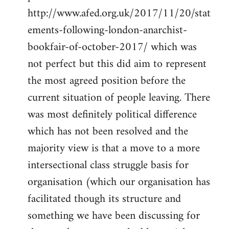
http://www.afed.org.uk/2017/11/20/stat
ements-following-london-anarchist-
bookfair-of-october-2017/ which was
not perfect but this did aim to represent
the most agreed position before the
current situation of people leaving. There
was most definitely political difference
which has not been resolved and the
majority view is that a move to a more
intersectional class struggle basis for
organisation (which our organisation has
facilitated though its structure and
something we have been discussing for