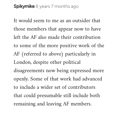
Spikymike
8 years 7 months ago
In
reply
It would seem to me as an outsider that
to
those members that appear now to have
Welcome
by
left the AF also made their contribution
libcom.org
to some of the more positive work of the
AF (referred to above) particularly in
London, despite other political
disagreements now being expressed more
openly. Some of that work had advanced
to include a wider set of contributors
that could presumable still include both
remaining and leaving AF members.