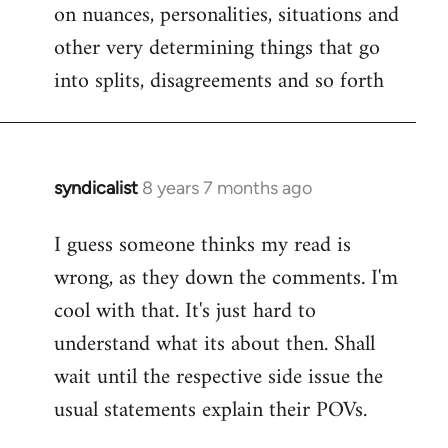
on nuances, personalities, situations and
other very determining things that go
into splits, disagreements and so forth
syndicalist
8 years 7 months ago
In
reply
I guess someone thinks my read is
to
wrong, as they down the comments. I'm
Welcome
by
cool with that. It's just hard to
libcom.org
understand what its about then. Shall
wait until the respective side issue the
usual statements explain their POVs.