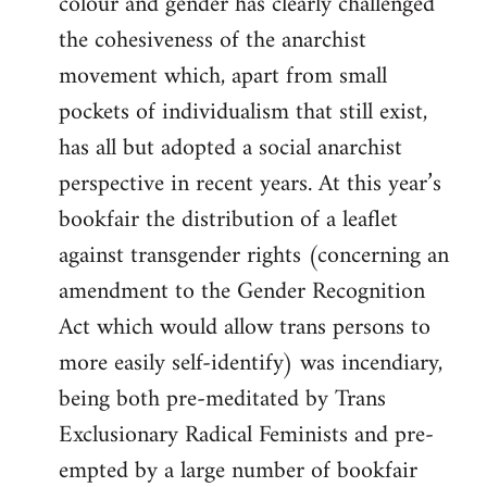
colour and gender has clearly challenged
the cohesiveness of the anarchist
movement which, apart from small
pockets of individualism that still exist,
has all but adopted a social anarchist
perspective in recent years. At this year’s
bookfair the distribution of a leaflet
against transgender rights (concerning an
amendment to the Gender Recognition
Act which would allow trans persons to
more easily self-identify) was incendiary,
being both pre-meditated by Trans
Exclusionary Radical Feminists and pre-
empted by a large number of bookfair