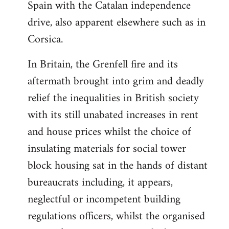
Spain with the Catalan independence
drive, also apparent elsewhere such as in
Corsica.
In Britain, the Grenfell fire and its
aftermath brought into grim and deadly
relief the inequalities in British society
with its still unabated increases in rent
and house prices whilst the choice of
insulating materials for social tower
block housing sat in the hands of distant
bureaucrats including, it appears,
neglectful or incompetent building
regulations officers, whilst the organised