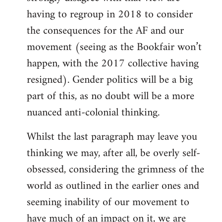
having to regroup in 2018 to consider
the consequences for the AF and our
movement (seeing as the Bookfair won’t
happen, with the 2017 collective having
resigned). Gender politics will be a big
part of this, as no doubt will be a more
nuanced anti-colonial thinking.
Whilst the last paragraph may leave you
thinking we may, after all, be overly self-
obsessed, considering the grimness of the
world as outlined in the earlier ones and
seeming inability of our movement to
have much of an impact on it, we are