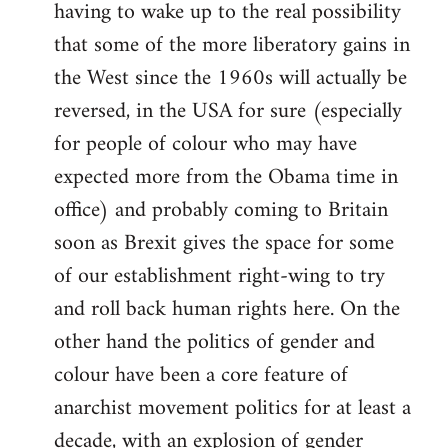
having to wake up to the real possibility
that some of the more liberatory gains in
the West since the 1960s will actually be
reversed, in the USA for sure (especially
for people of colour who may have
expected more from the Obama time in
office) and probably coming to Britain
soon as Brexit gives the space for some
of our establishment right-wing to try
and roll back human rights here. On the
other hand the politics of gender and
colour have been a core feature of
anarchist movement politics for at least a
decade, with an explosion of gender