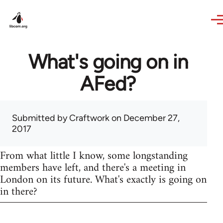
Skip to main content
What's going on in
AFed?
Submitted by
Craftwork
on December 27,
2017
From what little I know, some longstanding
members have left, and there's a meeting in
London on its future. What's exactly is going on
in there?