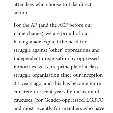
attendees who choose to take direct
action.
For the AF (and the ACF before our
name change) we are proud of our
having made explicit the need for
struggle against ‘other’ oppressions and
independent organisation by oppressed
minorities as a core principle of a class
struggle organisation since our inception
31 years ago, and this has become more
concrete in recent years by inclusion of
caucuses (for Gender-oppressed, LGBTQ
and most recently for members who have