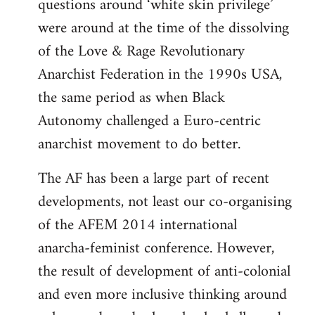
questions around ‘white skin privilege’
were around at the time of the dissolving
of the Love & Rage Revolutionary
Anarchist Federation in the 1990s USA,
the same period as when Black
Autonomy challenged a Euro-centric
anarchist movement to do better.
The AF has been a large part of recent
developments, not least our co-organising
of the AFEM 2014 international
anarcha-feminist conference. However,
the result of development of anti-colonial
and even more inclusive thinking around