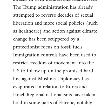
The Trump administration has already
attempted to reverse decades of sexual
liberation and more social policies (such
as healthcare) and action against climate
change has been scuppered by a
protectionist focus on fossil fuels.
Immigration controls have been used to
restrict freedom of movement into the
US to follow up on the promised hard
line against Muslims. Diplomacy has
evaporated in relation to Korea and
Israel. Regional nationalisms have taken
hold in some parts of Europe, notably