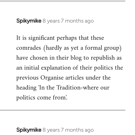
Spikymike
8 years 7 months ago
In
reply
It is significant perhaps that these
to
comrades (hardly as yet a formal group)
Welcome
by
have chosen in their blog to republish as
libcom.org
an initial explanation of their politics the
previous Organise articles under the
heading 'In the Tradition-where our
politics come from'.
Spikymike
8 years 7 months ago
In