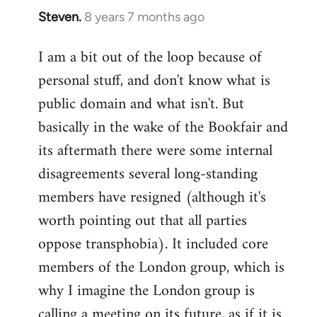
Steven.
8 years 7 months ago
In
reply
I am a bit out of the loop because of
to
personal stuff, and don't know what is
Welcome
by
public domain and what isn't. But
libcom.org
basically in the wake of the Bookfair and
its aftermath there were some internal
disagreements several long-standing
members have resigned (although it's
worth pointing out that all parties
oppose transphobia). It included core
members of the London group, which is
why I imagine the London group is
calling a meeting on its future, as if it is