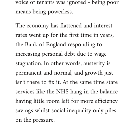
voice of tenants was ignored - being poor
means being powerless.
The economy has flattened and interest
rates went up for the first time in years,
the Bank of England responding to
increasing personal debt due to wage
stagnation. In other words, austerity is
permanent and normal, and growth just
isn't there to fix it. At the same time state
services like the NHS hang in the balance
having little room left for more efficiency
savings whilst social inequality only piles
on the pressure.