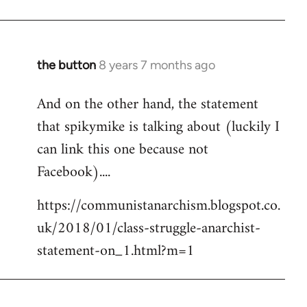
the button
8 years 7 months ago
In
reply
And on the other hand, the statement
to
that spikymike is talking about (luckily I
Welcome
by
can link this one because not
libcom.org
Facebook)....
https://communistanarchism.blogspot.co.
uk/2018/01/class-struggle-anarchist-
statement-on_1.html?m=1