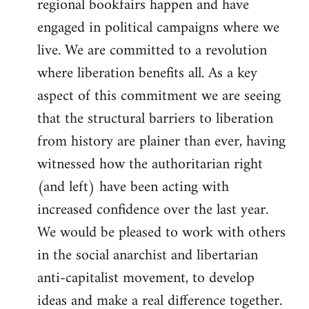
regional bookfairs happen and have
engaged in political campaigns where we
live. We are committed to a revolution
where liberation benefits all. As a key
aspect of this commitment we are seeing
that the structural barriers to liberation
from history are plainer than ever, having
witnessed how the authoritarian right
(and left) have been acting with
increased confidence over the last year.
We would be pleased to work with others
in the social anarchist and libertarian
anti-capitalist movement, to develop
ideas and make a real difference together.