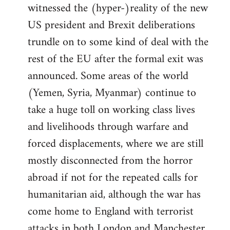
witnessed the (hyper-)reality of the new
US president and Brexit deliberations
trundle on to some kind of deal with the
rest of the EU after the formal exit was
announced. Some areas of the world
(Yemen, Syria, Myanmar) continue to
take a huge toll on working class lives
and livelihoods through warfare and
forced displacements, where we are still
mostly disconnected from the horror
abroad if not for the repeated calls for
humanitarian aid, although the war has
come home to England with terrorist
attacks in both London and Manchester.