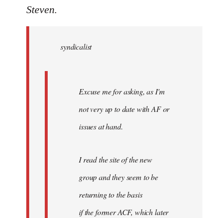
to
Steven.
Welcome
by
syndicalist
libcom.org
Excuse me for asking, as I'm
not very up to date with AF or
issues at hand.
I read the site of the new
group and they seem to be
returning to the basis
if the former ACF, which later