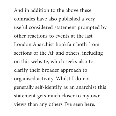
reply
And in addition to the above these
to
comrades have also published a very
Welcome
by
useful considered statement prompted by
libcom.org
other reactions to events at the last
London Anarchist bookfair both from
sections of the AF and others, including
on this website, which seeks also to
clarify their broader approach to
organised activity. Whilst I do not
generally self-identify as an anarchist this
statement gets much closer to my own
views than any others I've seen here.