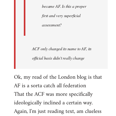
became AF. Is this a proper
first and very superficial
assessment?
ACF only changed its name to AF, its
official basis didn't really change
Ok, my read of the London blog is that
AF is a sorta catch all federation
That the ACF was more specifically
ideologically inclined a certain way.
Again, I'm just reading text, am clueless