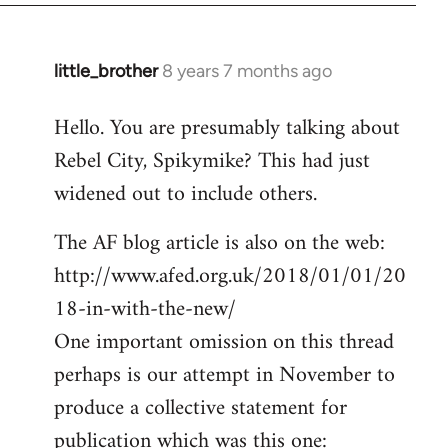
little_brother
8 years 7 months ago
In
reply
Hello. You are presumably talking about
to
Rebel City, Spikymike? This had just
Welcome
by
widened out to include others.
libcom.org
The AF blog article is also on the web:
http://www.afed.org.uk/2018/01/01/20
18-in-with-the-new/
One important omission on this thread
perhaps is our attempt in November to
produce a collective statement for
publication which was this one: