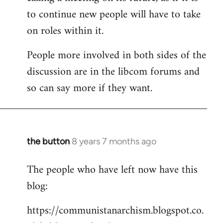
to continue new people will have to take
on roles within it.
People more involved in both sides of the
discussion are in the libcom forums and
so can say more if they want.
the button
8 years 7 months ago
In
reply
The people who have left now have this
to
blog:
Welcome
by
https://communistanarchism.blogspot.co.
libcom.org