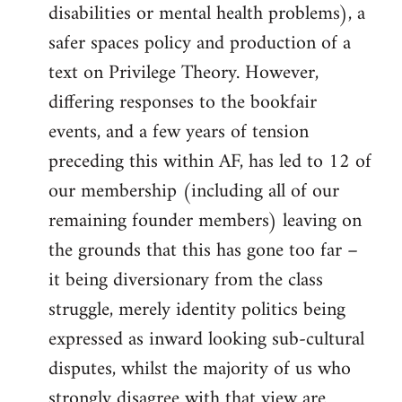
disabilities or mental health problems), a
safer spaces policy and production of a
text on Privilege Theory. However,
differing responses to the bookfair
events, and a few years of tension
preceding this within AF, has led to 12 of
our membership (including all of our
remaining founder members) leaving on
the grounds that this has gone too far –
it being diversionary from the class
struggle, merely identity politics being
expressed as inward looking sub-cultural
disputes, whilst the majority of us who
strongly disagree with that view are