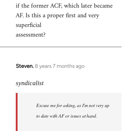
if the former ACF, which later became
AF. Is this a proper first and very
superficial
assessment?
Steven.
8 years 7 months ago
In
reply
to
syndicalist
Welcome
by
Excuse me for asking, as I'm not very up
libcom.org
to date with AF or issues at hand.