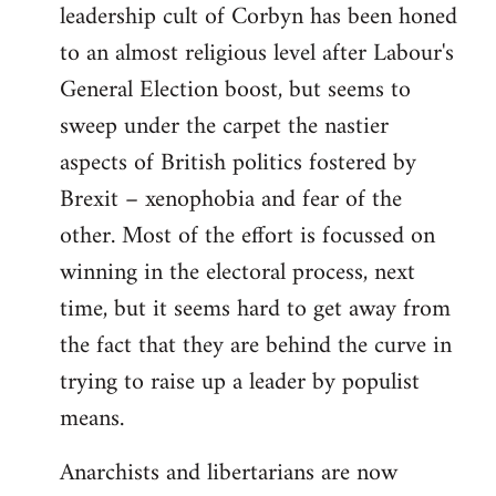
leadership cult of Corbyn has been honed
to an almost religious level after Labour's
General Election boost, but seems to
sweep under the carpet the nastier
aspects of British politics fostered by
Brexit – xenophobia and fear of the
other. Most of the effort is focussed on
winning in the electoral process, next
time, but it seems hard to get away from
the fact that they are behind the curve in
trying to raise up a leader by populist
means.
Anarchists and libertarians are now