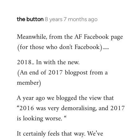
the button
8 years 7 months ago
In
reply
Meanwhile, from the AF Facebook page
to
(for those who don't Facebook).....
Welcome
by
2018.. In with the new.
libcom.org
(An end of 2017 blogpost from a
member)
A year ago we blogged the view that
“2016 was very demoralising, and 2017
is looking worse. “
It certainly feels that way. We’ve