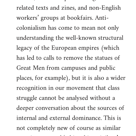
related texts and zines, and non-English
workers’ groups at bookfairs. Anti-
colonialism has come to mean not only
understanding the well-known structural
legacy of the European empires (which
has led to calls to remove the statues of
Great Men from campuses and public
places, for example), but it is also a wider
recognition in our movement that class
struggle cannot be analysed without a
deeper conversation about the sources of
internal and external dominance. This is
not completely new of course as similar