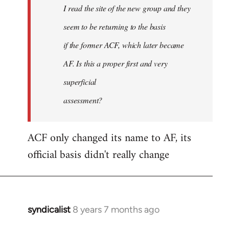
I read the site of the new group and they
seem to be returning to the basis
if the former ACF, which later became
AF. Is this a proper first and very
superficial
assessment?
ACF only changed its name to AF, its
official basis didn't really change
syndicalist
8 years 7 months ago
In
reply