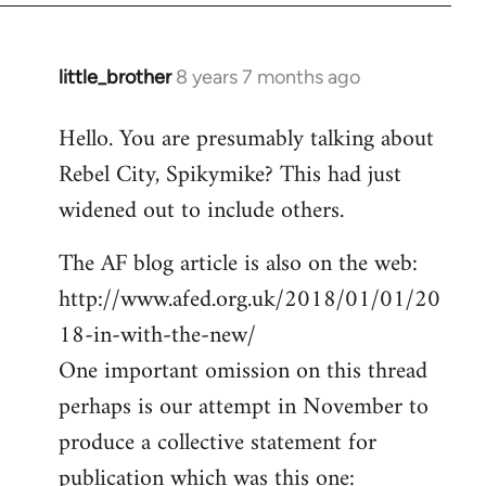
little_brother
8 years 7 months ago
In
reply
Hello. You are presumably talking about
to
Rebel City, Spikymike? This had just
Welcome
by
widened out to include others.
libcom.org
The AF blog article is also on the web:
http://www.afed.org.uk/2018/01/01/20
18-in-with-the-new/
One important omission on this thread
perhaps is our attempt in November to
produce a collective statement for
publication which was this one: