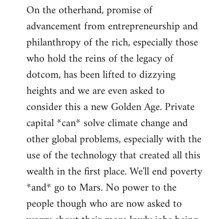
On the otherhand, promise of
advancement from entrepreneurship and
philanthropy of the rich, especially those
who hold the reins of the legacy of
dotcom, has been lifted to dizzying
heights and we are even asked to
consider this a new Golden Age. Private
capital *can* solve climate change and
other global problems, especially with the
use of the technology that created all this
wealth in the first place. We'll end poverty
*and* go to Mars. No power to the
people though who are now asked to