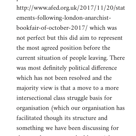
http://www.afed.org.uk/2017/11/20/stat
ements-following-london-anarchist-
bookfair-of-october-2017/ which was
not perfect but this did aim to represent
the most agreed position before the
current situation of people leaving. There
was most definitely political difference
which has not been resolved and the
majority view is that a move to a more
intersectional class struggle basis for
organisation (which our organisation has
facilitated though its structure and
something we have been discussing for