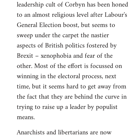
leadership cult of Corbyn has been honed
to an almost religious level after Labour's
General Election boost, but seems to
sweep under the carpet the nastier
aspects of British politics fostered by
Brexit – xenophobia and fear of the
other. Most of the effort is focussed on
winning in the electoral process, next
time, but it seems hard to get away from
the fact that they are behind the curve in
trying to raise up a leader by populist
means.
Anarchists and libertarians are now