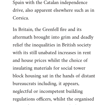
Spain with the Catalan independence
drive, also apparent elsewhere such as in
Corsica.
In Britain, the Grenfell fire and its
aftermath brought into grim and deadly
relief the inequalities in British society
with its still unabated increases in rent
and house prices whilst the choice of
insulating materials for social tower
block housing sat in the hands of distant
bureaucrats including, it appears,
neglectful or incompetent building
regulations officers, whilst the organised