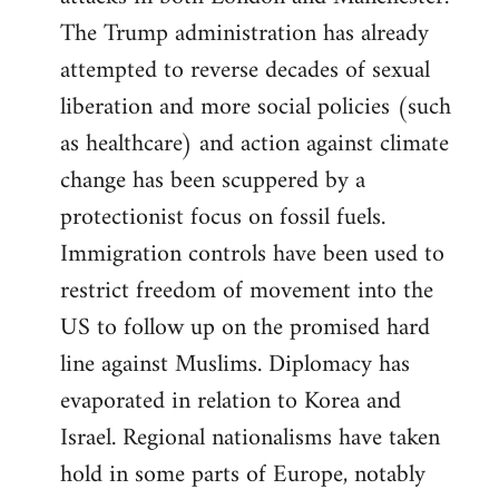
The Trump administration has already
attempted to reverse decades of sexual
liberation and more social policies (such
as healthcare) and action against climate
change has been scuppered by a
protectionist focus on fossil fuels.
Immigration controls have been used to
restrict freedom of movement into the
US to follow up on the promised hard
line against Muslims. Diplomacy has
evaporated in relation to Korea and
Israel. Regional nationalisms have taken
hold in some parts of Europe, notably