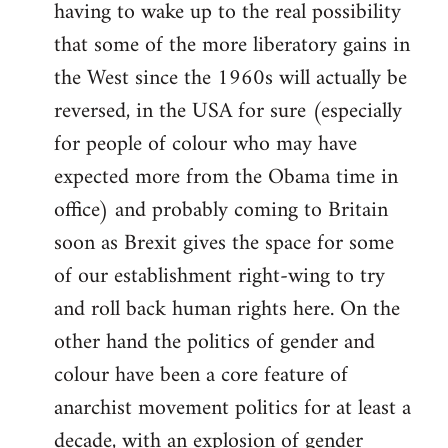
having to wake up to the real possibility
that some of the more liberatory gains in
the West since the 1960s will actually be
reversed, in the USA for sure (especially
for people of colour who may have
expected more from the Obama time in
office) and probably coming to Britain
soon as Brexit gives the space for some
of our establishment right-wing to try
and roll back human rights here. On the
other hand the politics of gender and
colour have been a core feature of
anarchist movement politics for at least a
decade, with an explosion of gender