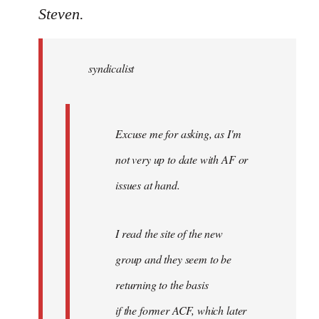
to
Steven.
Welcome
by
syndicalist
libcom.org
Excuse me for asking, as I'm
not very up to date with AF or
issues at hand.
I read the site of the new
group and they seem to be
returning to the basis
if the former ACF, which later