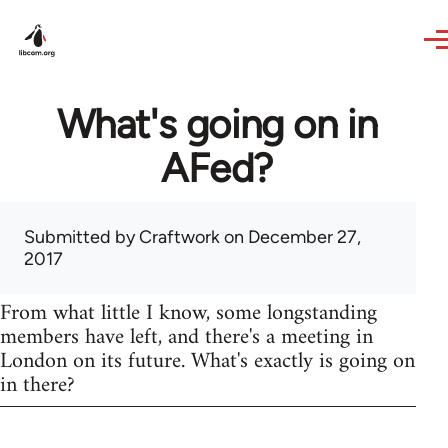
Skip to main content
What's going on in
AFed?
Submitted by
Craftwork
on December 27,
2017
From what little I know, some longstanding
members have left, and there's a meeting in
London on its future. What's exactly is going on
in there?