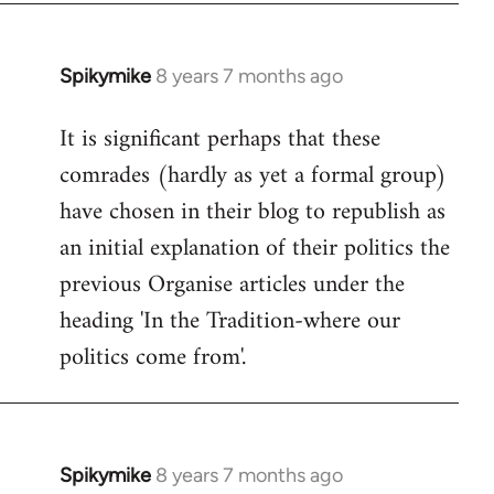
Spikymike
8 years 7 months ago
In
reply
It is significant perhaps that these
to
comrades (hardly as yet a formal group)
Welcome
by
have chosen in their blog to republish as
libcom.org
an initial explanation of their politics the
previous Organise articles under the
heading 'In the Tradition-where our
politics come from'.
Spikymike
8 years 7 months ago
In