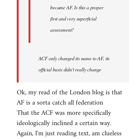
became AF. Is this a proper
first and very superficial
assessment?
ACF only changed its name to AF, its
official basis didn't really change
Ok, my read of the London blog is that
AF is a sorta catch all federation
That the ACF was more specifically
ideologically inclined a certain way.
Again, I'm just reading text, am clueless