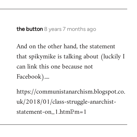
the button
8 years 7 months ago
In
reply
And on the other hand, the statement
to
that spikymike is talking about (luckily I
Welcome
by
can link this one because not
libcom.org
Facebook)....
https://communistanarchism.blogspot.co.
uk/2018/01/class-struggle-anarchist-
statement-on_1.html?m=1