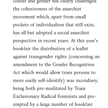
colour and gender has clearly challenged
the cohesiveness of the anarchist
movement which, apart from small
pockets of individualism that still exist,
has all but adopted a social anarchist
perspective in recent years. At this year’s
bookfair the distribution of a leaflet
against transgender rights (concerning an
amendment to the Gender Recognition
Act which would allow trans persons to
more easily self-identify) was incendiary,
being both pre-meditated by Trans
Exclusionary Radical Feminists and pre-
empted by a large number of bookfair