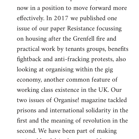
now in a position to move forward more
effectively. In 2017 we published one
issue of our paper Resistance focussing
on housing after the Grenfell fire and
practical work by tenants groups, benefits
fightback and anti-fracking protests, also
looking at organising within the gig
economy, another common feature of
working class existence in the UK. Our
two issues of Organise! magazine tackled
prisons and international solidarity in the
first and the meaning of revolution in the
second. We have been part of making