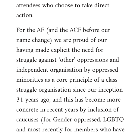
attendees who choose to take direct
action.
For the AF (and the ACF before our
name change) we are proud of our
having made explicit the need for
struggle against ‘other’ oppressions and
independent organisation by oppressed
minorities as a core principle of a class
struggle organisation since our inception
31 years ago, and this has become more
concrete in recent years by inclusion of
caucuses (for Gender-oppressed, LGBTQ
and most recently for members who have