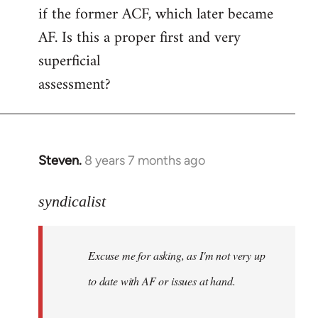
if the former ACF, which later became
AF. Is this a proper first and very
superficial
assessment?
Steven.
8 years 7 months ago
In
reply
to
syndicalist
Welcome
by
Excuse me for asking, as I'm not very up
libcom.org
to date with AF or issues at hand.