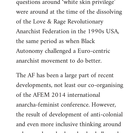
questions around ‘white skin privilege’
were around at the time of the dissolving
of the Love & Rage Revolutionary
Anarchist Federation in the 1990s USA,
the same period as when Black
Autonomy challenged a Euro-centric
anarchist movement to do better.
The AF has been a large part of recent
developments, not least our co-organising
of the AFEM 2014 international
anarcha-feminist conference. However,
the result of development of anti-colonial
and even more inclusive thinking around