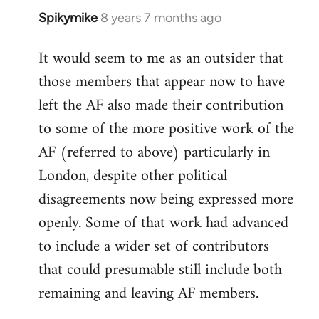
Spikymike
8 years 7 months ago
In
reply
It would seem to me as an outsider that
to
those members that appear now to have
Welcome
by
left the AF also made their contribution
libcom.org
to some of the more positive work of the
AF (referred to above) particularly in
London, despite other political
disagreements now being expressed more
openly. Some of that work had advanced
to include a wider set of contributors
that could presumable still include both
remaining and leaving AF members.