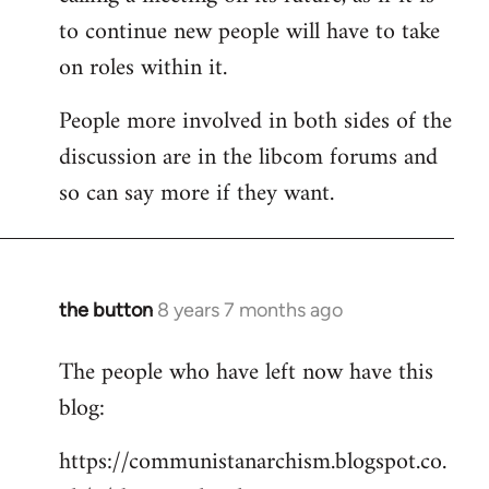
to continue new people will have to take
on roles within it.
People more involved in both sides of the
discussion are in the libcom forums and
so can say more if they want.
the button
8 years 7 months ago
In
reply
The people who have left now have this
to
blog:
Welcome
by
https://communistanarchism.blogspot.co.
libcom.org