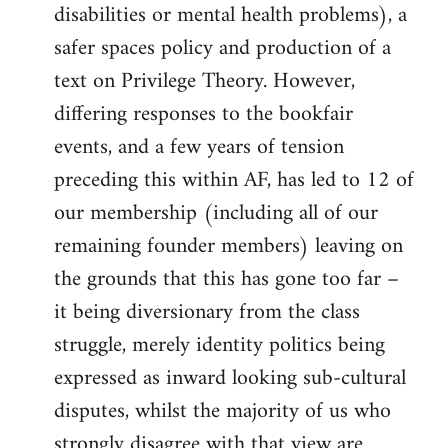
disabilities or mental health problems), a
safer spaces policy and production of a
text on Privilege Theory. However,
differing responses to the bookfair
events, and a few years of tension
preceding this within AF, has led to 12 of
our membership (including all of our
remaining founder members) leaving on
the grounds that this has gone too far –
it being diversionary from the class
struggle, merely identity politics being
expressed as inward looking sub-cultural
disputes, whilst the majority of us who
strongly disagree with that view are