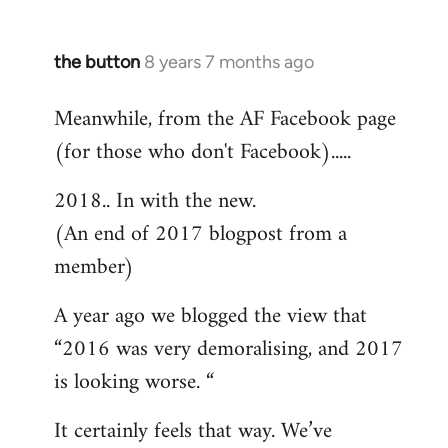
the button
8 years 7 months ago
In
reply
Meanwhile, from the AF Facebook page
to
(for those who don't Facebook).....
Welcome
by
2018.. In with the new.
libcom.org
(An end of 2017 blogpost from a
member)
A year ago we blogged the view that
“2016 was very demoralising, and 2017
is looking worse. “
It certainly feels that way. We’ve