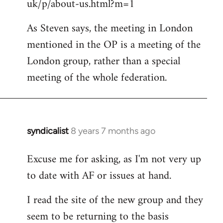
uk/p/about-us.html?m=1
As Steven says, the meeting in London
mentioned in the OP is a meeting of the
London group, rather than a special
meeting of the whole federation.
syndicalist
8 years 7 months ago
In
reply
Excuse me for asking, as I'm not very up
to
to date with AF or issues at hand.
Welcome
by
I read the site of the new group and they
libcom.org
seem to be returning to the basis