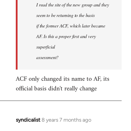
I read the site of the new group and they
seem to be returning to the basis
if the former ACF, which later became
AF. Is this a proper first and very
superficial
assessment?
ACF only changed its name to AF, its
official basis didn't really change
syndicalist
8 years 7 months ago
In
reply