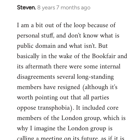
Steven.
8 years 7 months ago
In
reply
I am a bit out of the loop because of
to
personal stuff, and don't know what is
Welcome
by
public domain and what isn't. But
libcom.org
basically in the wake of the Bookfair and
its aftermath there were some internal
disagreements several long-standing
members have resigned (although it's
worth pointing out that all parties
oppose transphobia). It included core
members of the London group, which is
why I imagine the London group is
calling a meeting on its future, as if it is