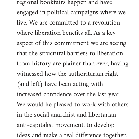
regional bookfairs happen and have
engaged in political campaigns where we
live. We are committed to a revolution
where liberation benefits all. As a key
aspect of this commitment we are seeing
that the structural barriers to liberation
from history are plainer than ever, having
witnessed how the authoritarian right
(and left) have been acting with
increased confidence over the last year.
We would be pleased to work with others
in the social anarchist and libertarian
anti-capitalist movement, to develop
ideas and make a real difference together.