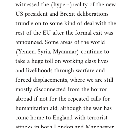
witnessed the (hyper-)reality of the new
US president and Brexit deliberations
trundle on to some kind of deal with the
rest of the EU after the formal exit was
announced. Some areas of the world
(Yemen, Syria, Myanmar) continue to
take a huge toll on working class lives
and livelihoods through warfare and
forced displacements, where we are still
mostly disconnected from the horror
abroad if not for the repeated calls for
humanitarian aid, although the war has
come home to England with terrorist
attacks in both London and Manchester.