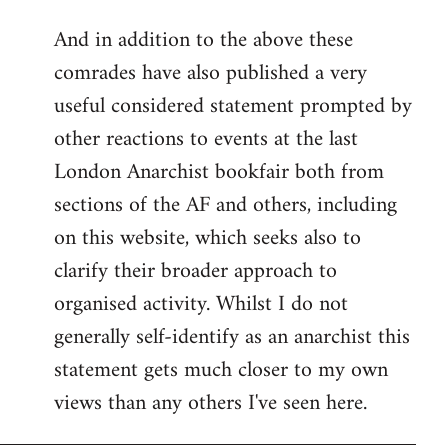
reply
And in addition to the above these
to
comrades have also published a very
Welcome
by
useful considered statement prompted by
libcom.org
other reactions to events at the last
London Anarchist bookfair both from
sections of the AF and others, including
on this website, which seeks also to
clarify their broader approach to
organised activity. Whilst I do not
generally self-identify as an anarchist this
statement gets much closer to my own
views than any others I've seen here.