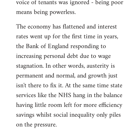
voice of tenants was ignored - being poor
means being powerless.
The economy has flattened and interest
rates went up for the first time in years,
the Bank of England responding to
increasing personal debt due to wage
stagnation. In other words, austerity is
permanent and normal, and growth just
isn't there to fix it. At the same time state
services like the NHS hang in the balance
having little room left for more efficiency
savings whilst social inequality only piles
on the pressure.