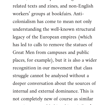
related texts and zines, and non-English
workers’ groups at bookfairs. Anti-
colonialism has come to mean not only
understanding the well-known structural
legacy of the European empires (which
has led to calls to remove the statues of
Great Men from campuses and public
places, for example), but it is also a wider
recognition in our movement that class
struggle cannot be analysed without a
deeper conversation about the sources of
internal and external dominance. This is
not completely new of course as similar