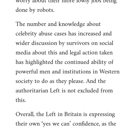
worry about their more lowly jobs being
done by robots.
The number and knowledge about
celebrity abuse cases has increased and
wider discussion by survivors on social
media about this and legal action taken
has highlighted the continued ability of
powerful men and institutions in Western
society to do as they please. And the
authoritarian Left is not excluded from
this.
Overall, the Left in Britain is expressing
their own ‘yes we can’ confidence, as the