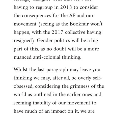
having to regroup in 2018 to consider
the consequences for the AF and our
movement (seeing as the Bookfair won’t
happen, with the 2017 collective having
resigned). Gender politics will be a big
part of this, as no doubt will be a more
nuanced anti-colonial thinking.
Whilst the last paragraph may leave you
thinking we may, after all, be overly self-
obsessed, considering the grimness of the
world as outlined in the earlier ones and
seeming inability of our movement to
have much of an impact on it, we are