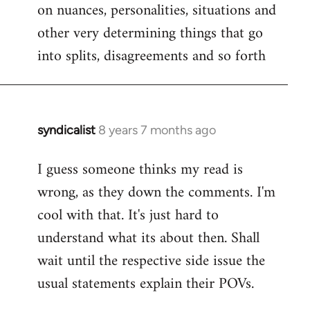
on nuances, personalities, situations and
other very determining things that go
into splits, disagreements and so forth
syndicalist
8 years 7 months ago
In
reply
I guess someone thinks my read is
to
wrong, as they down the comments. I'm
Welcome
by
cool with that. It's just hard to
libcom.org
understand what its about then. Shall
wait until the respective side issue the
usual statements explain their POVs.