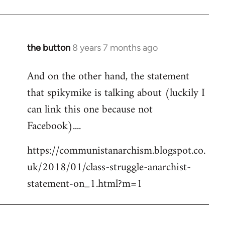
the button
8 years 7 months ago
In
reply
And on the other hand, the statement
to
that spikymike is talking about (luckily I
Welcome
by
can link this one because not
libcom.org
Facebook)....
https://communistanarchism.blogspot.co.
uk/2018/01/class-struggle-anarchist-
statement-on_1.html?m=1