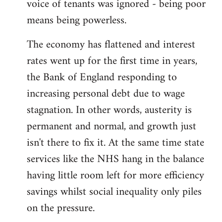
voice of tenants was ignored - being poor
means being powerless.
The economy has flattened and interest
rates went up for the first time in years,
the Bank of England responding to
increasing personal debt due to wage
stagnation. In other words, austerity is
permanent and normal, and growth just
isn't there to fix it. At the same time state
services like the NHS hang in the balance
having little room left for more efficiency
savings whilst social inequality only piles
on the pressure.