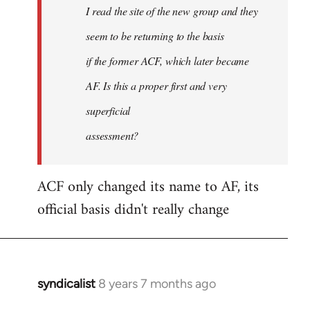
I read the site of the new group and they
seem to be returning to the basis
if the former ACF, which later became
AF. Is this a proper first and very
superficial
assessment?
ACF only changed its name to AF, its
official basis didn't really change
syndicalist
8 years 7 months ago
In
reply