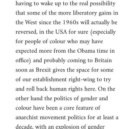
having to wake up to the real possibility
that some of the more liberatory gains in
the West since the 1960s will actually be
reversed, in the USA for sure (especially
for people of colour who may have
expected more from the Obama time in
office) and probably coming to Britain
soon as Brexit gives the space for some
of our establishment right-wing to try
and roll back human rights here. On the
other hand the politics of gender and
colour have been a core feature of
anarchist movement politics for at least a
decade, with an explosion of gender