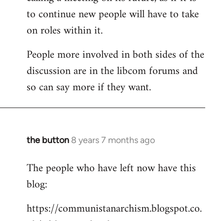
to continue new people will have to take
on roles within it.
People more involved in both sides of the
discussion are in the libcom forums and
so can say more if they want.
the button
8 years 7 months ago
In
reply
The people who have left now have this
to
blog:
Welcome
by
https://communistanarchism.blogspot.co.
libcom.org