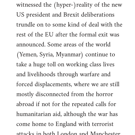
witnessed the (hyper-)reality of the new
US president and Brexit deliberations
trundle on to some kind of deal with the
rest of the EU after the formal exit was
announced. Some areas of the world
(Yemen, Syria, Myanmar) continue to
take a huge toll on working class lives
and livelihoods through warfare and
forced displacements, where we are still
mostly disconnected from the horror
abroad if not for the repeated calls for
humanitarian aid, although the war has
come home to England with terrorist
attacks in both London and Manchester.