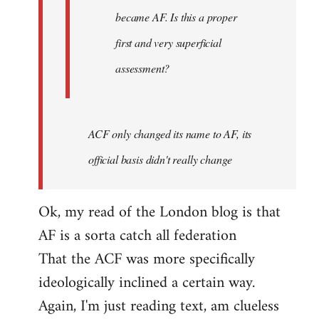
became AF. Is this a proper
first and very superficial
assessment?
ACF only changed its name to AF, its
official basis didn't really change
Ok, my read of the London blog is that
AF is a sorta catch all federation
That the ACF was more specifically
ideologically inclined a certain way.
Again, I'm just reading text, am clueless