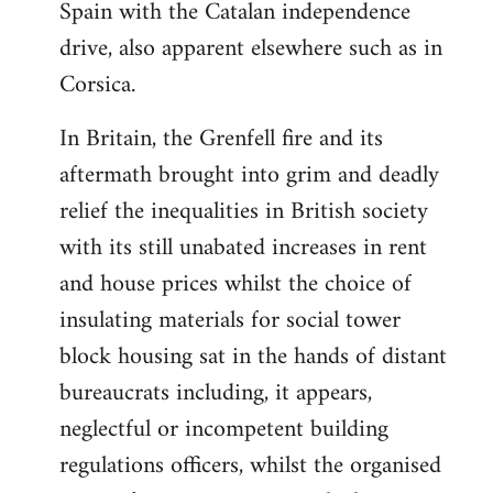
Spain with the Catalan independence
drive, also apparent elsewhere such as in
Corsica.
In Britain, the Grenfell fire and its
aftermath brought into grim and deadly
relief the inequalities in British society
with its still unabated increases in rent
and house prices whilst the choice of
insulating materials for social tower
block housing sat in the hands of distant
bureaucrats including, it appears,
neglectful or incompetent building
regulations officers, whilst the organised