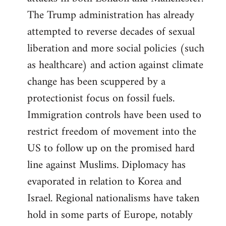
The Trump administration has already
attempted to reverse decades of sexual
liberation and more social policies (such
as healthcare) and action against climate
change has been scuppered by a
protectionist focus on fossil fuels.
Immigration controls have been used to
restrict freedom of movement into the
US to follow up on the promised hard
line against Muslims. Diplomacy has
evaporated in relation to Korea and
Israel. Regional nationalisms have taken
hold in some parts of Europe, notably