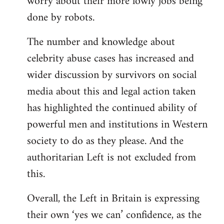
worry about their more lowly jobs being
done by robots.
The number and knowledge about
celebrity abuse cases has increased and
wider discussion by survivors on social
media about this and legal action taken
has highlighted the continued ability of
powerful men and institutions in Western
society to do as they please. And the
authoritarian Left is not excluded from
this.
Overall, the Left in Britain is expressing
their own ‘yes we can’ confidence, as the