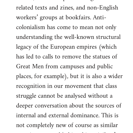
related texts and zines, and non-English
workers’ groups at bookfairs. Anti-
colonialism has come to mean not only
understanding the well-known structural
legacy of the European empires (which
has led to calls to remove the statues of
Great Men from campuses and public
places, for example), but it is also a wider
recognition in our movement that class
struggle cannot be analysed without a
deeper conversation about the sources of
internal and external dominance. This is
not completely new of course as similar