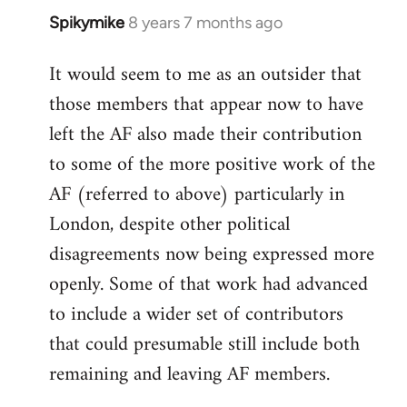
Spikymike
8 years 7 months ago
In
reply
It would seem to me as an outsider that
to
those members that appear now to have
Welcome
by
left the AF also made their contribution
libcom.org
to some of the more positive work of the
AF (referred to above) particularly in
London, despite other political
disagreements now being expressed more
openly. Some of that work had advanced
to include a wider set of contributors
that could presumable still include both
remaining and leaving AF members.