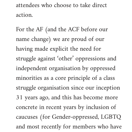
attendees who choose to take direct
action.
For the AF (and the ACF before our
name change) we are proud of our
having made explicit the need for
struggle against ‘other’ oppressions and
independent organisation by oppressed
minorities as a core principle of a class
struggle organisation since our inception
31 years ago, and this has become more
concrete in recent years by inclusion of
caucuses (for Gender-oppressed, LGBTQ
and most recently for members who have