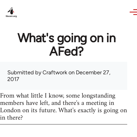
Skip to main content
What's going on in
AFed?
Submitted by
Craftwork
on December 27,
2017
From what little I know, some longstanding
members have left, and there's a meeting in
London on its future. What's exactly is going on
in there?