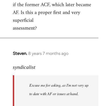
if the former ACF, which later became
AF. Is this a proper first and very
superficial
assessment?
Steven.
8 years 7 months ago
In
reply
to
syndicalist
Welcome
by
Excuse me for asking, as I'm not very up
libcom.org
to date with AF or issues at hand.