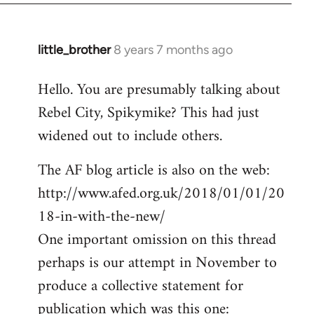
little_brother
8 years 7 months ago
In
reply
Hello. You are presumably talking about
to
Rebel City, Spikymike? This had just
Welcome
by
widened out to include others.
libcom.org
The AF blog article is also on the web:
http://www.afed.org.uk/2018/01/01/20
18-in-with-the-new/
One important omission on this thread
perhaps is our attempt in November to
produce a collective statement for
publication which was this one: