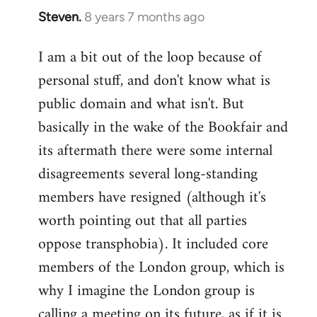
Steven.
8 years 7 months ago
In
reply
I am a bit out of the loop because of
to
personal stuff, and don't know what is
Welcome
by
public domain and what isn't. But
libcom.org
basically in the wake of the Bookfair and
its aftermath there were some internal
disagreements several long-standing
members have resigned (although it's
worth pointing out that all parties
oppose transphobia). It included core
members of the London group, which is
why I imagine the London group is
calling a meeting on its future, as if it is