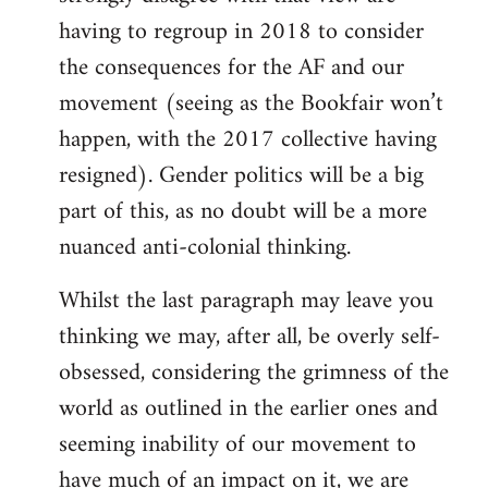
having to regroup in 2018 to consider
the consequences for the AF and our
movement (seeing as the Bookfair won’t
happen, with the 2017 collective having
resigned). Gender politics will be a big
part of this, as no doubt will be a more
nuanced anti-colonial thinking.
Whilst the last paragraph may leave you
thinking we may, after all, be overly self-
obsessed, considering the grimness of the
world as outlined in the earlier ones and
seeming inability of our movement to
have much of an impact on it, we are