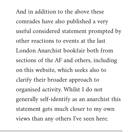
reply
And in addition to the above these
to
comrades have also published a very
Welcome
by
useful considered statement prompted by
libcom.org
other reactions to events at the last
London Anarchist bookfair both from
sections of the AF and others, including
on this website, which seeks also to
clarify their broader approach to
organised activity. Whilst I do not
generally self-identify as an anarchist this
statement gets much closer to my own
views than any others I've seen here.