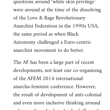
questions around ‘white skin privilege’
were around at the time of the dissolving
of the Love & Rage Revolutionary
Anarchist Federation in the 1990s USA,
the same period as when Black
Autonomy challenged a Euro-centric
anarchist movement to do better.
The AF has been a large part of recent
developments, not least our co-organising
of the AFEM 2014 international
anarcha-feminist conference. However,
the result of development of anti-colonial
and even more inclusive thinking around