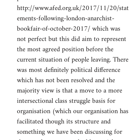
http://www.afed.org.uk/2017/11/20/stat
ements-following-london-anarchist-
bookfair-of-october-2017/ which was
not perfect but this did aim to represent
the most agreed position before the
current situation of people leaving. There
was most definitely political difference
which has not been resolved and the
majority view is that a move to a more
intersectional class struggle basis for
organisation (which our organisation has
facilitated though its structure and
something we have been discussing for