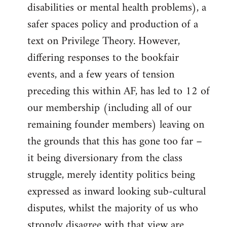
disabilities or mental health problems), a
safer spaces policy and production of a
text on Privilege Theory. However,
differing responses to the bookfair
events, and a few years of tension
preceding this within AF, has led to 12 of
our membership (including all of our
remaining founder members) leaving on
the grounds that this has gone too far –
it being diversionary from the class
struggle, merely identity politics being
expressed as inward looking sub-cultural
disputes, whilst the majority of us who
strongly disagree with that view are