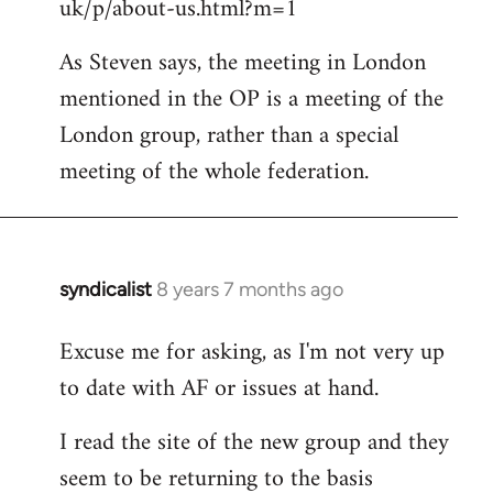
uk/p/about-us.html?m=1
As Steven says, the meeting in London
mentioned in the OP is a meeting of the
London group, rather than a special
meeting of the whole federation.
syndicalist
8 years 7 months ago
In
reply
Excuse me for asking, as I'm not very up
to
to date with AF or issues at hand.
Welcome
by
I read the site of the new group and they
libcom.org
seem to be returning to the basis