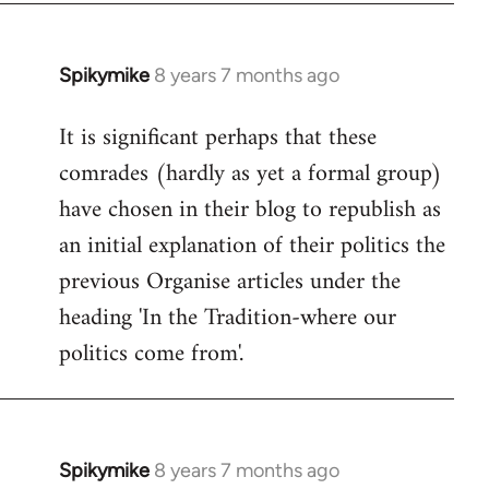
Spikymike
8 years 7 months ago
In
reply
It is significant perhaps that these
to
comrades (hardly as yet a formal group)
Welcome
by
have chosen in their blog to republish as
libcom.org
an initial explanation of their politics the
previous Organise articles under the
heading 'In the Tradition-where our
politics come from'.
Spikymike
8 years 7 months ago
In