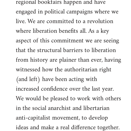
regional bookfairs happen and have
engaged in political campaigns where we
live. We are committed to a revolution
where liberation benefits all. As a key
aspect of this commitment we are seeing
that the structural barriers to liberation
from history are plainer than ever, having
witnessed how the authoritarian right
(and left) have been acting with
increased confidence over the last year.
We would be pleased to work with others
in the social anarchist and libertarian
anti-capitalist movement, to develop
ideas and make a real difference together.