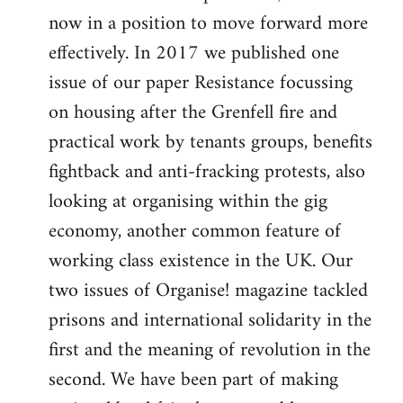
now in a position to move forward more
effectively. In 2017 we published one
issue of our paper Resistance focussing
on housing after the Grenfell fire and
practical work by tenants groups, benefits
fightback and anti-fracking protests, also
looking at organising within the gig
economy, another common feature of
working class existence in the UK. Our
two issues of Organise! magazine tackled
prisons and international solidarity in the
first and the meaning of revolution in the
second. We have been part of making