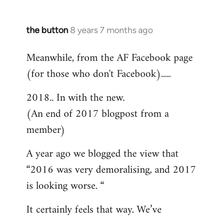
the button
8 years 7 months ago
In
reply
Meanwhile, from the AF Facebook page
to
(for those who don't Facebook).....
Welcome
by
2018.. In with the new.
libcom.org
(An end of 2017 blogpost from a
member)
A year ago we blogged the view that
“2016 was very demoralising, and 2017
is looking worse. “
It certainly feels that way. We’ve