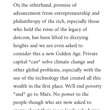
On the otherhand, promise of
advancement from entrepreneurship and
philanthropy of the rich, especially those
who hold the reins of the legacy of
dotcom, has been lifted to dizzying
heights and we are even asked to
consider this a new Golden Age. Private
capital *can* solve climate change and
other global problems, especially with the
use of the technology that created all this
wealth in the first place. We'll end poverty
*and* go to Mars. No power to the
people though who are now asked to