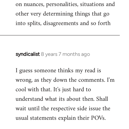
on nuances, personalities, situations and
other very determining things that go
into splits, disagreements and so forth
syndicalist
8 years 7 months ago
In
reply
I guess someone thinks my read is
to
wrong, as they down the comments. I'm
Welcome
by
cool with that. It's just hard to
libcom.org
understand what its about then. Shall
wait until the respective side issue the
usual statements explain their POVs.