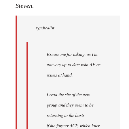
to
Steven.
Welcome
by
syndicalist
libcom.org
Excuse me for asking, as I'm
not very up to date with AF or
issues at hand.
I read the site of the new
group and they seem to be
returning to the basis
if the former ACF, which later