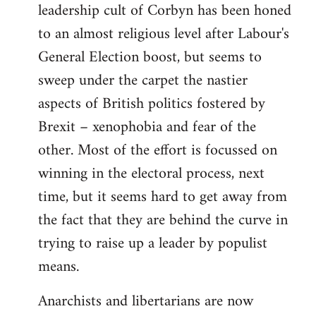
leadership cult of Corbyn has been honed
to an almost religious level after Labour's
General Election boost, but seems to
sweep under the carpet the nastier
aspects of British politics fostered by
Brexit – xenophobia and fear of the
other. Most of the effort is focussed on
winning in the electoral process, next
time, but it seems hard to get away from
the fact that they are behind the curve in
trying to raise up a leader by populist
means.
Anarchists and libertarians are now