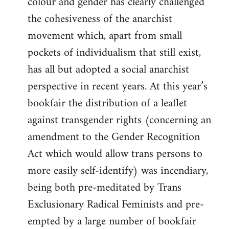
colour and gender has clearly challenged
the cohesiveness of the anarchist
movement which, apart from small
pockets of individualism that still exist,
has all but adopted a social anarchist
perspective in recent years. At this year’s
bookfair the distribution of a leaflet
against transgender rights (concerning an
amendment to the Gender Recognition
Act which would allow trans persons to
more easily self-identify) was incendiary,
being both pre-meditated by Trans
Exclusionary Radical Feminists and pre-
empted by a large number of bookfair