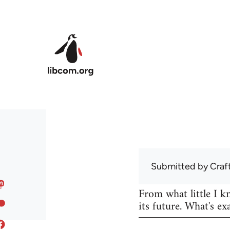
Skip to main content
Submitted by
Craf
From what little I 
its future. What's ex