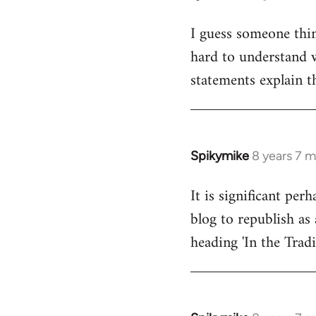
reply
I guess someone thin
to
hard to understand wh
Welcome
by
statements explain t
libcom.org
Spikymike
8 years 7 
In
reply
It is significant pe
to
blog to republish as 
Welcome
by
heading 'In the Trad
libcom.org