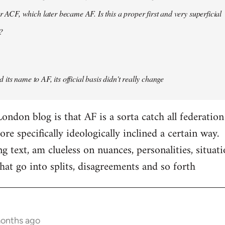
er ACF, which later became AF. Is this a proper first and very superficial
?
its name to AF, its official basis didn't really change
ondon blog is that AF is a sorta catch all federation
e specifically ideologically inclined a certain way.
ng text, am clueless on nuances, personalities, situat
hat go into splits, disagreements and so forth
months ago