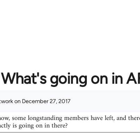
What's going on in 
twork
on December 27, 2017
know, some longstanding members have left, and ther
actly is going on in there?