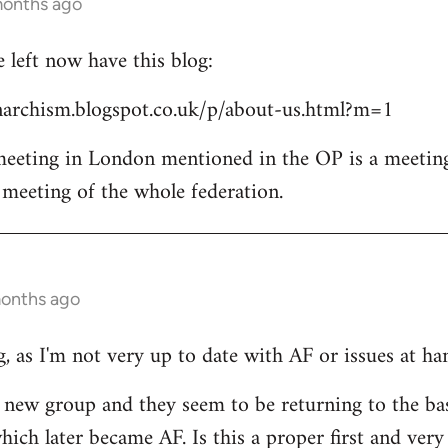
months ago
left now have this blog:
archism.blogspot.co.uk/p/about-us.html?m=1
 meeting in London mentioned in the OP is a meetin
l meeting of the whole federation.
months ago
, as I'm not very up to date with AF or issues at ha
he new group and they seem to be returning to the ba
ich later became AF. Is this a proper first and very 