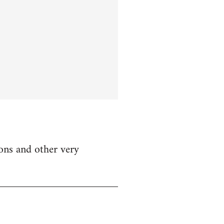
ions and other very