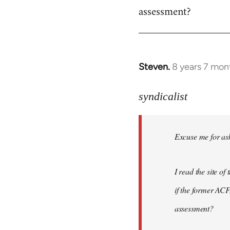
assessment?
Steven.
8 years 7 mon
In
reply
to
syndicalist
Welcome
by
Excuse me for ask
libcom.org
I read the site o
if the former ACF,
assessment?