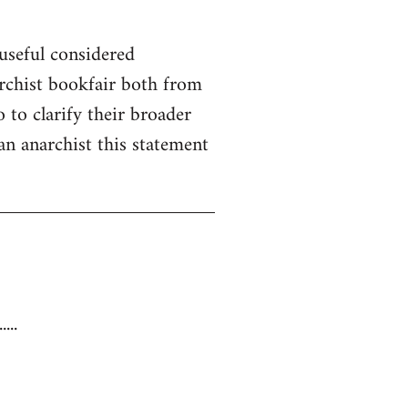
useful considered
rchist bookfair both from
 to clarify their broader
 an anarchist this statement
...