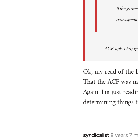
if the form
assessment
ACF only changed 
Ok, my read of the L
That the ACF was mor
Again, I'm just readi
determining things t
syndicalist
8 years 7 
In