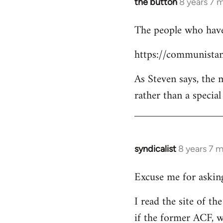
the button
8 years 7 
In
reply
The people who have 
to
Welcome
https://communistan
by
libcom.org
As Steven says, the
rather than a specia
syndicalist
8 years 7 
In
reply
Excuse me for asking
to
Welcome
I read the site of t
by
if the former ACF, wh
libcom.org