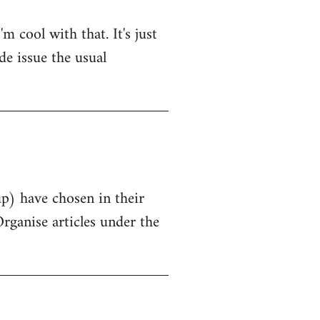
 cool with that. It's just
de issue the usual
up) have chosen in their
Organise articles under the