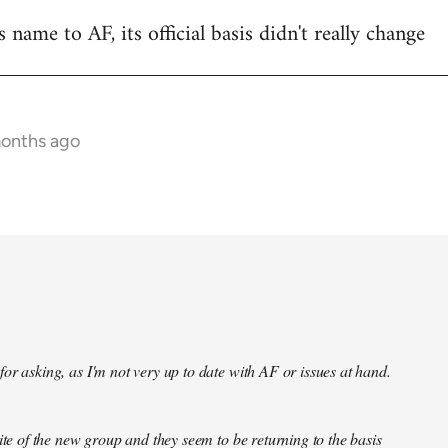
name to AF, its official basis didn't really change
months ago
or asking, as I'm not very up to date with AF or issues at hand.
site of the new group and they seem to be returning to the basis