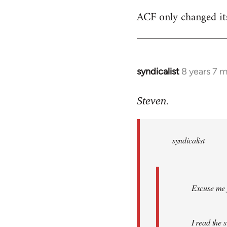
ACF only changed its 
syndicalist
8 years 7 
In
reply
to
Steven.
Welcome
by
syndicalist
libcom.org
Excuse me f
I read the 