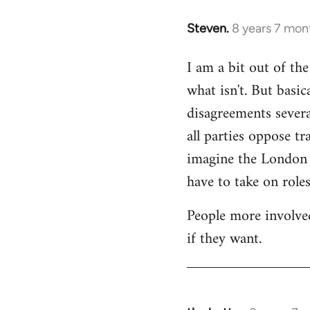
Steven.
8 years 7 mon
In
reply
I am a bit out of th
to
what isn't. But basi
Welcome
by
disagreements severa
libcom.org
all parties oppose t
imagine the London gr
have to take on roles
People more involved
if they want.