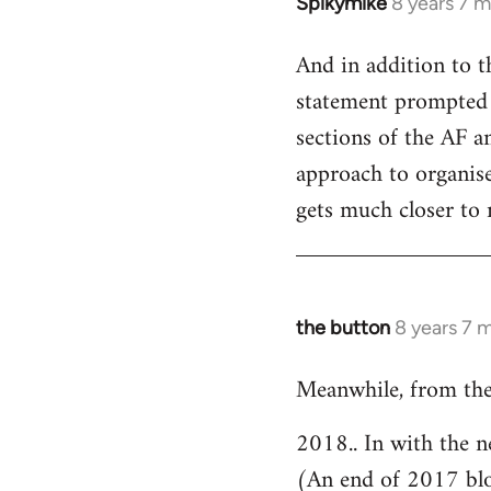
Spikymike
8 years 7 
In
reply
And in addition to t
to
statement prompted 
Welcome
by
sections of the AF an
libcom.org
approach to organised
gets much closer to 
the button
8 years 7 
In
reply
Meanwhile, from the
to
Welcome
2018.. In with the n
by
(An end of 2017 bl
libcom.org