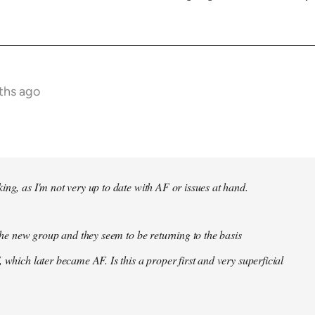
ths ago
ing, as I'm not very up to date with AF or issues at hand.
f the new group and they seem to be returning to the basis
 which later became AF. Is this a proper first and very superficial