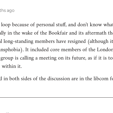
ths ago
e loop because of personal stuff, and don't know wha
cally in the wake of the Bookfair and its aftermath t
l long-standing members have resigned (although it
ransphobia). It included core members of the Londo
oup is calling a meeting on its future, as if it is t
 within it.
 in both sides of the discussion are in the libcom