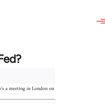
AFed?
e's a meeting in London on