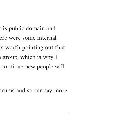
t is public domain and
here were some internal
's worth pointing out that
n group, which is why I
o continue new people will
 forums and so can say more