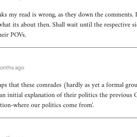
ks my read is wrong, as they down the comments. I'm
at its about then. Shall wait until the respective si
heir POVs.
months ago
rhaps that these comrades (hardly as yet a formal gro
an initial explanation of their politics the previous 
ition-where our politics come from'.