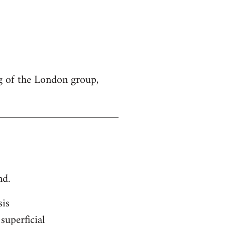
g of the London group,
nd.
sis
superficial