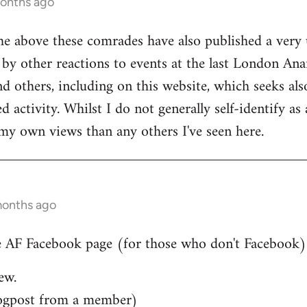
months ago
he above these comrades have also published a very 
by other reactions to events at the last London Ana
d others, including on this website, which seeks also
 activity. Whilst I do not generally self-identify as
my own views than any others I've seen here.
months ago
 AF Facebook page (for those who don't Facebook)..
ew.
ogpost from a member)