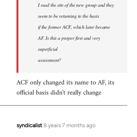
I read the site of the new group and they
seem to be returning to the basis
if the former ACF, which later became
AF. Is this a proper first and very
superficial
assessment?
ACF only changed its name to AF, its
official basis didn't really change
syndicalist
8 years 7 months ago
In
reply