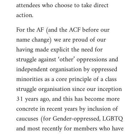
attendees who choose to take direct
action.
For the AF (and the ACF before our
name change) we are proud of our
having made explicit the need for
struggle against ‘other’ oppressions and
independent organisation by oppressed
minorities as a core principle of a class
struggle organisation since our inception
31 years ago, and this has become more
concrete in recent years by inclusion of
caucuses (for Gender-oppressed, LGBTQ
and most recently for members who have