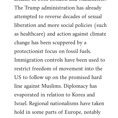
The Trump administration has already
attempted to reverse decades of sexual
liberation and more social policies (such
as healthcare) and action against climate
change has been scuppered by a
protectionist focus on fossil fuels.
Immigration controls have been used to
restrict freedom of movement into the
US to follow up on the promised hard
line against Muslims. Diplomacy has
evaporated in relation to Korea and
Israel. Regional nationalisms have taken
hold in some parts of Europe, notably