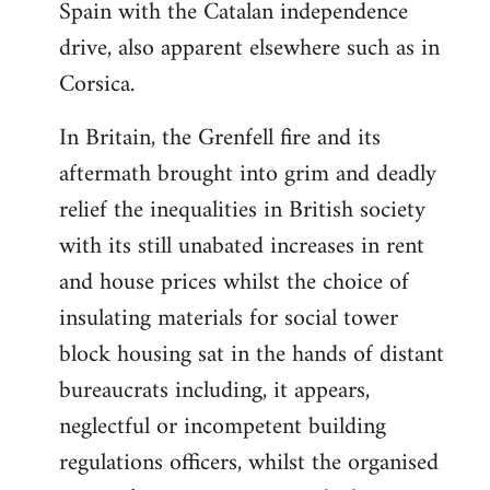
Spain with the Catalan independence
drive, also apparent elsewhere such as in
Corsica.
In Britain, the Grenfell fire and its
aftermath brought into grim and deadly
relief the inequalities in British society
with its still unabated increases in rent
and house prices whilst the choice of
insulating materials for social tower
block housing sat in the hands of distant
bureaucrats including, it appears,
neglectful or incompetent building
regulations officers, whilst the organised