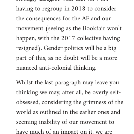
having to regroup in 2018 to consider
the consequences for the AF and our
movement (seeing as the Bookfair won’t
happen, with the 2017 collective having
resigned). Gender politics will be a big
part of this, as no doubt will be a more
nuanced anti-colonial thinking.
Whilst the last paragraph may leave you
thinking we may, after all, be overly self-
obsessed, considering the grimness of the
world as outlined in the earlier ones and
seeming inability of our movement to
have much of an impact on it, we are