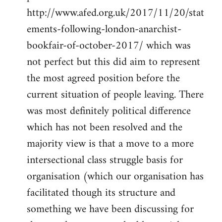
http://www.afed.org.uk/2017/11/20/stat
ements-following-london-anarchist-
bookfair-of-october-2017/ which was
not perfect but this did aim to represent
the most agreed position before the
current situation of people leaving. There
was most definitely political difference
which has not been resolved and the
majority view is that a move to a more
intersectional class struggle basis for
organisation (which our organisation has
facilitated though its structure and
something we have been discussing for