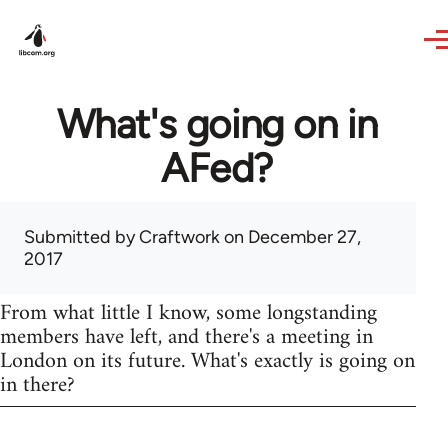
Skip to main content
What's going on in
AFed?
Submitted by
Craftwork
on December 27,
2017
From what little I know, some longstanding
members have left, and there's a meeting in
London on its future. What's exactly is going on
in there?