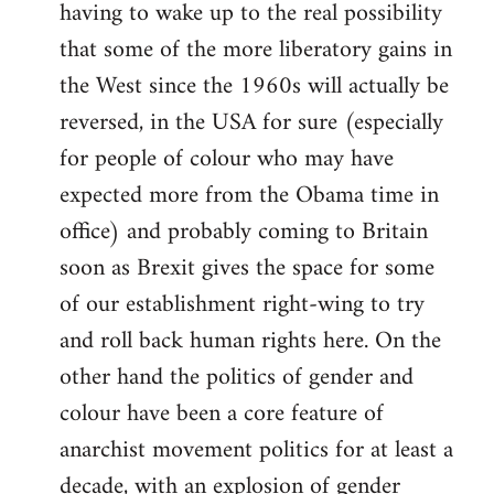
having to wake up to the real possibility
that some of the more liberatory gains in
the West since the 1960s will actually be
reversed, in the USA for sure (especially
for people of colour who may have
expected more from the Obama time in
office) and probably coming to Britain
soon as Brexit gives the space for some
of our establishment right-wing to try
and roll back human rights here. On the
other hand the politics of gender and
colour have been a core feature of
anarchist movement politics for at least a
decade, with an explosion of gender