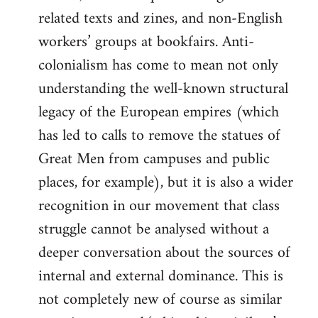
related texts and zines, and non-English
workers’ groups at bookfairs. Anti-
colonialism has come to mean not only
understanding the well-known structural
legacy of the European empires (which
has led to calls to remove the statues of
Great Men from campuses and public
places, for example), but it is also a wider
recognition in our movement that class
struggle cannot be analysed without a
deeper conversation about the sources of
internal and external dominance. This is
not completely new of course as similar