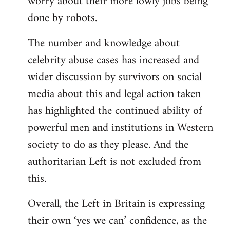
worry about their more lowly jobs being
done by robots.
The number and knowledge about
celebrity abuse cases has increased and
wider discussion by survivors on social
media about this and legal action taken
has highlighted the continued ability of
powerful men and institutions in Western
society to do as they please. And the
authoritarian Left is not excluded from
this.
Overall, the Left in Britain is expressing
their own ‘yes we can’ confidence, as the