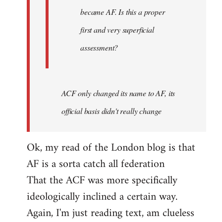
became AF. Is this a proper
first and very superficial
assessment?
ACF only changed its name to AF, its
official basis didn't really change
Ok, my read of the London blog is that
AF is a sorta catch all federation
That the ACF was more specifically
ideologically inclined a certain way.
Again, I'm just reading text, am clueless