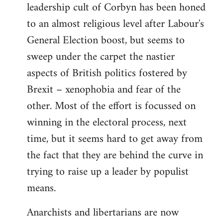
leadership cult of Corbyn has been honed
to an almost religious level after Labour's
General Election boost, but seems to
sweep under the carpet the nastier
aspects of British politics fostered by
Brexit – xenophobia and fear of the
other. Most of the effort is focussed on
winning in the electoral process, next
time, but it seems hard to get away from
the fact that they are behind the curve in
trying to raise up a leader by populist
means.
Anarchists and libertarians are now