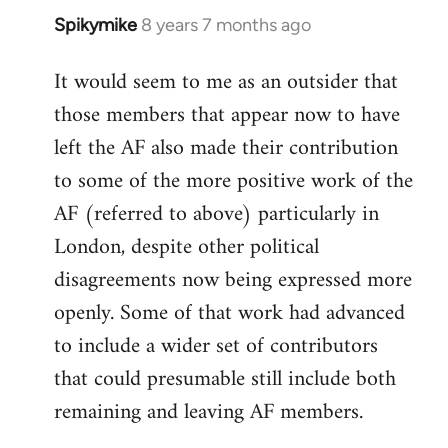
Spikymike
8 years 7 months ago
In
reply
It would seem to me as an outsider that
to
those members that appear now to have
Welcome
by
left the AF also made their contribution
libcom.org
to some of the more positive work of the
AF (referred to above) particularly in
London, despite other political
disagreements now being expressed more
openly. Some of that work had advanced
to include a wider set of contributors
that could presumable still include both
remaining and leaving AF members.