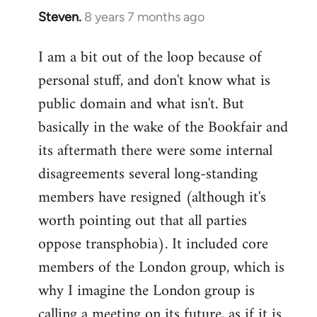
Steven.
8 years 7 months ago
In
reply
I am a bit out of the loop because of
to
personal stuff, and don't know what is
Welcome
by
public domain and what isn't. But
libcom.org
basically in the wake of the Bookfair and
its aftermath there were some internal
disagreements several long-standing
members have resigned (although it's
worth pointing out that all parties
oppose transphobia). It included core
members of the London group, which is
why I imagine the London group is
calling a meeting on its future, as if it is