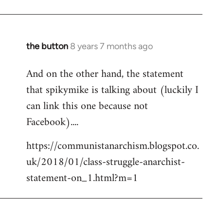
the button
8 years 7 months ago
In
reply
And on the other hand, the statement
to
that spikymike is talking about (luckily I
Welcome
by
can link this one because not
libcom.org
Facebook)....
https://communistanarchism.blogspot.co.
uk/2018/01/class-struggle-anarchist-
statement-on_1.html?m=1