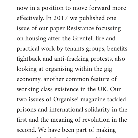
now in a position to move forward more
effectively. In 2017 we published one
issue of our paper Resistance focussing
on housing after the Grenfell fire and
practical work by tenants groups, benefits
fightback and anti-fracking protests, also
looking at organising within the gig
economy, another common feature of
working class existence in the UK. Our
two issues of Organise! magazine tackled
prisons and international solidarity in the
first and the meaning of revolution in the
second. We have been part of making