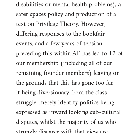
disabilities or mental health problems), a
safer spaces policy and production of a
text on Privilege Theory. However,
differing responses to the bookfair
events, and a few years of tension
preceding this within AF, has led to 12 of
our membership (including all of our
remaining founder members) leaving on
the grounds that this has gone too far –
it being diversionary from the class
struggle, merely identity politics being
expressed as inward looking sub-cultural
disputes, whilst the majority of us who
strongly disagree with that view are