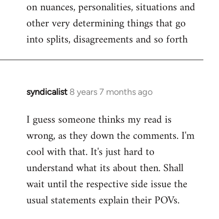
on nuances, personalities, situations and
other very determining things that go
into splits, disagreements and so forth
syndicalist
8 years 7 months ago
In
reply
I guess someone thinks my read is
to
wrong, as they down the comments. I'm
Welcome
by
cool with that. It's just hard to
libcom.org
understand what its about then. Shall
wait until the respective side issue the
usual statements explain their POVs.