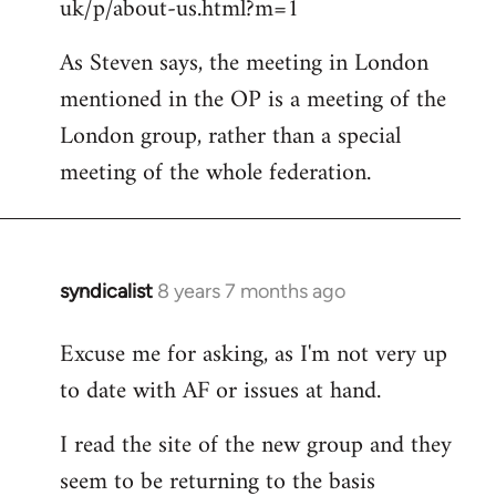
uk/p/about-us.html?m=1
As Steven says, the meeting in London
mentioned in the OP is a meeting of the
London group, rather than a special
meeting of the whole federation.
syndicalist
8 years 7 months ago
In
reply
Excuse me for asking, as I'm not very up
to
to date with AF or issues at hand.
Welcome
by
I read the site of the new group and they
libcom.org
seem to be returning to the basis