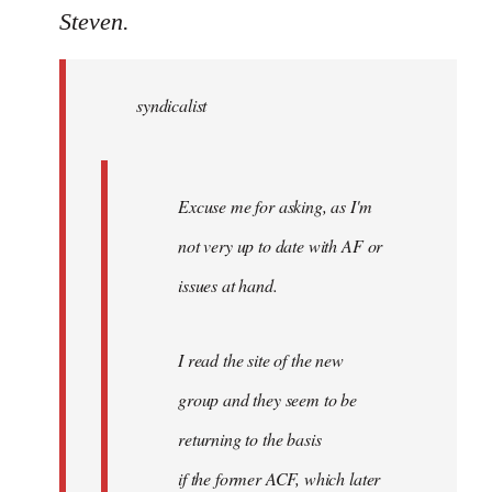
to
Steven.
Welcome
by
syndicalist
libcom.org
Excuse me for asking, as I'm
not very up to date with AF or
issues at hand.
I read the site of the new
group and they seem to be
returning to the basis
if the former ACF, which later