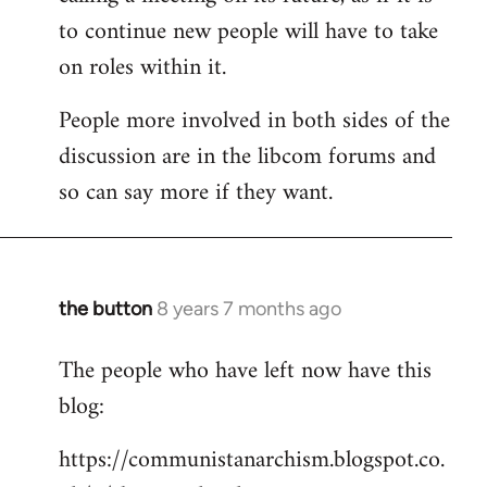
to continue new people will have to take
on roles within it.
People more involved in both sides of the
discussion are in the libcom forums and
so can say more if they want.
the button
8 years 7 months ago
In
reply
The people who have left now have this
to
blog:
Welcome
by
https://communistanarchism.blogspot.co.
libcom.org