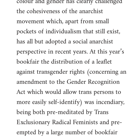
colour and gender has clearly challenged
the cohesiveness of the anarchist
movement which, apart from small
pockets of individualism that still exist,
has all but adopted a social anarchist
perspective in recent years. At this year’s
bookfair the distribution of a leaflet
against transgender rights (concerning an
amendment to the Gender Recognition
Act which would allow trans persons to
more easily self-identify) was incendiary,
being both pre-meditated by Trans
Exclusionary Radical Feminists and pre-
empted by a large number of bookfair