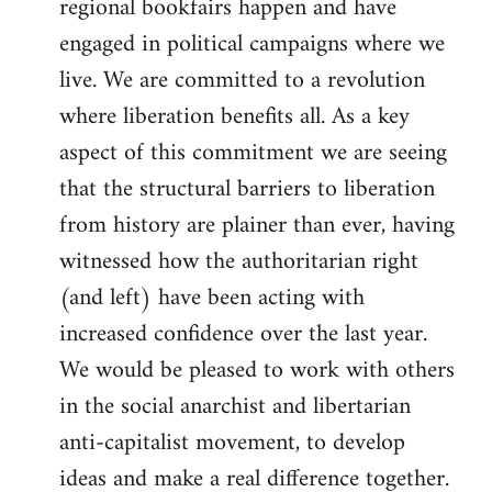
regional bookfairs happen and have
engaged in political campaigns where we
live. We are committed to a revolution
where liberation benefits all. As a key
aspect of this commitment we are seeing
that the structural barriers to liberation
from history are plainer than ever, having
witnessed how the authoritarian right
(and left) have been acting with
increased confidence over the last year.
We would be pleased to work with others
in the social anarchist and libertarian
anti-capitalist movement, to develop
ideas and make a real difference together.