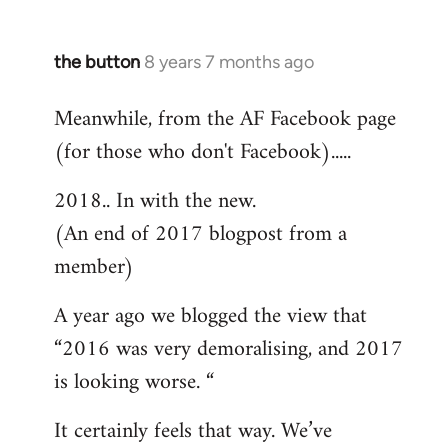
the button
8 years 7 months ago
In
reply
Meanwhile, from the AF Facebook page
to
(for those who don't Facebook).....
Welcome
by
2018.. In with the new.
libcom.org
(An end of 2017 blogpost from a
member)
A year ago we blogged the view that
“2016 was very demoralising, and 2017
is looking worse. “
It certainly feels that way. We’ve