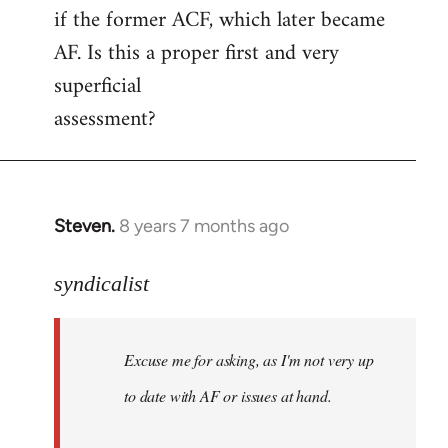
if the former ACF, which later became
AF. Is this a proper first and very
superficial
assessment?
Steven.
8 years 7 months ago
In
reply
to
syndicalist
Welcome
by
Excuse me for asking, as I'm not very up
libcom.org
to date with AF or issues at hand.