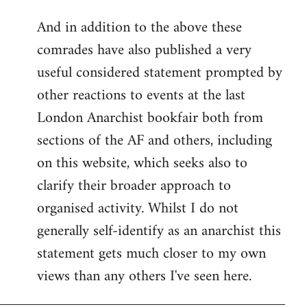
reply
And in addition to the above these
to
comrades have also published a very
Welcome
by
useful considered statement prompted by
libcom.org
other reactions to events at the last
London Anarchist bookfair both from
sections of the AF and others, including
on this website, which seeks also to
clarify their broader approach to
organised activity. Whilst I do not
generally self-identify as an anarchist this
statement gets much closer to my own
views than any others I've seen here.