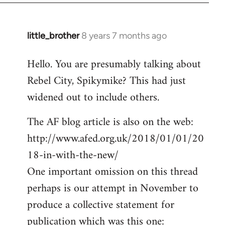
little_brother
8 years 7 months ago
In
reply
Hello. You are presumably talking about
to
Rebel City, Spikymike? This had just
Welcome
by
widened out to include others.
libcom.org
The AF blog article is also on the web:
http://www.afed.org.uk/2018/01/01/20
18-in-with-the-new/
One important omission on this thread
perhaps is our attempt in November to
produce a collective statement for
publication which was this one: