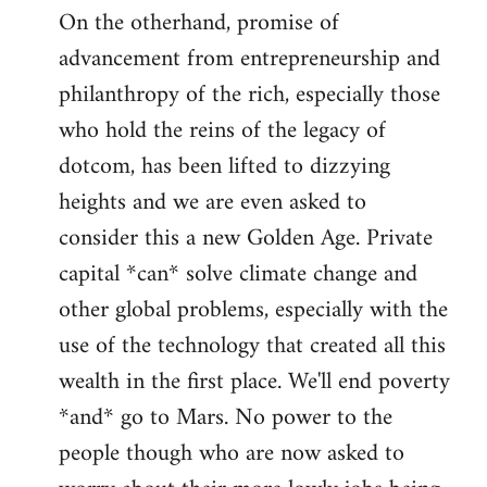
On the otherhand, promise of
advancement from entrepreneurship and
philanthropy of the rich, especially those
who hold the reins of the legacy of
dotcom, has been lifted to dizzying
heights and we are even asked to
consider this a new Golden Age. Private
capital *can* solve climate change and
other global problems, especially with the
use of the technology that created all this
wealth in the first place. We'll end poverty
*and* go to Mars. No power to the
people though who are now asked to