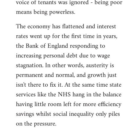
voice of tenants was ignored - being poor
means being powerless.
The economy has flattened and interest
rates went up for the first time in years,
the Bank of England responding to
increasing personal debt due to wage
stagnation. In other words, austerity is
permanent and normal, and growth just
isn't there to fix it. At the same time state
services like the NHS hang in the balance
having little room left for more efficiency
savings whilst social inequality only piles
on the pressure.