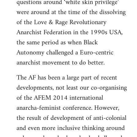
questions around ‘white skin privilege’
were around at the time of the dissolving
of the Love & Rage Revolutionary
Anarchist Federation in the 1990s USA,
the same period as when Black
Autonomy challenged a Euro-centric
anarchist movement to do better.
The AF has been a large part of recent
developments, not least our co-organising
of the AFEM 2014 international
anarcha-feminist conference. However,
the result of development of anti-colonial
and even more inclusive thinking around