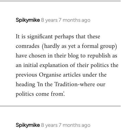
Spikymike
8 years 7 months ago
In
reply
It is significant perhaps that these
to
comrades (hardly as yet a formal group)
Welcome
by
have chosen in their blog to republish as
libcom.org
an initial explanation of their politics the
previous Organise articles under the
heading 'In the Tradition-where our
politics come from'.
Spikymike
8 years 7 months ago
In