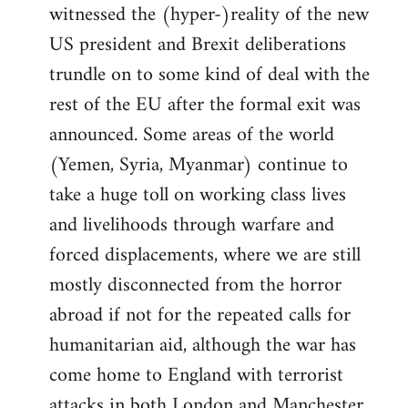
witnessed the (hyper-)reality of the new
US president and Brexit deliberations
trundle on to some kind of deal with the
rest of the EU after the formal exit was
announced. Some areas of the world
(Yemen, Syria, Myanmar) continue to
take a huge toll on working class lives
and livelihoods through warfare and
forced displacements, where we are still
mostly disconnected from the horror
abroad if not for the repeated calls for
humanitarian aid, although the war has
come home to England with terrorist
attacks in both London and Manchester.