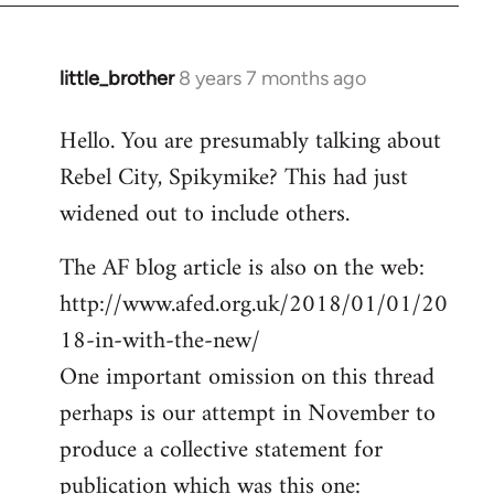
little_brother
8 years 7 months ago
In
reply
Hello. You are presumably talking about
to
Rebel City, Spikymike? This had just
Welcome
by
widened out to include others.
libcom.org
The AF blog article is also on the web:
http://www.afed.org.uk/2018/01/01/20
18-in-with-the-new/
One important omission on this thread
perhaps is our attempt in November to
produce a collective statement for
publication which was this one: