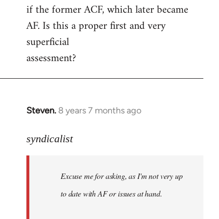
if the former ACF, which later became
AF. Is this a proper first and very
superficial
assessment?
Steven.
8 years 7 months ago
In
reply
to
syndicalist
Welcome
by
Excuse me for asking, as I'm not very up
libcom.org
to date with AF or issues at hand.