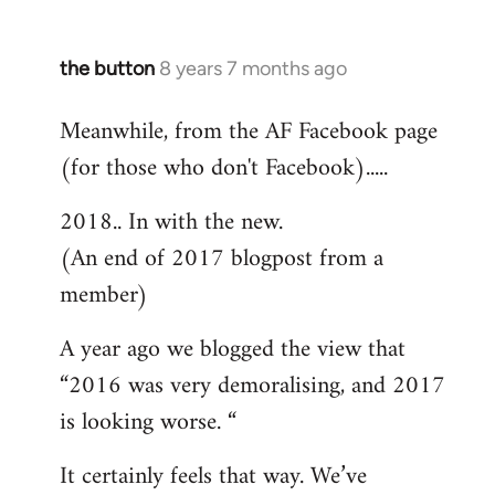
the button
8 years 7 months ago
In
reply
Meanwhile, from the AF Facebook page
to
(for those who don't Facebook).....
Welcome
by
2018.. In with the new.
libcom.org
(An end of 2017 blogpost from a
member)
A year ago we blogged the view that
“2016 was very demoralising, and 2017
is looking worse. “
It certainly feels that way. We’ve