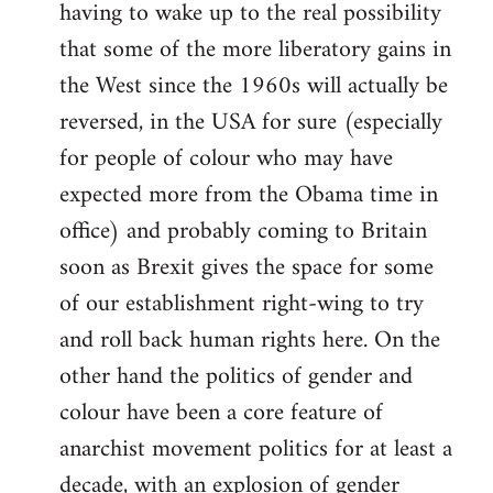
having to wake up to the real possibility
that some of the more liberatory gains in
the West since the 1960s will actually be
reversed, in the USA for sure (especially
for people of colour who may have
expected more from the Obama time in
office) and probably coming to Britain
soon as Brexit gives the space for some
of our establishment right-wing to try
and roll back human rights here. On the
other hand the politics of gender and
colour have been a core feature of
anarchist movement politics for at least a
decade, with an explosion of gender