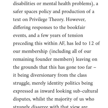
disabilities or mental health problems), a
safer spaces policy and production of a
text on Privilege Theory. However,
differing responses to the bookfair
events, and a few years of tension
preceding this within AF, has led to 12 of
our membership (including all of our
remaining founder members) leaving on
the grounds that this has gone too far –
it being diversionary from the class
struggle, merely identity politics being
expressed as inward looking sub-cultural
disputes, whilst the majority of us who
strongly disagree with that view are