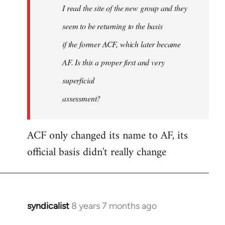
I read the site of the new group and they
seem to be returning to the basis
if the former ACF, which later became
AF. Is this a proper first and very
superficial
assessment?
ACF only changed its name to AF, its
official basis didn't really change
syndicalist
8 years 7 months ago
In
reply