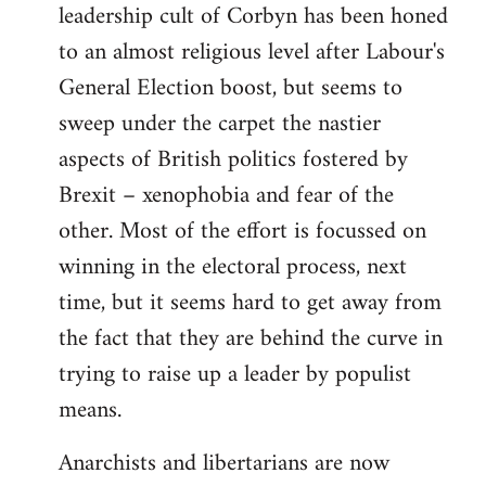
leadership cult of Corbyn has been honed
to an almost religious level after Labour's
General Election boost, but seems to
sweep under the carpet the nastier
aspects of British politics fostered by
Brexit – xenophobia and fear of the
other. Most of the effort is focussed on
winning in the electoral process, next
time, but it seems hard to get away from
the fact that they are behind the curve in
trying to raise up a leader by populist
means.
Anarchists and libertarians are now