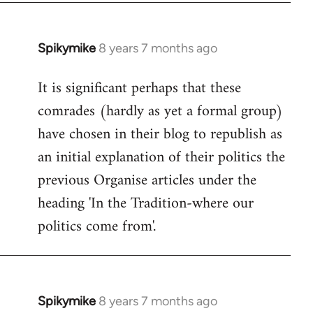
Spikymike
8 years 7 months ago
In
reply
It is significant perhaps that these
to
comrades (hardly as yet a formal group)
Welcome
by
have chosen in their blog to republish as
libcom.org
an initial explanation of their politics the
previous Organise articles under the
heading 'In the Tradition-where our
politics come from'.
Spikymike
8 years 7 months ago
In