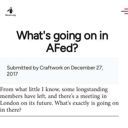
Skip to main content
What's going on in
AFed?
Submitted by
Craftwork
on December 27,
2017
From what little I know, some longstanding
members have left, and there's a meeting in
London on its future. What's exactly is going on
in there?