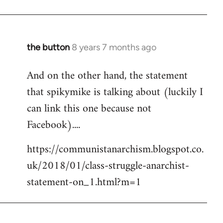
the button
8 years 7 months ago
In
reply
And on the other hand, the statement
to
that spikymike is talking about (luckily I
Welcome
by
can link this one because not
libcom.org
Facebook)....
https://communistanarchism.blogspot.co.
uk/2018/01/class-struggle-anarchist-
statement-on_1.html?m=1