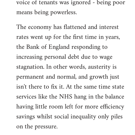
voice of tenants was ignored - being poor
means being powerless.
The economy has flattened and interest
rates went up for the first time in years,
the Bank of England responding to
increasing personal debt due to wage
stagnation. In other words, austerity is
permanent and normal, and growth just
isn't there to fix it. At the same time state
services like the NHS hang in the balance
having little room left for more efficiency
savings whilst social inequality only piles
on the pressure.