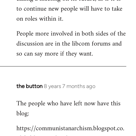
to continue new people will have to take
on roles within it.
People more involved in both sides of the
discussion are in the libcom forums and
so can say more if they want.
the button
8 years 7 months ago
In
reply
The people who have left now have this
to
blog:
Welcome
by
https://communistanarchism.blogspot.co.
libcom.org