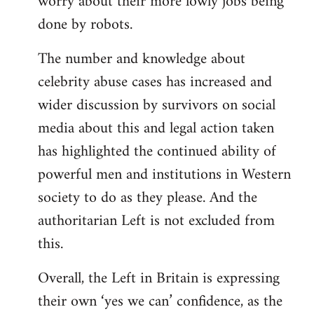
worry about their more lowly jobs being
done by robots.
The number and knowledge about
celebrity abuse cases has increased and
wider discussion by survivors on social
media about this and legal action taken
has highlighted the continued ability of
powerful men and institutions in Western
society to do as they please. And the
authoritarian Left is not excluded from
this.
Overall, the Left in Britain is expressing
their own ‘yes we can’ confidence, as the