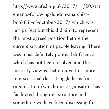
http://www.afed.org.uk/2017/11/20/stat
ements-following-london-anarchist-
bookfair-of-october-2017/ which was
not perfect but this did aim to represent
the most agreed position before the
current situation of people leaving. There
was most definitely political difference
which has not been resolved and the
majority view is that a move to a more
intersectional class struggle basis for
organisation (which our organisation has
facilitated though its structure and
something we have been discussing for