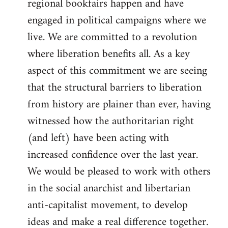
regional bookfairs happen and have
engaged in political campaigns where we
live. We are committed to a revolution
where liberation benefits all. As a key
aspect of this commitment we are seeing
that the structural barriers to liberation
from history are plainer than ever, having
witnessed how the authoritarian right
(and left) have been acting with
increased confidence over the last year.
We would be pleased to work with others
in the social anarchist and libertarian
anti-capitalist movement, to develop
ideas and make a real difference together.