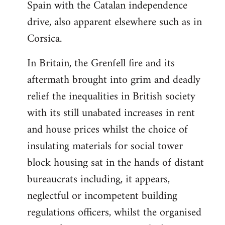
Spain with the Catalan independence
drive, also apparent elsewhere such as in
Corsica.
In Britain, the Grenfell fire and its
aftermath brought into grim and deadly
relief the inequalities in British society
with its still unabated increases in rent
and house prices whilst the choice of
insulating materials for social tower
block housing sat in the hands of distant
bureaucrats including, it appears,
neglectful or incompetent building
regulations officers, whilst the organised