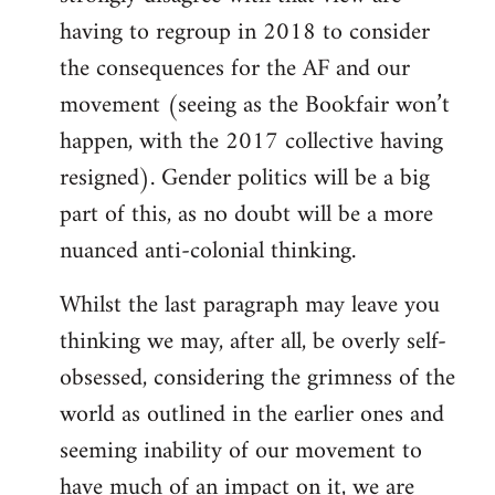
having to regroup in 2018 to consider
the consequences for the AF and our
movement (seeing as the Bookfair won’t
happen, with the 2017 collective having
resigned). Gender politics will be a big
part of this, as no doubt will be a more
nuanced anti-colonial thinking.
Whilst the last paragraph may leave you
thinking we may, after all, be overly self-
obsessed, considering the grimness of the
world as outlined in the earlier ones and
seeming inability of our movement to
have much of an impact on it, we are