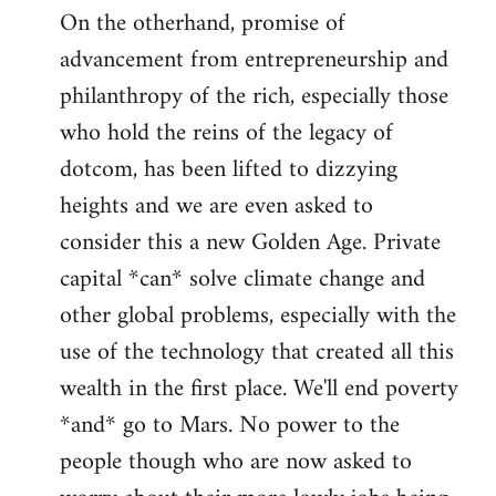
On the otherhand, promise of
advancement from entrepreneurship and
philanthropy of the rich, especially those
who hold the reins of the legacy of
dotcom, has been lifted to dizzying
heights and we are even asked to
consider this a new Golden Age. Private
capital *can* solve climate change and
other global problems, especially with the
use of the technology that created all this
wealth in the first place. We'll end poverty
*and* go to Mars. No power to the
people though who are now asked to