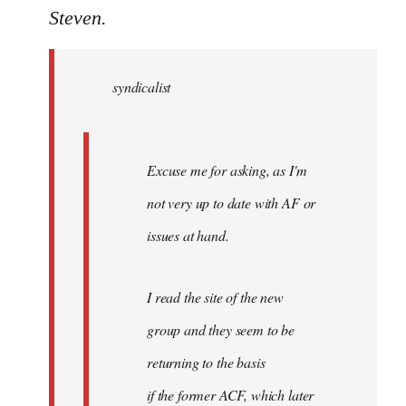
to
Steven.
Welcome
by
syndicalist
libcom.org
Excuse me for asking, as I'm
not very up to date with AF or
issues at hand.
I read the site of the new
group and they seem to be
returning to the basis
if the former ACF, which later