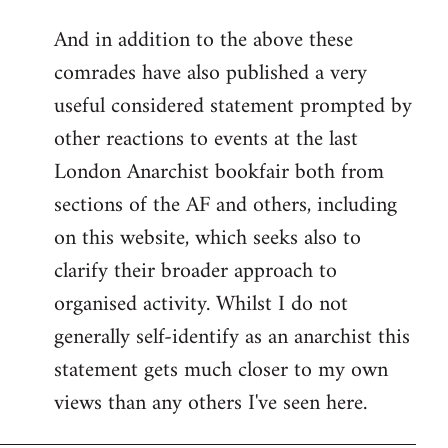
reply
And in addition to the above these
to
comrades have also published a very
Welcome
by
useful considered statement prompted by
libcom.org
other reactions to events at the last
London Anarchist bookfair both from
sections of the AF and others, including
on this website, which seeks also to
clarify their broader approach to
organised activity. Whilst I do not
generally self-identify as an anarchist this
statement gets much closer to my own
views than any others I've seen here.