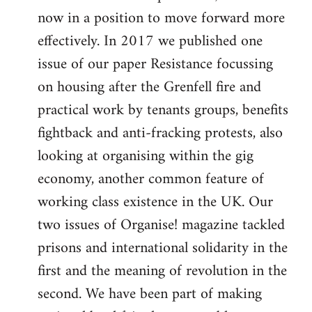
now in a position to move forward more
effectively. In 2017 we published one
issue of our paper Resistance focussing
on housing after the Grenfell fire and
practical work by tenants groups, benefits
fightback and anti-fracking protests, also
looking at organising within the gig
economy, another common feature of
working class existence in the UK. Our
two issues of Organise! magazine tackled
prisons and international solidarity in the
first and the meaning of revolution in the
second. We have been part of making