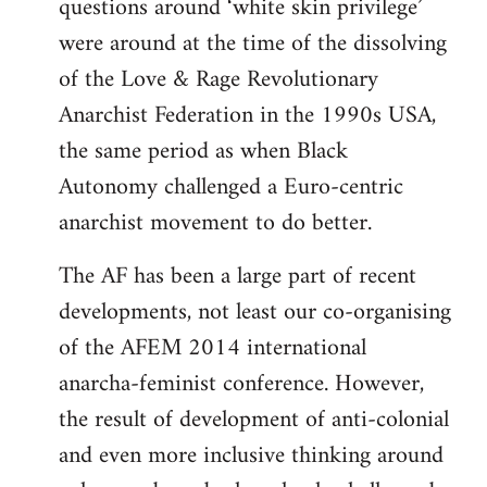
questions around ‘white skin privilege’
were around at the time of the dissolving
of the Love & Rage Revolutionary
Anarchist Federation in the 1990s USA,
the same period as when Black
Autonomy challenged a Euro-centric
anarchist movement to do better.
The AF has been a large part of recent
developments, not least our co-organising
of the AFEM 2014 international
anarcha-feminist conference. However,
the result of development of anti-colonial
and even more inclusive thinking around