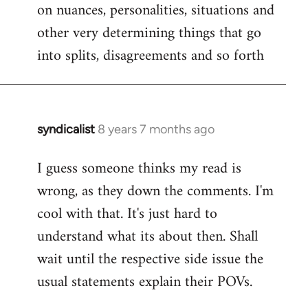
on nuances, personalities, situations and
other very determining things that go
into splits, disagreements and so forth
syndicalist
8 years 7 months ago
In
reply
I guess someone thinks my read is
to
wrong, as they down the comments. I'm
Welcome
by
cool with that. It's just hard to
libcom.org
understand what its about then. Shall
wait until the respective side issue the
usual statements explain their POVs.