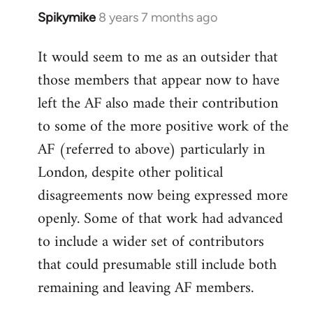
Spikymike
8 years 7 months ago
In
reply
It would seem to me as an outsider that
to
those members that appear now to have
Welcome
by
left the AF also made their contribution
libcom.org
to some of the more positive work of the
AF (referred to above) particularly in
London, despite other political
disagreements now being expressed more
openly. Some of that work had advanced
to include a wider set of contributors
that could presumable still include both
remaining and leaving AF members.