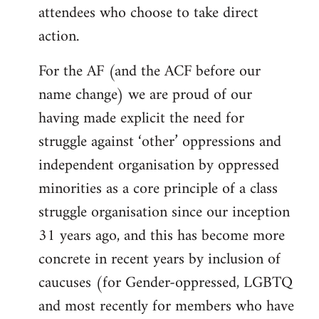
attendees who choose to take direct
action.
For the AF (and the ACF before our
name change) we are proud of our
having made explicit the need for
struggle against ‘other’ oppressions and
independent organisation by oppressed
minorities as a core principle of a class
struggle organisation since our inception
31 years ago, and this has become more
concrete in recent years by inclusion of
caucuses (for Gender-oppressed, LGBTQ
and most recently for members who have