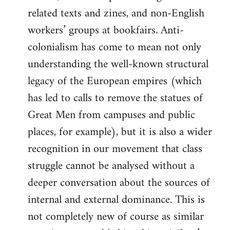
related texts and zines, and non-English
workers’ groups at bookfairs. Anti-
colonialism has come to mean not only
understanding the well-known structural
legacy of the European empires (which
has led to calls to remove the statues of
Great Men from campuses and public
places, for example), but it is also a wider
recognition in our movement that class
struggle cannot be analysed without a
deeper conversation about the sources of
internal and external dominance. This is
not completely new of course as similar