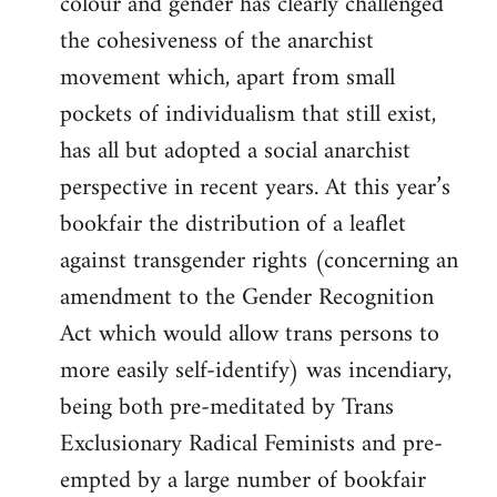
colour and gender has clearly challenged
the cohesiveness of the anarchist
movement which, apart from small
pockets of individualism that still exist,
has all but adopted a social anarchist
perspective in recent years. At this year’s
bookfair the distribution of a leaflet
against transgender rights (concerning an
amendment to the Gender Recognition
Act which would allow trans persons to
more easily self-identify) was incendiary,
being both pre-meditated by Trans
Exclusionary Radical Feminists and pre-
empted by a large number of bookfair