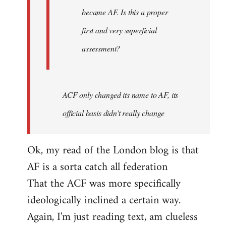
became AF. Is this a proper
first and very superficial
assessment?
ACF only changed its name to AF, its
official basis didn't really change
Ok, my read of the London blog is that
AF is a sorta catch all federation
That the ACF was more specifically
ideologically inclined a certain way.
Again, I'm just reading text, am clueless