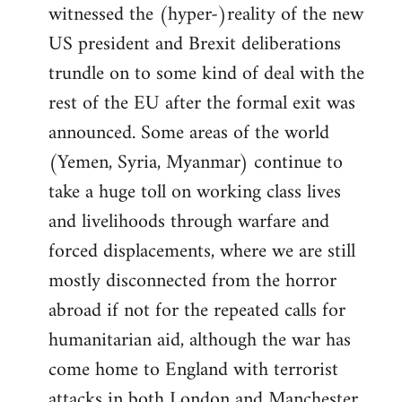
witnessed the (hyper-)reality of the new
US president and Brexit deliberations
trundle on to some kind of deal with the
rest of the EU after the formal exit was
announced. Some areas of the world
(Yemen, Syria, Myanmar) continue to
take a huge toll on working class lives
and livelihoods through warfare and
forced displacements, where we are still
mostly disconnected from the horror
abroad if not for the repeated calls for
humanitarian aid, although the war has
come home to England with terrorist
attacks in both London and Manchester.