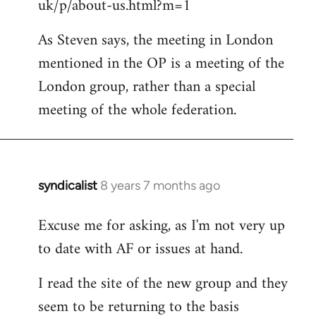
uk/p/about-us.html?m=1
As Steven says, the meeting in London
mentioned in the OP is a meeting of the
London group, rather than a special
meeting of the whole federation.
syndicalist
8 years 7 months ago
In
reply
Excuse me for asking, as I'm not very up
to
to date with AF or issues at hand.
Welcome
by
I read the site of the new group and they
libcom.org
seem to be returning to the basis