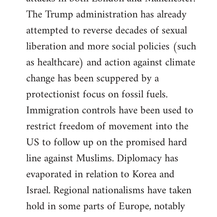
The Trump administration has already
attempted to reverse decades of sexual
liberation and more social policies (such
as healthcare) and action against climate
change has been scuppered by a
protectionist focus on fossil fuels.
Immigration controls have been used to
restrict freedom of movement into the
US to follow up on the promised hard
line against Muslims. Diplomacy has
evaporated in relation to Korea and
Israel. Regional nationalisms have taken
hold in some parts of Europe, notably