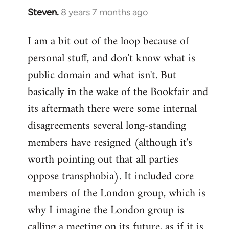
Steven.
8 years 7 months ago
In
reply
I am a bit out of the loop because of
to
personal stuff, and don't know what is
Welcome
by
public domain and what isn't. But
libcom.org
basically in the wake of the Bookfair and
its aftermath there were some internal
disagreements several long-standing
members have resigned (although it's
worth pointing out that all parties
oppose transphobia). It included core
members of the London group, which is
why I imagine the London group is
calling a meeting on its future, as if it is