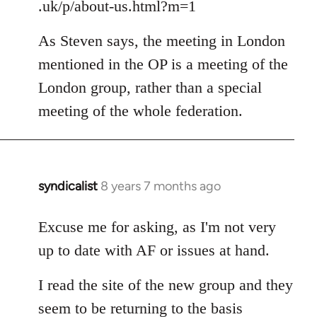
.uk/p/about-us.html?m=1
As Steven says, the meeting in London
mentioned in the OP is a meeting of the
London group, rather than a special
meeting of the whole federation.
syndicalist
8 years 7 months ago
In
reply
to
Excuse me for asking, as I'm not very
Welcome
up to date with AF or issues at hand.
by
libcom.org
I read the site of the new group and they
seem to be returning to the basis