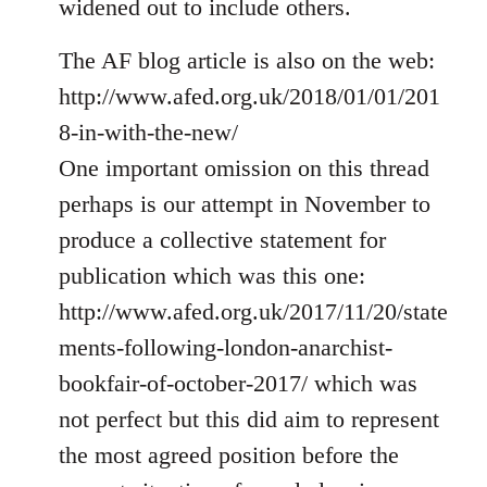
widened out to include others.
libcom.org
The AF blog article is also on the web:
http://www.afed.org.uk/2018/01/01/201
8-in-with-the-new/
One important omission on this thread
perhaps is our attempt in November to
produce a collective statement for
publication which was this one:
http://www.afed.org.uk/2017/11/20/state
ments-following-london-anarchist-
bookfair-of-october-2017/ which was
not perfect but this did aim to represent
the most agreed position before the