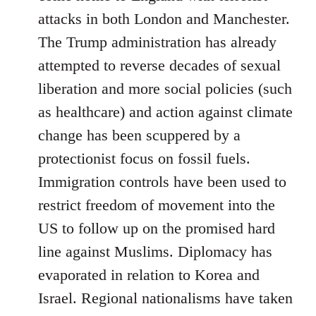
attacks in both London and Manchester.
The Trump administration has already
attempted to reverse decades of sexual
liberation and more social policies (such
as healthcare) and action against climate
change has been scuppered by a
protectionist focus on fossil fuels.
Immigration controls have been used to
restrict freedom of movement into the
US to follow up on the promised hard
line against Muslims. Diplomacy has
evaporated in relation to Korea and
Israel. Regional nationalisms have taken