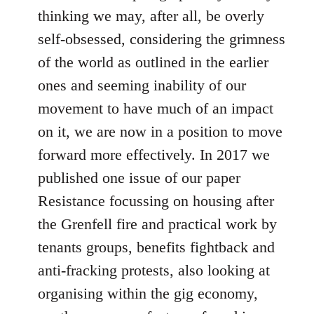
thinking we may, after all, be overly
self-obsessed, considering the grimness
of the world as outlined in the earlier
ones and seeming inability of our
movement to have much of an impact
on it, we are now in a position to move
forward more effectively. In 2017 we
published one issue of our paper
Resistance focussing on housing after
the Grenfell fire and practical work by
tenants groups, benefits fightback and
anti-fracking protests, also looking at
organising within the gig economy,