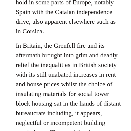
hold in some parts of Europe, notably
Spain with the Catalan independence
drive, also apparent elsewhere such as
in Corsica.
In Britain, the Grenfell fire and its
aftermath brought into grim and deadly
relief the inequalities in British society
with its still unabated increases in rent
and house prices whilst the choice of
insulating materials for social tower
block housing sat in the hands of distant
bureaucrats including, it appears,
neglectful or incompetent building