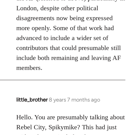
London, despite other political
disagreements now being expressed
more openly. Some of that work had
advanced to include a wider set of
contributors that could presumable still
include both remaining and leaving AF
members.
little_brother
8 years 7 months ago
In
reply
to
Hello. You are presumably talking about
Welcome
Rebel City, Spikymike? This had just
by