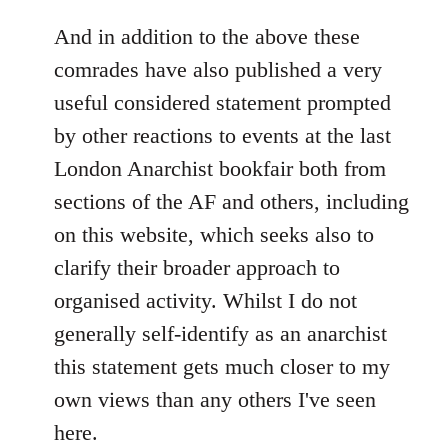
reply
to
And in addition to the above these
Welcome
comrades have also published a very
by
useful considered statement prompted
libcom.org
by other reactions to events at the last
London Anarchist bookfair both from
sections of the AF and others, including
on this website, which seeks also to
clarify their broader approach to
organised activity. Whilst I do not
generally self-identify as an anarchist
this statement gets much closer to my
own views than any others I've seen
here.