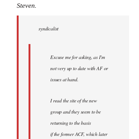
to
Steven.
Welcome
by
syndicalist
libcom.org
Excuse me for asking, as I'm
not very up to date with AF or
issues at hand.
I read the site of the new
group and they seem to be
returning to the basis
if the former ACF, which later