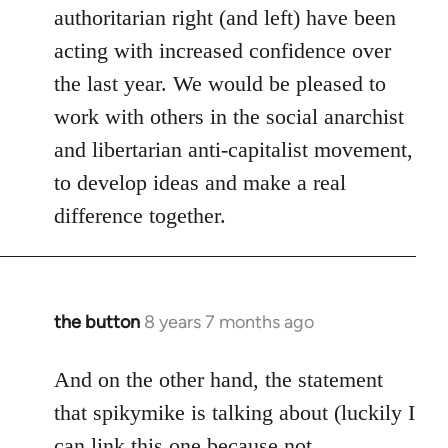
authoritarian right (and left) have been
acting with increased confidence over
the last year. We would be pleased to
work with others in the social anarchist
and libertarian anti-capitalist movement,
to develop ideas and make a real
difference together.
the button
8 years 7 months ago
In
reply
to
And on the other hand, the statement
Welcome
that spikymike is talking about (luckily I
by
can link this one because not