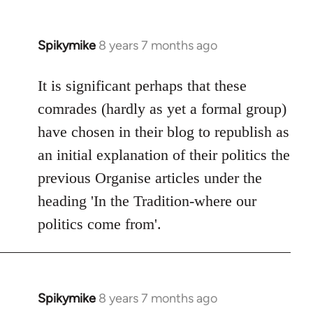
Spikymike
8 years 7 months ago
In
reply
to
It is significant perhaps that these
Welcome
comrades (hardly as yet a formal group)
by
have chosen in their blog to republish as
libcom.org
an initial explanation of their politics the
previous Organise articles under the
heading 'In the Tradition-where our
politics come from'.
Spikymike
8 years 7 months ago
In