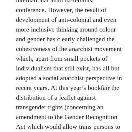
international anarcha-feminist
conference. However, the result of
development of anti-colonial and even
more inclusive thinking around colour
and gender has clearly challenged the
cohesiveness of the anarchist movement
which, apart from small pockets of
individualism that still exist, has all but
adopted a social anarchist perspective in
recent years. At this year’s bookfair the
distribution of a leaflet against
transgender rights (concerning an
amendment to the Gender Recognition
Act which would allow trans persons to