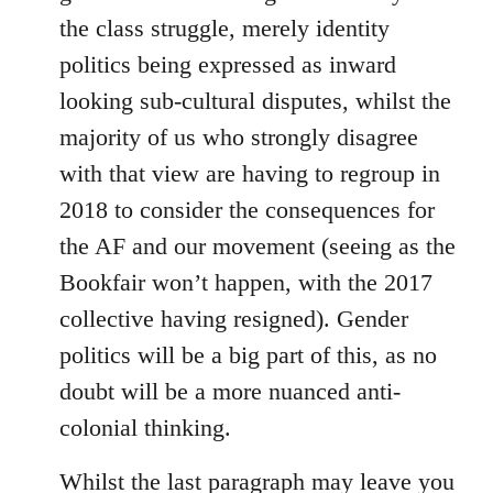
the class struggle, merely identity
politics being expressed as inward
looking sub-cultural disputes, whilst the
majority of us who strongly disagree
with that view are having to regroup in
2018 to consider the consequences for
the AF and our movement (seeing as the
Bookfair won’t happen, with the 2017
collective having resigned). Gender
politics will be a big part of this, as no
doubt will be a more nuanced anti-
colonial thinking.
Whilst the last paragraph may leave you