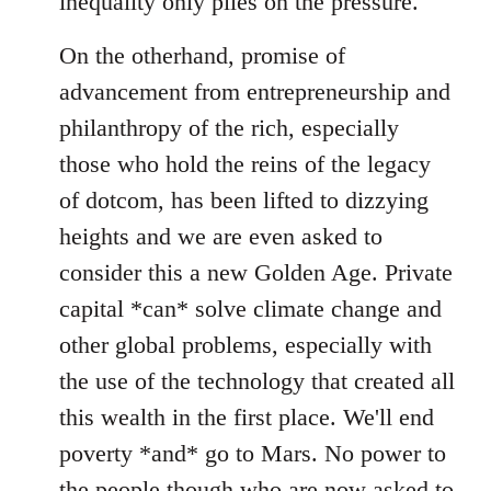
inequality only piles on the pressure.
On the otherhand, promise of
advancement from entrepreneurship and
philanthropy of the rich, especially
those who hold the reins of the legacy
of dotcom, has been lifted to dizzying
heights and we are even asked to
consider this a new Golden Age. Private
capital *can* solve climate change and
other global problems, especially with
the use of the technology that created all
this wealth in the first place. We'll end
poverty *and* go to Mars. No power to
the people though who are now asked to