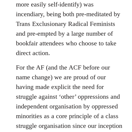
more easily self-identify) was
incendiary, being both pre-meditated by
Trans Exclusionary Radical Feminists
and pre-empted by a large number of
bookfair attendees who choose to take
direct action.
For the AF (and the ACF before our
name change) we are proud of our
having made explicit the need for
struggle against ‘other’ oppressions and
independent organisation by oppressed
minorities as a core principle of a class
struggle organisation since our inception