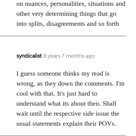
on nuances, personalities, situations and
other very determining things that go
into splits, disagreements and so forth
syndicalist
8 years 7 months ago
In
reply
to
I guess someone thinks my read is
Welcome
wrong, as they down the comments. I'm
by
cool with that. It's just hard to
libcom.org
understand what its about then. Shall
wait until the respective side issue the
usual statements explain their POVs.