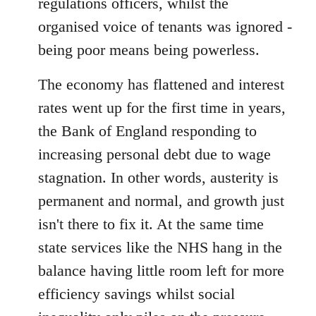
regulations officers, whilst the
organised voice of tenants was ignored -
being poor means being powerless.
The economy has flattened and interest
rates went up for the first time in years,
the Bank of England responding to
increasing personal debt due to wage
stagnation. In other words, austerity is
permanent and normal, and growth just
isn't there to fix it. At the same time
state services like the NHS hang in the
balance having little room left for more
efficiency savings whilst social