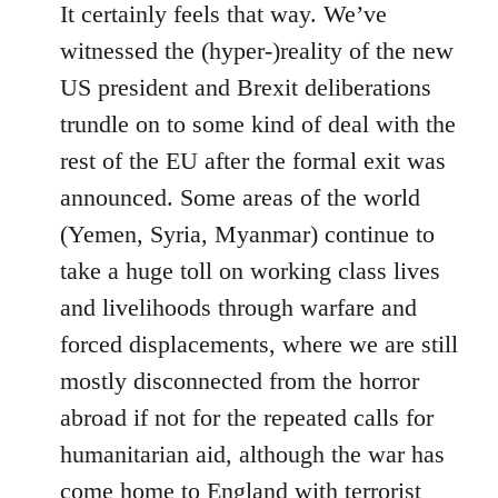
It certainly feels that way. We’ve
witnessed the (hyper-)reality of the new
US president and Brexit deliberations
trundle on to some kind of deal with the
rest of the EU after the formal exit was
announced. Some areas of the world
(Yemen, Syria, Myanmar) continue to
take a huge toll on working class lives
and livelihoods through warfare and
forced displacements, where we are still
mostly disconnected from the horror
abroad if not for the repeated calls for
humanitarian aid, although the war has
come home to England with terrorist