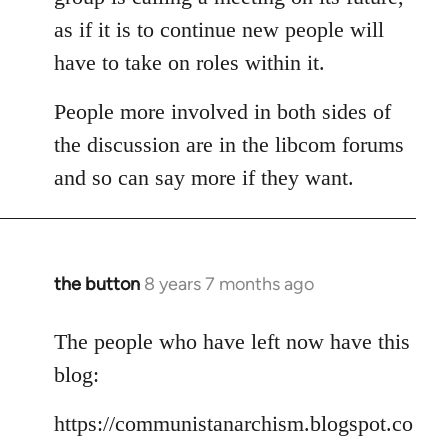
as if it is to continue new people will
have to take on roles within it.
People more involved in both sides of
the discussion are in the libcom forums
and so can say more if they want.
the button
8 years 7 months ago
In
reply
to
The people who have left now have this
Welcome
blog:
by
libcom.org
https://communistanarchism.blogspot.co