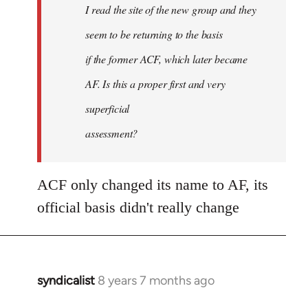
I read the site of the new group and they
seem to be returning to the basis
if the former ACF, which later became
AF. Is this a proper first and very
superficial
assessment?
ACF only changed its name to AF, its
official basis didn't really change
syndicalist
8 years 7 months ago
In
reply