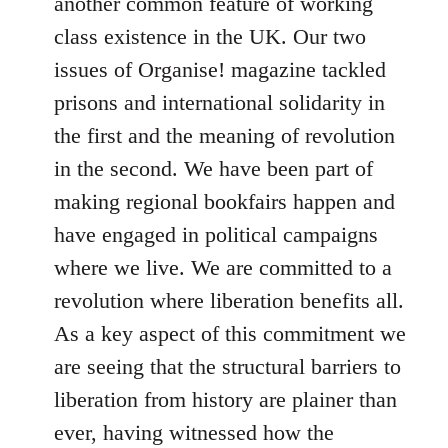
another common feature of working
class existence in the UK. Our two
issues of Organise! magazine tackled
prisons and international solidarity in
the first and the meaning of revolution
in the second. We have been part of
making regional bookfairs happen and
have engaged in political campaigns
where we live. We are committed to a
revolution where liberation benefits all.
As a key aspect of this commitment we
are seeing that the structural barriers to
liberation from history are plainer than
ever, having witnessed how the