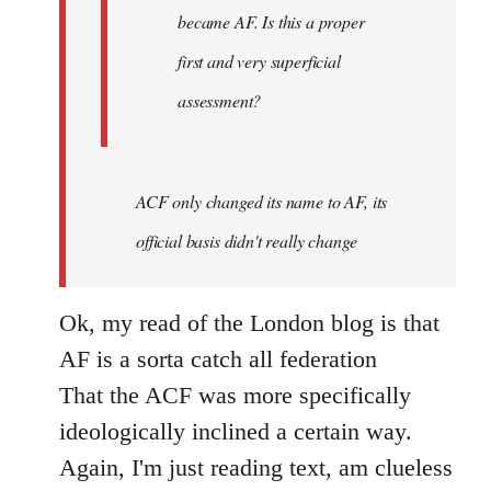
became AF. Is this a proper
first and very superficial
assessment?
ACF only changed its name to AF, its
official basis didn't really change
Ok, my read of the London blog is that
AF is a sorta catch all federation
That the ACF was more specifically
ideologically inclined a certain way.
Again, I'm just reading text, am clueless