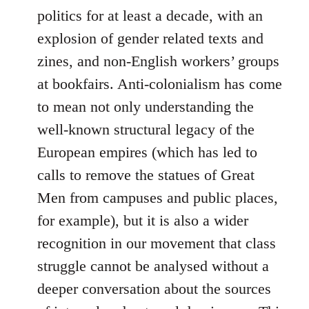
politics for at least a decade, with an
explosion of gender related texts and
zines, and non-English workers’ groups
at bookfairs. Anti-colonialism has come
to mean not only understanding the
well-known structural legacy of the
European empires (which has led to
calls to remove the statues of Great
Men from campuses and public places,
for example), but it is also a wider
recognition in our movement that class
struggle cannot be analysed without a
deeper conversation about the sources