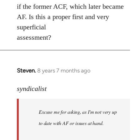
if the former ACF, which later became
AF. Is this a proper first and very
superficial
assessment?
Steven.
8 years 7 months ago
In
reply
to
syndicalist
Welcome
by
Excuse me for asking, as I'm not very up
libcom.org
to date with AF or issues at hand.