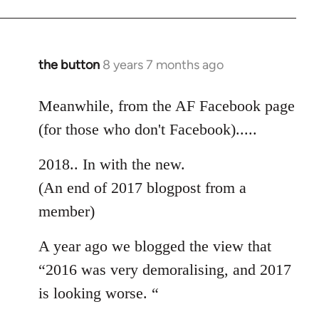
the button
8 years 7 months ago
In
reply
to
Meanwhile, from the AF Facebook page
Welcome
(for those who don't Facebook).....
by
libcom.org
2018.. In with the new.
(An end of 2017 blogpost from a
member)
A year ago we blogged the view that
“2016 was very demoralising, and 2017
is looking worse. “