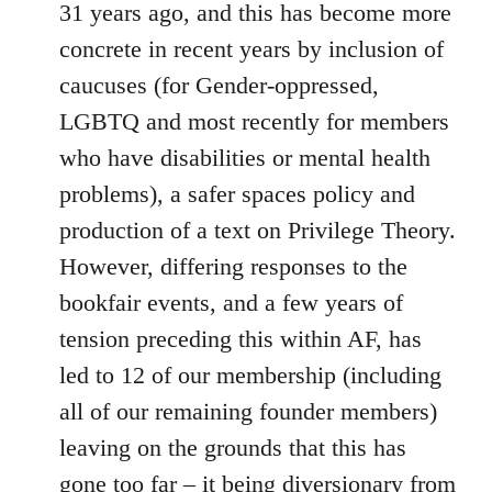
31 years ago, and this has become more
concrete in recent years by inclusion of
caucuses (for Gender-oppressed,
LGBTQ and most recently for members
who have disabilities or mental health
problems), a safer spaces policy and
production of a text on Privilege Theory.
However, differing responses to the
bookfair events, and a few years of
tension preceding this within AF, has
led to 12 of our membership (including
all of our remaining founder members)
leaving on the grounds that this has
gone too far – it being diversionary from