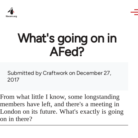
Skip to main content
What's going on in
AFed?
Submitted by
Craftwork
on December 27,
2017
From what little I know, some longstanding
members have left, and there's a meeting in
London on its future. What's exactly is going
on in there?