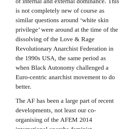
of internal and external dominance. This
is not completely new of course as
similar questions around ‘white skin
privilege’ were around at the time of the
dissolving of the Love & Rage
Revolutionary Anarchist Federation in
the 1990s USA, the same period as
when Black Autonomy challenged a
Euro-centric anarchist movement to do
better.
The AF has been a large part of recent
developments, not least our co-
organising of the AFEM 2014