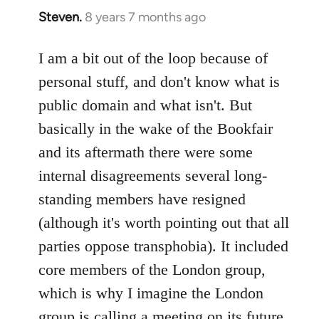
Steven.
8 years 7 months ago
In
reply
to
I am a bit out of the loop because of
Welcome
personal stuff, and don't know what is
by
public domain and what isn't. But
libcom.org
basically in the wake of the Bookfair
and its aftermath there were some
internal disagreements several long-
standing members have resigned
(although it's worth pointing out that all
parties oppose transphobia). It included
core members of the London group,
which is why I imagine the London
group is calling a meeting on its future,