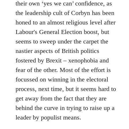
their own ‘yes we can’ confidence, as
the leadership cult of Corbyn has been
honed to an almost religious level after
Labour's General Election boost, but
seems to sweep under the carpet the
nastier aspects of British politics
fostered by Brexit – xenophobia and
fear of the other. Most of the effort is
focussed on winning in the electoral
process, next time, but it seems hard to
get away from the fact that they are
behind the curve in trying to raise up a
leader by populist means.