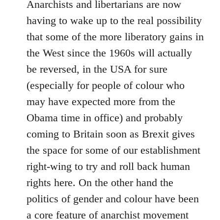
Anarchists and libertarians are now
having to wake up to the real possibility
that some of the more liberatory gains in
the West since the 1960s will actually
be reversed, in the USA for sure
(especially for people of colour who
may have expected more from the
Obama time in office) and probably
coming to Britain soon as Brexit gives
the space for some of our establishment
right-wing to try and roll back human
rights here. On the other hand the
politics of gender and colour have been
a core feature of anarchist movement