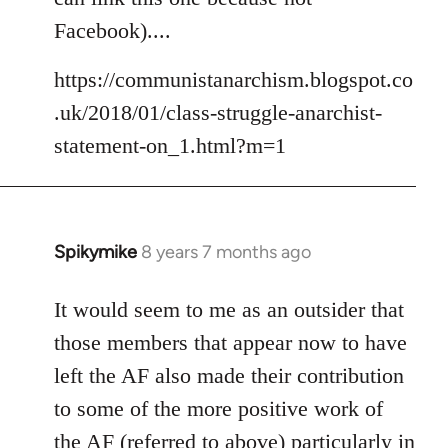
libcom.org
Facebook)....
https://communistanarchism.blogspot.co
.uk/2018/01/class-struggle-anarchist-
statement-on_1.html?m=1
Spikymike
8 years 7 months ago
In
reply
to
It would seem to me as an outsider that
Welcome
those members that appear now to have
by
left the AF also made their contribution
libcom.org
to some of the more positive work of
the AF (referred to above) particularly in