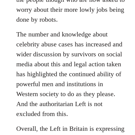
worry about their more lowly jobs being
done by robots.
The number and knowledge about
celebrity abuse cases has increased and
wider discussion by survivors on social
media about this and legal action taken
has highlighted the continued ability of
powerful men and institutions in
Western society to do as they please.
And the authoritarian Left is not
excluded from this.
Overall, the Left in Britain is expressing