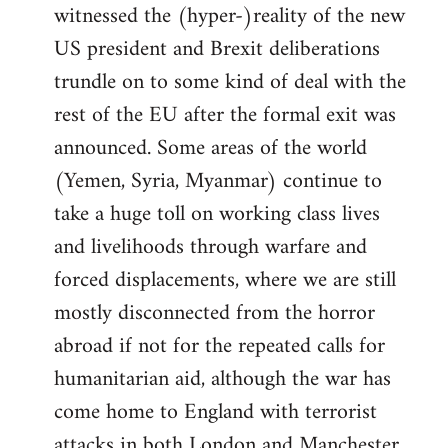
witnessed the (hyper-)reality of the new
US president and Brexit deliberations
trundle on to some kind of deal with the
rest of the EU after the formal exit was
announced. Some areas of the world
(Yemen, Syria, Myanmar) continue to
take a huge toll on working class lives
and livelihoods through warfare and
forced displacements, where we are still
mostly disconnected from the horror
abroad if not for the repeated calls for
humanitarian aid, although the war has
come home to England with terrorist
attacks in both London and Manchester.