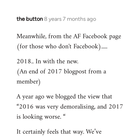
the button
8 years 7 months ago
In
reply
Meanwhile, from the AF Facebook page
to
(for those who don't Facebook).....
Welcome
by
2018.. In with the new.
libcom.org
(An end of 2017 blogpost from a
member)
A year ago we blogged the view that
“2016 was very demoralising, and 2017
is looking worse. “
It certainly feels that way. We’ve