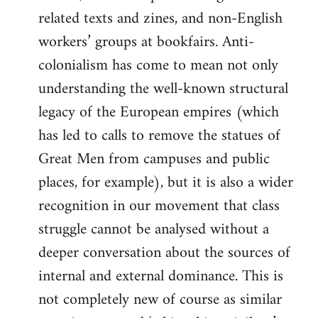
related texts and zines, and non-English
workers’ groups at bookfairs. Anti-
colonialism has come to mean not only
understanding the well-known structural
legacy of the European empires (which
has led to calls to remove the statues of
Great Men from campuses and public
places, for example), but it is also a wider
recognition in our movement that class
struggle cannot be analysed without a
deeper conversation about the sources of
internal and external dominance. This is
not completely new of course as similar