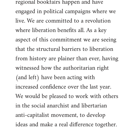
regional bookfairs happen and have
engaged in political campaigns where we
live. We are committed to a revolution
where liberation benefits all. As a key
aspect of this commitment we are seeing
that the structural barriers to liberation
from history are plainer than ever, having
witnessed how the authoritarian right
(and left) have been acting with
increased confidence over the last year.
We would be pleased to work with others
in the social anarchist and libertarian
anti-capitalist movement, to develop
ideas and make a real difference together.