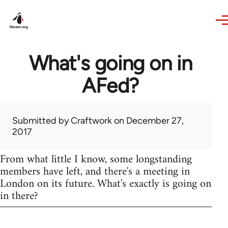
Skip to main content
What's going on in
AFed?
Submitted by
Craftwork
on December 27,
2017
From what little I know, some longstanding
members have left, and there's a meeting in
London on its future. What's exactly is going on
in there?