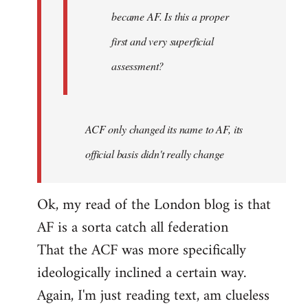
became AF. Is this a proper
first and very superficial
assessment?
ACF only changed its name to AF, its
official basis didn't really change
Ok, my read of the London blog is that
AF is a sorta catch all federation
That the ACF was more specifically
ideologically inclined a certain way.
Again, I'm just reading text, am clueless