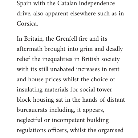
Spain with the Catalan independence
drive, also apparent elsewhere such as in
Corsica.
In Britain, the Grenfell fire and its
aftermath brought into grim and deadly
relief the inequalities in British society
with its still unabated increases in rent
and house prices whilst the choice of
insulating materials for social tower
block housing sat in the hands of distant
bureaucrats including, it appears,
neglectful or incompetent building
regulations officers, whilst the organised