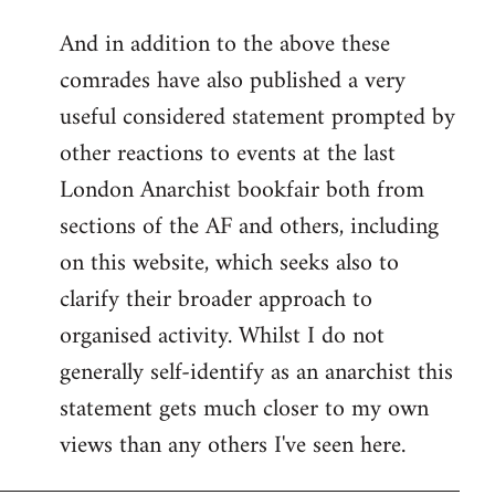
reply
And in addition to the above these
to
comrades have also published a very
Welcome
by
useful considered statement prompted by
libcom.org
other reactions to events at the last
London Anarchist bookfair both from
sections of the AF and others, including
on this website, which seeks also to
clarify their broader approach to
organised activity. Whilst I do not
generally self-identify as an anarchist this
statement gets much closer to my own
views than any others I've seen here.