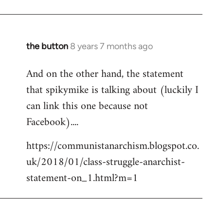
the button
8 years 7 months ago
In
reply
And on the other hand, the statement
to
that spikymike is talking about (luckily I
Welcome
by
can link this one because not
libcom.org
Facebook)....
https://communistanarchism.blogspot.co.
uk/2018/01/class-struggle-anarchist-
statement-on_1.html?m=1