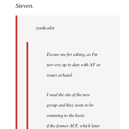
to
Steven.
Welcome
by
syndicalist
libcom.org
Excuse me for asking, as I'm
not very up to date with AF or
issues at hand.
I read the site of the new
group and they seem to be
returning to the basis
if the former ACF, which later