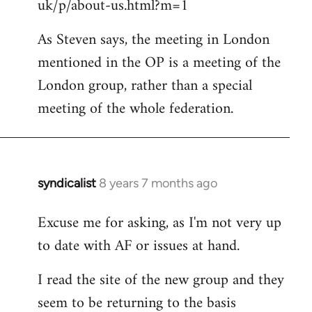
uk/p/about-us.html?m=1
As Steven says, the meeting in London
mentioned in the OP is a meeting of the
London group, rather than a special
meeting of the whole federation.
syndicalist
8 years 7 months ago
In
reply
Excuse me for asking, as I'm not very up
to
to date with AF or issues at hand.
Welcome
by
I read the site of the new group and they
libcom.org
seem to be returning to the basis