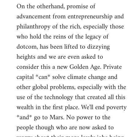
On the otherhand, promise of
advancement from entrepreneurship and
philanthropy of the rich, especially those
who hold the reins of the legacy of
dotcom, has been lifted to dizzying
heights and we are even asked to
consider this a new Golden Age. Private
capital *can* solve climate change and
other global problems, especially with the
use of the technology that created all this
wealth in the first place. We'll end poverty
*and* go to Mars. No power to the
people though who are now asked to