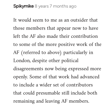
Spikymike
8 years 7 months ago
In
reply
It would seem to me as an outsider that
to
those members that appear now to have
Welcome
by
left the AF also made their contribution
libcom.org
to some of the more positive work of the
AF (referred to above) particularly in
London, despite other political
disagreements now being expressed more
openly. Some of that work had advanced
to include a wider set of contributors
that could presumable still include both
remaining and leaving AF members.