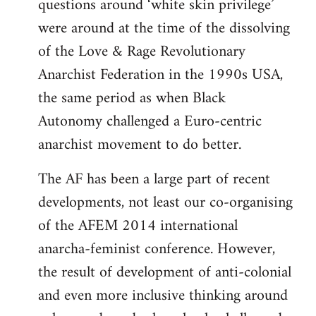
questions around ‘white skin privilege’
were around at the time of the dissolving
of the Love & Rage Revolutionary
Anarchist Federation in the 1990s USA,
the same period as when Black
Autonomy challenged a Euro-centric
anarchist movement to do better.
The AF has been a large part of recent
developments, not least our co-organising
of the AFEM 2014 international
anarcha-feminist conference. However,
the result of development of anti-colonial
and even more inclusive thinking around