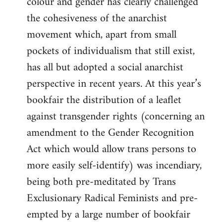
colour and gender has clearly challenged
the cohesiveness of the anarchist
movement which, apart from small
pockets of individualism that still exist,
has all but adopted a social anarchist
perspective in recent years. At this year’s
bookfair the distribution of a leaflet
against transgender rights (concerning an
amendment to the Gender Recognition
Act which would allow trans persons to
more easily self-identify) was incendiary,
being both pre-meditated by Trans
Exclusionary Radical Feminists and pre-
empted by a large number of bookfair