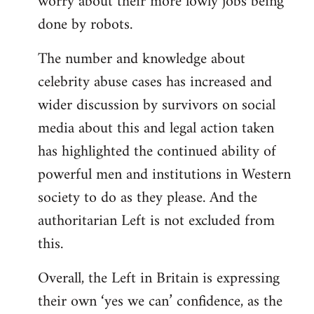
worry about their more lowly jobs being
done by robots.
The number and knowledge about
celebrity abuse cases has increased and
wider discussion by survivors on social
media about this and legal action taken
has highlighted the continued ability of
powerful men and institutions in Western
society to do as they please. And the
authoritarian Left is not excluded from
this.
Overall, the Left in Britain is expressing
their own ‘yes we can’ confidence, as the