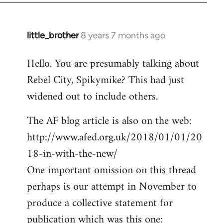
little_brother
8 years 7 months ago
In
reply
Hello. You are presumably talking about
to
Rebel City, Spikymike? This had just
Welcome
by
widened out to include others.
libcom.org
The AF blog article is also on the web:
http://www.afed.org.uk/2018/01/01/20
18-in-with-the-new/
One important omission on this thread
perhaps is our attempt in November to
produce a collective statement for
publication which was this one: