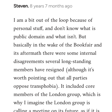
Steven.
8 years 7 months ago
In
reply
I am a bit out of the loop because of
to
personal stuff, and don't know what is
Welcome
by
public domain and what isn't. But
libcom.org
basically in the wake of the Bookfair and
its aftermath there were some internal
disagreements several long-standing
members have resigned (although it's
worth pointing out that all parties
oppose transphobia). It included core
members of the London group, which is
why I imagine the London group is
calling a meeting on its future, as if it is