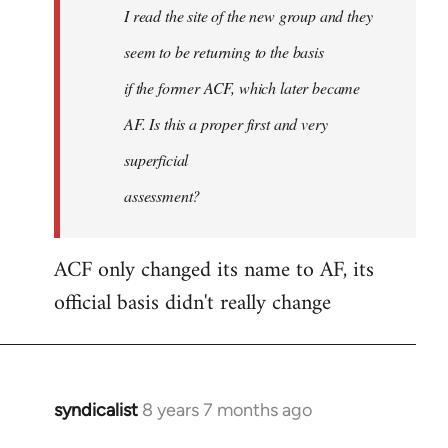
I read the site of the new group and they
seem to be returning to the basis
if the former ACF, which later became
AF. Is this a proper first and very
superficial
assessment?
ACF only changed its name to AF, its
official basis didn't really change
syndicalist
8 years 7 months ago
In
reply