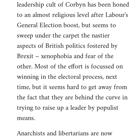
leadership cult of Corbyn has been honed
to an almost religious level after Labour's
General Election boost, but seems to
sweep under the carpet the nastier
aspects of British politics fostered by
Brexit – xenophobia and fear of the
other. Most of the effort is focussed on
winning in the electoral process, next
time, but it seems hard to get away from
the fact that they are behind the curve in
trying to raise up a leader by populist
means.
Anarchists and libertarians are now