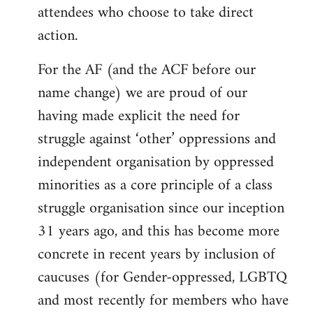
attendees who choose to take direct
action.
For the AF (and the ACF before our
name change) we are proud of our
having made explicit the need for
struggle against ‘other’ oppressions and
independent organisation by oppressed
minorities as a core principle of a class
struggle organisation since our inception
31 years ago, and this has become more
concrete in recent years by inclusion of
caucuses (for Gender-oppressed, LGBTQ
and most recently for members who have