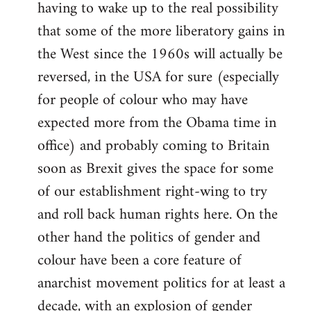
having to wake up to the real possibility
that some of the more liberatory gains in
the West since the 1960s will actually be
reversed, in the USA for sure (especially
for people of colour who may have
expected more from the Obama time in
office) and probably coming to Britain
soon as Brexit gives the space for some
of our establishment right-wing to try
and roll back human rights here. On the
other hand the politics of gender and
colour have been a core feature of
anarchist movement politics for at least a
decade, with an explosion of gender