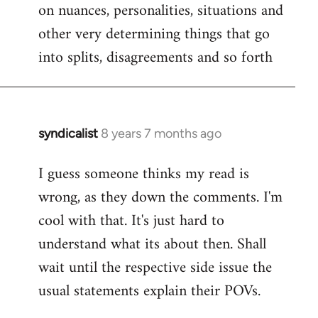
on nuances, personalities, situations and
other very determining things that go
into splits, disagreements and so forth
syndicalist
8 years 7 months ago
In
reply
I guess someone thinks my read is
to
wrong, as they down the comments. I'm
Welcome
by
cool with that. It's just hard to
libcom.org
understand what its about then. Shall
wait until the respective side issue the
usual statements explain their POVs.