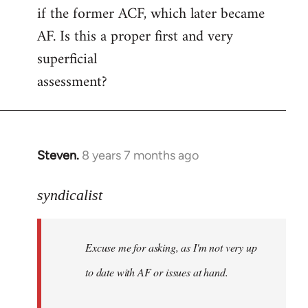
if the former ACF, which later became
AF. Is this a proper first and very
superficial
assessment?
Steven.
8 years 7 months ago
In
reply
to
syndicalist
Welcome
by
Excuse me for asking, as I'm not very up
libcom.org
to date with AF or issues at hand.