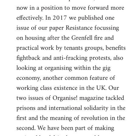
now in a position to move forward more
effectively. In 2017 we published one
issue of our paper Resistance focussing
on housing after the Grenfell fire and
practical work by tenants groups, benefits
fightback and anti-fracking protests, also
looking at organising within the gig
economy, another common feature of
working class existence in the UK. Our
two issues of Organise! magazine tackled
prisons and international solidarity in the
first and the meaning of revolution in the
second. We have been part of making