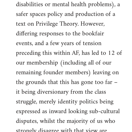
disabilities or mental health problems), a
safer spaces policy and production of a
text on Privilege Theory. However,
differing responses to the bookfair
events, and a few years of tension
preceding this within AF, has led to 12 of
our membership (including all of our
remaining founder members) leaving on
the grounds that this has gone too far –
it being diversionary from the class
struggle, merely identity politics being
expressed as inward looking sub-cultural
disputes, whilst the majority of us who
strongly disagree with that view are