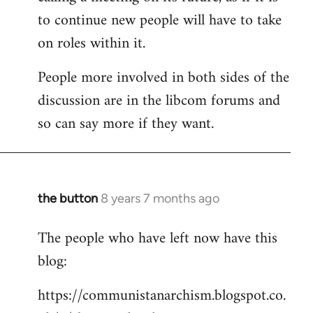
to continue new people will have to take
on roles within it.
People more involved in both sides of the
discussion are in the libcom forums and
so can say more if they want.
the button
8 years 7 months ago
In
reply
The people who have left now have this
to
blog:
Welcome
by
https://communistanarchism.blogspot.co.
libcom.org