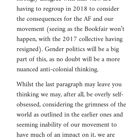
having to regroup in 2018 to consider
the consequences for the AF and our
movement (seeing as the Bookfair won’t
happen, with the 2017 collective having
resigned). Gender politics will be a big
part of this, as no doubt will be a more
nuanced anti-colonial thinking.
Whilst the last paragraph may leave you
thinking we may, after all, be overly self-
obsessed, considering the grimness of the
world as outlined in the earlier ones and
seeming inability of our movement to
have much of an impact on it, we are