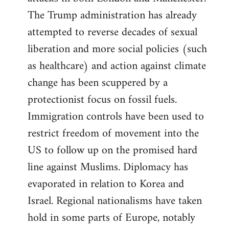
The Trump administration has already
attempted to reverse decades of sexual
liberation and more social policies (such
as healthcare) and action against climate
change has been scuppered by a
protectionist focus on fossil fuels.
Immigration controls have been used to
restrict freedom of movement into the
US to follow up on the promised hard
line against Muslims. Diplomacy has
evaporated in relation to Korea and
Israel. Regional nationalisms have taken
hold in some parts of Europe, notably