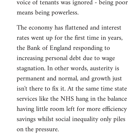
voice of tenants was ignored - being poor
means being powerless.
The economy has flattened and interest
rates went up for the first time in years,
the Bank of England responding to
increasing personal debt due to wage
stagnation. In other words, austerity is
permanent and normal, and growth just
isn't there to fix it. At the same time state
services like the NHS hang in the balance
having little room left for more efficiency
savings whilst social inequality only piles
on the pressure.