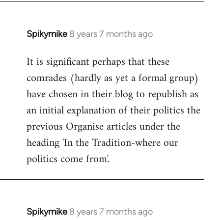
Spikymike
8 years 7 months ago
In
reply
It is significant perhaps that these
to
comrades (hardly as yet a formal group)
Welcome
by
have chosen in their blog to republish as
libcom.org
an initial explanation of their politics the
previous Organise articles under the
heading 'In the Tradition-where our
politics come from'.
Spikymike
8 years 7 months ago
In