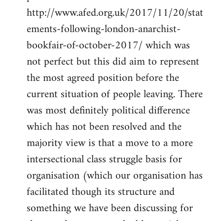
http://www.afed.org.uk/2017/11/20/stat
ements-following-london-anarchist-
bookfair-of-october-2017/ which was
not perfect but this did aim to represent
the most agreed position before the
current situation of people leaving. There
was most definitely political difference
which has not been resolved and the
majority view is that a move to a more
intersectional class struggle basis for
organisation (which our organisation has
facilitated though its structure and
something we have been discussing for