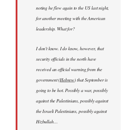
noting he flew again to the US last night,
for another meeting with the American
leadership. What for?
I don’t know. I do know, however, that
security officials in the north have
received an official warning from the
government (
Hebrew
) that September is
going to be hot. Possibly a war, possibly
against the Palestinians, possibly against
the Israeli Palestinians, possibly against
Hizbullah…