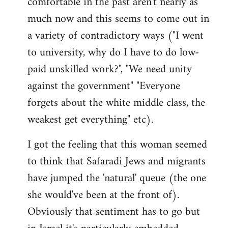
comfortable in the past aren't nearly as
much now and this seems to come out in
a variety of contradictory ways ("I went
to university, why do I have to do low-
paid unskilled work?", "We need unity
against the government" "Everyone
forgets about the white middle class, the
weakest get everything" etc).
I got the feeling that this woman seemed
to think that Safaradi Jews and migrants
have jumped the 'natural' queue (the one
she would've been at the front of).
Obviously that sentiment has to go but