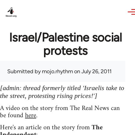
Skip to main content
Israel/Palestine social
protests
Submitted by
mojo.rhythm
on July 26, 2011
[admin: thread formerly titled 'Israelis take to
the street, protesting rising prices!']
A video on the story from The Real News can
be found
here
.
Here's an article on the story from
The
Independent
: