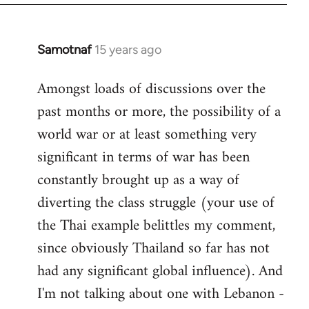
Samotnaf
15 years ago
In
reply
Amongst loads of discussions over the
to
past months or more, the possibility of a
Welcome
by
world war or at least something very
libcom.org
significant in terms of war has been
constantly brought up as a way of
diverting the class struggle (your use of
the Thai example belittles my comment,
since obviously Thailand so far has not
had any significant global influence). And
I'm not talking about one with Lebanon -