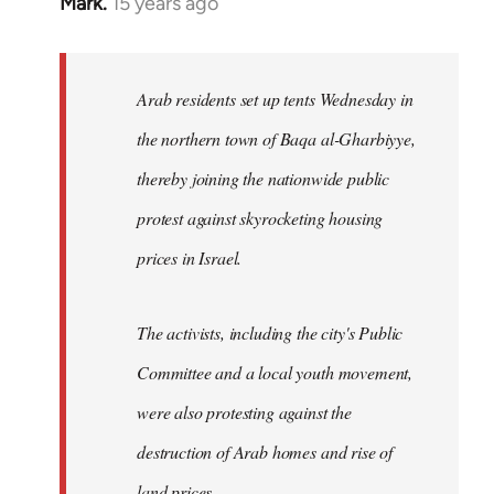
Mark.
15 years ago
In
reply
to
Welcome
Arab residents set up tents Wednesday in
by
the northern town of Baqa al-Gharbiyye,
libcom.org
thereby joining the nationwide public
protest against skyrocketing housing
prices in Israel.
The activists, including the city's Public
Committee and a local youth movement,
were also protesting against the
destruction of Arab homes and rise of
land prices...