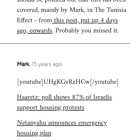
libcom.org
covered, mainly by Mark, in The Tunisia
Effect - from
this post, put up 4 days
ago, onwards
. Probably you missed it.
Mark.
15 years ago
In
reply
[youtube]UHgKGvRzHCw[/youtube]
to
Welcome
Haaretz: poll shows 87% of Israelis
by
support housing protests
libcom.org
Netanyahu announces emergency
housing plan