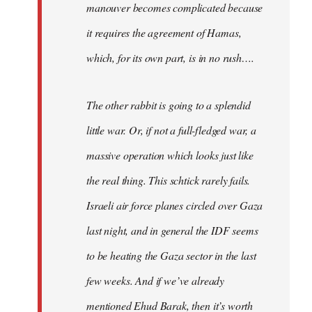
manouver becomes complicated because
it requires the agreement of Hamas,
which, for its own part, is in no rush….
The other rabbit is going to a splendid
little war. Or, if not a full-fledged war, a
massive operation which looks just like
the real thing. This schtick rarely fails.
Israeli air force planes circled over Gaza
last night, and in general the IDF seems
to be heating the Gaza sector in the last
few weeks. And if we’ve already
mentioned Ehud Barak, then it’s worth