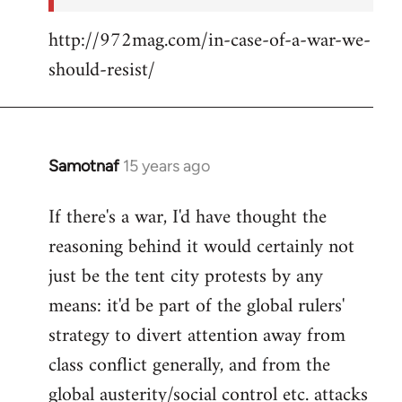
http://972mag.com/in-case-of-a-war-we-
should-resist/
Samotnaf
15 years ago
In
reply
If there's a war, I'd have thought the
to
reasoning behind it would certainly not
Welcome
by
just be the tent city protests by any
libcom.org
means: it'd be part of the global rulers'
strategy to divert attention away from
class conflict generally, and from the
global austerity/social control etc. attacks