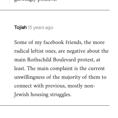
Tojiah
15 years ago
In
reply
Some of my facebook friends, the more
to
radical leftist ones, are negative about the
Welcome
by
main Rothschild Boulevard protest, at
libcom.org
least. The main complaint is the current
unwillingness of the majority of them to
connect with previous, mostly non-
Jewish housing struggles.