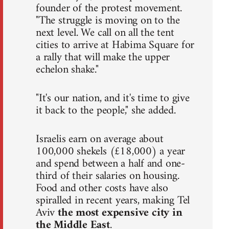
founder of the protest movement.
"The struggle is moving on to the
next level. We call on all the tent
cities to arrive at Habima Square for
a rally that will make the upper
echelon shake."
"It's our nation, and it's time to give
it back to the people," she added.
Israelis earn on average about
100,000 shekels (£18,000) a year
and spend between a half and one-
third of their salaries on housing.
Food and other costs have also
spiralled in recent years, making Tel
Aviv
the most expensive city in
the Middle East
.