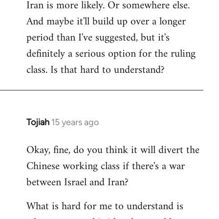
Iran is more likely. Or somewhere else.
And maybe it'll build up over a longer
period than I've suggested, but it's
definitely a serious option for the ruling
class. Is that hard to understand?
Tojiah
15 years ago
In
reply
Okay, fine, do you think it will divert the
to
Chinese working class if there's a war
Welcome
by
between Israel and Iran?
libcom.org
What is hard for me to understand is