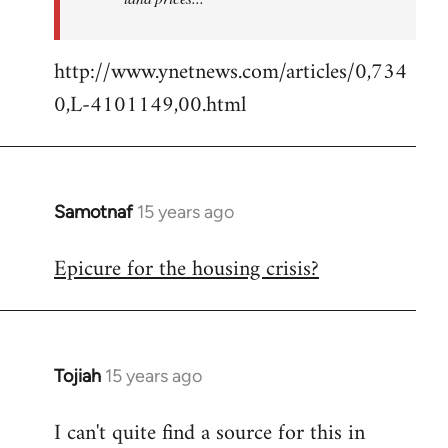
http://www.ynetnews.com/articles/0,734
0,L-4101149,00.html
Samotnaf
15 years ago
In
reply
Epicure for the housing crisis?
to
Welcome
by
libcom.org
Tojiah
15 years ago
In
reply
I can't quite find a source for this in
to