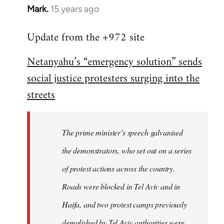
Mark.
15 years ago
In
reply
Update from the +972 site
to
Welcome
Netanyahu’s “emergency solution” sends
by
social justice protesters surging into the
libcom.org
streets
The prime minister’s speech galvanised
the demonstrators, who set out on a series
of protest actions across the country.
Roads were blocked in Tel Aviv and in
Haifa, and two protest camps previously
demolished by Tel Aviv authorities were