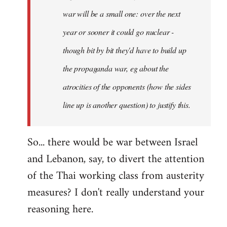
war will be a small one: over the next
year or sooner it could go nuclear -
though bit by bit they'd have to build up
the propaganda war, eg about the
atrocities of the opponents (how the sides
line up is another question) to justify this.
So... there would be war between Israel
and Lebanon, say, to divert the attention
of the Thai working class from austerity
measures? I don't really understand your
reasoning here.