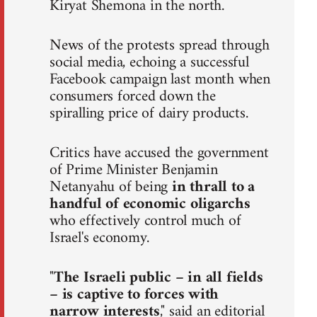
Kiryat Shemona in the north.
News of the protests spread through
social media, echoing a successful
Facebook campaign last month when
consumers forced down the
spiralling price of dairy products.
Critics have accused the government
of Prime Minister Benjamin
Netanyahu of being
in thrall to a
handful of economic oligarchs
who effectively control much of
Israel's economy.
"
The Israeli public – in all fields
– is captive to forces with
narrow interests
," said an editorial