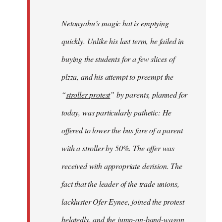
Netanyahu’s magic hat is emptying
quickly. Unlike his last term, he failed in
buying the students for a few slices of
plzza, and his attempt to preempt the
“
stroller protest
” by parents, planned for
today, was particularly pathetic: He
offered to lower the bus fare of a parent
with a stroller by 50%. The offer was
received with appropriate derision. The
fact that the leader of the trade unions,
lackluster Ofer Eynee, joined the protest
belatedly, and the jump-on-band-wagon