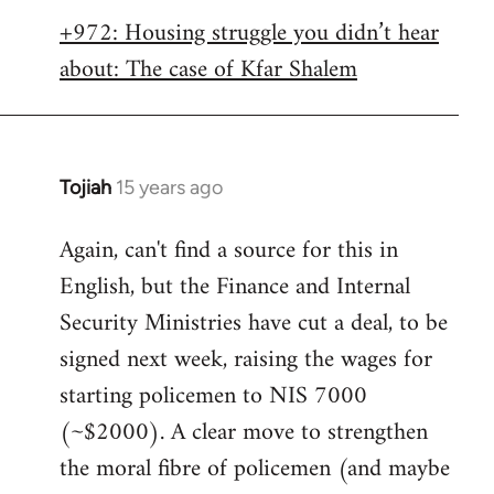
libcom.org
+972: Housing struggle you didn’t hear
about: The case of Kfar Shalem
Tojiah
15 years ago
In
reply
Again, can't find a source for this in
to
English, but the Finance and Internal
Welcome
by
Security Ministries have cut a deal, to be
libcom.org
signed next week, raising the wages for
starting policemen to NIS 7000
(~$2000). A clear move to strengthen
the moral fibre of policemen (and maybe