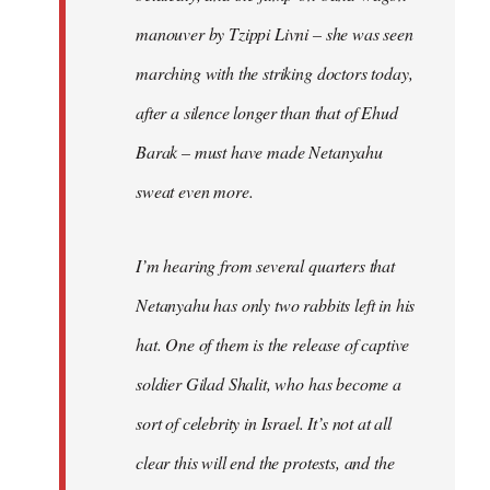
manouver by Tzippi Livni – she was seen
marching with the striking doctors today,
after a silence longer than that of Ehud
Barak – must have made Netanyahu
sweat even more.
I’m hearing from several quarters that
Netanyahu has only two rabbits left in his
hat. One of them is the release of captive
soldier Gilad Shalit, who has become a
sort of celebrity in Israel. It’s not at all
clear this will end the protests, and the