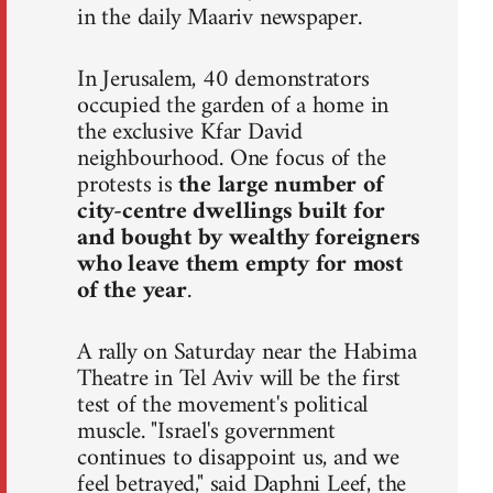
in the daily Maariv newspaper.
In Jerusalem, 40 demonstrators
occupied the garden of a home in
the exclusive Kfar David
neighbourhood. One focus of the
protests is
the large number of
city-centre dwellings built for
and bought by wealthy foreigners
who leave them empty for most
of the year
.
A rally on Saturday near the Habima
Theatre in Tel Aviv will be the first
test of the movement's political
muscle. "Israel's government
continues to disappoint us, and we
feel betrayed," said Daphni Leef, the