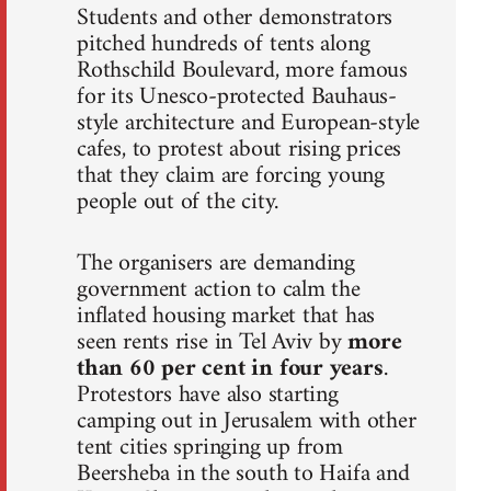
Students and other demonstrators
pitched hundreds of tents along
Rothschild Boulevard, more famous
for its Unesco-protected Bauhaus-
style architecture and European-style
cafes, to protest about rising prices
that they claim are forcing young
people out of the city.
The organisers are demanding
government action to calm the
inflated housing market that has
seen rents rise in Tel Aviv by
more
than 60 per cent in four years
.
Protestors have also starting
camping out in Jerusalem with other
tent cities springing up from
Beersheba in the south to Haifa and