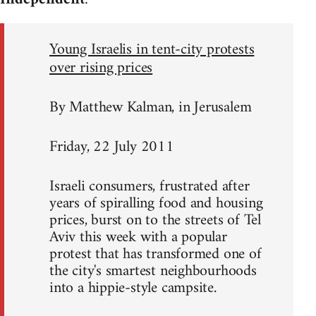
Young Israelis in tent-city protests
over rising prices
By Matthew Kalman, in Jerusalem
Friday, 22 July 2011
Israeli consumers, frustrated after
years of spiralling food and housing
prices, burst on to the streets of Tel
Aviv this week with a popular
protest that has transformed one of
the city's smartest neighbourhoods
into a hippie-style campsite.