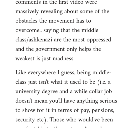
comments in the first video were
massively revealing about some of the
obstacles the movement has to
overcome.. saying that the middle
class/ashkenazi are the most oppressed
and the government only helps the
weakest is just madness.
Like everywhere I guess, being middle-
class just isn't what it used to be (i.e. a
university degree and a while collar job
doesn't mean you'll have anything serious
to show for it in terms of pay, pensions,
security etc). Those who would've been