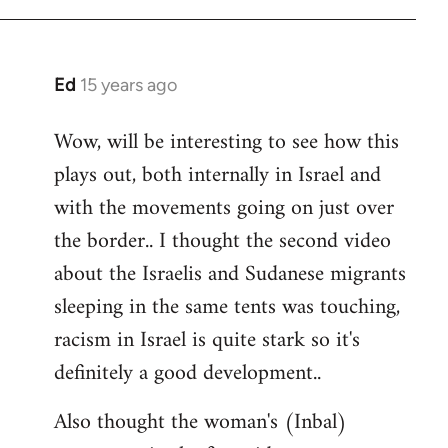
Ed
15 years ago
In
reply
Wow, will be interesting to see how this
to
plays out, both internally in Israel and
Welcome
by
with the movements going on just over
libcom.org
the border.. I thought the second video
about the Israelis and Sudanese migrants
sleeping in the same tents was touching,
racism in Israel is quite stark so it's
definitely a good development..
Also thought the woman's (Inbal)