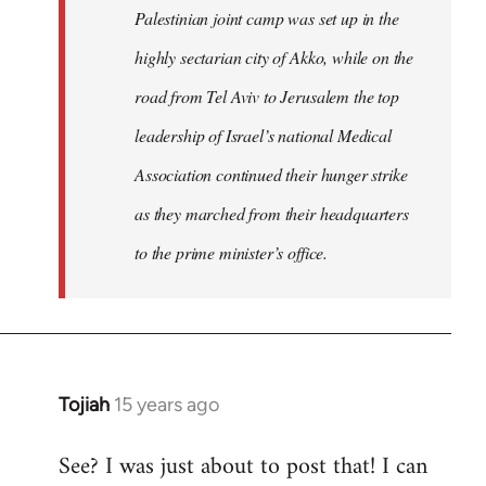
Palestinian joint camp was set up in the
highly sectarian city of Akko, while on the
road from Tel Aviv to Jerusalem the top
leadership of Israel’s national Medical
Association continued their hunger strike
as they marched from their headquarters
to the prime minister’s office.
Tojiah
15 years ago
In
reply
See? I was just about to post that! I can
to