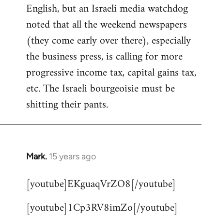
English, but an Israeli media watchdog
Welcome
by
noted that all the weekend newspapers
libcom.org
(they come early over there), especially
the business press, is calling for more
progressive income tax, capital gains tax,
etc. The Israeli bourgeoisie must be
shitting their pants.
Mark.
15 years ago
In
reply
[youtube]EKguaqVrZO8[/youtube]
to
Welcome
[youtube]1Cp3RV8imZo[/youtube]
by