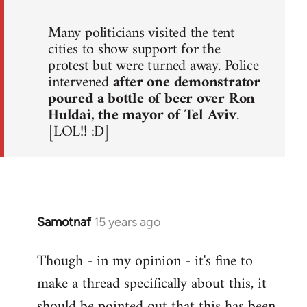
Many politicians visited the tent
cities to show support for the
protest but were turned away. Police
intervened
after one demonstrator
poured a bottle of beer over Ron
Huldai, the mayor of Tel Aviv
.
[LOL!! :D]
Samotnaf
15 years ago
In
reply
Though - in my opinion - it's fine to
to
make a thread specifically about this, it
Welcome
by
should be pointed out that this has been