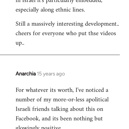
in Israel it's particularly embedded,
especially along ethnic lines.
Still a massively interesting development..
cheers for everyone who put thse videos
up..
Anarchia
15 years ago
In
reply
For whatever its worth, I've noticed a
to
number of my more-or-less apolitical
Welcome
by
Israeli friends talking about this on
libcom.org
Facebook, and its been nothing but
glowingly positive.