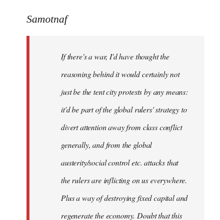
reply
to
Samotnaf
Welcome
by
If there's a war, I'd have thought the
libcom.org
reasoning behind it would certainly not
just be the tent city protests by any means:
it'd be part of the global rulers' strategy to
divert attention away from class conflict
generally, and from the global
austerity/social control etc. attacks that
the rulers are inflicting on us everywhere.
Plus a way of destroying fixed capital and
regenerate the economy. Doubt that this