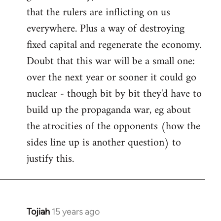
that the rulers are inflicting on us
everywhere. Plus a way of destroying
fixed capital and regenerate the economy.
Doubt that this war will be a small one:
over the next year or sooner it could go
nuclear - though bit by bit they'd have to
build up the propaganda war, eg about
the atrocities of the opponents (how the
sides line up is another question) to
justify this.
Tojiah
15 years ago
In