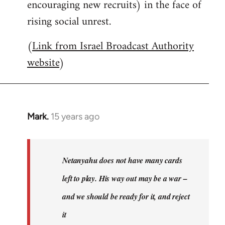
encouraging new recruits) in the face of
rising social unrest.
(
Link from Israel Broadcast Authority
website
)
Mark.
15 years ago
In
reply
to
Welcome
Netanyahu does not have many cards
by
left to play. His way out may be a war –
libcom.org
and we should be ready for it, and reject
it