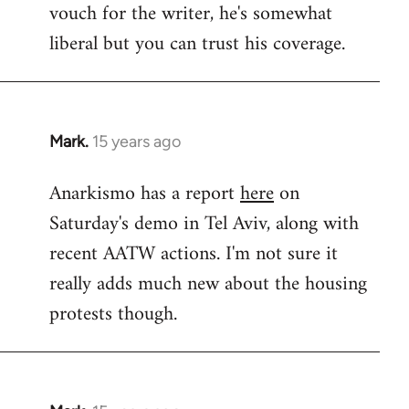
vouch for the writer, he's somewhat
Welcome
by
liberal but you can trust his coverage.
libcom.org
Mark.
15 years ago
In
reply
Anarkismo has a report
here
on
to
Saturday's demo in Tel Aviv, along with
Welcome
by
recent AATW actions. I'm not sure it
libcom.org
really adds much new about the housing
protests though.