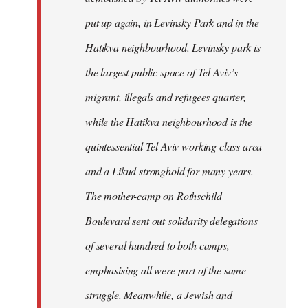
put up again, in Levinsky Park and in the
Hatikva neighbourhood. Levinsky park is
the largest public space of Tel Aviv’s
migrant, illegals and refugees quarter,
while the Hatikva neighbourhood is the
quintessential Tel Aviv working class area
and a Likud stronghold for many years.
The mother-camp on Rothschild
Boulevard sent out solidarity delegations
of several hundred to both camps,
emphasising all were part of the same
struggle. Meanwhile, a Jewish and