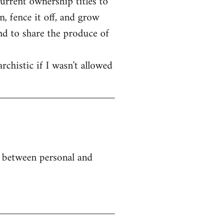
current ownership titles to
, fence it off, and grow
end to share the produce of
rchistic if I wasn't allowed
e between personal and