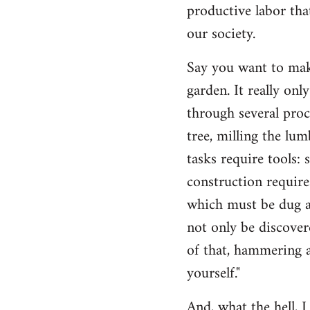
productive labor tha
our society.
Say you want to make
garden. It really on
through several proc
tree, milling the lum
tasks require tools: 
construction require
which must be dug an
not only be discovere
of that, hammering a
yourself."
And, what the hell, I