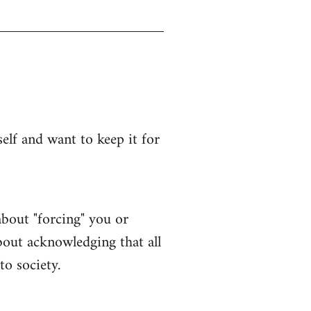
lf and want to keep it for
bout "forcing" you or
bout acknowledging that all
to society.