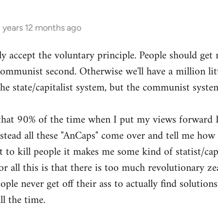
3 years 12 months ago
ly accept the voluntary principle. People should get
 communist second. Otherwise we'll have a million li
the state/capitalist system, but the communist syste
g that 90% of the time when I put my views forward I
ead all these "AnCaps" come over and tell me how ri
 to kill people it makes me some kind of statist/capit
or all this is that there is too much revolutionary zea
ple never get off their ass to actually find solutions
ll the time.