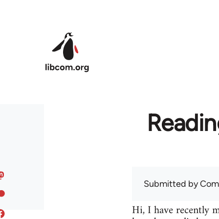
Skip to main content
Readin
Submitted by
Com
Hi, I have recently