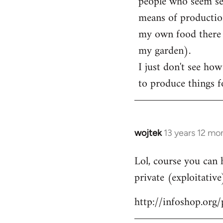
people who seem sens
means of production
my own food there t
my garden).
I just don't see how
to produce things fo
wojtek
13 years 12 mo
In
reply
Lol, course you can 
to
private (exploitative
Welcome
by
http://infoshop.org
libcom.org