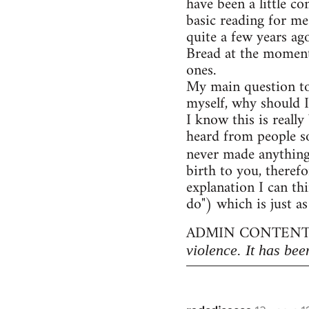
have been a little c
basic reading for me
quite a few years ag
Bread at the moment)
ones.
My main question to
myself, why should I
I know this is really
heard from people so
never made anythin
birth to you, therefo
explanation I can thi
do") which is just as
ADMIN CONTENT
violence. It has bee