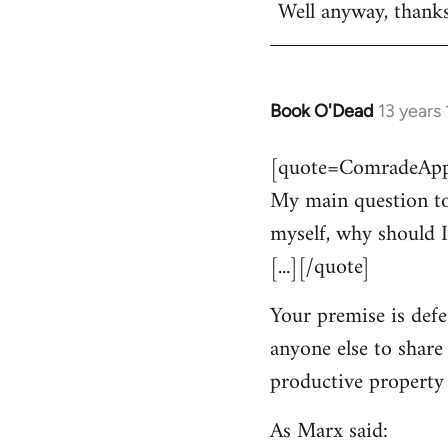
Well anyway, thank
Book O'Dead
13 years
In
reply
[quote=ComradeAppl
to
My main question to
Welcome
by
myself, why should I
libcom.org
[...][/quote]
Your premise is defe
anyone else to share
productive property i
As Marx said: