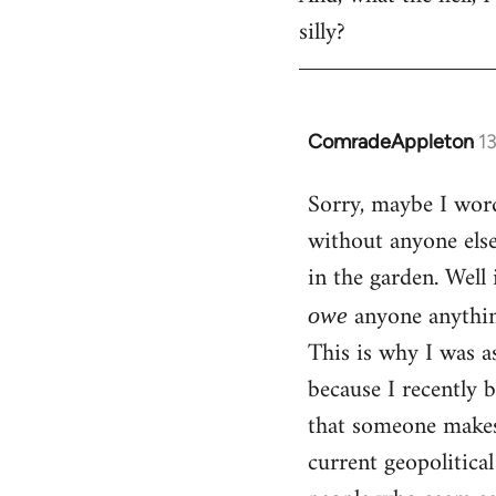
silly?
ComradeAppleton
1
In
reply
Sorry, maybe I word
to
without anyone els
Welcome
by
in the garden. Well 
libcom.org
anyone anythin
owe
This is why I was a
because I recently 
that someone makes 
current geopolitica