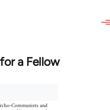
or a Fellow
narcho-Communists and