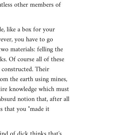
untless other members of
, like a box for your
wever, you have to go
wo materials: felling the
sks. Of course all of these
e constructed. Their
rom the earth using mines,
quire knowledge which must
bsurd notion that, after all
s that you "made it
ind of dick thinks that's