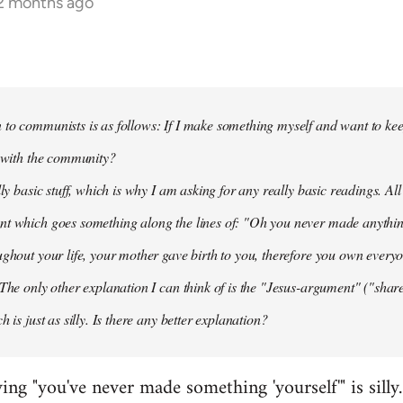
12 months ago
to communists is as follows: If I make something myself and want to keep
t with the community?
lly basic stuff, which is why I am asking for any really basic readings. All
nt which goes something along the lines of: "Oh you never made anythi
ughout your life, your mother gave birth to you, therefore you own everyon
 The only other explanation I can think of is the "Jesus-argument" ("share
h is just as silly. Is there any better explanation?
ying "you've never made something 'yourself'" is silly