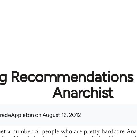
g Recommendations f
Anarchist
radeAppleton
on August 12, 2012
 met a number of people who are pretty hardcore A