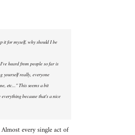
 it for myself, why should I be
 I've heard from people so far is
ng
yourself
really, everyone
e, etc..." This seems a bit
 everything because that's a nice
. Almost every single act of