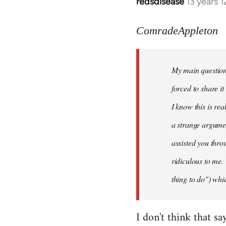
redsdisease
13 years 
In
reply
to
ComradeAppleton
Welcome
by
My main question 
libcom.org
forced to share i
I know this is rea
a strange argume
assisted you thro
ridiculous to me.
thing to do") whic
I don't think that sa