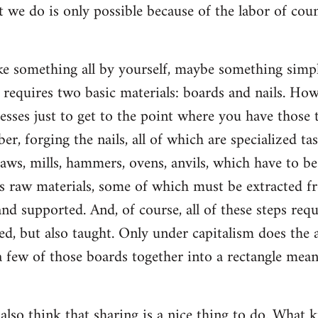
t we do is only possible because of the labor of co
 something all by yourself, maybe something simple
ly requires two basic materials: boards and nails. Ho
esses just to get to the point where you have those t
ber, forging the nails, all of which are specialized ta
saws, mills, hammers, ovens, anvils, which have to b
s raw materials, some of which must be extracted f
d supported. And, of course, all of these steps re
d, but also taught. Only under capitalism does the a
 few of those boards together into a rectangle mean
 also think that sharing is a nice thing to do. What k