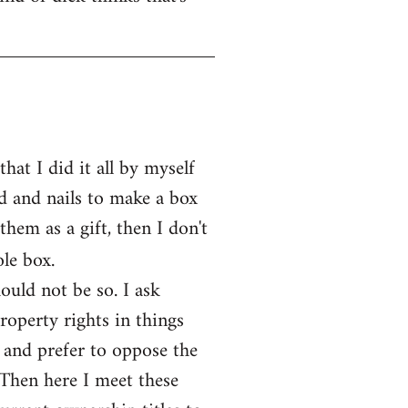
at I did it all by myself
d and nails to make a box
them as a gift, then I don't
le box.
ould not be so. I ask
operty rights in things
 and prefer to oppose the
 Then here I meet these