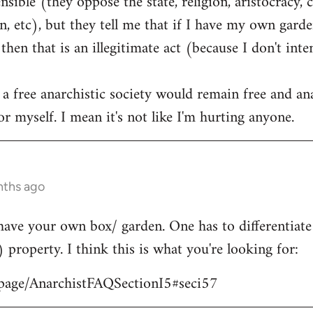
ible (they oppose the state, religion, aristocracy, 
, etc), but they tell me that if I have my own garden
hen that is an illegitimate act (because I don't int
 a free anarchistic society would remain free and ana
r myself. I mean it's not like I'm hurting anyone.
nths ago
have your own box/ garden. One has to differentiat
) property. I think this is what you're looking for:
/page/AnarchistFAQSectionI5#seci57