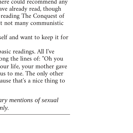
e here could recommend any
ave already read, though
e-reading The Conquest of
 but not many communistic
lf and want to keep it for
asic readings. All I've
ong the lines of: "Oh you
your life, your mother gave
lous to me. The only other
use that's a nice thing to
ary mentions of sexual
nly.