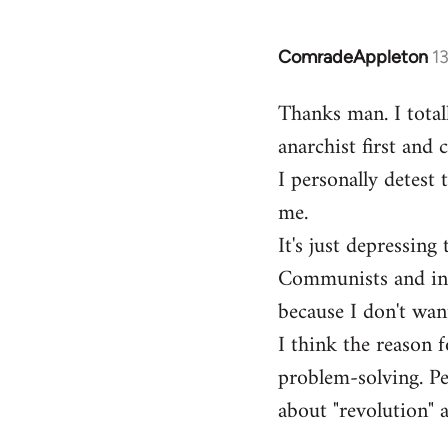
ComradeAppleton
1
In
reply
Thanks man. I total
to
anarchist first and
Welcome
by
I personally detest 
libcom.org
me.
It's just depressin
Communists and inst
because I don't want
I think the reason f
problem-solving. Peo
about "revolution" a