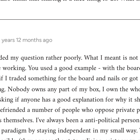
3 years 12 months ago
ed my question rather poorly. What I meant is not th
e working. You used a good example - with the boar
if I traded something for the board and nails or got 
g. Nobody owns any part of my box, I own the who
sking if anyone has a good explanation for why it sh
befriended a number of people who oppose private pr
themselves. I've always been a anti-political person
l paradigm by staying independent in my small way.