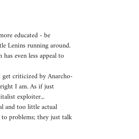
 more educated - be
ttle Lenins running around.
m has even less appeal to
 get criticized by Anarcho-
ght I am. As if just
alist exploiter...
l and too little actual
 to problems; they just talk