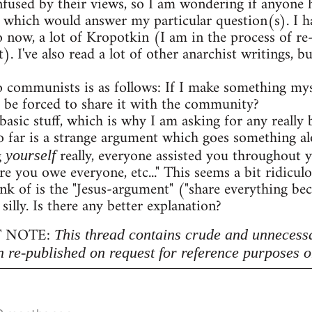
onfused by their views, so I am wondering if anyon
 which would answer my particular question(s). I h
o now, a lot of Kropotkin (I am in the process of r
. I've also read a lot of other anarchist writings,
 communists is as follows: If I make something myse
 be forced to share it with the community?
 basic stuff, which is why I am asking for any really b
 far is a strange argument which goes something al
g
really, everyone assisted you throughout 
yourself
re you owe everyone, etc..." This seems a bit ridicu
nk of is the "Jesus-argument" ("share everything beca
 silly. Is there any better explanation?
 NOTE:
This thread contains crude and unnecess
n re-published on request for reference purposes o