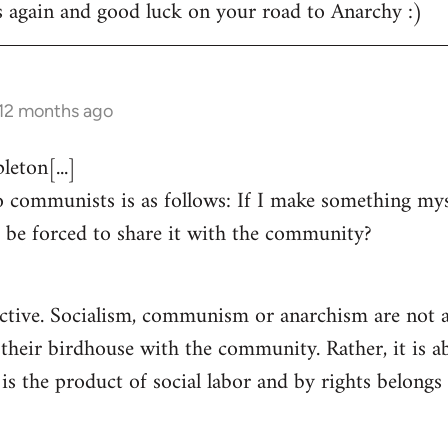
s again and good luck on your road to Anarchy :)
 12 months ago
eton[...]
 communists is as follows: If I make something myse
 be forced to share it with the community?
ctive. Socialism, communism or anarchism are not a
 their birdhouse with the community. Rather, it is a
s the product of social labor and by rights belongs 