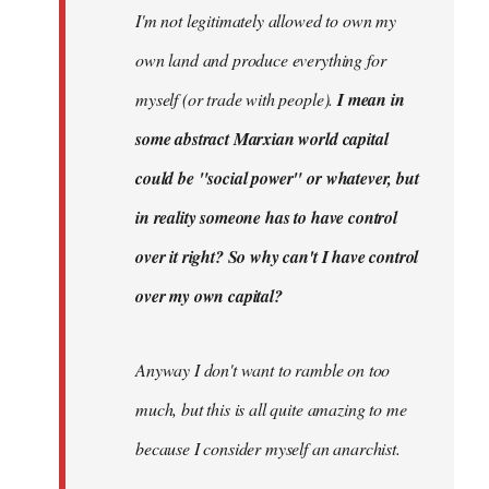
I'm not legitimately allowed to own my
own land and produce everything for
myself (or trade with people).
I mean in
some abstract Marxian world capital
could be "social power" or whatever, but
in reality someone has to have control
over it right? So why can't I have control
over my own capital?
Anyway I don't want to ramble on too
much, but this is all quite amazing to me
because I consider myself an anarchist.