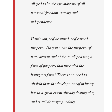
alleged to be the groundwork of all
personal freedom, activity and
independence.
Hard-won, self-acquired, self-earned
property! Do you mean the property of
petty artisan and of the small peasant, a
form of property that preceded the
bourgeois form? There is no need to
abolish that; the development of industry
has to a great extent already destroyed it,
and is still destroying it daily.