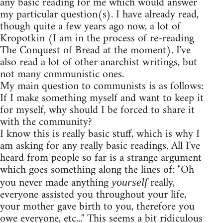
any basic reading for me which would answer
my particular question(s). I have already read,
though quite a few years ago now, a lot of
Kropotkin (I am in the process of re-reading
The Conquest of Bread at the moment). I've
also read a lot of other anarchist writings, but
not many communistic ones.
My main question to communists is as follows:
If I make something myself and want to keep it
for myself, why should I be forced to share it
with the community?
I know this is really basic stuff, which is why I
am asking for any really basic readings. All I've
heard from people so far is a strange argument
which goes something along the lines of: "Oh
you never made anything
really,
yourself
everyone assisted you throughout your life,
your mother gave birth to you, therefore you
owe everyone, etc..." This seems a bit ridiculous