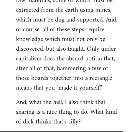
raw materials, some of which must be
extracted from the earth using mines,
which must be dug and supported. And,
of course, all of these steps require
knowledge which must not only be
discovered, but also taught. Only under
capitalism does the absurd notion that,
after all of that, hammering a few of
those boards together into a rectangle
means that you "made it yourself."
And, what the hell, I also think that
sharing is a nice thing to do. What kind
of dick thinks that's silly?