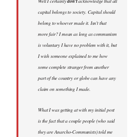
Well I certainly
don't
acknowledge that all
capital belongs to society. Capital should
belong to whoever made it. Isn't that
more fair? I mean as long as communism
is voluntary I have no problem with it, but
I wish someone explained to me how
some complete stranger from another
part of the country or globe can have any
claim on something I made.
What I was getting at with my initial post
is the fact that a couple people (who said
they are Anarcho-Communists) told me