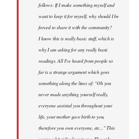
follows: If I make something myself and
want to keep it for myself, why should I be
forced to share it with the community?
I know this is really basic stuff, which is
why I am asking for any really basic
readings. All I've heard from people so
far is a strange argument which goes
something along the lines of: "Oh you
never made anything
yourself
really,
everyone assisted you throughout your
life, your mother gave birth to you,
therefore you own everyone, etc..." This
seems a bit ridiculous to me. The only