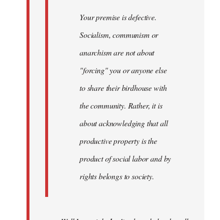
Your premise is defective.
Socialism, communism or
anarchism are not about
"forcing" you or anyone else
to share their birdhouse with
the community. Rather, it is
about acknowledging that all
productive property is the
product of social labor and by
rights belongs to society.