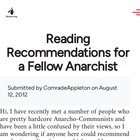
Skip to main content
Reading
Recommendations for
a Fellow Anarchist
Submitted by
ComradeAppleton
on August
12, 2012
Hi, I have recently met a number of people who
are pretty hardcore Anarcho-Communists and
have been a little confused by their views, so I
am wondering if anyone here could recommend