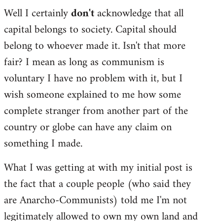
Well I certainly
don't
acknowledge that all
capital belongs to society. Capital should
belong to whoever made it. Isn't that more
fair? I mean as long as communism is
voluntary I have no problem with it, but I
wish someone explained to me how some
complete stranger from another part of the
country or globe can have any claim on
something I made.
What I was getting at with my initial post is
the fact that a couple people (who said they
are Anarcho-Communists) told me I'm not
legitimately allowed to own my own land and