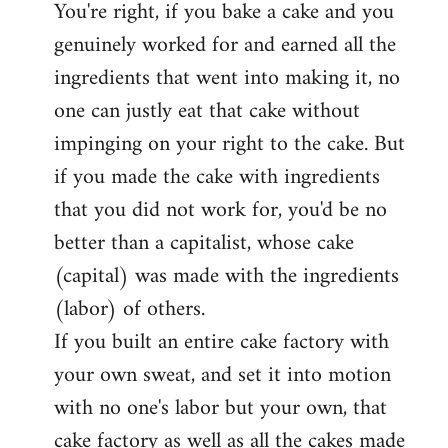
You're right, if you bake a cake and you
to
genuinely worked for and earned all the
Welcome
by
ingredients that went into making it, no
libcom.org
one can justly eat that cake without
impinging on your right to the cake. But
if you made the cake with ingredients
that you did not work for, you'd be no
better than a capitalist, whose cake
(capital) was made with the ingredients
(labor) of others.
If you built an entire cake factory with
your own sweat, and set it into motion
with no one's labor but your own, that
cake factory as well as all the cakes made