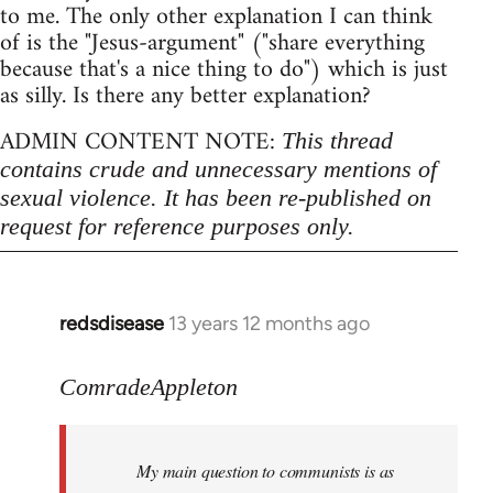
to me. The only other explanation I can think
of is the "Jesus-argument" ("share everything
because that's a nice thing to do") which is just
as silly. Is there any better explanation?
ADMIN CONTENT NOTE:
This thread
contains crude and unnecessary mentions of
sexual violence. It has been re-published on
request for reference purposes only.
redsdisease
13 years 12 months ago
In
reply
to
ComradeAppleton
Welcome
by
My main question to communists is as
libcom.org