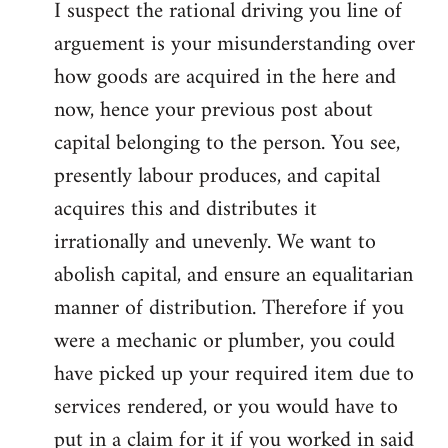
I suspect the rational driving you line of
arguement is your misunderstanding over
how goods are acquired in the here and
now, hence your previous post about
capital belonging to the person. You see,
presently labour produces, and capital
acquires this and distributes it
irrationally and unevenly. We want to
abolish capital, and ensure an equalitarian
manner of distribution. Therefore if you
were a mechanic or plumber, you could
have picked up your required item due to
services rendered, or you would have to
put in a claim for it if you worked in said