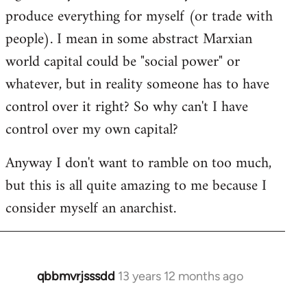
produce everything for myself (or trade with
people). I mean in some abstract Marxian
world capital could be "social power" or
whatever, but in reality someone has to have
control over it right? So why can't I have
control over my own capital?
Anyway I don't want to ramble on too much,
but this is all quite amazing to me because I
consider myself an anarchist.
qbbmvrjsssdd
13 years 12 months ago
In
reply