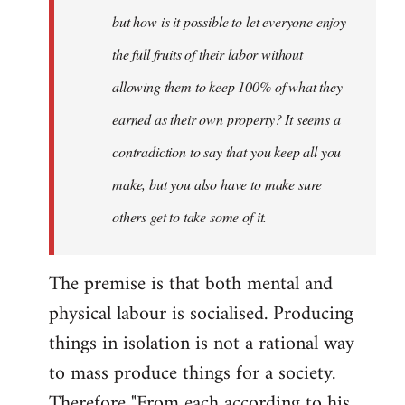
but how is it possible to let everyone enjoy
the full fruits of their labor without
allowing them to keep 100% of what they
earned as their own property? It seems a
contradiction to say that you keep all you
make, but you also have to make sure
others get to take some of it.
The premise is that both mental and
physical labour is socialised. Producing
things in isolation is not a rational way
to mass produce things for a society.
Therefore "From each according to his