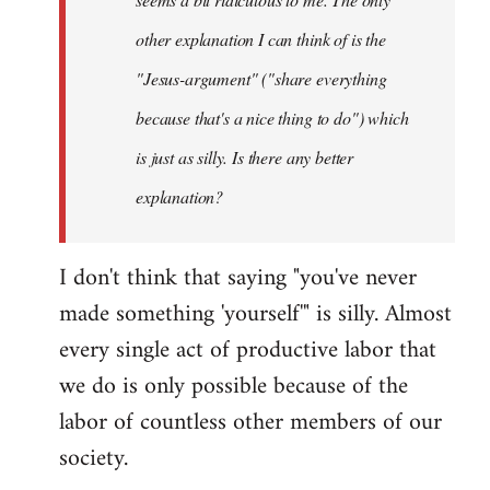
other explanation I can think of is the
"Jesus-argument" ("share everything
because that's a nice thing to do") which
is just as silly. Is there any better
explanation?
I don't think that saying "you've never
made something 'yourself'" is silly. Almost
every single act of productive labor that
we do is only possible because of the
labor of countless other members of our
society.