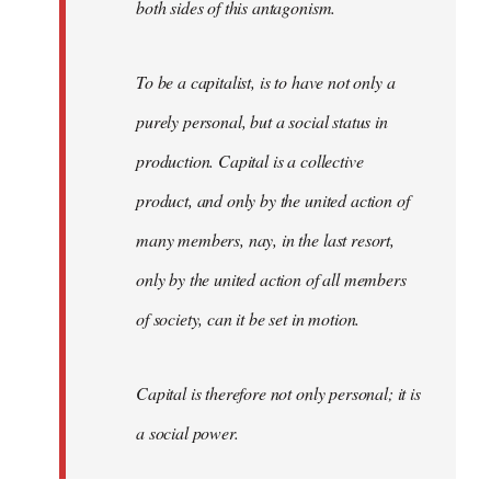
both sides of this antagonism.
To be a capitalist, is to have not only a
purely personal, but a social status in
production. Capital is a collective
product, and only by the united action of
many members, nay, in the last resort,
only by the united action of all members
of society, can it be set in motion.
Capital is therefore not only personal; it is
a social power.