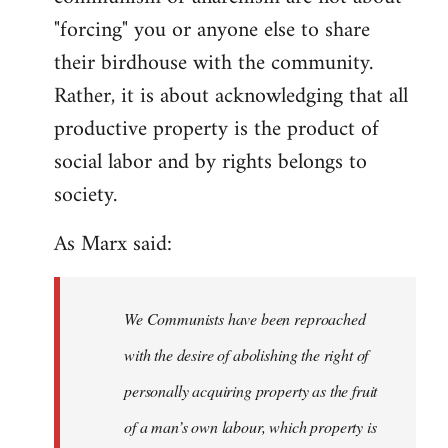
"forcing" you or anyone else to share
their birdhouse with the community.
Rather, it is about acknowledging that all
productive property is the product of
social labor and by rights belongs to
society.
As Marx said:
We Communists have been reproached
with the desire of abolishing the right of
personally acquiring property as the fruit
of a man’s own labour, which property is