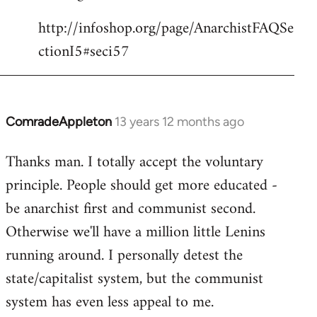
http://infoshop.org/page/AnarchistFAQSe
ctionI5#seci57
ComradeAppleton
13 years 12 months ago
In
reply
Thanks man. I totally accept the voluntary
to
principle. People should get more educated -
Welcome
by
be anarchist first and communist second.
libcom.org
Otherwise we'll have a million little Lenins
running around. I personally detest the
state/capitalist system, but the communist
system has even less appeal to me.