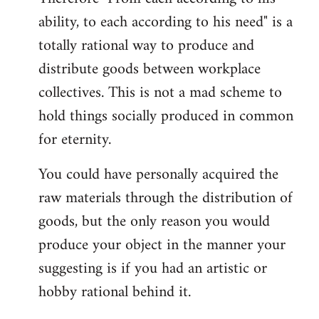
ability, to each according to his need" is a
totally rational way to produce and
distribute goods between workplace
collectives. This is not a mad scheme to
hold things socially produced in common
for eternity.
You could have personally acquired the
raw materials through the distribution of
goods, but the only reason you would
produce your object in the manner your
suggesting is if you had an artistic or
hobby rational behind it.