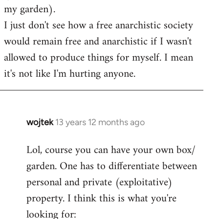
my garden).
I just don't see how a free anarchistic society
would remain free and anarchistic if I wasn't
allowed to produce things for myself. I mean
it's not like I'm hurting anyone.
wojtek
13 years 12 months ago
In
reply
Lol, course you can have your own box/
to
garden. One has to differentiate between
Welcome
by
personal and private (exploitative)
libcom.org
property. I think this is what you're
looking for: