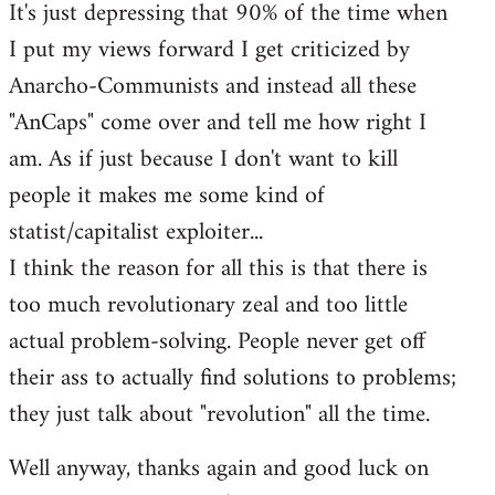
It's just depressing that 90% of the time when
I put my views forward I get criticized by
Anarcho-Communists and instead all these
"AnCaps" come over and tell me how right I
am. As if just because I don't want to kill
people it makes me some kind of
statist/capitalist exploiter...
I think the reason for all this is that there is
too much revolutionary zeal and too little
actual problem-solving. People never get off
their ass to actually find solutions to problems;
they just talk about "revolution" all the time.
Well anyway, thanks again and good luck on