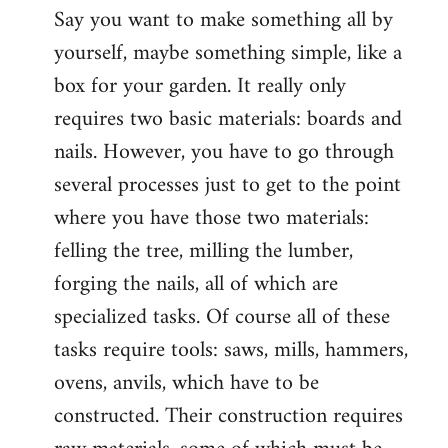
Say you want to make something all by
yourself, maybe something simple, like a
box for your garden. It really only
requires two basic materials: boards and
nails. However, you have to go through
several processes just to get to the point
where you have those two materials:
felling the tree, milling the lumber,
forging the nails, all of which are
specialized tasks. Of course all of these
tasks require tools: saws, mills, hammers,
ovens, anvils, which have to be
constructed. Their construction requires