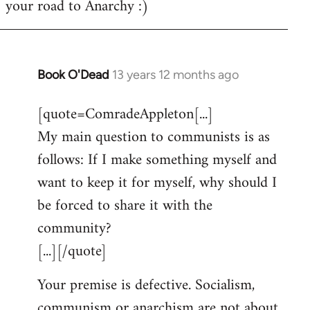
your road to Anarchy :)
Book O'Dead
13 years 12 months ago
In
reply
[quote=ComradeAppleton[...]
to
My main question to communists is as
Welcome
by
follows: If I make something myself and
libcom.org
want to keep it for myself, why should I
be forced to share it with the
community?
[...][/quote]
Your premise is defective. Socialism,
communism or anarchism are not about