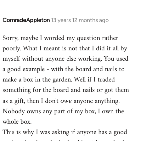
ComradeAppleton
13 years 12 months ago
In
reply
Sorry, maybe I worded my question rather
to
poorly. What I meant is not that I did it all by
Welcome
by
myself without anyone else working. You used
libcom.org
a good example - with the board and nails to
make a box in the garden. Well if I traded
something for the board and nails or got them
as a gift, then I don't
anyone anything.
owe
Nobody owns any part of my box, I own the
whole box.
This is why I was asking if anyone has a good