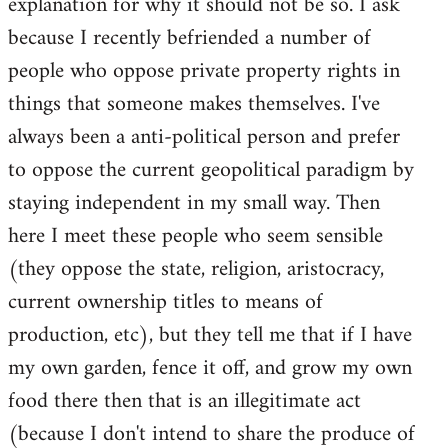
explanation for why it should not be so. I ask
because I recently befriended a number of
people who oppose private property rights in
things that someone makes themselves. I've
always been a anti-political person and prefer
to oppose the current geopolitical paradigm by
staying independent in my small way. Then
here I meet these people who seem sensible
(they oppose the state, religion, aristocracy,
current ownership titles to means of
production, etc), but they tell me that if I have
my own garden, fence it off, and grow my own
food there then that is an illegitimate act
(because I don't intend to share the produce of