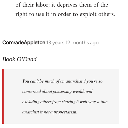
of their labor; it deprives them of the
right to use it in order to exploit others.
ComradeAppleton
13 years 12 months ago
In
reply
to
Book O'Dead
Welcome
by
You can't be much of an anarchist if you're so
libcom.org
concerned about possessing wealth and
excluding others from sharing it with you; a true
anarchist is not a propertarian.