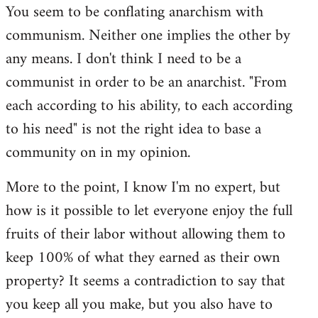
You seem to be conflating anarchism with
communism. Neither one implies the other by
any means. I don't think I need to be a
communist in order to be an anarchist. "From
each according to his ability, to each according
to his need" is not the right idea to base a
community on in my opinion.
More to the point, I know I'm no expert, but
how is it possible to let everyone enjoy the full
fruits of their labor without allowing them to
keep 100% of what they earned as their own
property? It seems a contradiction to say that
you keep all you make, but you also have to