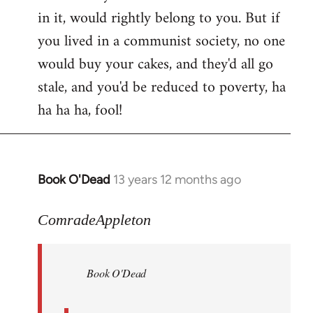
in it, would rightly belong to you. But if
you lived in a communist society, no one
would buy your cakes, and they'd all go
stale, and you'd be reduced to poverty, ha
ha ha ha, fool!
Book O'Dead
13 years 12 months ago
In
reply
to
ComradeAppleton
Welcome
by
Book O'Dead
libcom.org