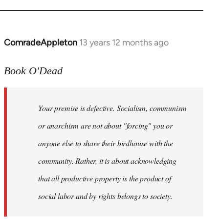
ComradeAppleton
13 years 12 months ago
In
reply
to
Book O'Dead
Welcome
by
Your premise is defective. Socialism, communism
libcom.org
or anarchism are not about "forcing" you or
anyone else to share their birdhouse with the
community. Rather, it is about acknowledging
that all productive property is the product of
social labor and by rights belongs to society.