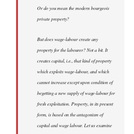
Or do you mean the modern bourgeois
private property?
But does wage-labour create any
property for the labourer? Not a bit. It
creates capital, i.e., that kind of property
which exploits wage-labour, and which
cannot increase except upon condition of
begetting a new supply of wage-labour for
fresh exploitation. Property, in its present
form, is based on the antagonism of
capital and wage labour. Let us examine