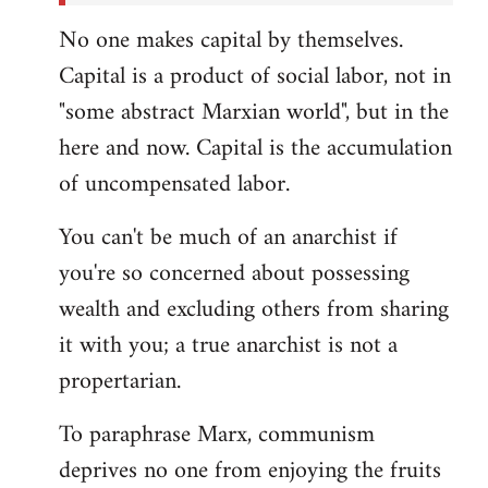
No one makes capital by themselves.
Capital is a product of social labor, not in
"some abstract Marxian world", but in the
here and now. Capital is the accumulation
of uncompensated labor.
You can't be much of an anarchist if
you're so concerned about possessing
wealth and excluding others from sharing
it with you; a true anarchist is not a
propertarian.
To paraphrase Marx, communism
deprives no one from enjoying the fruits