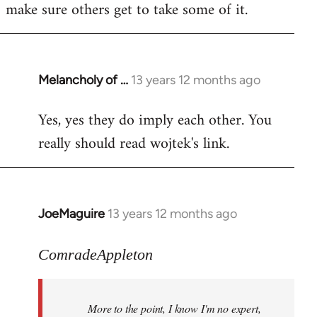
make sure others get to take some of it.
Melancholy of …
13 years 12 months ago
In
reply
Yes, yes they do imply each other. You
to
really should read wojtek's link.
Welcome
by
libcom.org
JoeMaguire
13 years 12 months ago
In
reply
to
ComradeAppleton
Welcome
by
More to the point, I know I'm no expert,
libcom.org