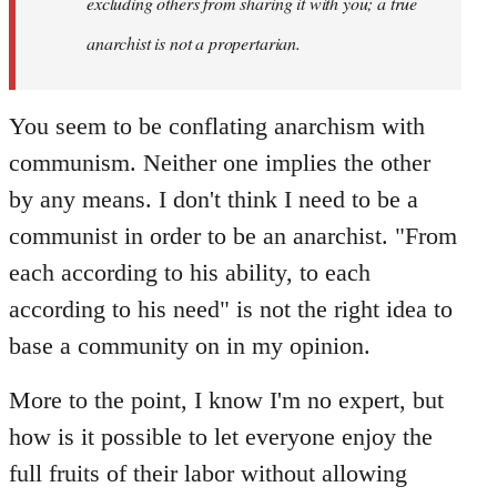
excluding others from sharing it with you; a true
anarchist is not a propertarian.
You seem to be conflating anarchism with
communism. Neither one implies the other
by any means. I don't think I need to be a
communist in order to be an anarchist. "From
each according to his ability, to each
according to his need" is not the right idea to
base a community on in my opinion.
More to the point, I know I'm no expert, but
how is it possible to let everyone enjoy the
full fruits of their labor without allowing