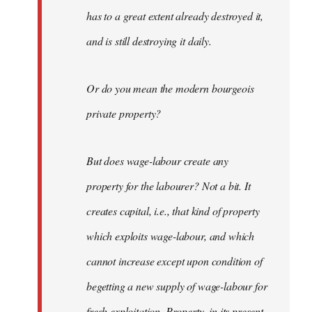
has to a great extent already destroyed it,
and is still destroying it daily.
Or do you mean the modern bourgeois
private property?
But does wage-labour create any
property for the labourer? Not a bit. It
creates capital, i.e., that kind of property
which exploits wage-labour, and which
cannot increase except upon condition of
begetting a new supply of wage-labour for
fresh exploitation. Property, in its present