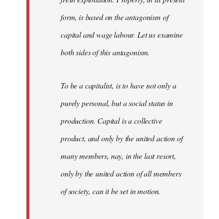
form, is based on the antagonism of
capital and wage labour. Let us examine
both sides of this antagonism.
To be a capitalist, is to have not only a
purely personal, but a social status in
production. Capital is a collective
product, and only by the united action of
many members, nay, in the last resort,
only by the united action of all members
of society, can it be set in motion.