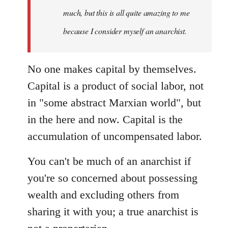
much, but this is all quite amazing to me
because I consider myself an anarchist.
No one makes capital by themselves.
Capital is a product of social labor, not
in "some abstract Marxian world", but
in the here and now. Capital is the
accumulation of uncompensated labor.
You can't be much of an anarchist if
you're so concerned about possessing
wealth and excluding others from
sharing it with you; a true anarchist is