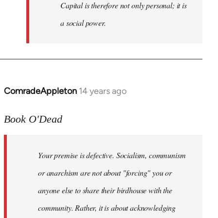
Capital is therefore not only personal; it is
a social power.
ComradeAppleton
14 years ago
In
reply
to
Book O'Dead
Welcome
by
Your premise is defective. Socialism, communism
libcom.org
or anarchism are not about "forcing" you or
anyone else to share their birdhouse with the
community. Rather, it is about acknowledging