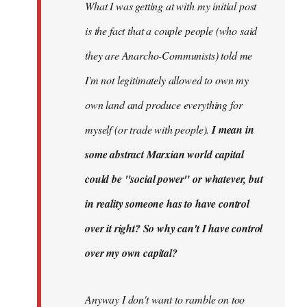
What I was getting at with my initial post
is the fact that a couple people (who said
they are Anarcho-Communists) told me
I'm not legitimately allowed to own my
own land and produce everything for
myself (or trade with people).
I mean in
some abstract Marxian world capital
could be "social power" or whatever, but
in reality someone has to have control
over it right? So why can't I have control
over my own capital?
Anyway I don't want to ramble on too