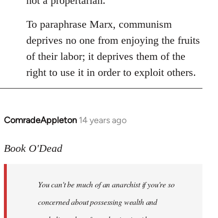
not a propertarian.
To paraphrase Marx, communism
deprives no one from enjoying the fruits
of their labor; it deprives them of the
right to use it in order to exploit others.
ComradeAppleton
14 years ago
In
reply
to
Book O'Dead
Welcome
by
You can't be much of an anarchist if you're so
libcom.org
concerned about possessing wealth and