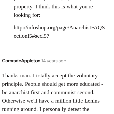
libcom.org
property. I think this is what you're
looking for:
http://infoshop.org/page/AnarchistFAQS
ectionI5#seci57
ComradeAppleton
14 years ago
In
reply
to
Thanks man. I totally accept the voluntary
Welcome
principle. People should get more educated -
by
be anarchist first and communist second.
libcom.org
Otherwise we'll have a million little Lenins
running around. I personally detest the