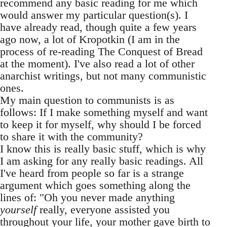
recommend any basic reading for me which
would answer my particular question(s). I
have already read, though quite a few years
ago now, a lot of Kropotkin (I am in the
process of re-reading The Conquest of Bread
at the moment). I've also read a lot of other
anarchist writings, but not many communistic
ones.
My main question to communists is as
follows: If I make something myself and want
to keep it for myself, why should I be forced
to share it with the community?
I know this is really basic stuff, which is why
I am asking for any really basic readings. All
I've heard from people so far is a strange
argument which goes something along the
lines of: "Oh you never made anything
yourself
really, everyone assisted you
throughout your life, your mother gave birth to