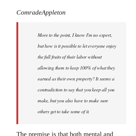
reply
to
ComradeAppleton
Welcome
by
More to the point, I know I'm no expert,
libcom.org
but how is it possible to let everyone enjoy
the full fruits of their labor without
allowing them to keep 100% of what they
earned as their own property? It seems a
contradiction to say that you keep all you
make, but you also have to make sure
others get to take some of it.
The premise is that both mental and