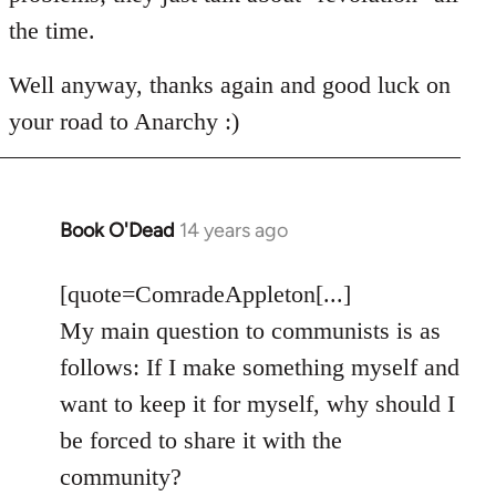
the time.
Well anyway, thanks again and good luck on
your road to Anarchy :)
Book O'Dead
14 years ago
In
reply
to
[quote=ComradeAppleton[...]
Welcome
My main question to communists is as
by
follows: If I make something myself and
libcom.org
want to keep it for myself, why should I
be forced to share it with the
community?