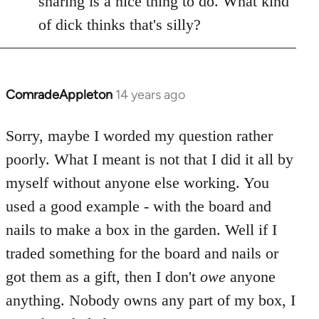
sharing is a nice thing to do. What kind
of dick thinks that's silly?
ComradeAppleton
14 years ago
In
reply
to
Sorry, maybe I worded my question rather
Welcome
poorly. What I meant is not that I did it all by
by
myself without anyone else working. You
libcom.org
used a good example - with the board and
nails to make a box in the garden. Well if I
traded something for the board and nails or
got them as a gift, then I don't
owe
anyone
anything. Nobody owns any part of my box, I