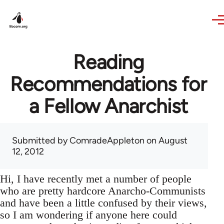
Skip to main content
Reading
Recommendations for
a Fellow Anarchist
Submitted by
ComradeAppleton
on August
12, 2012
Hi, I have recently met a number of people
who are pretty hardcore Anarcho-Communists
and have been a little confused by their views,
so I am wondering if anyone here could