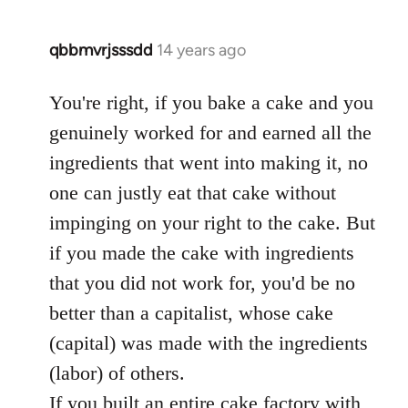
qbbmvrjsssdd
14 years ago
In
reply
to
You're right, if you bake a cake and you
Welcome
genuinely worked for and earned all the
by
ingredients that went into making it, no
libcom.org
one can justly eat that cake without
impinging on your right to the cake. But
if you made the cake with ingredients
that you did not work for, you'd be no
better than a capitalist, whose cake
(capital) was made with the ingredients
(labor) of others.
If you built an entire cake factory with