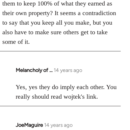
them to keep 100% of what they earned as
their own property? It seems a contradiction
to say that you keep all you make, but you
also have to make sure others get to take
some of it.
Melancholy of …
14 years ago
In
reply
to
Yes, yes they do imply each other. You
Welcome
really should read wojtek's link.
by
libcom.org
JoeMaguire
14 years ago
In