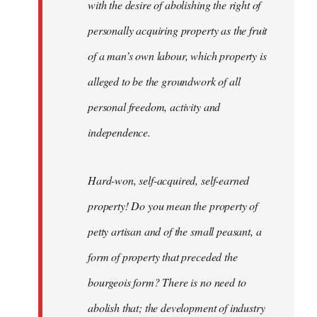
with the desire of abolishing the right of
personally acquiring property as the fruit
of a man’s own labour, which property is
alleged to be the groundwork of all
personal freedom, activity and
independence.
Hard-won, self-acquired, self-earned
property! Do you mean the property of
petty artisan and of the small peasant, a
form of property that preceded the
bourgeois form? There is no need to
abolish that; the development of industry