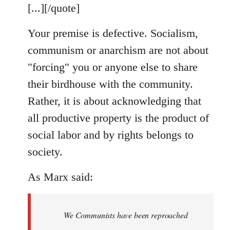
[...][/quote]
Your premise is defective. Socialism,
communism or anarchism are not about
"forcing" you or anyone else to share
their birdhouse with the community.
Rather, it is about acknowledging that
all productive property is the product of
social labor and by rights belongs to
society.
As Marx said:
We Communists have been reproached