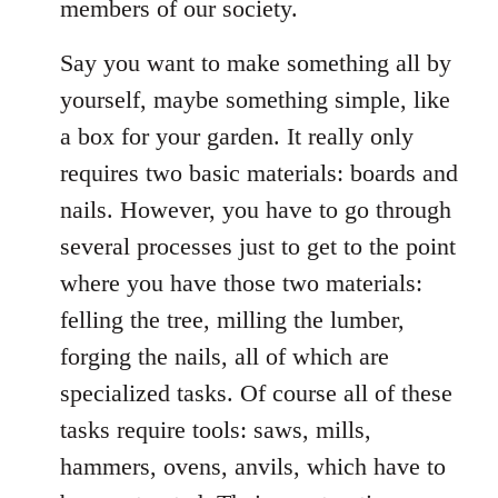
members of our society.
Say you want to make something all by
yourself, maybe something simple, like
a box for your garden. It really only
requires two basic materials: boards and
nails. However, you have to go through
several processes just to get to the point
where you have those two materials:
felling the tree, milling the lumber,
forging the nails, all of which are
specialized tasks. Of course all of these
tasks require tools: saws, mills,
hammers, ovens, anvils, which have to