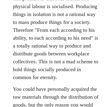
physical labour is socialised. Producing
things in isolation is not a rational way
to mass produce things for a society.
Therefore "From each according to his
ability, to each according to his need" is
a totally rational way to produce and
distribute goods between workplace
collectives. This is not a mad scheme to
hold things socially produced in
common for eternity.
You could have personally acquired the
raw materials through the distribution of
goods, but the only reason you would