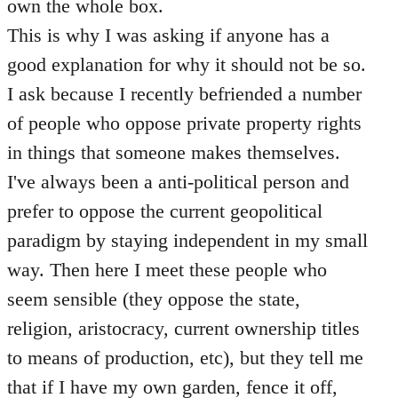
own the whole box.
This is why I was asking if anyone has a
good explanation for why it should not be so.
I ask because I recently befriended a number
of people who oppose private property rights
in things that someone makes themselves.
I've always been a anti-political person and
prefer to oppose the current geopolitical
paradigm by staying independent in my small
way. Then here I meet these people who
seem sensible (they oppose the state,
religion, aristocracy, current ownership titles
to means of production, etc), but they tell me
that if I have my own garden, fence it off,