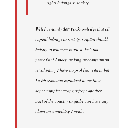
rights belongs to society.
Well I certainly
don't
acknowledge that all
capital belongs to society. Capital should
belong to whoever made it. Isn't that
more fair? I mean as long as communism
is voluntary I have no problem with it, but
I wish someone explained to me how
some complete stranger from another
part of the country or globe can have any
claim on something I made.