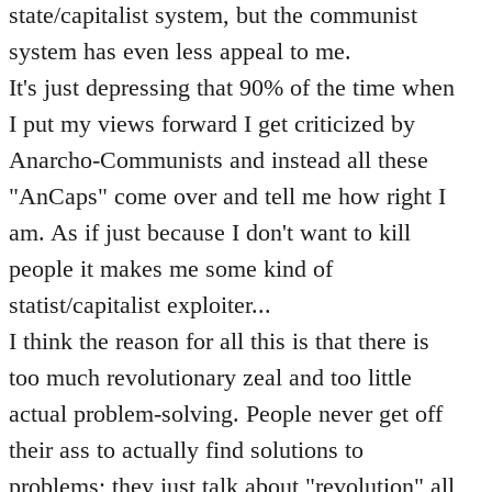
state/capitalist system, but the communist
system has even less appeal to me.
It's just depressing that 90% of the time when
I put my views forward I get criticized by
Anarcho-Communists and instead all these
"AnCaps" come over and tell me how right I
am. As if just because I don't want to kill
people it makes me some kind of
statist/capitalist exploiter...
I think the reason for all this is that there is
too much revolutionary zeal and too little
actual problem-solving. People never get off
their ass to actually find solutions to
problems; they just talk about "revolution" all