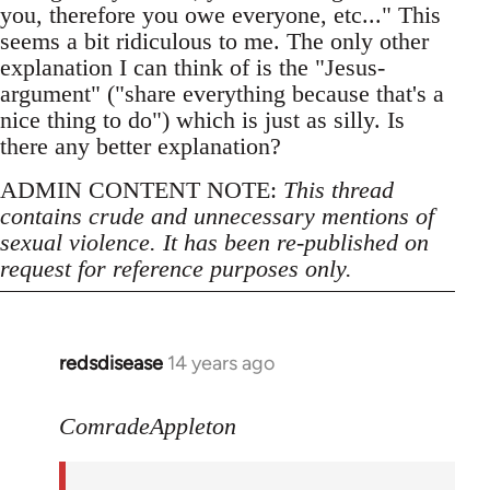
you, therefore you owe everyone, etc..." This
seems a bit ridiculous to me. The only other
explanation I can think of is the "Jesus-
argument" ("share everything because that's a
nice thing to do") which is just as silly. Is
there any better explanation?
ADMIN CONTENT NOTE:
This thread
contains crude and unnecessary mentions of
sexual violence. It has been re-published on
request for reference purposes only.
redsdisease
14 years ago
In
reply
to
ComradeAppleton
Welcome
by