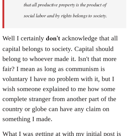
that all productive property is the product of
social labor and by rights belongs to society.
don't
Well I certainly
acknowledge that all
capital belongs to society. Capital should
belong to whoever made it. Isn't that more
fair? I mean as long as communism is
voluntary I have no problem with it, but I
wish someone explained to me how some
complete stranger from another part of the
country or globe can have any claim on
something I made.
What I was getting at with my initial post is