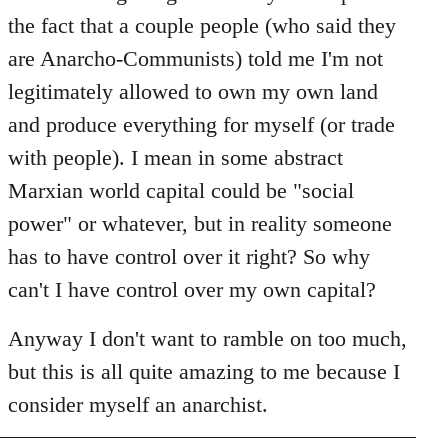
the fact that a couple people (who said they
are Anarcho-Communists) told me I'm not
legitimately allowed to own my own land
and produce everything for myself (or trade
with people). I mean in some abstract
Marxian world capital could be "social
power" or whatever, but in reality someone
has to have control over it right? So why
can't I have control over my own capital?
Anyway I don't want to ramble on too much,
but this is all quite amazing to me because I
consider myself an anarchist.