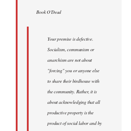
by
Book O'Dead
libcom.org
Your premise is defective.
Socialism, communism or
anarchism are not about
"forcing" you or anyone else
to share their birdhouse with
the community. Rather, it is
about acknowledging that all
productive property is the
product of social labor and by