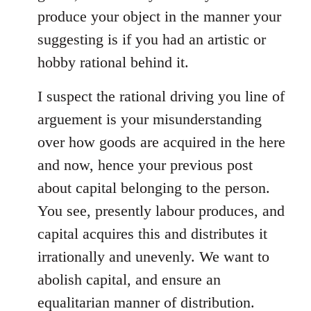
produce your object in the manner your
suggesting is if you had an artistic or
hobby rational behind it.
I suspect the rational driving you line of
arguement is your misunderstanding
over how goods are acquired in the here
and now, hence your previous post
about capital belonging to the person.
You see, presently labour produces, and
capital acquires this and distributes it
irrationally and unevenly. We want to
abolish capital, and ensure an
equalitarian manner of distribution.