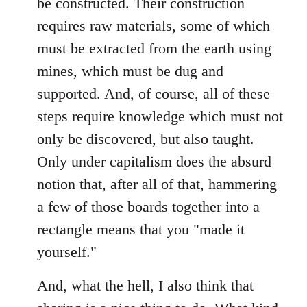
be constructed. Their construction
requires raw materials, some of which
must be extracted from the earth using
mines, which must be dug and
supported. And, of course, all of these
steps require knowledge which must not
only be discovered, but also taught.
Only under capitalism does the absurd
notion that, after all of that, hammering
a few of those boards together into a
rectangle means that you "made it
yourself."
And, what the hell, I also think that