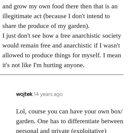
and grow my own food there then that is an
illegitimate act (because I don't intend to
share the produce of my garden).
I just don't see how a free anarchistic society
would remain free and anarchistic if I wasn't
allowed to produce things for myself. I mean
it's not like I'm hurting anyone.
wojtek
14 years ago
In
reply
to
Lol, course you can have your own box/
Welcome
garden. One has to differentiate between
by
personal and private (exploitative)