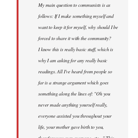
My main question to communists is as
libcom.org
follows: If I make something myself and
want to keep it for myself, why should I be
forced to share it with the community?
I know this is really basic stuff, which is
why I am asking for any really basic
readings. All I've heard from people so
far is a strange argument which goes
something along the lines of: "Oh you
never made anything
yourself
really,
everyone assisted you throughout your
life, your mother gave birth to you,
therefore you own everyone, etc..." This