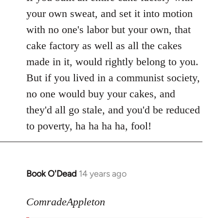
your own sweat, and set it into motion
with no one's labor but your own, that
cake factory as well as all the cakes
made in it, would rightly belong to you.
But if you lived in a communist society,
no one would buy your cakes, and
they'd all go stale, and you'd be reduced
to poverty, ha ha ha ha, fool!
Book O'Dead
14 years ago
In
reply
to
ComradeAppleton
Welcome