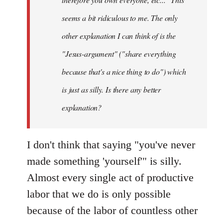
seems a bit ridiculous to me. The only
other explanation I can think of is the
"Jesus-argument" ("share everything
because that's a nice thing to do") which
is just as silly. Is there any better
explanation?
I don't think that saying "you've never
made something 'yourself'" is silly.
Almost every single act of productive
labor that we do is only possible
because of the labor of countless other