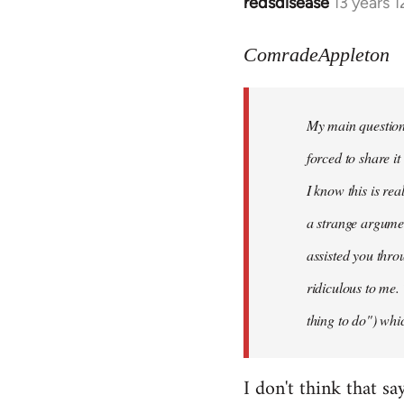
redsdisease
13 years 
In
reply
to
ComradeAppleton
Welcome
by
My main question 
libcom.org
forced to share i
I know this is rea
a strange argume
assisted you thro
ridiculous to me.
thing to do") whic
I don't think that sa