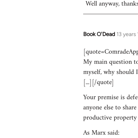
Well anyway, thank
Book O'Dead
13 years
In
reply
[quote=ComradeAppl
to
My main question to
Welcome
by
myself, why should I
libcom.org
[...][/quote]
Your premise is defe
anyone else to share
productive property i
As Marx said: