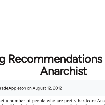
g Recommendations f
Anarchist
radeAppleton
on August 12, 2012
 met a number of people who are pretty hardcore A