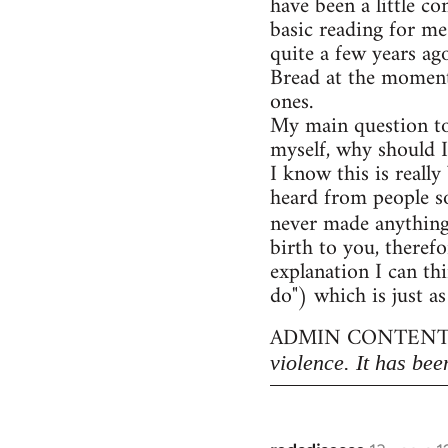
have been a little c
basic reading for me
quite a few years ag
Bread at the moment)
ones.
My main question to
myself, why should I
I know this is really
heard from people so
never made anythin
birth to you, therefo
explanation I can thi
do") which is just as
ADMIN CONTENT
violence. It has bee