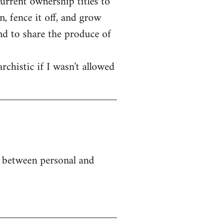
current ownership titles to
, fence it off, and grow
end to share the produce of
rchistic if I wasn't allowed
e between personal and