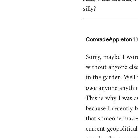
silly?
ComradeAppleton
1
In
reply
Sorry, maybe I word
to
without anyone els
Welcome
by
in the garden. Well 
libcom.org
anyone anythin
owe
This is why I was a
because I recently 
that someone makes 
current geopolitica