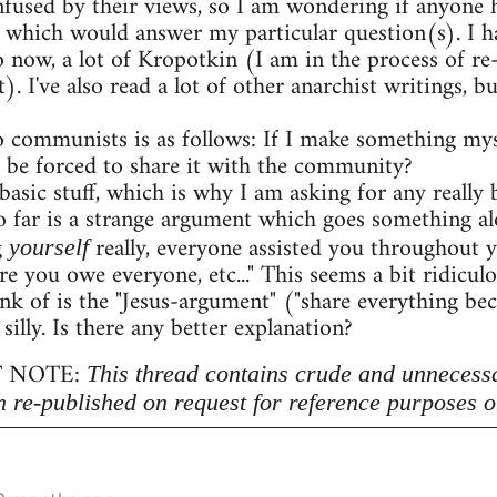
onfused by their views, so I am wondering if anyon
 which would answer my particular question(s). I h
o now, a lot of Kropotkin (I am in the process of r
. I've also read a lot of other anarchist writings,
 communists is as follows: If I make something myse
 be forced to share it with the community?
 basic stuff, which is why I am asking for any really b
 far is a strange argument which goes something al
g
really, everyone assisted you throughout 
yourself
re you owe everyone, etc..." This seems a bit ridicu
nk of is the "Jesus-argument" ("share everything beca
 silly. Is there any better explanation?
 NOTE:
This thread contains crude and unnecess
n re-published on request for reference purposes o