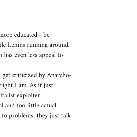
 more educated - be
ttle Lenins running around.
m has even less appeal to
 get criticized by Anarcho-
ght I am. As if just
alist exploiter...
l and too little actual
 to problems; they just talk