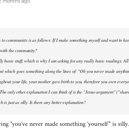
12 months ago
to communists is as follows: If I make something myself and want to keep
t with the community?
lly basic stuff, which is why I am asking for any really basic readings. All
nt which goes something along the lines of: "Oh you never made anythi
ughout your life, your mother gave birth to you, therefore you own everyon
 The only other explanation I can think of is the "Jesus-argument" ("share
h is just as silly. Is there any better explanation?
ying "you've never made something 'yourself'" is silly