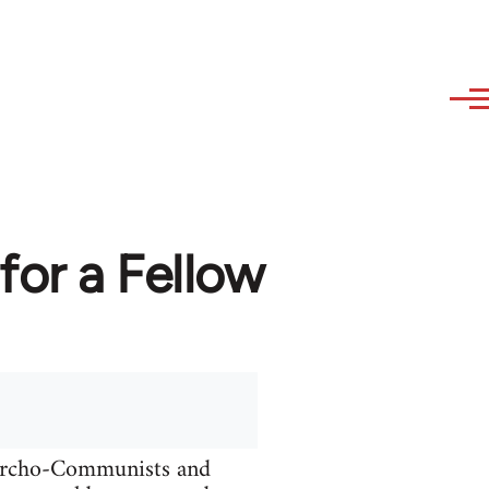
or a Fellow
narcho-Communists and