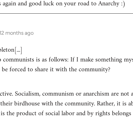
s again and good luck on your road to Anarchy :)
 12 months ago
eton[...]
 communists is as follows: If I make something myse
 be forced to share it with the community?
ctive. Socialism, communism or anarchism are not a
 their birdhouse with the community. Rather, it is a
s the product of social labor and by rights belongs 