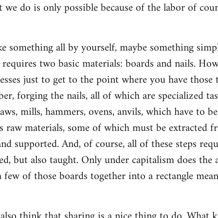
t we do is only possible because of the labor of co
 something all by yourself, maybe something simple
ly requires two basic materials: boards and nails. Ho
esses just to get to the point where you have those t
ber, forging the nails, all of which are specialized ta
saws, mills, hammers, ovens, anvils, which have to b
s raw materials, some of which must be extracted f
d supported. And, of course, all of these steps re
d, but also taught. Only under capitalism does the a
 few of those boards together into a rectangle mean
 also think that sharing is a nice thing to do. What k