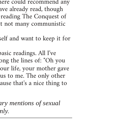
e here could recommend any
ave already read, though
e-reading The Conquest of
 but not many communistic
lf and want to keep it for
asic readings. All I've
ong the lines of: "Oh you
your life, your mother gave
lous to me. The only other
use that's a nice thing to
ary mentions of sexual
nly.