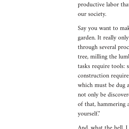
productive labor tha
our society.
Say you want to make
garden. It really on
through several proc
tree, milling the lum
tasks require tools: 
construction require
which must be dug an
not only be discovere
of that, hammering a
yourself."
And, what the hell, I