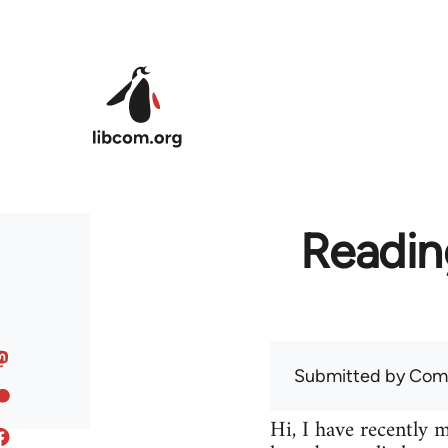
Skip to main content
Readin
Submitted by
Com
Hi, I have recently