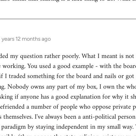
3 years 12 months ago
ed my question rather poorly. What I meant is not th
e working. You used a good example - with the boar
if I traded something for the board and nails or got 
g. Nobody owns any part of my box, I own the who
sking if anyone has a good explanation for why it sh
befriended a number of people who oppose private pr
themselves. I've always been a anti-political person
l paradigm by staying independent in my small way.