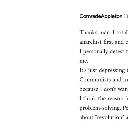
ComradeAppleton
1
In
reply
Thanks man. I total
to
anarchist first and
Welcome
by
I personally detest 
libcom.org
me.
It's just depressin
Communists and inst
because I don't want
I think the reason f
problem-solving. Peo
about "revolution" a