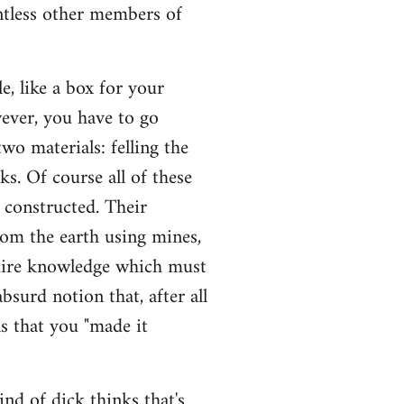
untless other members of
, like a box for your
wever, you have to go
wo materials: felling the
sks. Of course all of these
e constructed. Their
rom the earth using mines,
quire knowledge which must
bsurd notion that, after all
s that you "made it
ind of dick thinks that's