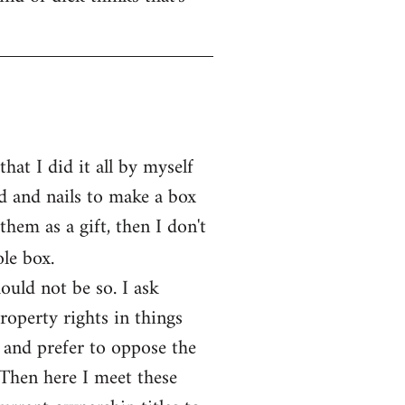
at I did it all by myself
d and nails to make a box
them as a gift, then I don't
le box.
ould not be so. I ask
operty rights in things
 and prefer to oppose the
 Then here I meet these