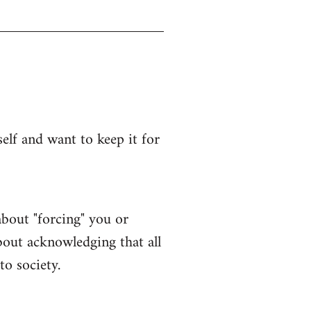
lf and want to keep it for
bout "forcing" you or
bout acknowledging that all
to society.