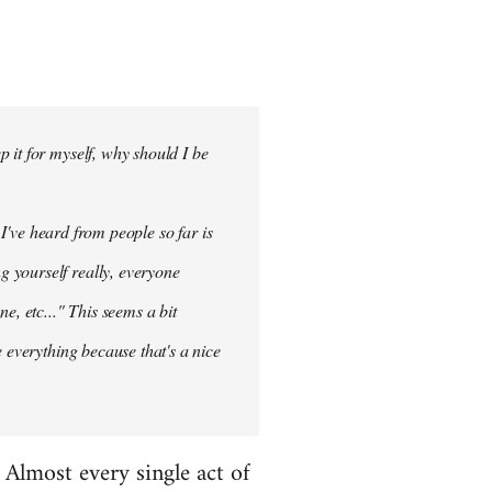
 it for myself, why should I be
 I've heard from people so far is
ng
yourself
really, everyone
e, etc..." This seems a bit
 everything because that's a nice
. Almost every single act of