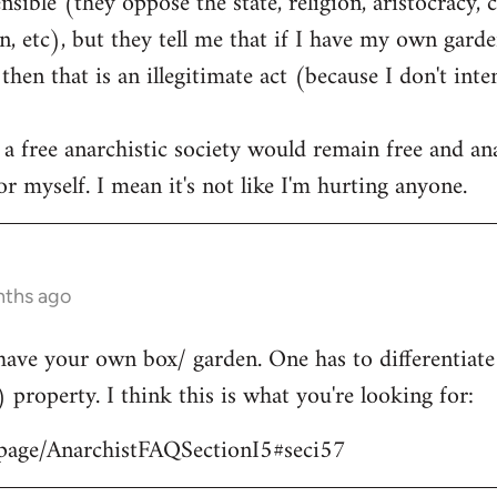
ible (they oppose the state, religion, aristocracy, 
, etc), but they tell me that if I have my own garden
hen that is an illegitimate act (because I don't int
 a free anarchistic society would remain free and ana
r myself. I mean it's not like I'm hurting anyone.
nths ago
have your own box/ garden. One has to differentiat
) property. I think this is what you're looking for:
/page/AnarchistFAQSectionI5#seci57