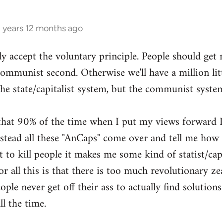
3 years 12 months ago
ly accept the voluntary principle. People should get
 communist second. Otherwise we'll have a million li
the state/capitalist system, but the communist syste
g that 90% of the time when I put my views forward I
ead all these "AnCaps" come over and tell me how ri
 to kill people it makes me some kind of statist/capit
or all this is that there is too much revolutionary zea
ple never get off their ass to actually find solutions
ll the time.