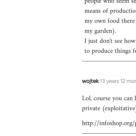
people who seem sens
means of production
my own food there t
my garden).
I just don't see how
to produce things fo
wojtek
13 years 12 mo
In
reply
Lol, course you can 
to
private (exploitative
Welcome
by
http://infoshop.org
libcom.org