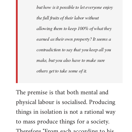
but how is it possible to let everyone enjoy
the full fruits of their labor without
allowing them to keep 100% of what they
earned as their own property? It seems a
contradiction to say that you keep all you
make, but you also have to make sure
others get to take some of it.
The premise is that both mental and
physical labour is socialised. Producing
things in isolation is not a rational way
to mass produce things for a society.
Therefore "From each according to his