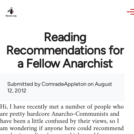
Skip to main content
Reading
Recommendations for
a Fellow Anarchist
Submitted by
ComradeAppleton
on August
12, 2012
Hi, I have recently met a number of people who
are pretty hardcore Anarcho-Communists and
have been a little confused by their views, so I
am wondering if anyone here could recommend