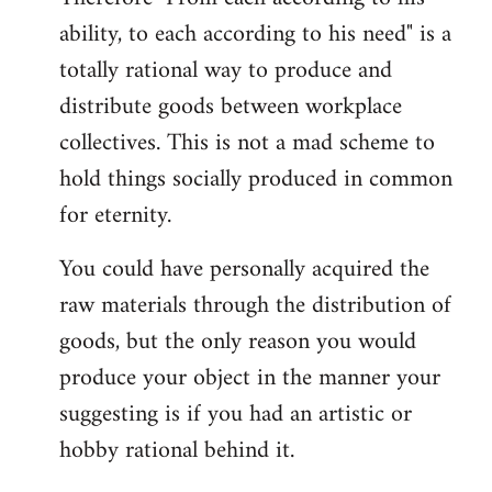
ability, to each according to his need" is a
totally rational way to produce and
distribute goods between workplace
collectives. This is not a mad scheme to
hold things socially produced in common
for eternity.
You could have personally acquired the
raw materials through the distribution of
goods, but the only reason you would
produce your object in the manner your
suggesting is if you had an artistic or
hobby rational behind it.