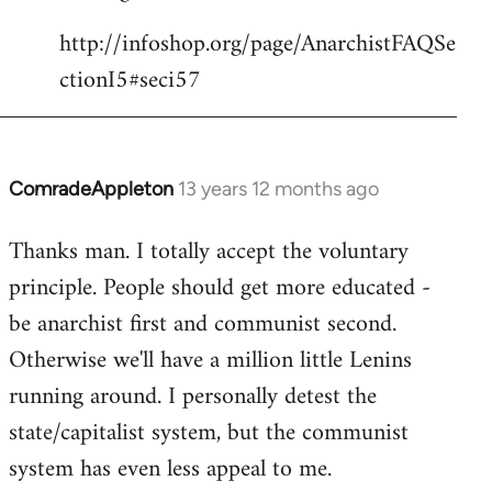
http://infoshop.org/page/AnarchistFAQSe
ctionI5#seci57
ComradeAppleton
13 years 12 months ago
In
reply
Thanks man. I totally accept the voluntary
to
principle. People should get more educated -
Welcome
by
be anarchist first and communist second.
libcom.org
Otherwise we'll have a million little Lenins
running around. I personally detest the
state/capitalist system, but the communist
system has even less appeal to me.