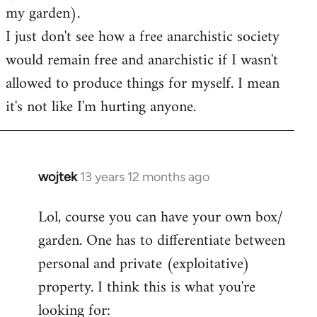
my garden).
I just don't see how a free anarchistic society
would remain free and anarchistic if I wasn't
allowed to produce things for myself. I mean
it's not like I'm hurting anyone.
wojtek
13 years 12 months ago
In
reply
Lol, course you can have your own box/
to
garden. One has to differentiate between
Welcome
by
personal and private (exploitative)
libcom.org
property. I think this is what you're
looking for: