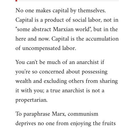
No one makes capital by themselves.
Capital is a product of social labor, not in
"some abstract Marxian world", but in the
here and now. Capital is the accumulation
of uncompensated labor.
You can't be much of an anarchist if
you're so concerned about possessing
wealth and excluding others from sharing
it with you; a true anarchist is not a
propertarian.
To paraphrase Marx, communism
deprives no one from enjoying the fruits