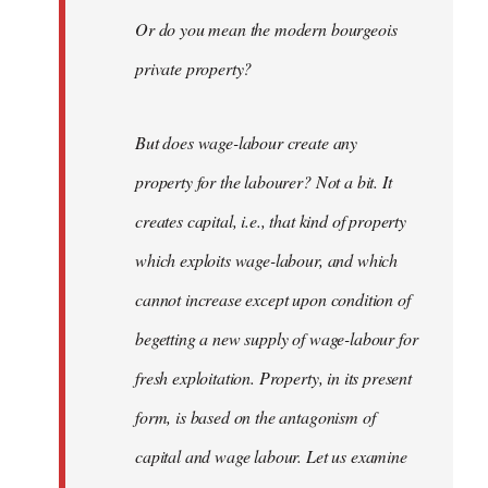
Or do you mean the modern bourgeois
private property?
But does wage-labour create any
property for the labourer? Not a bit. It
creates capital, i.e., that kind of property
which exploits wage-labour, and which
cannot increase except upon condition of
begetting a new supply of wage-labour for
fresh exploitation. Property, in its present
form, is based on the antagonism of
capital and wage labour. Let us examine