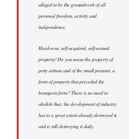
alleged to be the groundwork of all
personal freedom, activity and
independence.
Hard-won, self-acquired, self-earned
property! Do you mean the property of
petty artisan and of the small peasant, a
form of property that preceded the
bourgeois form? There is no need to
abolish that; the development of industry
has to a great extent already destroyed it,
and is still destroying it daily.