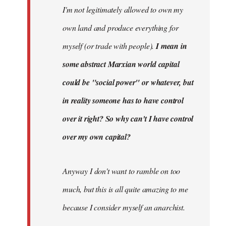
I'm not legitimately allowed to own my
own land and produce everything for
myself (or trade with people).
I mean in
some abstract Marxian world capital
could be "social power" or whatever, but
in reality someone has to have control
over it right? So why can't I have control
over my own capital?
Anyway I don't want to ramble on too
much, but this is all quite amazing to me
because I consider myself an anarchist.