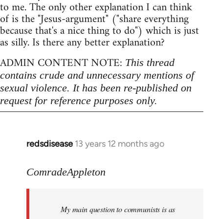
to me. The only other explanation I can think
of is the "Jesus-argument" ("share everything
because that's a nice thing to do") which is just
as silly. Is there any better explanation?
ADMIN CONTENT NOTE:
This thread
contains crude and unnecessary mentions of
sexual violence. It has been re-published on
request for reference purposes only.
redsdisease
13 years 12 months ago
In
reply
to
ComradeAppleton
Welcome
by
My main question to communists is as
libcom.org