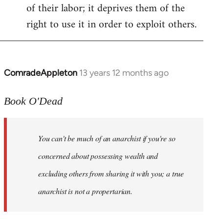
of their labor; it deprives them of the
right to use it in order to exploit others.
ComradeAppleton
13 years 12 months ago
In
reply
to
Book O'Dead
Welcome
by
You can't be much of an anarchist if you're so
libcom.org
concerned about possessing wealth and
excluding others from sharing it with you; a true
anarchist is not a propertarian.