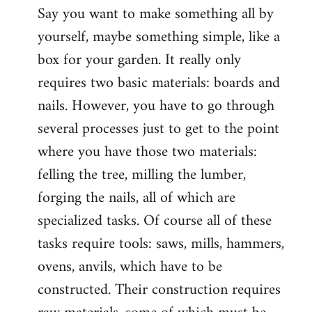
Say you want to make something all by
yourself, maybe something simple, like a
box for your garden. It really only
requires two basic materials: boards and
nails. However, you have to go through
several processes just to get to the point
where you have those two materials:
felling the tree, milling the lumber,
forging the nails, all of which are
specialized tasks. Of course all of these
tasks require tools: saws, mills, hammers,
ovens, anvils, which have to be
constructed. Their construction requires