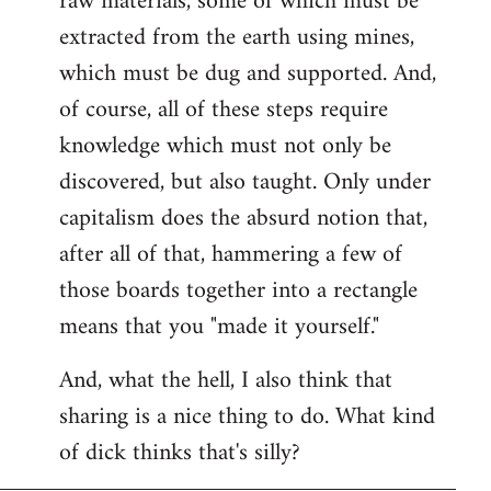
raw materials, some of which must be
extracted from the earth using mines,
which must be dug and supported. And,
of course, all of these steps require
knowledge which must not only be
discovered, but also taught. Only under
capitalism does the absurd notion that,
after all of that, hammering a few of
those boards together into a rectangle
means that you "made it yourself."
And, what the hell, I also think that
sharing is a nice thing to do. What kind
of dick thinks that's silly?