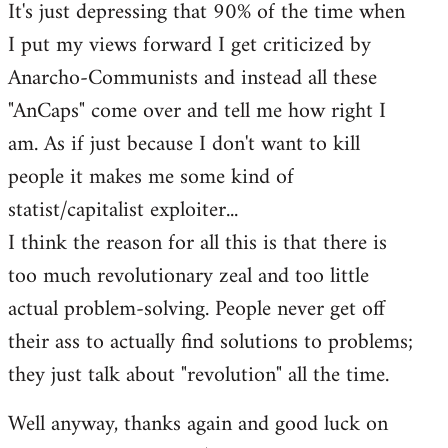
It's just depressing that 90% of the time when
I put my views forward I get criticized by
Anarcho-Communists and instead all these
"AnCaps" come over and tell me how right I
am. As if just because I don't want to kill
people it makes me some kind of
statist/capitalist exploiter...
I think the reason for all this is that there is
too much revolutionary zeal and too little
actual problem-solving. People never get off
their ass to actually find solutions to problems;
they just talk about "revolution" all the time.
Well anyway, thanks again and good luck on