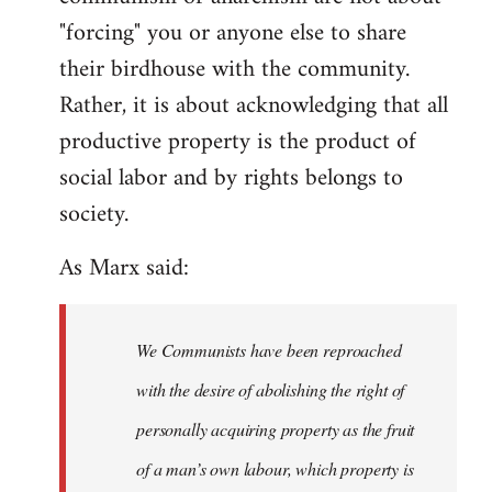
"forcing" you or anyone else to share
their birdhouse with the community.
Rather, it is about acknowledging that all
productive property is the product of
social labor and by rights belongs to
society.
As Marx said:
We Communists have been reproached
with the desire of abolishing the right of
personally acquiring property as the fruit
of a man’s own labour, which property is