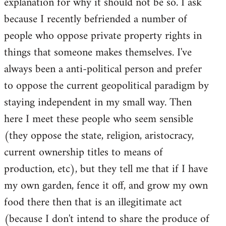
explanation for why it should not be so. I ask
because I recently befriended a number of
people who oppose private property rights in
things that someone makes themselves. I've
always been a anti-political person and prefer
to oppose the current geopolitical paradigm by
staying independent in my small way. Then
here I meet these people who seem sensible
(they oppose the state, religion, aristocracy,
current ownership titles to means of
production, etc), but they tell me that if I have
my own garden, fence it off, and grow my own
food there then that is an illegitimate act
(because I don't intend to share the produce of