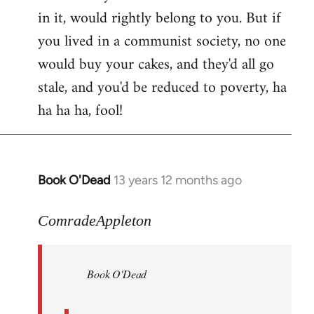
in it, would rightly belong to you. But if
you lived in a communist society, no one
would buy your cakes, and they'd all go
stale, and you'd be reduced to poverty, ha
ha ha ha, fool!
Book O'Dead
13 years 12 months ago
In
reply
to
ComradeAppleton
Welcome
by
Book O'Dead
libcom.org