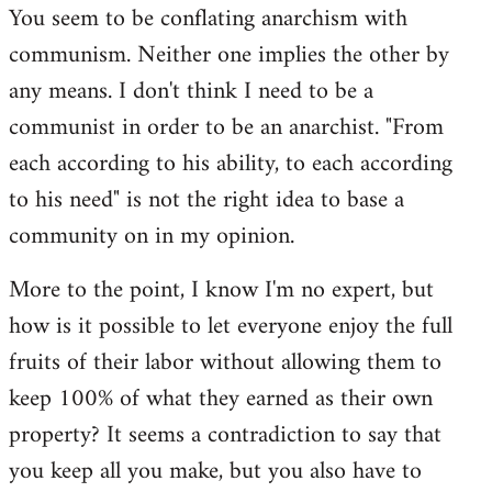
You seem to be conflating anarchism with
communism. Neither one implies the other by
any means. I don't think I need to be a
communist in order to be an anarchist. "From
each according to his ability, to each according
to his need" is not the right idea to base a
community on in my opinion.
More to the point, I know I'm no expert, but
how is it possible to let everyone enjoy the full
fruits of their labor without allowing them to
keep 100% of what they earned as their own
property? It seems a contradiction to say that
you keep all you make, but you also have to