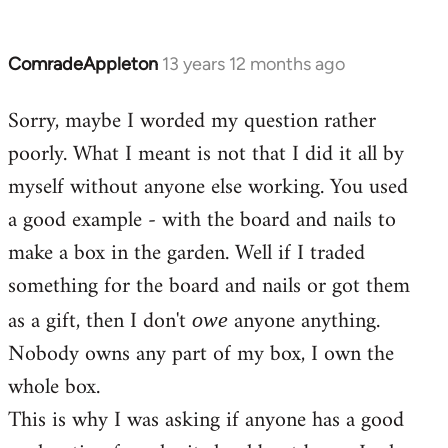
ComradeAppleton
13 years 12 months ago
In
reply
Sorry, maybe I worded my question rather
to
poorly. What I meant is not that I did it all by
Welcome
by
myself without anyone else working. You used
libcom.org
a good example - with the board and nails to
make a box in the garden. Well if I traded
something for the board and nails or got them
as a gift, then I don't
anyone anything.
owe
Nobody owns any part of my box, I own the
whole box.
This is why I was asking if anyone has a good