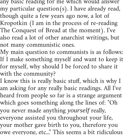
any basic reading for me which would answer
my particular question(s). I have already read,
though quite a few years ago now, a lot of
Kropotkin (I am in the process of re-reading
The Conquest of Bread at the moment). I've
also read a lot of other anarchist writings, but
not many communistic ones.
My main question to communists is as follows:
If I make something myself and want to keep it
for myself, why should I be forced to share it
with the community?
I know this is really basic stuff, which is why I
am asking for any really basic readings. All I've
heard from people so far is a strange argument
which goes something along the lines of: "Oh
you never made anything
really,
yourself
everyone assisted you throughout your life,
your mother gave birth to you, therefore you
owe everyone, etc..." This seems a bit ridiculous