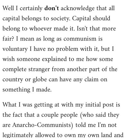
Well I certainly
don't
acknowledge that all
capital belongs to society. Capital should
belong to whoever made it. Isn't that more
fair? I mean as long as communism is
voluntary I have no problem with it, but I
wish someone explained to me how some
complete stranger from another part of the
country or globe can have any claim on
something I made.
What I was getting at with my initial post is
the fact that a couple people (who said they
are Anarcho-Communists) told me I'm not
legitimately allowed to own my own land and