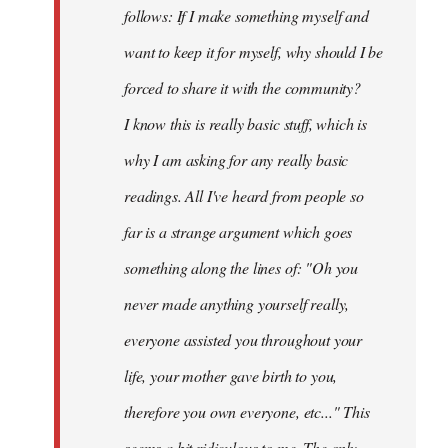
follows: If I make something myself and
want to keep it for myself, why should I be
forced to share it with the community?
I know this is really basic stuff, which is
why I am asking for any really basic
readings. All I've heard from people so
far is a strange argument which goes
something along the lines of: "Oh you
never made anything
yourself
really,
everyone assisted you throughout your
life, your mother gave birth to you,
therefore you own everyone, etc..." This
seems a bit ridiculous to me. The only