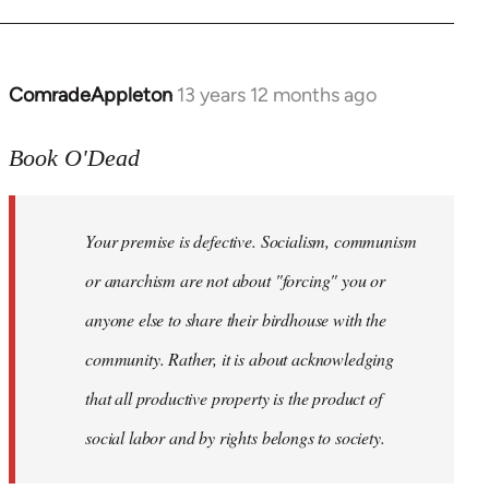
ComradeAppleton
13 years 12 months ago
In
reply
to
Book O'Dead
Welcome
by
Your premise is defective. Socialism, communism
libcom.org
or anarchism are not about "forcing" you or
anyone else to share their birdhouse with the
community. Rather, it is about acknowledging
that all productive property is the product of
social labor and by rights belongs to society.