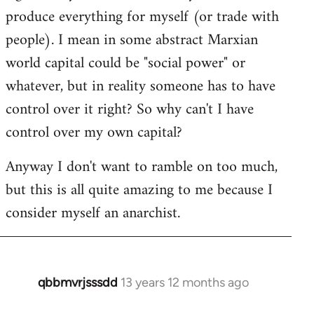
produce everything for myself (or trade with
people). I mean in some abstract Marxian
world capital could be "social power" or
whatever, but in reality someone has to have
control over it right? So why can't I have
control over my own capital?
Anyway I don't want to ramble on too much,
but this is all quite amazing to me because I
consider myself an anarchist.
qbbmvrjsssdd
13 years 12 months ago
In
reply