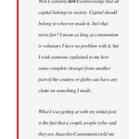
Well I certainly
don't
acknowledge that all
capital belongs to society. Capital should
belong to whoever made it. Isn't that
more fair? I mean as long as communism
is voluntary I have no problem with it, but
I wish someone explained to me how
some complete stranger from another
part of the country or globe can have any
claim on something I made.
What I was getting at with my initial post
is the fact that a couple people (who said
they are Anarcho-Communists) told me