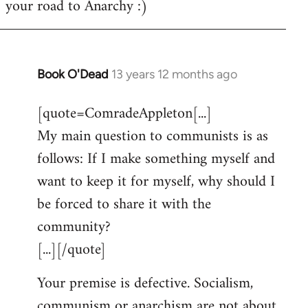
your road to Anarchy :)
Book O'Dead
13 years 12 months ago
In
reply
[quote=ComradeAppleton[...]
to
My main question to communists is as
Welcome
by
follows: If I make something myself and
libcom.org
want to keep it for myself, why should I
be forced to share it with the
community?
[...][/quote]
Your premise is defective. Socialism,
communism or anarchism are not about