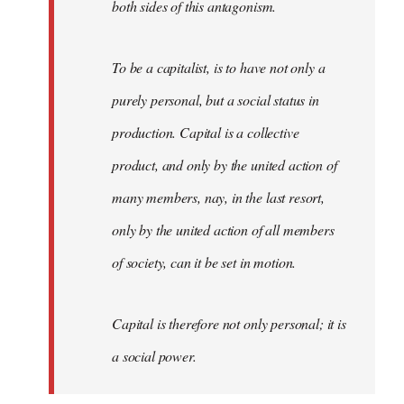
both sides of this antagonism.
To be a capitalist, is to have not only a
purely personal, but a social status in
production. Capital is a collective
product, and only by the united action of
many members, nay, in the last resort,
only by the united action of all members
of society, can it be set in motion.
Capital is therefore not only personal; it is
a social power.