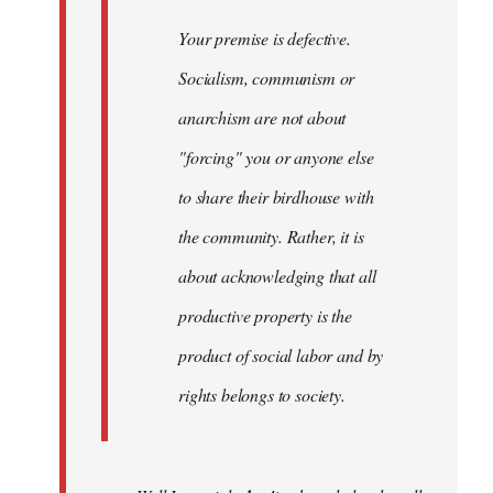
Your premise is defective.
Socialism, communism or
anarchism are not about
"forcing" you or anyone else
to share their birdhouse with
the community. Rather, it is
about acknowledging that all
productive property is the
product of social labor and by
rights belongs to society.