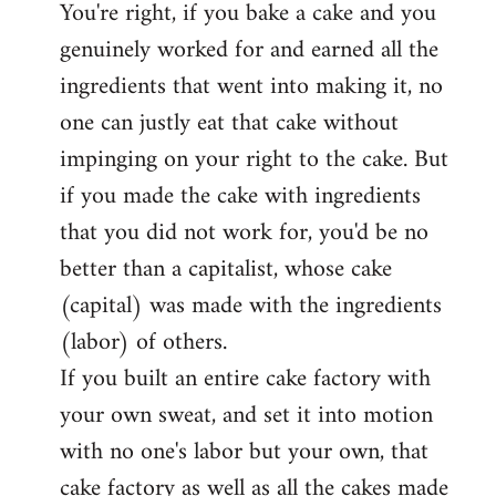
You're right, if you bake a cake and you
to
genuinely worked for and earned all the
Welcome
by
ingredients that went into making it, no
libcom.org
one can justly eat that cake without
impinging on your right to the cake. But
if you made the cake with ingredients
that you did not work for, you'd be no
better than a capitalist, whose cake
(capital) was made with the ingredients
(labor) of others.
If you built an entire cake factory with
your own sweat, and set it into motion
with no one's labor but your own, that
cake factory as well as all the cakes made