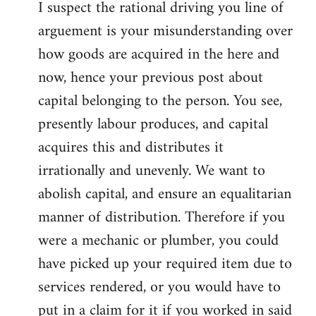
I suspect the rational driving you line of
arguement is your misunderstanding over
how goods are acquired in the here and
now, hence your previous post about
capital belonging to the person. You see,
presently labour produces, and capital
acquires this and distributes it
irrationally and unevenly. We want to
abolish capital, and ensure an equalitarian
manner of distribution. Therefore if you
were a mechanic or plumber, you could
have picked up your required item due to
services rendered, or you would have to
put in a claim for it if you worked in said