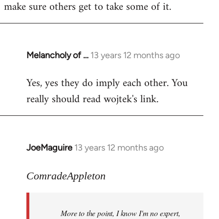
make sure others get to take some of it.
Melancholy of …
13 years 12 months ago
In
reply
Yes, yes they do imply each other. You
to
really should read wojtek's link.
Welcome
by
libcom.org
JoeMaguire
13 years 12 months ago
In
reply
to
ComradeAppleton
Welcome
by
More to the point, I know I'm no expert,
libcom.org