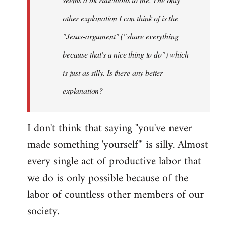
other explanation I can think of is the
"Jesus-argument" ("share everything
because that's a nice thing to do") which
is just as silly. Is there any better
explanation?
I don't think that saying "you've never
made something 'yourself'" is silly. Almost
every single act of productive labor that
we do is only possible because of the
labor of countless other members of our
society.