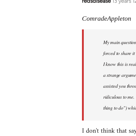
redsdisease
13 years 
In
reply
to
ComradeAppleton
Welcome
by
My main question 
libcom.org
forced to share i
I know this is rea
a strange argume
assisted you thro
ridiculous to me.
thing to do") whic
I don't think that sa