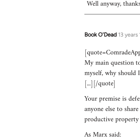
Well anyway, thank
Book O'Dead
13 years
In
reply
[quote=ComradeAppl
to
My main question to
Welcome
by
myself, why should I
libcom.org
[...][/quote]
Your premise is defe
anyone else to share
productive property i
As Marx said: