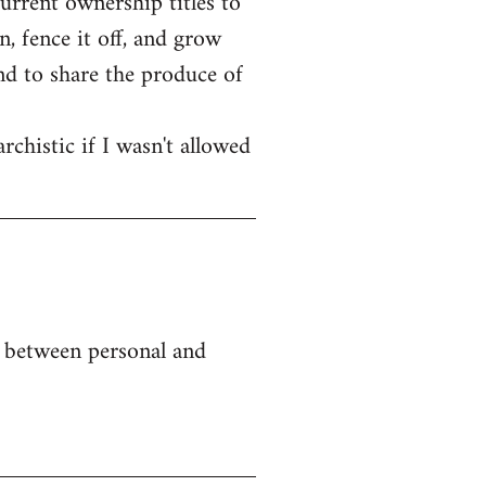
current ownership titles to
, fence it off, and grow
end to share the produce of
rchistic if I wasn't allowed
e between personal and