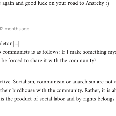
s again and good luck on your road to Anarchy :)
 12 months ago
eton[...]
 communists is as follows: If I make something myse
 be forced to share it with the community?
ctive. Socialism, communism or anarchism are not a
 their birdhouse with the community. Rather, it is a
s the product of social labor and by rights belongs 