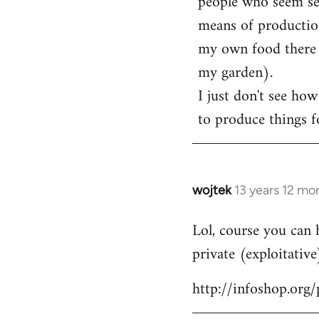
people who seem sens
means of production
my own food there t
my garden).
I just don't see how
to produce things fo
wojtek
13 years 12 mo
In
reply
Lol, course you can 
to
private (exploitative
Welcome
by
http://infoshop.org
libcom.org