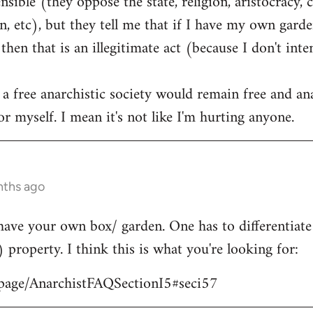
ible (they oppose the state, religion, aristocracy, 
, etc), but they tell me that if I have my own garden
hen that is an illegitimate act (because I don't int
 a free anarchistic society would remain free and ana
r myself. I mean it's not like I'm hurting anyone.
nths ago
have your own box/ garden. One has to differentiat
) property. I think this is what you're looking for:
/page/AnarchistFAQSectionI5#seci57