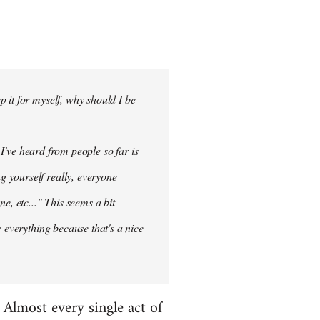
 it for myself, why should I be
 I've heard from people so far is
ng
yourself
really, everyone
e, etc..." This seems a bit
 everything because that's a nice
. Almost every single act of