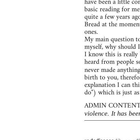
have been a little c
basic reading for me
quite a few years ag
Bread at the moment)
ones.
My main question to
myself, why should I
I know this is really
heard from people so
never made anythin
birth to you, therefo
explanation I can thi
do") which is just as
ADMIN CONTENT
violence. It has bee