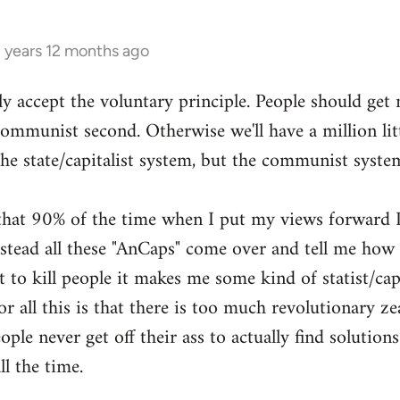
3 years 12 months ago
ly accept the voluntary principle. People should get
 communist second. Otherwise we'll have a million li
the state/capitalist system, but the communist syste
g that 90% of the time when I put my views forward I
ead all these "AnCaps" come over and tell me how ri
 to kill people it makes me some kind of statist/capit
or all this is that there is too much revolutionary zea
ple never get off their ass to actually find solutions
ll the time.