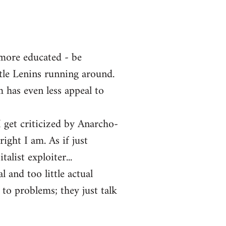
 more educated - be
ttle Lenins running around.
m has even less appeal to
 get criticized by Anarcho-
ght I am. As if just
alist exploiter...
l and too little actual
 to problems; they just talk