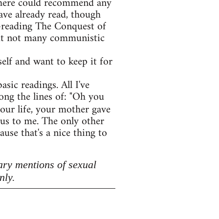
e here could recommend any
ave already read, though
e-reading The Conquest of
 but not many communistic
lf and want to keep it for
asic readings. All I've
ong the lines of: "Oh you
your life, your mother gave
lous to me. The only other
use that's a nice thing to
ary mentions of sexual
nly.