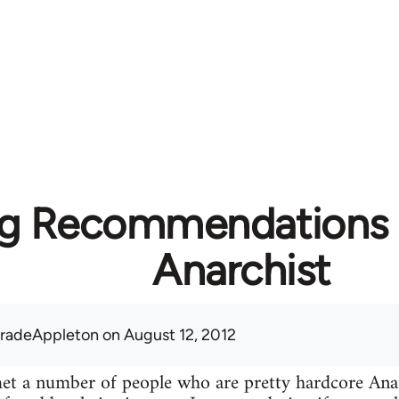
g Recommendations f
Anarchist
radeAppleton
on August 12, 2012
 met a number of people who are pretty hardcore A