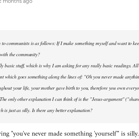
12 months ago
to communists is as follows: If I make something myself and want to keep
t with the community?
lly basic stuff, which is why I am asking for any really basic readings. All
nt which goes something along the lines of: "Oh you never made anythi
ughout your life, your mother gave birth to you, therefore you own everyon
 The only other explanation I can think of is the "Jesus-argument" ("share
h is just as silly. Is there any better explanation?
ying "you've never made something 'yourself'" is silly