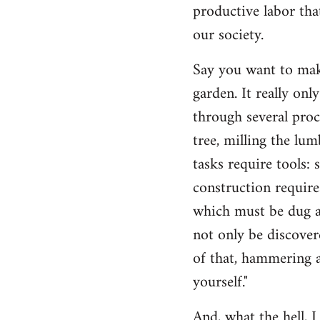
productive labor tha
our society.
Say you want to make
garden. It really on
through several proc
tree, milling the lum
tasks require tools: 
construction require
which must be dug an
not only be discovere
of that, hammering a
yourself."
And, what the hell, I