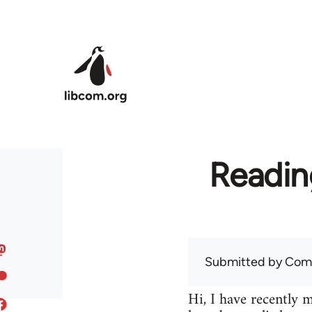
Skip to main content
Readin
Submitted by
Com
Hi, I have recently