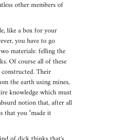
untless other members of
, like a box for your
wever, you have to go
wo materials: felling the
sks. Of course all of these
e constructed. Their
rom the earth using mines,
quire knowledge which must
bsurd notion that, after all
s that you "made it
ind of dick thinks that's