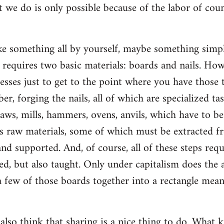
t we do is only possible because of the labor of co
 something all by yourself, maybe something simple
ly requires two basic materials: boards and nails. Ho
esses just to get to the point where you have those t
ber, forging the nails, all of which are specialized ta
saws, mills, hammers, ovens, anvils, which have to b
s raw materials, some of which must be extracted f
d supported. And, of course, all of these steps re
d, but also taught. Only under capitalism does the a
 few of those boards together into a rectangle mean
 also think that sharing is a nice thing to do. What k