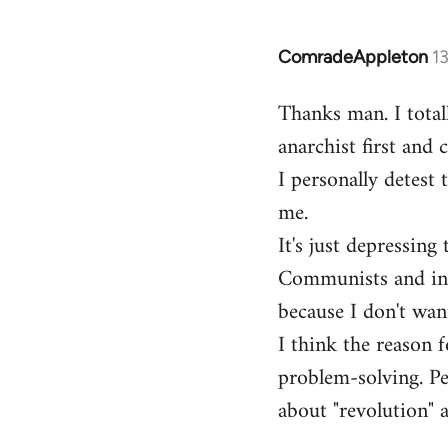
ComradeAppleton
1
In
reply
Thanks man. I total
to
anarchist first and
Welcome
by
I personally detest 
libcom.org
me.
It's just depressin
Communists and inst
because I don't want
I think the reason f
problem-solving. Peo
about "revolution" a