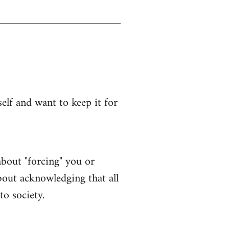
lf and want to keep it for
bout "forcing" you or
bout acknowledging that all
to society.