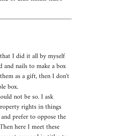
at I did it all by myself
d and nails to make a box
them as a gift, then I don't
le box.
ould not be so. I ask
operty rights in things
 and prefer to oppose the
 Then here I meet these