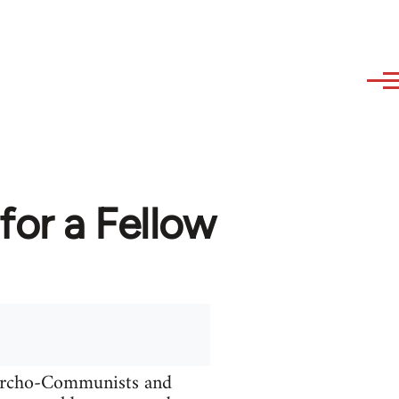
or a Fellow
narcho-Communists and