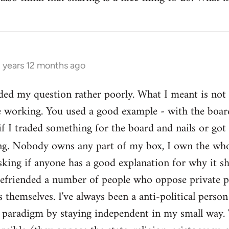
3 years 12 months ago
ed my question rather poorly. What I meant is not th
e working. You used a good example - with the boar
if I traded something for the board and nails or got 
g. Nobody owns any part of my box, I own the who
sking if anyone has a good explanation for why it sh
befriended a number of people who oppose private pr
themselves. I've always been a anti-political person
l paradigm by staying independent in my small way.