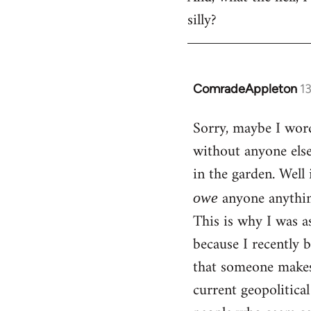
silly?
ComradeAppleton
1
In
reply
Sorry, maybe I word
to
without anyone els
Welcome
by
in the garden. Well 
libcom.org
anyone anythin
owe
This is why I was a
because I recently 
that someone makes 
current geopolitica