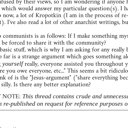
onfused by their views, so I am wondering if anyon
 which would answer my particular question(s). I h
o now, a lot of Kropotkin (I am in the process of r
. I've also read a lot of other anarchist writings,
 communists is as follows: If I make something myse
 be forced to share it with the community?
 basic stuff, which is why I am asking for any really b
 far is a strange argument which goes something al
g
really, everyone assisted you throughout 
yourself
re you owe everyone, etc..." This seems a bit ridicu
nk of is the "Jesus-argument" ("share everything beca
 silly. Is there any better explanation?
 NOTE:
This thread contains crude and unnecess
n re-published on request for reference purposes o