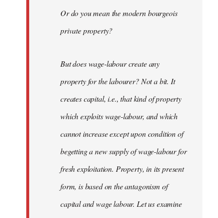
Or do you mean the modern bourgeois
private property?
But does wage-labour create any
property for the labourer? Not a bit. It
creates capital, i.e., that kind of property
which exploits wage-labour, and which
cannot increase except upon condition of
begetting a new supply of wage-labour for
fresh exploitation. Property, in its present
form, is based on the antagonism of
capital and wage labour. Let us examine