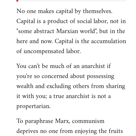
No one makes capital by themselves.
Capital is a product of social labor, not in
"some abstract Marxian world", but in the
here and now. Capital is the accumulation
of uncompensated labor.
You can't be much of an anarchist if
you're so concerned about possessing
wealth and excluding others from sharing
it with you; a true anarchist is not a
propertarian.
To paraphrase Marx, communism
deprives no one from enjoying the fruits