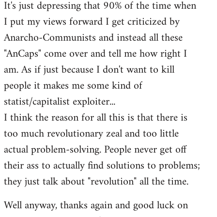
It's just depressing that 90% of the time when
I put my views forward I get criticized by
Anarcho-Communists and instead all these
"AnCaps" come over and tell me how right I
am. As if just because I don't want to kill
people it makes me some kind of
statist/capitalist exploiter...
I think the reason for all this is that there is
too much revolutionary zeal and too little
actual problem-solving. People never get off
their ass to actually find solutions to problems;
they just talk about "revolution" all the time.
Well anyway, thanks again and good luck on