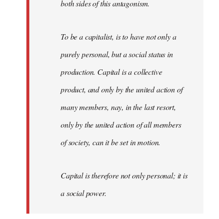
both sides of this antagonism.
To be a capitalist, is to have not only a
purely personal, but a social status in
production. Capital is a collective
product, and only by the united action of
many members, nay, in the last resort,
only by the united action of all members
of society, can it be set in motion.
Capital is therefore not only personal; it is
a social power.