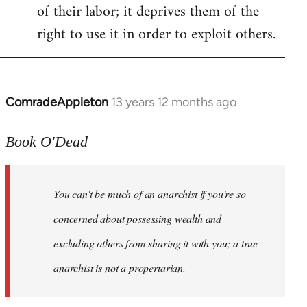
of their labor; it deprives them of the
right to use it in order to exploit others.
ComradeAppleton
13 years 12 months ago
In
reply
to
Book O'Dead
Welcome
by
You can't be much of an anarchist if you're so
libcom.org
concerned about possessing wealth and
excluding others from sharing it with you; a true
anarchist is not a propertarian.