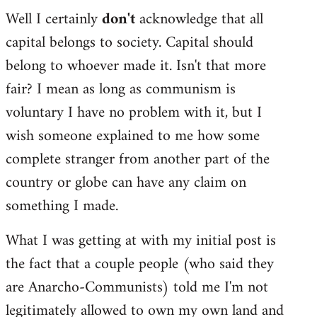
Well I certainly
don't
acknowledge that all
capital belongs to society. Capital should
belong to whoever made it. Isn't that more
fair? I mean as long as communism is
voluntary I have no problem with it, but I
wish someone explained to me how some
complete stranger from another part of the
country or globe can have any claim on
something I made.
What I was getting at with my initial post is
the fact that a couple people (who said they
are Anarcho-Communists) told me I'm not
legitimately allowed to own my own land and