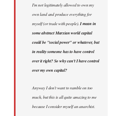
I'm not legitimately allowed to own my
own land and produce everything for
myself (or trade with people).
I mean in
some abstract Marxian world capital
could be "social power" or whatever, but
in reality someone has to have control
over it right? So why can't I have control
over my own capital?
Anyway I don't want to ramble on too
much, but this is all quite amazing to me
because I consider myself an anarchist.