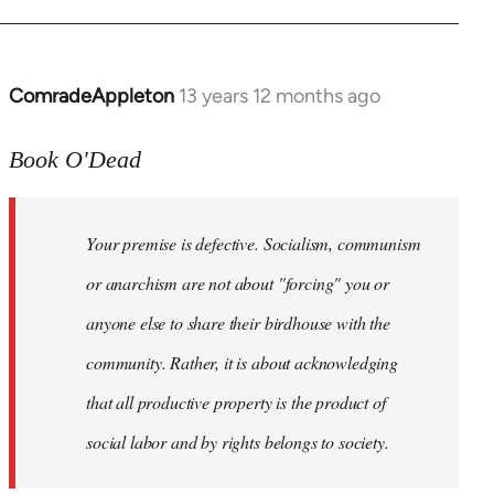
ComradeAppleton
13 years 12 months ago
In
reply
to
Book O'Dead
Welcome
by
Your premise is defective. Socialism, communism
libcom.org
or anarchism are not about "forcing" you or
anyone else to share their birdhouse with the
community. Rather, it is about acknowledging
that all productive property is the product of
social labor and by rights belongs to society.