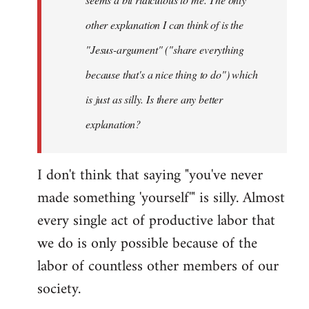
other explanation I can think of is the
"Jesus-argument" ("share everything
because that's a nice thing to do") which
is just as silly. Is there any better
explanation?
I don't think that saying "you've never
made something 'yourself'" is silly. Almost
every single act of productive labor that
we do is only possible because of the
labor of countless other members of our
society.