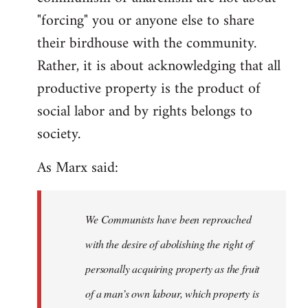
"forcing" you or anyone else to share
their birdhouse with the community.
Rather, it is about acknowledging that all
productive property is the product of
social labor and by rights belongs to
society.
As Marx said:
We Communists have been reproached
with the desire of abolishing the right of
personally acquiring property as the fruit
of a man’s own labour, which property is