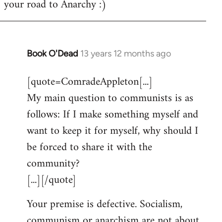
your road to Anarchy :)
Book O'Dead
13 years 12 months ago
In
reply
[quote=ComradeAppleton[...]
to
My main question to communists is as
Welcome
by
follows: If I make something myself and
libcom.org
want to keep it for myself, why should I
be forced to share it with the
community?
[...][/quote]
Your premise is defective. Socialism,
communism or anarchism are not about