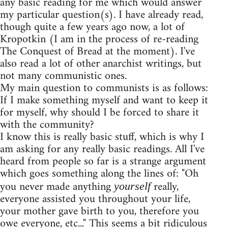
any basic reading for me which would answer
my particular question(s). I have already read,
though quite a few years ago now, a lot of
Kropotkin (I am in the process of re-reading
The Conquest of Bread at the moment). I've
also read a lot of other anarchist writings, but
not many communistic ones.
My main question to communists is as follows:
If I make something myself and want to keep it
for myself, why should I be forced to share it
with the community?
I know this is really basic stuff, which is why I
am asking for any really basic readings. All I've
heard from people so far is a strange argument
which goes something along the lines of: "Oh
you never made anything
really,
yourself
everyone assisted you throughout your life,
your mother gave birth to you, therefore you
owe everyone, etc..." This seems a bit ridiculous