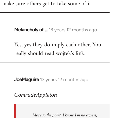
make sure others get to take some of it.
Melancholy of …
13 years 12 months ago
In
reply
Yes, yes they do imply each other. You
to
really should read wojtek's link.
Welcome
by
libcom.org
JoeMaguire
13 years 12 months ago
In
reply
to
ComradeAppleton
Welcome
by
More to the point, I know I'm no expert,
libcom.org