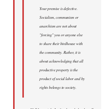
Your premise is defective.
Socialism, communism or
anarchism are not about
"forcing" you or anyone else
to share their birdhouse with
the community. Rather, it is
about acknowledging that all
productive property is the
product of social labor and by
rights belongs to society.