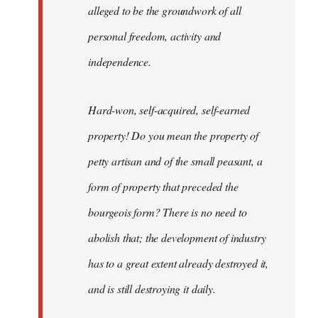
alleged to be the groundwork of all
personal freedom, activity and
independence.
Hard-won, self-acquired, self-earned
property! Do you mean the property of
petty artisan and of the small peasant, a
form of property that preceded the
bourgeois form? There is no need to
abolish that; the development of industry
has to a great extent already destroyed it,
and is still destroying it daily.