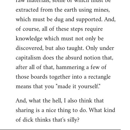
raw materials, some of which must be
extracted from the earth using mines,
which must be dug and supported. And,
of course, all of these steps require
knowledge which must not only be
discovered, but also taught. Only under
capitalism does the absurd notion that,
after all of that, hammering a few of
those boards together into a rectangle
means that you "made it yourself."
And, what the hell, I also think that
sharing is a nice thing to do. What kind
of dick thinks that's silly?