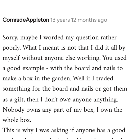
ComradeAppleton
13 years 12 months ago
In
reply
Sorry, maybe I worded my question rather
to
poorly. What I meant is not that I did it all by
Welcome
by
myself without anyone else working. You used
libcom.org
a good example - with the board and nails to
make a box in the garden. Well if I traded
something for the board and nails or got them
as a gift, then I don't
anyone anything.
owe
Nobody owns any part of my box, I own the
whole box.
This is why I was asking if anyone has a good