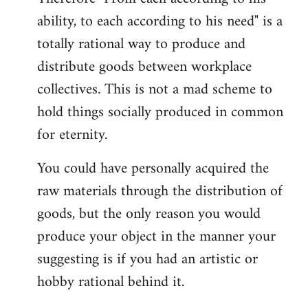
ability, to each according to his need" is a
totally rational way to produce and
distribute goods between workplace
collectives. This is not a mad scheme to
hold things socially produced in common
for eternity.
You could have personally acquired the
raw materials through the distribution of
goods, but the only reason you would
produce your object in the manner your
suggesting is if you had an artistic or
hobby rational behind it.