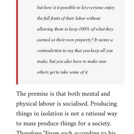
but how is it possible to let everyone enjoy
the full fruits of their labor without
allowing them to keep 100% of what they
earned as their own property? It seems a
contradiction to say that you keep all you
make, but you also have to make sure
others get to take some of it.
The premise is that both mental and
physical labour is socialised. Producing
things in isolation is not a rational way
to mass produce things for a society.
Therefore "From each according to his