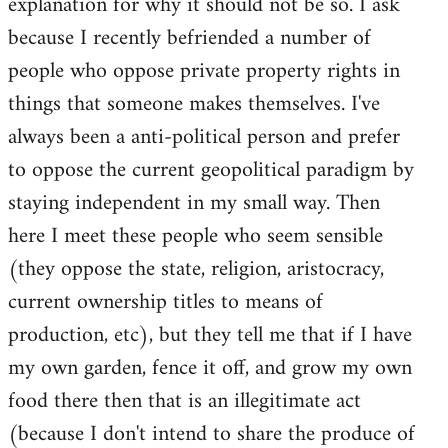
explanation for why it should not be so. I ask
because I recently befriended a number of
people who oppose private property rights in
things that someone makes themselves. I've
always been a anti-political person and prefer
to oppose the current geopolitical paradigm by
staying independent in my small way. Then
here I meet these people who seem sensible
(they oppose the state, religion, aristocracy,
current ownership titles to means of
production, etc), but they tell me that if I have
my own garden, fence it off, and grow my own
food there then that is an illegitimate act
(because I don't intend to share the produce of