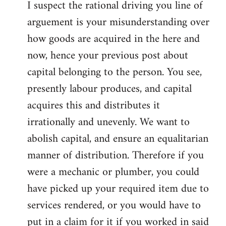
I suspect the rational driving you line of
arguement is your misunderstanding over
how goods are acquired in the here and
now, hence your previous post about
capital belonging to the person. You see,
presently labour produces, and capital
acquires this and distributes it
irrationally and unevenly. We want to
abolish capital, and ensure an equalitarian
manner of distribution. Therefore if you
were a mechanic or plumber, you could
have picked up your required item due to
services rendered, or you would have to
put in a claim for it if you worked in said