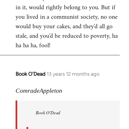
in it, would rightly belong to you. But if
you lived in a communist society, no one
would buy your cakes, and they'd all go
stale, and you'd be reduced to poverty, ha
ha ha ha, fool!
Book O'Dead
13 years 12 months ago
In
reply
to
ComradeAppleton
Welcome
by
Book O'Dead
libcom.org