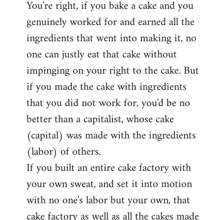
You're right, if you bake a cake and you
to
genuinely worked for and earned all the
Welcome
by
ingredients that went into making it, no
libcom.org
one can justly eat that cake without
impinging on your right to the cake. But
if you made the cake with ingredients
that you did not work for, you'd be no
better than a capitalist, whose cake
(capital) was made with the ingredients
(labor) of others.
If you built an entire cake factory with
your own sweat, and set it into motion
with no one's labor but your own, that
cake factory as well as all the cakes made