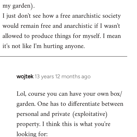
my garden).
I just don't see how a free anarchistic society
would remain free and anarchistic if I wasn't
allowed to produce things for myself. I mean
it's not like I'm hurting anyone.
wojtek
13 years 12 months ago
In
reply
Lol, course you can have your own box/
to
garden. One has to differentiate between
Welcome
by
personal and private (exploitative)
libcom.org
property. I think this is what you're
looking for: