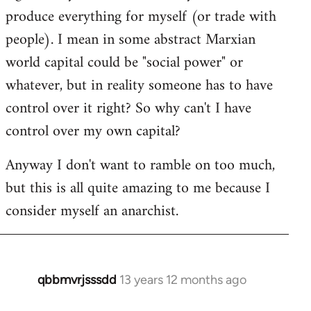
produce everything for myself (or trade with
people). I mean in some abstract Marxian
world capital could be "social power" or
whatever, but in reality someone has to have
control over it right? So why can't I have
control over my own capital?
Anyway I don't want to ramble on too much,
but this is all quite amazing to me because I
consider myself an anarchist.
qbbmvrjsssdd
13 years 12 months ago
In
reply