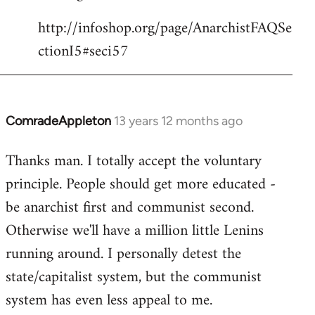
http://infoshop.org/page/AnarchistFAQSe
ctionI5#seci57
ComradeAppleton
13 years 12 months ago
In
reply
Thanks man. I totally accept the voluntary
to
principle. People should get more educated -
Welcome
by
be anarchist first and communist second.
libcom.org
Otherwise we'll have a million little Lenins
running around. I personally detest the
state/capitalist system, but the communist
system has even less appeal to me.