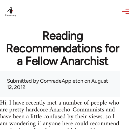
Skip to main content
Reading
Recommendations for
a Fellow Anarchist
Submitted by
ComradeAppleton
on August
12, 2012
Hi, I have recently met a number of people who
are pretty hardcore Anarcho-Communists and
have been a little confused by their views, so I
am wondering if anyone here could recommend