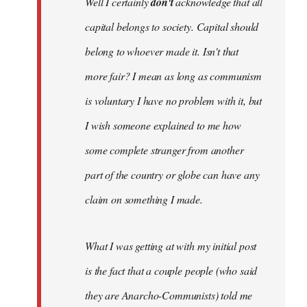
Well I certainly
don't
acknowledge that all
capital belongs to society. Capital should
belong to whoever made it. Isn't that
more fair? I mean as long as communism
is voluntary I have no problem with it, but
I wish someone explained to me how
some complete stranger from another
part of the country or globe can have any
claim on something I made.
What I was getting at with my initial post
is the fact that a couple people (who said
they are Anarcho-Communists) told me