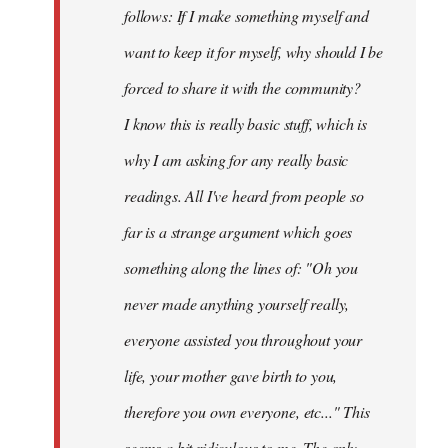
follows: If I make something myself and
want to keep it for myself, why should I be
forced to share it with the community?
I know this is really basic stuff, which is
why I am asking for any really basic
readings. All I've heard from people so
far is a strange argument which goes
something along the lines of: "Oh you
never made anything
yourself
really,
everyone assisted you throughout your
life, your mother gave birth to you,
therefore you own everyone, etc..." This
seems a bit ridiculous to me. The only