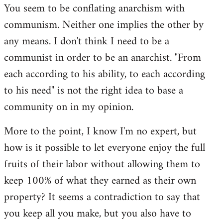
You seem to be conflating anarchism with
communism. Neither one implies the other by
any means. I don't think I need to be a
communist in order to be an anarchist. "From
each according to his ability, to each according
to his need" is not the right idea to base a
community on in my opinion.
More to the point, I know I'm no expert, but
how is it possible to let everyone enjoy the full
fruits of their labor without allowing them to
keep 100% of what they earned as their own
property? It seems a contradiction to say that
you keep all you make, but you also have to