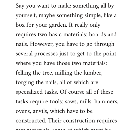
Say you want to make something all by
yourself, maybe something simple, like a
box for your garden. It really only
requires two basic materials: boards and
nails. However, you have to go through
several processes just to get to the point
where you have those two materials:
felling the tree, milling the lumber,
forging the nails, all of which are
specialized tasks. Of course all of these
tasks require tools: saws, mills, hammers,
ovens, anvils, which have to be
constructed. Their construction requires