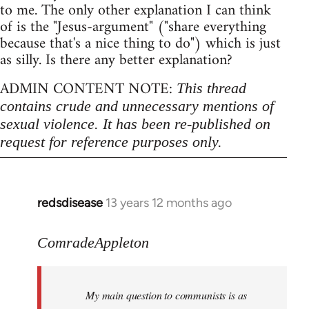
to me. The only other explanation I can think
of is the "Jesus-argument" ("share everything
because that's a nice thing to do") which is just
as silly. Is there any better explanation?
ADMIN CONTENT NOTE:
This thread
contains crude and unnecessary mentions of
sexual violence. It has been re-published on
request for reference purposes only.
redsdisease
13 years 12 months ago
In
reply
to
ComradeAppleton
Welcome
by
My main question to communists is as
libcom.org