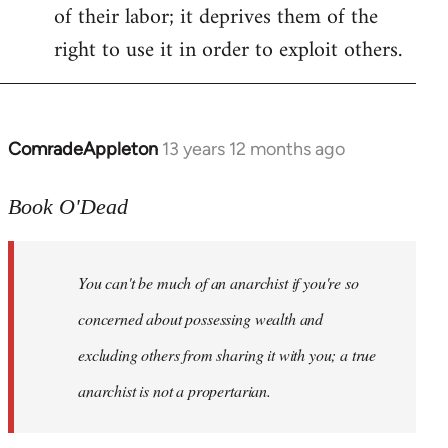
of their labor; it deprives them of the
right to use it in order to exploit others.
ComradeAppleton
13 years 12 months ago
In
reply
to
Book O'Dead
Welcome
by
You can't be much of an anarchist if you're so
libcom.org
concerned about possessing wealth and
excluding others from sharing it with you; a true
anarchist is not a propertarian.