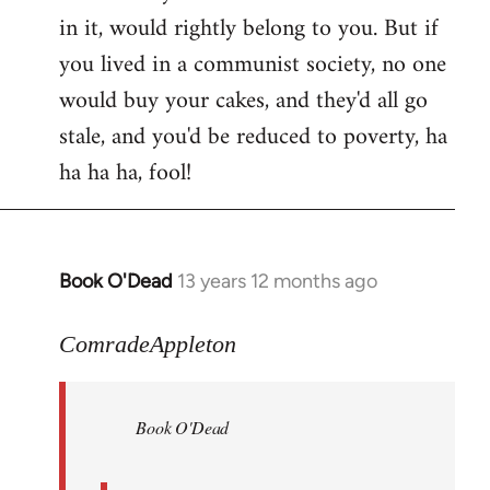
in it, would rightly belong to you. But if
you lived in a communist society, no one
would buy your cakes, and they'd all go
stale, and you'd be reduced to poverty, ha
ha ha ha, fool!
Book O'Dead
13 years 12 months ago
In
reply
to
ComradeAppleton
Welcome
by
Book O'Dead
libcom.org