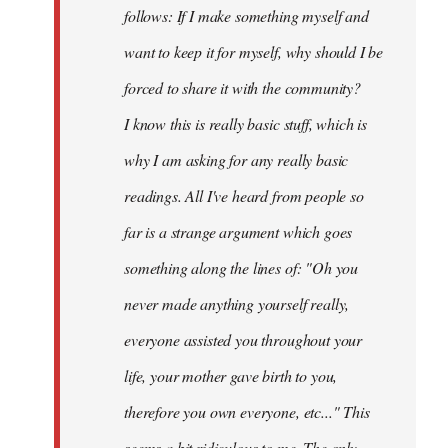
follows: If I make something myself and
want to keep it for myself, why should I be
forced to share it with the community?
I know this is really basic stuff, which is
why I am asking for any really basic
readings. All I've heard from people so
far is a strange argument which goes
something along the lines of: "Oh you
never made anything
yourself
really,
everyone assisted you throughout your
life, your mother gave birth to you,
therefore you own everyone, etc..." This
seems a bit ridiculous to me. The only