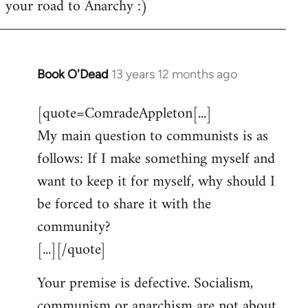
your road to Anarchy :)
Book O'Dead
13 years 12 months ago
In
reply
[quote=ComradeAppleton[...]
to
My main question to communists is as
Welcome
by
follows: If I make something myself and
libcom.org
want to keep it for myself, why should I
be forced to share it with the
community?
[...][/quote]
Your premise is defective. Socialism,
communism or anarchism are not about