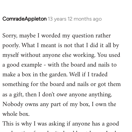
ComradeAppleton
13 years 12 months ago
In
reply
Sorry, maybe I worded my question rather
to
poorly. What I meant is not that I did it all by
Welcome
by
myself without anyone else working. You used
libcom.org
a good example - with the board and nails to
make a box in the garden. Well if I traded
something for the board and nails or got them
as a gift, then I don't
anyone anything.
owe
Nobody owns any part of my box, I own the
whole box.
This is why I was asking if anyone has a good