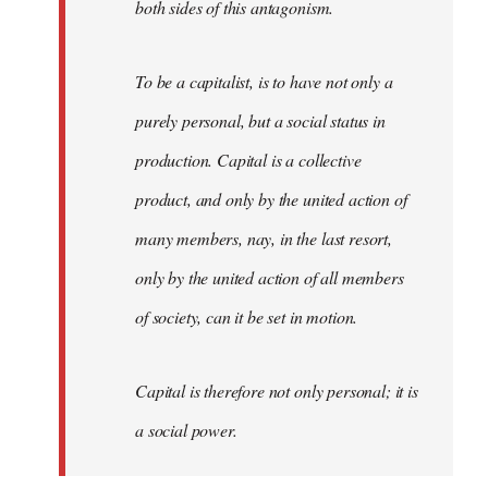
both sides of this antagonism.
To be a capitalist, is to have not only a
purely personal, but a social status in
production. Capital is a collective
product, and only by the united action of
many members, nay, in the last resort,
only by the united action of all members
of society, can it be set in motion.
Capital is therefore not only personal; it is
a social power.