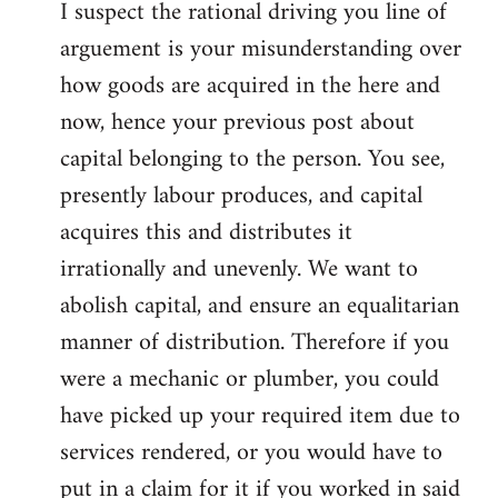
I suspect the rational driving you line of
arguement is your misunderstanding over
how goods are acquired in the here and
now, hence your previous post about
capital belonging to the person. You see,
presently labour produces, and capital
acquires this and distributes it
irrationally and unevenly. We want to
abolish capital, and ensure an equalitarian
manner of distribution. Therefore if you
were a mechanic or plumber, you could
have picked up your required item due to
services rendered, or you would have to
put in a claim for it if you worked in said