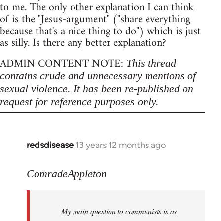
to me. The only other explanation I can think
of is the "Jesus-argument" ("share everything
because that's a nice thing to do") which is just
as silly. Is there any better explanation?
ADMIN CONTENT NOTE:
This thread
contains crude and unnecessary mentions of
sexual violence. It has been re-published on
request for reference purposes only.
redsdisease
13 years 12 months ago
In
reply
to
ComradeAppleton
Welcome
by
My main question to communists is as
libcom.org