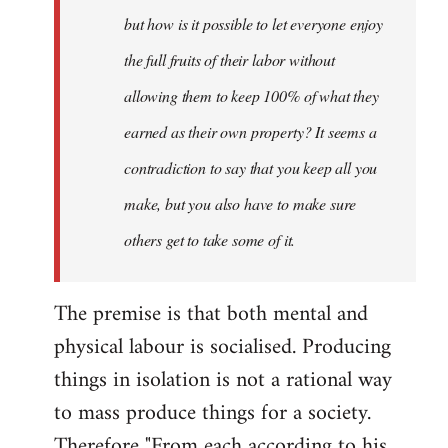
but how is it possible to let everyone enjoy
the full fruits of their labor without
allowing them to keep 100% of what they
earned as their own property? It seems a
contradiction to say that you keep all you
make, but you also have to make sure
others get to take some of it.
The premise is that both mental and
physical labour is socialised. Producing
things in isolation is not a rational way
to mass produce things for a society.
Therefore "From each according to his