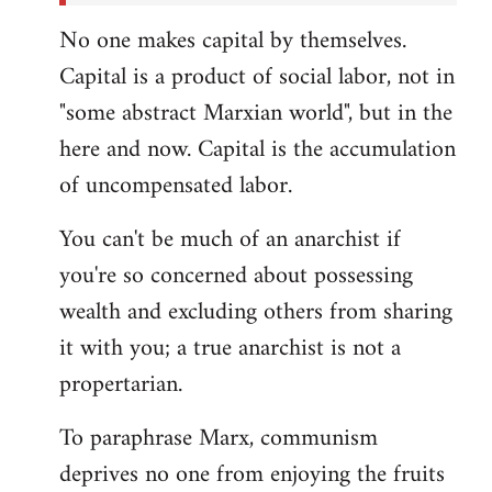
No one makes capital by themselves.
Capital is a product of social labor, not in
"some abstract Marxian world", but in the
here and now. Capital is the accumulation
of uncompensated labor.
You can't be much of an anarchist if
you're so concerned about possessing
wealth and excluding others from sharing
it with you; a true anarchist is not a
propertarian.
To paraphrase Marx, communism
deprives no one from enjoying the fruits