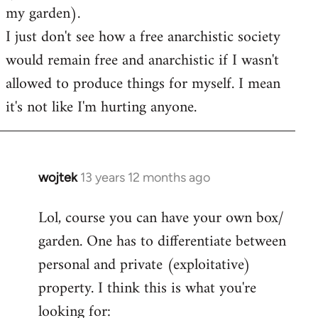
my garden).
I just don't see how a free anarchistic society
would remain free and anarchistic if I wasn't
allowed to produce things for myself. I mean
it's not like I'm hurting anyone.
wojtek
13 years 12 months ago
In
reply
Lol, course you can have your own box/
to
garden. One has to differentiate between
Welcome
by
personal and private (exploitative)
libcom.org
property. I think this is what you're
looking for: