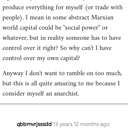
produce everything for myself (or trade with
people). I mean in some abstract Marxian
world capital could be "social power" or
whatever, but in reality someone has to have
control over it right? So why can't I have
control over my own capital?
Anyway I don't want to ramble on too much,
but this is all quite amazing to me because I
consider myself an anarchist.
qbbmvrjsssdd
13 years 12 months ago
In
reply