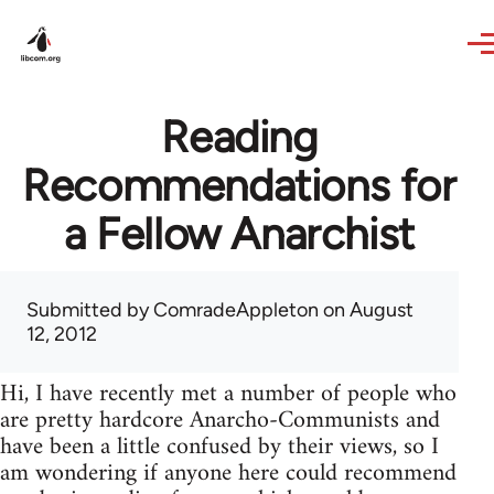
Skip to main content
Reading
Recommendations for
a Fellow Anarchist
Submitted by
ComradeAppleton
on August
12, 2012
Hi, I have recently met a number of people who
are pretty hardcore Anarcho-Communists and
have been a little confused by their views, so I
am wondering if anyone here could recommend