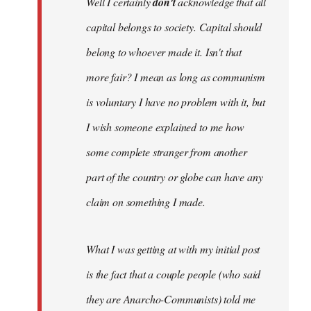
Well I certainly
don't
acknowledge that all
capital belongs to society. Capital should
belong to whoever made it. Isn't that
more fair? I mean as long as communism
is voluntary I have no problem with it, but
I wish someone explained to me how
some complete stranger from another
part of the country or globe can have any
claim on something I made.
What I was getting at with my initial post
is the fact that a couple people (who said
they are Anarcho-Communists) told me