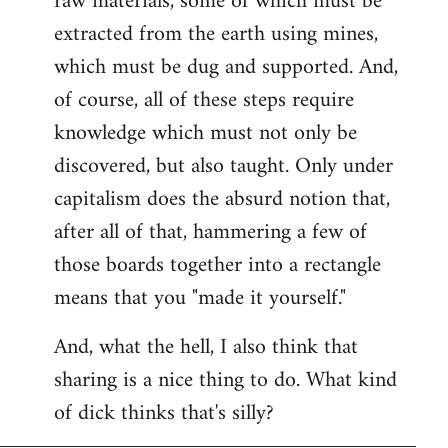
raw materials, some of which must be
extracted from the earth using mines,
which must be dug and supported. And,
of course, all of these steps require
knowledge which must not only be
discovered, but also taught. Only under
capitalism does the absurd notion that,
after all of that, hammering a few of
those boards together into a rectangle
means that you "made it yourself."
And, what the hell, I also think that
sharing is a nice thing to do. What kind
of dick thinks that's silly?