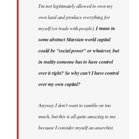
I'm not legitimately allowed to own my
own land and produce everything for
myself (or trade with people).
I mean in
some abstract Marxian world capital
could be "social power" or whatever, but
in reality someone has to have control
over it right? So why can't I have control
over my own capital?
Anyway I don't want to ramble on too
much, but this is all quite amazing to me
because I consider myself an anarchist.