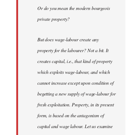
Or do you mean the modern bourgeois
private property?
But does wage-labour create any
property for the labourer? Not a bit. It
creates capital, i.e., that kind of property
which exploits wage-labour, and which
cannot increase except upon condition of
begetting a new supply of wage-labour for
fresh exploitation. Property, in its present
form, is based on the antagonism of
capital and wage labour. Let us examine