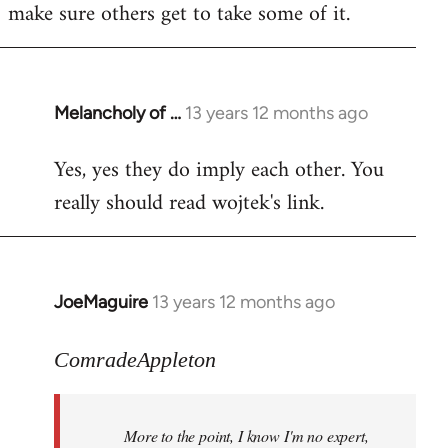
make sure others get to take some of it.
Melancholy of …
13 years 12 months ago
In
reply
Yes, yes they do imply each other. You
to
really should read wojtek's link.
Welcome
by
libcom.org
JoeMaguire
13 years 12 months ago
In
reply
to
ComradeAppleton
Welcome
by
More to the point, I know I'm no expert,
libcom.org