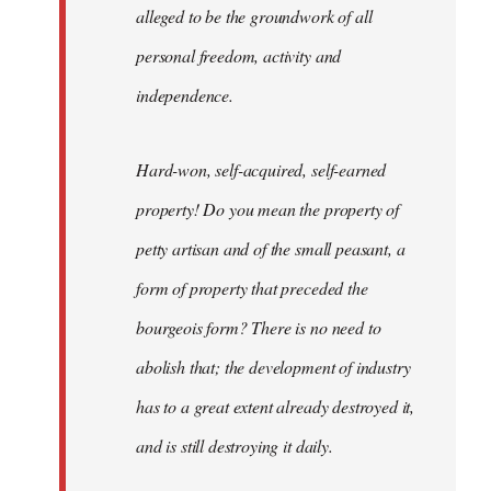
alleged to be the groundwork of all
personal freedom, activity and
independence.
Hard-won, self-acquired, self-earned
property! Do you mean the property of
petty artisan and of the small peasant, a
form of property that preceded the
bourgeois form? There is no need to
abolish that; the development of industry
has to a great extent already destroyed it,
and is still destroying it daily.