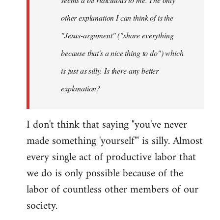
other explanation I can think of is the
"Jesus-argument" ("share everything
because that's a nice thing to do") which
is just as silly. Is there any better
explanation?
I don't think that saying "you've never
made something 'yourself'" is silly. Almost
every single act of productive labor that
we do is only possible because of the
labor of countless other members of our
society.