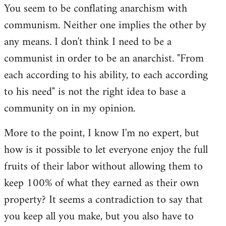
You seem to be conflating anarchism with
communism. Neither one implies the other by
any means. I don't think I need to be a
communist in order to be an anarchist. "From
each according to his ability, to each according
to his need" is not the right idea to base a
community on in my opinion.
More to the point, I know I'm no expert, but
how is it possible to let everyone enjoy the full
fruits of their labor without allowing them to
keep 100% of what they earned as their own
property? It seems a contradiction to say that
you keep all you make, but you also have to