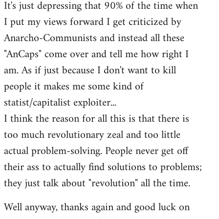
It's just depressing that 90% of the time when
I put my views forward I get criticized by
Anarcho-Communists and instead all these
"AnCaps" come over and tell me how right I
am. As if just because I don't want to kill
people it makes me some kind of
statist/capitalist exploiter...
I think the reason for all this is that there is
too much revolutionary zeal and too little
actual problem-solving. People never get off
their ass to actually find solutions to problems;
they just talk about "revolution" all the time.
Well anyway, thanks again and good luck on