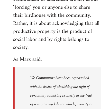
"forcing" you or anyone else to share
their birdhouse with the community.
Rather, it is about acknowledging that all
productive property is the product of
social labor and by rights belongs to
society.
As Marx said:
We Communists have been reproached
with the desire of abolishing the right of
personally acquiring property as the fruit
of a man’s own labour, which property is