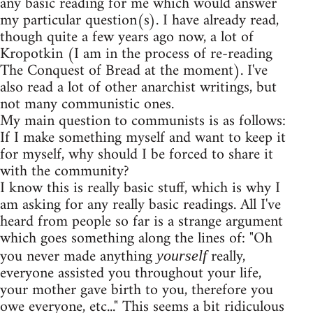
any basic reading for me which would answer
my particular question(s). I have already read,
though quite a few years ago now, a lot of
Kropotkin (I am in the process of re-reading
The Conquest of Bread at the moment). I've
also read a lot of other anarchist writings, but
not many communistic ones.
My main question to communists is as follows:
If I make something myself and want to keep it
for myself, why should I be forced to share it
with the community?
I know this is really basic stuff, which is why I
am asking for any really basic readings. All I've
heard from people so far is a strange argument
which goes something along the lines of: "Oh
you never made anything
really,
yourself
everyone assisted you throughout your life,
your mother gave birth to you, therefore you
owe everyone, etc..." This seems a bit ridiculous