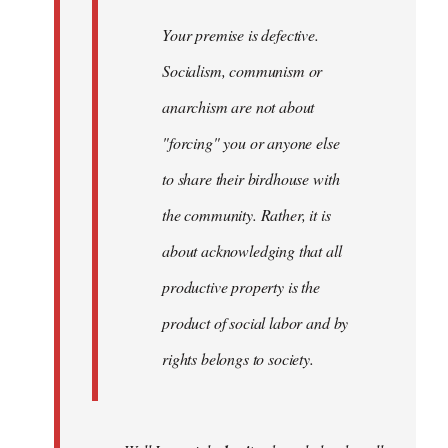
Your premise is defective.
Socialism, communism or
anarchism are not about
"forcing" you or anyone else
to share their birdhouse with
the community. Rather, it is
about acknowledging that all
productive property is the
product of social labor and by
rights belongs to society.