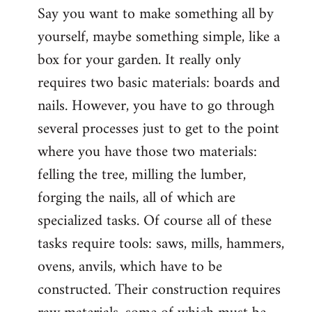
Say you want to make something all by
yourself, maybe something simple, like a
box for your garden. It really only
requires two basic materials: boards and
nails. However, you have to go through
several processes just to get to the point
where you have those two materials:
felling the tree, milling the lumber,
forging the nails, all of which are
specialized tasks. Of course all of these
tasks require tools: saws, mills, hammers,
ovens, anvils, which have to be
constructed. Their construction requires