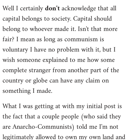
Well I certainly
don't
acknowledge that all
capital belongs to society. Capital should
belong to whoever made it. Isn't that more
fair? I mean as long as communism is
voluntary I have no problem with it, but I
wish someone explained to me how some
complete stranger from another part of the
country or globe can have any claim on
something I made.
What I was getting at with my initial post is
the fact that a couple people (who said they
are Anarcho-Communists) told me I'm not
legitimately allowed to own my own land and