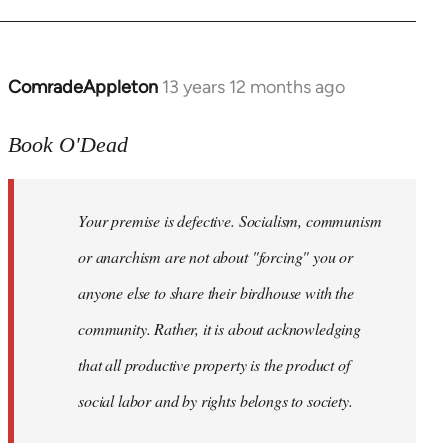
ComradeAppleton
13 years 12 months ago
In
reply
to
Book O'Dead
Welcome
by
Your premise is defective. Socialism, communism
libcom.org
or anarchism are not about "forcing" you or
anyone else to share their birdhouse with the
community. Rather, it is about acknowledging
that all productive property is the product of
social labor and by rights belongs to society.