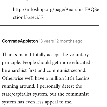
http://infoshop.org/page/AnarchistFAQSe
ctionI5#seci57
ComradeAppleton
13 years 12 months ago
In
reply
Thanks man. I totally accept the voluntary
to
principle. People should get more educated -
Welcome
by
be anarchist first and communist second.
libcom.org
Otherwise we'll have a million little Lenins
running around. I personally detest the
state/capitalist system, but the communist
system has even less appeal to me.