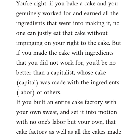
You're right, if you bake a cake and you
to
genuinely worked for and earned all the
Welcome
by
ingredients that went into making it, no
libcom.org
one can justly eat that cake without
impinging on your right to the cake. But
if you made the cake with ingredients
that you did not work for, you'd be no
better than a capitalist, whose cake
(capital) was made with the ingredients
(labor) of others.
If you built an entire cake factory with
your own sweat, and set it into motion
with no one's labor but your own, that
cake factory as well as all the cakes made