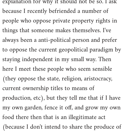
explanation for why it should not be so. I ask
because I recently befriended a number of
people who oppose private property rights in
things that someone makes themselves. I've
always been a anti-political person and prefer
to oppose the current geopolitical paradigm by
staying independent in my small way. Then
here I meet these people who seem sensible
(they oppose the state, religion, aristocracy,
current ownership titles to means of
production, etc), but they tell me that if I have
my own garden, fence it off, and grow my own
food there then that is an illegitimate act
(because I don't intend to share the produce of