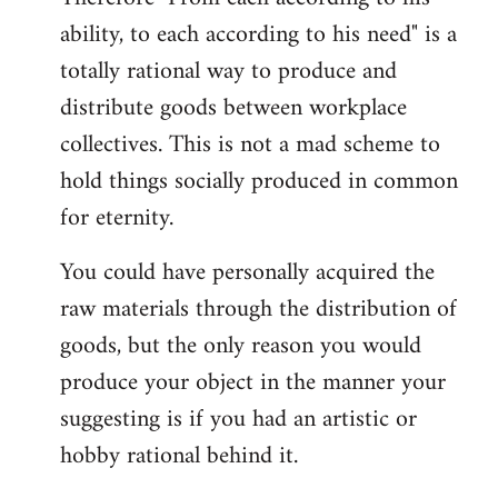
ability, to each according to his need" is a
totally rational way to produce and
distribute goods between workplace
collectives. This is not a mad scheme to
hold things socially produced in common
for eternity.
You could have personally acquired the
raw materials through the distribution of
goods, but the only reason you would
produce your object in the manner your
suggesting is if you had an artistic or
hobby rational behind it.