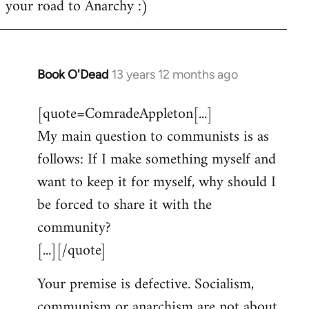
your road to Anarchy :)
Book O'Dead
13 years 12 months ago
In
reply
[quote=ComradeAppleton[...]
to
My main question to communists is as
Welcome
by
follows: If I make something myself and
libcom.org
want to keep it for myself, why should I
be forced to share it with the
community?
[...][/quote]
Your premise is defective. Socialism,
communism or anarchism are not about