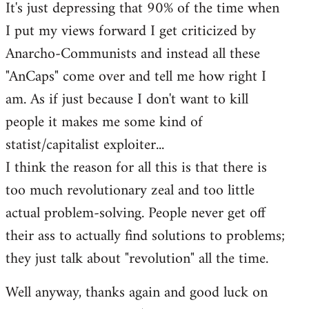
It's just depressing that 90% of the time when
I put my views forward I get criticized by
Anarcho-Communists and instead all these
"AnCaps" come over and tell me how right I
am. As if just because I don't want to kill
people it makes me some kind of
statist/capitalist exploiter...
I think the reason for all this is that there is
too much revolutionary zeal and too little
actual problem-solving. People never get off
their ass to actually find solutions to problems;
they just talk about "revolution" all the time.
Well anyway, thanks again and good luck on