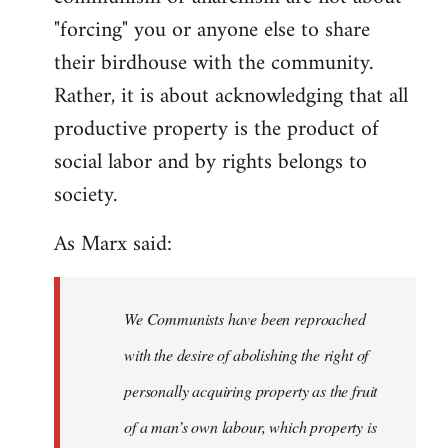
"forcing" you or anyone else to share
their birdhouse with the community.
Rather, it is about acknowledging that all
productive property is the product of
social labor and by rights belongs to
society.
As Marx said:
We Communists have been reproached
with the desire of abolishing the right of
personally acquiring property as the fruit
of a man’s own labour, which property is