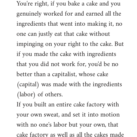
You're right, if you bake a cake and you
to
genuinely worked for and earned all the
Welcome
by
ingredients that went into making it, no
libcom.org
one can justly eat that cake without
impinging on your right to the cake. But
if you made the cake with ingredients
that you did not work for, you'd be no
better than a capitalist, whose cake
(capital) was made with the ingredients
(labor) of others.
If you built an entire cake factory with
your own sweat, and set it into motion
with no one's labor but your own, that
cake factory as well as all the cakes made