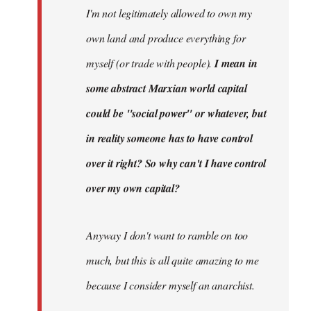
I'm not legitimately allowed to own my
own land and produce everything for
myself (or trade with people).
I mean in
some abstract Marxian world capital
could be "social power" or whatever, but
in reality someone has to have control
over it right? So why can't I have control
over my own capital?
Anyway I don't want to ramble on too
much, but this is all quite amazing to me
because I consider myself an anarchist.