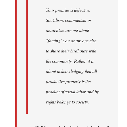
Your premise is defective.
Socialism, communism or
anarchism are not about
"forcing" you or anyone else
to share their birdhouse with
the community. Rather, it is
about acknowledging that all
productive property is the
product of social labor and by
rights belongs to society.