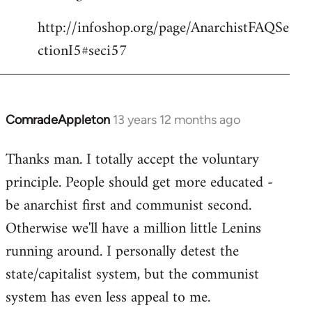
http://infoshop.org/page/AnarchistFAQSe
ctionI5#seci57
ComradeAppleton
13 years 12 months ago
In
reply
Thanks man. I totally accept the voluntary
to
principle. People should get more educated -
Welcome
by
be anarchist first and communist second.
libcom.org
Otherwise we'll have a million little Lenins
running around. I personally detest the
state/capitalist system, but the communist
system has even less appeal to me.