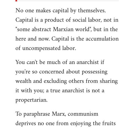
No one makes capital by themselves.
Capital is a product of social labor, not in
"some abstract Marxian world", but in the
here and now. Capital is the accumulation
of uncompensated labor.
You can't be much of an anarchist if
you're so concerned about possessing
wealth and excluding others from sharing
it with you; a true anarchist is not a
propertarian.
To paraphrase Marx, communism
deprives no one from enjoying the fruits