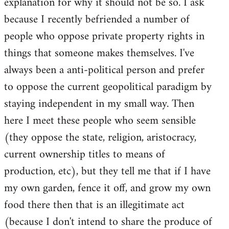
explanation for why it should not be so. I ask
because I recently befriended a number of
people who oppose private property rights in
things that someone makes themselves. I've
always been a anti-political person and prefer
to oppose the current geopolitical paradigm by
staying independent in my small way. Then
here I meet these people who seem sensible
(they oppose the state, religion, aristocracy,
current ownership titles to means of
production, etc), but they tell me that if I have
my own garden, fence it off, and grow my own
food there then that is an illegitimate act
(because I don't intend to share the produce of