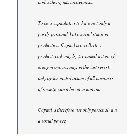
both sides of this antagonism.
To be a capitalist, is to have not only a
purely personal, but a social status in
production. Capital is a collective
product, and only by the united action of
many members, nay, in the last resort,
only by the united action of all members
of society, can it be set in motion.
Capital is therefore not only personal; it is
a social power.