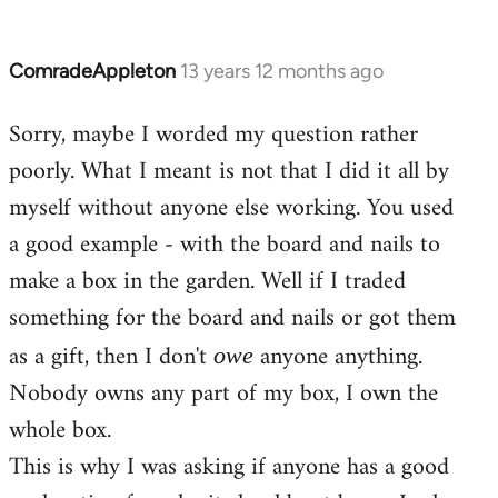
ComradeAppleton
13 years 12 months ago
In
reply
Sorry, maybe I worded my question rather
to
poorly. What I meant is not that I did it all by
Welcome
by
myself without anyone else working. You used
libcom.org
a good example - with the board and nails to
make a box in the garden. Well if I traded
something for the board and nails or got them
as a gift, then I don't
anyone anything.
owe
Nobody owns any part of my box, I own the
whole box.
This is why I was asking if anyone has a good