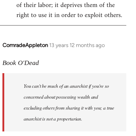
of their labor; it deprives them of the
right to use it in order to exploit others.
ComradeAppleton
13 years 12 months ago
In
reply
to
Book O'Dead
Welcome
by
You can't be much of an anarchist if you're so
libcom.org
concerned about possessing wealth and
excluding others from sharing it with you; a true
anarchist is not a propertarian.