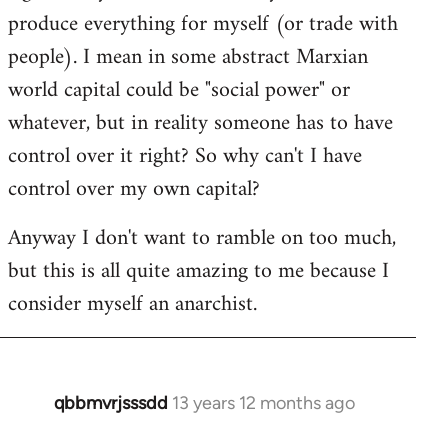
produce everything for myself (or trade with
people). I mean in some abstract Marxian
world capital could be "social power" or
whatever, but in reality someone has to have
control over it right? So why can't I have
control over my own capital?
Anyway I don't want to ramble on too much,
but this is all quite amazing to me because I
consider myself an anarchist.
qbbmvrjsssdd
13 years 12 months ago
In
reply