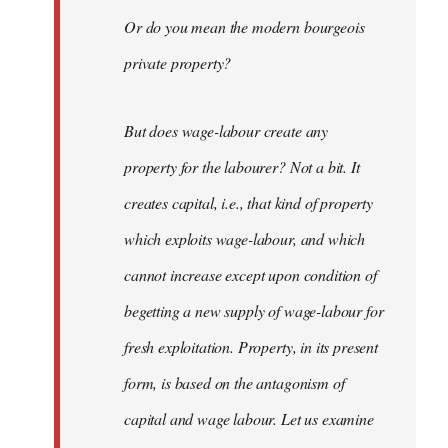
Or do you mean the modern bourgeois
private property?
But does wage-labour create any
property for the labourer? Not a bit. It
creates capital, i.e., that kind of property
which exploits wage-labour, and which
cannot increase except upon condition of
begetting a new supply of wage-labour for
fresh exploitation. Property, in its present
form, is based on the antagonism of
capital and wage labour. Let us examine