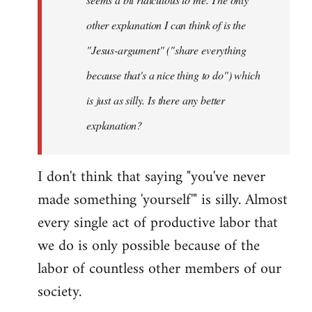
other explanation I can think of is the
"Jesus-argument" ("share everything
because that's a nice thing to do") which
is just as silly. Is there any better
explanation?
I don't think that saying "you've never
made something 'yourself'" is silly. Almost
every single act of productive labor that
we do is only possible because of the
labor of countless other members of our
society.