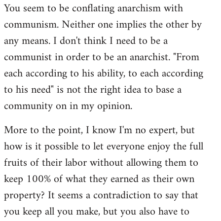
You seem to be conflating anarchism with
communism. Neither one implies the other by
any means. I don't think I need to be a
communist in order to be an anarchist. "From
each according to his ability, to each according
to his need" is not the right idea to base a
community on in my opinion.
More to the point, I know I'm no expert, but
how is it possible to let everyone enjoy the full
fruits of their labor without allowing them to
keep 100% of what they earned as their own
property? It seems a contradiction to say that
you keep all you make, but you also have to