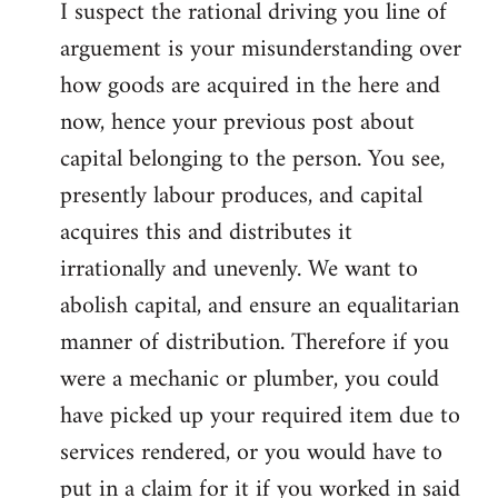
I suspect the rational driving you line of
arguement is your misunderstanding over
how goods are acquired in the here and
now, hence your previous post about
capital belonging to the person. You see,
presently labour produces, and capital
acquires this and distributes it
irrationally and unevenly. We want to
abolish capital, and ensure an equalitarian
manner of distribution. Therefore if you
were a mechanic or plumber, you could
have picked up your required item due to
services rendered, or you would have to
put in a claim for it if you worked in said