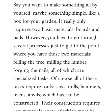
Say you want to make something all by
yourself, maybe something simple, like a
box for your garden. It really only
requires two basic materials: boards and
nails. However, you have to go through
several processes just to get to the point
where you have those two materials:
felling the tree, milling the lumber,
forging the nails, all of which are
specialized tasks. Of course all of these
tasks require tools: saws, mills, hammers,
ovens, anvils, which have to be
constructed. Their construction requires