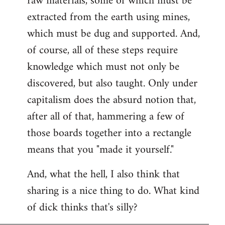
raw materials, some of which must be
extracted from the earth using mines,
which must be dug and supported. And,
of course, all of these steps require
knowledge which must not only be
discovered, but also taught. Only under
capitalism does the absurd notion that,
after all of that, hammering a few of
those boards together into a rectangle
means that you "made it yourself."
And, what the hell, I also think that
sharing is a nice thing to do. What kind
of dick thinks that's silly?