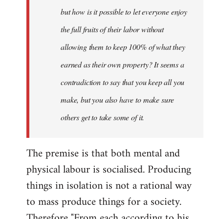
but how is it possible to let everyone enjoy
the full fruits of their labor without
allowing them to keep 100% of what they
earned as their own property? It seems a
contradiction to say that you keep all you
make, but you also have to make sure
others get to take some of it.
The premise is that both mental and
physical labour is socialised. Producing
things in isolation is not a rational way
to mass produce things for a society.
Therefore "From each according to his