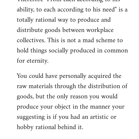
ability, to each according to his need" is a
totally rational way to produce and
distribute goods between workplace
collectives. This is not a mad scheme to
hold things socially produced in common
for eternity.
You could have personally acquired the
raw materials through the distribution of
goods, but the only reason you would
produce your object in the manner your
suggesting is if you had an artistic or
hobby rational behind it.