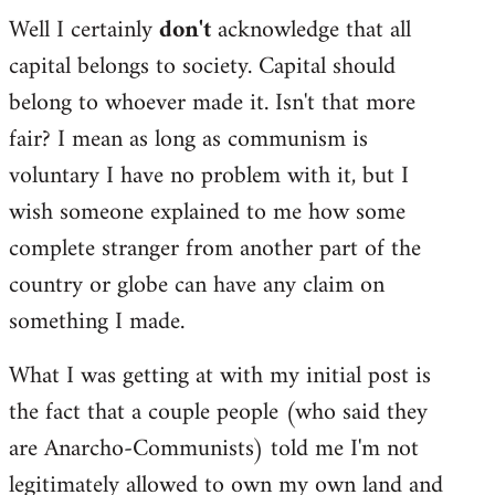
Well I certainly
don't
acknowledge that all
capital belongs to society. Capital should
belong to whoever made it. Isn't that more
fair? I mean as long as communism is
voluntary I have no problem with it, but I
wish someone explained to me how some
complete stranger from another part of the
country or globe can have any claim on
something I made.
What I was getting at with my initial post is
the fact that a couple people (who said they
are Anarcho-Communists) told me I'm not
legitimately allowed to own my own land and