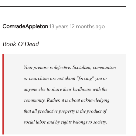
ComradeAppleton
13 years 12 months ago
In
reply
to
Book O'Dead
Welcome
by
Your premise is defective. Socialism, communism
libcom.org
or anarchism are not about "forcing" you or
anyone else to share their birdhouse with the
community. Rather, it is about acknowledging
that all productive property is the product of
social labor and by rights belongs to society.