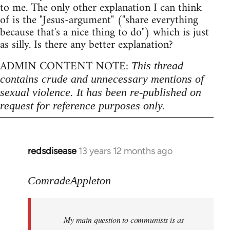
to me. The only other explanation I can think
of is the "Jesus-argument" ("share everything
because that's a nice thing to do") which is just
as silly. Is there any better explanation?
ADMIN CONTENT NOTE:
This thread
contains crude and unnecessary mentions of
sexual violence. It has been re-published on
request for reference purposes only.
redsdisease
13 years 12 months ago
In
reply
to
ComradeAppleton
Welcome
by
My main question to communists is as
libcom.org