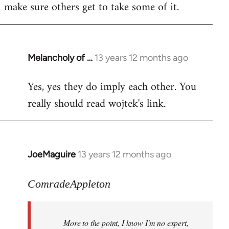
make sure others get to take some of it.
Melancholy of …
13 years 12 months ago
In
reply
Yes, yes they do imply each other. You
to
really should read wojtek's link.
Welcome
by
libcom.org
JoeMaguire
13 years 12 months ago
In
reply
to
ComradeAppleton
Welcome
by
More to the point, I know I'm no expert,
libcom.org