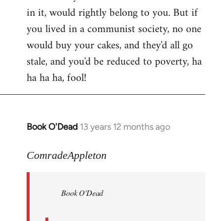
in it, would rightly belong to you. But if
you lived in a communist society, no one
would buy your cakes, and they'd all go
stale, and you'd be reduced to poverty, ha
ha ha ha, fool!
Book O'Dead
13 years 12 months ago
In
reply
to
ComradeAppleton
Welcome
by
Book O'Dead
libcom.org