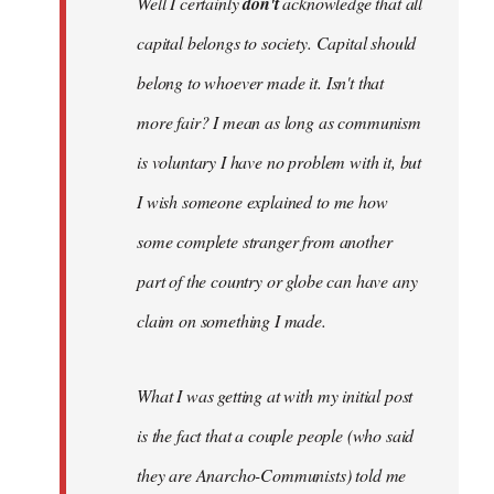
Well I certainly
don't
acknowledge that all
capital belongs to society. Capital should
belong to whoever made it. Isn't that
more fair? I mean as long as communism
is voluntary I have no problem with it, but
I wish someone explained to me how
some complete stranger from another
part of the country or globe can have any
claim on something I made.
What I was getting at with my initial post
is the fact that a couple people (who said
they are Anarcho-Communists) told me