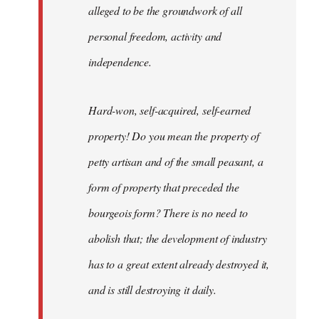
alleged to be the groundwork of all
personal freedom, activity and
independence.
Hard-won, self-acquired, self-earned
property! Do you mean the property of
petty artisan and of the small peasant, a
form of property that preceded the
bourgeois form? There is no need to
abolish that; the development of industry
has to a great extent already destroyed it,
and is still destroying it daily.