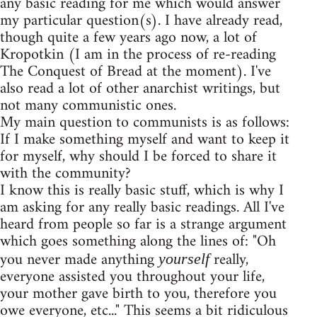
any basic reading for me which would answer
my particular question(s). I have already read,
though quite a few years ago now, a lot of
Kropotkin (I am in the process of re-reading
The Conquest of Bread at the moment). I've
also read a lot of other anarchist writings, but
not many communistic ones.
My main question to communists is as follows:
If I make something myself and want to keep it
for myself, why should I be forced to share it
with the community?
I know this is really basic stuff, which is why I
am asking for any really basic readings. All I've
heard from people so far is a strange argument
which goes something along the lines of: "Oh
you never made anything
really,
yourself
everyone assisted you throughout your life,
your mother gave birth to you, therefore you
owe everyone, etc..." This seems a bit ridiculous