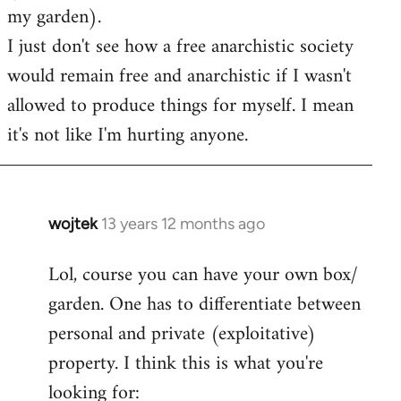
my garden).
I just don't see how a free anarchistic society
would remain free and anarchistic if I wasn't
allowed to produce things for myself. I mean
it's not like I'm hurting anyone.
wojtek
13 years 12 months ago
In
reply
Lol, course you can have your own box/
to
garden. One has to differentiate between
Welcome
by
personal and private (exploitative)
libcom.org
property. I think this is what you're
looking for: