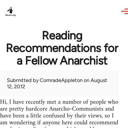
Skip to main content
Reading
Recommendations for
a Fellow Anarchist
Submitted by
ComradeAppleton
on August
12, 2012
Hi, I have recently met a number of people who
are pretty hardcore Anarcho-Communists and
have been a little confused by their views, so I
am wondering if anyone here could recommend