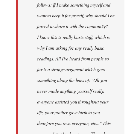
follows: If I make something myself and
want to keep it for myself, why should I be
forced to share it with the community?
I know this is really basic stuff, which is
why I am asking for any really basic
readings. All I've heard from people so
far is a strange argument which goes
something along the lines of: "Oh you
never made anything
yourself
really,
everyone assisted you throughout your
life, your mother gave birth to you,
therefore you own everyone, etc..." This
seems a bit ridiculous to me. The only