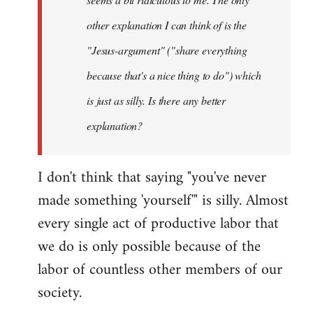
other explanation I can think of is the
"Jesus-argument" ("share everything
because that's a nice thing to do") which
is just as silly. Is there any better
explanation?
I don't think that saying "you've never
made something 'yourself'" is silly. Almost
every single act of productive labor that
we do is only possible because of the
labor of countless other members of our
society.