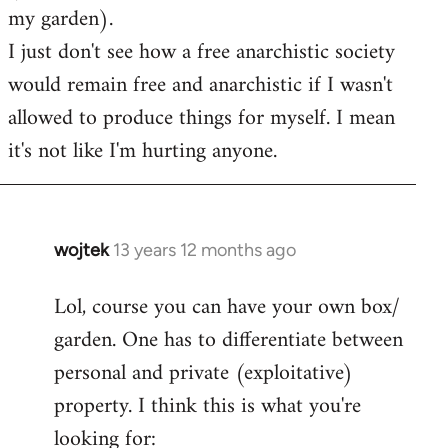
my garden).
I just don't see how a free anarchistic society
would remain free and anarchistic if I wasn't
allowed to produce things for myself. I mean
it's not like I'm hurting anyone.
wojtek
13 years 12 months ago
In
reply
Lol, course you can have your own box/
to
garden. One has to differentiate between
Welcome
by
personal and private (exploitative)
libcom.org
property. I think this is what you're
looking for: