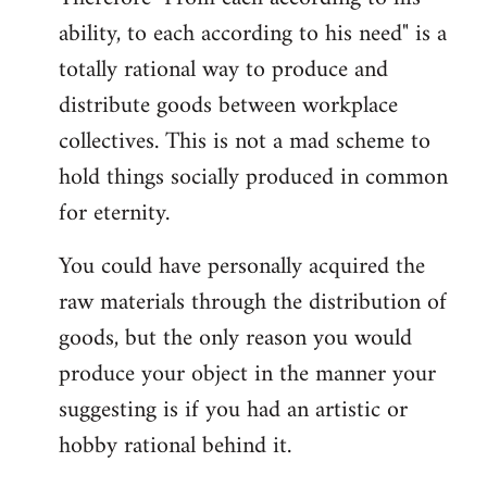
ability, to each according to his need" is a
totally rational way to produce and
distribute goods between workplace
collectives. This is not a mad scheme to
hold things socially produced in common
for eternity.
You could have personally acquired the
raw materials through the distribution of
goods, but the only reason you would
produce your object in the manner your
suggesting is if you had an artistic or
hobby rational behind it.