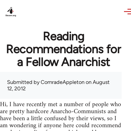
Skip to main content
Reading
Recommendations for
a Fellow Anarchist
Submitted by
ComradeAppleton
on August
12, 2012
Hi, I have recently met a number of people who
are pretty hardcore Anarcho-Communists and
have been a little confused by their views, so I
am wondering if anyone here could recommend