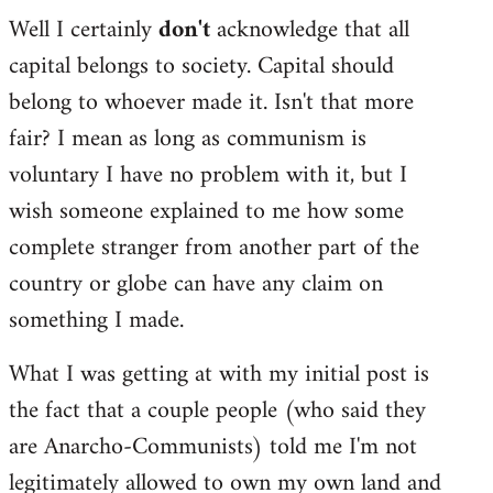
Well I certainly
don't
acknowledge that all
capital belongs to society. Capital should
belong to whoever made it. Isn't that more
fair? I mean as long as communism is
voluntary I have no problem with it, but I
wish someone explained to me how some
complete stranger from another part of the
country or globe can have any claim on
something I made.
What I was getting at with my initial post is
the fact that a couple people (who said they
are Anarcho-Communists) told me I'm not
legitimately allowed to own my own land and