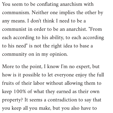
You seem to be conflating anarchism with
communism. Neither one implies the other by
any means. I don't think I need to be a
communist in order to be an anarchist. "From
each according to his ability, to each according
to his need" is not the right idea to base a
community on in my opinion.
More to the point, I know I'm no expert, but
how is it possible to let everyone enjoy the full
fruits of their labor without allowing them to
keep 100% of what they earned as their own
property? It seems a contradiction to say that
you keep all you make, but you also have to