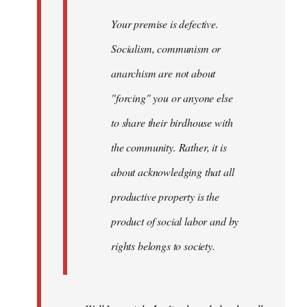
Your premise is defective.
Socialism, communism or
anarchism are not about
"forcing" you or anyone else
to share their birdhouse with
the community. Rather, it is
about acknowledging that all
productive property is the
product of social labor and by
rights belongs to society.