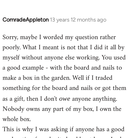
ComradeAppleton
13 years 12 months ago
In
reply
Sorry, maybe I worded my question rather
to
poorly. What I meant is not that I did it all by
Welcome
by
myself without anyone else working. You used
libcom.org
a good example - with the board and nails to
make a box in the garden. Well if I traded
something for the board and nails or got them
as a gift, then I don't
anyone anything.
owe
Nobody owns any part of my box, I own the
whole box.
This is why I was asking if anyone has a good