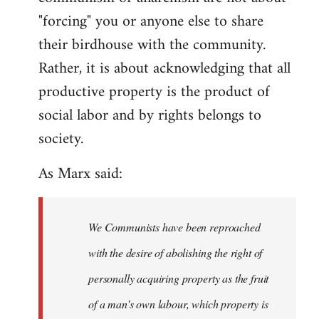
"forcing" you or anyone else to share
their birdhouse with the community.
Rather, it is about acknowledging that all
productive property is the product of
social labor and by rights belongs to
society.
As Marx said:
We Communists have been reproached
with the desire of abolishing the right of
personally acquiring property as the fruit
of a man’s own labour, which property is