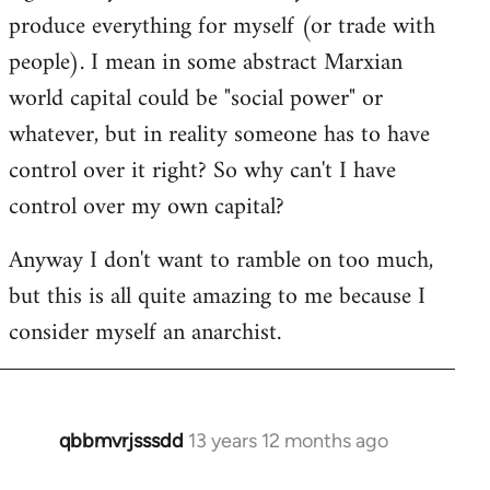
produce everything for myself (or trade with
people). I mean in some abstract Marxian
world capital could be "social power" or
whatever, but in reality someone has to have
control over it right? So why can't I have
control over my own capital?
Anyway I don't want to ramble on too much,
but this is all quite amazing to me because I
consider myself an anarchist.
qbbmvrjsssdd
13 years 12 months ago
In
reply