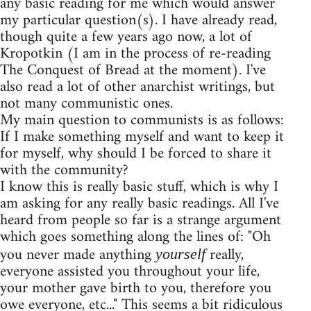
any basic reading for me which would answer
my particular question(s). I have already read,
though quite a few years ago now, a lot of
Kropotkin (I am in the process of re-reading
The Conquest of Bread at the moment). I've
also read a lot of other anarchist writings, but
not many communistic ones.
My main question to communists is as follows:
If I make something myself and want to keep it
for myself, why should I be forced to share it
with the community?
I know this is really basic stuff, which is why I
am asking for any really basic readings. All I've
heard from people so far is a strange argument
which goes something along the lines of: "Oh
you never made anything
really,
yourself
everyone assisted you throughout your life,
your mother gave birth to you, therefore you
owe everyone, etc..." This seems a bit ridiculous