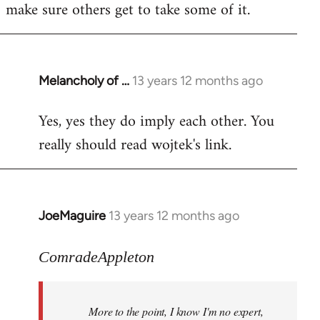
make sure others get to take some of it.
Melancholy of …
13 years 12 months ago
In
reply
Yes, yes they do imply each other. You
to
really should read wojtek's link.
Welcome
by
libcom.org
JoeMaguire
13 years 12 months ago
In
reply
to
ComradeAppleton
Welcome
by
More to the point, I know I'm no expert,
libcom.org