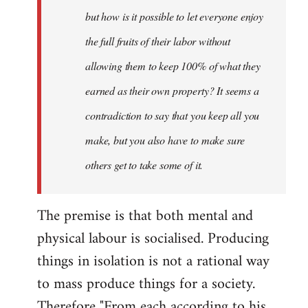
but how is it possible to let everyone enjoy
the full fruits of their labor without
allowing them to keep 100% of what they
earned as their own property? It seems a
contradiction to say that you keep all you
make, but you also have to make sure
others get to take some of it.
The premise is that both mental and
physical labour is socialised. Producing
things in isolation is not a rational way
to mass produce things for a society.
Therefore "From each according to his