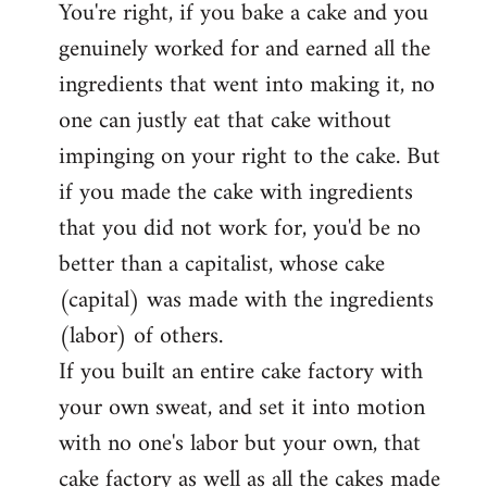
You're right, if you bake a cake and you
to
genuinely worked for and earned all the
Welcome
by
ingredients that went into making it, no
libcom.org
one can justly eat that cake without
impinging on your right to the cake. But
if you made the cake with ingredients
that you did not work for, you'd be no
better than a capitalist, whose cake
(capital) was made with the ingredients
(labor) of others.
If you built an entire cake factory with
your own sweat, and set it into motion
with no one's labor but your own, that
cake factory as well as all the cakes made