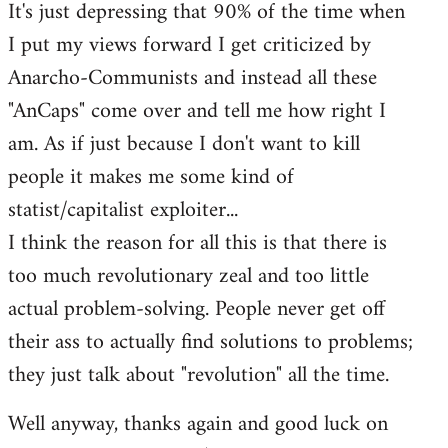
It's just depressing that 90% of the time when
I put my views forward I get criticized by
Anarcho-Communists and instead all these
"AnCaps" come over and tell me how right I
am. As if just because I don't want to kill
people it makes me some kind of
statist/capitalist exploiter...
I think the reason for all this is that there is
too much revolutionary zeal and too little
actual problem-solving. People never get off
their ass to actually find solutions to problems;
they just talk about "revolution" all the time.
Well anyway, thanks again and good luck on