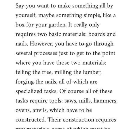
Say you want to make something all by
yourself, maybe something simple, like a
box for your garden. It really only
requires two basic materials: boards and
nails. However, you have to go through
several processes just to get to the point
where you have those two materials:
felling the tree, milling the lumber,
forging the nails, all of which are
specialized tasks. Of course all of these
tasks require tools: saws, mills, hammers,
ovens, anvils, which have to be
constructed. Their construction requires