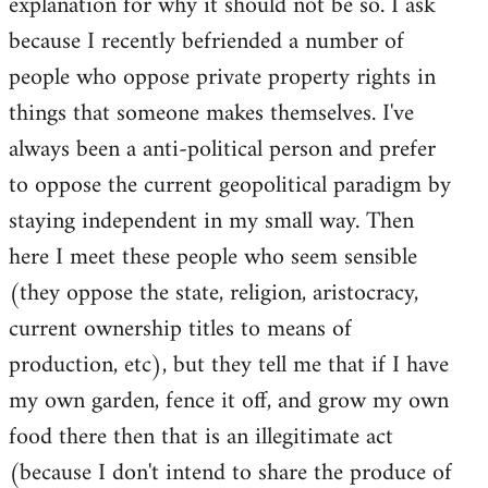
explanation for why it should not be so. I ask
because I recently befriended a number of
people who oppose private property rights in
things that someone makes themselves. I've
always been a anti-political person and prefer
to oppose the current geopolitical paradigm by
staying independent in my small way. Then
here I meet these people who seem sensible
(they oppose the state, religion, aristocracy,
current ownership titles to means of
production, etc), but they tell me that if I have
my own garden, fence it off, and grow my own
food there then that is an illegitimate act
(because I don't intend to share the produce of