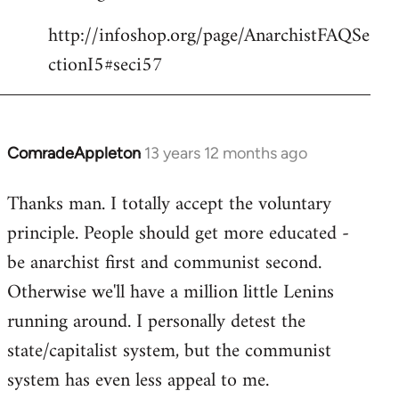
http://infoshop.org/page/AnarchistFAQSe
ctionI5#seci57
ComradeAppleton
13 years 12 months ago
In
reply
Thanks man. I totally accept the voluntary
to
principle. People should get more educated -
Welcome
by
be anarchist first and communist second.
libcom.org
Otherwise we'll have a million little Lenins
running around. I personally detest the
state/capitalist system, but the communist
system has even less appeal to me.