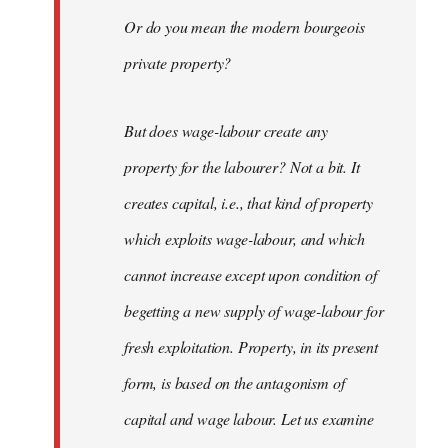
Or do you mean the modern bourgeois
private property?
But does wage-labour create any
property for the labourer? Not a bit. It
creates capital, i.e., that kind of property
which exploits wage-labour, and which
cannot increase except upon condition of
begetting a new supply of wage-labour for
fresh exploitation. Property, in its present
form, is based on the antagonism of
capital and wage labour. Let us examine