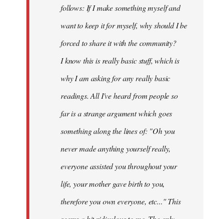
follows: If I make something myself and
want to keep it for myself, why should I be
forced to share it with the community?
I know this is really basic stuff, which is
why I am asking for any really basic
readings. All I've heard from people so
far is a strange argument which goes
something along the lines of: "Oh you
never made anything
yourself
really,
everyone assisted you throughout your
life, your mother gave birth to you,
therefore you own everyone, etc..." This
seems a bit ridiculous to me. The only