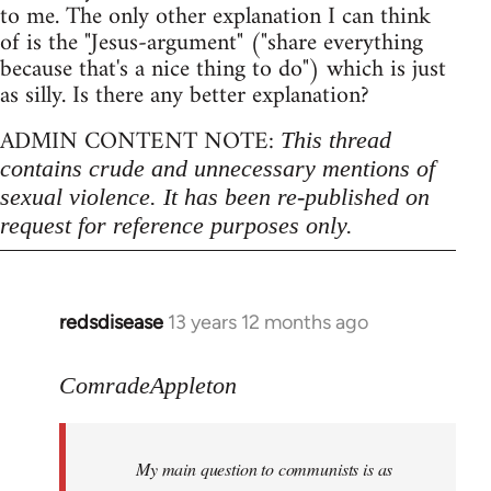
to me. The only other explanation I can think
of is the "Jesus-argument" ("share everything
because that's a nice thing to do") which is just
as silly. Is there any better explanation?
ADMIN CONTENT NOTE:
This thread
contains crude and unnecessary mentions of
sexual violence. It has been re-published on
request for reference purposes only.
redsdisease
13 years 12 months ago
In
reply
to
ComradeAppleton
Welcome
by
My main question to communists is as
libcom.org