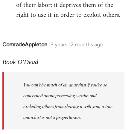
of their labor; it deprives them of the
right to use it in order to exploit others.
ComradeAppleton
13 years 12 months ago
In
reply
to
Book O'Dead
Welcome
by
You can't be much of an anarchist if you're so
libcom.org
concerned about possessing wealth and
excluding others from sharing it with you; a true
anarchist is not a propertarian.