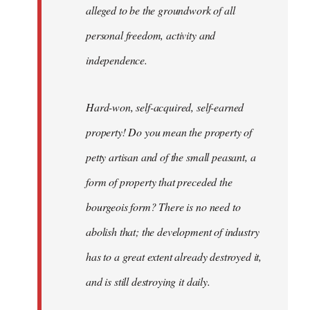
alleged to be the groundwork of all
personal freedom, activity and
independence.
Hard-won, self-acquired, self-earned
property! Do you mean the property of
petty artisan and of the small peasant, a
form of property that preceded the
bourgeois form? There is no need to
abolish that; the development of industry
has to a great extent already destroyed it,
and is still destroying it daily.