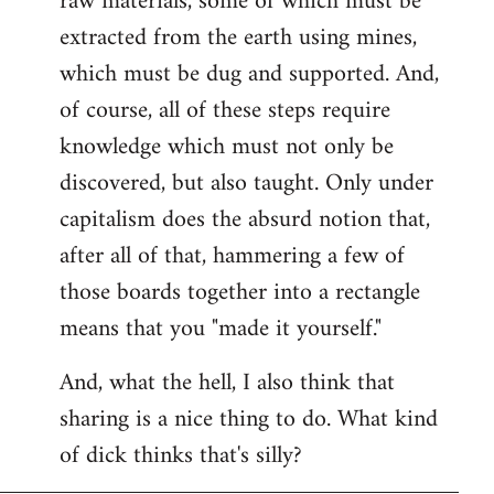
raw materials, some of which must be
extracted from the earth using mines,
which must be dug and supported. And,
of course, all of these steps require
knowledge which must not only be
discovered, but also taught. Only under
capitalism does the absurd notion that,
after all of that, hammering a few of
those boards together into a rectangle
means that you "made it yourself."
And, what the hell, I also think that
sharing is a nice thing to do. What kind
of dick thinks that's silly?