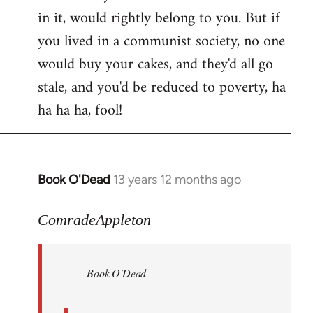
in it, would rightly belong to you. But if
you lived in a communist society, no one
would buy your cakes, and they'd all go
stale, and you'd be reduced to poverty, ha
ha ha ha, fool!
Book O'Dead
13 years 12 months ago
In
reply
to
ComradeAppleton
Welcome
by
Book O'Dead
libcom.org