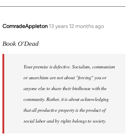
ComradeAppleton
13 years 12 months ago
In
reply
to
Book O'Dead
Welcome
by
Your premise is defective. Socialism, communism
libcom.org
or anarchism are not about "forcing" you or
anyone else to share their birdhouse with the
community. Rather, it is about acknowledging
that all productive property is the product of
social labor and by rights belongs to society.