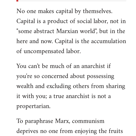
No one makes capital by themselves.
Capital is a product of social labor, not in
"some abstract Marxian world", but in the
here and now. Capital is the accumulation
of uncompensated labor.
You can't be much of an anarchist if
you're so concerned about possessing
wealth and excluding others from sharing
it with you; a true anarchist is not a
propertarian.
To paraphrase Marx, communism
deprives no one from enjoying the fruits