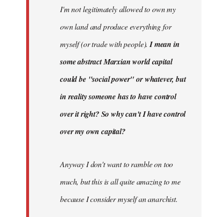
I'm not legitimately allowed to own my
own land and produce everything for
myself (or trade with people).
I mean in
some abstract Marxian world capital
could be "social power" or whatever, but
in reality someone has to have control
over it right? So why can't I have control
over my own capital?
Anyway I don't want to ramble on too
much, but this is all quite amazing to me
because I consider myself an anarchist.