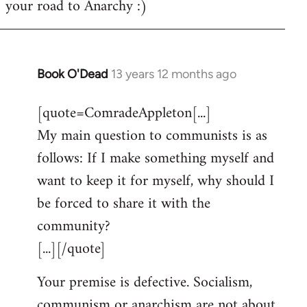
your road to Anarchy :)
Book O'Dead
13 years 12 months ago
In
reply
[quote=ComradeAppleton[...]
to
My main question to communists is as
Welcome
by
follows: If I make something myself and
libcom.org
want to keep it for myself, why should I
be forced to share it with the
community?
[...][/quote]
Your premise is defective. Socialism,
communism or anarchism are not about