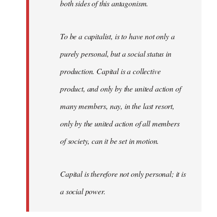
both sides of this antagonism.
To be a capitalist, is to have not only a
purely personal, but a social status in
production. Capital is a collective
product, and only by the united action of
many members, nay, in the last resort,
only by the united action of all members
of society, can it be set in motion.
Capital is therefore not only personal; it is
a social power.