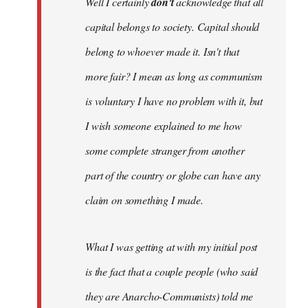
Well I certainly
don't
acknowledge that all
capital belongs to society. Capital should
belong to whoever made it. Isn't that
more fair? I mean as long as communism
is voluntary I have no problem with it, but
I wish someone explained to me how
some complete stranger from another
part of the country or globe can have any
claim on something I made.
What I was getting at with my initial post
is the fact that a couple people (who said
they are Anarcho-Communists) told me