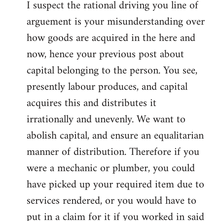
I suspect the rational driving you line of
arguement is your misunderstanding over
how goods are acquired in the here and
now, hence your previous post about
capital belonging to the person. You see,
presently labour produces, and capital
acquires this and distributes it
irrationally and unevenly. We want to
abolish capital, and ensure an equalitarian
manner of distribution. Therefore if you
were a mechanic or plumber, you could
have picked up your required item due to
services rendered, or you would have to
put in a claim for it if you worked in said