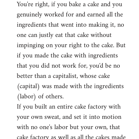
You're right, if you bake a cake and you
to
genuinely worked for and earned all the
Welcome
by
ingredients that went into making it, no
libcom.org
one can justly eat that cake without
impinging on your right to the cake. But
if you made the cake with ingredients
that you did not work for, you'd be no
better than a capitalist, whose cake
(capital) was made with the ingredients
(labor) of others.
If you built an entire cake factory with
your own sweat, and set it into motion
with no one's labor but your own, that
cake factory as well as all the cakes made