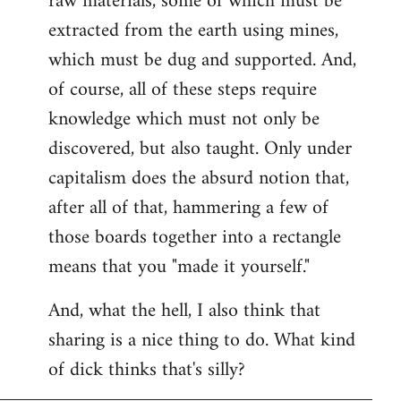
raw materials, some of which must be
extracted from the earth using mines,
which must be dug and supported. And,
of course, all of these steps require
knowledge which must not only be
discovered, but also taught. Only under
capitalism does the absurd notion that,
after all of that, hammering a few of
those boards together into a rectangle
means that you "made it yourself."
And, what the hell, I also think that
sharing is a nice thing to do. What kind
of dick thinks that's silly?