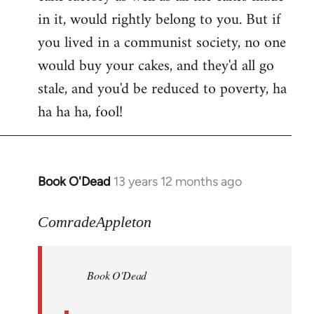
in it, would rightly belong to you. But if
you lived in a communist society, no one
would buy your cakes, and they'd all go
stale, and you'd be reduced to poverty, ha
ha ha ha, fool!
Book O'Dead
13 years 12 months ago
In
reply
to
ComradeAppleton
Welcome
by
Book O'Dead
libcom.org