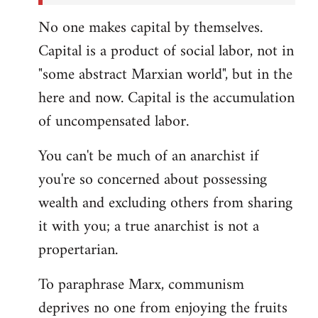
No one makes capital by themselves.
Capital is a product of social labor, not in
"some abstract Marxian world", but in the
here and now. Capital is the accumulation
of uncompensated labor.
You can't be much of an anarchist if
you're so concerned about possessing
wealth and excluding others from sharing
it with you; a true anarchist is not a
propertarian.
To paraphrase Marx, communism
deprives no one from enjoying the fruits