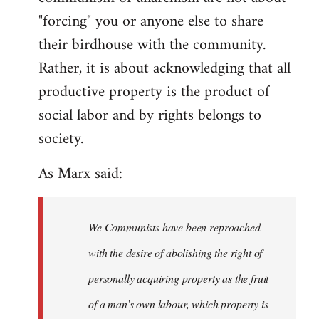
"forcing" you or anyone else to share
their birdhouse with the community.
Rather, it is about acknowledging that all
productive property is the product of
social labor and by rights belongs to
society.
As Marx said:
We Communists have been reproached
with the desire of abolishing the right of
personally acquiring property as the fruit
of a man’s own labour, which property is