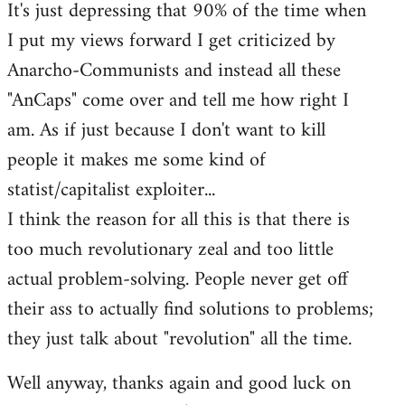
It's just depressing that 90% of the time when
I put my views forward I get criticized by
Anarcho-Communists and instead all these
"AnCaps" come over and tell me how right I
am. As if just because I don't want to kill
people it makes me some kind of
statist/capitalist exploiter...
I think the reason for all this is that there is
too much revolutionary zeal and too little
actual problem-solving. People never get off
their ass to actually find solutions to problems;
they just talk about "revolution" all the time.
Well anyway, thanks again and good luck on