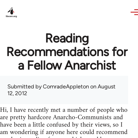
Skip to main content
Reading
Recommendations for
a Fellow Anarchist
Submitted by
ComradeAppleton
on August
12, 2012
Hi, I have recently met a number of people who
are pretty hardcore Anarcho-Communists and
have been a little confused by their views, so I
am wondering if anyone here could recommend