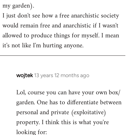
my garden).
I just don't see how a free anarchistic society
would remain free and anarchistic if I wasn't
allowed to produce things for myself. I mean
it's not like I'm hurting anyone.
wojtek
13 years 12 months ago
In
reply
Lol, course you can have your own box/
to
garden. One has to differentiate between
Welcome
by
personal and private (exploitative)
libcom.org
property. I think this is what you're
looking for: