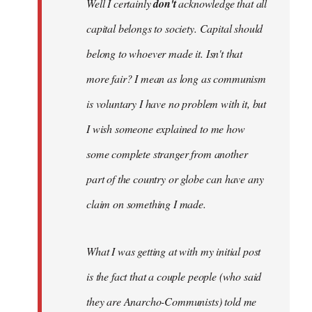
Well I certainly
don't
acknowledge that all
capital belongs to society. Capital should
belong to whoever made it. Isn't that
more fair? I mean as long as communism
is voluntary I have no problem with it, but
I wish someone explained to me how
some complete stranger from another
part of the country or globe can have any
claim on something I made.
What I was getting at with my initial post
is the fact that a couple people (who said
they are Anarcho-Communists) told me