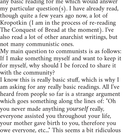
any basic reading for me which would answer
my particular question(s). I have already read,
though quite a few years ago now, a lot of
Kropotkin (I am in the process of re-reading
The Conquest of Bread at the moment). I've
also read a lot of other anarchist writings, but
not many communistic ones.
My main question to communists is as follows:
If I make something myself and want to keep it
for myself, why should I be forced to share it
with the community?
I know this is really basic stuff, which is why I
am asking for any really basic readings. All I've
heard from people so far is a strange argument
which goes something along the lines of: "Oh
you never made anything
really,
yourself
everyone assisted you throughout your life,
your mother gave birth to you, therefore you
owe everyone, etc..." This seems a bit ridiculous