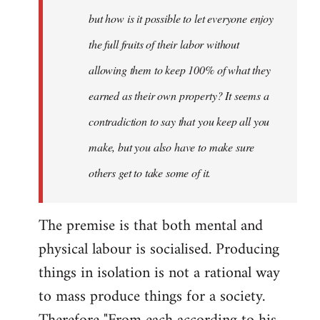
but how is it possible to let everyone enjoy
the full fruits of their labor without
allowing them to keep 100% of what they
earned as their own property? It seems a
contradiction to say that you keep all you
make, but you also have to make sure
others get to take some of it.
The premise is that both mental and
physical labour is socialised. Producing
things in isolation is not a rational way
to mass produce things for a society.