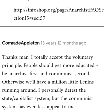
http://infoshop.org/page/AnarchistFAQSe
ctionI5#seci57
ComradeAppleton
13 years 12 months ago
In
reply
Thanks man. I totally accept the voluntary
to
principle. People should get more educated -
Welcome
by
be anarchist first and communist second.
libcom.org
Otherwise we'll have a million little Lenins
running around. I personally detest the
state/capitalist system, but the communist
system has even less appeal to me.