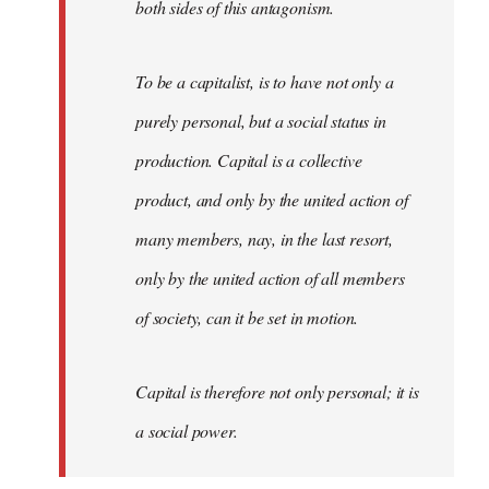
both sides of this antagonism.
To be a capitalist, is to have not only a
purely personal, but a social status in
production. Capital is a collective
product, and only by the united action of
many members, nay, in the last resort,
only by the united action of all members
of society, can it be set in motion.
Capital is therefore not only personal; it is
a social power.