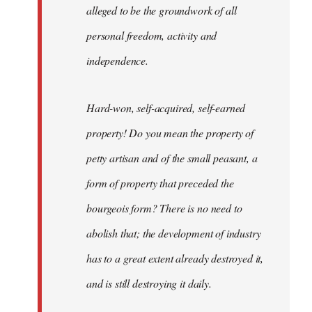
alleged to be the groundwork of all
personal freedom, activity and
independence.
Hard-won, self-acquired, self-earned
property! Do you mean the property of
petty artisan and of the small peasant, a
form of property that preceded the
bourgeois form? There is no need to
abolish that; the development of industry
has to a great extent already destroyed it,
and is still destroying it daily.