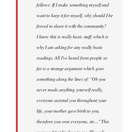
follows: If I make something myself and
want to keep it for myself, why should I be
forced to share it with the community?
I know this is really basic stuff, which is
why I am asking for any really basic
readings. All I've heard from people so
far is a strange argument which goes
something along the lines of: "Oh you
never made anything
yourself
really,
everyone assisted you throughout your
life, your mother gave birth to you,
therefore you own everyone, etc..." This
seems a bit ridiculous to me. The only