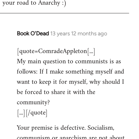
your road to Anarchy :)
Book O'Dead
13 years 12 months ago
In
reply
[quote=ComradeAppleton[...]
to
My main question to communists is as
Welcome
by
follows: If I make something myself and
libcom.org
want to keep it for myself, why should I
be forced to share it with the
community?
[...][/quote]
Your premise is defective. Socialism,
communism or anarchism are not about