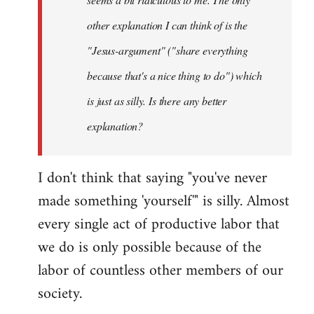
other explanation I can think of is the
"Jesus-argument" ("share everything
because that's a nice thing to do") which
is just as silly. Is there any better
explanation?
I don't think that saying "you've never
made something 'yourself'" is silly. Almost
every single act of productive labor that
we do is only possible because of the
labor of countless other members of our
society.