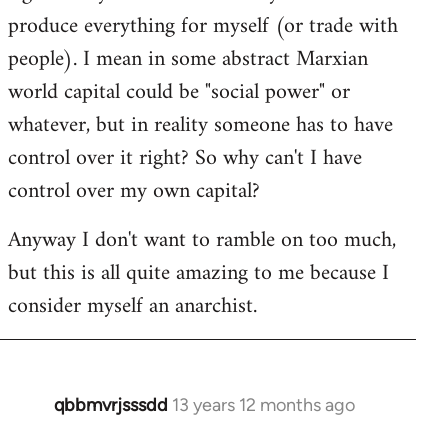
produce everything for myself (or trade with
people). I mean in some abstract Marxian
world capital could be "social power" or
whatever, but in reality someone has to have
control over it right? So why can't I have
control over my own capital?
Anyway I don't want to ramble on too much,
but this is all quite amazing to me because I
consider myself an anarchist.
qbbmvrjsssdd
13 years 12 months ago
In
reply