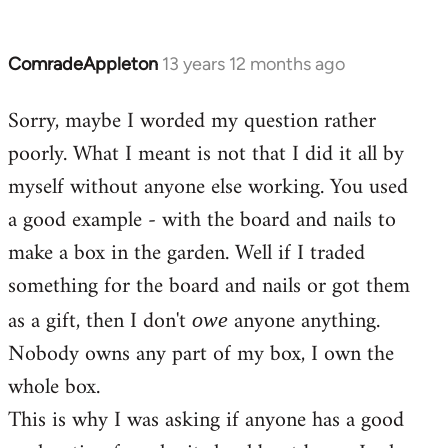
ComradeAppleton
13 years 12 months ago
In
reply
Sorry, maybe I worded my question rather
to
poorly. What I meant is not that I did it all by
Welcome
by
myself without anyone else working. You used
libcom.org
a good example - with the board and nails to
make a box in the garden. Well if I traded
something for the board and nails or got them
as a gift, then I don't
anyone anything.
owe
Nobody owns any part of my box, I own the
whole box.
This is why I was asking if anyone has a good