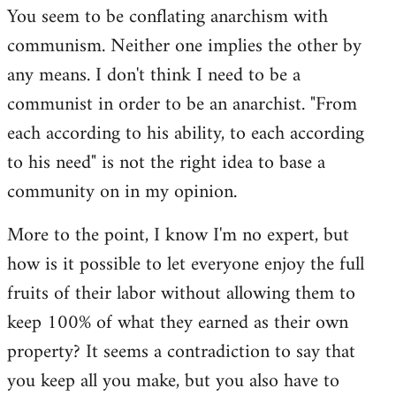
You seem to be conflating anarchism with
communism. Neither one implies the other by
any means. I don't think I need to be a
communist in order to be an anarchist. "From
each according to his ability, to each according
to his need" is not the right idea to base a
community on in my opinion.
More to the point, I know I'm no expert, but
how is it possible to let everyone enjoy the full
fruits of their labor without allowing them to
keep 100% of what they earned as their own
property? It seems a contradiction to say that
you keep all you make, but you also have to