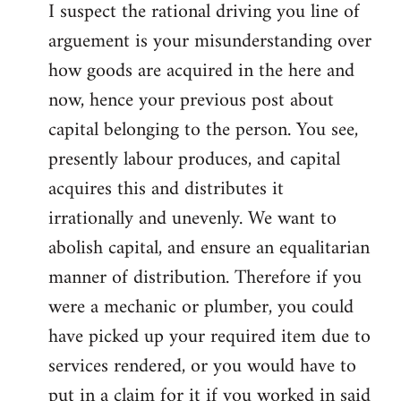
I suspect the rational driving you line of
arguement is your misunderstanding over
how goods are acquired in the here and
now, hence your previous post about
capital belonging to the person. You see,
presently labour produces, and capital
acquires this and distributes it
irrationally and unevenly. We want to
abolish capital, and ensure an equalitarian
manner of distribution. Therefore if you
were a mechanic or plumber, you could
have picked up your required item due to
services rendered, or you would have to
put in a claim for it if you worked in said