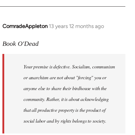
ComradeAppleton
13 years 12 months ago
In
reply
to
Book O'Dead
Welcome
by
Your premise is defective. Socialism, communism
libcom.org
or anarchism are not about "forcing" you or
anyone else to share their birdhouse with the
community. Rather, it is about acknowledging
that all productive property is the product of
social labor and by rights belongs to society.