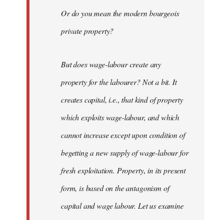
Or do you mean the modern bourgeois
private property?
But does wage-labour create any
property for the labourer? Not a bit. It
creates capital, i.e., that kind of property
which exploits wage-labour, and which
cannot increase except upon condition of
begetting a new supply of wage-labour for
fresh exploitation. Property, in its present
form, is based on the antagonism of
capital and wage labour. Let us examine