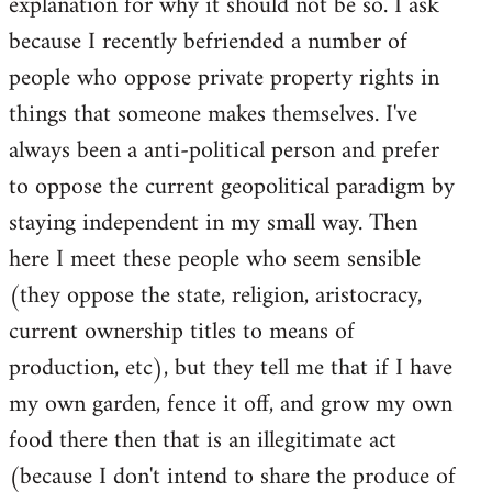
explanation for why it should not be so. I ask
because I recently befriended a number of
people who oppose private property rights in
things that someone makes themselves. I've
always been a anti-political person and prefer
to oppose the current geopolitical paradigm by
staying independent in my small way. Then
here I meet these people who seem sensible
(they oppose the state, religion, aristocracy,
current ownership titles to means of
production, etc), but they tell me that if I have
my own garden, fence it off, and grow my own
food there then that is an illegitimate act
(because I don't intend to share the produce of