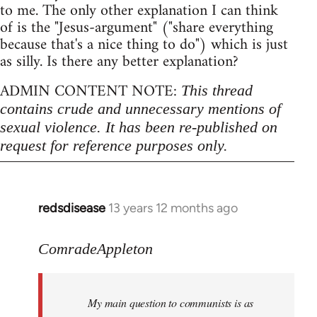
to me. The only other explanation I can think
of is the "Jesus-argument" ("share everything
because that's a nice thing to do") which is just
as silly. Is there any better explanation?
ADMIN CONTENT NOTE:
This thread
contains crude and unnecessary mentions of
sexual violence. It has been re-published on
request for reference purposes only.
redsdisease
13 years 12 months ago
In
reply
to
ComradeAppleton
Welcome
by
My main question to communists is as
libcom.org