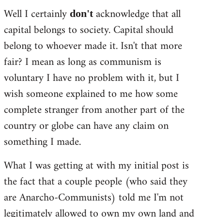
Well I certainly
acknowledge that all
don't
capital belongs to society. Capital should
belong to whoever made it. Isn't that more
fair? I mean as long as communism is
voluntary I have no problem with it, but I
wish someone explained to me how some
complete stranger from another part of the
country or globe can have any claim on
something I made.
What I was getting at with my initial post is
the fact that a couple people (who said they
are Anarcho-Communists) told me I'm not
legitimately allowed to own my own land and