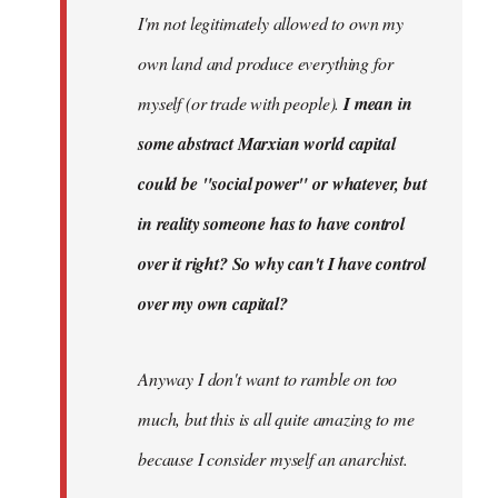
I'm not legitimately allowed to own my
own land and produce everything for
myself (or trade with people).
I mean in
some abstract Marxian world capital
could be "social power" or whatever, but
in reality someone has to have control
over it right? So why can't I have control
over my own capital?
Anyway I don't want to ramble on too
much, but this is all quite amazing to me
because I consider myself an anarchist.