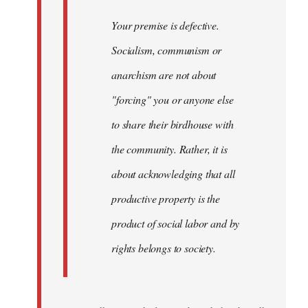
Your premise is defective.
Socialism, communism or
anarchism are not about
"forcing" you or anyone else
to share their birdhouse with
the community. Rather, it is
about acknowledging that all
productive property is the
product of social labor and by
rights belongs to society.