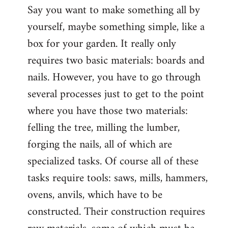
Say you want to make something all by
yourself, maybe something simple, like a
box for your garden. It really only
requires two basic materials: boards and
nails. However, you have to go through
several processes just to get to the point
where you have those two materials:
felling the tree, milling the lumber,
forging the nails, all of which are
specialized tasks. Of course all of these
tasks require tools: saws, mills, hammers,
ovens, anvils, which have to be
constructed. Their construction requires