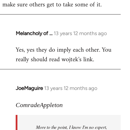
make sure others get to take some of it.
Melancholy of …
13 years 12 months ago
In
reply
Yes, yes they do imply each other. You
to
really should read wojtek's link.
Welcome
by
libcom.org
JoeMaguire
13 years 12 months ago
In
reply
to
ComradeAppleton
Welcome
by
More to the point, I know I'm no expert,
libcom.org