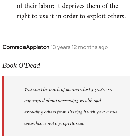
of their labor; it deprives them of the
right to use it in order to exploit others.
ComradeAppleton
13 years 12 months ago
In
reply
to
Book O'Dead
Welcome
by
You can't be much of an anarchist if you're so
libcom.org
concerned about possessing wealth and
excluding others from sharing it with you; a true
anarchist is not a propertarian.