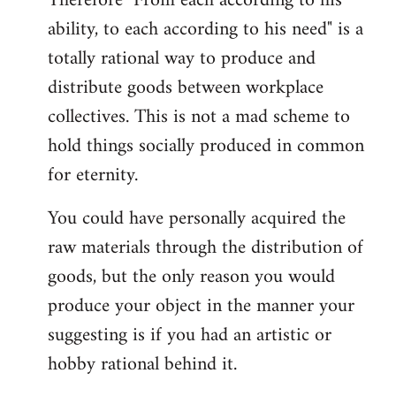
Therefore "From each according to his
ability, to each according to his need" is a
totally rational way to produce and
distribute goods between workplace
collectives. This is not a mad scheme to
hold things socially produced in common
for eternity.
You could have personally acquired the
raw materials through the distribution of
goods, but the only reason you would
produce your object in the manner your
suggesting is if you had an artistic or
hobby rational behind it.