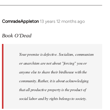
ComradeAppleton
13 years 12 months ago
In
reply
to
Book O'Dead
Welcome
by
Your premise is defective. Socialism, communism
libcom.org
or anarchism are not about "forcing" you or
anyone else to share their birdhouse with the
community. Rather, it is about acknowledging
that all productive property is the product of
social labor and by rights belongs to society.