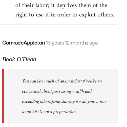
of their labor; it deprives them of the
right to use it in order to exploit others.
ComradeAppleton
13 years 12 months ago
In
reply
to
Book O'Dead
Welcome
by
You can't be much of an anarchist if you're so
libcom.org
concerned about possessing wealth and
excluding others from sharing it with you; a true
anarchist is not a propertarian.