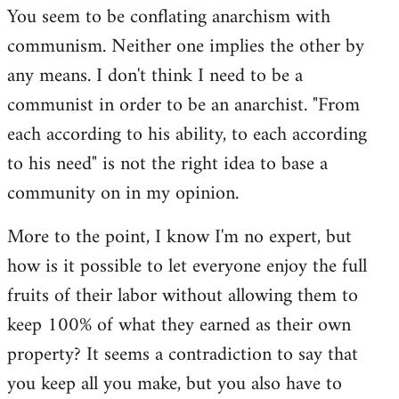
You seem to be conflating anarchism with
communism. Neither one implies the other by
any means. I don't think I need to be a
communist in order to be an anarchist. "From
each according to his ability, to each according
to his need" is not the right idea to base a
community on in my opinion.
More to the point, I know I'm no expert, but
how is it possible to let everyone enjoy the full
fruits of their labor without allowing them to
keep 100% of what they earned as their own
property? It seems a contradiction to say that
you keep all you make, but you also have to