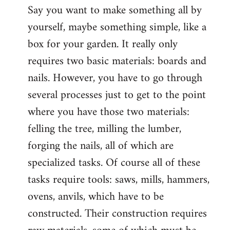
Say you want to make something all by
yourself, maybe something simple, like a
box for your garden. It really only
requires two basic materials: boards and
nails. However, you have to go through
several processes just to get to the point
where you have those two materials:
felling the tree, milling the lumber,
forging the nails, all of which are
specialized tasks. Of course all of these
tasks require tools: saws, mills, hammers,
ovens, anvils, which have to be
constructed. Their construction requires