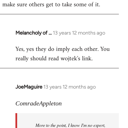
make sure others get to take some of it.
Melancholy of …
13 years 12 months ago
In
reply
Yes, yes they do imply each other. You
to
really should read wojtek's link.
Welcome
by
libcom.org
JoeMaguire
13 years 12 months ago
In
reply
to
ComradeAppleton
Welcome
by
More to the point, I know I'm no expert,
libcom.org