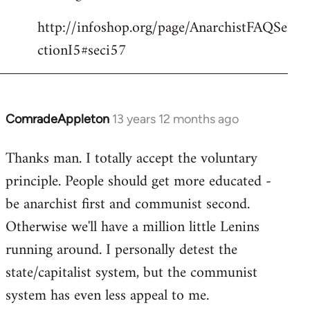
http://infoshop.org/page/AnarchistFAQSe
ctionI5#seci57
ComradeAppleton
13 years 12 months ago
In
reply
Thanks man. I totally accept the voluntary
to
principle. People should get more educated -
Welcome
by
be anarchist first and communist second.
libcom.org
Otherwise we'll have a million little Lenins
running around. I personally detest the
state/capitalist system, but the communist
system has even less appeal to me.