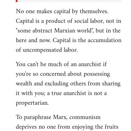
No one makes capital by themselves.
Capital is a product of social labor, not in
"some abstract Marxian world", but in the
here and now. Capital is the accumulation
of uncompensated labor.
You can't be much of an anarchist if
you're so concerned about possessing
wealth and excluding others from sharing
it with you; a true anarchist is not a
propertarian.
To paraphrase Marx, communism
deprives no one from enjoying the fruits