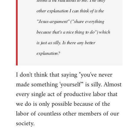
other explanation I can think of is the
"Jesus-argument" ("share everything
because that's a nice thing to do") which
is just as silly. Is there any better
explanation?
I don't think that saying "you've never
made something 'yourself'" is silly. Almost
every single act of productive labor that
we do is only possible because of the
labor of countless other members of our
society.