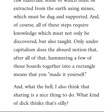
raw materials, some of which must be
extracted from the earth using mines,
which must be dug and supported. And,
of course, all of these steps require
knowledge which must not only be
discovered, but also taught. Only under
capitalism does the absurd notion that,
after all of that, hammering a few of
those boards together into a rectangle
means that you "made it yourself."
And, what the hell, I also think that
sharing is a nice thing to do. What kind
of dick thinks that's silly?