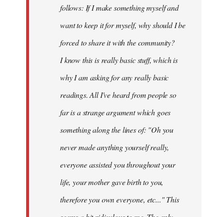
follows: If I make something myself and
want to keep it for myself, why should I be
forced to share it with the community?
I know this is really basic stuff, which is
why I am asking for any really basic
readings. All I've heard from people so
far is a strange argument which goes
something along the lines of: "Oh you
never made anything
yourself
really,
everyone assisted you throughout your
life, your mother gave birth to you,
therefore you own everyone, etc..." This
seems a bit ridiculous to me. The only