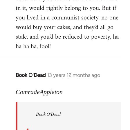
in it, would rightly belong to you. But if
you lived in a communist society, no one
would buy your cakes, and they'd all go
stale, and you'd be reduced to poverty, ha
ha ha ha, fool!
Book O'Dead
13 years 12 months ago
In
reply
to
ComradeAppleton
Welcome
by
Book O'Dead
libcom.org