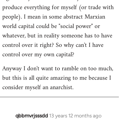
produce everything for myself (or trade with
people). I mean in some abstract Marxian
world capital could be "social power" or
whatever, but in reality someone has to have
control over it right? So why can't I have
control over my own capital?
Anyway I don't want to ramble on too much,
but this is all quite amazing to me because I
consider myself an anarchist.
qbbmvrjsssdd
13 years 12 months ago
In
reply