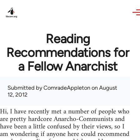
Skip to main content
Reading
Recommendations for
a Fellow Anarchist
Submitted by
ComradeAppleton
on August
12, 2012
Hi, I have recently met a number of people who
are pretty hardcore Anarcho-Communists and
have been a little confused by their views, so I
am wondering if anyone here could recommend