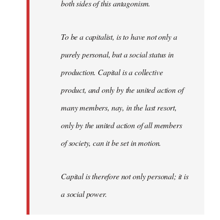
both sides of this antagonism.
To be a capitalist, is to have not only a
purely personal, but a social status in
production. Capital is a collective
product, and only by the united action of
many members, nay, in the last resort,
only by the united action of all members
of society, can it be set in motion.
Capital is therefore not only personal; it is
a social power.