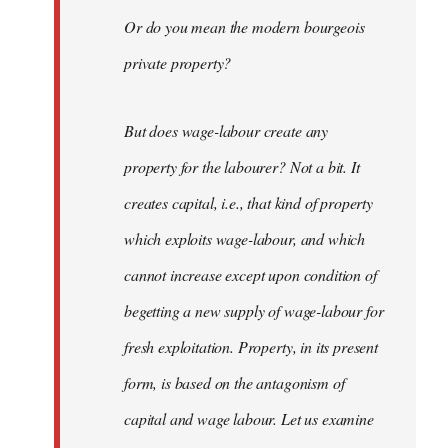
Or do you mean the modern bourgeois
private property?
But does wage-labour create any
property for the labourer? Not a bit. It
creates capital, i.e., that kind of property
which exploits wage-labour, and which
cannot increase except upon condition of
begetting a new supply of wage-labour for
fresh exploitation. Property, in its present
form, is based on the antagonism of
capital and wage labour. Let us examine