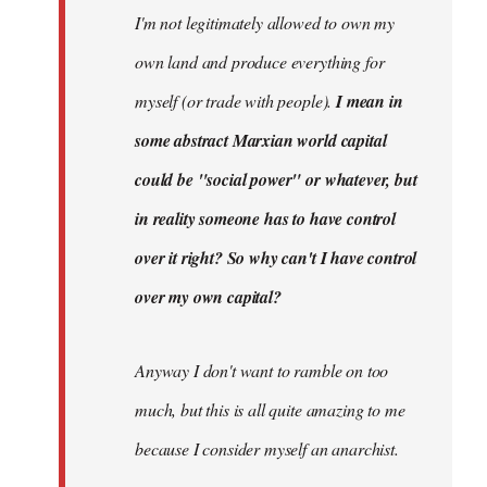
I'm not legitimately allowed to own my
own land and produce everything for
myself (or trade with people).
I mean in
some abstract Marxian world capital
could be "social power" or whatever, but
in reality someone has to have control
over it right? So why can't I have control
over my own capital?
Anyway I don't want to ramble on too
much, but this is all quite amazing to me
because I consider myself an anarchist.