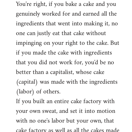
You're right, if you bake a cake and you
to
genuinely worked for and earned all the
Welcome
by
ingredients that went into making it, no
libcom.org
one can justly eat that cake without
impinging on your right to the cake. But
if you made the cake with ingredients
that you did not work for, you'd be no
better than a capitalist, whose cake
(capital) was made with the ingredients
(labor) of others.
If you built an entire cake factory with
your own sweat, and set it into motion
with no one's labor but your own, that
cake factory as well as all the cakes made