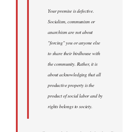
Your premise is defective.
Socialism, communism or
anarchism are not about
"forcing" you or anyone else
to share their birdhouse with
the community. Rather, it is
about acknowledging that all
productive property is the
product of social labor and by
rights belongs to society.