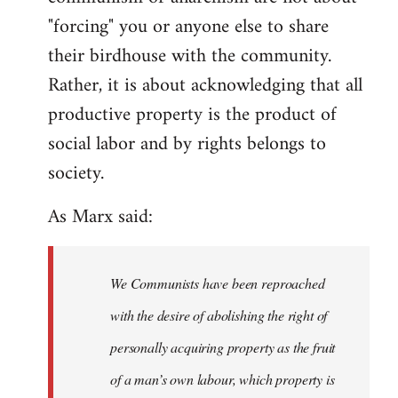
"forcing" you or anyone else to share
their birdhouse with the community.
Rather, it is about acknowledging that all
productive property is the product of
social labor and by rights belongs to
society.
As Marx said:
We Communists have been reproached
with the desire of abolishing the right of
personally acquiring property as the fruit
of a man’s own labour, which property is