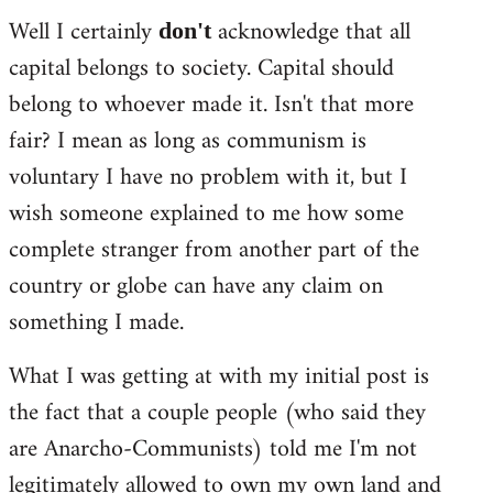
Well I certainly
acknowledge that all
don't
capital belongs to society. Capital should
belong to whoever made it. Isn't that more
fair? I mean as long as communism is
voluntary I have no problem with it, but I
wish someone explained to me how some
complete stranger from another part of the
country or globe can have any claim on
something I made.
What I was getting at with my initial post is
the fact that a couple people (who said they
are Anarcho-Communists) told me I'm not
legitimately allowed to own my own land and