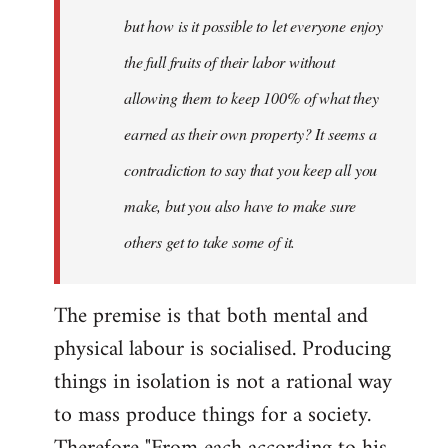
but how is it possible to let everyone enjoy
the full fruits of their labor without
allowing them to keep 100% of what they
earned as their own property? It seems a
contradiction to say that you keep all you
make, but you also have to make sure
others get to take some of it.
The premise is that both mental and
physical labour is socialised. Producing
things in isolation is not a rational way
to mass produce things for a society.