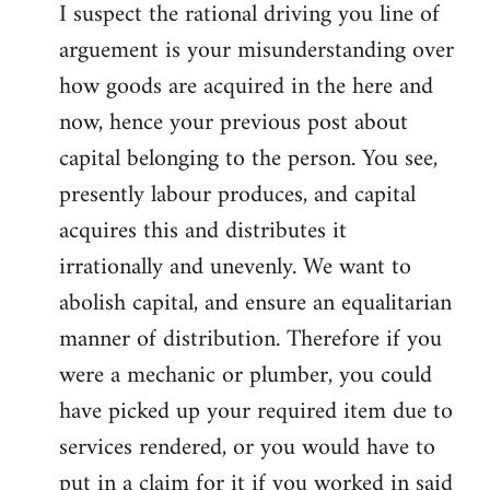
I suspect the rational driving you line of
arguement is your misunderstanding over
how goods are acquired in the here and
now, hence your previous post about
capital belonging to the person. You see,
presently labour produces, and capital
acquires this and distributes it
irrationally and unevenly. We want to
abolish capital, and ensure an equalitarian
manner of distribution. Therefore if you
were a mechanic or plumber, you could
have picked up your required item due to
services rendered, or you would have to
put in a claim for it if you worked in said