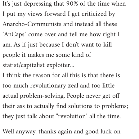
It's just depressing that 90% of the time when
I put my views forward I get criticized by
Anarcho-Communists and instead all these
"AnCaps" come over and tell me how right I
am. As if just because I don't want to kill
people it makes me some kind of
statist/capitalist exploiter...
I think the reason for all this is that there is
too much revolutionary zeal and too little
actual problem-solving. People never get off
their ass to actually find solutions to problems;
they just talk about "revolution" all the time.
Well anyway, thanks again and good luck on