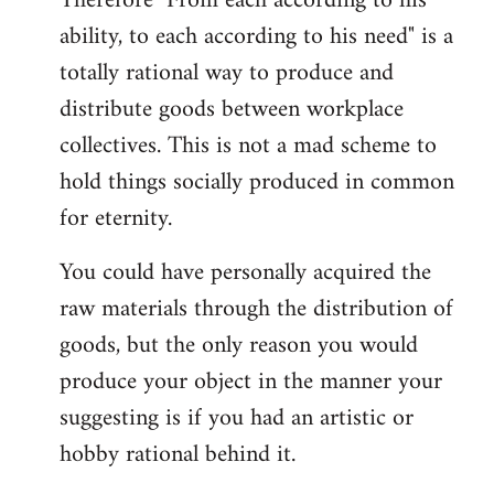
Therefore "From each according to his
ability, to each according to his need" is a
totally rational way to produce and
distribute goods between workplace
collectives. This is not a mad scheme to
hold things socially produced in common
for eternity.
You could have personally acquired the
raw materials through the distribution of
goods, but the only reason you would
produce your object in the manner your
suggesting is if you had an artistic or
hobby rational behind it.