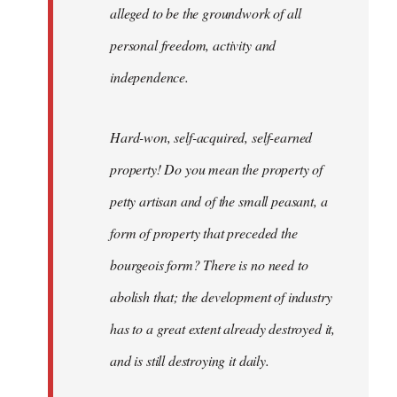
alleged to be the groundwork of all
personal freedom, activity and
independence.
Hard-won, self-acquired, self-earned
property! Do you mean the property of
petty artisan and of the small peasant, a
form of property that preceded the
bourgeois form? There is no need to
abolish that; the development of industry
has to a great extent already destroyed it,
and is still destroying it daily.