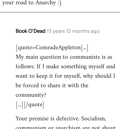
your road to Anarchy :)
Book O'Dead
13 years 12 months ago
In
reply
[quote=ComradeAppleton[...]
to
My main question to communists is as
Welcome
by
follows: If I make something myself and
libcom.org
want to keep it for myself, why should I
be forced to share it with the
community?
[...][/quote]
Your premise is defective. Socialism,
communism or anarchism are not about