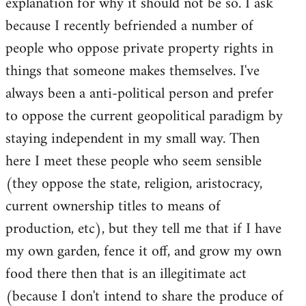
explanation for why it should not be so. I ask
because I recently befriended a number of
people who oppose private property rights in
things that someone makes themselves. I've
always been a anti-political person and prefer
to oppose the current geopolitical paradigm by
staying independent in my small way. Then
here I meet these people who seem sensible
(they oppose the state, religion, aristocracy,
current ownership titles to means of
production, etc), but they tell me that if I have
my own garden, fence it off, and grow my own
food there then that is an illegitimate act
(because I don't intend to share the produce of