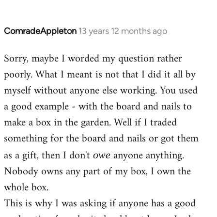
ComradeAppleton
13 years 12 months ago
In
reply
Sorry, maybe I worded my question rather
to
poorly. What I meant is not that I did it all by
Welcome
by
myself without anyone else working. You used
libcom.org
a good example - with the board and nails to
make a box in the garden. Well if I traded
something for the board and nails or got them
as a gift, then I don't
anyone anything.
owe
Nobody owns any part of my box, I own the
whole box.
This is why I was asking if anyone has a good