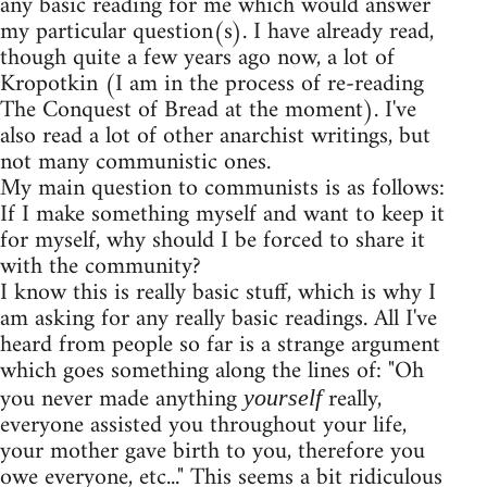
any basic reading for me which would answer
my particular question(s). I have already read,
though quite a few years ago now, a lot of
Kropotkin (I am in the process of re-reading
The Conquest of Bread at the moment). I've
also read a lot of other anarchist writings, but
not many communistic ones.
My main question to communists is as follows:
If I make something myself and want to keep it
for myself, why should I be forced to share it
with the community?
I know this is really basic stuff, which is why I
am asking for any really basic readings. All I've
heard from people so far is a strange argument
which goes something along the lines of: "Oh
you never made anything
really,
yourself
everyone assisted you throughout your life,
your mother gave birth to you, therefore you
owe everyone, etc..." This seems a bit ridiculous