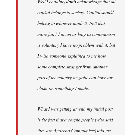
Well I certainly
don't
acknowledge that all
capital belongs to society. Capital should
belong to whoever made it. Isn't that
more fair? I mean as long as communism
is voluntary I have no problem with it, but
I wish someone explained to me how
some complete stranger from another
part of the country or globe can have any
claim on something I made.
What I was getting at with my initial post
is the fact that a couple people (who said
they are Anarcho-Communists) told me