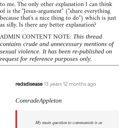
to me. The only other explanation I can think
of is the "Jesus-argument" ("share everything
because that's a nice thing to do") which is just
as silly. Is there any better explanation?
ADMIN CONTENT NOTE:
This thread
contains crude and unnecessary mentions of
sexual violence. It has been re-published on
request for reference purposes only.
redsdisease
13 years 12 months ago
In
reply
to
ComradeAppleton
Welcome
by
My main question to communists is as
libcom.org