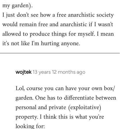
my garden).
I just don't see how a free anarchistic society
would remain free and anarchistic if I wasn't
allowed to produce things for myself. I mean
it's not like I'm hurting anyone.
wojtek
13 years 12 months ago
In
reply
Lol, course you can have your own box/
to
garden. One has to differentiate between
Welcome
by
personal and private (exploitative)
libcom.org
property. I think this is what you're
looking for: