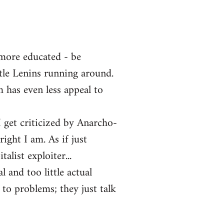
 more educated - be
ttle Lenins running around.
m has even less appeal to
 get criticized by Anarcho-
ght I am. As if just
alist exploiter...
l and too little actual
 to problems; they just talk