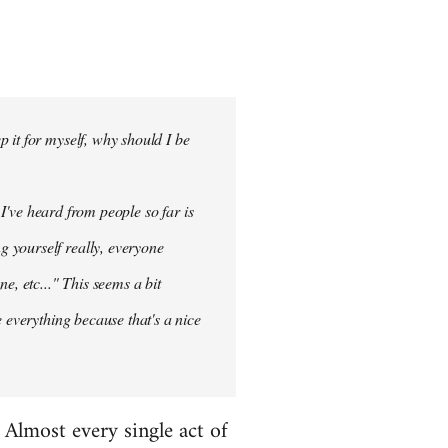
 it for myself, why should I be
 I've heard from people so far is
ng
yourself
really, everyone
e, etc..." This seems a bit
 everything because that's a nice
. Almost every single act of