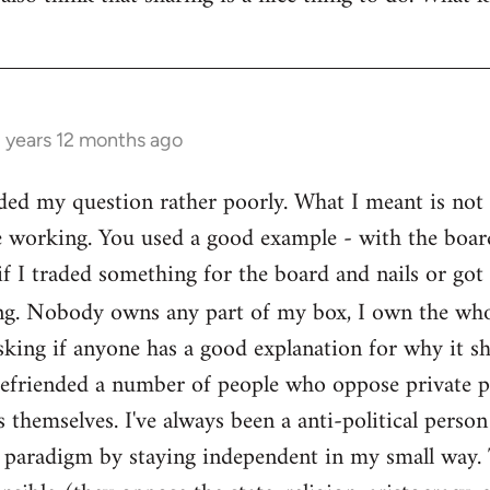
3 years 12 months ago
ed my question rather poorly. What I meant is not th
e working. You used a good example - with the boar
if I traded something for the board and nails or got 
g. Nobody owns any part of my box, I own the who
sking if anyone has a good explanation for why it sh
befriended a number of people who oppose private pr
themselves. I've always been a anti-political person
l paradigm by staying independent in my small way.