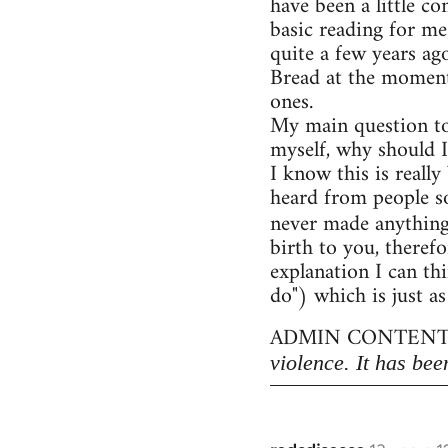
have been a little c
basic reading for me
quite a few years ag
Bread at the moment)
ones.
My main question to
myself, why should I
I know this is really
heard from people so
never made anythin
birth to you, therefo
explanation I can thi
do") which is just as
ADMIN CONTENT
violence. It has bee