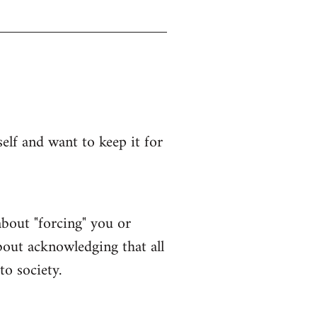
lf and want to keep it for
bout "forcing" you or
bout acknowledging that all
to society.