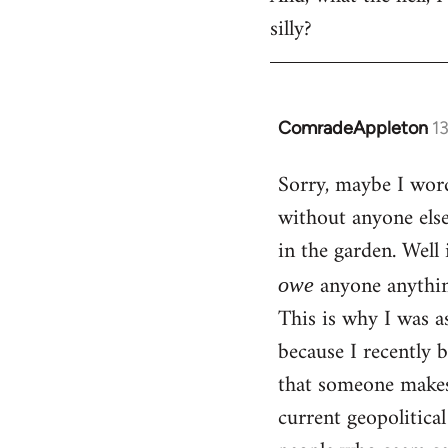
silly?
ComradeAppleton
1
In
reply
Sorry, maybe I word
to
without anyone els
Welcome
by
in the garden. Well 
libcom.org
anyone anythin
owe
This is why I was a
because I recently 
that someone makes 
current geopolitica