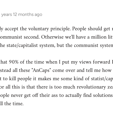
3 years 12 months ago
ly accept the voluntary principle. People should get
 communist second. Otherwise we'll have a million li
the state/capitalist system, but the communist syste
g that 90% of the time when I put my views forward I
ead all these "AnCaps" come over and tell me how ri
 to kill people it makes me some kind of statist/capit
or all this is that there is too much revolutionary zea
ple never get off their ass to actually find solutions
ll the time.