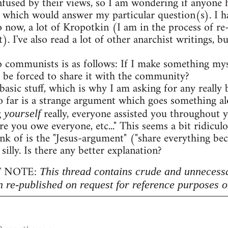
onfused by their views, so I am wondering if anyon
 which would answer my particular question(s). I h
o now, a lot of Kropotkin (I am in the process of r
. I've also read a lot of other anarchist writings,
 communists is as follows: If I make something myse
 be forced to share it with the community?
 basic stuff, which is why I am asking for any really b
 far is a strange argument which goes something al
g
really, everyone assisted you throughout 
yourself
re you owe everyone, etc..." This seems a bit ridicu
nk of is the "Jesus-argument" ("share everything beca
 silly. Is there any better explanation?
 NOTE:
This thread contains crude and unnecess
n re-published on request for reference purposes o