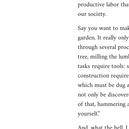
productive labor tha
our society.
Say you want to make
garden. It really on
through several proc
tree, milling the lum
tasks require tools: 
construction require
which must be dug an
not only be discovere
of that, hammering a
yourself."
And, what the hell, I