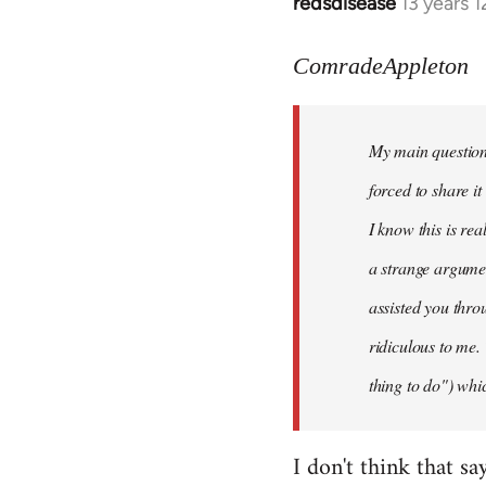
redsdisease
13 years 
In
reply
to
ComradeAppleton
Welcome
by
My main question 
libcom.org
forced to share i
I know this is rea
a strange argume
assisted you thro
ridiculous to me.
thing to do") whic
I don't think that sa