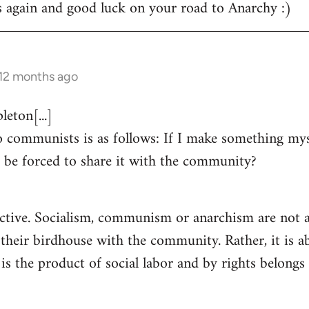
s again and good luck on your road to Anarchy :)
 12 months ago
eton[...]
 communists is as follows: If I make something myse
 be forced to share it with the community?
ctive. Socialism, communism or anarchism are not a
 their birdhouse with the community. Rather, it is a
s the product of social labor and by rights belongs 