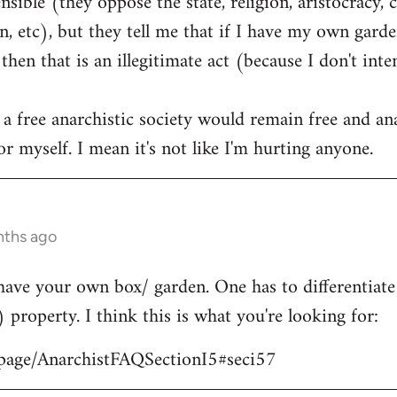
ible (they oppose the state, religion, aristocracy, 
, etc), but they tell me that if I have my own garden
hen that is an illegitimate act (because I don't int
 a free anarchistic society would remain free and ana
r myself. I mean it's not like I'm hurting anyone.
nths ago
have your own box/ garden. One has to differentiat
) property. I think this is what you're looking for:
/page/AnarchistFAQSectionI5#seci57