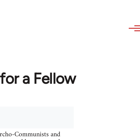
or a Fellow
narcho-Communists and