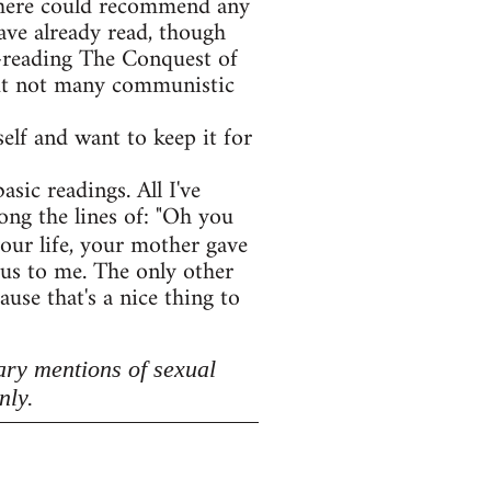
e here could recommend any
ave already read, though
e-reading The Conquest of
 but not many communistic
lf and want to keep it for
asic readings. All I've
ong the lines of: "Oh you
your life, your mother gave
lous to me. The only other
use that's a nice thing to
ary mentions of sexual
nly.