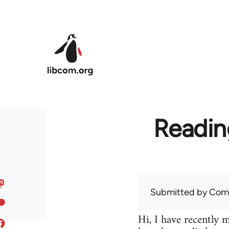
Skip to main content
Readin
Submitted by
Com
Hi, I have recently