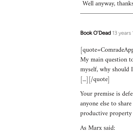
Well anyway, thank
Book O'Dead
13 years
In
reply
[quote=ComradeAppl
to
My main question to
Welcome
by
myself, why should I
libcom.org
[...][/quote]
Your premise is defe
anyone else to share
productive property i
As Marx said: