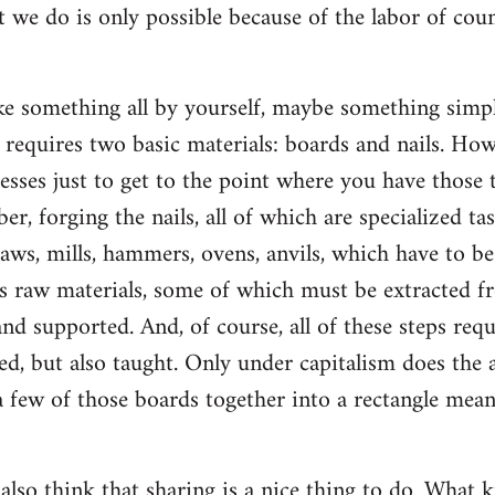
t we do is only possible because of the labor of co
 something all by yourself, maybe something simple
ly requires two basic materials: boards and nails. Ho
esses just to get to the point where you have those t
ber, forging the nails, all of which are specialized ta
saws, mills, hammers, ovens, anvils, which have to b
s raw materials, some of which must be extracted f
d supported. And, of course, all of these steps re
d, but also taught. Only under capitalism does the a
 few of those boards together into a rectangle mean
 also think that sharing is a nice thing to do. What k