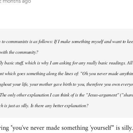
12 months ago
to communists is as follows: If I make something myself and want to keep
t with the community?
lly basic stuff, which is why I am asking for any really basic readings. All
nt which goes something along the lines of: "Oh you never made anythi
ughout your life, your mother gave birth to you, therefore you own everyon
 The only other explanation I can think of is the "Jesus-argument" ("share
h is just as silly. Is there any better explanation?
ying "you've never made something 'yourself'" is silly