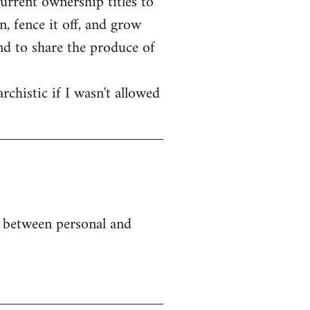
current ownership titles to
, fence it off, and grow
end to share the produce of
rchistic if I wasn't allowed
e between personal and