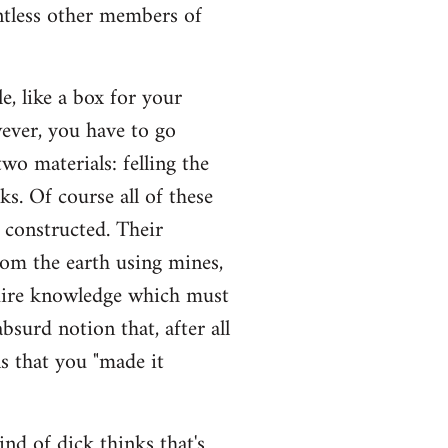
untless other members of
, like a box for your
wever, you have to go
wo materials: felling the
sks. Of course all of these
e constructed. Their
rom the earth using mines,
quire knowledge which must
bsurd notion that, after all
s that you "made it
ind of dick thinks that's