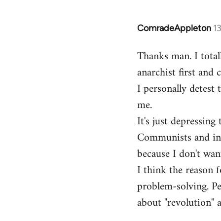
ComradeAppleton
1
In
reply
Thanks man. I total
to
anarchist first and
Welcome
by
I personally detest 
libcom.org
me.
It's just depressin
Communists and inst
because I don't want
I think the reason f
problem-solving. Peo
about "revolution" a