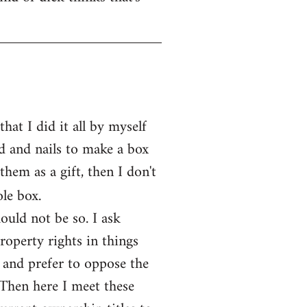
at I did it all by myself
d and nails to make a box
them as a gift, then I don't
le box.
ould not be so. I ask
operty rights in things
 and prefer to oppose the
 Then here I meet these