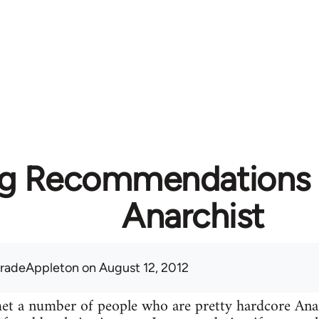
g Recommendations f
Anarchist
radeAppleton
on August 12, 2012
 met a number of people who are pretty hardcore A