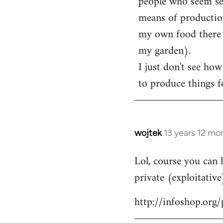
people who seem sens
means of production
my own food there t
my garden).
I just don't see how
to produce things fo
wojtek
13 years 12 mo
In
reply
Lol, course you can 
to
private (exploitative
Welcome
by
http://infoshop.org
libcom.org