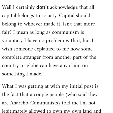
Well I certainly
acknowledge that all
don't
capital belongs to society. Capital should
belong to whoever made it. Isn't that more
fair? I mean as long as communism is
voluntary I have no problem with it, but I
wish someone explained to me how some
complete stranger from another part of the
country or globe can have any claim on
something I made.
What I was getting at with my initial post is
the fact that a couple people (who said they
are Anarcho-Communists) told me I'm not
legitimately allowed to own my own land and