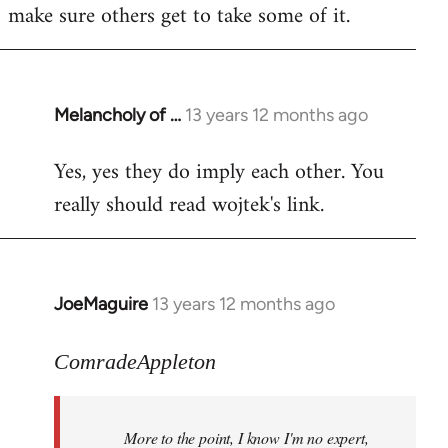
make sure others get to take some of it.
Melancholy of …
13 years 12 months ago
In
reply
Yes, yes they do imply each other. You
to
really should read wojtek's link.
Welcome
by
libcom.org
JoeMaguire
13 years 12 months ago
In
reply
to
ComradeAppleton
Welcome
by
More to the point, I know I'm no expert,
libcom.org