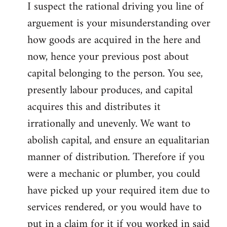
I suspect the rational driving you line of
arguement is your misunderstanding over
how goods are acquired in the here and
now, hence your previous post about
capital belonging to the person. You see,
presently labour produces, and capital
acquires this and distributes it
irrationally and unevenly. We want to
abolish capital, and ensure an equalitarian
manner of distribution. Therefore if you
were a mechanic or plumber, you could
have picked up your required item due to
services rendered, or you would have to
put in a claim for it if you worked in said