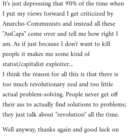
It's just depressing that 90% of the time when
I put my views forward I get criticized by
Anarcho-Communists and instead all these
"AnCaps" come over and tell me how right I
am. As if just because I don't want to kill
people it makes me some kind of
statist/capitalist exploiter...
I think the reason for all this is that there is
too much revolutionary zeal and too little
actual problem-solving. People never get off
their ass to actually find solutions to problems;
they just talk about "revolution" all the time.
Well anyway, thanks again and good luck on