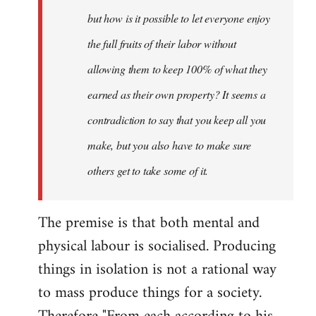
but how is it possible to let everyone enjoy
the full fruits of their labor without
allowing them to keep 100% of what they
earned as their own property? It seems a
contradiction to say that you keep all you
make, but you also have to make sure
others get to take some of it.
The premise is that both mental and
physical labour is socialised. Producing
things in isolation is not a rational way
to mass produce things for a society.