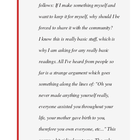
follows: If I make something myself and
want to keep it for myself, why should I be
forced to share it with the community?
I know this is really basic stuff, which is
why I am asking for any really basic
readings. All I've heard from people so
far is a strange argument which goes
something along the lines of: "Oh you
never made anything
yourself
really,
everyone assisted you throughout your
life, your mother gave birth to you,
therefore you own everyone, etc..." This
seems a bit ridiculous to me. The only