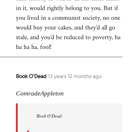
in it, would rightly belong to you. But if
you lived in a communist society, no one
would buy your cakes, and they'd all go
stale, and you'd be reduced to poverty, ha
ha ha ha, fool!
Book O'Dead
13 years 12 months ago
In
reply
to
ComradeAppleton
Welcome
by
Book O'Dead
libcom.org