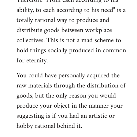
Therefore "From each according to his
ability, to each according to his need" is a
totally rational way to produce and
distribute goods between workplace
collectives. This is not a mad scheme to
hold things socially produced in common
for eternity.
You could have personally acquired the
raw materials through the distribution of
goods, but the only reason you would
produce your object in the manner your
suggesting is if you had an artistic or
hobby rational behind it.