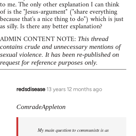
to me. The only other explanation I can think
of is the "Jesus-argument" ("share everything
because that's a nice thing to do") which is just
as silly. Is there any better explanation?
ADMIN CONTENT NOTE:
This thread
contains crude and unnecessary mentions of
sexual violence. It has been re-published on
request for reference purposes only.
redsdisease
13 years 12 months ago
In
reply
to
ComradeAppleton
Welcome
by
My main question to communists is as
libcom.org