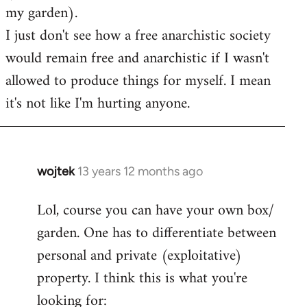
my garden).
I just don't see how a free anarchistic society
would remain free and anarchistic if I wasn't
allowed to produce things for myself. I mean
it's not like I'm hurting anyone.
wojtek
13 years 12 months ago
In
reply
Lol, course you can have your own box/
to
garden. One has to differentiate between
Welcome
by
personal and private (exploitative)
libcom.org
property. I think this is what you're
looking for: