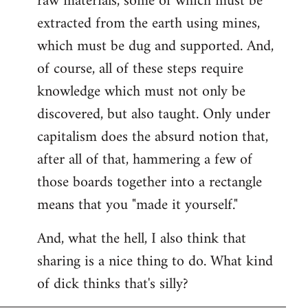
raw materials, some of which must be
extracted from the earth using mines,
which must be dug and supported. And,
of course, all of these steps require
knowledge which must not only be
discovered, but also taught. Only under
capitalism does the absurd notion that,
after all of that, hammering a few of
those boards together into a rectangle
means that you "made it yourself."
And, what the hell, I also think that
sharing is a nice thing to do. What kind
of dick thinks that's silly?