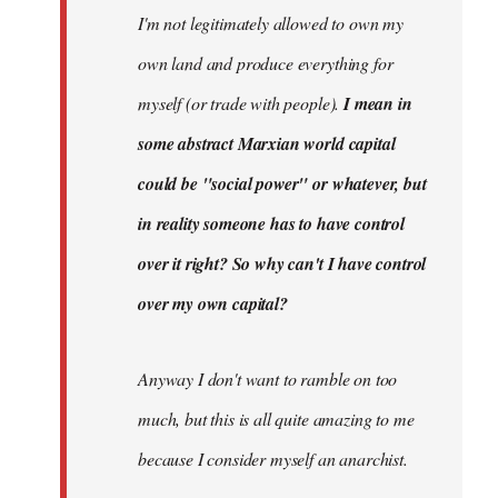
I'm not legitimately allowed to own my
own land and produce everything for
myself (or trade with people).
I mean in
some abstract Marxian world capital
could be "social power" or whatever, but
in reality someone has to have control
over it right? So why can't I have control
over my own capital?
Anyway I don't want to ramble on too
much, but this is all quite amazing to me
because I consider myself an anarchist.