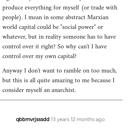
produce everything for myself (or trade with
people). I mean in some abstract Marxian
world capital could be "social power" or
whatever, but in reality someone has to have
control over it right? So why can't I have
control over my own capital?
Anyway I don't want to ramble on too much,
but this is all quite amazing to me because I
consider myself an anarchist.
qbbmvrjsssdd
13 years 12 months ago
In
reply