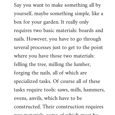
Say you want to make something all by
yourself, maybe something simple, like a
box for your garden. It really only
requires two basic materials: boards and
nails. However, you have to go through
several processes just to get to the point
where you have those two materials:
felling the tree, milling the lumber,
forging the nails, all of which are
specialized tasks. Of course all of these
tasks require tools: saws, mills, hammers,
ovens, anvils, which have to be
constructed. Their construction requires