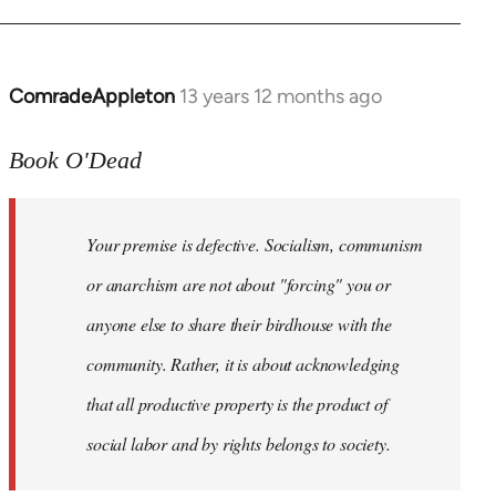
ComradeAppleton
13 years 12 months ago
In
reply
to
Book O'Dead
Welcome
by
Your premise is defective. Socialism, communism
libcom.org
or anarchism are not about "forcing" you or
anyone else to share their birdhouse with the
community. Rather, it is about acknowledging
that all productive property is the product of
social labor and by rights belongs to society.