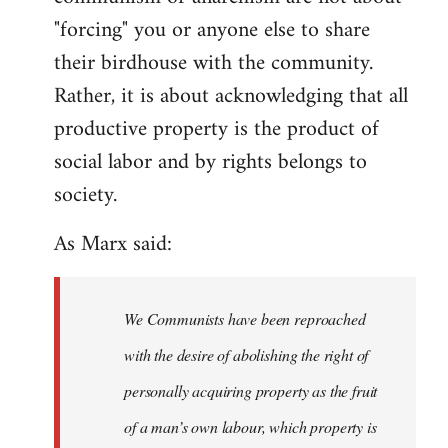
"forcing" you or anyone else to share
their birdhouse with the community.
Rather, it is about acknowledging that all
productive property is the product of
social labor and by rights belongs to
society.
As Marx said:
We Communists have been reproached
with the desire of abolishing the right of
personally acquiring property as the fruit
of a man’s own labour, which property is