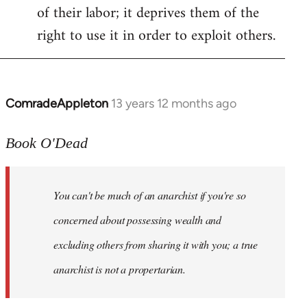
of their labor; it deprives them of the
right to use it in order to exploit others.
ComradeAppleton
13 years 12 months ago
In
reply
to
Book O'Dead
Welcome
by
You can't be much of an anarchist if you're so
libcom.org
concerned about possessing wealth and
excluding others from sharing it with you; a true
anarchist is not a propertarian.