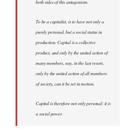
both sides of this antagonism.
To be a capitalist, is to have not only a
purely personal, but a social status in
production. Capital is a collective
product, and only by the united action of
many members, nay, in the last resort,
only by the united action of all members
of society, can it be set in motion.
Capital is therefore not only personal; it is
a social power.