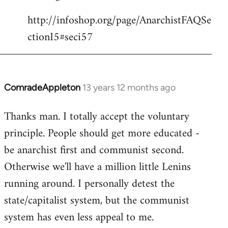
http://infoshop.org/page/AnarchistFAQSe
ctionI5#seci57
ComradeAppleton
13 years 12 months ago
In
reply
Thanks man. I totally accept the voluntary
to
principle. People should get more educated -
Welcome
by
be anarchist first and communist second.
libcom.org
Otherwise we'll have a million little Lenins
running around. I personally detest the
state/capitalist system, but the communist
system has even less appeal to me.