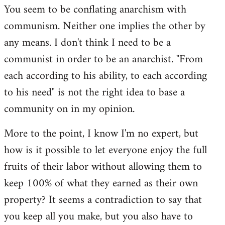
You seem to be conflating anarchism with
communism. Neither one implies the other by
any means. I don't think I need to be a
communist in order to be an anarchist. "From
each according to his ability, to each according
to his need" is not the right idea to base a
community on in my opinion.
More to the point, I know I'm no expert, but
how is it possible to let everyone enjoy the full
fruits of their labor without allowing them to
keep 100% of what they earned as their own
property? It seems a contradiction to say that
you keep all you make, but you also have to