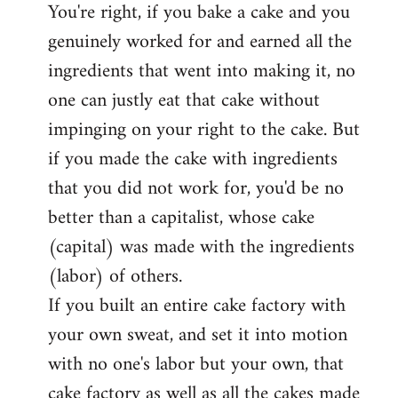
You're right, if you bake a cake and you
to
genuinely worked for and earned all the
Welcome
by
ingredients that went into making it, no
libcom.org
one can justly eat that cake without
impinging on your right to the cake. But
if you made the cake with ingredients
that you did not work for, you'd be no
better than a capitalist, whose cake
(capital) was made with the ingredients
(labor) of others.
If you built an entire cake factory with
your own sweat, and set it into motion
with no one's labor but your own, that
cake factory as well as all the cakes made