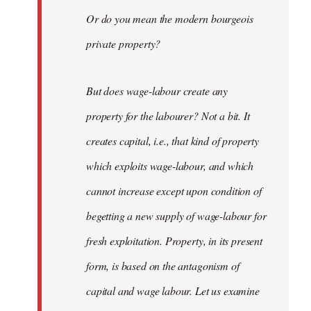
Or do you mean the modern bourgeois
private property?
But does wage-labour create any
property for the labourer? Not a bit. It
creates capital, i.e., that kind of property
which exploits wage-labour, and which
cannot increase except upon condition of
begetting a new supply of wage-labour for
fresh exploitation. Property, in its present
form, is based on the antagonism of
capital and wage labour. Let us examine