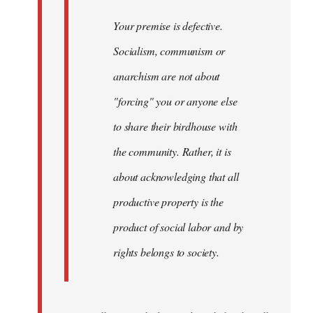
Your premise is defective.
Socialism, communism or
anarchism are not about
"forcing" you or anyone else
to share their birdhouse with
the community. Rather, it is
about acknowledging that all
productive property is the
product of social labor and by
rights belongs to society.