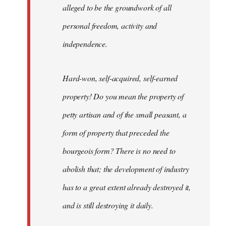
alleged to be the groundwork of all
personal freedom, activity and
independence.
Hard-won, self-acquired, self-earned
property! Do you mean the property of
petty artisan and of the small peasant, a
form of property that preceded the
bourgeois form? There is no need to
abolish that; the development of industry
has to a great extent already destroyed it,
and is still destroying it daily.