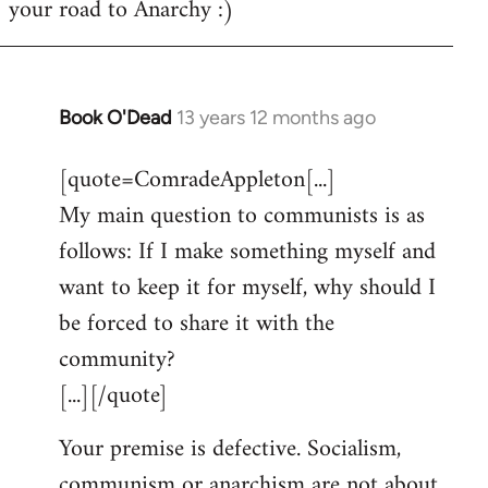
your road to Anarchy :)
Book O'Dead
13 years 12 months ago
In
reply
[quote=ComradeAppleton[...]
to
My main question to communists is as
Welcome
by
follows: If I make something myself and
libcom.org
want to keep it for myself, why should I
be forced to share it with the
community?
[...][/quote]
Your premise is defective. Socialism,
communism or anarchism are not about