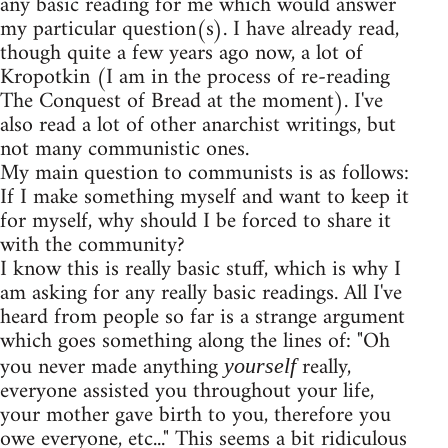
any basic reading for me which would answer
my particular question(s). I have already read,
though quite a few years ago now, a lot of
Kropotkin (I am in the process of re-reading
The Conquest of Bread at the moment). I've
also read a lot of other anarchist writings, but
not many communistic ones.
My main question to communists is as follows:
If I make something myself and want to keep it
for myself, why should I be forced to share it
with the community?
I know this is really basic stuff, which is why I
am asking for any really basic readings. All I've
heard from people so far is a strange argument
which goes something along the lines of: "Oh
you never made anything
really,
yourself
everyone assisted you throughout your life,
your mother gave birth to you, therefore you
owe everyone, etc..." This seems a bit ridiculous