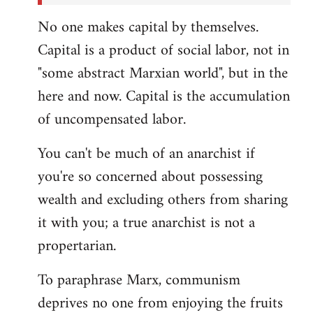
No one makes capital by themselves.
Capital is a product of social labor, not in
"some abstract Marxian world", but in the
here and now. Capital is the accumulation
of uncompensated labor.
You can't be much of an anarchist if
you're so concerned about possessing
wealth and excluding others from sharing
it with you; a true anarchist is not a
propertarian.
To paraphrase Marx, communism
deprives no one from enjoying the fruits