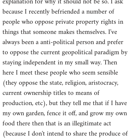
explanation for why it should not be so. I ask
because I recently befriended a number of
people who oppose private property rights in
things that someone makes themselves. I've
always been a anti-political person and prefer
to oppose the current geopolitical paradigm by
staying independent in my small way. Then
here I meet these people who seem sensible
(they oppose the state, religion, aristocracy,
current ownership titles to means of
production, etc), but they tell me that if I have
my own garden, fence it off, and grow my own
food there then that is an illegitimate act
(because I don't intend to share the produce of