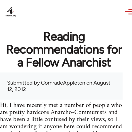
Skip to main content
Reading
Recommendations for
a Fellow Anarchist
Submitted by
ComradeAppleton
on August
12, 2012
Hi, I have recently met a number of people who
are pretty hardcore Anarcho-Communists and
have been a little confused by their views, so I
am wondering if anyone here could recommend