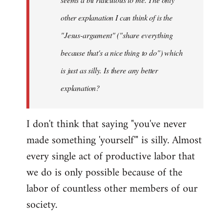
other explanation I can think of is the
"Jesus-argument" ("share everything
because that's a nice thing to do") which
is just as silly. Is there any better
explanation?
I don't think that saying "you've never
made something 'yourself'" is silly. Almost
every single act of productive labor that
we do is only possible because of the
labor of countless other members of our
society.