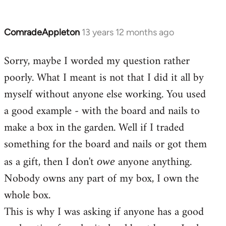
ComradeAppleton
13 years 12 months ago
In
reply
Sorry, maybe I worded my question rather
to
poorly. What I meant is not that I did it all by
Welcome
by
myself without anyone else working. You used
libcom.org
a good example - with the board and nails to
make a box in the garden. Well if I traded
something for the board and nails or got them
as a gift, then I don't
anyone anything.
owe
Nobody owns any part of my box, I own the
whole box.
This is why I was asking if anyone has a good