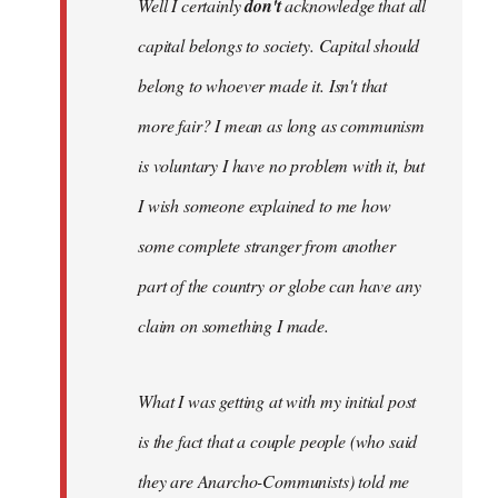
Well I certainly
don't
acknowledge that all
capital belongs to society. Capital should
belong to whoever made it. Isn't that
more fair? I mean as long as communism
is voluntary I have no problem with it, but
I wish someone explained to me how
some complete stranger from another
part of the country or globe can have any
claim on something I made.
What I was getting at with my initial post
is the fact that a couple people (who said
they are Anarcho-Communists) told me