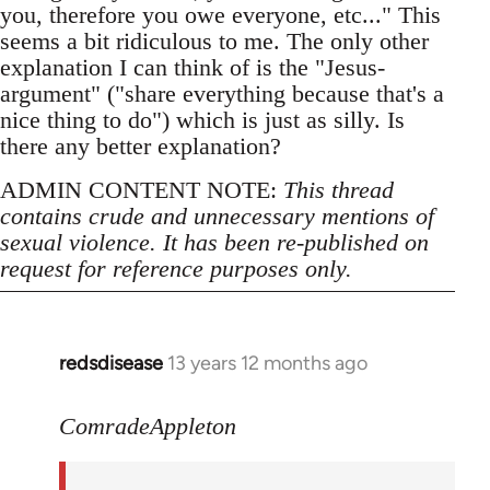
you, therefore you owe everyone, etc..." This
seems a bit ridiculous to me. The only other
explanation I can think of is the "Jesus-
argument" ("share everything because that's a
nice thing to do") which is just as silly. Is
there any better explanation?
ADMIN CONTENT NOTE:
This thread
contains crude and unnecessary mentions of
sexual violence. It has been re-published on
request for reference purposes only.
redsdisease
13 years 12 months ago
In
reply
to
ComradeAppleton
Welcome
by