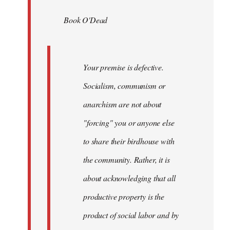
by
Book O'Dead
libcom.org
Your premise is defective.
Socialism, communism or
anarchism are not about
"forcing" you or anyone else
to share their birdhouse with
the community. Rather, it is
about acknowledging that all
productive property is the
product of social labor and by