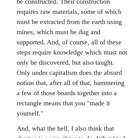
be constructed. Their construction
requires raw materials, some of which
must be extracted from the earth using
mines, which must be dug and
supported. And, of course, all of these
steps require knowledge which must not
only be discovered, but also taught.
Only under capitalism does the absurd
notion that, after all of that, hammering
a few of those boards together into a
rectangle means that you "made it
yourself."
And, what the hell, I also think that