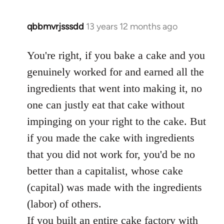
qbbmvrjsssdd
13 years 12 months ago
In
reply
to
You're right, if you bake a cake and you
Welcome
genuinely worked for and earned all the
by
ingredients that went into making it, no
libcom.org
one can justly eat that cake without
impinging on your right to the cake. But
if you made the cake with ingredients
that you did not work for, you'd be no
better than a capitalist, whose cake
(capital) was made with the ingredients
(labor) of others.
If you built an entire cake factory with