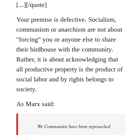
[...][/quote]
Your premise is defective. Socialism,
communism or anarchism are not about
"forcing" you or anyone else to share
their birdhouse with the community.
Rather, it is about acknowledging that
all productive property is the product of
social labor and by rights belongs to
society.
As Marx said:
We Communists have been reproached