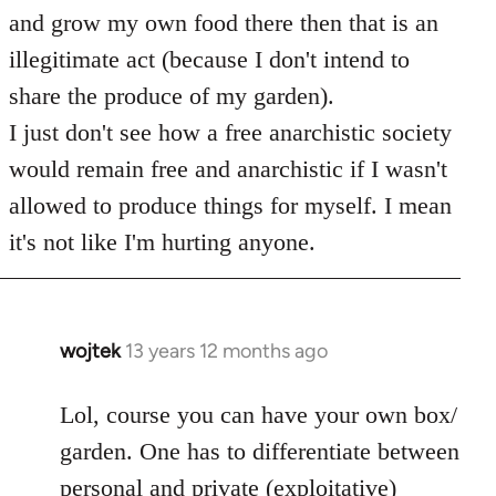
and grow my own food there then that is an
illegitimate act (because I don't intend to
share the produce of my garden).
I just don't see how a free anarchistic society
would remain free and anarchistic if I wasn't
allowed to produce things for myself. I mean
it's not like I'm hurting anyone.
wojtek
13 years 12 months ago
In
reply
to
Lol, course you can have your own box/
Welcome
garden. One has to differentiate between
by
personal and private (exploitative)