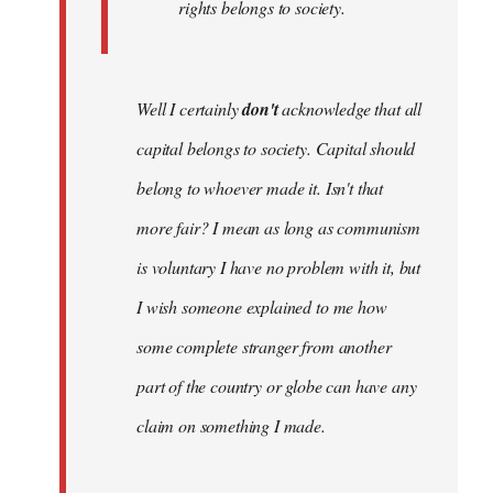
rights belongs to society.
Well I certainly
don't
acknowledge that all
capital belongs to society. Capital should
belong to whoever made it. Isn't that
more fair? I mean as long as communism
is voluntary I have no problem with it, but
I wish someone explained to me how
some complete stranger from another
part of the country or globe can have any
claim on something I made.