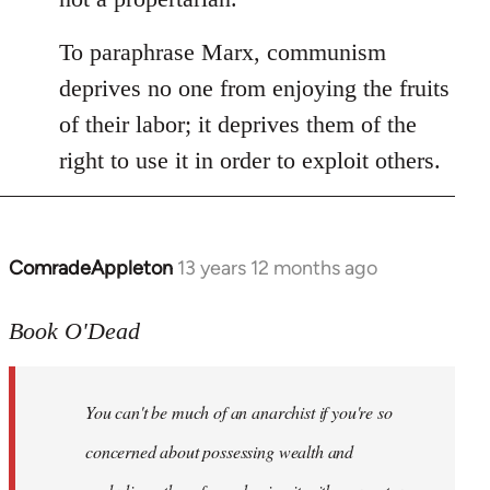
To paraphrase Marx, communism
deprives no one from enjoying the fruits
of their labor; it deprives them of the
right to use it in order to exploit others.
ComradeAppleton
13 years 12 months ago
In
reply
to
Book O'Dead
Welcome
by
You can't be much of an anarchist if you're so
libcom.org
concerned about possessing wealth and