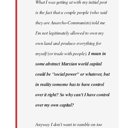
What I was getting at with my initial post
is the fact that a couple people (who said
they are Anarcho-Communists) told me
I'm not legitimately allowed to own my
own land and produce everything for
myself (or trade with people).
I mean in
some abstract Marxian world capital
could be "social power" or whatever, but
in reality someone has to have control
over it right? So why can't I have control
over my own capital?
Anyway I don't want to ramble on too