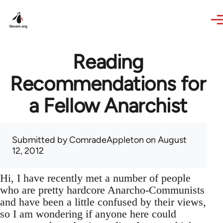
Skip to main content
Reading
Recommendations for
a Fellow Anarchist
Submitted by
ComradeAppleton
on August
12, 2012
Hi, I have recently met a number of people
who are pretty hardcore Anarcho-Communists
and have been a little confused by their views,
so I am wondering if anyone here could