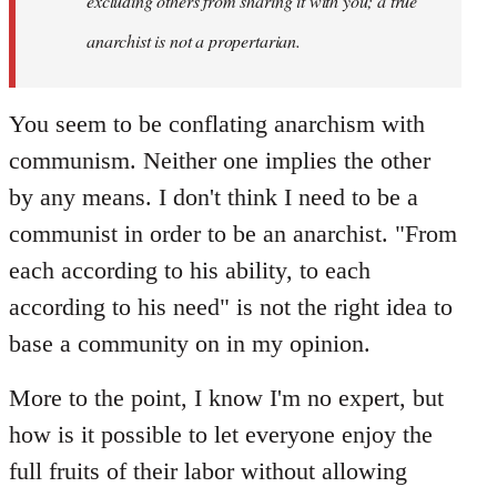
excluding others from sharing it with you; a true
anarchist is not a propertarian.
You seem to be conflating anarchism with
communism. Neither one implies the other
by any means. I don't think I need to be a
communist in order to be an anarchist. "From
each according to his ability, to each
according to his need" is not the right idea to
base a community on in my opinion.
More to the point, I know I'm no expert, but
how is it possible to let everyone enjoy the
full fruits of their labor without allowing