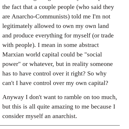
the fact that a couple people (who said they
are Anarcho-Communists) told me I'm not
legitimately allowed to own my own land
and produce everything for myself (or trade
with people). I mean in some abstract
Marxian world capital could be "social
power" or whatever, but in reality someone
has to have control over it right? So why
can't I have control over my own capital?
Anyway I don't want to ramble on too much,
but this is all quite amazing to me because I
consider myself an anarchist.