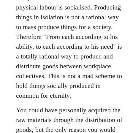
physical labour is socialised. Producing
things in isolation is not a rational way
to mass produce things for a society.
Therefore "From each according to his
ability, to each according to his need" is
a totally rational way to produce and
distribute goods between workplace
collectives. This is not a mad scheme to
hold things socially produced in
common for eternity.
You could have personally acquired the
raw materials through the distribution of
goods, but the only reason you would