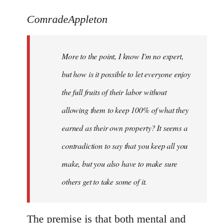
reply
to
ComradeAppleton
Welcome
by
More to the point, I know I'm no expert,
libcom.org
but how is it possible to let everyone enjoy
the full fruits of their labor without
allowing them to keep 100% of what they
earned as their own property? It seems a
contradiction to say that you keep all you
make, but you also have to make sure
others get to take some of it.
The premise is that both mental and