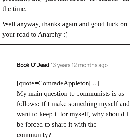
the time.
Well anyway, thanks again and good luck on
your road to Anarchy :)
Book O'Dead
13 years 12 months ago
In
reply
to
[quote=ComradeAppleton[...]
Welcome
My main question to communists is as
by
follows: If I make something myself and
libcom.org
want to keep it for myself, why should I
be forced to share it with the
community?