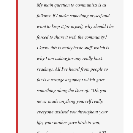
My main question to communists is as
libcom.org
follows: If I make something myself and
want to keep it for myself, why should I be
forced to share it with the community?
I know this is really basic stuff, which is
why I am asking for any really basic
readings. All I've heard from people so
far is a strange argument which goes
something along the lines of: "Oh you
never made anything
yourself
really,
everyone assisted you throughout your
life, your mother gave birth to you,
therefore you own everyone, etc..." This