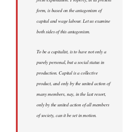
form, is based on the antagonism of
capital and wage labour. Let us examine
both sides of this antagonism.
To be a capitalist, is to have not only a
purely personal, but a social status in
production. Capital is a collective
product, and only by the united action of
many members, nay, in the last resort,
only by the united action of all members
of society, can it be set in motion.