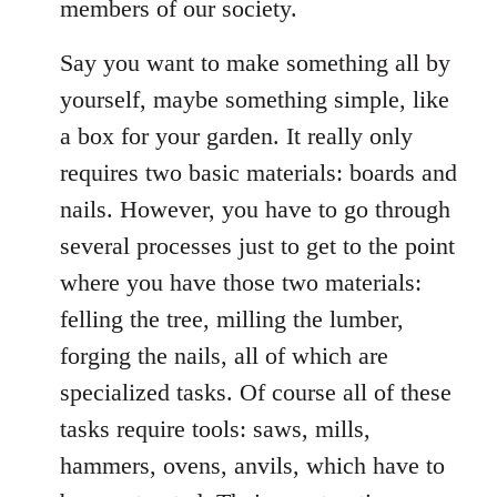
members of our society.
Say you want to make something all by
yourself, maybe something simple, like
a box for your garden. It really only
requires two basic materials: boards and
nails. However, you have to go through
several processes just to get to the point
where you have those two materials:
felling the tree, milling the lumber,
forging the nails, all of which are
specialized tasks. Of course all of these
tasks require tools: saws, mills,
hammers, ovens, anvils, which have to