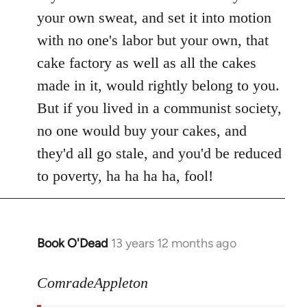
your own sweat, and set it into motion
with no one's labor but your own, that
cake factory as well as all the cakes
made in it, would rightly belong to you.
But if you lived in a communist society,
no one would buy your cakes, and
they'd all go stale, and you'd be reduced
to poverty, ha ha ha ha, fool!
Book O'Dead
13 years 12 months ago
In
reply
to
ComradeAppleton
Welcome