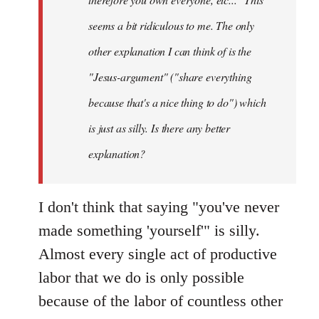
seems a bit ridiculous to me. The only
other explanation I can think of is the
"Jesus-argument" ("share everything
because that's a nice thing to do") which
is just as silly. Is there any better
explanation?
I don't think that saying "you've never
made something 'yourself'" is silly.
Almost every single act of productive
labor that we do is only possible
because of the labor of countless other