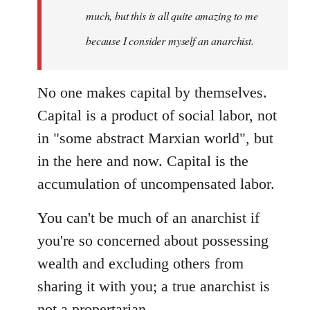
much, but this is all quite amazing to me
because I consider myself an anarchist.
No one makes capital by themselves.
Capital is a product of social labor, not
in "some abstract Marxian world", but
in the here and now. Capital is the
accumulation of uncompensated labor.
You can't be much of an anarchist if
you're so concerned about possessing
wealth and excluding others from
sharing it with you; a true anarchist is
not a propertarian.