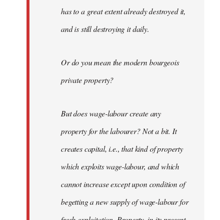
has to a great extent already destroyed it,
and is still destroying it daily.
Or do you mean the modern bourgeois
private property?
But does wage-labour create any
property for the labourer? Not a bit. It
creates capital, i.e., that kind of property
which exploits wage-labour, and which
cannot increase except upon condition of
begetting a new supply of wage-labour for
fresh exploitation. Property, in its present