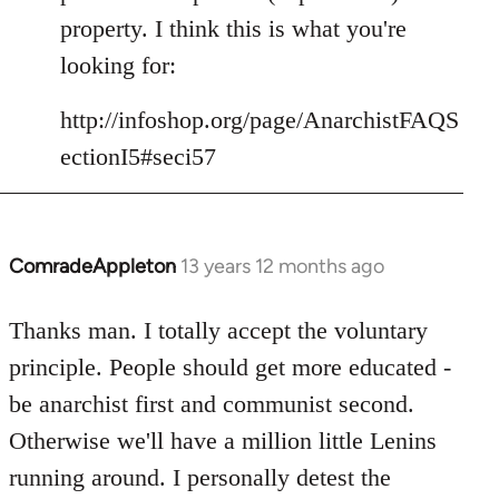
libcom.org
property. I think this is what you're
looking for:
http://infoshop.org/page/AnarchistFAQS
ectionI5#seci57
ComradeAppleton
13 years 12 months ago
In
reply
to
Thanks man. I totally accept the voluntary
Welcome
principle. People should get more educated -
by
be anarchist first and communist second.
libcom.org
Otherwise we'll have a million little Lenins
running around. I personally detest the