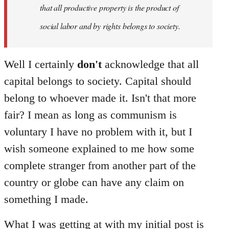
that all productive property is the product of
social labor and by rights belongs to society.
Well I certainly
don't
acknowledge that all
capital belongs to society. Capital should
belong to whoever made it. Isn't that more
fair? I mean as long as communism is
voluntary I have no problem with it, but I
wish someone explained to me how some
complete stranger from another part of the
country or globe can have any claim on
something I made.
What I was getting at with my initial post is