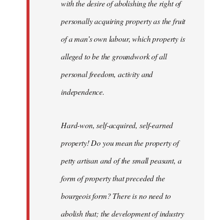
with the desire of abolishing the right of
personally acquiring property as the fruit
of a man’s own labour, which property is
alleged to be the groundwork of all
personal freedom, activity and
independence.
Hard-won, self-acquired, self-earned
property! Do you mean the property of
petty artisan and of the small peasant, a
form of property that preceded the
bourgeois form? There is no need to
abolish that; the development of industry