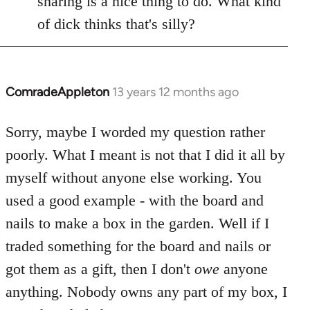
sharing is a nice thing to do. What kind
of dick thinks that's silly?
ComradeAppleton
13 years 12 months ago
In
reply
to
Sorry, maybe I worded my question rather
Welcome
poorly. What I meant is not that I did it all by
by
myself without anyone else working. You
libcom.org
used a good example - with the board and
nails to make a box in the garden. Well if I
traded something for the board and nails or
got them as a gift, then I don't
owe
anyone
anything. Nobody owns any part of my box, I