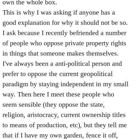
own the whole box.
This is why I was asking if anyone has a
good explanation for why it should not be so.
I ask because I recently befriended a number
of people who oppose private property rights
in things that someone makes themselves.
I've always been a anti-political person and
prefer to oppose the current geopolitical
paradigm by staying independent in my small
way. Then here I meet these people who
seem sensible (they oppose the state,
religion, aristocracy, current ownership titles
to means of production, etc), but they tell me
that if I have my own garden, fence it off,