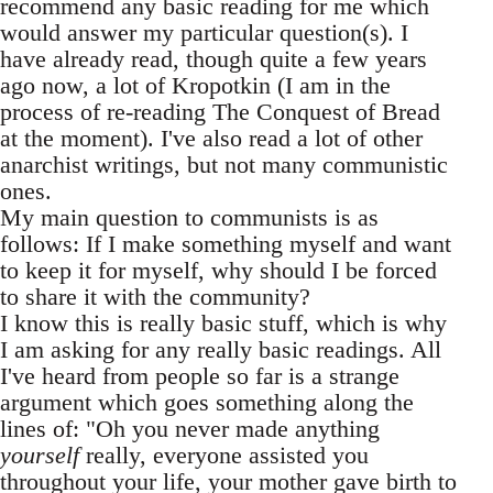
recommend any basic reading for me which
would answer my particular question(s). I
have already read, though quite a few years
ago now, a lot of Kropotkin (I am in the
process of re-reading The Conquest of Bread
at the moment). I've also read a lot of other
anarchist writings, but not many communistic
ones.
My main question to communists is as
follows: If I make something myself and want
to keep it for myself, why should I be forced
to share it with the community?
I know this is really basic stuff, which is why
I am asking for any really basic readings. All
I've heard from people so far is a strange
argument which goes something along the
lines of: "Oh you never made anything
yourself
really, everyone assisted you
throughout your life, your mother gave birth to