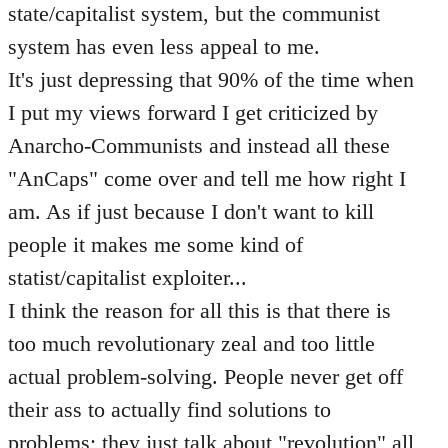
state/capitalist system, but the communist
system has even less appeal to me.
It's just depressing that 90% of the time when
I put my views forward I get criticized by
Anarcho-Communists and instead all these
"AnCaps" come over and tell me how right I
am. As if just because I don't want to kill
people it makes me some kind of
statist/capitalist exploiter...
I think the reason for all this is that there is
too much revolutionary zeal and too little
actual problem-solving. People never get off
their ass to actually find solutions to
problems; they just talk about "revolution" all