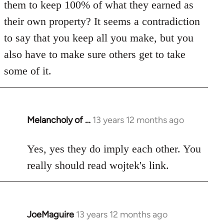
them to keep 100% of what they earned as
their own property? It seems a contradiction
to say that you keep all you make, but you
also have to make sure others get to take
some of it.
Melancholy of …
13 years 12 months ago
In
reply
to
Yes, yes they do imply each other. You
Welcome
really should read wojtek's link.
by
libcom.org
JoeMaguire
13 years 12 months ago
In