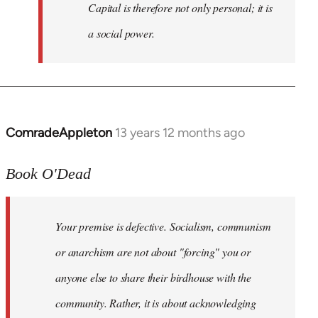
Capital is therefore not only personal; it is
a social power.
ComradeAppleton
13 years 12 months ago
In
reply
to
Book O'Dead
Welcome
by
Your premise is defective. Socialism, communism
libcom.org
or anarchism are not about "forcing" you or
anyone else to share their birdhouse with the
community. Rather, it is about acknowledging