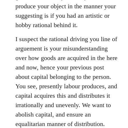
produce your object in the manner your
suggesting is if you had an artistic or
hobby rational behind it.
I suspect the rational driving you line of
arguement is your misunderstanding
over how goods are acquired in the here
and now, hence your previous post
about capital belonging to the person.
You see, presently labour produces, and
capital acquires this and distributes it
irrationally and unevenly. We want to
abolish capital, and ensure an
equalitarian manner of distribution.