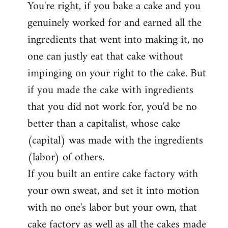
You're right, if you bake a cake and you
to
genuinely worked for and earned all the
Welcome
by
ingredients that went into making it, no
libcom.org
one can justly eat that cake without
impinging on your right to the cake. But
if you made the cake with ingredients
that you did not work for, you'd be no
better than a capitalist, whose cake
(capital) was made with the ingredients
(labor) of others.
If you built an entire cake factory with
your own sweat, and set it into motion
with no one's labor but your own, that
cake factory as well as all the cakes made