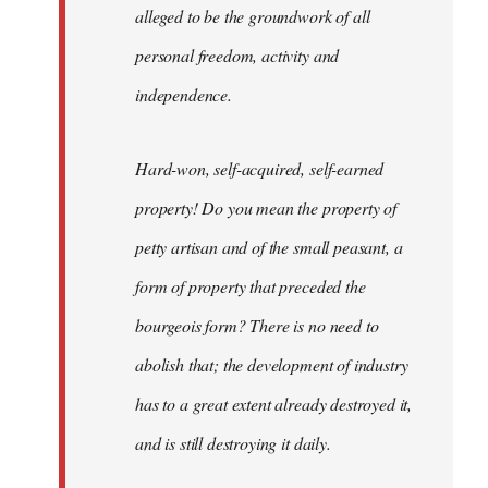
alleged to be the groundwork of all
personal freedom, activity and
independence.
Hard-won, self-acquired, self-earned
property! Do you mean the property of
petty artisan and of the small peasant, a
form of property that preceded the
bourgeois form? There is no need to
abolish that; the development of industry
has to a great extent already destroyed it,
and is still destroying it daily.