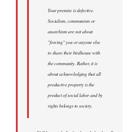
Your premise is defective.
Socialism, communism or
anarchism are not about
"forcing" you or anyone else
to share their birdhouse with
the community. Rather, it is
about acknowledging that all
productive property is the
product of social labor and by
rights belongs to society.