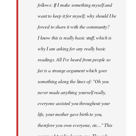
follows: If I make something myself and
want to keep it for myself, why should I be
forced to share it with the community?
I know this is really basic stuff, which is
why I am asking for any really basic
readings. All I've heard from people so
far is a strange argument which goes
something along the lines of: "Oh you
never made anything
yourself
really,
everyone assisted you throughout your
life, your mother gave birth to you,
therefore you own everyone, etc..." This
seems a bit ridiculous to me. The only