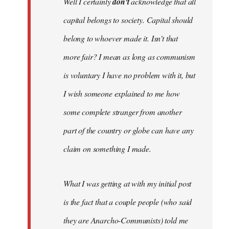
Well I certainly
don't
acknowledge that all
capital belongs to society. Capital should
belong to whoever made it. Isn't that
more fair? I mean as long as communism
is voluntary I have no problem with it, but
I wish someone explained to me how
some complete stranger from another
part of the country or globe can have any
claim on something I made.
What I was getting at with my initial post
is the fact that a couple people (who said
they are Anarcho-Communists) told me