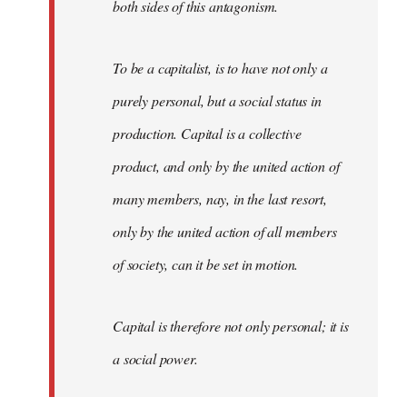
both sides of this antagonism.
To be a capitalist, is to have not only a
purely personal, but a social status in
production. Capital is a collective
product, and only by the united action of
many members, nay, in the last resort,
only by the united action of all members
of society, can it be set in motion.
Capital is therefore not only personal; it is
a social power.