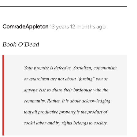
ComradeAppleton
13 years 12 months ago
In
reply
to
Book O'Dead
Welcome
by
Your premise is defective. Socialism, communism
libcom.org
or anarchism are not about "forcing" you or
anyone else to share their birdhouse with the
community. Rather, it is about acknowledging
that all productive property is the product of
social labor and by rights belongs to society.