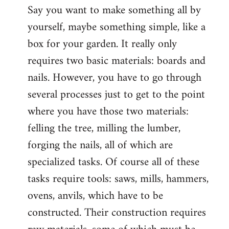
Say you want to make something all by
yourself, maybe something simple, like a
box for your garden. It really only
requires two basic materials: boards and
nails. However, you have to go through
several processes just to get to the point
where you have those two materials:
felling the tree, milling the lumber,
forging the nails, all of which are
specialized tasks. Of course all of these
tasks require tools: saws, mills, hammers,
ovens, anvils, which have to be
constructed. Their construction requires