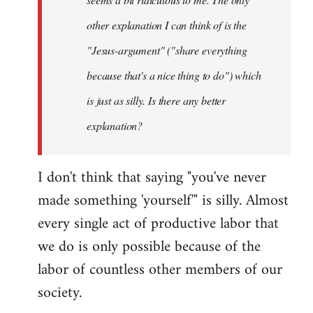
other explanation I can think of is the
"Jesus-argument" ("share everything
because that's a nice thing to do") which
is just as silly. Is there any better
explanation?
I don't think that saying "you've never
made something 'yourself'" is silly. Almost
every single act of productive labor that
we do is only possible because of the
labor of countless other members of our
society.