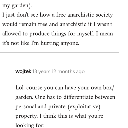
my garden).
I just don't see how a free anarchistic society
would remain free and anarchistic if I wasn't
allowed to produce things for myself. I mean
it's not like I'm hurting anyone.
wojtek
13 years 12 months ago
In
reply
Lol, course you can have your own box/
to
garden. One has to differentiate between
Welcome
by
personal and private (exploitative)
libcom.org
property. I think this is what you're
looking for: