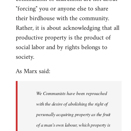
"forcing" you or anyone else to share
their birdhouse with the community.
Rather, it is about acknowledging that all
productive property is the product of
social labor and by rights belongs to
society.
As Marx said:
We Communists have been reproached
with the desire of abolishing the right of
personally acquiring property as the fruit
of a man’s own labour, which property is