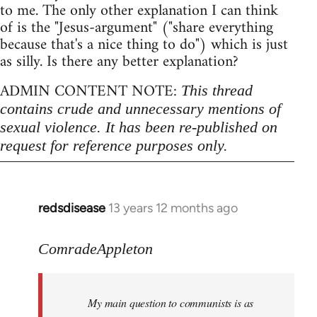
to me. The only other explanation I can think
of is the "Jesus-argument" ("share everything
because that's a nice thing to do") which is just
as silly. Is there any better explanation?
ADMIN CONTENT NOTE:
This thread
contains crude and unnecessary mentions of
sexual violence. It has been re-published on
request for reference purposes only.
redsdisease
13 years 12 months ago
In
reply
to
ComradeAppleton
Welcome
by
My main question to communists is as
libcom.org