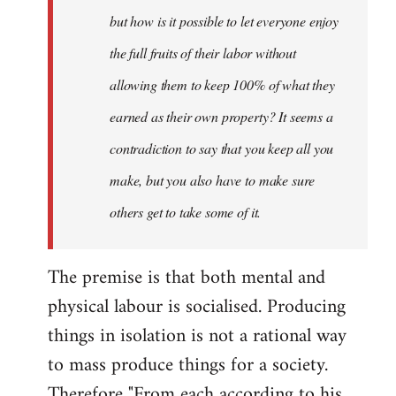
but how is it possible to let everyone enjoy
the full fruits of their labor without
allowing them to keep 100% of what they
earned as their own property? It seems a
contradiction to say that you keep all you
make, but you also have to make sure
others get to take some of it.
The premise is that both mental and
physical labour is socialised. Producing
things in isolation is not a rational way
to mass produce things for a society.
Therefore "From each according to his