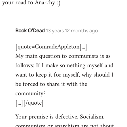
your road to Anarchy :)
Book O'Dead
13 years 12 months ago
In
reply
[quote=ComradeAppleton[...]
to
My main question to communists is as
Welcome
by
follows: If I make something myself and
libcom.org
want to keep it for myself, why should I
be forced to share it with the
community?
[...][/quote]
Your premise is defective. Socialism,
communism or anarchism are not about