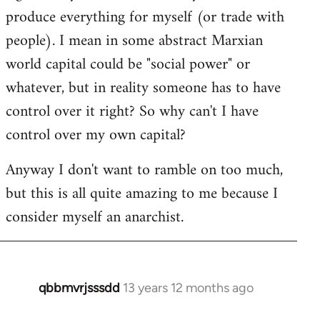
produce everything for myself (or trade with
people). I mean in some abstract Marxian
world capital could be "social power" or
whatever, but in reality someone has to have
control over it right? So why can't I have
control over my own capital?
Anyway I don't want to ramble on too much,
but this is all quite amazing to me because I
consider myself an anarchist.
qbbmvrjsssdd
13 years 12 months ago
In
reply