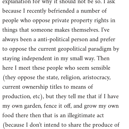
explanation for why it should not be so. I ask
because I recently befriended a number of
people who oppose private property rights in
things that someone makes themselves. I've
always been a anti-political person and prefer
to oppose the current geopolitical paradigm by
staying independent in my small way. Then
here I meet these people who seem sensible
(they oppose the state, religion, aristocracy,
current ownership titles to means of
production, etc), but they tell me that if I have
my own garden, fence it off, and grow my own
food there then that is an illegitimate act
(because I don't intend to share the produce of