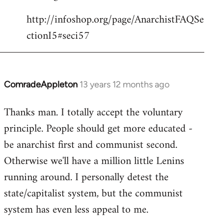
http://infoshop.org/page/AnarchistFAQSe
ctionI5#seci57
ComradeAppleton
13 years 12 months ago
In
reply
Thanks man. I totally accept the voluntary
to
principle. People should get more educated -
Welcome
by
be anarchist first and communist second.
libcom.org
Otherwise we'll have a million little Lenins
running around. I personally detest the
state/capitalist system, but the communist
system has even less appeal to me.