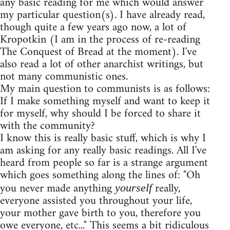
any basic reading for me which would answer
my particular question(s). I have already read,
though quite a few years ago now, a lot of
Kropotkin (I am in the process of re-reading
The Conquest of Bread at the moment). I've
also read a lot of other anarchist writings, but
not many communistic ones.
My main question to communists is as follows:
If I make something myself and want to keep it
for myself, why should I be forced to share it
with the community?
I know this is really basic stuff, which is why I
am asking for any really basic readings. All I've
heard from people so far is a strange argument
which goes something along the lines of: "Oh
you never made anything
really,
yourself
everyone assisted you throughout your life,
your mother gave birth to you, therefore you
owe everyone, etc..." This seems a bit ridiculous