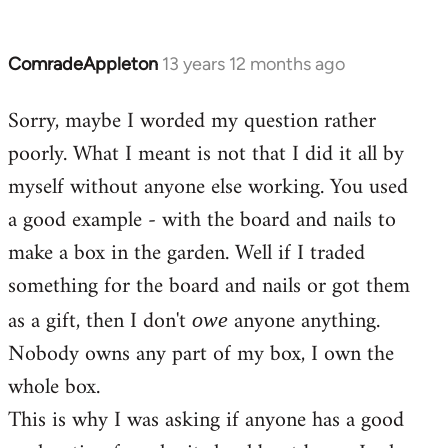
ComradeAppleton
13 years 12 months ago
In
reply
Sorry, maybe I worded my question rather
to
poorly. What I meant is not that I did it all by
Welcome
by
myself without anyone else working. You used
libcom.org
a good example - with the board and nails to
make a box in the garden. Well if I traded
something for the board and nails or got them
as a gift, then I don't
anyone anything.
owe
Nobody owns any part of my box, I own the
whole box.
This is why I was asking if anyone has a good