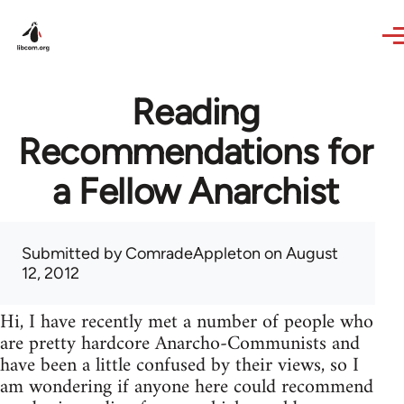
Skip to main content
Reading
Recommendations for
a Fellow Anarchist
Submitted by
ComradeAppleton
on August
12, 2012
Hi, I have recently met a number of people who
are pretty hardcore Anarcho-Communists and
have been a little confused by their views, so I
am wondering if anyone here could recommend