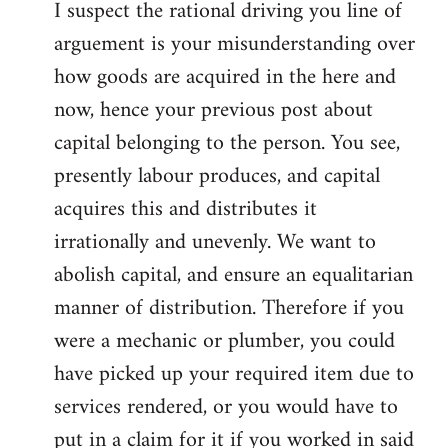
I suspect the rational driving you line of
arguement is your misunderstanding over
how goods are acquired in the here and
now, hence your previous post about
capital belonging to the person. You see,
presently labour produces, and capital
acquires this and distributes it
irrationally and unevenly. We want to
abolish capital, and ensure an equalitarian
manner of distribution. Therefore if you
were a mechanic or plumber, you could
have picked up your required item due to
services rendered, or you would have to
put in a claim for it if you worked in said