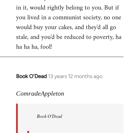
in it, would rightly belong to you. But if
you lived in a communist society, no one
would buy your cakes, and they'd all go
stale, and you'd be reduced to poverty, ha
ha ha ha, fool!
Book O'Dead
13 years 12 months ago
In
reply
to
ComradeAppleton
Welcome
by
Book O'Dead
libcom.org