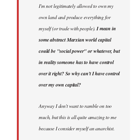
I'm not legitimately allowed to own my
own land and produce everything for
myself (or trade with people).
I mean in
some abstract Marxian world capital
could be "social power" or whatever, but
in reality someone has to have control
over it right? So why can't I have control
over my own capital?
Anyway I don't want to ramble on too
much, but this is all quite amazing to me
because I consider myself an anarchist.