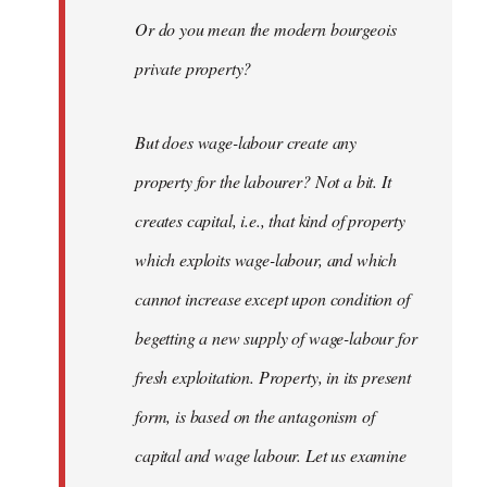
Or do you mean the modern bourgeois
private property?
But does wage-labour create any
property for the labourer? Not a bit. It
creates capital, i.e., that kind of property
which exploits wage-labour, and which
cannot increase except upon condition of
begetting a new supply of wage-labour for
fresh exploitation. Property, in its present
form, is based on the antagonism of
capital and wage labour. Let us examine