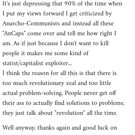
It's just depressing that 90% of the time when
I put my views forward I get criticized by
Anarcho-Communists and instead all these
"AnCaps" come over and tell me how right I
am. As if just because I don't want to kill
people it makes me some kind of
statist/capitalist exploiter...
I think the reason for all this is that there is
too much revolutionary zeal and too little
actual problem-solving. People never get off
their ass to actually find solutions to problems;
they just talk about "revolution" all the time.
Well anyway, thanks again and good luck on