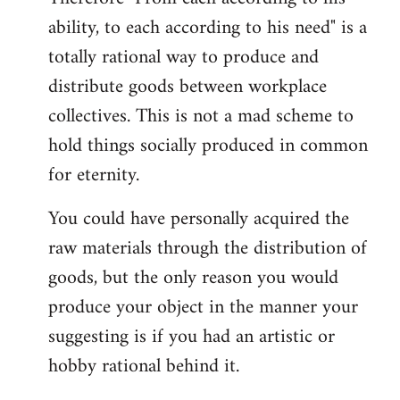
ability, to each according to his need" is a
totally rational way to produce and
distribute goods between workplace
collectives. This is not a mad scheme to
hold things socially produced in common
for eternity.
You could have personally acquired the
raw materials through the distribution of
goods, but the only reason you would
produce your object in the manner your
suggesting is if you had an artistic or
hobby rational behind it.