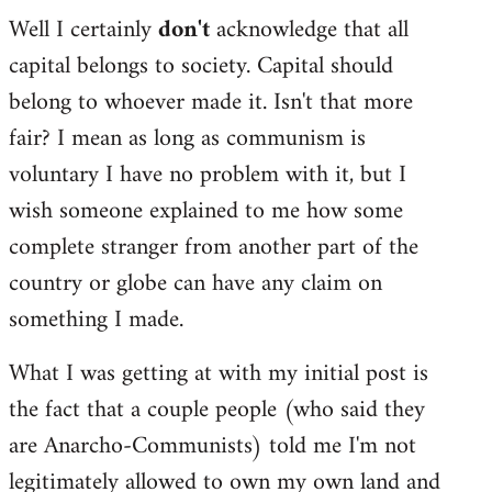
Well I certainly
don't
acknowledge that all
capital belongs to society. Capital should
belong to whoever made it. Isn't that more
fair? I mean as long as communism is
voluntary I have no problem with it, but I
wish someone explained to me how some
complete stranger from another part of the
country or globe can have any claim on
something I made.
What I was getting at with my initial post is
the fact that a couple people (who said they
are Anarcho-Communists) told me I'm not
legitimately allowed to own my own land and