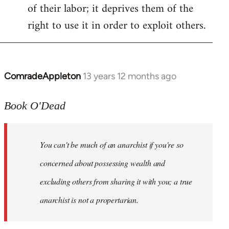
of their labor; it deprives them of the
right to use it in order to exploit others.
ComradeAppleton
13 years 12 months ago
In
reply
to
Book O'Dead
Welcome
by
You can't be much of an anarchist if you're so
libcom.org
concerned about possessing wealth and
excluding others from sharing it with you; a true
anarchist is not a propertarian.