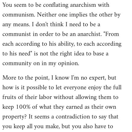
You seem to be conflating anarchism with
communism. Neither one implies the other by
any means. I don't think I need to be a
communist in order to be an anarchist. "From
each according to his ability, to each according
to his need" is not the right idea to base a
community on in my opinion.
More to the point, I know I'm no expert, but
how is it possible to let everyone enjoy the full
fruits of their labor without allowing them to
keep 100% of what they earned as their own
property? It seems a contradiction to say that
you keep all you make, but you also have to