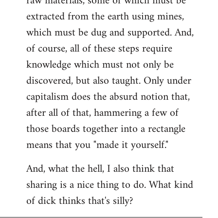
raw materials, some of which must be
extracted from the earth using mines,
which must be dug and supported. And,
of course, all of these steps require
knowledge which must not only be
discovered, but also taught. Only under
capitalism does the absurd notion that,
after all of that, hammering a few of
those boards together into a rectangle
means that you "made it yourself."
And, what the hell, I also think that
sharing is a nice thing to do. What kind
of dick thinks that's silly?