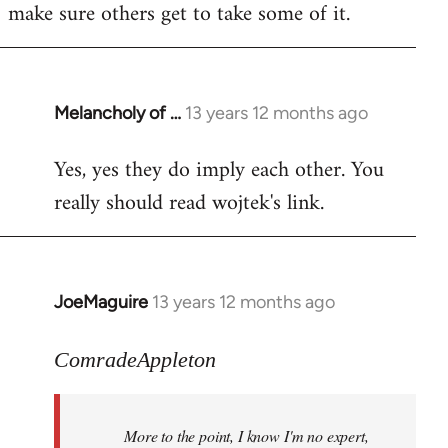
make sure others get to take some of it.
Melancholy of …
13 years 12 months ago
In
reply
Yes, yes they do imply each other. You
to
really should read wojtek's link.
Welcome
by
libcom.org
JoeMaguire
13 years 12 months ago
In
reply
to
ComradeAppleton
Welcome
by
More to the point, I know I'm no expert,
libcom.org