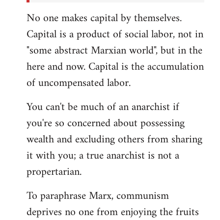
No one makes capital by themselves.
Capital is a product of social labor, not in
"some abstract Marxian world", but in the
here and now. Capital is the accumulation
of uncompensated labor.
You can't be much of an anarchist if
you're so concerned about possessing
wealth and excluding others from sharing
it with you; a true anarchist is not a
propertarian.
To paraphrase Marx, communism
deprives no one from enjoying the fruits