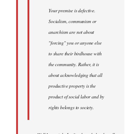
Your premise is defective.
Socialism, communism or
anarchism are not about
"forcing" you or anyone else
to share their birdhouse with
the community. Rather, it is
about acknowledging that all
productive property is the
product of social labor and by
rights belongs to society.