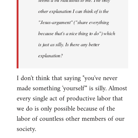
other explanation I can think of is the
"Jesus-argument" ("share everything
because that's a nice thing to do") which
is just as silly. Is there any better
explanation?
I don't think that saying "you've never
made something 'yourself'" is silly. Almost
every single act of productive labor that
we do is only possible because of the
labor of countless other members of our
society.