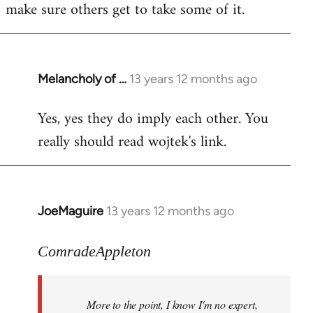
make sure others get to take some of it.
Melancholy of …
13 years 12 months ago
In
reply
Yes, yes they do imply each other. You
to
really should read wojtek's link.
Welcome
by
libcom.org
JoeMaguire
13 years 12 months ago
In
reply
to
ComradeAppleton
Welcome
by
More to the point, I know I'm no expert,
libcom.org