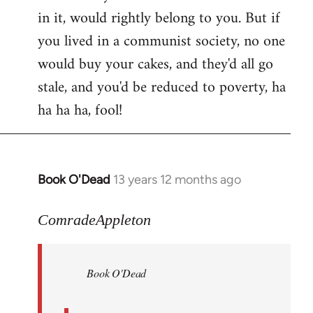
in it, would rightly belong to you. But if
you lived in a communist society, no one
would buy your cakes, and they'd all go
stale, and you'd be reduced to poverty, ha
ha ha ha, fool!
Book O'Dead
13 years 12 months ago
In
reply
to
ComradeAppleton
Welcome
by
Book O'Dead
libcom.org