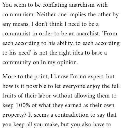
You seem to be conflating anarchism with
communism. Neither one implies the other by
any means. I don't think I need to be a
communist in order to be an anarchist. "From
each according to his ability, to each according
to his need" is not the right idea to base a
community on in my opinion.
More to the point, I know I'm no expert, but
how is it possible to let everyone enjoy the full
fruits of their labor without allowing them to
keep 100% of what they earned as their own
property? It seems a contradiction to say that
you keep all you make, but you also have to