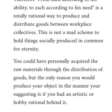
ability, to each according to his need" is a
totally rational way to produce and
distribute goods between workplace
collectives. This is not a mad scheme to
hold things socially produced in common
for eternity.
You could have personally acquired the
raw materials through the distribution of
goods, but the only reason you would
produce your object in the manner your
suggesting is if you had an artistic or
hobby rational behind it.