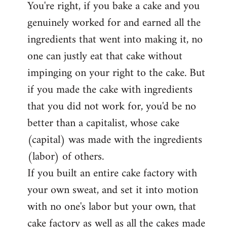
You're right, if you bake a cake and you
to
genuinely worked for and earned all the
Welcome
by
ingredients that went into making it, no
libcom.org
one can justly eat that cake without
impinging on your right to the cake. But
if you made the cake with ingredients
that you did not work for, you'd be no
better than a capitalist, whose cake
(capital) was made with the ingredients
(labor) of others.
If you built an entire cake factory with
your own sweat, and set it into motion
with no one's labor but your own, that
cake factory as well as all the cakes made