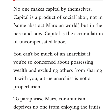
No one makes capital by themselves.
Capital is a product of social labor, not in
"some abstract Marxian world", but in the
here and now. Capital is the accumulation
of uncompensated labor.
You can't be much of an anarchist if
you're so concerned about possessing
wealth and excluding others from sharing
it with you; a true anarchist is not a
propertarian.
To paraphrase Marx, communism
deprives no one from enjoying the fruits