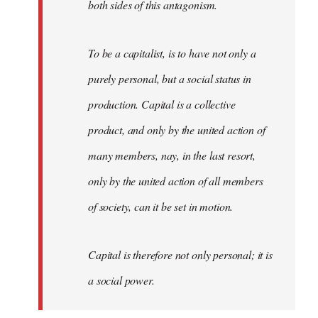
both sides of this antagonism.
To be a capitalist, is to have not only a
purely personal, but a social status in
production. Capital is a collective
product, and only by the united action of
many members, nay, in the last resort,
only by the united action of all members
of society, can it be set in motion.
Capital is therefore not only personal; it is
a social power.