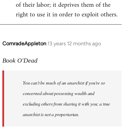
of their labor; it deprives them of the
right to use it in order to exploit others.
ComradeAppleton
13 years 12 months ago
In
reply
to
Book O'Dead
Welcome
by
You can't be much of an anarchist if you're so
libcom.org
concerned about possessing wealth and
excluding others from sharing it with you; a true
anarchist is not a propertarian.