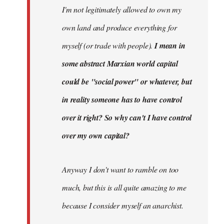
I'm not legitimately allowed to own my
own land and produce everything for
myself (or trade with people).
I mean in
some abstract Marxian world capital
could be "social power" or whatever, but
in reality someone has to have control
over it right? So why can't I have control
over my own capital?
Anyway I don't want to ramble on too
much, but this is all quite amazing to me
because I consider myself an anarchist.