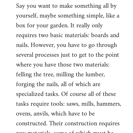
Say you want to make something all by
yourself, maybe something simple, like a
box for your garden. It really only
requires two basic materials: boards and
nails. However, you have to go through
several processes just to get to the point
where you have those two materials:
felling the tree, milling the lumber,
forging the nails, all of which are
specialized tasks. Of course all of these
tasks require tools: saws, mills, hammers,
ovens, anvils, which have to be
constructed. Their construction requires