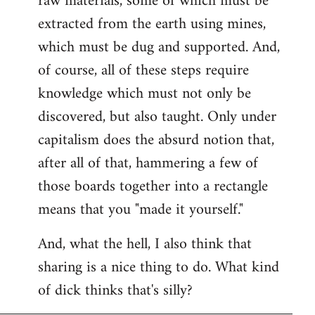
raw materials, some of which must be
extracted from the earth using mines,
which must be dug and supported. And,
of course, all of these steps require
knowledge which must not only be
discovered, but also taught. Only under
capitalism does the absurd notion that,
after all of that, hammering a few of
those boards together into a rectangle
means that you "made it yourself."
And, what the hell, I also think that
sharing is a nice thing to do. What kind
of dick thinks that's silly?