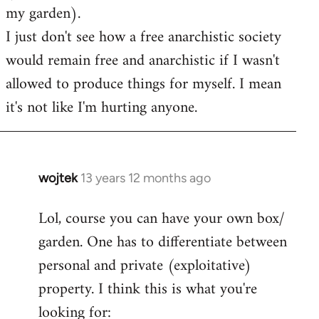
my garden).
I just don't see how a free anarchistic society
would remain free and anarchistic if I wasn't
allowed to produce things for myself. I mean
it's not like I'm hurting anyone.
wojtek
13 years 12 months ago
In
reply
Lol, course you can have your own box/
to
garden. One has to differentiate between
Welcome
by
personal and private (exploitative)
libcom.org
property. I think this is what you're
looking for: