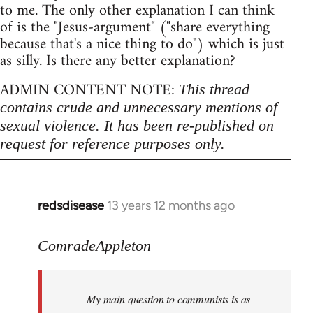
to me. The only other explanation I can think
of is the "Jesus-argument" ("share everything
because that's a nice thing to do") which is just
as silly. Is there any better explanation?
ADMIN CONTENT NOTE:
This thread
contains crude and unnecessary mentions of
sexual violence. It has been re-published on
request for reference purposes only.
redsdisease
13 years 12 months ago
In
reply
to
ComradeAppleton
Welcome
by
My main question to communists is as
libcom.org