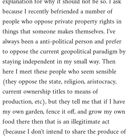
explanation for why it should not be so. I ask
because I recently befriended a number of
people who oppose private property rights in
things that someone makes themselves. I've
always been a anti-political person and prefer
to oppose the current geopolitical paradigm by
staying independent in my small way. Then
here I meet these people who seem sensible
(they oppose the state, religion, aristocracy,
current ownership titles to means of
production, etc), but they tell me that if I have
my own garden, fence it off, and grow my own
food there then that is an illegitimate act
(because I don't intend to share the produce of