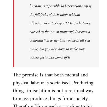
but how is it possible to let everyone enjoy
the full fruits of their labor without
allowing them to keep 100% of what they
earned as their own property? It seems a
contradiction to say that you keep all you
make, but you also have to make sure
others get to take some of it.
The premise is that both mental and
physical labour is socialised. Producing
things in isolation is not a rational way
to mass produce things for a society.
Therefore "From each according to his