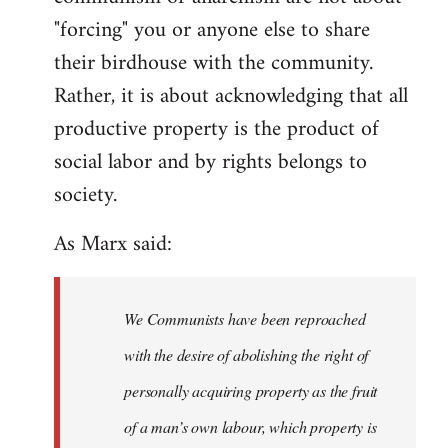
"forcing" you or anyone else to share
their birdhouse with the community.
Rather, it is about acknowledging that all
productive property is the product of
social labor and by rights belongs to
society.
As Marx said:
We Communists have been reproached
with the desire of abolishing the right of
personally acquiring property as the fruit
of a man’s own labour, which property is