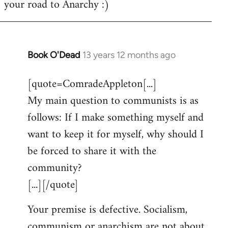
your road to Anarchy :)
Book O'Dead
13 years 12 months ago
In
reply
[quote=ComradeAppleton[...]
to
My main question to communists is as
Welcome
by
follows: If I make something myself and
libcom.org
want to keep it for myself, why should I
be forced to share it with the
community?
[...][/quote]
Your premise is defective. Socialism,
communism or anarchism are not about