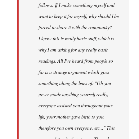
follows: If I make something myself and
want to keep it for myself, why should I be
forced to share it with the community?
I know this is really basic stuff, which is
why I am asking for any really basic
readings. All I've heard from people so
far is a strange argument which goes
something along the lines of: "Oh you
never made anything
yourself
really,
everyone assisted you throughout your
life, your mother gave birth to you,
therefore you own everyone, etc..." This
seems a bit ridiculous to me. The only