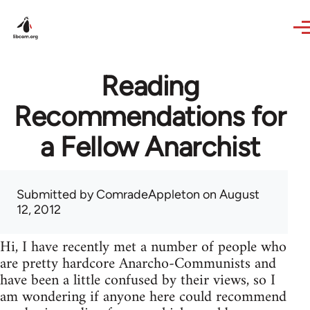
Skip to main content
Reading
Recommendations for
a Fellow Anarchist
Submitted by
ComradeAppleton
on August
12, 2012
Hi, I have recently met a number of people who
are pretty hardcore Anarcho-Communists and
have been a little confused by their views, so I
am wondering if anyone here could recommend