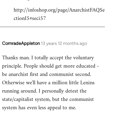
http://infoshop.org/page/AnarchistFAQSe
ctionI5#seci57
ComradeAppleton
13 years 12 months ago
In
reply
Thanks man. I totally accept the voluntary
to
principle. People should get more educated -
Welcome
by
be anarchist first and communist second.
libcom.org
Otherwise we'll have a million little Lenins
running around. I personally detest the
state/capitalist system, but the communist
system has even less appeal to me.