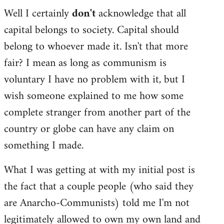
Well I certainly
don't
acknowledge that all
capital belongs to society. Capital should
belong to whoever made it. Isn't that more
fair? I mean as long as communism is
voluntary I have no problem with it, but I
wish someone explained to me how some
complete stranger from another part of the
country or globe can have any claim on
something I made.
What I was getting at with my initial post is
the fact that a couple people (who said they
are Anarcho-Communists) told me I'm not
legitimately allowed to own my own land and