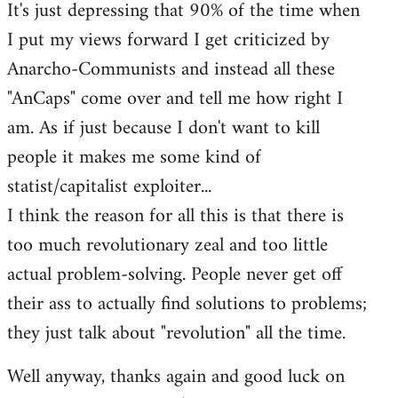
It's just depressing that 90% of the time when
I put my views forward I get criticized by
Anarcho-Communists and instead all these
"AnCaps" come over and tell me how right I
am. As if just because I don't want to kill
people it makes me some kind of
statist/capitalist exploiter...
I think the reason for all this is that there is
too much revolutionary zeal and too little
actual problem-solving. People never get off
their ass to actually find solutions to problems;
they just talk about "revolution" all the time.
Well anyway, thanks again and good luck on