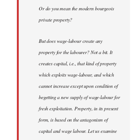
Or do you mean the modern bourgeois
private property?
But does wage-labour create any
property for the labourer? Not a bit. It
creates capital, i.e., that kind of property
which exploits wage-labour, and which
cannot increase except upon condition of
begetting a new supply of wage-labour for
fresh exploitation. Property, in its present
form, is based on the antagonism of
capital and wage labour. Let us examine