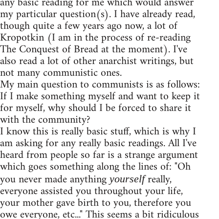
any basic reading for me which would answer
my particular question(s). I have already read,
though quite a few years ago now, a lot of
Kropotkin (I am in the process of re-reading
The Conquest of Bread at the moment). I've
also read a lot of other anarchist writings, but
not many communistic ones.
My main question to communists is as follows:
If I make something myself and want to keep it
for myself, why should I be forced to share it
with the community?
I know this is really basic stuff, which is why I
am asking for any really basic readings. All I've
heard from people so far is a strange argument
which goes something along the lines of: "Oh
you never made anything
really,
yourself
everyone assisted you throughout your life,
your mother gave birth to you, therefore you
owe everyone, etc..." This seems a bit ridiculous