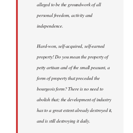
alleged to be the groundwork of all
personal freedom, activity and
independence.
Hard-won, self-acquired, self-earned
property! Do you mean the property of
petty artisan and of the small peasant, a
form of property that preceded the
bourgeois form? There is no need to
abolish that; the development of industry
has to a great extent already destroyed it,
and is still destroying it daily.