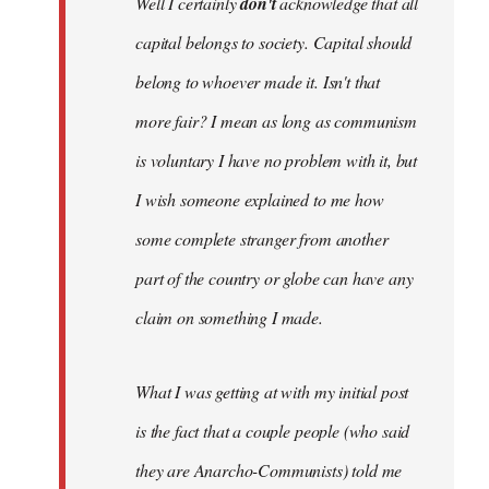
Well I certainly
don't
acknowledge that all
capital belongs to society. Capital should
belong to whoever made it. Isn't that
more fair? I mean as long as communism
is voluntary I have no problem with it, but
I wish someone explained to me how
some complete stranger from another
part of the country or globe can have any
claim on something I made.
What I was getting at with my initial post
is the fact that a couple people (who said
they are Anarcho-Communists) told me