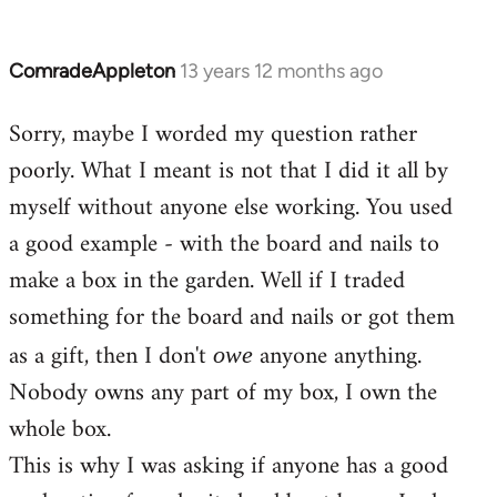
ComradeAppleton
13 years 12 months ago
In
reply
Sorry, maybe I worded my question rather
to
poorly. What I meant is not that I did it all by
Welcome
by
myself without anyone else working. You used
libcom.org
a good example - with the board and nails to
make a box in the garden. Well if I traded
something for the board and nails or got them
as a gift, then I don't
anyone anything.
owe
Nobody owns any part of my box, I own the
whole box.
This is why I was asking if anyone has a good