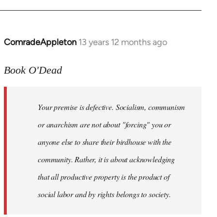
ComradeAppleton
13 years 12 months ago
In
reply
to
Book O'Dead
Welcome
by
Your premise is defective. Socialism, communism
libcom.org
or anarchism are not about "forcing" you or
anyone else to share their birdhouse with the
community. Rather, it is about acknowledging
that all productive property is the product of
social labor and by rights belongs to society.