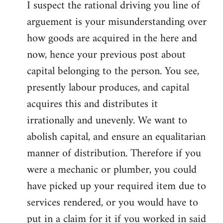
I suspect the rational driving you line of
arguement is your misunderstanding over
how goods are acquired in the here and
now, hence your previous post about
capital belonging to the person. You see,
presently labour produces, and capital
acquires this and distributes it
irrationally and unevenly. We want to
abolish capital, and ensure an equalitarian
manner of distribution. Therefore if you
were a mechanic or plumber, you could
have picked up your required item due to
services rendered, or you would have to
put in a claim for it if you worked in said