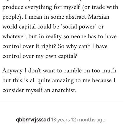
produce everything for myself (or trade with
people). I mean in some abstract Marxian
world capital could be "social power" or
whatever, but in reality someone has to have
control over it right? So why can't I have
control over my own capital?
Anyway I don't want to ramble on too much,
but this is all quite amazing to me because I
consider myself an anarchist.
qbbmvrjsssdd
13 years 12 months ago
In
reply