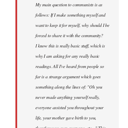
My main question to communists is as
libcom.org
follows: If I make something myself and
want to keep it for myself, why should I be
forced to share it with the community?
I know this is really basic stuff, which is
why I am asking for any really basic
readings. All I've heard from people so
far is a strange argument which goes
something along the lines of: "Oh you
never made anything
yourself
really,
everyone assisted you throughout your
life, your mother gave birth to you,
therefore you own everyone, etc..." This