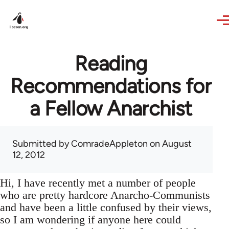
Skip to main content
Reading
Recommendations for
a Fellow Anarchist
Submitted by
ComradeAppleton
on August
12, 2012
Hi, I have recently met a number of people
who are pretty hardcore Anarcho-Communists
and have been a little confused by their views,
so I am wondering if anyone here could