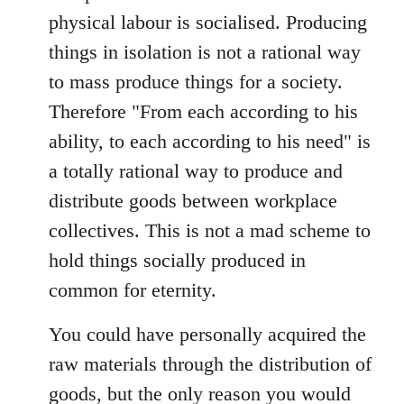
physical labour is socialised. Producing
things in isolation is not a rational way
to mass produce things for a society.
Therefore "From each according to his
ability, to each according to his need" is
a totally rational way to produce and
distribute goods between workplace
collectives. This is not a mad scheme to
hold things socially produced in
common for eternity.
You could have personally acquired the
raw materials through the distribution of
goods, but the only reason you would