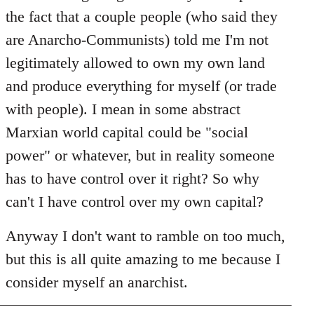
the fact that a couple people (who said they
are Anarcho-Communists) told me I'm not
legitimately allowed to own my own land
and produce everything for myself (or trade
with people). I mean in some abstract
Marxian world capital could be "social
power" or whatever, but in reality someone
has to have control over it right? So why
can't I have control over my own capital?
Anyway I don't want to ramble on too much,
but this is all quite amazing to me because I
consider myself an anarchist.