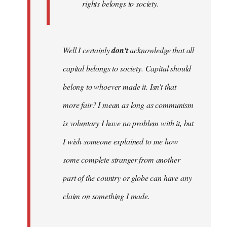
rights belongs to society.
Well I certainly
don't
acknowledge that all
capital belongs to society. Capital should
belong to whoever made it. Isn't that
more fair? I mean as long as communism
is voluntary I have no problem with it, but
I wish someone explained to me how
some complete stranger from another
part of the country or globe can have any
claim on something I made.