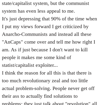
state/capitalist system, but the communist
system has even less appeal to me.
It's just depressing that 90% of the time when
I put my views forward I get criticized by
Anarcho-Communists and instead all these
"AnCaps" come over and tell me how right I
am. As if just because I don't want to kill
people it makes me some kind of
statist/capitalist exploiter...
I think the reason for all this is that there is
too much revolutionary zeal and too little
actual problem-solving. People never get off
their ass to actually find solutions to
problems; they just talk about "revolution" all