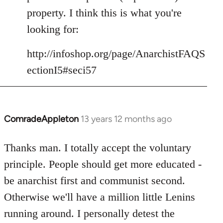
libcom.org
property. I think this is what you're
looking for:
http://infoshop.org/page/AnarchistFAQS
ectionI5#seci57
ComradeAppleton
13 years 12 months ago
In
reply
to
Thanks man. I totally accept the voluntary
Welcome
principle. People should get more educated -
by
be anarchist first and communist second.
libcom.org
Otherwise we'll have a million little Lenins
running around. I personally detest the