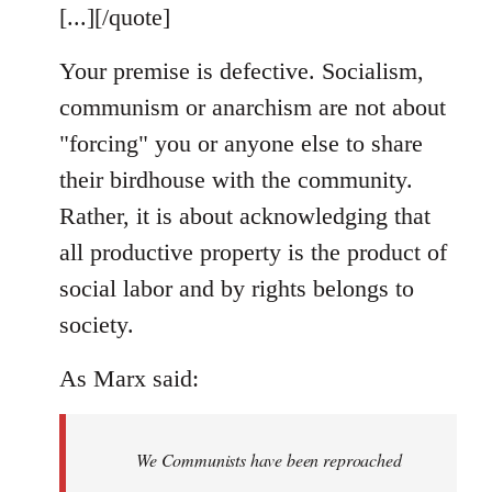
[...][/quote]
Your premise is defective. Socialism,
communism or anarchism are not about
"forcing" you or anyone else to share
their birdhouse with the community.
Rather, it is about acknowledging that
all productive property is the product of
social labor and by rights belongs to
society.
As Marx said:
We Communists have been reproached