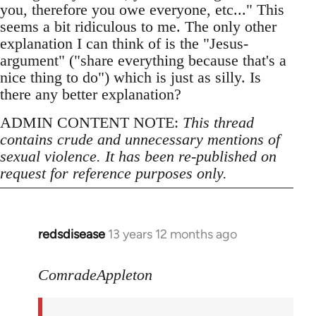
you, therefore you owe everyone, etc..." This
seems a bit ridiculous to me. The only other
explanation I can think of is the "Jesus-
argument" ("share everything because that's a
nice thing to do") which is just as silly. Is
there any better explanation?
ADMIN CONTENT NOTE:
This thread
contains crude and unnecessary mentions of
sexual violence. It has been re-published on
request for reference purposes only.
redsdisease
13 years 12 months ago
In
reply
to
ComradeAppleton
Welcome
by