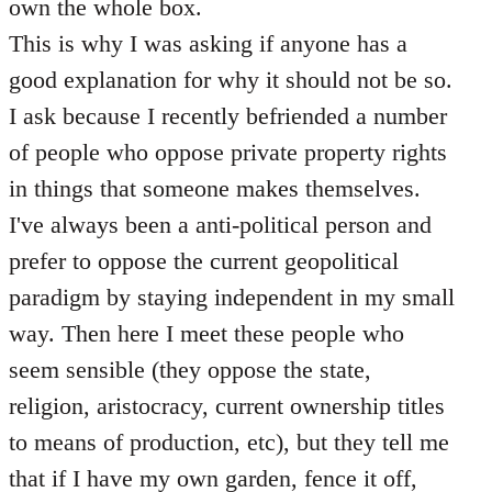
own the whole box.
This is why I was asking if anyone has a
good explanation for why it should not be so.
I ask because I recently befriended a number
of people who oppose private property rights
in things that someone makes themselves.
I've always been a anti-political person and
prefer to oppose the current geopolitical
paradigm by staying independent in my small
way. Then here I meet these people who
seem sensible (they oppose the state,
religion, aristocracy, current ownership titles
to means of production, etc), but they tell me
that if I have my own garden, fence it off,