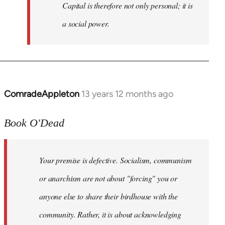
Capital is therefore not only personal; it is
a social power.
ComradeAppleton
13 years 12 months ago
In
reply
to
Book O'Dead
Welcome
by
Your premise is defective. Socialism, communism
libcom.org
or anarchism are not about "forcing" you or
anyone else to share their birdhouse with the
community. Rather, it is about acknowledging