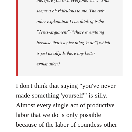
seems a bit ridiculous to me. The only
other explanation I can think of is the
"Jesus-argument" ("share everything
because that's a nice thing to do") which
is just as silly. Is there any better
explanation?
I don't think that saying "you've never
made something 'yourself'" is silly.
Almost every single act of productive
labor that we do is only possible
because of the labor of countless other