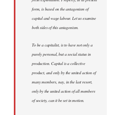
form, is based on the antagonism of
capital and wage labour. Let us examine
both sides of this antagonism.
To be a capitalist, is to have not only a
purely personal, but a social status in
production. Capital is a collective
product, and only by the united action of
many members, nay, in the last resort,
only by the united action of all members
of society, can it be set in motion.