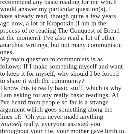
recommend any basic reading for me which
would answer my particular question(s). I
have already read, though quite a few years
ago now, a lot of Kropotkin (I am in the
process of re-reading The Conquest of Bread
at the moment). I've also read a lot of other
anarchist writings, but not many communistic
ones.
My main question to communists is as
follows: If I make something myself and want
to keep it for myself, why should I be forced
to share it with the community?
I know this is really basic stuff, which is why
I am asking for any really basic readings. All
I've heard from people so far is a strange
argument which goes something along the
lines of: "Oh you never made anything
yourself
really, everyone assisted you
throughout your life, your mother gave birth to