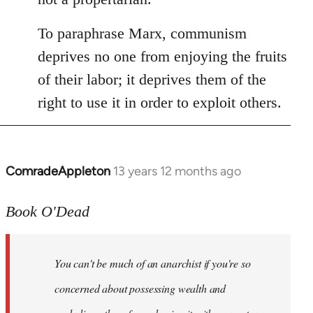
To paraphrase Marx, communism
deprives no one from enjoying the fruits
of their labor; it deprives them of the
right to use it in order to exploit others.
ComradeAppleton
13 years 12 months ago
In
reply
to
Book O'Dead
Welcome
by
You can't be much of an anarchist if you're so
libcom.org
concerned about possessing wealth and