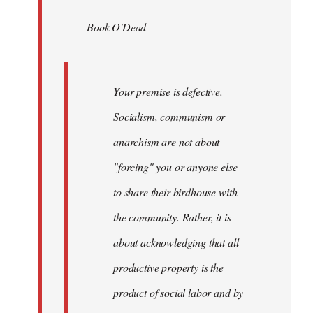
by
Book O'Dead
libcom.org
Your premise is defective.
Socialism, communism or
anarchism are not about
"forcing" you or anyone else
to share their birdhouse with
the community. Rather, it is
about acknowledging that all
productive property is the
product of social labor and by