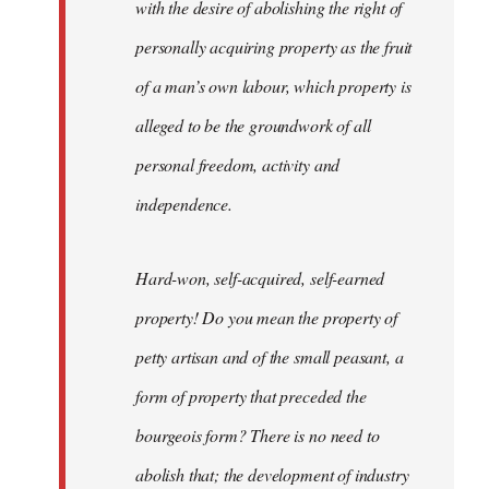
with the desire of abolishing the right of
personally acquiring property as the fruit
of a man’s own labour, which property is
alleged to be the groundwork of all
personal freedom, activity and
independence.
Hard-won, self-acquired, self-earned
property! Do you mean the property of
petty artisan and of the small peasant, a
form of property that preceded the
bourgeois form? There is no need to
abolish that; the development of industry