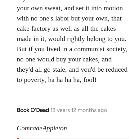
your own sweat, and set it into motion
with no one's labor but your own, that
cake factory as well as all the cakes
made in it, would rightly belong to you.
But if you lived in a communist society,
no one would buy your cakes, and
they'd all go stale, and you'd be reduced
to poverty, ha ha ha ha, fool!
Book O'Dead
13 years 12 months ago
In
reply
to
ComradeAppleton
Welcome