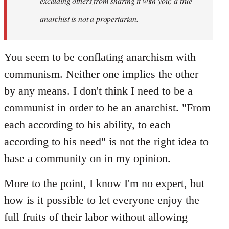
excluding others from sharing it with you; a true
anarchist is not a propertarian.
You seem to be conflating anarchism with
communism. Neither one implies the other
by any means. I don't think I need to be a
communist in order to be an anarchist. "From
each according to his ability, to each
according to his need" is not the right idea to
base a community on in my opinion.
More to the point, I know I'm no expert, but
how is it possible to let everyone enjoy the
full fruits of their labor without allowing