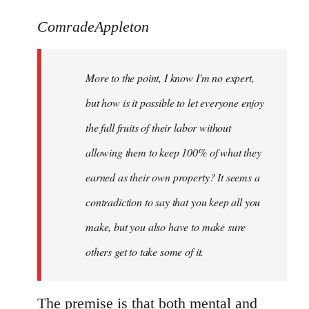
reply
to
ComradeAppleton
Welcome
by
More to the point, I know I'm no expert,
libcom.org
but how is it possible to let everyone enjoy
the full fruits of their labor without
allowing them to keep 100% of what they
earned as their own property? It seems a
contradiction to say that you keep all you
make, but you also have to make sure
others get to take some of it.
The premise is that both mental and