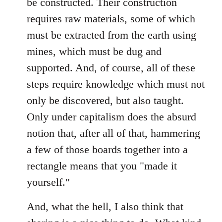
be constructed. Their construction
requires raw materials, some of which
must be extracted from the earth using
mines, which must be dug and
supported. And, of course, all of these
steps require knowledge which must not
only be discovered, but also taught.
Only under capitalism does the absurd
notion that, after all of that, hammering
a few of those boards together into a
rectangle means that you "made it
yourself."
And, what the hell, I also think that