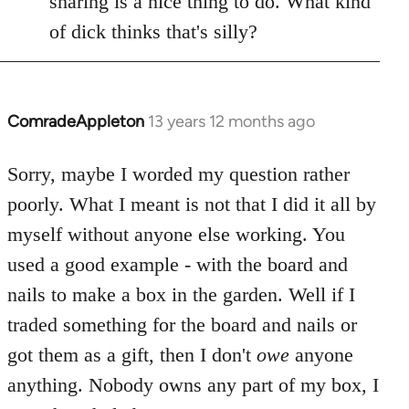
sharing is a nice thing to do. What kind
of dick thinks that's silly?
ComradeAppleton
13 years 12 months ago
In
reply
to
Sorry, maybe I worded my question rather
Welcome
poorly. What I meant is not that I did it all by
by
myself without anyone else working. You
libcom.org
used a good example - with the board and
nails to make a box in the garden. Well if I
traded something for the board and nails or
got them as a gift, then I don't
owe
anyone
anything. Nobody owns any part of my box, I