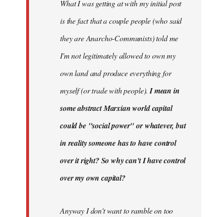
What I was getting at with my initial post
is the fact that a couple people (who said
they are Anarcho-Communists) told me
I'm not legitimately allowed to own my
own land and produce everything for
myself (or trade with people).
I mean in
some abstract Marxian world capital
could be "social power" or whatever, but
in reality someone has to have control
over it right? So why can't I have control
over my own capital?
Anyway I don't want to ramble on too