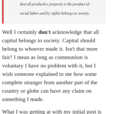
that all productive property is the product of
social labor and by rights belongs to society.
Well I certainly
don't
acknowledge that all
capital belongs to society. Capital should
belong to whoever made it. Isn't that more
fair? I mean as long as communism is
voluntary I have no problem with it, but I
wish someone explained to me how some
complete stranger from another part of the
country or globe can have any claim on
something I made.
What I was getting at with my initial post is