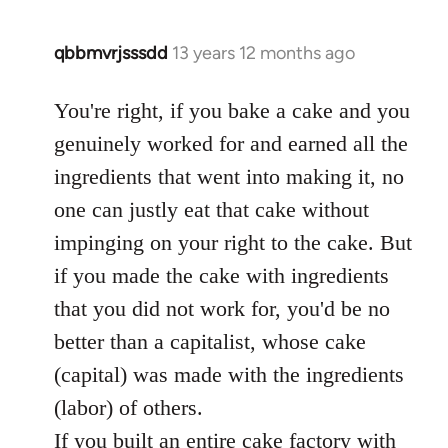
qbbmvrjsssdd
13 years 12 months ago
In
reply
to
You're right, if you bake a cake and you
Welcome
genuinely worked for and earned all the
by
ingredients that went into making it, no
libcom.org
one can justly eat that cake without
impinging on your right to the cake. But
if you made the cake with ingredients
that you did not work for, you'd be no
better than a capitalist, whose cake
(capital) was made with the ingredients
(labor) of others.
If you built an entire cake factory with