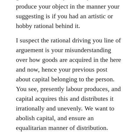
produce your object in the manner your
suggesting is if you had an artistic or
hobby rational behind it.
I suspect the rational driving you line of
arguement is your misunderstanding
over how goods are acquired in the here
and now, hence your previous post
about capital belonging to the person.
You see, presently labour produces, and
capital acquires this and distributes it
irrationally and unevenly. We want to
abolish capital, and ensure an
equalitarian manner of distribution.