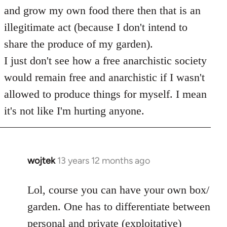
and grow my own food there then that is an
illegitimate act (because I don't intend to
share the produce of my garden).
I just don't see how a free anarchistic society
would remain free and anarchistic if I wasn't
allowed to produce things for myself. I mean
it's not like I'm hurting anyone.
wojtek
13 years 12 months ago
In
reply
to
Lol, course you can have your own box/
Welcome
garden. One has to differentiate between
by
personal and private (exploitative)