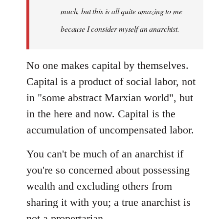
much, but this is all quite amazing to me
because I consider myself an anarchist.
No one makes capital by themselves.
Capital is a product of social labor, not
in "some abstract Marxian world", but
in the here and now. Capital is the
accumulation of uncompensated labor.
You can't be much of an anarchist if
you're so concerned about possessing
wealth and excluding others from
sharing it with you; a true anarchist is
not a propertarian.