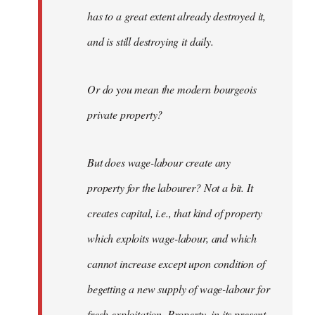
has to a great extent already destroyed it,
and is still destroying it daily.
Or do you mean the modern bourgeois
private property?
But does wage-labour create any
property for the labourer? Not a bit. It
creates capital, i.e., that kind of property
which exploits wage-labour, and which
cannot increase except upon condition of
begetting a new supply of wage-labour for
fresh exploitation. Property, in its present