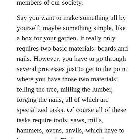
members of our society.
Say you want to make something all by
yourself, maybe something simple, like
a box for your garden. It really only
requires two basic materials: boards and
nails. However, you have to go through
several processes just to get to the point
where you have those two materials:
felling the tree, milling the lumber,
forging the nails, all of which are
specialized tasks. Of course all of these
tasks require tools: saws, mills,
hammers, ovens, anvils, which have to