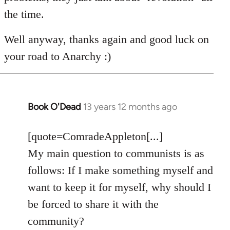
the time.
Well anyway, thanks again and good luck on
your road to Anarchy :)
Book O'Dead
13 years 12 months ago
In
reply
to
[quote=ComradeAppleton[...]
Welcome
My main question to communists is as
by
follows: If I make something myself and
libcom.org
want to keep it for myself, why should I
be forced to share it with the
community?