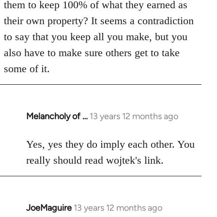
them to keep 100% of what they earned as
their own property? It seems a contradiction
to say that you keep all you make, but you
also have to make sure others get to take
some of it.
Melancholy of …
13 years 12 months ago
In
reply
to
Yes, yes they do imply each other. You
Welcome
really should read wojtek's link.
by
libcom.org
JoeMaguire
13 years 12 months ago
In