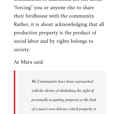
"forcing" you or anyone else to share
their birdhouse with the community.
Rather, it is about acknowledging that all
productive property is the product of
social labor and by rights belongs to
society.
As Marx said:
We Communists have been reproached
with the desire of abolishing the right of
personally acquiring property as the fruit
of a man’s own labour, which property is