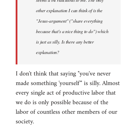
other explanation I can think of is the
"Jesus-argument" ("share everything
because that's a nice thing to do") which
is just as silly. Is there any better
explanation?
I don't think that saying "you've never
made something 'yourself'" is silly. Almost
every single act of productive labor that
we do is only possible because of the
labor of countless other members of our
society.