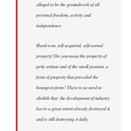
alleged to be the groundwork of all
personal freedom, activity and
independence.
Hard-won, self-acquired, self-earned
property! Do you mean the property of
petty artisan and of the small peasant, a
form of property that preceded the
bourgeois form? There is no need to
abolish that; the development of industry
has to a great extent already destroyed it,
and is still destroying it daily.