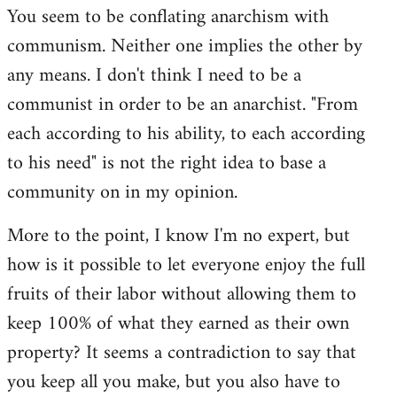
You seem to be conflating anarchism with
communism. Neither one implies the other by
any means. I don't think I need to be a
communist in order to be an anarchist. "From
each according to his ability, to each according
to his need" is not the right idea to base a
community on in my opinion.
More to the point, I know I'm no expert, but
how is it possible to let everyone enjoy the full
fruits of their labor without allowing them to
keep 100% of what they earned as their own
property? It seems a contradiction to say that
you keep all you make, but you also have to