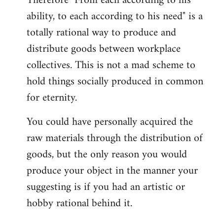
Therefore "From each according to his
ability, to each according to his need" is a
totally rational way to produce and
distribute goods between workplace
collectives. This is not a mad scheme to
hold things socially produced in common
for eternity.
You could have personally acquired the
raw materials through the distribution of
goods, but the only reason you would
produce your object in the manner your
suggesting is if you had an artistic or
hobby rational behind it.