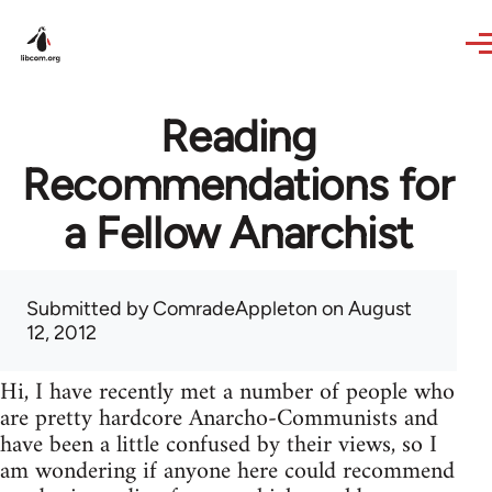
Skip to main content
Reading
Recommendations for
a Fellow Anarchist
Submitted by
ComradeAppleton
on August
12, 2012
Hi, I have recently met a number of people who
are pretty hardcore Anarcho-Communists and
have been a little confused by their views, so I
am wondering if anyone here could recommend