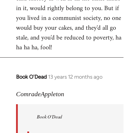
in it, would rightly belong to you. But if
you lived in a communist society, no one
would buy your cakes, and they'd all go
stale, and you'd be reduced to poverty, ha
ha ha ha, fool!
Book O'Dead
13 years 12 months ago
In
reply
to
ComradeAppleton
Welcome
by
Book O'Dead
libcom.org