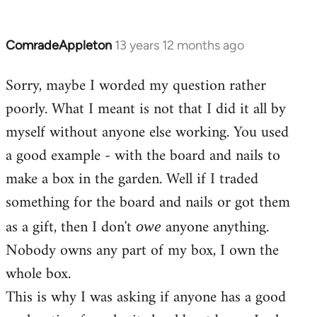
ComradeAppleton
13 years 12 months ago
In
reply
Sorry, maybe I worded my question rather
to
poorly. What I meant is not that I did it all by
Welcome
by
myself without anyone else working. You used
libcom.org
a good example - with the board and nails to
make a box in the garden. Well if I traded
something for the board and nails or got them
as a gift, then I don't
anyone anything.
owe
Nobody owns any part of my box, I own the
whole box.
This is why I was asking if anyone has a good