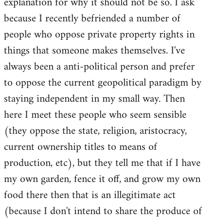
explanation for why it should not be so. I ask
because I recently befriended a number of
people who oppose private property rights in
things that someone makes themselves. I've
always been a anti-political person and prefer
to oppose the current geopolitical paradigm by
staying independent in my small way. Then
here I meet these people who seem sensible
(they oppose the state, religion, aristocracy,
current ownership titles to means of
production, etc), but they tell me that if I have
my own garden, fence it off, and grow my own
food there then that is an illegitimate act
(because I don't intend to share the produce of