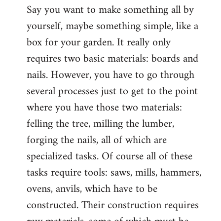
Say you want to make something all by
yourself, maybe something simple, like a
box for your garden. It really only
requires two basic materials: boards and
nails. However, you have to go through
several processes just to get to the point
where you have those two materials:
felling the tree, milling the lumber,
forging the nails, all of which are
specialized tasks. Of course all of these
tasks require tools: saws, mills, hammers,
ovens, anvils, which have to be
constructed. Their construction requires