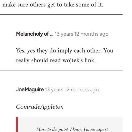
make sure others get to take some of it.
Melancholy of …
13 years 12 months ago
In
reply
Yes, yes they do imply each other. You
to
really should read wojtek's link.
Welcome
by
libcom.org
JoeMaguire
13 years 12 months ago
In
reply
to
ComradeAppleton
Welcome
by
More to the point, I know I'm no expert,
libcom.org