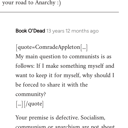
your road to Anarchy :)
Book O'Dead
13 years 12 months ago
In
reply
[quote=ComradeAppleton[...]
to
My main question to communists is as
Welcome
by
follows: If I make something myself and
libcom.org
want to keep it for myself, why should I
be forced to share it with the
community?
[...][/quote]
Your premise is defective. Socialism,
communism or anarchism are not about