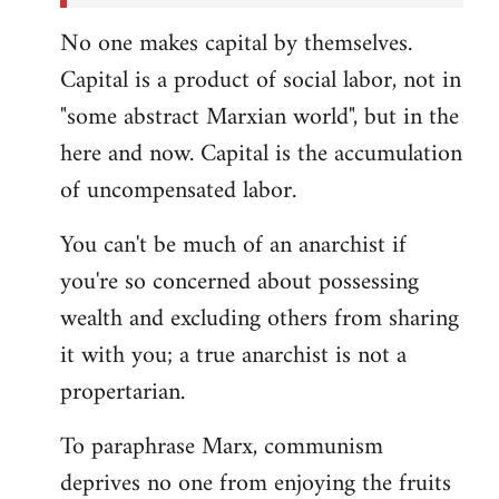
No one makes capital by themselves.
Capital is a product of social labor, not in
"some abstract Marxian world", but in the
here and now. Capital is the accumulation
of uncompensated labor.
You can't be much of an anarchist if
you're so concerned about possessing
wealth and excluding others from sharing
it with you; a true anarchist is not a
propertarian.
To paraphrase Marx, communism
deprives no one from enjoying the fruits