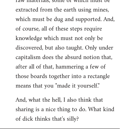
raw materials, some of which must be
extracted from the earth using mines,
which must be dug and supported. And,
of course, all of these steps require
knowledge which must not only be
discovered, but also taught. Only under
capitalism does the absurd notion that,
after all of that, hammering a few of
those boards together into a rectangle
means that you "made it yourself."
And, what the hell, I also think that
sharing is a nice thing to do. What kind
of dick thinks that's silly?