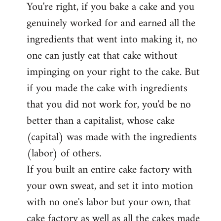
You're right, if you bake a cake and you
to
genuinely worked for and earned all the
Welcome
by
ingredients that went into making it, no
libcom.org
one can justly eat that cake without
impinging on your right to the cake. But
if you made the cake with ingredients
that you did not work for, you'd be no
better than a capitalist, whose cake
(capital) was made with the ingredients
(labor) of others.
If you built an entire cake factory with
your own sweat, and set it into motion
with no one's labor but your own, that
cake factory as well as all the cakes made