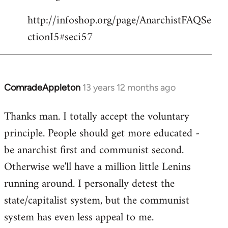
http://infoshop.org/page/AnarchistFAQSe
ctionI5#seci57
ComradeAppleton
13 years 12 months ago
In
reply
Thanks man. I totally accept the voluntary
to
principle. People should get more educated -
Welcome
by
be anarchist first and communist second.
libcom.org
Otherwise we'll have a million little Lenins
running around. I personally detest the
state/capitalist system, but the communist
system has even less appeal to me.