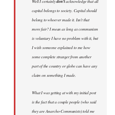
Well I certainly
don't
acknowledge that all
capital belongs to society. Capital should
belong to whoever made it. Isn't that
more fair? I mean as long as communism
is voluntary I have no problem with it, but
I wish someone explained to me how
some complete stranger from another
part of the country or globe can have any
claim on something I made.
What I was getting at with my initial post
is the fact that a couple people (who said
they are Anarcho-Communists) told me