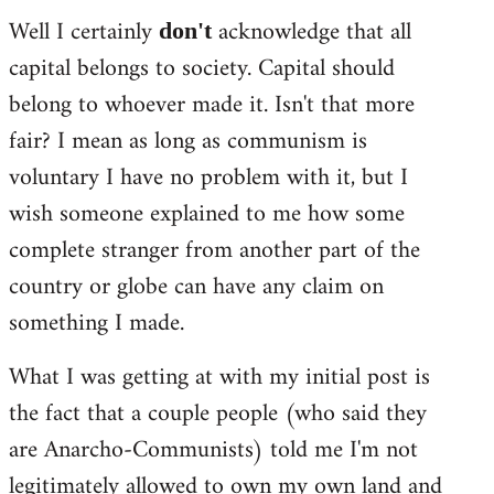
Well I certainly
acknowledge that all
don't
capital belongs to society. Capital should
belong to whoever made it. Isn't that more
fair? I mean as long as communism is
voluntary I have no problem with it, but I
wish someone explained to me how some
complete stranger from another part of the
country or globe can have any claim on
something I made.
What I was getting at with my initial post is
the fact that a couple people (who said they
are Anarcho-Communists) told me I'm not
legitimately allowed to own my own land and