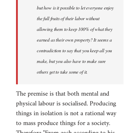
but how is it possible to let everyone enjoy
the full fruits of their labor without
allowing them to keep 100% of what they
earned as their own property? It seems a
contradiction to say that you keep all you
make, but you also have to make sure
others get to take some of it.
The premise is that both mental and
physical labour is socialised. Producing
things in isolation is not a rational way
to mass produce things for a society.