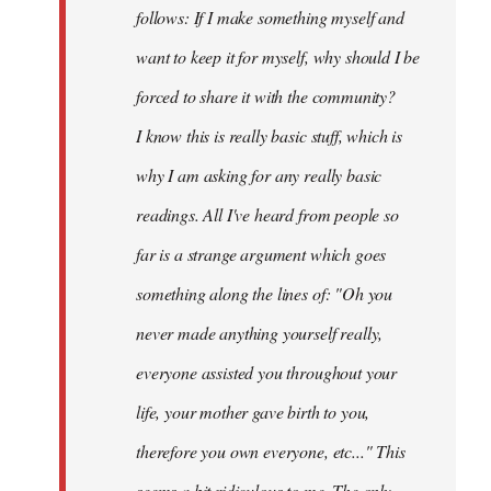
follows: If I make something myself and
want to keep it for myself, why should I be
forced to share it with the community?
I know this is really basic stuff, which is
why I am asking for any really basic
readings. All I've heard from people so
far is a strange argument which goes
something along the lines of: "Oh you
never made anything
yourself
really,
everyone assisted you throughout your
life, your mother gave birth to you,
therefore you own everyone, etc..." This
seems a bit ridiculous to me. The only