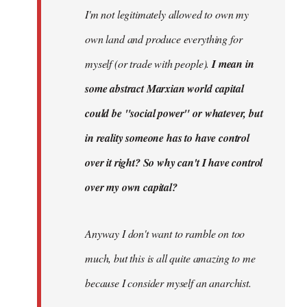
I'm not legitimately allowed to own my
own land and produce everything for
myself (or trade with people).
I mean in
some abstract Marxian world capital
could be "social power" or whatever, but
in reality someone has to have control
over it right? So why can't I have control
over my own capital?
Anyway I don't want to ramble on too
much, but this is all quite amazing to me
because I consider myself an anarchist.