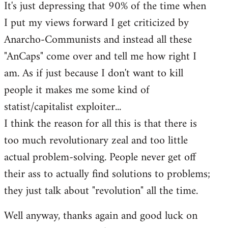
It's just depressing that 90% of the time when
I put my views forward I get criticized by
Anarcho-Communists and instead all these
"AnCaps" come over and tell me how right I
am. As if just because I don't want to kill
people it makes me some kind of
statist/capitalist exploiter...
I think the reason for all this is that there is
too much revolutionary zeal and too little
actual problem-solving. People never get off
their ass to actually find solutions to problems;
they just talk about "revolution" all the time.
Well anyway, thanks again and good luck on