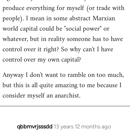
produce everything for myself (or trade with
people). I mean in some abstract Marxian
world capital could be "social power" or
whatever, but in reality someone has to have
control over it right? So why can't I have
control over my own capital?
Anyway I don't want to ramble on too much,
but this is all quite amazing to me because I
consider myself an anarchist.
qbbmvrjsssdd
13 years 12 months ago
In
reply