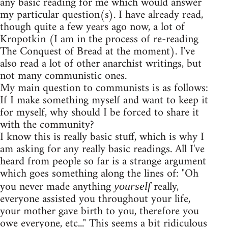
any basic reading for me which would answer
my particular question(s). I have already read,
though quite a few years ago now, a lot of
Kropotkin (I am in the process of re-reading
The Conquest of Bread at the moment). I've
also read a lot of other anarchist writings, but
not many communistic ones.
My main question to communists is as follows:
If I make something myself and want to keep it
for myself, why should I be forced to share it
with the community?
I know this is really basic stuff, which is why I
am asking for any really basic readings. All I've
heard from people so far is a strange argument
which goes something along the lines of: "Oh
you never made anything
really,
yourself
everyone assisted you throughout your life,
your mother gave birth to you, therefore you
owe everyone, etc..." This seems a bit ridiculous