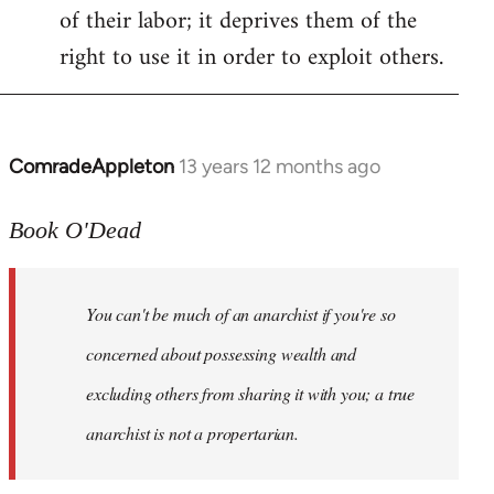
of their labor; it deprives them of the
right to use it in order to exploit others.
ComradeAppleton
13 years 12 months ago
In
reply
to
Book O'Dead
Welcome
by
You can't be much of an anarchist if you're so
libcom.org
concerned about possessing wealth and
excluding others from sharing it with you; a true
anarchist is not a propertarian.