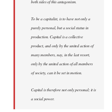
both sides of this antagonism.
To be a capitalist, is to have not only a
purely personal, but a social status in
production. Capital is a collective
product, and only by the united action of
many members, nay, in the last resort,
only by the united action of all members
of society, can it be set in motion.
Capital is therefore not only personal; it is
a social power.