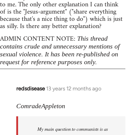
to me. The only other explanation I can think
of is the "Jesus-argument" ("share everything
because that's a nice thing to do") which is just
as silly. Is there any better explanation?
ADMIN CONTENT NOTE:
This thread
contains crude and unnecessary mentions of
sexual violence. It has been re-published on
request for reference purposes only.
redsdisease
13 years 12 months ago
In
reply
to
ComradeAppleton
Welcome
by
My main question to communists is as
libcom.org