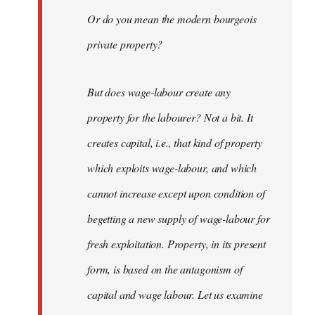
Or do you mean the modern bourgeois
private property?
But does wage-labour create any
property for the labourer? Not a bit. It
creates capital, i.e., that kind of property
which exploits wage-labour, and which
cannot increase except upon condition of
begetting a new supply of wage-labour for
fresh exploitation. Property, in its present
form, is based on the antagonism of
capital and wage labour. Let us examine