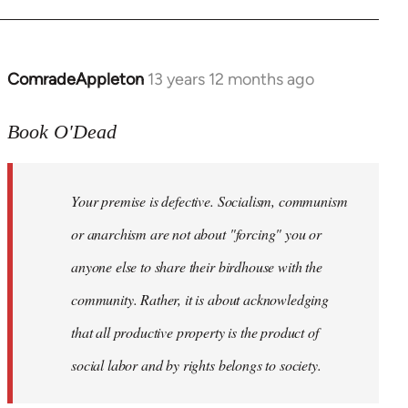
ComradeAppleton
13 years 12 months ago
In
reply
to
Book O'Dead
Welcome
by
Your premise is defective. Socialism, communism
libcom.org
or anarchism are not about "forcing" you or
anyone else to share their birdhouse with the
community. Rather, it is about acknowledging
that all productive property is the product of
social labor and by rights belongs to society.