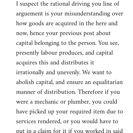
I suspect the rational driving you line of
arguement is your misunderstanding over
how goods are acquired in the here and
now, hence your previous post about
capital belonging to the person. You see,
presently labour produces, and capital
acquires this and distributes it
irrationally and unevenly. We want to
abolish capital, and ensure an equalitarian
manner of distribution. Therefore if you
were a mechanic or plumber, you could
have picked up your required item due to
services rendered, or you would have to
put in a claim for it if you worked in said