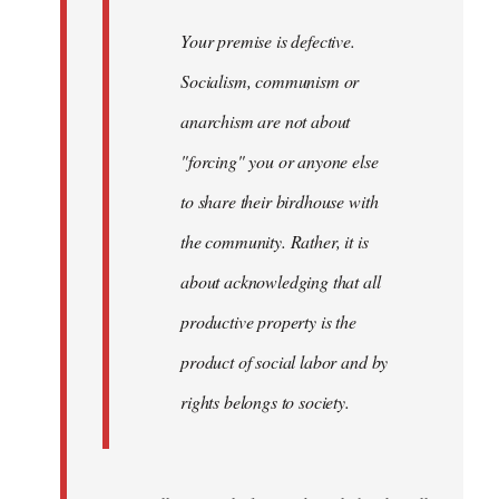
Your premise is defective.
Socialism, communism or
anarchism are not about
"forcing" you or anyone else
to share their birdhouse with
the community. Rather, it is
about acknowledging that all
productive property is the
product of social labor and by
rights belongs to society.