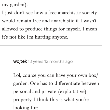
my garden).
I just don't see how a free anarchistic society
would remain free and anarchistic if I wasn't
allowed to produce things for myself. I mean
it's not like I'm hurting anyone.
wojtek
13 years 12 months ago
In
reply
Lol, course you can have your own box/
to
garden. One has to differentiate between
Welcome
by
personal and private (exploitative)
libcom.org
property. I think this is what you're
looking for: