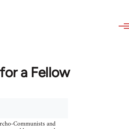
or a Fellow
narcho-Communists and