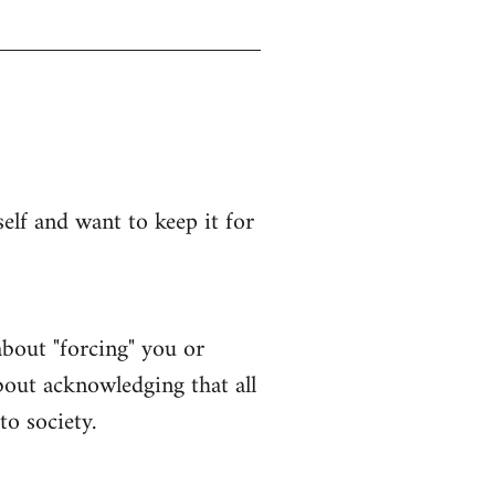
lf and want to keep it for
bout "forcing" you or
bout acknowledging that all
to society.