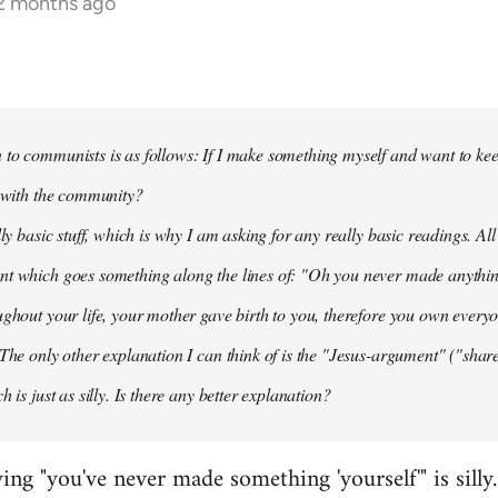
12 months ago
to communists is as follows: If I make something myself and want to keep
t with the community?
lly basic stuff, which is why I am asking for any really basic readings. All
nt which goes something along the lines of: "Oh you never made anythi
ughout your life, your mother gave birth to you, therefore you own everyon
 The only other explanation I can think of is the "Jesus-argument" ("share
h is just as silly. Is there any better explanation?
ying "you've never made something 'yourself'" is silly