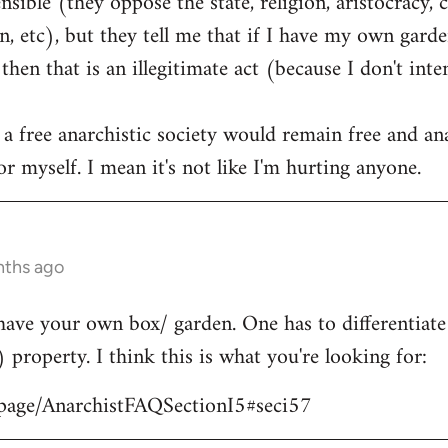
ible (they oppose the state, religion, aristocracy, 
, etc), but they tell me that if I have my own garden
hen that is an illegitimate act (because I don't int
 a free anarchistic society would remain free and ana
r myself. I mean it's not like I'm hurting anyone.
nths ago
have your own box/ garden. One has to differentiat
) property. I think this is what you're looking for:
/page/AnarchistFAQSectionI5#seci57