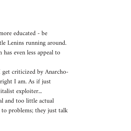
 more educated - be
ttle Lenins running around.
m has even less appeal to
 get criticized by Anarcho-
ght I am. As if just
alist exploiter...
l and too little actual
 to problems; they just talk