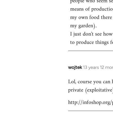
people who seem sens
means of production
my own food there t
my garden).
I just don't see how
to produce things fo
wojtek
13 years 12 mo
In
reply
Lol, course you can 
to
private (exploitative
Welcome
by
http://infoshop.org
libcom.org