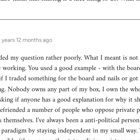
3 years 12 months ago
ed my question rather poorly. What I meant is not th
e working. You used a good example - with the boar
if I traded something for the board and nails or got 
g. Nobody owns any part of my box, I own the who
sking if anyone has a good explanation for why it sh
befriended a number of people who oppose private pr
themselves. I've always been a anti-political person
l paradigm by staying independent in my small way.