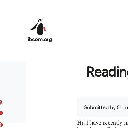
Skip to main content
Readin
Submitted by
Com
Hi, I have recently