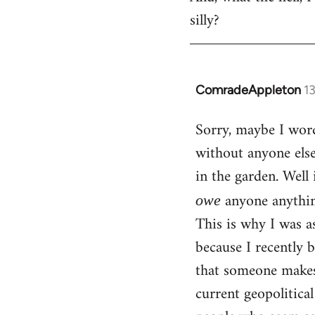
silly?
ComradeAppleton
1
In
reply
Sorry, maybe I word
to
without anyone els
Welcome
by
in the garden. Well 
libcom.org
anyone anythin
owe
This is why I was a
because I recently 
that someone makes 
current geopolitica