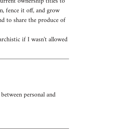
current ownership titles to
, fence it off, and grow
end to share the produce of
rchistic if I wasn't allowed
e between personal and