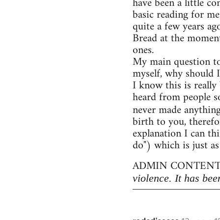
have been a little c
basic reading for me
quite a few years ag
Bread at the moment)
ones.
My main question to
myself, why should I
I know this is really
heard from people so
never made anythin
birth to you, therefo
explanation I can thi
do") which is just as
ADMIN CONTENT
violence. It has bee