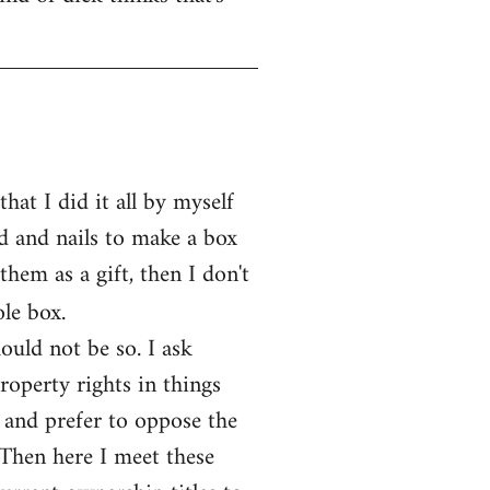
at I did it all by myself
d and nails to make a box
them as a gift, then I don't
le box.
ould not be so. I ask
operty rights in things
 and prefer to oppose the
 Then here I meet these