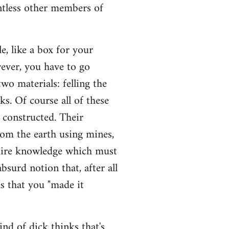
untless other members of
, like a box for your
wever, you have to go
wo materials: felling the
sks. Of course all of these
e constructed. Their
rom the earth using mines,
quire knowledge which must
bsurd notion that, after all
s that you "made it
ind of dick thinks that's