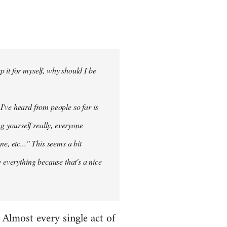
 it for myself, why should I be
 I've heard from people so far is
ng
yourself
really, everyone
e, etc..." This seems a bit
 everything because that's a nice
. Almost every single act of