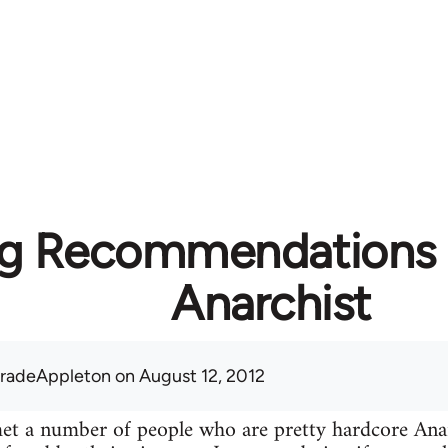
g Recommendations f
Anarchist
radeAppleton
on August 12, 2012
 met a number of people who are pretty hardcore A