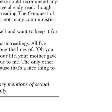
e here could recommend any
ave already read, though
e-reading The Conquest of
 but not many communistic
lf and want to keep it for
asic readings. All I've
ong the lines of: "Oh you
your life, your mother gave
lous to me. The only other
use that's a nice thing to
ary mentions of sexual
nly.