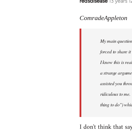
redsdisease
13 years 
In
reply
to
ComradeAppleton
Welcome
by
My main question 
libcom.org
forced to share i
I know this is rea
a strange argume
assisted you thro
ridiculous to me.
thing to do") whic
I don't think that sa