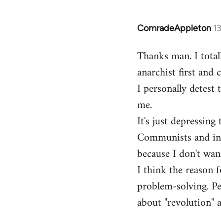
ComradeAppleton
1
In
reply
Thanks man. I total
to
anarchist first and
Welcome
by
I personally detest 
libcom.org
me.
It's just depressin
Communists and inst
because I don't want
I think the reason f
problem-solving. Peo
about "revolution" a