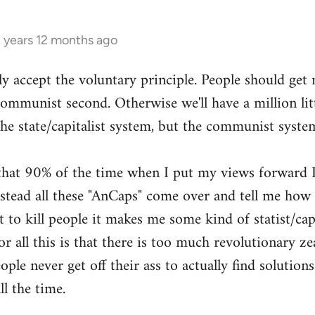
3 years 12 months ago
ly accept the voluntary principle. People should get
 communist second. Otherwise we'll have a million li
the state/capitalist system, but the communist syste
g that 90% of the time when I put my views forward I
ead all these "AnCaps" come over and tell me how ri
 to kill people it makes me some kind of statist/capit
or all this is that there is too much revolutionary zea
ple never get off their ass to actually find solutions
ll the time.