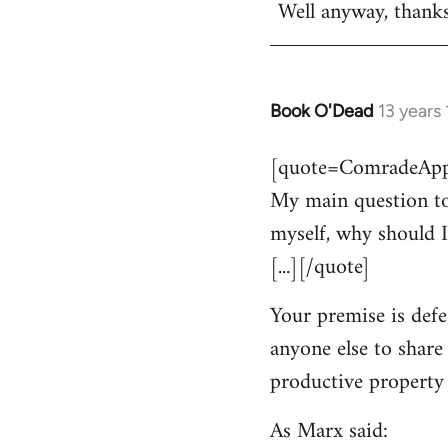
Well anyway, thank
Book O'Dead
13 years
In
reply
[quote=ComradeAppl
to
My main question to
Welcome
by
myself, why should I
libcom.org
[...][/quote]
Your premise is defe
anyone else to share
productive property i
As Marx said: