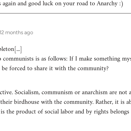
s again and good luck on your road to Anarchy :)
 12 months ago
eton[...]
 communists is as follows: If I make something myse
 be forced to share it with the community?
ctive. Socialism, communism or anarchism are not a
 their birdhouse with the community. Rather, it is a
s the product of social labor and by rights belongs 