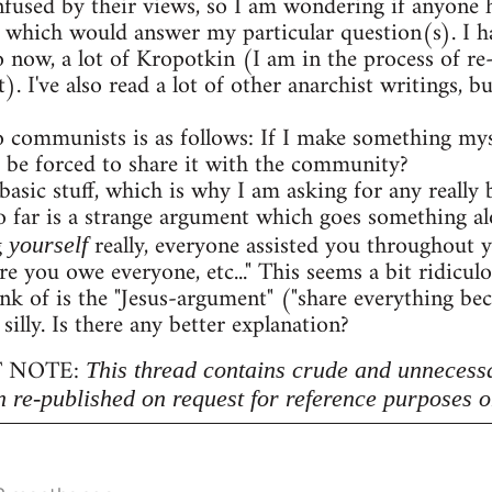
onfused by their views, so I am wondering if anyon
 which would answer my particular question(s). I h
o now, a lot of Kropotkin (I am in the process of r
. I've also read a lot of other anarchist writings,
 communists is as follows: If I make something myse
 be forced to share it with the community?
 basic stuff, which is why I am asking for any really b
 far is a strange argument which goes something al
g
really, everyone assisted you throughout 
yourself
re you owe everyone, etc..." This seems a bit ridicu
nk of is the "Jesus-argument" ("share everything beca
 silly. Is there any better explanation?
 NOTE:
This thread contains crude and unnecess
n re-published on request for reference purposes o