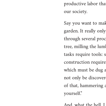
productive labor tha
our society.
Say you want to make
garden. It really on
through several proc
tree, milling the lum
tasks require tools: 
construction require
which must be dug an
not only be discovere
of that, hammering a
yourself."
And, what the hell, I