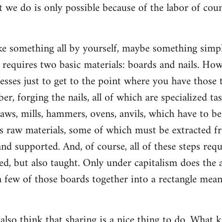
t we do is only possible because of the labor of co
 something all by yourself, maybe something simple
ly requires two basic materials: boards and nails. Ho
esses just to get to the point where you have those t
ber, forging the nails, all of which are specialized ta
saws, mills, hammers, ovens, anvils, which have to b
s raw materials, some of which must be extracted f
d supported. And, of course, all of these steps re
d, but also taught. Only under capitalism does the a
 few of those boards together into a rectangle mean
 also think that sharing is a nice thing to do. What k