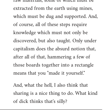
raw materials, some of which must be
extracted from the earth using mines,
which must be dug and supported. And,
of course, all of these steps require
knowledge which must not only be
discovered, but also taught. Only under
capitalism does the absurd notion that,
after all of that, hammering a few of
those boards together into a rectangle
means that you "made it yourself."
And, what the hell, I also think that
sharing is a nice thing to do. What kind
of dick thinks that's silly?