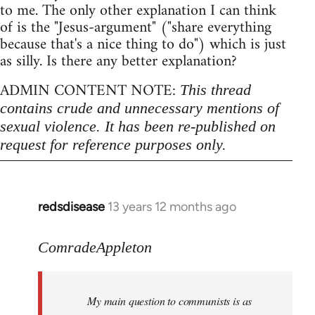
to me. The only other explanation I can think
of is the "Jesus-argument" ("share everything
because that's a nice thing to do") which is just
as silly. Is there any better explanation?
ADMIN CONTENT NOTE:
This thread
contains crude and unnecessary mentions of
sexual violence. It has been re-published on
request for reference purposes only.
redsdisease
13 years 12 months ago
In
reply
to
ComradeAppleton
Welcome
by
My main question to communists is as
libcom.org