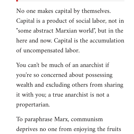
No one makes capital by themselves.
Capital is a product of social labor, not in
"some abstract Marxian world", but in the
here and now. Capital is the accumulation
of uncompensated labor.
You can't be much of an anarchist if
you're so concerned about possessing
wealth and excluding others from sharing
it with you; a true anarchist is not a
propertarian.
To paraphrase Marx, communism
deprives no one from enjoying the fruits