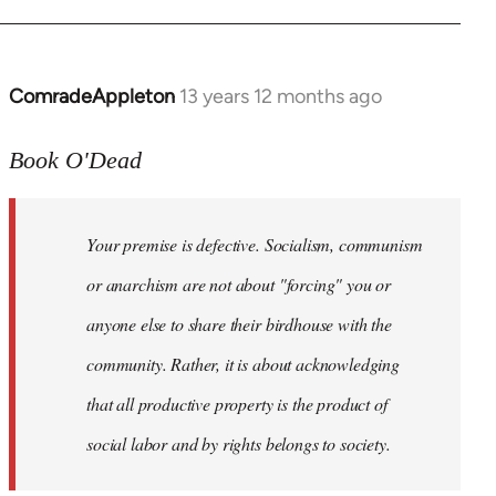
ComradeAppleton
13 years 12 months ago
In
reply
to
Book O'Dead
Welcome
by
Your premise is defective. Socialism, communism
libcom.org
or anarchism are not about "forcing" you or
anyone else to share their birdhouse with the
community. Rather, it is about acknowledging
that all productive property is the product of
social labor and by rights belongs to society.