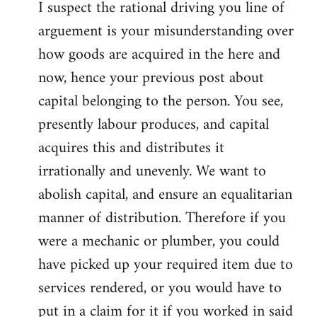
I suspect the rational driving you line of
arguement is your misunderstanding over
how goods are acquired in the here and
now, hence your previous post about
capital belonging to the person. You see,
presently labour produces, and capital
acquires this and distributes it
irrationally and unevenly. We want to
abolish capital, and ensure an equalitarian
manner of distribution. Therefore if you
were a mechanic or plumber, you could
have picked up your required item due to
services rendered, or you would have to
put in a claim for it if you worked in said