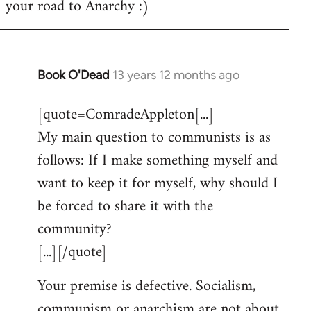
your road to Anarchy :)
Book O'Dead
13 years 12 months ago
In
reply
[quote=ComradeAppleton[...]
to
My main question to communists is as
Welcome
by
follows: If I make something myself and
libcom.org
want to keep it for myself, why should I
be forced to share it with the
community?
[...][/quote]
Your premise is defective. Socialism,
communism or anarchism are not about