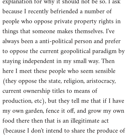
explanation for why it should not be so. I ask
because I recently befriended a number of
people who oppose private property rights in
things that someone makes themselves. I've
always been a anti-political person and prefer
to oppose the current geopolitical paradigm by
staying independent in my small way. Then
here I meet these people who seem sensible
(they oppose the state, religion, aristocracy,
current ownership titles to means of
production, etc), but they tell me that if I have
my own garden, fence it off, and grow my own
food there then that is an illegitimate act
(because I don't intend to share the produce of