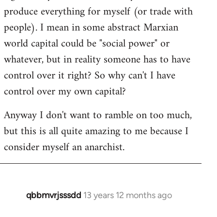
produce everything for myself (or trade with
people). I mean in some abstract Marxian
world capital could be "social power" or
whatever, but in reality someone has to have
control over it right? So why can't I have
control over my own capital?
Anyway I don't want to ramble on too much,
but this is all quite amazing to me because I
consider myself an anarchist.
qbbmvrjsssdd
13 years 12 months ago
In
reply