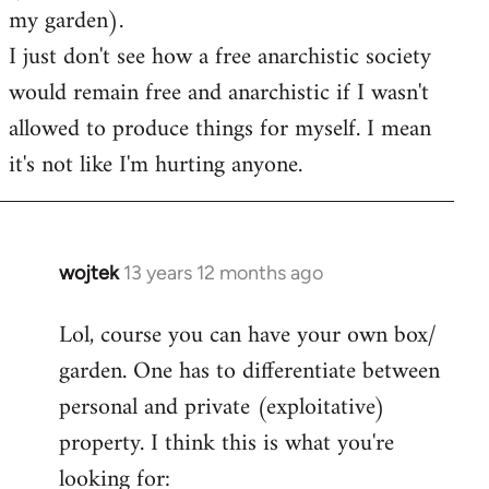
my garden).
I just don't see how a free anarchistic society
would remain free and anarchistic if I wasn't
allowed to produce things for myself. I mean
it's not like I'm hurting anyone.
wojtek
13 years 12 months ago
In
reply
Lol, course you can have your own box/
to
garden. One has to differentiate between
Welcome
by
personal and private (exploitative)
libcom.org
property. I think this is what you're
looking for: