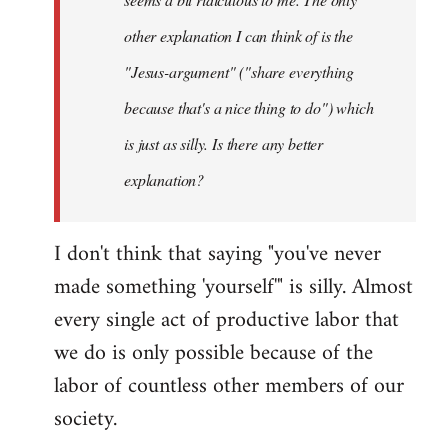
other explanation I can think of is the
"Jesus-argument" ("share everything
because that's a nice thing to do") which
is just as silly. Is there any better
explanation?
I don't think that saying "you've never
made something 'yourself'" is silly. Almost
every single act of productive labor that
we do is only possible because of the
labor of countless other members of our
society.