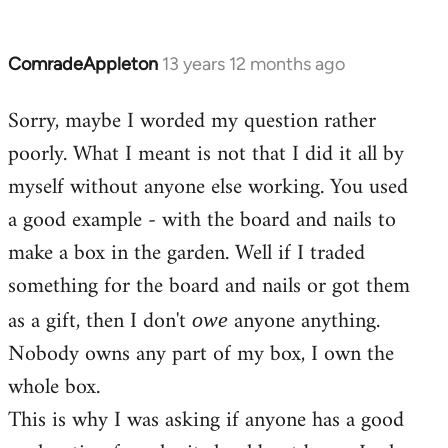
ComradeAppleton
13 years 12 months ago
In
reply
Sorry, maybe I worded my question rather
to
poorly. What I meant is not that I did it all by
Welcome
by
myself without anyone else working. You used
libcom.org
a good example - with the board and nails to
make a box in the garden. Well if I traded
something for the board and nails or got them
as a gift, then I don't
anyone anything.
owe
Nobody owns any part of my box, I own the
whole box.
This is why I was asking if anyone has a good