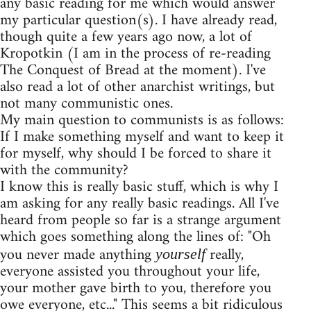
any basic reading for me which would answer
my particular question(s). I have already read,
though quite a few years ago now, a lot of
Kropotkin (I am in the process of re-reading
The Conquest of Bread at the moment). I've
also read a lot of other anarchist writings, but
not many communistic ones.
My main question to communists is as follows:
If I make something myself and want to keep it
for myself, why should I be forced to share it
with the community?
I know this is really basic stuff, which is why I
am asking for any really basic readings. All I've
heard from people so far is a strange argument
which goes something along the lines of: "Oh
you never made anything
really,
yourself
everyone assisted you throughout your life,
your mother gave birth to you, therefore you
owe everyone, etc..." This seems a bit ridiculous