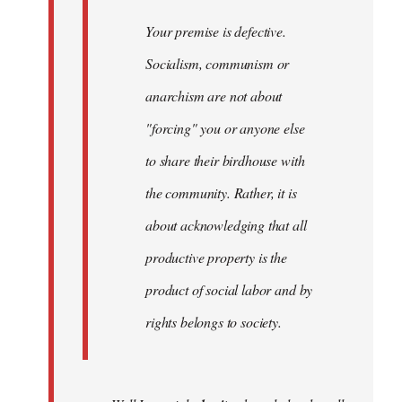
Your premise is defective.
Socialism, communism or
anarchism are not about
"forcing" you or anyone else
to share their birdhouse with
the community. Rather, it is
about acknowledging that all
productive property is the
product of social labor and by
rights belongs to society.