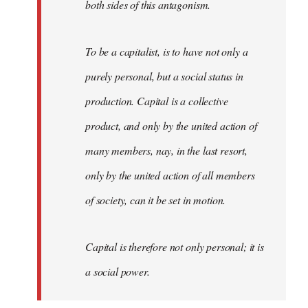
both sides of this antagonism.
To be a capitalist, is to have not only a
purely personal, but a social status in
production. Capital is a collective
product, and only by the united action of
many members, nay, in the last resort,
only by the united action of all members
of society, can it be set in motion.
Capital is therefore not only personal; it is
a social power.