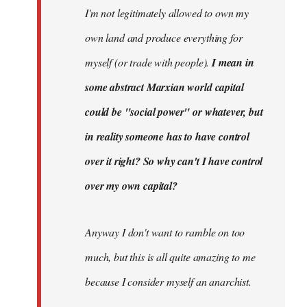
I'm not legitimately allowed to own my
own land and produce everything for
myself (or trade with people).
I mean in
some abstract Marxian world capital
could be "social power" or whatever, but
in reality someone has to have control
over it right? So why can't I have control
over my own capital?
Anyway I don't want to ramble on too
much, but this is all quite amazing to me
because I consider myself an anarchist.