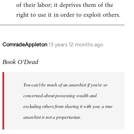
of their labor; it deprives them of the
right to use it in order to exploit others.
ComradeAppleton
13 years 12 months ago
In
reply
to
Book O'Dead
Welcome
by
You can't be much of an anarchist if you're so
libcom.org
concerned about possessing wealth and
excluding others from sharing it with you; a true
anarchist is not a propertarian.