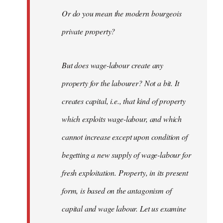
Or do you mean the modern bourgeois
private property?
But does wage-labour create any
property for the labourer? Not a bit. It
creates capital, i.e., that kind of property
which exploits wage-labour, and which
cannot increase except upon condition of
begetting a new supply of wage-labour for
fresh exploitation. Property, in its present
form, is based on the antagonism of
capital and wage labour. Let us examine