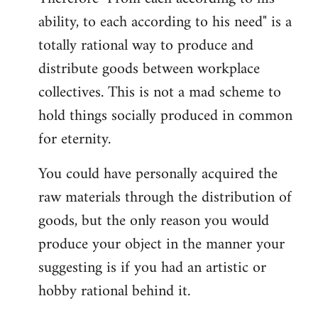
ability, to each according to his need" is a
totally rational way to produce and
distribute goods between workplace
collectives. This is not a mad scheme to
hold things socially produced in common
for eternity.
You could have personally acquired the
raw materials through the distribution of
goods, but the only reason you would
produce your object in the manner your
suggesting is if you had an artistic or
hobby rational behind it.