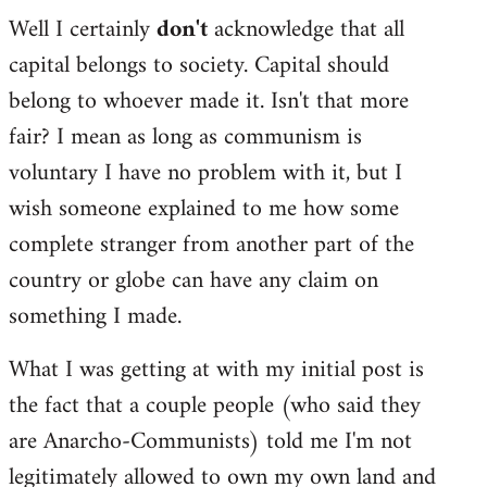
Well I certainly
don't
acknowledge that all
capital belongs to society. Capital should
belong to whoever made it. Isn't that more
fair? I mean as long as communism is
voluntary I have no problem with it, but I
wish someone explained to me how some
complete stranger from another part of the
country or globe can have any claim on
something I made.
What I was getting at with my initial post is
the fact that a couple people (who said they
are Anarcho-Communists) told me I'm not
legitimately allowed to own my own land and