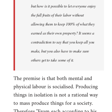
but how is it possible to let everyone enjoy
the full fruits of their labor without
allowing them to keep 100% of what they
earned as their own property? It seems a
contradiction to say that you keep all you
make, but you also have to make sure
others get to take some of it.
The premise is that both mental and
physical labour is socialised. Producing
things in isolation is not a rational way
to mass produce things for a society.
Therefore "From each according to his