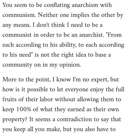
You seem to be conflating anarchism with
communism. Neither one implies the other by
any means. I don't think I need to be a
communist in order to be an anarchist. "From
each according to his ability, to each according
to his need" is not the right idea to base a
community on in my opinion.
More to the point, I know I'm no expert, but
how is it possible to let everyone enjoy the full
fruits of their labor without allowing them to
keep 100% of what they earned as their own
property? It seems a contradiction to say that
you keep all you make, but you also have to