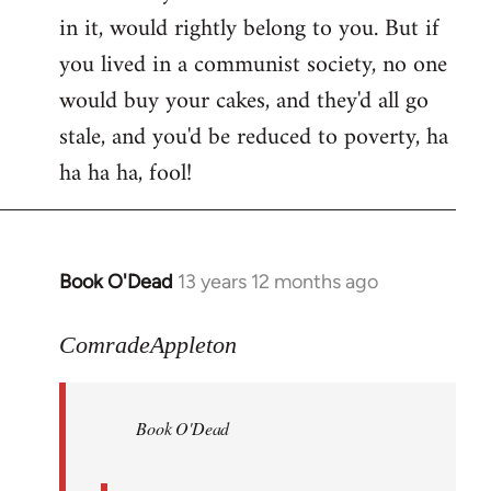
in it, would rightly belong to you. But if
you lived in a communist society, no one
would buy your cakes, and they'd all go
stale, and you'd be reduced to poverty, ha
ha ha ha, fool!
Book O'Dead
13 years 12 months ago
In
reply
to
ComradeAppleton
Welcome
by
Book O'Dead
libcom.org