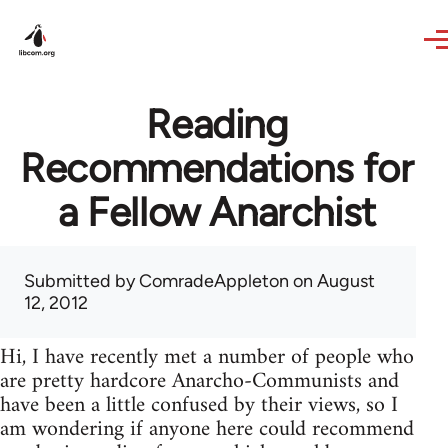
Skip to main content
Reading
Recommendations for
a Fellow Anarchist
Submitted by
ComradeAppleton
on August
12, 2012
Hi, I have recently met a number of people who
are pretty hardcore Anarcho-Communists and
have been a little confused by their views, so I
am wondering if anyone here could recommend