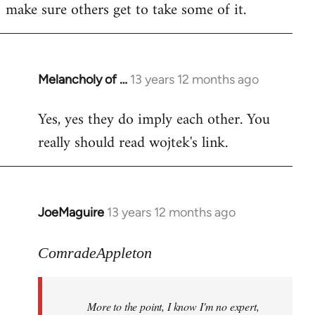
make sure others get to take some of it.
Melancholy of …
13 years 12 months ago
In
reply
Yes, yes they do imply each other. You
to
really should read wojtek's link.
Welcome
by
libcom.org
JoeMaguire
13 years 12 months ago
In
reply
to
ComradeAppleton
Welcome
by
More to the point, I know I'm no expert,
libcom.org