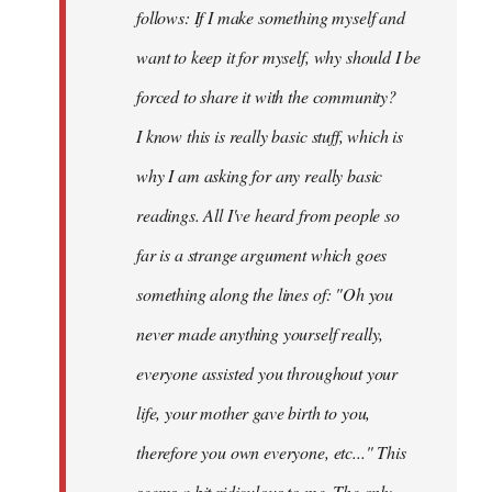
follows: If I make something myself and
want to keep it for myself, why should I be
forced to share it with the community?
I know this is really basic stuff, which is
why I am asking for any really basic
readings. All I've heard from people so
far is a strange argument which goes
something along the lines of: "Oh you
never made anything
yourself
really,
everyone assisted you throughout your
life, your mother gave birth to you,
therefore you own everyone, etc..." This
seems a bit ridiculous to me. The only