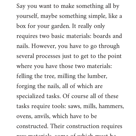
Say you want to make something all by
yourself, maybe something simple, like a
box for your garden. It really only
requires two basic materials: boards and
nails. However, you have to go through
several processes just to get to the point
where you have those two materials:
felling the tree, milling the lumber,
forging the nails, all of which are
specialized tasks. Of course all of these
tasks require tools: saws, mills, hammers,
ovens, anvils, which have to be
constructed. Their construction requires