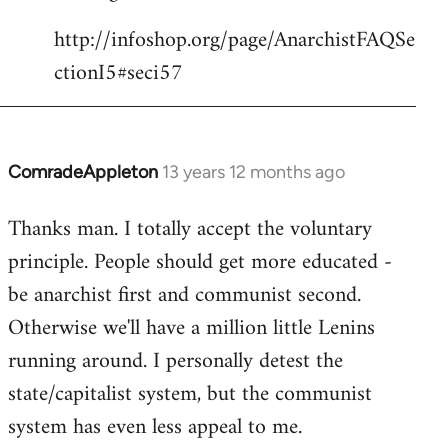
http://infoshop.org/page/AnarchistFAQSe
ctionI5#seci57
ComradeAppleton
13 years 12 months ago
In
reply
Thanks man. I totally accept the voluntary
to
principle. People should get more educated -
Welcome
by
be anarchist first and communist second.
libcom.org
Otherwise we'll have a million little Lenins
running around. I personally detest the
state/capitalist system, but the communist
system has even less appeal to me.