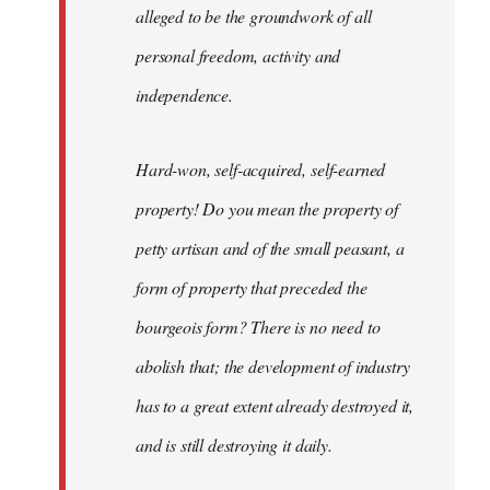
alleged to be the groundwork of all
personal freedom, activity and
independence.
Hard-won, self-acquired, self-earned
property! Do you mean the property of
petty artisan and of the small peasant, a
form of property that preceded the
bourgeois form? There is no need to
abolish that; the development of industry
has to a great extent already destroyed it,
and is still destroying it daily.