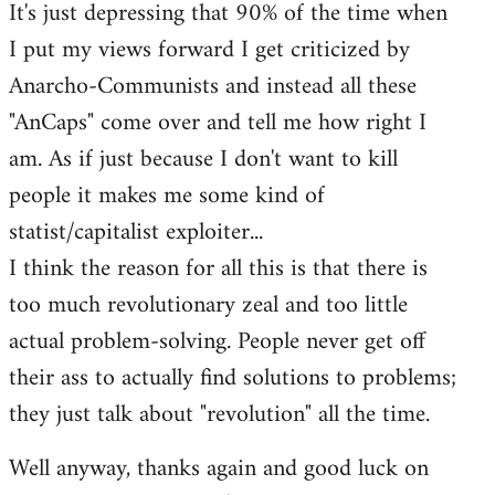
It's just depressing that 90% of the time when
I put my views forward I get criticized by
Anarcho-Communists and instead all these
"AnCaps" come over and tell me how right I
am. As if just because I don't want to kill
people it makes me some kind of
statist/capitalist exploiter...
I think the reason for all this is that there is
too much revolutionary zeal and too little
actual problem-solving. People never get off
their ass to actually find solutions to problems;
they just talk about "revolution" all the time.
Well anyway, thanks again and good luck on