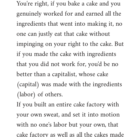
You're right, if you bake a cake and you
to
genuinely worked for and earned all the
Welcome
by
ingredients that went into making it, no
libcom.org
one can justly eat that cake without
impinging on your right to the cake. But
if you made the cake with ingredients
that you did not work for, you'd be no
better than a capitalist, whose cake
(capital) was made with the ingredients
(labor) of others.
If you built an entire cake factory with
your own sweat, and set it into motion
with no one's labor but your own, that
cake factory as well as all the cakes made