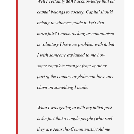
Well I certainly
don't
acknowledge that all
capital belongs to society. Capital should
belong to whoever made it. Isn't that
more fair? I mean as long as communism
is voluntary I have no problem with it, but
I wish someone explained to me how
some complete stranger from another
part of the country or globe can have any
claim on something I made.
What I was getting at with my initial post
is the fact that a couple people (who said
they are Anarcho-Communists) told me