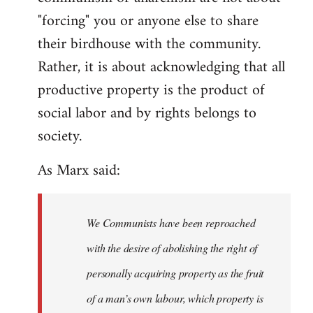
"forcing" you or anyone else to share
their birdhouse with the community.
Rather, it is about acknowledging that all
productive property is the product of
social labor and by rights belongs to
society.
As Marx said:
We Communists have been reproached
with the desire of abolishing the right of
personally acquiring property as the fruit
of a man’s own labour, which property is