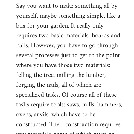
Say you want to make something all by
yourself, maybe something simple, like a
box for your garden. It really only
requires two basic materials: boards and
nails. However, you have to go through
several processes just to get to the point
where you have those two materials:
felling the tree, milling the lumber,
forging the nails, all of which are
specialized tasks. Of course all of these
tasks require tools: saws, mills, hammers,
ovens, anvils, which have to be
constructed. Their construction requires