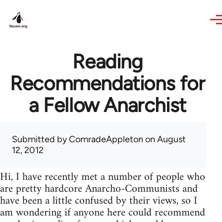
Skip to main content
Reading
Recommendations for
a Fellow Anarchist
Submitted by
ComradeAppleton
on August
12, 2012
Hi, I have recently met a number of people who
are pretty hardcore Anarcho-Communists and
have been a little confused by their views, so I
am wondering if anyone here could recommend