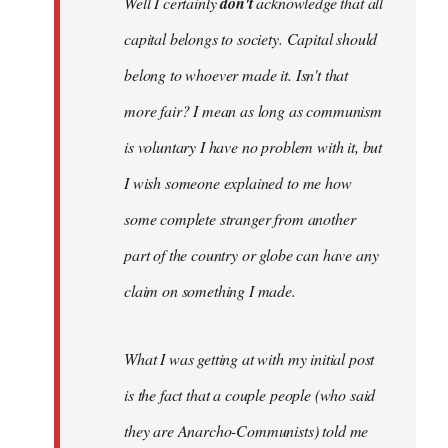
Well I certainly
don't
acknowledge that all
capital belongs to society. Capital should
belong to whoever made it. Isn't that
more fair? I mean as long as communism
is voluntary I have no problem with it, but
I wish someone explained to me how
some complete stranger from another
part of the country or globe can have any
claim on something I made.
What I was getting at with my initial post
is the fact that a couple people (who said
they are Anarcho-Communists) told me