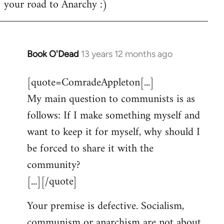
your road to Anarchy :)
Book O'Dead
13 years 12 months ago
In
reply
[quote=ComradeAppleton[...]
to
My main question to communists is as
Welcome
by
follows: If I make something myself and
libcom.org
want to keep it for myself, why should I
be forced to share it with the
community?
[...][/quote]
Your premise is defective. Socialism,
communism or anarchism are not about