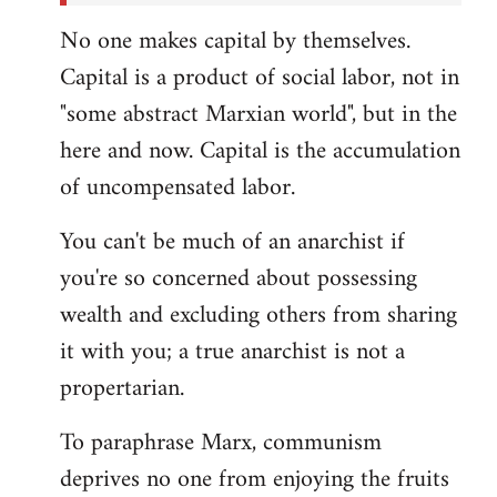
No one makes capital by themselves.
Capital is a product of social labor, not in
"some abstract Marxian world", but in the
here and now. Capital is the accumulation
of uncompensated labor.
You can't be much of an anarchist if
you're so concerned about possessing
wealth and excluding others from sharing
it with you; a true anarchist is not a
propertarian.
To paraphrase Marx, communism
deprives no one from enjoying the fruits