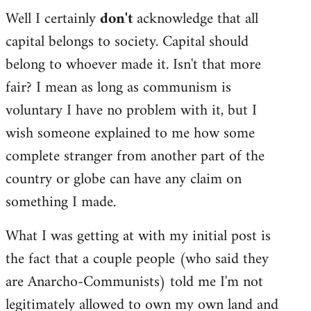
Well I certainly
don't
acknowledge that all
capital belongs to society. Capital should
belong to whoever made it. Isn't that more
fair? I mean as long as communism is
voluntary I have no problem with it, but I
wish someone explained to me how some
complete stranger from another part of the
country or globe can have any claim on
something I made.
What I was getting at with my initial post is
the fact that a couple people (who said they
are Anarcho-Communists) told me I'm not
legitimately allowed to own my own land and