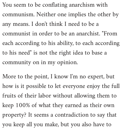
You seem to be conflating anarchism with
communism. Neither one implies the other by
any means. I don't think I need to be a
communist in order to be an anarchist. "From
each according to his ability, to each according
to his need" is not the right idea to base a
community on in my opinion.
More to the point, I know I'm no expert, but
how is it possible to let everyone enjoy the full
fruits of their labor without allowing them to
keep 100% of what they earned as their own
property? It seems a contradiction to say that
you keep all you make, but you also have to