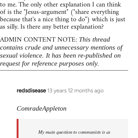
to me. The only other explanation I can think
of is the "Jesus-argument" ("share everything
because that's a nice thing to do") which is just
as silly. Is there any better explanation?
ADMIN CONTENT NOTE:
This thread
contains crude and unnecessary mentions of
sexual violence. It has been re-published on
request for reference purposes only.
redsdisease
13 years 12 months ago
In
reply
to
ComradeAppleton
Welcome
by
My main question to communists is as
libcom.org