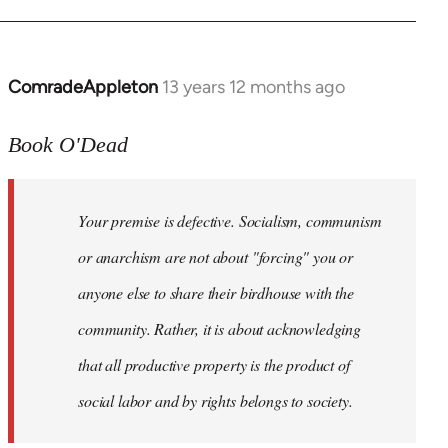
ComradeAppleton
13 years 12 months ago
In
reply
to
Book O'Dead
Welcome
by
Your premise is defective. Socialism, communism
libcom.org
or anarchism are not about "forcing" you or
anyone else to share their birdhouse with the
community. Rather, it is about acknowledging
that all productive property is the product of
social labor and by rights belongs to society.