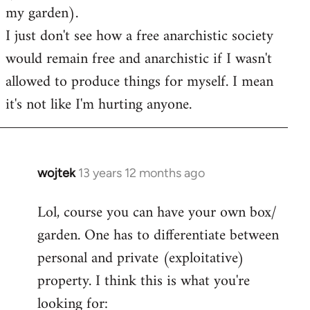
my garden).
I just don't see how a free anarchistic society
would remain free and anarchistic if I wasn't
allowed to produce things for myself. I mean
it's not like I'm hurting anyone.
wojtek
13 years 12 months ago
In
reply
Lol, course you can have your own box/
to
garden. One has to differentiate between
Welcome
by
personal and private (exploitative)
libcom.org
property. I think this is what you're
looking for: