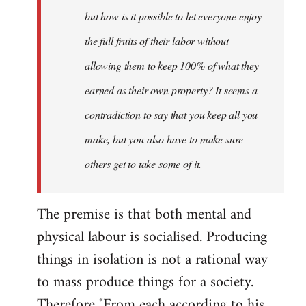
but how is it possible to let everyone enjoy
the full fruits of their labor without
allowing them to keep 100% of what they
earned as their own property? It seems a
contradiction to say that you keep all you
make, but you also have to make sure
others get to take some of it.
The premise is that both mental and
physical labour is socialised. Producing
things in isolation is not a rational way
to mass produce things for a society.
Therefore "From each according to his