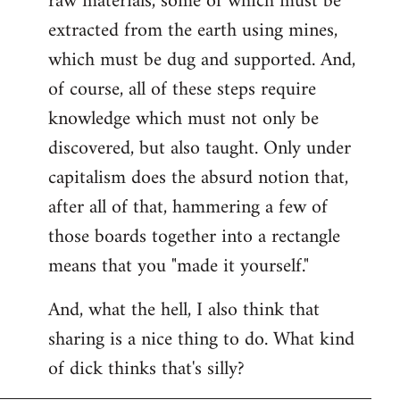
raw materials, some of which must be
extracted from the earth using mines,
which must be dug and supported. And,
of course, all of these steps require
knowledge which must not only be
discovered, but also taught. Only under
capitalism does the absurd notion that,
after all of that, hammering a few of
those boards together into a rectangle
means that you "made it yourself."
And, what the hell, I also think that
sharing is a nice thing to do. What kind
of dick thinks that's silly?