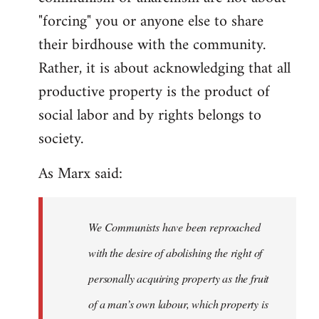
"forcing" you or anyone else to share
their birdhouse with the community.
Rather, it is about acknowledging that all
productive property is the product of
social labor and by rights belongs to
society.
As Marx said:
We Communists have been reproached
with the desire of abolishing the right of
personally acquiring property as the fruit
of a man’s own labour, which property is