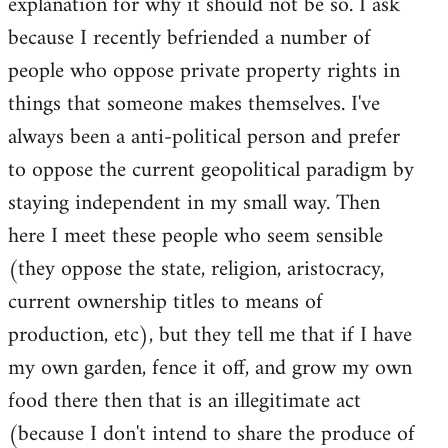
explanation for why it should not be so. I ask
because I recently befriended a number of
people who oppose private property rights in
things that someone makes themselves. I've
always been a anti-political person and prefer
to oppose the current geopolitical paradigm by
staying independent in my small way. Then
here I meet these people who seem sensible
(they oppose the state, religion, aristocracy,
current ownership titles to means of
production, etc), but they tell me that if I have
my own garden, fence it off, and grow my own
food there then that is an illegitimate act
(because I don't intend to share the produce of