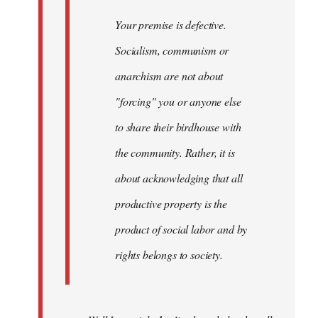
Your premise is defective.
Socialism, communism or
anarchism are not about
"forcing" you or anyone else
to share their birdhouse with
the community. Rather, it is
about acknowledging that all
productive property is the
product of social labor and by
rights belongs to society.