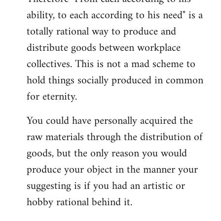
ability, to each according to his need" is a
totally rational way to produce and
distribute goods between workplace
collectives. This is not a mad scheme to
hold things socially produced in common
for eternity.
You could have personally acquired the
raw materials through the distribution of
goods, but the only reason you would
produce your object in the manner your
suggesting is if you had an artistic or
hobby rational behind it.