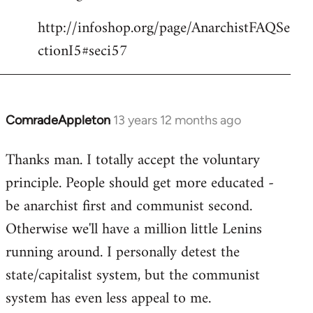
http://infoshop.org/page/AnarchistFAQSe
ctionI5#seci57
ComradeAppleton
13 years 12 months ago
In
reply
Thanks man. I totally accept the voluntary
to
principle. People should get more educated -
Welcome
by
be anarchist first and communist second.
libcom.org
Otherwise we'll have a million little Lenins
running around. I personally detest the
state/capitalist system, but the communist
system has even less appeal to me.