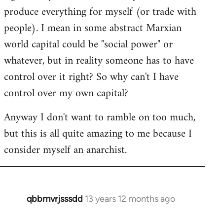
produce everything for myself (or trade with
people). I mean in some abstract Marxian
world capital could be "social power" or
whatever, but in reality someone has to have
control over it right? So why can't I have
control over my own capital?
Anyway I don't want to ramble on too much,
but this is all quite amazing to me because I
consider myself an anarchist.
qbbmvrjsssdd
13 years 12 months ago
In
reply