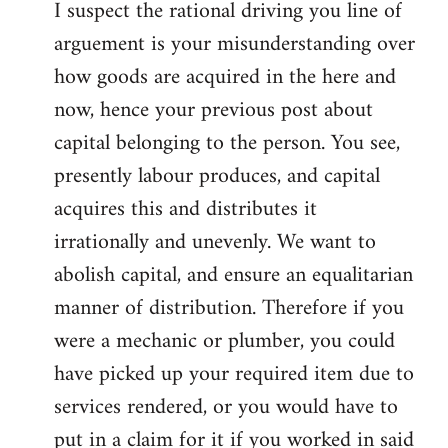
I suspect the rational driving you line of
arguement is your misunderstanding over
how goods are acquired in the here and
now, hence your previous post about
capital belonging to the person. You see,
presently labour produces, and capital
acquires this and distributes it
irrationally and unevenly. We want to
abolish capital, and ensure an equalitarian
manner of distribution. Therefore if you
were a mechanic or plumber, you could
have picked up your required item due to
services rendered, or you would have to
put in a claim for it if you worked in said