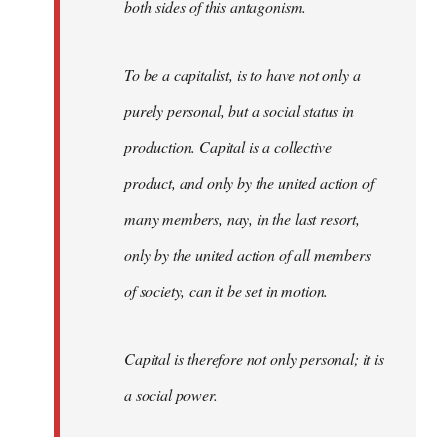
both sides of this antagonism.
To be a capitalist, is to have not only a
purely personal, but a social status in
production. Capital is a collective
product, and only by the united action of
many members, nay, in the last resort,
only by the united action of all members
of society, can it be set in motion.
Capital is therefore not only personal; it is
a social power.