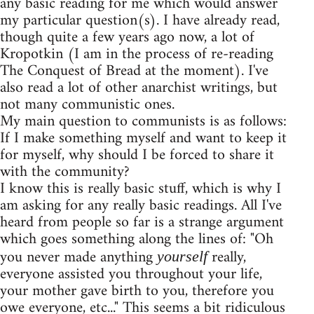
any basic reading for me which would answer
my particular question(s). I have already read,
though quite a few years ago now, a lot of
Kropotkin (I am in the process of re-reading
The Conquest of Bread at the moment). I've
also read a lot of other anarchist writings, but
not many communistic ones.
My main question to communists is as follows:
If I make something myself and want to keep it
for myself, why should I be forced to share it
with the community?
I know this is really basic stuff, which is why I
am asking for any really basic readings. All I've
heard from people so far is a strange argument
which goes something along the lines of: "Oh
you never made anything
really,
yourself
everyone assisted you throughout your life,
your mother gave birth to you, therefore you
owe everyone, etc..." This seems a bit ridiculous