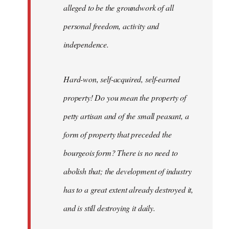
alleged to be the groundwork of all
personal freedom, activity and
independence.
Hard-won, self-acquired, self-earned
property! Do you mean the property of
petty artisan and of the small peasant, a
form of property that preceded the
bourgeois form? There is no need to
abolish that; the development of industry
has to a great extent already destroyed it,
and is still destroying it daily.