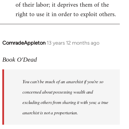
of their labor; it deprives them of the
right to use it in order to exploit others.
ComradeAppleton
13 years 12 months ago
In
reply
to
Book O'Dead
Welcome
by
You can't be much of an anarchist if you're so
libcom.org
concerned about possessing wealth and
excluding others from sharing it with you; a true
anarchist is not a propertarian.