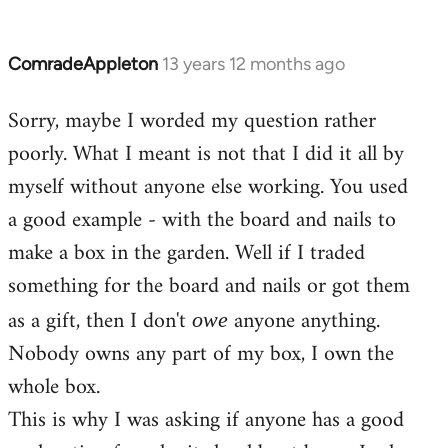
ComradeAppleton
13 years 12 months ago
In
reply
Sorry, maybe I worded my question rather
to
poorly. What I meant is not that I did it all by
Welcome
by
myself without anyone else working. You used
libcom.org
a good example - with the board and nails to
make a box in the garden. Well if I traded
something for the board and nails or got them
as a gift, then I don't
anyone anything.
owe
Nobody owns any part of my box, I own the
whole box.
This is why I was asking if anyone has a good