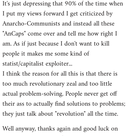
It's just depressing that 90% of the time when
I put my views forward I get criticized by
Anarcho-Communists and instead all these
"AnCaps" come over and tell me how right I
am. As if just because I don't want to kill
people it makes me some kind of
statist/capitalist exploiter...
I think the reason for all this is that there is
too much revolutionary zeal and too little
actual problem-solving. People never get off
their ass to actually find solutions to problems;
they just talk about "revolution" all the time.
Well anyway, thanks again and good luck on