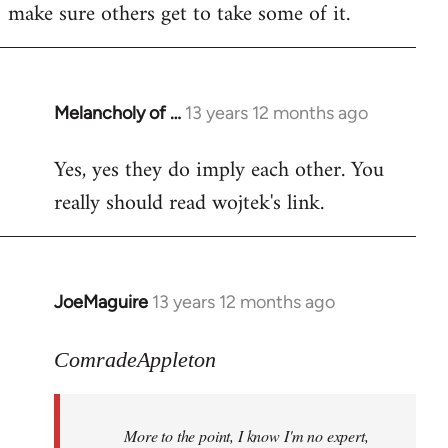
make sure others get to take some of it.
Melancholy of …
13 years 12 months ago
In
reply
Yes, yes they do imply each other. You
to
really should read wojtek's link.
Welcome
by
libcom.org
JoeMaguire
13 years 12 months ago
In
reply
to
ComradeAppleton
Welcome
by
More to the point, I know I'm no expert,
libcom.org