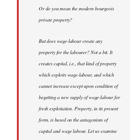
Or do you mean the modern bourgeois
private property?
But does wage-labour create any
property for the labourer? Not a bit. It
creates capital, i.e., that kind of property
which exploits wage-labour, and which
cannot increase except upon condition of
begetting a new supply of wage-labour for
fresh exploitation. Property, in its present
form, is based on the antagonism of
capital and wage labour. Let us examine