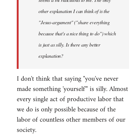
other explanation I can think of is the
"Jesus-argument" ("share everything
because that's a nice thing to do") which
is just as silly. Is there any better
explanation?
I don't think that saying "you've never
made something 'yourself'" is silly. Almost
every single act of productive labor that
we do is only possible because of the
labor of countless other members of our
society.