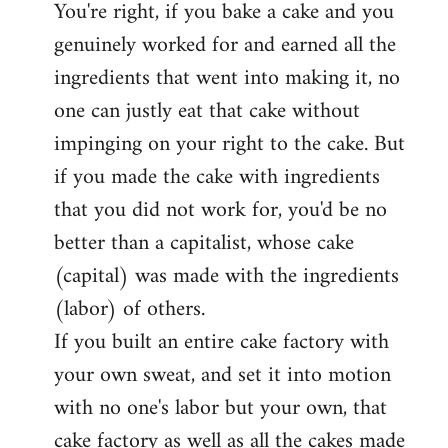
You're right, if you bake a cake and you
to
genuinely worked for and earned all the
Welcome
by
ingredients that went into making it, no
libcom.org
one can justly eat that cake without
impinging on your right to the cake. But
if you made the cake with ingredients
that you did not work for, you'd be no
better than a capitalist, whose cake
(capital) was made with the ingredients
(labor) of others.
If you built an entire cake factory with
your own sweat, and set it into motion
with no one's labor but your own, that
cake factory as well as all the cakes made