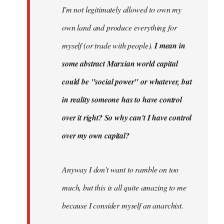
I'm not legitimately allowed to own my
own land and produce everything for
myself (or trade with people).
I mean in
some abstract Marxian world capital
could be "social power" or whatever, but
in reality someone has to have control
over it right? So why can't I have control
over my own capital?
Anyway I don't want to ramble on too
much, but this is all quite amazing to me
because I consider myself an anarchist.