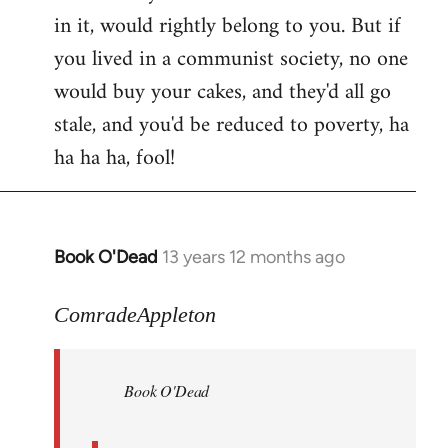
in it, would rightly belong to you. But if
you lived in a communist society, no one
would buy your cakes, and they'd all go
stale, and you'd be reduced to poverty, ha
ha ha ha, fool!
Book O'Dead
13 years 12 months ago
In
reply
to
ComradeAppleton
Welcome
by
Book O'Dead
libcom.org