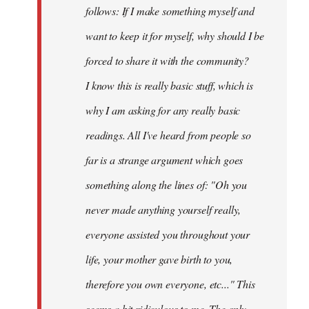
follows: If I make something myself and
want to keep it for myself, why should I be
forced to share it with the community?
I know this is really basic stuff, which is
why I am asking for any really basic
readings. All I've heard from people so
far is a strange argument which goes
something along the lines of: "Oh you
never made anything
yourself
really,
everyone assisted you throughout your
life, your mother gave birth to you,
therefore you own everyone, etc..." This
seems a bit ridiculous to me. The only