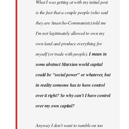
What I was getting at with my initial post
is the fact that a couple people (who said
they are Anarcho-Communists) told me
I'm not legitimately allowed to own my
own land and produce everything for
myself (or trade with people).
I mean in
some abstract Marxian world capital
could be "social power" or whatever, but
in reality someone has to have control
over it right? So why can't I have control
over my own capital?
Anyway I don't want to ramble on too