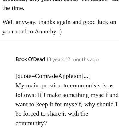
the time.
Well anyway, thanks again and good luck on
your road to Anarchy :)
Book O'Dead
13 years 12 months ago
In
reply
to
[quote=ComradeAppleton[...]
Welcome
My main question to communists is as
by
follows: If I make something myself and
libcom.org
want to keep it for myself, why should I
be forced to share it with the
community?