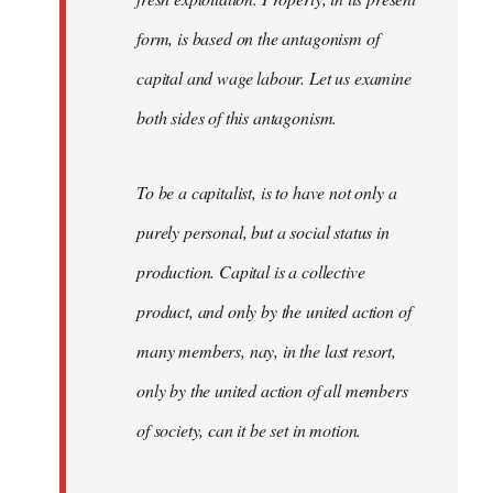
form, is based on the antagonism of
capital and wage labour. Let us examine
both sides of this antagonism.
To be a capitalist, is to have not only a
purely personal, but a social status in
production. Capital is a collective
product, and only by the united action of
many members, nay, in the last resort,
only by the united action of all members
of society, can it be set in motion.