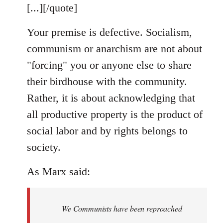
[...][/quote]
Your premise is defective. Socialism,
communism or anarchism are not about
"forcing" you or anyone else to share
their birdhouse with the community.
Rather, it is about acknowledging that
all productive property is the product of
social labor and by rights belongs to
society.
As Marx said:
We Communists have been reproached