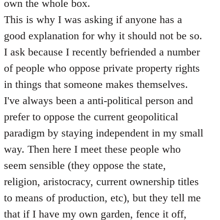
own the whole box.
This is why I was asking if anyone has a
good explanation for why it should not be so.
I ask because I recently befriended a number
of people who oppose private property rights
in things that someone makes themselves.
I've always been a anti-political person and
prefer to oppose the current geopolitical
paradigm by staying independent in my small
way. Then here I meet these people who
seem sensible (they oppose the state,
religion, aristocracy, current ownership titles
to means of production, etc), but they tell me
that if I have my own garden, fence it off,