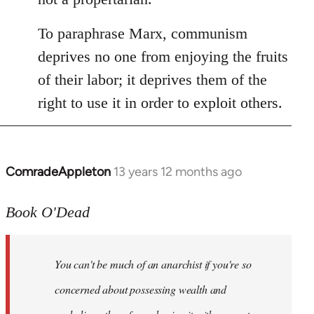
To paraphrase Marx, communism
deprives no one from enjoying the fruits
of their labor; it deprives them of the
right to use it in order to exploit others.
ComradeAppleton
13 years 12 months ago
In
reply
to
Book O'Dead
Welcome
by
You can't be much of an anarchist if you're so
libcom.org
concerned about possessing wealth and