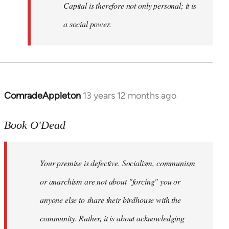
Capital is therefore not only personal; it is
a social power.
ComradeAppleton
13 years 12 months ago
In
reply
to
Book O'Dead
Welcome
by
Your premise is defective. Socialism, communism
libcom.org
or anarchism are not about "forcing" you or
anyone else to share their birdhouse with the
community. Rather, it is about acknowledging