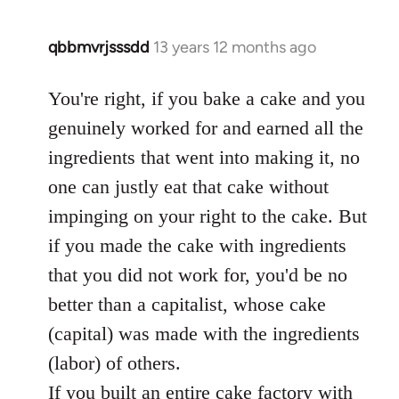
qbbmvrjsssdd
13 years 12 months ago
In
reply
to
You're right, if you bake a cake and you
Welcome
genuinely worked for and earned all the
by
ingredients that went into making it, no
libcom.org
one can justly eat that cake without
impinging on your right to the cake. But
if you made the cake with ingredients
that you did not work for, you'd be no
better than a capitalist, whose cake
(capital) was made with the ingredients
(labor) of others.
If you built an entire cake factory with