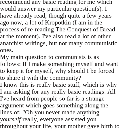
recommend any basic reading for me which
would answer my particular question(s). I
have already read, though quite a few years
ago now, a lot of Kropotkin (I am in the
process of re-reading The Conquest of Bread
at the moment). I've also read a lot of other
anarchist writings, but not many communistic
ones.
My main question to communists is as
follows: If I make something myself and want
to keep it for myself, why should I be forced
to share it with the community?
I know this is really basic stuff, which is why
I am asking for any really basic readings. All
I've heard from people so far is a strange
argument which goes something along the
lines of: "Oh you never made anything
yourself
really, everyone assisted you
throughout your life, your mother gave birth to