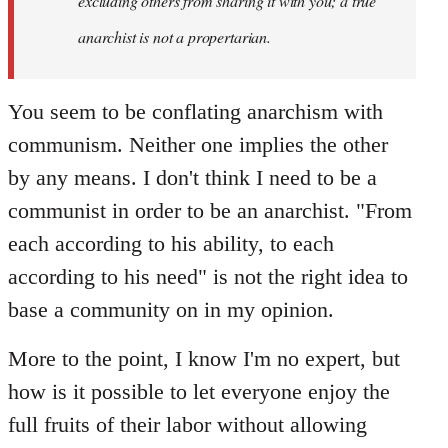
excluding others from sharing it with you; a true
anarchist is not a propertarian.
You seem to be conflating anarchism with
communism. Neither one implies the other
by any means. I don't think I need to be a
communist in order to be an anarchist. "From
each according to his ability, to each
according to his need" is not the right idea to
base a community on in my opinion.
More to the point, I know I'm no expert, but
how is it possible to let everyone enjoy the
full fruits of their labor without allowing