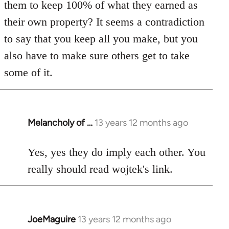
them to keep 100% of what they earned as
their own property? It seems a contradiction
to say that you keep all you make, but you
also have to make sure others get to take
some of it.
Melancholy of …
13 years 12 months ago
In
reply
to
Yes, yes they do imply each other. You
Welcome
really should read wojtek's link.
by
libcom.org
JoeMaguire
13 years 12 months ago
In