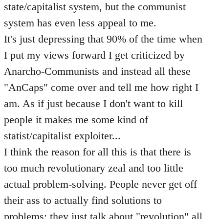
state/capitalist system, but the communist
system has even less appeal to me.
It's just depressing that 90% of the time when
I put my views forward I get criticized by
Anarcho-Communists and instead all these
"AnCaps" come over and tell me how right I
am. As if just because I don't want to kill
people it makes me some kind of
statist/capitalist exploiter...
I think the reason for all this is that there is
too much revolutionary zeal and too little
actual problem-solving. People never get off
their ass to actually find solutions to
problems; they just talk about "revolution" all