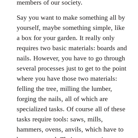
members of our society.
Say you want to make something all by
yourself, maybe something simple, like
a box for your garden. It really only
requires two basic materials: boards and
nails. However, you have to go through
several processes just to get to the point
where you have those two materials:
felling the tree, milling the lumber,
forging the nails, all of which are
specialized tasks. Of course all of these
tasks require tools: saws, mills,
hammers, ovens, anvils, which have to