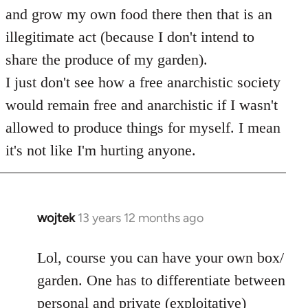
and grow my own food there then that is an
illegitimate act (because I don't intend to
share the produce of my garden).
I just don't see how a free anarchistic society
would remain free and anarchistic if I wasn't
allowed to produce things for myself. I mean
it's not like I'm hurting anyone.
wojtek
13 years 12 months ago
In
reply
to
Lol, course you can have your own box/
Welcome
garden. One has to differentiate between
by
personal and private (exploitative)