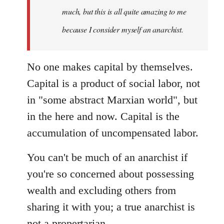
much, but this is all quite amazing to me
because I consider myself an anarchist.
No one makes capital by themselves.
Capital is a product of social labor, not
in "some abstract Marxian world", but
in the here and now. Capital is the
accumulation of uncompensated labor.
You can't be much of an anarchist if
you're so concerned about possessing
wealth and excluding others from
sharing it with you; a true anarchist is
not a propertarian.