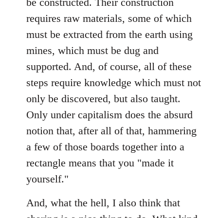
be constructed. Their construction
requires raw materials, some of which
must be extracted from the earth using
mines, which must be dug and
supported. And, of course, all of these
steps require knowledge which must not
only be discovered, but also taught.
Only under capitalism does the absurd
notion that, after all of that, hammering
a few of those boards together into a
rectangle means that you "made it
yourself."
And, what the hell, I also think that