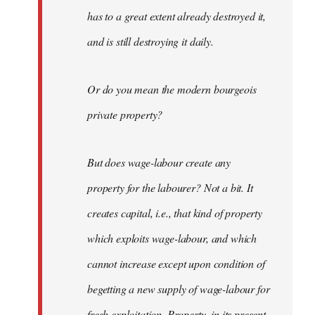
has to a great extent already destroyed it,
and is still destroying it daily.
Or do you mean the modern bourgeois
private property?
But does wage-labour create any
property for the labourer? Not a bit. It
creates capital, i.e., that kind of property
which exploits wage-labour, and which
cannot increase except upon condition of
begetting a new supply of wage-labour for
fresh exploitation. Property, in its present