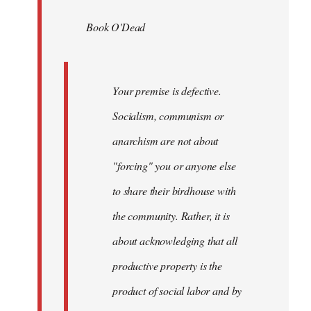
by
Book O'Dead
libcom.org
Your premise is defective.
Socialism, communism or
anarchism are not about
"forcing" you or anyone else
to share their birdhouse with
the community. Rather, it is
about acknowledging that all
productive property is the
product of social labor and by