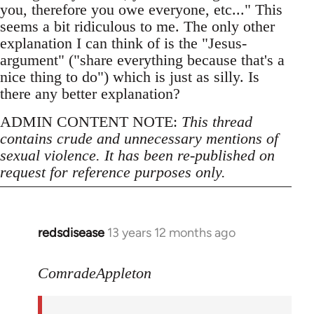
you, therefore you owe everyone, etc..." This
seems a bit ridiculous to me. The only other
explanation I can think of is the "Jesus-
argument" ("share everything because that's a
nice thing to do") which is just as silly. Is
there any better explanation?
ADMIN CONTENT NOTE:
This thread
contains crude and unnecessary mentions of
sexual violence. It has been re-published on
request for reference purposes only.
redsdisease
13 years 12 months ago
In
reply
to
ComradeAppleton
Welcome
by