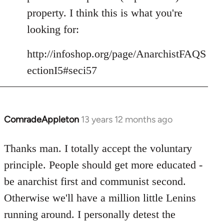
libcom.org
property. I think this is what you're
looking for:
http://infoshop.org/page/AnarchistFAQS
ectionI5#seci57
ComradeAppleton
13 years 12 months ago
In
reply
to
Thanks man. I totally accept the voluntary
Welcome
principle. People should get more educated -
by
be anarchist first and communist second.
libcom.org
Otherwise we'll have a million little Lenins
running around. I personally detest the