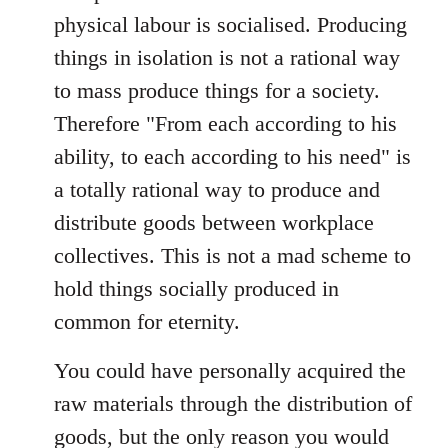
physical labour is socialised. Producing
things in isolation is not a rational way
to mass produce things for a society.
Therefore "From each according to his
ability, to each according to his need" is
a totally rational way to produce and
distribute goods between workplace
collectives. This is not a mad scheme to
hold things socially produced in
common for eternity.
You could have personally acquired the
raw materials through the distribution of
goods, but the only reason you would