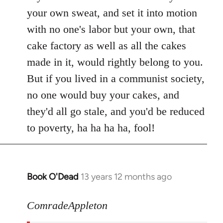
your own sweat, and set it into motion
with no one's labor but your own, that
cake factory as well as all the cakes
made in it, would rightly belong to you.
But if you lived in a communist society,
no one would buy your cakes, and
they'd all go stale, and you'd be reduced
to poverty, ha ha ha ha, fool!
Book O'Dead
13 years 12 months ago
In
reply
to
ComradeAppleton
Welcome