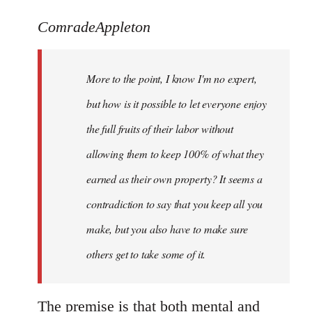
reply
to
ComradeAppleton
Welcome
by
More to the point, I know I'm no expert,
libcom.org
but how is it possible to let everyone enjoy
the full fruits of their labor without
allowing them to keep 100% of what they
earned as their own property? It seems a
contradiction to say that you keep all you
make, but you also have to make sure
others get to take some of it.
The premise is that both mental and