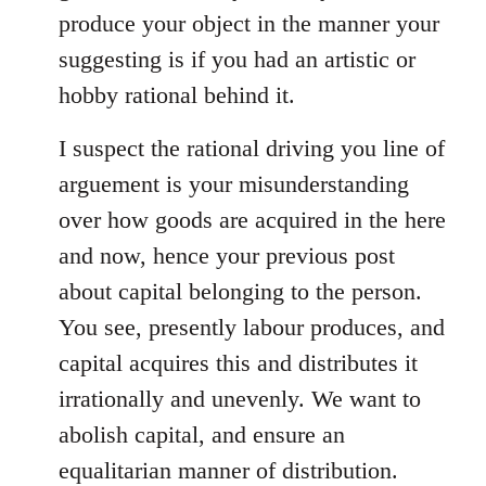
produce your object in the manner your
suggesting is if you had an artistic or
hobby rational behind it.
I suspect the rational driving you line of
arguement is your misunderstanding
over how goods are acquired in the here
and now, hence your previous post
about capital belonging to the person.
You see, presently labour produces, and
capital acquires this and distributes it
irrationally and unevenly. We want to
abolish capital, and ensure an
equalitarian manner of distribution.