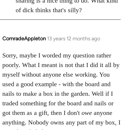
sharing is a nice thing to do. What kind
of dick thinks that's silly?
ComradeAppleton
13 years 12 months ago
In
reply
to
Sorry, maybe I worded my question rather
Welcome
poorly. What I meant is not that I did it all by
by
myself without anyone else working. You
libcom.org
used a good example - with the board and
nails to make a box in the garden. Well if I
traded something for the board and nails or
got them as a gift, then I don't
owe
anyone
anything. Nobody owns any part of my box, I