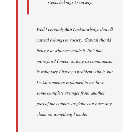
rights belongs to society.
Well I certainly
don't
acknowledge that all
capital belongs to society. Capital should
belong to whoever made it. Isn't that
more fair? I mean as long as communism
is voluntary I have no problem with it, but
I wish someone explained to me how
some complete stranger from another
part of the country or globe can have any
claim on something I made.