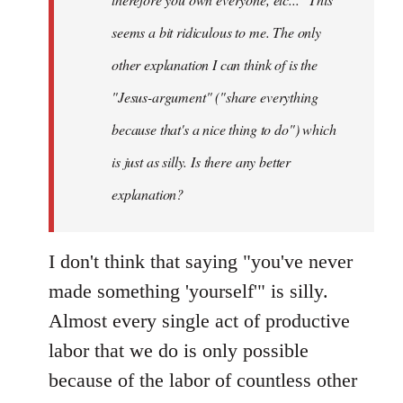
seems a bit ridiculous to me. The only
other explanation I can think of is the
"Jesus-argument" ("share everything
because that's a nice thing to do") which
is just as silly. Is there any better
explanation?
I don't think that saying "you've never
made something 'yourself'" is silly.
Almost every single act of productive
labor that we do is only possible
because of the labor of countless other