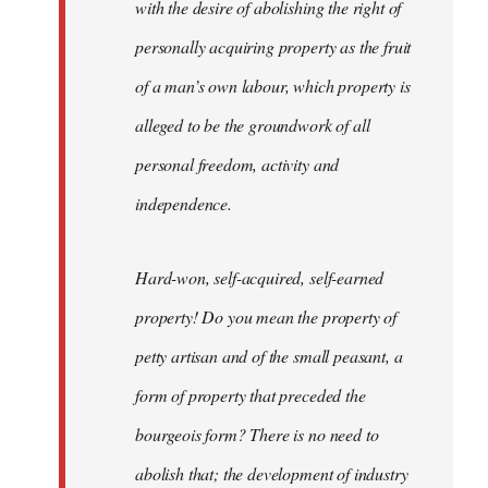
with the desire of abolishing the right of
personally acquiring property as the fruit
of a man’s own labour, which property is
alleged to be the groundwork of all
personal freedom, activity and
independence.
Hard-won, self-acquired, self-earned
property! Do you mean the property of
petty artisan and of the small peasant, a
form of property that preceded the
bourgeois form? There is no need to
abolish that; the development of industry