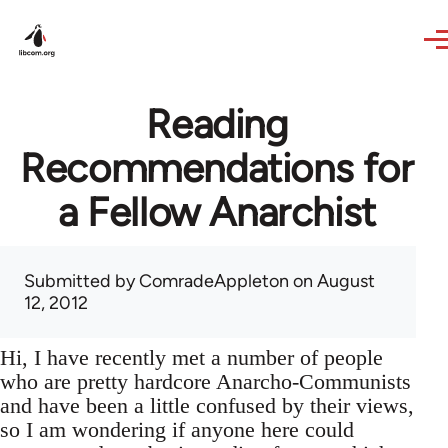
Skip to main content
Reading
Recommendations for
a Fellow Anarchist
Submitted by
ComradeAppleton
on August
12, 2012
Hi, I have recently met a number of people
who are pretty hardcore Anarcho-Communists
and have been a little confused by their views,
so I am wondering if anyone here could