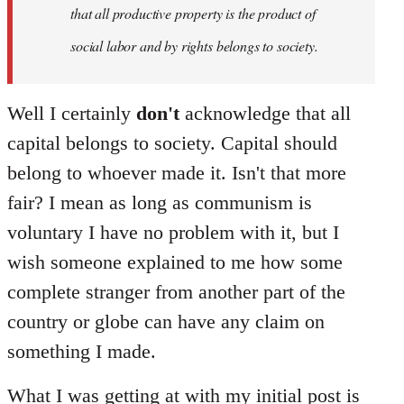
that all productive property is the product of
social labor and by rights belongs to society.
Well I certainly
don't
acknowledge that all
capital belongs to society. Capital should
belong to whoever made it. Isn't that more
fair? I mean as long as communism is
voluntary I have no problem with it, but I
wish someone explained to me how some
complete stranger from another part of the
country or globe can have any claim on
something I made.
What I was getting at with my initial post is