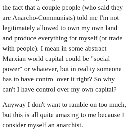
the fact that a couple people (who said they
are Anarcho-Communists) told me I'm not
legitimately allowed to own my own land
and produce everything for myself (or trade
with people). I mean in some abstract
Marxian world capital could be "social
power" or whatever, but in reality someone
has to have control over it right? So why
can't I have control over my own capital?
Anyway I don't want to ramble on too much,
but this is all quite amazing to me because I
consider myself an anarchist.