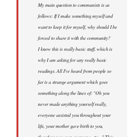
My main question to communists is as
libcom.org
follows: If I make something myself and
want to keep it for myself, why should I be
forced to share it with the community?
I know this is really basic stuff, which is
why I am asking for any really basic
readings. All I've heard from people so
far is a strange argument which goes
something along the lines of: "Oh you
never made anything
yourself
really,
everyone assisted you throughout your
life, your mother gave birth to you,
therefore you own everyone, etc..." This